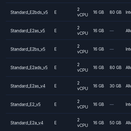
2
Standard_E2bds_v5
E
16 GB
80 GB
Int
vCPU
2
Standard_E2as_v5
E
16 GB
—
A
vCPU
2
Standard_E2bs_v5
E
16 GB
—
Int
vCPU
2
Standard_E2ads_v5
E
16 GB
80 GB
A
vCPU
2
Standard_E2as_v4
E
16 GB
30 GB
A
vCPU
2
Standard_E2_v5
E
16 GB
—
Int
vCPU
2
Standard_E2a_v4
E
16 GB
50 GB
A
vCPU