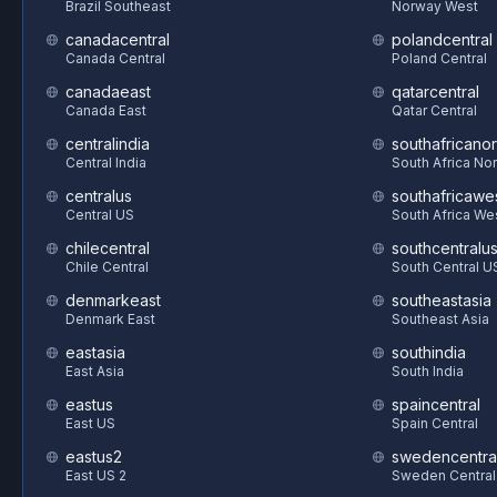
Brazil Southeast
Norway West
canadacentral
polandcentral
Canada Central
Poland Central
canadaeast
qatarcentral
Canada East
Qatar Central
centralindia
southafricanor
Central India
South Africa Nor
centralus
southafricawe
Central US
South Africa We
chilecentral
southcentralu
Chile Central
South Central U
denmarkeast
southeastasia
Denmark East
Southeast Asia
eastasia
southindia
East Asia
South India
eastus
spaincentral
East US
Spain Central
eastus2
swedencentra
East US 2
Sweden Central