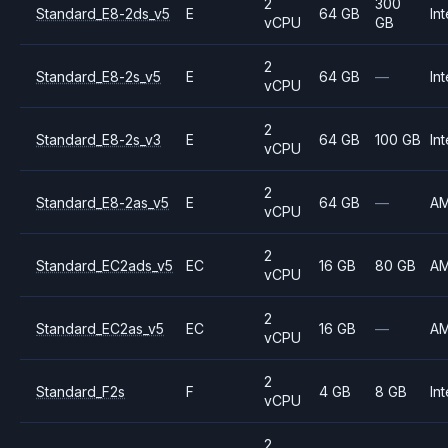
2
300
Standard_E8-2ds_v5
E
64 GB
Int
vCPU
GB
2
Standard_E8-2s_v5
E
64 GB
—
Int
vCPU
2
Standard_E8-2s_v3
E
64 GB
100 GB
Int
vCPU
2
Standard_E8-2as_v5
E
64 GB
—
A
vCPU
2
Standard_EC2ads_v5
EC
16 GB
80 GB
A
vCPU
2
Standard_EC2as_v5
EC
16 GB
—
A
vCPU
2
Standard_F2s
F
4 GB
8 GB
Int
vCPU
2