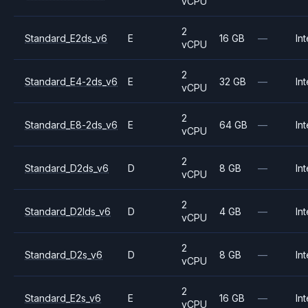
vCPU
2
Standard_E2ds_v6
E
16 GB
—
Int
vCPU
2
Standard_E4-2ds_v6
E
32 GB
—
Int
vCPU
2
Standard_E8-2ds_v6
E
64 GB
—
Int
vCPU
2
Standard_D2ds_v6
D
8 GB
—
Int
vCPU
2
Standard_D2lds_v6
D
4 GB
—
Int
vCPU
2
Standard_D2s_v6
D
8 GB
—
Int
vCPU
2
Standard_E2s_v6
E
16 GB
—
Int
vCPU