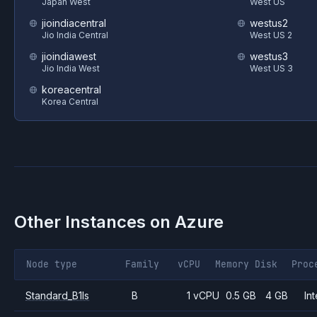
Japan West
West US
jioindiacentral
westus2
Jio India Central
West US 2
jioindiawest
westus3
Jio India West
West US 3
koreacentral
Korea Central
Other Instances on
Azure
Node type
Family
vCPU
Memory
Disk
Proc
Standard_B1ls
B
1 vCPU
0.5 GB
4 GB
Int