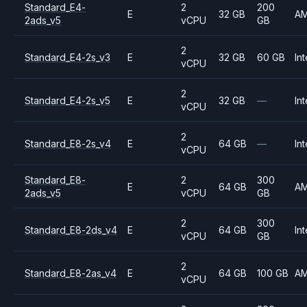
Standard_E4-
2
200
E
32 GB
A
2ads_v5
vCPU
GB
2
Standard_E4-2s_v3
E
32 GB
60 GB
Int
vCPU
2
Standard_E4-2s_v5
E
32 GB
—
Int
vCPU
2
Standard_E8-2s_v4
E
64 GB
—
Int
vCPU
Standard_E8-
2
300
E
64 GB
A
2ads_v5
vCPU
GB
2
300
Standard_E8-2ds_v4
E
64 GB
Int
vCPU
GB
2
Standard_E8-2as_v4
E
64 GB
100 GB
A
vCPU