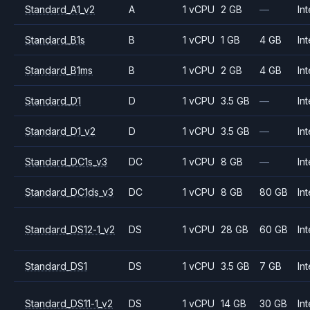
Standard_A1_v2
A
1 vCPU
2 GB
—
Int
Standard_B1s
B
1 vCPU
1 GB
4 GB
Int
Standard_B1ms
B
1 vCPU
2 GB
4 GB
Int
Standard_D1
D
1 vCPU
3.5 GB
—
Int
Standard_D1_v2
D
1 vCPU
3.5 GB
—
Int
Standard_DC1s_v3
DC
1 vCPU
8 GB
—
Int
Standard_DC1ds_v3
DC
1 vCPU
8 GB
80 GB
Int
Standard_DS12-1_v2
DS
1 vCPU
28 GB
60 GB
Int
Standard_DS1
DS
1 vCPU
3.5 GB
7 GB
Int
Standard_DS11-1_v2
DS
1 vCPU
14 GB
30 GB
Int