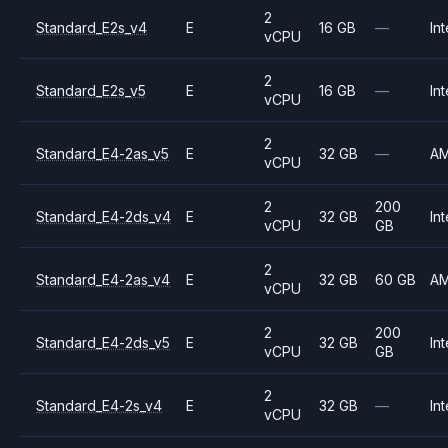
2
Standard_E2s_v4
E
16 GB
—
Int
vCPU
2
Standard_E2s_v5
E
16 GB
—
Int
vCPU
2
Standard_E4-2as_v5
E
32 GB
—
A
vCPU
2
200
Standard_E4-2ds_v4
E
32 GB
Int
vCPU
GB
2
Standard_E4-2as_v4
E
32 GB
60 GB
A
vCPU
2
200
Standard_E4-2ds_v5
E
32 GB
Int
vCPU
GB
2
Standard_E4-2s_v4
E
32 GB
—
Int
vCPU