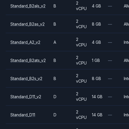
2
Standard_B2als_v2
B
4 GB
—
A
vCPU
2
Standard_B2as_v2
B
8 GB
—
A
vCPU
2
Standard_A2_v2
A
4 GB
—
Int
vCPU
2
Standard_B2ats_v2
B
1 GB
—
A
vCPU
2
Standard_B2s_v2
B
8 GB
—
Int
vCPU
2
Standard_D11_v2
D
14 GB
—
Int
vCPU
2
Standard_D11
D
14 GB
—
Int
vCPU