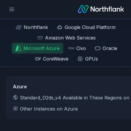
Northflank
Google Cloud Platform
Amazon Web Services
Microsoft Azure
Civo
Oracle
CoreWeave
GPUs
Azure
Standard_D2ds_v4 Available in These Regions on
Other Instances on Azure