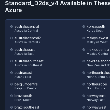
Standard_D2ds_v4
Available in Thes
Azure
australiacentral
koreasouth
Australia Central
Korea South
australiacentral2
malaysiawest
Australia Central 2
Malaysia West
australiaeast
mexicocentral
Australia East
Mexico Central
australiasoutheast
newzealandno
Australia Southeast
New Zealand No
austriaeast
northcentralus
Austria East
North Central U
belgiumcentral
northeurope
Belgium Central
North Europe
brazilsouth
norwayeast
Brazil South
Norway East
brazilsoutheast
norwaywest