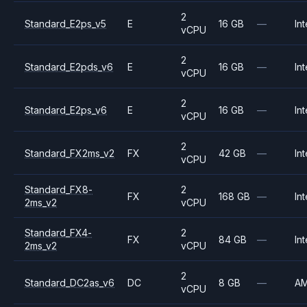
2
Standard_E2ps_v5
E
16 GB
—
Int
vCPU
2
Standard_E2pds_v6
E
16 GB
—
Int
vCPU
2
Standard_E2ps_v6
E
16 GB
—
Int
vCPU
2
Standard_FX2ms_v2
FX
42 GB
—
Int
vCPU
Standard_FX8-
2
FX
168 GB
—
Int
2ms_v2
vCPU
Standard_FX4-
2
FX
84 GB
—
Int
2ms_v2
vCPU
2
Standard_DC2as_v6
DC
8 GB
—
A
vCPU