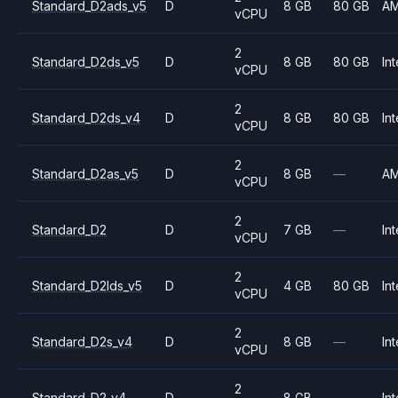
Standard_D2ads_v5
D
8 GB
80 GB
A
vCPU
2
Standard_D2ds_v5
D
8 GB
80 GB
Int
vCPU
2
Standard_D2ds_v4
D
8 GB
80 GB
Int
vCPU
2
Standard_D2as_v5
D
8 GB
—
A
vCPU
2
Standard_D2
D
7 GB
—
Int
vCPU
2
Standard_D2lds_v5
D
4 GB
80 GB
Int
vCPU
2
Standard_D2s_v4
D
8 GB
—
Int
vCPU
2
Standard_D2_v4
D
8 GB
—
Int