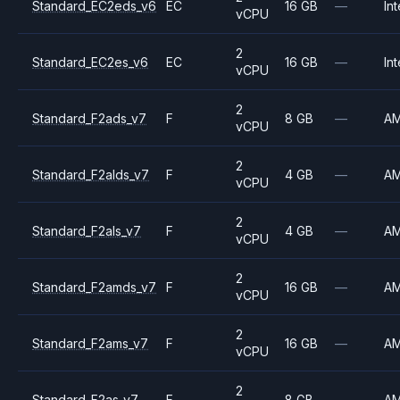
Standard_EC2eds_v6
EC
16 GB
—
Int
vCPU
2
Standard_EC2es_v6
EC
16 GB
—
Int
vCPU
2
Standard_F2ads_v7
F
8 GB
—
A
vCPU
2
Standard_F2alds_v7
F
4 GB
—
A
vCPU
2
Standard_F2als_v7
F
4 GB
—
A
vCPU
2
Standard_F2amds_v7
F
16 GB
—
A
vCPU
2
Standard_F2ams_v7
F
16 GB
—
A
vCPU
2
Standard_F2as_v7
F
8 GB
—
A