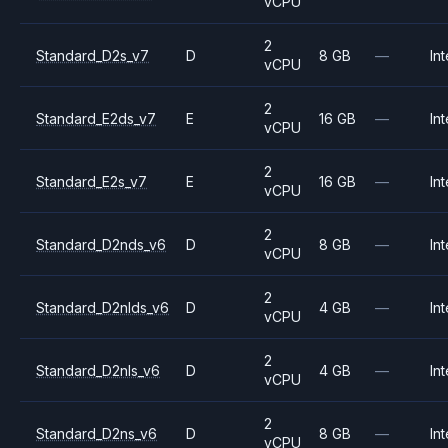
vCPU
2
Standard_D2s_v7
D
8 GB
—
Int
vCPU
2
Standard_E2ds_v7
E
16 GB
—
Int
vCPU
2
Standard_E2s_v7
E
16 GB
—
Int
vCPU
2
Standard_D2nds_v6
D
8 GB
—
Int
vCPU
2
Standard_D2nlds_v6
D
4 GB
—
Int
vCPU
2
Standard_D2nls_v6
D
4 GB
—
Int
vCPU
2
Standard_D2ns_v6
D
8 GB
—
Int
vCPU