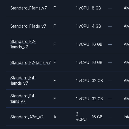
Standard_F1ams_v7
F
1 vCPU
8 GB
—
A
Standard_F1ads_v7
F
1 vCPU
4 GB
—
A
Standard_F2-
F
1 vCPU
16 GB
—
A
1amds_v7
Standard_F2-1ams_v7
F
1 vCPU
16 GB
—
A
Standard_F4-
F
1 vCPU
32 GB
—
A
1amds_v7
Standard_F4-
F
1 vCPU
32 GB
—
A
1ams_v7
2
Standard_A2m_v2
A
16 GB
—
Int
vCPU