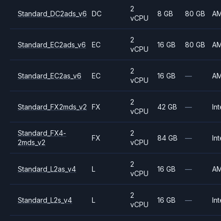
2
Standard_DC2ads_v6
DC
8 GB
80 GB
A
vCPU
2
Standard_EC2ads_v6
EC
16 GB
80 GB
A
vCPU
2
Standard_EC2as_v6
EC
16 GB
—
A
vCPU
2
Standard_FX2mds_v2
FX
42 GB
—
Int
vCPU
Standard_FX4-
2
FX
84 GB
—
Int
2mds_v2
vCPU
2
Standard_L2as_v4
L
16 GB
—
A
vCPU
2
Standard_L2s_v4
L
16 GB
—
Int
vCPU