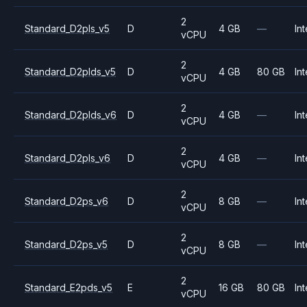
2
Standard_D2pls_v5
D
4 GB
—
Int
vCPU
2
Standard_D2plds_v5
D
4 GB
80 GB
Int
vCPU
2
Standard_D2plds_v6
D
4 GB
—
Int
vCPU
2
Standard_D2pls_v6
D
4 GB
—
Int
vCPU
2
Standard_D2ps_v6
D
8 GB
—
Int
vCPU
2
Standard_D2ps_v5
D
8 GB
—
Int
vCPU
2
Standard_E2pds_v5
E
16 GB
80 GB
Int
vCPU