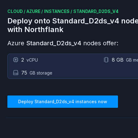
CLOUD
/
AZURE
/
INSTANCES
/
STANDARD_D2DS_V4
Deploy onto
Standard_D2ds_v4
node
with Northflank
Azure
Standard_D2ds_v4
nodes offer:
2
8 GB
vCPU
GB m
75
GB storage
Deploy
Standard_D2ds_v4
instances now