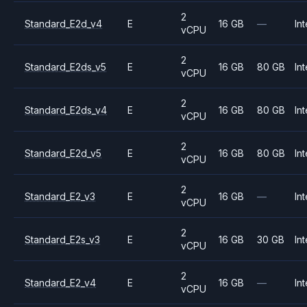
2
Standard_E2d_v4
E
16 GB
—
Int
vCPU
2
Standard_E2ds_v5
E
16 GB
80 GB
Int
vCPU
2
Standard_E2ds_v4
E
16 GB
80 GB
Int
vCPU
2
Standard_E2d_v5
E
16 GB
80 GB
Int
vCPU
2
Standard_E2_v3
E
16 GB
—
Int
vCPU
2
Standard_E2s_v3
E
16 GB
30 GB
Int
vCPU
2
Standard_E2_v4
E
16 GB
—
Int
vCPU