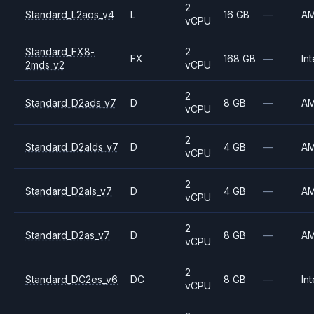
2
Standard_L2aos_v4
L
16 GB
—
A
vCPU
Standard_FX8-
2
FX
168 GB
—
Int
2mds_v2
vCPU
2
Standard_D2ads_v7
D
8 GB
—
A
vCPU
2
Standard_D2alds_v7
D
4 GB
—
A
vCPU
2
Standard_D2als_v7
D
4 GB
—
A
vCPU
2
Standard_D2as_v7
D
8 GB
—
A
vCPU
2
Standard_DC2es_v6
DC
8 GB
—
Int
vCPU