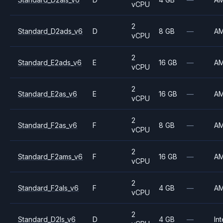
vCPU
2
Standard_D2ads_v6
D
8 GB
—
A
vCPU
2
Standard_E2ads_v6
E
16 GB
—
A
vCPU
2
Standard_E2as_v6
E
16 GB
—
A
vCPU
2
Standard_F2as_v6
F
8 GB
—
A
vCPU
2
Standard_F2ams_v6
F
16 GB
—
A
vCPU
2
Standard_F2als_v6
F
4 GB
—
A
vCPU
2
Standard_D2ls_v6
D
4 GB
—
Int