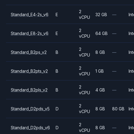
2
Standard_E4-2s_v6
E
32 GB
—
Int
vCPU
2
Standard_E8-2s_v6
E
64 GB
—
Int
vCPU
2
Standard_B2ps_v2
B
8 GB
—
Int
vCPU
2
Standard_B2pts_v2
B
1 GB
—
Int
vCPU
2
Standard_B2pls_v2
B
4 GB
—
Int
vCPU
2
Standard_D2pds_v5
D
8 GB
80 GB
Int
vCPU
2
Standard_D2pds_v6
D
8 GB
—
Int
vCPU