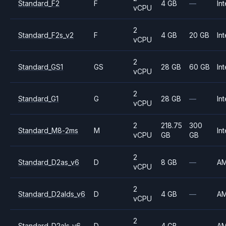
Standard_F2
F
4 GB
—
Int
vCPU
2
Standard_F2s_v2
F
4 GB
20 GB
Int
vCPU
2
Standard_GS1
GS
28 GB
60 GB
Int
vCPU
2
Standard_G1
G
28 GB
—
Int
vCPU
2
218.75
300
Standard_M8-2ms
M
Int
vCPU
GB
GB
2
Standard_D2as_v6
D
8 GB
—
A
vCPU
2
Standard_D2alds_v6
D
4 GB
—
A
vCPU
2
Standard_D2als_v6
D
4 GB
—
A