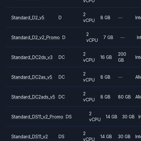
vCPU
2
Standard_D2_v5
D
8 GB
—
Int
vCPU
2
Standard_D2_v2_Promo
D
7 GB
—
In
vCPU
2
200
Standard_DC2ds_v3
DC
16 GB
Int
vCPU
GB
2
Standard_DC2as_v5
DC
8 GB
—
A
vCPU
2
Standard_DC2ads_v5
DC
8 GB
80 GB
A
vCPU
2
Standard_DS11_v2_Promo
DS
14 GB
30 GB
I
vCPU
2
Standard_DS11_v2
DS
14 GB
30 GB
Int
vCPU