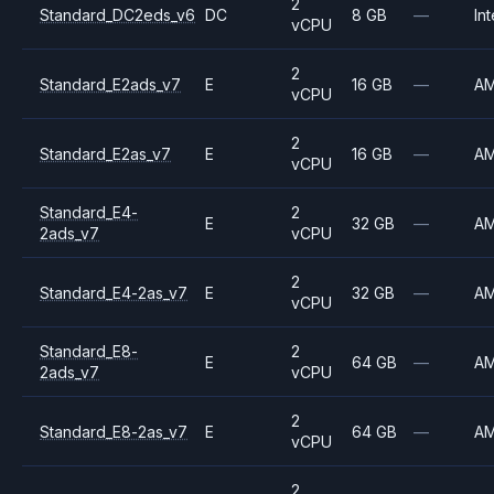
2
Standard_DC2eds_v6
DC
8 GB
—
Int
vCPU
2
Standard_E2ads_v7
E
16 GB
—
A
vCPU
2
Standard_E2as_v7
E
16 GB
—
A
vCPU
Standard_E4-
2
E
32 GB
—
A
2ads_v7
vCPU
2
Standard_E4-2as_v7
E
32 GB
—
A
vCPU
Standard_E8-
2
E
64 GB
—
A
2ads_v7
vCPU
2
Standard_E8-2as_v7
E
64 GB
—
A
vCPU
2