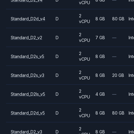
vCPU
2
Standard_D2d_v4
D
8 GB
80 GB
Int
vCPU
2
Standard_D2_v2
D
7 GB
—
Int
vCPU
2
Standard_D2s_v5
D
8 GB
—
Int
vCPU
2
Standard_D2s_v3
D
8 GB
20 GB
Int
vCPU
2
Standard_D2ls_v5
D
4 GB
—
Int
vCPU
2
Standard_D2d_v5
D
8 GB
80 GB
Int
vCPU
2
Standard_D2_v3
D
8 GB
—
Int