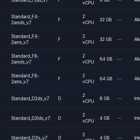
vCPU
Standard_F4-
2
F
32 GB
—
A
2amds_v7
vCPU
Standard_F4-
2
F
32 GB
—
A
2ams_v7
vCPU
Standard_F8-
2
F
64 GB
—
A
2amds_v7
vCPU
Standard_F8-
2
F
64 GB
—
A
2ams_v7
vCPU
2
Standard_D2ds_v7
D
8 GB
—
Int
vCPU
2
Standard_D2lds_v7
D
4 GB
—
Int
vCPU
2
Standard_D2ls_v7
D
4 GB
—
Int