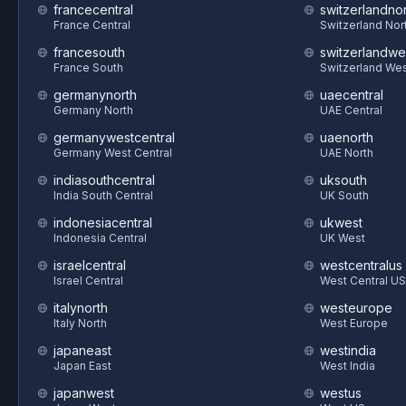
francecentral
switzerlandnor
France Central
Switzerland Nor
francesouth
switzerlandwe
France South
Switzerland We
germanynorth
uaecentral
Germany North
UAE Central
germanywestcentral
uaenorth
Germany West Central
UAE North
indiasouthcentral
uksouth
India South Central
UK South
indonesiacentral
ukwest
Indonesia Central
UK West
israelcentral
westcentralus
Israel Central
West Central US
italynorth
westeurope
Italy North
West Europe
japaneast
westindia
Japan East
West India
japanwest
westus