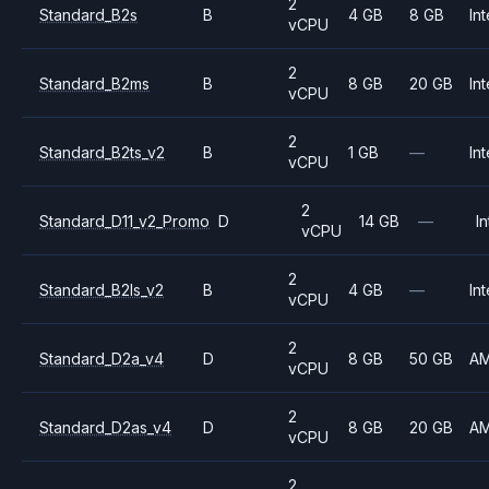
2
Standard_B2s
B
4 GB
8 GB
Int
vCPU
2
Standard_B2ms
B
8 GB
20 GB
Int
vCPU
2
Standard_B2ts_v2
B
1 GB
—
Int
vCPU
2
Standard_D11_v2_Promo
D
14 GB
—
In
vCPU
2
Standard_B2ls_v2
B
4 GB
—
Int
vCPU
2
Standard_D2a_v4
D
8 GB
50 GB
A
vCPU
2
Standard_D2as_v4
D
8 GB
20 GB
A
vCPU
2