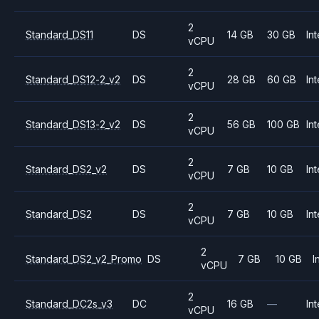
2
Standard_DS11
DS
14 GB
30 GB
Int
vCPU
2
Standard_DS12-2_v2
DS
28 GB
60 GB
Int
vCPU
2
Standard_DS13-2_v2
DS
56 GB
100 GB
Int
vCPU
2
Standard_DS2_v2
DS
7 GB
10 GB
Int
vCPU
2
Standard_DS2
DS
7 GB
10 GB
Int
vCPU
2
Standard_DS2_v2_Promo
DS
7 GB
10 GB
I
vCPU
2
Standard_DC2s_v3
DC
16 GB
—
Int
vCPU