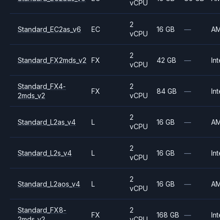
vCPU
2
Standard_EC2as_v6
EC
16 GB
—
A
vCPU
2
Standard_FX2mds_v2
FX
42 GB
—
Int
vCPU
Standard_FX4-
2
FX
84 GB
—
Int
2mds_v2
vCPU
2
Standard_L2as_v4
L
16 GB
—
A
vCPU
2
Standard_L2s_v4
L
16 GB
—
Int
vCPU
2
Standard_L2aos_v4
L
16 GB
—
A
vCPU
Standard_FX8-
2
FX
168 GB
—
Int
2mds_v2
vCPU