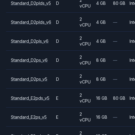
2
Standard_D2plds_v5
D
4 GB
80 GB
Int
vCPU
2
Standard_D2plds_v6
D
4 GB
—
Int
vCPU
2
Standard_D2pls_v6
D
4 GB
—
Int
vCPU
2
Standard_D2ps_v6
D
8 GB
—
Int
vCPU
2
Standard_D2ps_v5
D
8 GB
—
Int
vCPU
2
Standard_E2pds_v5
E
16 GB
80 GB
Int
vCPU
2
Standard_E2ps_v5
E
16 GB
—
Int
vCPU
2