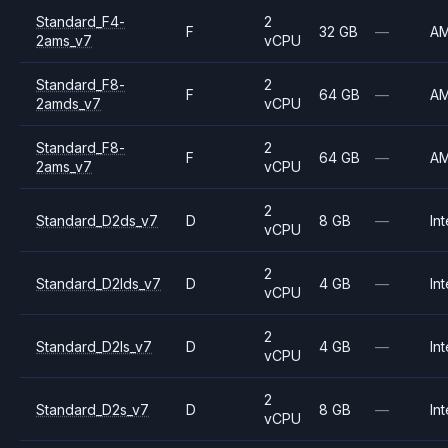
Standard_F4-
2
F
32 GB
—
A
2ams_v7
vCPU
Standard_F8-
2
F
64 GB
—
A
2amds_v7
vCPU
Standard_F8-
2
F
64 GB
—
A
2ams_v7
vCPU
2
Standard_D2ds_v7
D
8 GB
—
Int
vCPU
2
Standard_D2lds_v7
D
4 GB
—
Int
vCPU
2
Standard_D2ls_v7
D
4 GB
—
Int
vCPU
2
Standard_D2s_v7
D
8 GB
—
Int
vCPU