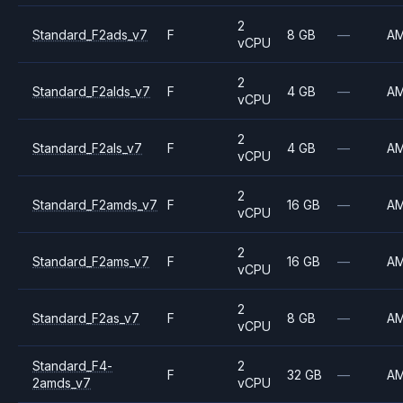
2
Standard_F2ads_v7
F
8 GB
—
A
vCPU
2
Standard_F2alds_v7
F
4 GB
—
A
vCPU
2
Standard_F2als_v7
F
4 GB
—
A
vCPU
2
Standard_F2amds_v7
F
16 GB
—
A
vCPU
2
Standard_F2ams_v7
F
16 GB
—
A
vCPU
2
Standard_F2as_v7
F
8 GB
—
A
vCPU
Standard_F4-
2
F
32 GB
—
A
2amds_v7
vCPU