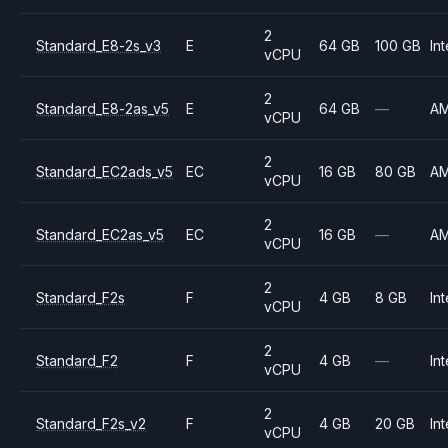
2
Standard_E8-2s_v3
E
64 GB
100 GB
Int
vCPU
2
Standard_E8-2as_v5
E
64 GB
—
A
vCPU
2
Standard_EC2ads_v5
EC
16 GB
80 GB
A
vCPU
2
Standard_EC2as_v5
EC
16 GB
—
A
vCPU
2
Standard_F2s
F
4 GB
8 GB
Int
vCPU
2
Standard_F2
F
4 GB
—
Int
vCPU
2
Standard_F2s_v2
F
4 GB
20 GB
Int
vCPU