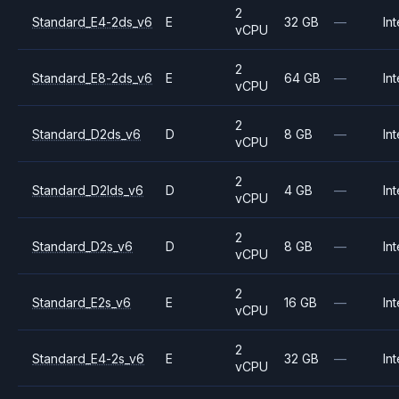
2
Standard_E4-2ds_v6
E
32 GB
—
Int
vCPU
2
Standard_E8-2ds_v6
E
64 GB
—
Int
vCPU
2
Standard_D2ds_v6
D
8 GB
—
Int
vCPU
2
Standard_D2lds_v6
D
4 GB
—
Int
vCPU
2
Standard_D2s_v6
D
8 GB
—
Int
vCPU
2
Standard_E2s_v6
E
16 GB
—
Int
vCPU
2
Standard_E4-2s_v6
E
32 GB
—
Int
vCPU