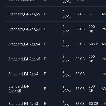
vCPU
2
Standard_E4-2as_v5
E
32 GB
—
A
vCPU
2
200
Standard_E4-2ds_v4
E
32 GB
Int
vCPU
GB
2
Standard_E4-2as_v4
E
32 GB
60 GB
A
vCPU
2
200
Standard_E4-2ds_v5
E
32 GB
Int
vCPU
GB
2
Standard_E4-2s_v4
E
32 GB
—
Int
vCPU
Standard_E4-
2
200
E
32 GB
A
2ads_v5
vCPU
GB
2
Standard_E4-2s_v3
E
32 GB
60 GB
Int
vCPU