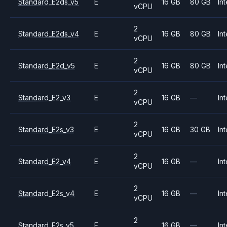
Standard_E2ds_v5
E
16 GB
80 GB
Int
vCPU
2
Standard_E2ds_v4
E
16 GB
80 GB
Int
vCPU
2
Standard_E2d_v5
E
16 GB
80 GB
Int
vCPU
2
Standard_E2_v3
E
16 GB
—
Int
vCPU
2
Standard_E2s_v3
E
16 GB
30 GB
Int
vCPU
2
Standard_E2_v4
E
16 GB
—
Int
vCPU
2
Standard_E2s_v4
E
16 GB
—
Int
vCPU
2
Standard_E2s_v5
E
16 GB
—
Int