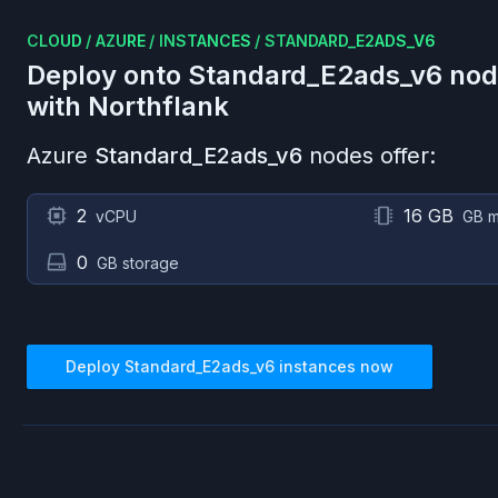
CLOUD
/
AZURE
/
INSTANCES
/
STANDARD_E2ADS_V6
Deploy onto
Standard_E2ads_v6
nod
with Northflank
Azure
Standard_E2ads_v6
nodes offer:
2
16 GB
vCPU
GB 
0
GB storage
Deploy
Standard_E2ads_v6
instances now