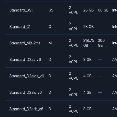
2
Standard_GS1
GS
28 GB
60 GB
Int
vCPU
2
Standard_G1
G
28 GB
—
Int
vCPU
2
218.75
300
Standard_M8-2ms
M
Int
vCPU
GB
GB
2
Standard_D2as_v6
D
8 GB
—
A
vCPU
2
Standard_D2alds_v6
D
4 GB
—
A
vCPU
2
Standard_D2als_v6
D
4 GB
—
A
vCPU
2
Standard_D2ads_v6
D
8 GB
—
A
vCPU