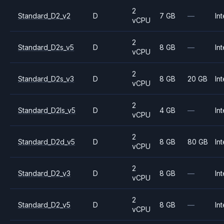
2
Standard_D2_v2
D
7 GB
—
Int
vCPU
2
Standard_D2s_v5
D
8 GB
—
Int
vCPU
2
Standard_D2s_v3
D
8 GB
20 GB
Int
vCPU
2
Standard_D2ls_v5
D
4 GB
—
Int
vCPU
2
Standard_D2d_v5
D
8 GB
80 GB
Int
vCPU
2
Standard_D2_v3
D
8 GB
—
Int
vCPU
2
Standard_D2_v5
D
8 GB
—
Int
vCPU