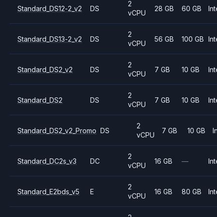
2
Standard_DS12-2_v2
DS
28 GB
60 GB
Int
vCPU
2
Standard_DS13-2_v2
DS
56 GB
100 GB
Int
vCPU
2
Standard_DS2_v2
DS
7 GB
10 GB
Int
vCPU
2
Standard_DS2
DS
7 GB
10 GB
Int
vCPU
2
Standard_DS2_v2_Promo
DS
7 GB
10 GB
I
vCPU
2
Standard_DC2s_v3
DC
16 GB
—
Int
vCPU
2
Standard_E2bds_v5
E
16 GB
80 GB
Int
vCPU