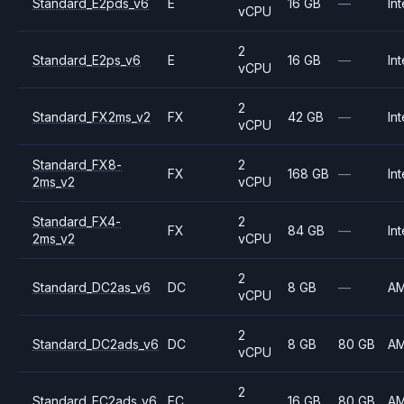
Standard_E2pds_v6
E
16 GB
—
Int
vCPU
2
Standard_E2ps_v6
E
16 GB
—
Int
vCPU
2
Standard_FX2ms_v2
FX
42 GB
—
Int
vCPU
Standard_FX8-
2
FX
168 GB
—
Int
2ms_v2
vCPU
Standard_FX4-
2
FX
84 GB
—
Int
2ms_v2
vCPU
2
Standard_DC2as_v6
DC
8 GB
—
A
vCPU
2
Standard_DC2ads_v6
DC
8 GB
80 GB
A
vCPU
2
Standard_EC2ads_v6
EC
16 GB
80 GB
A