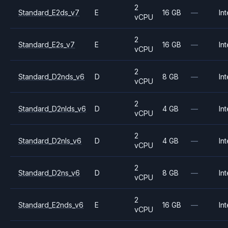
2
Standard_E2ds_v7
E
16 GB
—
Int
vCPU
2
Standard_E2s_v7
E
16 GB
—
Int
vCPU
2
Standard_D2nds_v6
D
8 GB
—
Int
vCPU
2
Standard_D2nlds_v6
D
4 GB
—
Int
vCPU
2
Standard_D2nls_v6
D
4 GB
—
Int
vCPU
2
Standard_D2ns_v6
D
8 GB
—
Int
vCPU
2
Standard_E2nds_v6
E
16 GB
—
Int
vCPU