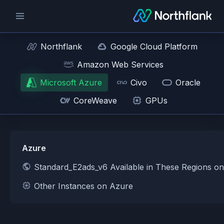
Northflank
Google Cloud Platform
Amazon Web Services
Microsoft Azure
Civo
Oracle
CoreWeave
GPUs
Azure
Standard_E2ads_v6 Available in These Regions o
Other Instances on Azure