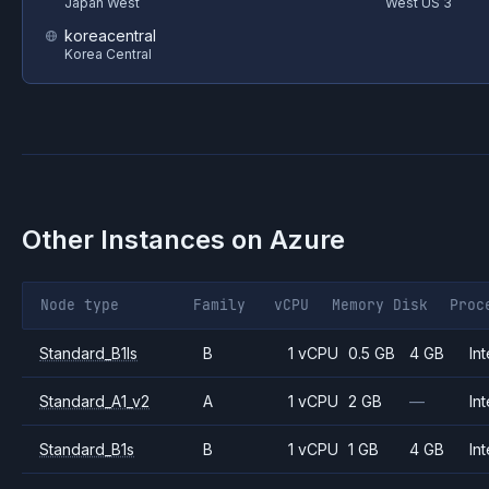
Japan West
West US 3
koreacentral
Korea Central
Other Instances on
Azure
Node type
Family
vCPU
Memory
Disk
Proc
Standard_B1ls
B
1 vCPU
0.5 GB
4 GB
Int
Standard_A1_v2
A
1 vCPU
2 GB
—
Int
Standard_B1s
B
1 vCPU
1 GB
4 GB
Int