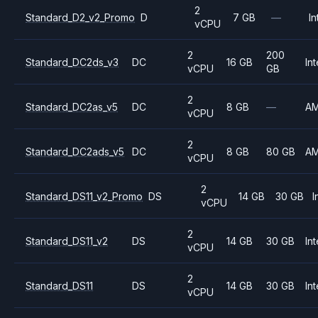
2
Standard_D2_v2_Promo
D
7 GB
—
In
vCPU
2
200
Standard_DC2ds_v3
DC
16 GB
Int
vCPU
GB
2
Standard_DC2as_v5
DC
8 GB
—
A
vCPU
2
Standard_DC2ads_v5
DC
8 GB
80 GB
A
vCPU
2
Standard_DS11_v2_Promo
DS
14 GB
30 GB
I
vCPU
2
Standard_DS11_v2
DS
14 GB
30 GB
Int
vCPU
2
Standard_DS11
DS
14 GB
30 GB
Int
vCPU