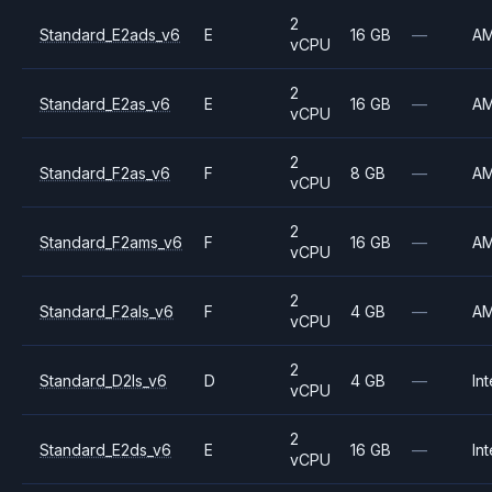
2
Standard_E2ads_v6
E
16 GB
—
A
vCPU
2
Standard_E2as_v6
E
16 GB
—
A
vCPU
2
Standard_F2as_v6
F
8 GB
—
A
vCPU
2
Standard_F2ams_v6
F
16 GB
—
A
vCPU
2
Standard_F2als_v6
F
4 GB
—
A
vCPU
2
Standard_D2ls_v6
D
4 GB
—
Int
vCPU
2
Standard_E2ds_v6
E
16 GB
—
Int
vCPU