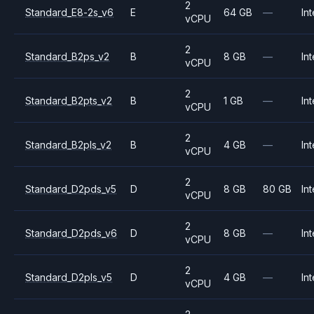
2
Standard_E8-2s_v6
E
64 GB
—
Int
vCPU
2
Standard_B2ps_v2
B
8 GB
—
Int
vCPU
2
Standard_B2pts_v2
B
1 GB
—
Int
vCPU
2
Standard_B2pls_v2
B
4 GB
—
Int
vCPU
2
Standard_D2pds_v5
D
8 GB
80 GB
Int
vCPU
2
Standard_D2pds_v6
D
8 GB
—
Int
vCPU
2
Standard_D2pls_v5
D
4 GB
—
Int
vCPU