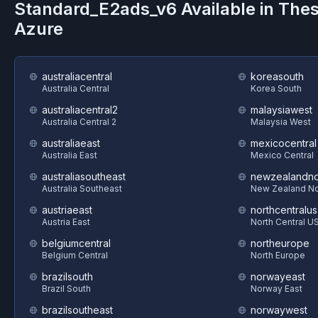
Standard_E2ads_v6
Available in The
Azure
australiacentral
koreasouth
Australia Central
Korea South
australiacentral2
malaysiawest
Australia Central 2
Malaysia West
australiaeast
mexicocentral
Australia East
Mexico Central
australiasoutheast
newzealandno
Australia Southeast
New Zealand No
austriaeast
northcentralus
Austria East
North Central U
belgiumcentral
northeurope
Belgium Central
North Europe
brazilsouth
norwayeast
Brazil South
Norway East
brazilsoutheast
norwaywest