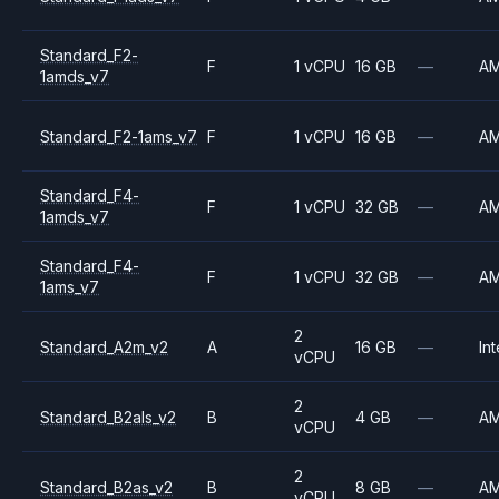
Standard_F2-
F
1 vCPU
16 GB
—
A
1amds_v7
Standard_F2-1ams_v7
F
1 vCPU
16 GB
—
A
Standard_F4-
F
1 vCPU
32 GB
—
A
1amds_v7
Standard_F4-
F
1 vCPU
32 GB
—
A
1ams_v7
2
Standard_A2m_v2
A
16 GB
—
Int
vCPU
2
Standard_B2als_v2
B
4 GB
—
A
vCPU
2
Standard_B2as_v2
B
8 GB
—
A
vCPU