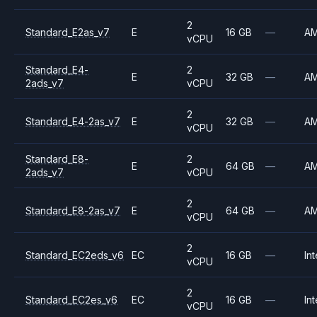
2
Standard_E2as_v7
E
16 GB
—
A
vCPU
Standard_E4-
2
E
32 GB
—
A
2ads_v7
vCPU
2
Standard_E4-2as_v7
E
32 GB
—
A
vCPU
Standard_E8-
2
E
64 GB
—
A
2ads_v7
vCPU
2
Standard_E8-2as_v7
E
64 GB
—
A
vCPU
2
Standard_EC2eds_v6
EC
16 GB
—
Int
vCPU
2
Standard_EC2es_v6
EC
16 GB
—
Int
vCPU