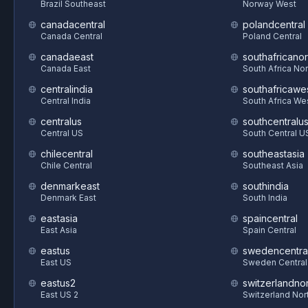
Brazil Southeast
Norway West
canadacentral
polandcentral
Canada Central
Poland Central
canadaeast
southafricanor
Canada East
South Africa Nor
centralindia
southafricawe
Central India
South Africa We
centralus
southcentralu
Central US
South Central U
chilecentral
southeastasia
Chile Central
Southeast Asia
denmarkeast
southindia
Denmark East
South India
eastasia
spaincentral
East Asia
Spain Central
eastus
swedencentra
East US
Sweden Central
eastus2
switzerlandnor
East US 2
Switzerland Nor