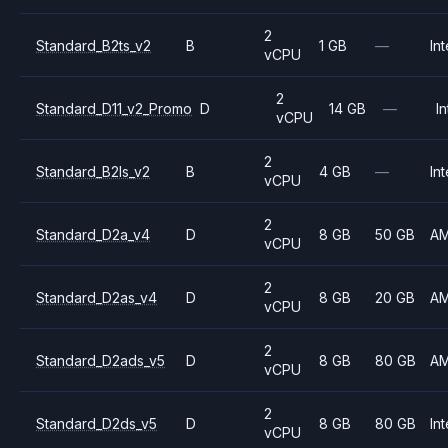
2
Standard_B2ts_v2
B
1 GB
—
Int
vCPU
2
Standard_D11_v2_Promo
D
14 GB
—
In
vCPU
2
Standard_B2ls_v2
B
4 GB
—
Int
vCPU
2
Standard_D2a_v4
D
8 GB
50 GB
A
vCPU
2
Standard_D2as_v4
D
8 GB
20 GB
A
vCPU
2
Standard_D2ads_v5
D
8 GB
80 GB
A
vCPU
2
Standard_D2ds_v5
D
8 GB
80 GB
Int
vCPU