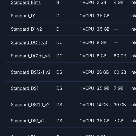
Standard_B1ms
B
1 vCPU
2 GB
4 GB
Int
Standard_D1
D
1 vCPU
3.5 GB
—
Int
Standard_D1_v2
D
1 vCPU
3.5 GB
—
Int
Standard_DC1s_v3
DC
1 vCPU
8 GB
—
Int
Standard_DC1ds_v3
DC
1 vCPU
8 GB
80 GB
Int
Standard_DS12-1_v2
DS
1 vCPU
28 GB
60 GB
Int
Standard_DS1
DS
1 vCPU
3.5 GB
7 GB
Int
Standard_DS11-1_v2
DS
1 vCPU
14 GB
30 GB
Int
Standard_DS1_v2
DS
1 vCPU
3.5 GB
7 GB
Int