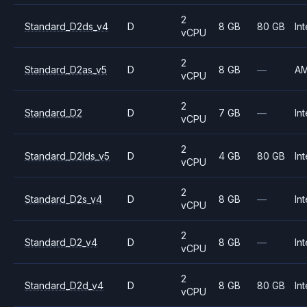
2
Standard_D2ds_v4
D
8 GB
80 GB
Int
vCPU
2
Standard_D2as_v5
D
8 GB
—
A
vCPU
2
Standard_D2
D
7 GB
—
Int
vCPU
2
Standard_D2lds_v5
D
4 GB
80 GB
Int
vCPU
2
Standard_D2s_v4
D
8 GB
—
Int
vCPU
2
Standard_D2_v4
D
8 GB
—
Int
vCPU
2
Standard_D2d_v4
D
8 GB
80 GB
Int
vCPU