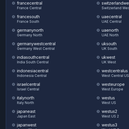
francecentral
switzerlandwe
France Central
Switzerland We
francesouth
uaecentral
France South
UAE Central
germanynorth
uaenorth
Germany North
UAE North
germanywestcentral
uksouth
Germany West Central
UK South
indiasouthcentral
ukwest
India South Central
UK West
indonesiacentral
westcentralus
Indonesia Central
West Central US
israelcentral
westeurope
Israel Central
West Europe
italynorth
westus
Italy North
West US
japaneast
westus2
Japan East
West US 2
japanwest
westus3