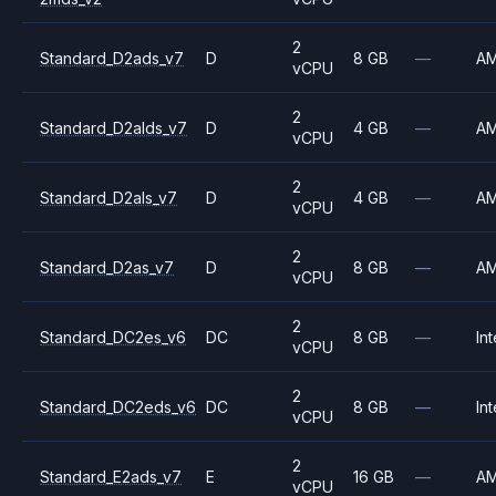
2
Standard_D2ads_v7
D
8 GB
—
A
vCPU
2
Standard_D2alds_v7
D
4 GB
—
A
vCPU
2
Standard_D2als_v7
D
4 GB
—
A
vCPU
2
Standard_D2as_v7
D
8 GB
—
A
vCPU
2
Standard_DC2es_v6
DC
8 GB
—
Int
vCPU
2
Standard_DC2eds_v6
DC
8 GB
—
Int
vCPU
2
Standard_E2ads_v7
E
16 GB
—
A
vCPU