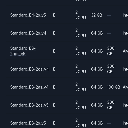
2
Standard_E4-2s_v5
E
32 GB
—
Int
vCPU
2
Standard_E8-2s_v4
E
64 GB
—
Int
vCPU
Standard_E8-
2
300
E
64 GB
A
2ads_v5
vCPU
GB
2
300
Standard_E8-2ds_v4
E
64 GB
Int
vCPU
GB
2
Standard_E8-2as_v4
E
64 GB
100 GB
A
vCPU
2
300
Standard_E8-2ds_v5
E
64 GB
Int
vCPU
GB
2
Standard_E8-2s_v5
E
64 GB
—
Int
vCPU