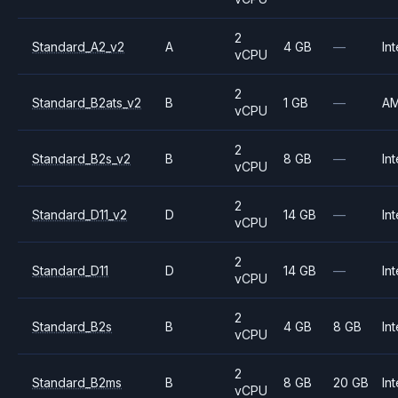
2
Standard_A2_v2
A
4 GB
—
Int
vCPU
2
Standard_B2ats_v2
B
1 GB
—
A
vCPU
2
Standard_B2s_v2
B
8 GB
—
Int
vCPU
2
Standard_D11_v2
D
14 GB
—
Int
vCPU
2
Standard_D11
D
14 GB
—
Int
vCPU
2
Standard_B2s
B
4 GB
8 GB
Int
vCPU
2
Standard_B2ms
B
8 GB
20 GB
Int
vCPU