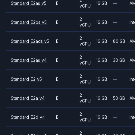
2
Standard_E2as_v5
E
16 GB
—
A
vCPU
2
Standard_E2bs_v5
E
16 GB
—
Int
vCPU
2
Standard_E2ads_v5
E
16 GB
80 GB
A
vCPU
2
Standard_E2as_v4
E
16 GB
30 GB
A
vCPU
2
Standard_E2_v5
E
16 GB
—
Int
vCPU
2
Standard_E2a_v4
E
16 GB
50 GB
A
vCPU
2
Standard_E2d_v4
E
16 GB
—
Int
vCPU
2