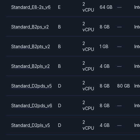
2
Standard_E8-2s_v6
E
64 GB
—
Int
vCPU
2
Standard_B2ps_v2
B
8 GB
—
Int
vCPU
2
Standard_B2pts_v2
B
1 GB
—
Int
vCPU
2
Standard_B2pls_v2
B
4 GB
—
Int
vCPU
2
Standard_D2pds_v5
D
8 GB
80 GB
Int
vCPU
2
Standard_D2pds_v6
D
8 GB
—
Int
vCPU
2
Standard_D2pls_v5
D
4 GB
—
Int
vCPU