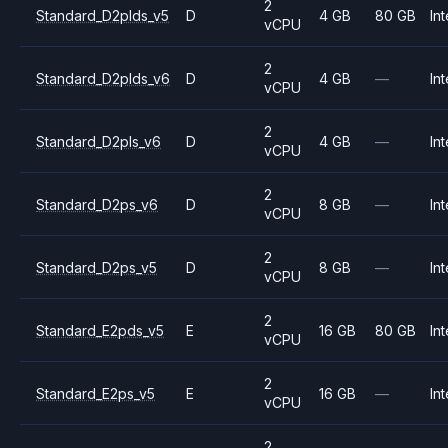
2
Standard_D2plds_v5
D
4 GB
80 GB
Int
vCPU
2
Standard_D2plds_v6
D
4 GB
—
Int
vCPU
2
Standard_D2pls_v6
D
4 GB
—
Int
vCPU
2
Standard_D2ps_v6
D
8 GB
—
Int
vCPU
2
Standard_D2ps_v5
D
8 GB
—
Int
vCPU
2
Standard_E2pds_v5
E
16 GB
80 GB
Int
vCPU
2
Standard_E2ps_v5
E
16 GB
—
Int
vCPU
2