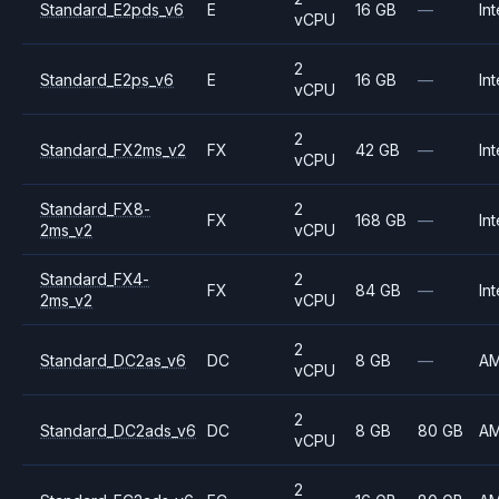
Standard_E2pds_v6
E
16 GB
—
Int
vCPU
2
Standard_E2ps_v6
E
16 GB
—
Int
vCPU
2
Standard_FX2ms_v2
FX
42 GB
—
Int
vCPU
Standard_FX8-
2
FX
168 GB
—
Int
2ms_v2
vCPU
Standard_FX4-
2
FX
84 GB
—
Int
2ms_v2
vCPU
2
Standard_DC2as_v6
DC
8 GB
—
A
vCPU
2
Standard_DC2ads_v6
DC
8 GB
80 GB
A
vCPU
2