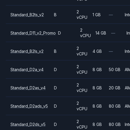
2
Standard_B2ts_v2
B
1 GB
—
Int
vCPU
2
Standard_D11_v2_Promo
D
14 GB
—
In
vCPU
2
Standard_B2ls_v2
B
4 GB
—
Int
vCPU
2
Standard_D2a_v4
D
8 GB
50 GB
A
vCPU
2
Standard_D2as_v4
D
8 GB
20 GB
A
vCPU
2
Standard_D2ads_v5
D
8 GB
80 GB
A
vCPU
2
Standard_D2ds_v5
D
8 GB
80 GB
Int
vCPU