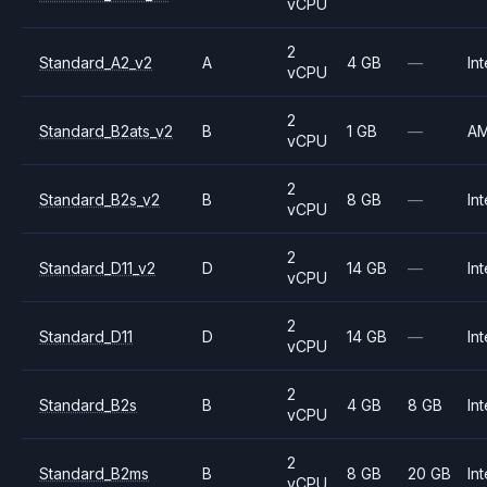
vCPU
2
Standard_A2_v2
A
4 GB
—
Int
vCPU
2
Standard_B2ats_v2
B
1 GB
—
A
vCPU
2
Standard_B2s_v2
B
8 GB
—
Int
vCPU
2
Standard_D11_v2
D
14 GB
—
Int
vCPU
2
Standard_D11
D
14 GB
—
Int
vCPU
2
Standard_B2s
B
4 GB
8 GB
Int
vCPU
2
Standard_B2ms
B
8 GB
20 GB
Int
vCPU