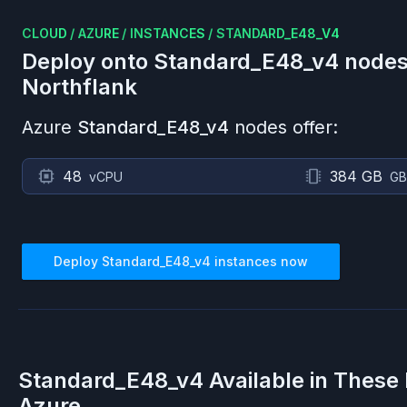
CLOUD
/
AZURE
/
INSTANCES
/
STANDARD_E48_V4
Deploy onto
Standard_E48_v4
nodes
Northflank
Azure
Standard_E48_v4
nodes offer:
48
384 GB
vCPU
GB
Deploy
Standard_E48_v4
instances now
Standard_E48_v4
Available in These
Azure