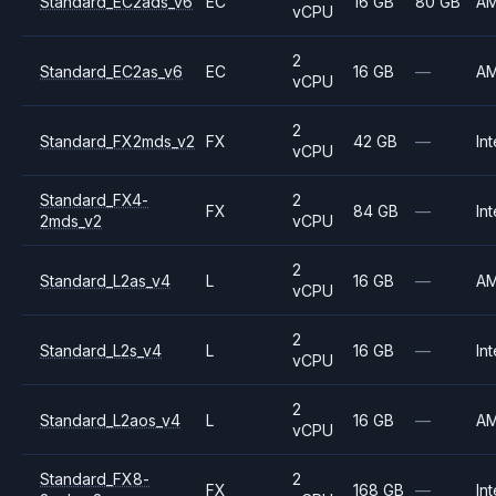
Standard_EC2ads_v6
EC
16 GB
80 GB
A
vCPU
2
Standard_EC2as_v6
EC
16 GB
—
A
vCPU
2
Standard_FX2mds_v2
FX
42 GB
—
Int
vCPU
Standard_FX4-
2
FX
84 GB
—
Int
2mds_v2
vCPU
2
Standard_L2as_v4
L
16 GB
—
A
vCPU
2
Standard_L2s_v4
L
16 GB
—
Int
vCPU
2
Standard_L2aos_v4
L
16 GB
—
A
vCPU
Standard_FX8-
2
FX
168 GB
—
Int