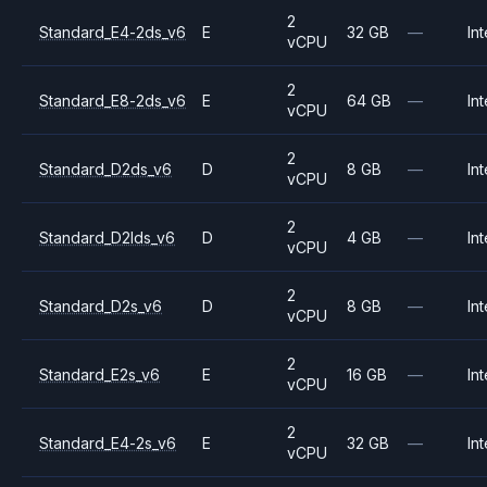
2
Standard_E4-2ds_v6
E
32 GB
—
Int
vCPU
2
Standard_E8-2ds_v6
E
64 GB
—
Int
vCPU
2
Standard_D2ds_v6
D
8 GB
—
Int
vCPU
2
Standard_D2lds_v6
D
4 GB
—
Int
vCPU
2
Standard_D2s_v6
D
8 GB
—
Int
vCPU
2
Standard_E2s_v6
E
16 GB
—
Int
vCPU
2
Standard_E4-2s_v6
E
32 GB
—
Int
vCPU