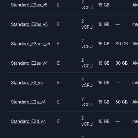
2
Standard_E2as_v5
E
16 GB
—
A
vCPU
2
Standard_E2bs_v5
E
16 GB
—
Int
vCPU
2
Standard_E2ads_v5
E
16 GB
80 GB
A
vCPU
2
Standard_E2as_v4
E
16 GB
30 GB
A
vCPU
2
Standard_E2_v5
E
16 GB
—
Int
vCPU
2
Standard_E2a_v4
E
16 GB
50 GB
A
vCPU
2
Standard_E2d_v4
E
16 GB
—
Int
vCPU
2