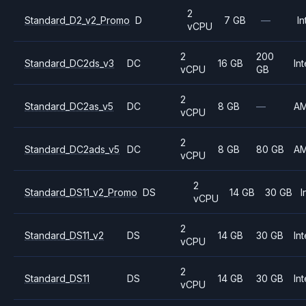
2
Standard_D2_v2_Promo
D
7 GB
—
In
vCPU
2
200
Standard_DC2ds_v3
DC
16 GB
Int
vCPU
GB
2
Standard_DC2as_v5
DC
8 GB
—
A
vCPU
2
Standard_DC2ads_v5
DC
8 GB
80 GB
A
vCPU
2
Standard_DS11_v2_Promo
DS
14 GB
30 GB
I
vCPU
2
Standard_DS11_v2
DS
14 GB
30 GB
Int
vCPU
2
Standard_DS11
DS
14 GB
30 GB
Int
vCPU