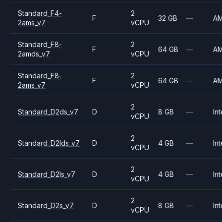
Standard_F4-
2
F
32 GB
—
A
2ams_v7
vCPU
Standard_F8-
2
F
64 GB
—
A
2amds_v7
vCPU
Standard_F8-
2
F
64 GB
—
A
2ams_v7
vCPU
2
Standard_D2ds_v7
D
8 GB
—
Int
vCPU
2
Standard_D2lds_v7
D
4 GB
—
Int
vCPU
2
Standard_D2ls_v7
D
4 GB
—
Int
vCPU
2
Standard_D2s_v7
D
8 GB
—
Int
vCPU