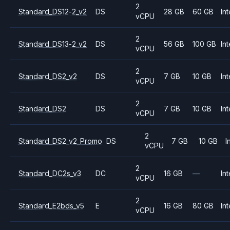
2
Standard_DS12-2_v2
DS
28 GB
60 GB
Int
vCPU
2
Standard_DS13-2_v2
DS
56 GB
100 GB
Int
vCPU
2
Standard_DS2_v2
DS
7 GB
10 GB
Int
vCPU
2
Standard_DS2
DS
7 GB
10 GB
Int
vCPU
2
Standard_DS2_v2_Promo
DS
7 GB
10 GB
I
vCPU
2
Standard_DC2s_v3
DC
16 GB
—
Int
vCPU
2
Standard_E2bds_v5
E
16 GB
80 GB
Int
vCPU