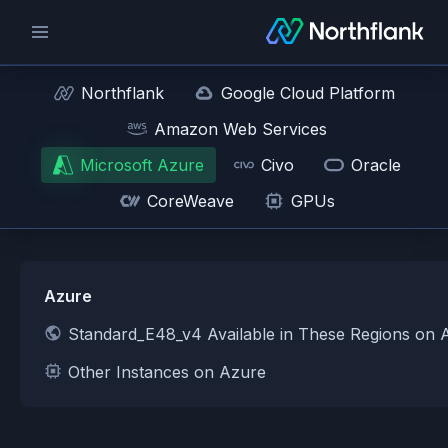
Northflank
Google Cloud Platform
Amazon Web Services
Microsoft Azure
Civo
Oracle
CoreWeave
GPUs
Azure
Standard_E48_v4 Available in These Regions on 
Other Instances on Azure