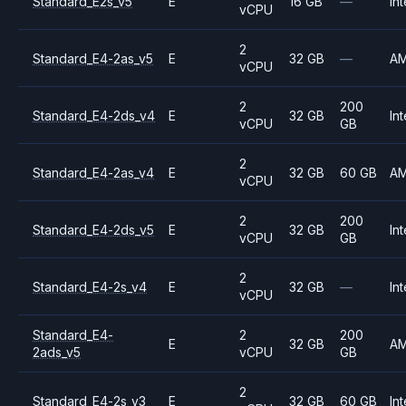
Standard_E2s_v5
E
16 GB
—
Int
vCPU
2
Standard_E4-2as_v5
E
32 GB
—
A
vCPU
2
200
Standard_E4-2ds_v4
E
32 GB
Int
vCPU
GB
2
Standard_E4-2as_v4
E
32 GB
60 GB
A
vCPU
2
200
Standard_E4-2ds_v5
E
32 GB
Int
vCPU
GB
2
Standard_E4-2s_v4
E
32 GB
—
Int
vCPU
Standard_E4-
2
200
E
32 GB
A
2ads_v5
vCPU
GB
2
Standard_E4-2s_v3
E
32 GB
60 GB
Int