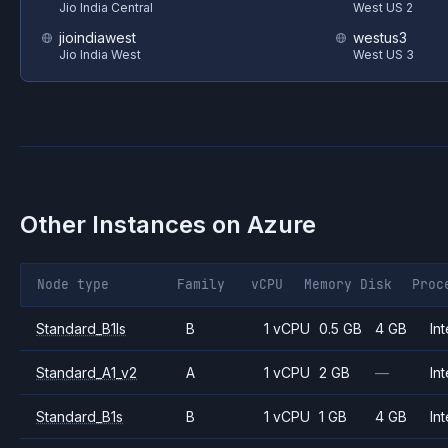
Jio India Central
West US 2
jioindiawest
westus3
Jio India West
West US 3
Other Instances on
Azure
Node type
Family
vCPU
Memory
Disk
Proc
Standard_B1ls
B
1 vCPU
0.5 GB
4 GB
Int
Standard_A1_v2
A
1 vCPU
2 GB
—
Int
Standard_B1s
B
1 vCPU
1 GB
4 GB
Int