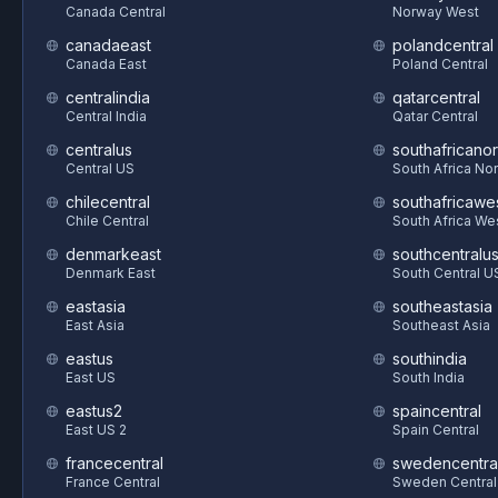
Canada Central
Norway West
canadaeast
polandcentral
Canada East
Poland Central
centralindia
qatarcentral
Central India
Qatar Central
centralus
southafricanor
Central US
South Africa Nor
chilecentral
southafricawe
Chile Central
South Africa We
denmarkeast
southcentralu
Denmark East
South Central U
eastasia
southeastasia
East Asia
Southeast Asia
eastus
southindia
East US
South India
eastus2
spaincentral
East US 2
Spain Central
francecentral
swedencentra
France Central
Sweden Central