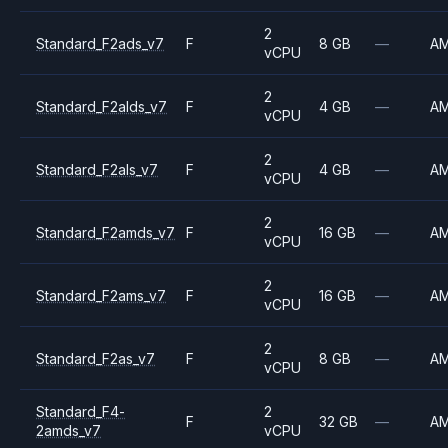
2
Standard_F2ads_v7
F
8 GB
—
A
vCPU
2
Standard_F2alds_v7
F
4 GB
—
A
vCPU
2
Standard_F2als_v7
F
4 GB
—
A
vCPU
2
Standard_F2amds_v7
F
16 GB
—
A
vCPU
2
Standard_F2ams_v7
F
16 GB
—
A
vCPU
2
Standard_F2as_v7
F
8 GB
—
A
vCPU
Standard_F4-
2
F
32 GB
—
A
2amds_v7
vCPU