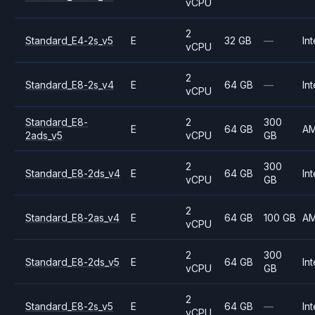
vCPU
2
Standard_E4-2s_v5
E
32 GB
—
Int
vCPU
2
Standard_E8-2s_v4
E
64 GB
—
Int
vCPU
Standard_E8-
2
300
E
64 GB
A
2ads_v5
vCPU
GB
2
300
Standard_E8-2ds_v4
E
64 GB
Int
vCPU
GB
2
Standard_E8-2as_v4
E
64 GB
100 GB
A
vCPU
2
300
Standard_E8-2ds_v5
E
64 GB
Int
vCPU
GB
2
Standard_E8-2s_v5
E
64 GB
—
Int
vCPU