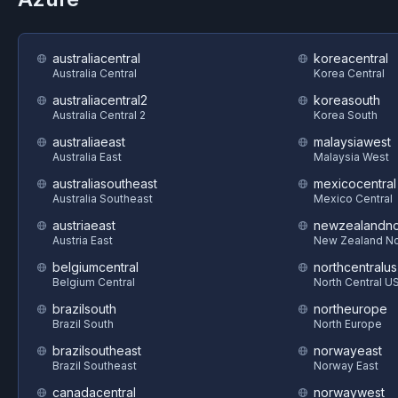
australiacentral
koreacentral
Australia Central
Korea Central
australiacentral2
koreasouth
Australia Central 2
Korea South
australiaeast
malaysiawest
Australia East
Malaysia West
australiasoutheast
mexicocentral
Australia Southeast
Mexico Central
austriaeast
newzealandno
Austria East
New Zealand No
belgiumcentral
northcentralus
Belgium Central
North Central U
brazilsouth
northeurope
Brazil South
North Europe
brazilsoutheast
norwayeast
Brazil Southeast
Norway East
canadacentral
norwaywest