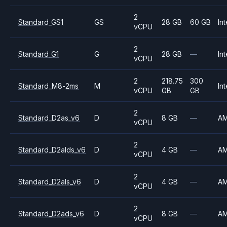
2
Standard_GS1
GS
28 GB
60 GB
Int
vCPU
2
Standard_G1
G
28 GB
—
Int
vCPU
2
218.75
300
Standard_M8-2ms
M
Int
vCPU
GB
GB
2
Standard_D2as_v6
D
8 GB
—
A
vCPU
2
Standard_D2alds_v6
D
4 GB
—
A
vCPU
2
Standard_D2als_v6
D
4 GB
—
A
vCPU
2
Standard_D2ads_v6
D
8 GB
—
A
vCPU