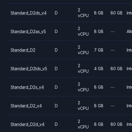
2
Standard_D2ds_v4
D
8 GB
80 GB
Int
vCPU
2
Standard_D2as_v5
D
8 GB
—
A
vCPU
2
Standard_D2
D
7 GB
—
Int
vCPU
2
Standard_D2lds_v5
D
4 GB
80 GB
Int
vCPU
2
Standard_D2s_v4
D
8 GB
—
Int
vCPU
2
Standard_D2_v4
D
8 GB
—
Int
vCPU
2
Standard_D2d_v4
D
8 GB
80 GB
Int
vCPU