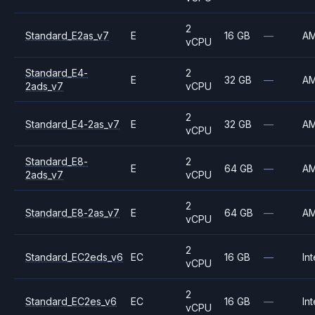
2
Standard_E2as_v7
E
16 GB
—
A
vCPU
Standard_E4-
2
E
32 GB
—
A
2ads_v7
vCPU
2
Standard_E4-2as_v7
E
32 GB
—
A
vCPU
Standard_E8-
2
E
64 GB
—
A
2ads_v7
vCPU
2
Standard_E8-2as_v7
E
64 GB
—
A
vCPU
2
Standard_EC2eds_v6
EC
16 GB
—
Int
vCPU
2
Standard_EC2es_v6
EC
16 GB
—
Int
vCPU