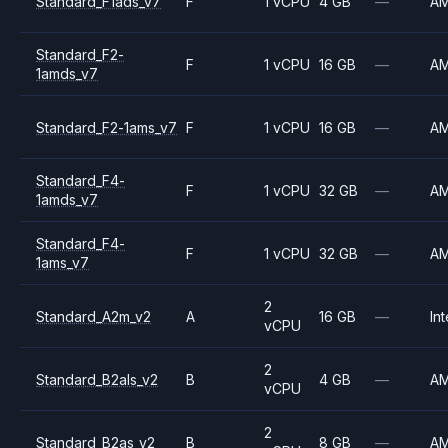
Standard_F1ads_v7
F
1 vCPU
4 GB
—
A
Standard_F2-
F
1 vCPU
16 GB
—
A
1amds_v7
Standard_F2-1ams_v7
F
1 vCPU
16 GB
—
A
Standard_F4-
F
1 vCPU
32 GB
—
A
1amds_v7
Standard_F4-
F
1 vCPU
32 GB
—
A
1ams_v7
2
Standard_A2m_v2
A
16 GB
—
Int
vCPU
2
Standard_B2als_v2
B
4 GB
—
A
vCPU
2
Standard_B2as_v2
B
8 GB
—
A