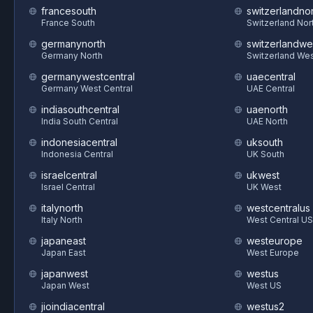
francesouth
switzerlandnor
France South
Switzerland Nor
germanynorth
switzerlandwe
Germany North
Switzerland We
germanywestcentral
uaecentral
Germany West Central
UAE Central
indiasouthcentral
uaenorth
India South Central
UAE North
indonesiacentral
uksouth
Indonesia Central
UK South
israelcentral
ukwest
Israel Central
UK West
italynorth
westcentralus
Italy North
West Central US
japaneast
westeurope
Japan East
West Europe
japanwest
westus
Japan West
West US
jioindiacentral
westus2