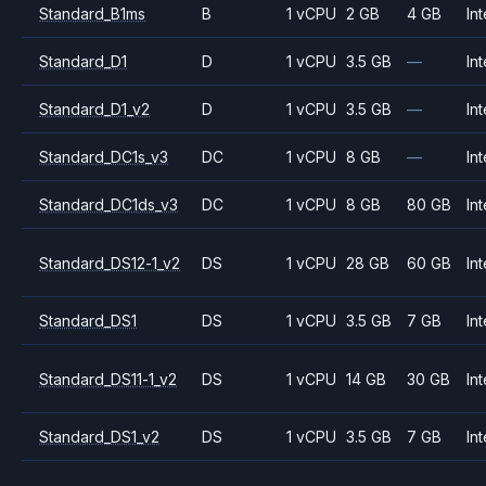
Standard_B1ms
B
1 vCPU
2 GB
4 GB
Int
Standard_D1
D
1 vCPU
3.5 GB
—
Int
Standard_D1_v2
D
1 vCPU
3.5 GB
—
Int
Standard_DC1s_v3
DC
1 vCPU
8 GB
—
Int
Standard_DC1ds_v3
DC
1 vCPU
8 GB
80 GB
Int
Standard_DS12-1_v2
DS
1 vCPU
28 GB
60 GB
Int
Standard_DS1
DS
1 vCPU
3.5 GB
7 GB
Int
Standard_DS11-1_v2
DS
1 vCPU
14 GB
30 GB
Int
Standard_DS1_v2
DS
1 vCPU
3.5 GB
7 GB
Int