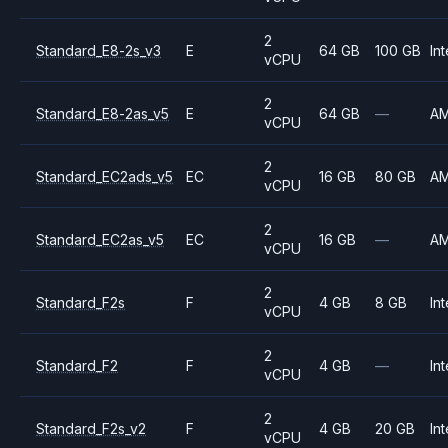
2
Standard_E8-2s_v3
E
64 GB
100 GB
Int
vCPU
2
Standard_E8-2as_v5
E
64 GB
—
A
vCPU
2
Standard_EC2ads_v5
EC
16 GB
80 GB
A
vCPU
2
Standard_EC2as_v5
EC
16 GB
—
A
vCPU
2
Standard_F2s
F
4 GB
8 GB
Int
vCPU
2
Standard_F2
F
4 GB
—
Int
vCPU
2
Standard_F2s_v2
F
4 GB
20 GB
Int
vCPU