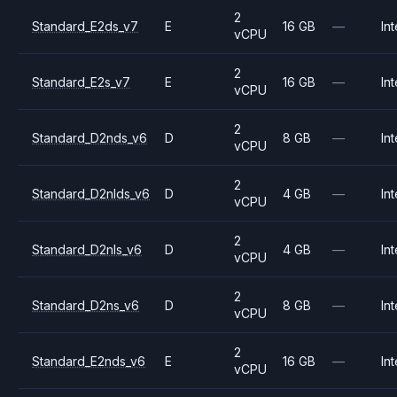
2
Standard_E2ds_v7
E
16 GB
—
Int
vCPU
2
Standard_E2s_v7
E
16 GB
—
Int
vCPU
2
Standard_D2nds_v6
D
8 GB
—
Int
vCPU
2
Standard_D2nlds_v6
D
4 GB
—
Int
vCPU
2
Standard_D2nls_v6
D
4 GB
—
Int
vCPU
2
Standard_D2ns_v6
D
8 GB
—
Int
vCPU
2
Standard_E2nds_v6
E
16 GB
—
Int
vCPU