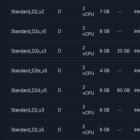
2
Standard_D2_v2
D
7 GB
—
Int
vCPU
2
Standard_D2s_v5
D
8 GB
—
Int
vCPU
2
Standard_D2s_v3
D
8 GB
20 GB
Int
vCPU
2
Standard_D2ls_v5
D
4 GB
—
Int
vCPU
2
Standard_D2d_v5
D
8 GB
80 GB
Int
vCPU
2
Standard_D2_v3
D
8 GB
—
Int
vCPU
2
Standard_D2_v5
D
8 GB
—
Int
vCPU