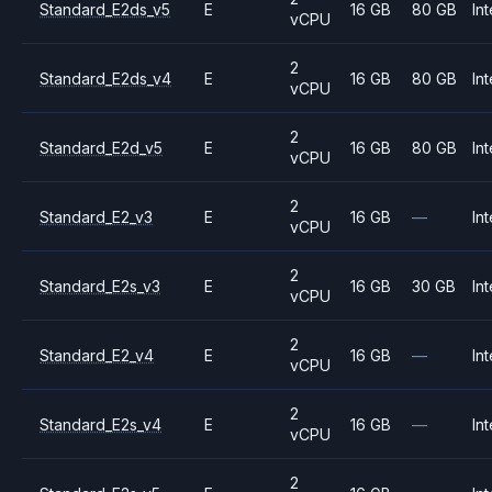
Standard_E2ds_v5
E
16 GB
80 GB
Int
vCPU
2
Standard_E2ds_v4
E
16 GB
80 GB
Int
vCPU
2
Standard_E2d_v5
E
16 GB
80 GB
Int
vCPU
2
Standard_E2_v3
E
16 GB
—
Int
vCPU
2
Standard_E2s_v3
E
16 GB
30 GB
Int
vCPU
2
Standard_E2_v4
E
16 GB
—
Int
vCPU
2
Standard_E2s_v4
E
16 GB
—
Int
vCPU
2