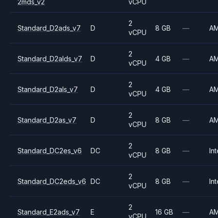
2mds_v2
vCPU
2
Standard_D2ads_v7
D
8 GB
—
A
vCPU
2
Standard_D2alds_v7
D
4 GB
—
A
vCPU
2
Standard_D2als_v7
D
4 GB
—
A
vCPU
2
Standard_D2as_v7
D
8 GB
—
A
vCPU
2
Standard_DC2es_v6
DC
8 GB
—
Int
vCPU
2
Standard_DC2eds_v6
DC
8 GB
—
Int
vCPU
2
Standard_E2ads_v7
E
16 GB
—
A
vCPU