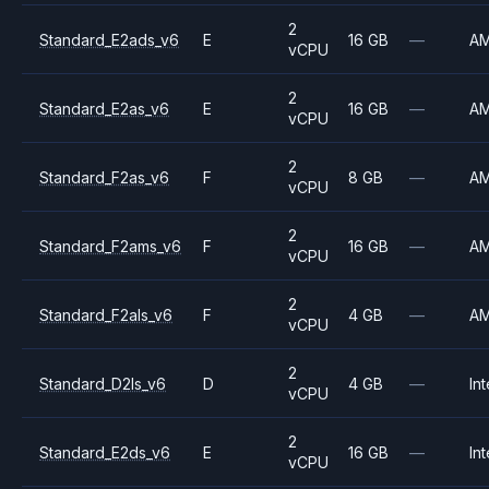
2
Standard_E2ads_v6
E
16 GB
—
A
vCPU
2
Standard_E2as_v6
E
16 GB
—
A
vCPU
2
Standard_F2as_v6
F
8 GB
—
A
vCPU
2
Standard_F2ams_v6
F
16 GB
—
A
vCPU
2
Standard_F2als_v6
F
4 GB
—
A
vCPU
2
Standard_D2ls_v6
D
4 GB
—
Int
vCPU
2
Standard_E2ds_v6
E
16 GB
—
Int
vCPU