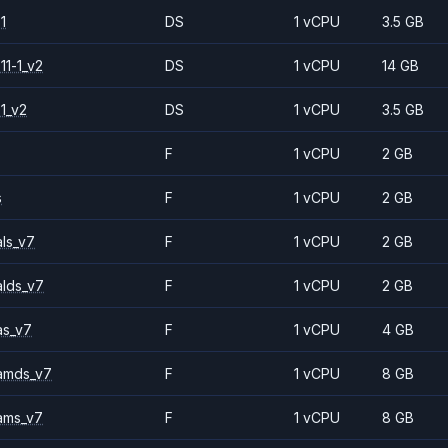
1
DS
1 vCPU
3.5 GB
11-1_v2
DS
1 vCPU
14 GB
1_v2
DS
1 vCPU
3.5 GB
F
1 vCPU
2 GB
s
F
1 vCPU
2 GB
ls_v7
F
1 vCPU
2 GB
alds_v7
F
1 vCPU
2 GB
as_v7
F
1 vCPU
4 GB
amds_v7
F
1 vCPU
8 GB
ams_v7
F
1 vCPU
8 GB