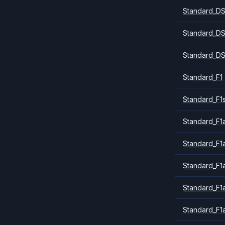
Standard_DS
Standard_DS
Standard_DS
Standard_F1
Standard_F1
Standard_F1a
Standard_F1
Standard_F1
Standard_F1
Standard_F1