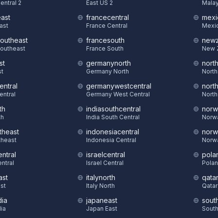
entral 2
East US 2
Malay
east
francecentral
mexi
East
France Central
Mexic
southeast
francesouth
newz
Southeast
France South
New 
st
germanynorth
nort
st
Germany North
North
entral
germanywestcentral
nort
entral
Germany West Central
North
th
indiasouthcentral
norw
th
India South Central
Norw
theast
indonesiacentral
norw
theast
Indonesia Central
Norw
ntral
israelcentral
pola
ntral
Israel Central
Polan
ast
italynorth
qatar
st
Italy North
Qatar
dia
japaneast
sout
dia
Japan East
South