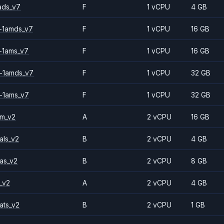
ads_v7
F
1 vCPU
4 GB
-1amds_v7
F
1 vCPU
16 GB
-1ams_v7
F
1 vCPU
16 GB
-1amds_v7
F
1 vCPU
32 GB
-1ams_v7
F
1 vCPU
32 GB
2m_v2
A
2 vCPU
16 GB
als_v2
B
2 vCPU
4 GB
as_v2
B
2 vCPU
8 GB
_v2
A
2 vCPU
4 GB
ats_v2
B
2 vCPU
1 GB