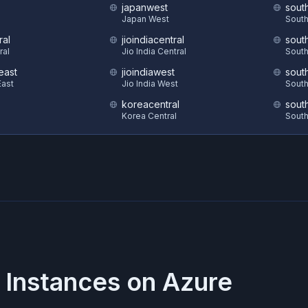
japanwest
sout
S
Japan West
South
ral
jioindiacentral
sout
ral
Jio India Central
South
east
jioindiawest
sout
ast
Jio India West
South
koreacentral
sout
Korea Central
South
 Instances on
Azure