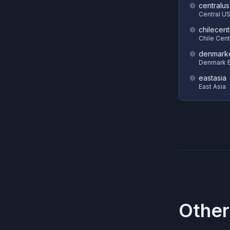
centralus
Central U
chilecent
Chile Cent
denmark
Denmark E
eastasia
East Asia
Other