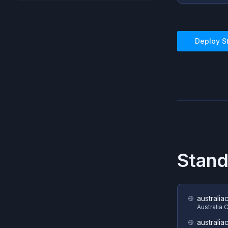
Deploy
S
Stand
australia
Australia 
australia