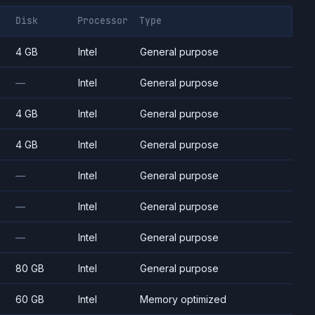
Disk
Processor
Type
4 GB
Intel
General purpose
—
Intel
General purpose
4 GB
Intel
General purpose
4 GB
Intel
General purpose
—
Intel
General purpose
—
Intel
General purpose
—
Intel
General purpose
80 GB
Intel
General purpose
60 GB
Intel
Memory optimized