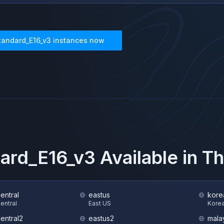
tandard_E16_v3
instances now
ard_E16_v3
Available in T
central
eastus
kore
Central
East US
Korea
central2
eastus2
mala