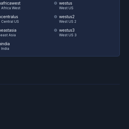
hafricawest
westus
 Africa West
West US
hcentralus
westus2
 Central US
West US 2
heastasia
westus3
east Asia
West US 3
hindia
 India