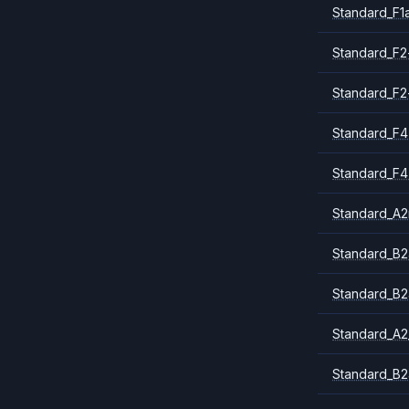
Standard_F1
Standard_F2
Standard_F2
Standard_F4
Standard_F4
Standard_A
Standard_B2
Standard_B2
Standard_A2
Standard_B2