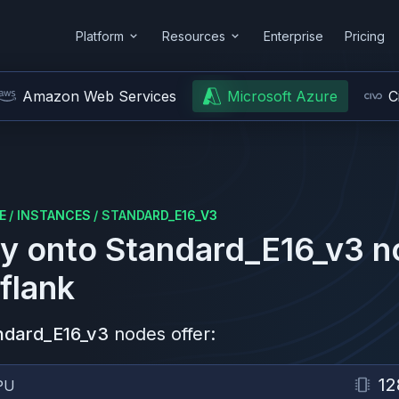
Platform
Resources
Enterprise
Pricing
Amazon Web Services
Microsoft Azure
C
E
/
INSTANCES
/
STANDARD_E16_V3
y onto
Standard_E16_v3
n
flank
ndard_E16_v3
nodes offer:
12
PU