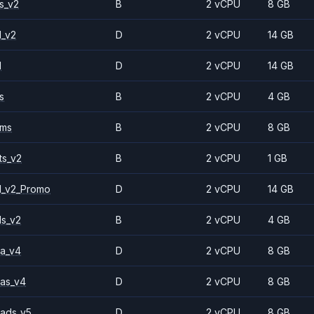
s_v2
B
2 vCPU
8 GB
1_v2
D
2 vCPU
14 GB
1
D
2 vCPU
14 GB
s
B
2 vCPU
4 GB
2ms
B
2 vCPU
8 GB
ts_v2
B
2 vCPU
1 GB
1_v2_Promo
D
2 vCPU
14 GB
ls_v2
B
2 vCPU
4 GB
a_v4
D
2 vCPU
8 GB
as_v4
D
2 vCPU
8 GB
ads_v5
D
2 vCPU
8 GB