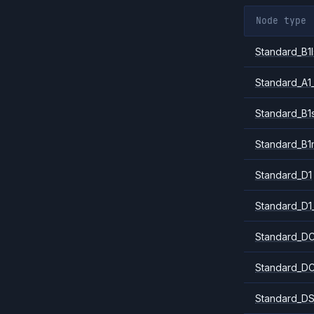
Node type
Standard_B1l
Standard_A1
Standard_B1
Standard_B1
Standard_D1
Standard_D1
Standard_DC
Standard_DC
Standard_DS