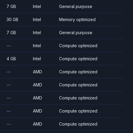
7 GB
Intel
General purpose
30 GB
Intel
Memory optimized
7 GB
Intel
General purpose
—
Intel
Compute optimized
4 GB
Intel
Compute optimized
—
AMD
Compute optimized
—
AMD
Compute optimized
—
AMD
Compute optimized
—
AMD
Compute optimized
—
AMD
Compute optimized