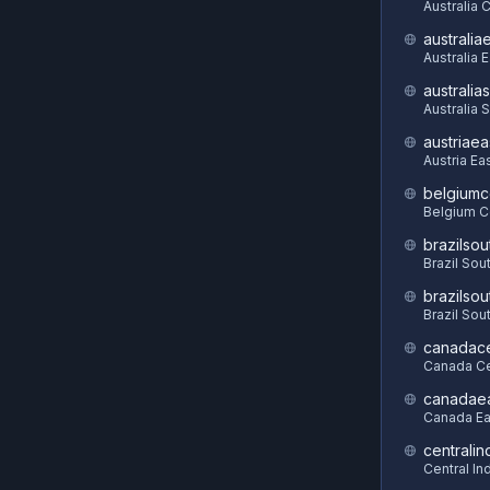
Australia C
australia
Australia 
australia
Australia 
austriaea
Austria Ea
belgiumc
Belgium C
brazilsou
Brazil Sou
brazilsou
Brazil Sou
canadace
Canada Ce
canadae
Canada Ea
centralin
Central In