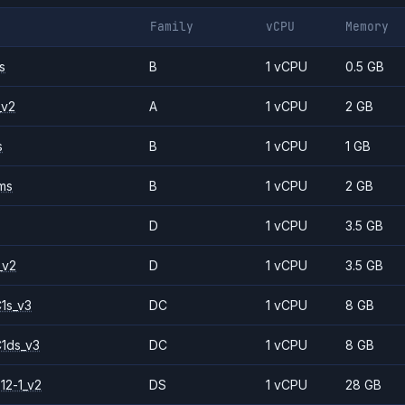
Family
vCPU
Memory
s
B
1 vCPU
0.5 GB
_v2
A
1 vCPU
2 GB
s
B
1 vCPU
1 GB
ms
B
1 vCPU
2 GB
D
1 vCPU
3.5 GB
_v2
D
1 vCPU
3.5 GB
1s_v3
DC
1 vCPU
8 GB
1ds_v3
DC
1 vCPU
8 GB
12-1_v2
DS
1 vCPU
28 GB