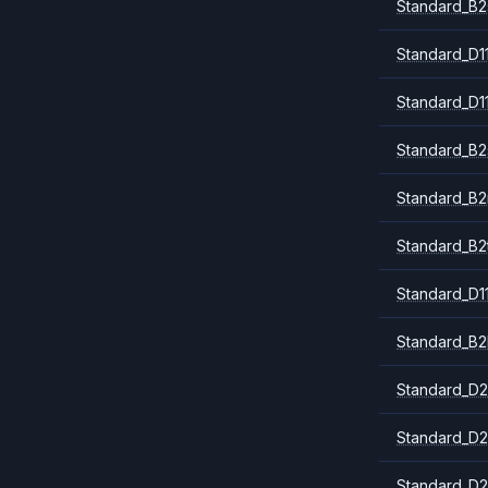
Standard_B2
Standard_D1
Standard_D1
Standard_B2
Standard_B
Standard_B2
Standard_D1
Standard_B2
Standard_D2
Standard_D2
Standard_D2