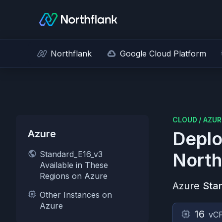
Northflank
Google Cloud Platform
CLOUD
/
AZUR
Azure
Deplo
Standard_E16_v3
North
Available in These
Regions on Azure
Azure
Sta
Other Instances on
Azure
16
vC