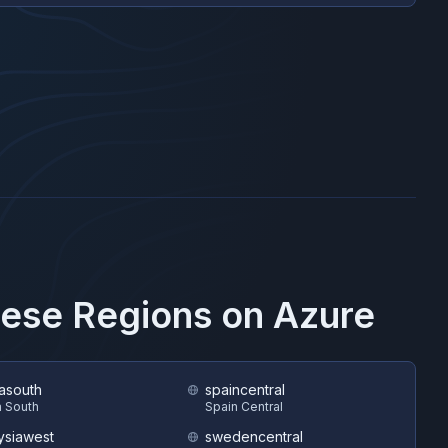
hese Regions on
Azure
asouth
spaincentral
 South
Spain Central
ysiawest
swedencentral