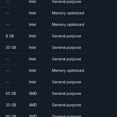
—
Intel
General purpose
—
Intel
Memory optimized
—
Intel
Memory optimized
8 GB
Intel
General purpose
20 GB
Intel
General purpose
—
Intel
General purpose
—
Intel
Memory optimized
—
Intel
General purpose
50 GB
AMD
General purpose
20 GB
AMD
General purpose
80 GB
AMD
General purpose