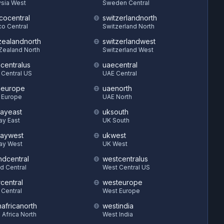
sia West
Sweden Central
cocentral
switzerlandnorth
o Central
Switzerland North
ealandnorth
switzerlandwest
Zealand North
Switzerland West
hcentralus
uaecentral
 Central US
UAE Central
heurope
uaenorth
 Europe
UAE North
ayeast
uksouth
ay East
UK South
aywest
ukwest
ay West
UK West
ndcentral
westcentralus
d Central
West Central US
central
westeurope
 Central
West Europe
hafricanorth
westindia
 Africa North
West India