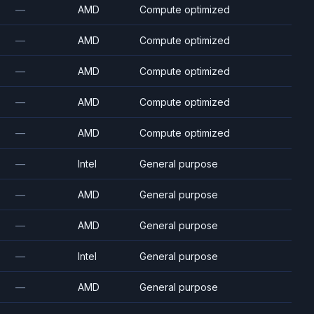
—
AMD
Compute optimized
—
AMD
Compute optimized
—
AMD
Compute optimized
—
AMD
Compute optimized
—
AMD
Compute optimized
—
Intel
General purpose
—
AMD
General purpose
—
AMD
General purpose
—
Intel
General purpose
—
AMD
General purpose