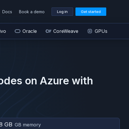
Docs
Book a demo
Log in
Get started
ivo
Oracle
CoreWeave
GPUs
odes on
Azure
with
8 GB
GB memory