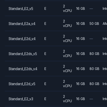
2
Standard_E2_v5
E
16 GB
—
Int
vCPU
2
Standard_E2a_v4
E
16 GB
50 GB
A
vCPU
2
Standard_E2d_v4
E
16 GB
—
Int
vCPU
2
Standard_E2ds_v5
E
16 GB
80 GB
Int
vCPU
2
Standard_E2ds_v4
E
16 GB
80 GB
Int
vCPU
2
Standard_E2d_v5
E
16 GB
80 GB
Int
vCPU
2
Standard_E2_v3
E
16 GB
—
Int
vCPU