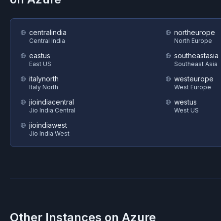
centralindia
northeurope
Central India
North Europe
eastus
southeastasia
East US
Southeast Asia
italynorth
westeurope
Italy North
West Europe
jioindiacentral
westus
Jio India Central
West US
jioindiawest
Jio India West
Other Instances on
Azure