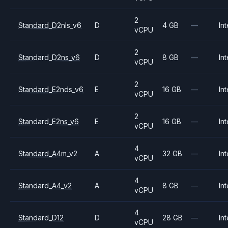
2
Standard_D2nls_v6
D
4 GB
—
Int
vCPU
2
Standard_D2ns_v6
D
8 GB
—
Int
vCPU
2
Standard_E2nds_v6
E
16 GB
—
Int
vCPU
2
Standard_E2ns_v6
E
16 GB
—
Int
vCPU
4
Standard_A4m_v2
A
32 GB
—
Int
vCPU
4
Standard_A4_v2
A
8 GB
—
Int
vCPU
4
Standard_D12
D
28 GB
—
Int
vCPU