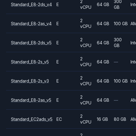
2
300
Standard_E8-2ds_v4
E
64 GB
Int
vCPU
GB
2
Standard_E8-2as_v4
E
64 GB
100 GB
A
vCPU
2
300
Standard_E8-2ds_v5
E
64 GB
Int
vCPU
GB
2
Standard_E8-2s_v5
E
64 GB
—
Int
vCPU
2
Standard_E8-2s_v3
E
64 GB
100 GB
Int
vCPU
2
Standard_E8-2as_v5
E
64 GB
—
A
vCPU
2
Standard_EC2ads_v5
EC
16 GB
80 GB
A
vCPU
2