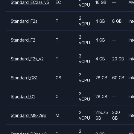
Standard_EC2as_v5
EC
16 GB
—
A
vCPU
2
Standard_F2s
F
4 GB
8 GB
Int
vCPU
2
Standard_F2
F
4 GB
—
Int
vCPU
2
Standard_F2s_v2
F
4 GB
20 GB
Int
vCPU
2
Standard_GS1
GS
28 GB
60 GB
Int
vCPU
2
Standard_G1
G
28 GB
—
Int
vCPU
2
218.75
300
Standard_M8-2ms
M
Int
vCPU
GB
GB
2