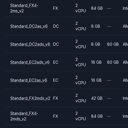
Standard_FX4-
2
FX
84 GB
—
Int
2ms_v2
vCPU
2
Standard_DC2as_v6
DC
8 GB
—
A
vCPU
2
Standard_DC2ads_v6
DC
8 GB
80 GB
A
vCPU
2
Standard_EC2ads_v6
EC
16 GB
80 GB
A
vCPU
2
Standard_EC2as_v6
EC
16 GB
—
A
vCPU
2
Standard_FX2mds_v2
FX
42 GB
—
Int
vCPU
Standard_FX4-
2
FX
84 GB
—
Int
2mds_v2
vCPU