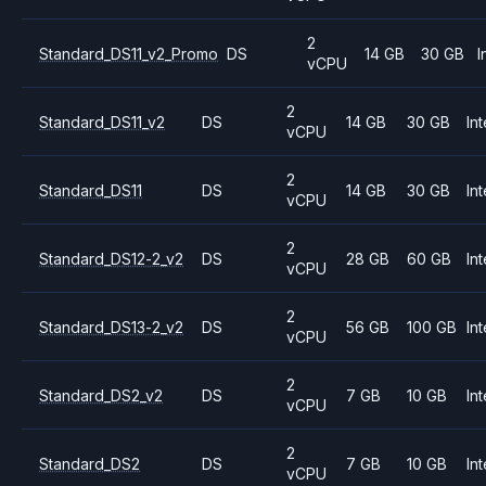
2
Standard_DS11_v2_Promo
DS
14 GB
30 GB
I
vCPU
2
Standard_DS11_v2
DS
14 GB
30 GB
Int
vCPU
2
Standard_DS11
DS
14 GB
30 GB
Int
vCPU
2
Standard_DS12-2_v2
DS
28 GB
60 GB
Int
vCPU
2
Standard_DS13-2_v2
DS
56 GB
100 GB
Int
vCPU
2
Standard_DS2_v2
DS
7 GB
10 GB
Int
vCPU
2
Standard_DS2
DS
7 GB
10 GB
Int
vCPU