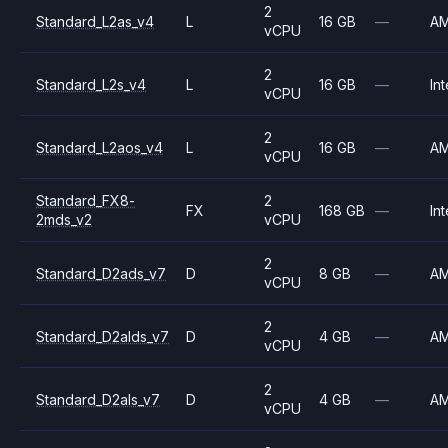
2
Standard_L2as_v4
L
16 GB
—
A
vCPU
2
Standard_L2s_v4
L
16 GB
—
Int
vCPU
2
Standard_L2aos_v4
L
16 GB
—
A
vCPU
Standard_FX8-
2
FX
168 GB
—
Int
2mds_v2
vCPU
2
Standard_D2ads_v7
D
8 GB
—
A
vCPU
2
Standard_D2alds_v7
D
4 GB
—
A
vCPU
2
Standard_D2als_v7
D
4 GB
—
A
vCPU