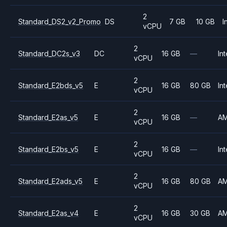
2
Standard_DS2_v2_Promo
DS
7 GB
10 GB
I
vCPU
2
Standard_DC2s_v3
DC
16 GB
—
Int
vCPU
2
Standard_E2bds_v5
E
16 GB
80 GB
Int
vCPU
2
Standard_E2as_v5
E
16 GB
—
A
vCPU
2
Standard_E2bs_v5
E
16 GB
—
Int
vCPU
2
Standard_E2ads_v5
E
16 GB
80 GB
A
vCPU
2
Standard_E2as_v4
E
16 GB
30 GB
A
vCPU