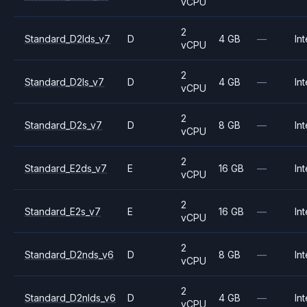
vCPU
2
Standard_D2lds_v7
D
4 GB
—
Int
vCPU
2
Standard_D2ls_v7
D
4 GB
—
Int
vCPU
2
Standard_D2s_v7
D
8 GB
—
Int
vCPU
2
Standard_E2ds_v7
E
16 GB
—
Int
vCPU
2
Standard_E2s_v7
E
16 GB
—
Int
vCPU
2
Standard_D2nds_v6
D
8 GB
—
Int
vCPU
2
Standard_D2nlds_v6
D
4 GB
—
Int
vCPU