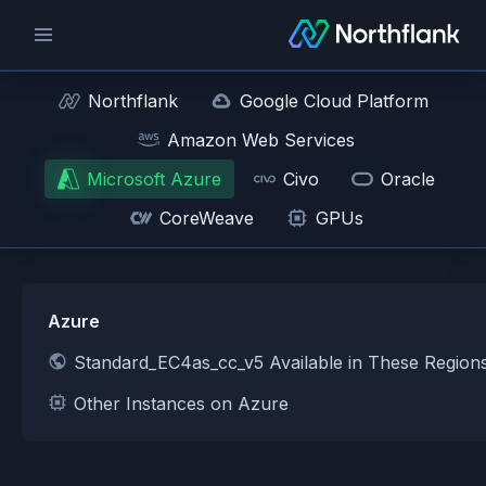
Northflank
Google Cloud Platform
Amazon Web Services
Microsoft Azure
Civo
Oracle
CoreWeave
GPUs
Azure
Standard_EC4as_cc_v5 Available in These Region
Other Instances on Azure