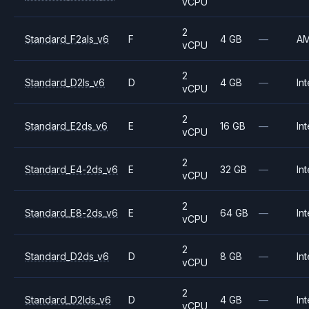
vCPU
2
Standard_F2als_v6
F
4 GB
—
A
vCPU
2
Standard_D2ls_v6
D
4 GB
—
Int
vCPU
2
Standard_E2ds_v6
E
16 GB
—
Int
vCPU
2
Standard_E4-2ds_v6
E
32 GB
—
Int
vCPU
2
Standard_E8-2ds_v6
E
64 GB
—
Int
vCPU
2
Standard_D2ds_v6
D
8 GB
—
Int
vCPU
2
Standard_D2lds_v6
D
4 GB
—
Int
vCPU