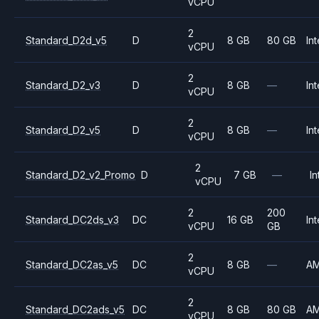
vCPU
2
Standard_D2d_v5
D
8 GB
80 GB
Int
vCPU
2
Standard_D2_v3
D
8 GB
—
Int
vCPU
2
Standard_D2_v5
D
8 GB
—
Int
vCPU
2
Standard_D2_v2_Promo
D
7 GB
—
In
vCPU
2
200
Standard_DC2ds_v3
DC
16 GB
Int
vCPU
GB
2
Standard_DC2as_v5
DC
8 GB
—
A
vCPU
2
Standard_DC2ads_v5
DC
8 GB
80 GB
A
vCPU