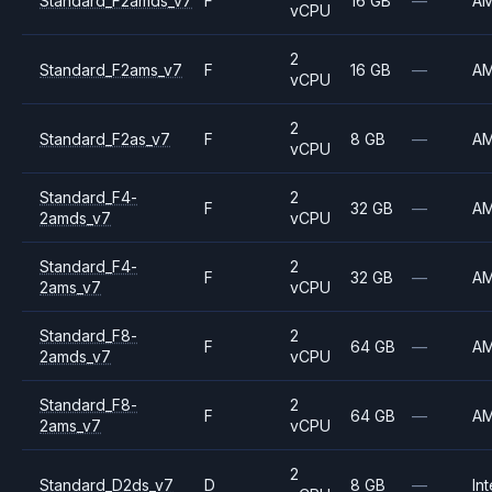
Standard_F2amds_v7
F
16 GB
—
A
vCPU
2
Standard_F2ams_v7
F
16 GB
—
A
vCPU
2
Standard_F2as_v7
F
8 GB
—
A
vCPU
Standard_F4-
2
F
32 GB
—
A
2amds_v7
vCPU
Standard_F4-
2
F
32 GB
—
A
2ams_v7
vCPU
Standard_F8-
2
F
64 GB
—
A
2amds_v7
vCPU
Standard_F8-
2
F
64 GB
—
A
2ams_v7
vCPU
2
Standard_D2ds_v7
D
8 GB
—
Int