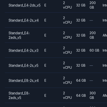
2
200
Standard_E4-2ds_v5
E
32 GB
Int
vCPU
GB
2
Standard_E4-2s_v4
E
32 GB
—
Int
vCPU
Standard_E4-
2
200
E
32 GB
A
2ads_v5
vCPU
GB
2
Standard_E4-2s_v3
E
32 GB
60 GB
Int
vCPU
2
Standard_E4-2s_v5
E
32 GB
—
Int
vCPU
2
Standard_E8-2s_v4
E
64 GB
—
Int
vCPU
Standard_E8-
2
300
E
64 GB
A
2ads_v5
vCPU
GB