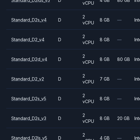
Standard_D2lds_v5
D
4 GB
80 GB
Int
vCPU
2
Standard_D2s_v4
D
8 GB
—
Int
vCPU
2
Standard_D2_v4
D
8 GB
—
Int
vCPU
2
Standard_D2d_v4
D
8 GB
80 GB
Int
vCPU
2
Standard_D2_v2
D
7 GB
—
Int
vCPU
2
Standard_D2s_v5
D
8 GB
—
Int
vCPU
2
Standard_D2s_v3
D
8 GB
20 GB
Int
vCPU
2
Standard_D2ls_v5
D
4 GB
—
Int