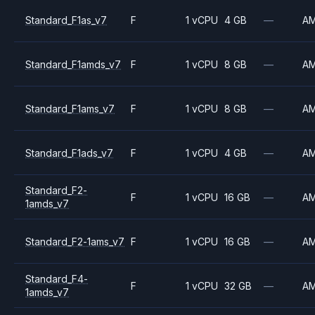
Standard_F1as_v7
F
1 vCPU
4 GB
—
A
Standard_F1amds_v7
F
1 vCPU
8 GB
—
A
Standard_F1ams_v7
F
1 vCPU
8 GB
—
A
Standard_F1ads_v7
F
1 vCPU
4 GB
—
A
Standard_F2-
F
1 vCPU
16 GB
—
A
1amds_v7
Standard_F2-1ams_v7
F
1 vCPU
16 GB
—
A
Standard_F4-
F
1 vCPU
32 GB
—
A
1amds_v7