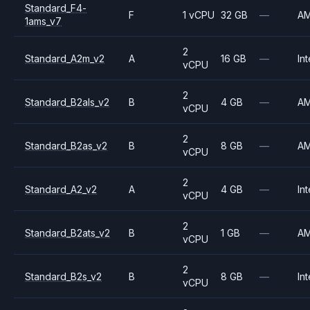
Standard_F4-
F
1 vCPU
32 GB
—
A
1ams_v7
2
Standard_A2m_v2
A
16 GB
—
Int
vCPU
2
Standard_B2als_v2
B
4 GB
—
A
vCPU
2
Standard_B2as_v2
B
8 GB
—
A
vCPU
2
Standard_A2_v2
A
4 GB
—
Int
vCPU
2
Standard_B2ats_v2
B
1 GB
—
A
vCPU
2
Standard_B2s_v2
B
8 GB
—
Int
vCPU