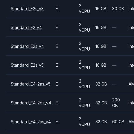
2
Standard_E2s_v3
E
16 GB
30 GB
Int
vCPU
2
Standard_E2_v4
E
16 GB
—
Int
vCPU
2
Standard_E2s_v4
E
16 GB
—
Int
vCPU
2
Standard_E2s_v5
E
16 GB
—
Int
vCPU
2
Standard_E4-2as_v5
E
32 GB
—
A
vCPU
2
200
Standard_E4-2ds_v4
E
32 GB
Int
vCPU
GB
2
Standard_E4-2as_v4
E
32 GB
60 GB
A
vCPU