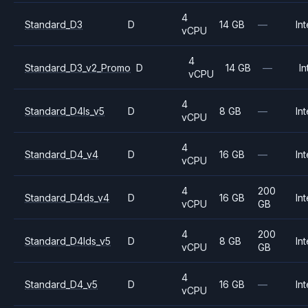
4
Standard_D3
D
14 GB
—
Int
vCPU
4
Standard_D3_v2_Promo
D
14 GB
—
In
vCPU
4
Standard_D4ls_v5
D
8 GB
—
Int
vCPU
4
Standard_D4_v4
D
16 GB
—
Int
vCPU
4
200
Standard_D4ds_v4
D
16 GB
Int
vCPU
GB
4
200
Standard_D4lds_v5
D
8 GB
Int
vCPU
GB
4
Standard_D4_v5
D
16 GB
—
Int
vCPU