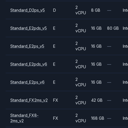
2
Standard_D2ps_v5
D
8 GB
—
Int
vCPU
2
Standard_E2pds_v5
E
16 GB
80 GB
Int
vCPU
2
Standard_E2ps_v5
E
16 GB
—
Int
vCPU
2
Standard_E2pds_v6
E
16 GB
—
Int
vCPU
2
Standard_E2ps_v6
E
16 GB
—
Int
vCPU
2
Standard_FX2ms_v2
FX
42 GB
—
Int
vCPU
Standard_FX8-
2
FX
168 GB
—
Int
2ms_v2
vCPU