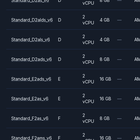
Standard_D2as_v6
D
8 GB
—
A
vCPU
2
Standard_D2alds_v6
D
4 GB
—
A
vCPU
2
Standard_D2als_v6
D
4 GB
—
A
vCPU
2
Standard_D2ads_v6
D
8 GB
—
A
vCPU
2
Standard_E2ads_v6
E
16 GB
—
A
vCPU
2
Standard_E2as_v6
E
16 GB
—
A
vCPU
2
Standard_F2as_v6
F
8 GB
—
A
vCPU
2
Standard_F2ams_v6
F
16 GB
—
A