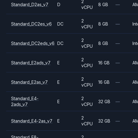
2
Standard_D2as_v7
D
8 GB
—
A
vCPU
2
Standard_DC2es_v6
DC
8 GB
—
Int
vCPU
2
Standard_DC2eds_v6
DC
8 GB
—
Int
vCPU
2
Standard_E2ads_v7
E
16 GB
—
A
vCPU
2
Standard_E2as_v7
E
16 GB
—
A
vCPU
Standard_E4-
2
E
32 GB
—
A
2ads_v7
vCPU
2
Standard_E4-2as_v7
E
32 GB
—
A
vCPU
Standard_E8-
2