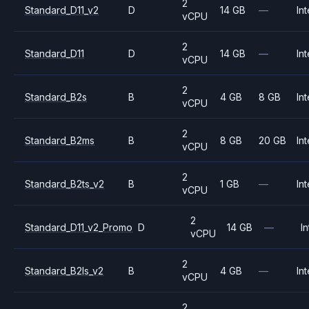
2
Standard_D11_v2
D
14 GB
—
Int
vCPU
2
Standard_D11
D
14 GB
—
Int
vCPU
2
Standard_B2s
B
4 GB
8 GB
Int
vCPU
2
Standard_B2ms
B
8 GB
20 GB
Int
vCPU
2
Standard_B2ts_v2
B
1 GB
—
Int
vCPU
2
Standard_D11_v2_Promo
D
14 GB
—
In
vCPU
2
Standard_B2ls_v2
B
4 GB
—
Int
vCPU
2