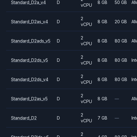
Standard_D2a_v4
D
8 GB
50 GB
A
vCPU
2
Standard_D2as_v4
D
8 GB
20 GB
A
vCPU
2
Standard_D2ads_v5
D
8 GB
80 GB
A
vCPU
2
Standard_D2ds_v5
D
8 GB
80 GB
Int
vCPU
2
Standard_D2ds_v4
D
8 GB
80 GB
Int
vCPU
2
Standard_D2as_v5
D
8 GB
—
A
vCPU
2
Standard_D2
D
7 GB
—
Int
vCPU
2