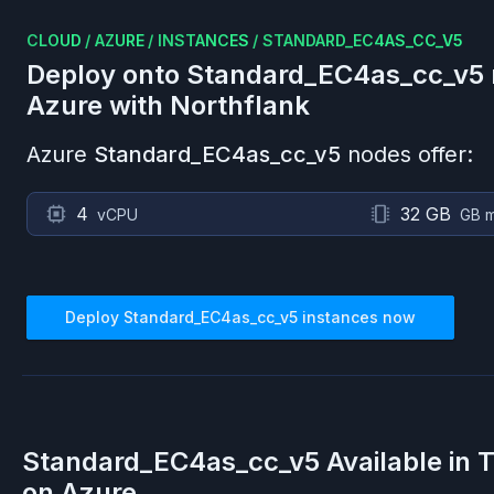
CLOUD
/
AZURE
/
INSTANCES
/
STANDARD_EC4AS_CC_V5
Deploy onto
Standard_EC4as_cc_v5
Azure
with Northflank
Azure
Standard_EC4as_cc_v5
nodes offer:
4
32 GB
vCPU
GB 
Deploy
Standard_EC4as_cc_v5
instances now
Standard_EC4as_cc_v5
Available in 
on
Azure