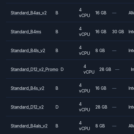
4
Standard_B4as_v2
B
16 GB
—
A
vCPU
4
Standard_B4ms
B
16 GB
30 GB
Int
vCPU
4
Standard_B4ls_v2
B
8 GB
—
Int
vCPU
4
Standard_D12_v2_Promo
D
28 GB
—
I
vCPU
4
Standard_B4s_v2
B
16 GB
—
Int
vCPU
4
Standard_D12_v2
D
28 GB
—
Int
vCPU
4
Standard_B4als_v2
B
8 GB
—
A
vCPU