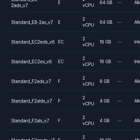
E
64 GB
—
A
2ads_v7
vCPU
2
Standard_E8-2as_v7
E
64 GB
—
A
vCPU
2
Standard_EC2eds_v6
EC
16 GB
—
Int
vCPU
2
Standard_EC2es_v6
EC
16 GB
—
Int
vCPU
2
Standard_F2ads_v7
F
8 GB
—
A
vCPU
2
Standard_F2alds_v7
F
4 GB
—
A
vCPU
2
Standard_F2als_v7
F
4 GB
—
A
vCPU
2