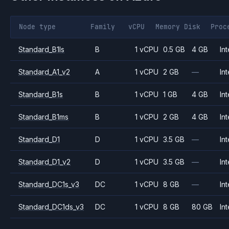
Node type
Family
vCPU
Memory
Disk
Proc
Standard_B1ls
B
1 vCPU
0.5 GB
4 GB
Int
Standard_A1_v2
A
1 vCPU
2 GB
—
Int
Standard_B1s
B
1 vCPU
1 GB
4 GB
Int
Standard_B1ms
B
1 vCPU
2 GB
4 GB
Int
Standard_D1
D
1 vCPU
3.5 GB
—
Int
Standard_D1_v2
D
1 vCPU
3.5 GB
—
Int
Standard_DC1s_v3
DC
1 vCPU
8 GB
—
Int
Standard_DC1ds_v3
DC
1 vCPU
8 GB
80 GB
Int