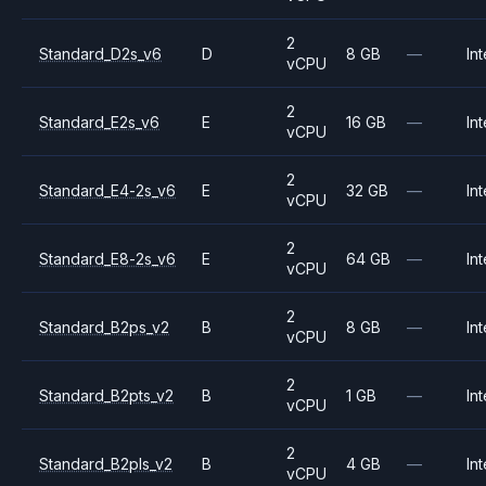
2
Standard_D2s_v6
D
8 GB
—
Int
vCPU
2
Standard_E2s_v6
E
16 GB
—
Int
vCPU
2
Standard_E4-2s_v6
E
32 GB
—
Int
vCPU
2
Standard_E8-2s_v6
E
64 GB
—
Int
vCPU
2
Standard_B2ps_v2
B
8 GB
—
Int
vCPU
2
Standard_B2pts_v2
B
1 GB
—
Int
vCPU
2
Standard_B2pls_v2
B
4 GB
—
Int
vCPU