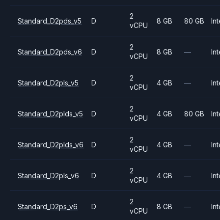
2
Standard_D2pds_v5
D
8 GB
80 GB
Int
vCPU
2
Standard_D2pds_v6
D
8 GB
—
Int
vCPU
2
Standard_D2pls_v5
D
4 GB
—
Int
vCPU
2
Standard_D2plds_v5
D
4 GB
80 GB
Int
vCPU
2
Standard_D2plds_v6
D
4 GB
—
Int
vCPU
2
Standard_D2pls_v6
D
4 GB
—
Int
vCPU
2
Standard_D2ps_v6
D
8 GB
—
Int
vCPU