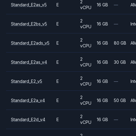
2
Standard_E2as_v5
E
16 GB
—
A
vCPU
2
Standard_E2bs_v5
E
16 GB
—
Int
vCPU
2
Standard_E2ads_v5
E
16 GB
80 GB
A
vCPU
2
Standard_E2as_v4
E
16 GB
30 GB
A
vCPU
2
Standard_E2_v5
E
16 GB
—
Int
vCPU
2
Standard_E2a_v4
E
16 GB
50 GB
A
vCPU
2
Standard_E2d_v4
E
16 GB
—
Int
vCPU
2