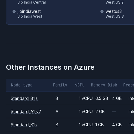
Jio India Central
West US 2
jioindiawest
westus3
Jio India West
West US 3
Other Instances on
Azure
Node type
Family
vCPU
Memory
Disk
Proc
Standard_B1ls
B
1 vCPU
0.5 GB
4 GB
Int
Standard_A1_v2
A
1 vCPU
2 GB
—
Int
Standard_B1s
B
1 vCPU
1 GB
4 GB
Int