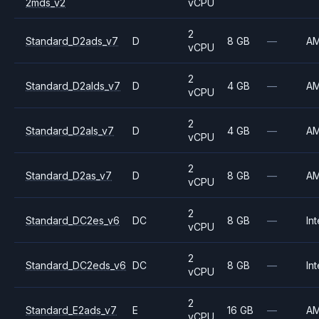
2mds_v2
vCPU
2
Standard_D2ads_v7
D
8 GB
—
A
vCPU
2
Standard_D2alds_v7
D
4 GB
—
A
vCPU
2
Standard_D2als_v7
D
4 GB
—
A
vCPU
2
Standard_D2as_v7
D
8 GB
—
A
vCPU
2
Standard_DC2es_v6
DC
8 GB
—
Int
vCPU
2
Standard_DC2eds_v6
DC
8 GB
—
Int
vCPU
2
Standard_E2ads_v7
E
16 GB
—
A
vCPU