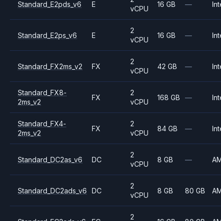
Standard_E2pds_v6
E
16 GB
—
Int
vCPU
2
Standard_E2ps_v6
E
16 GB
—
Int
vCPU
2
Standard_FX2ms_v2
FX
42 GB
—
Int
vCPU
Standard_FX8-
2
FX
168 GB
—
Int
2ms_v2
vCPU
Standard_FX4-
2
FX
84 GB
—
Int
2ms_v2
vCPU
2
Standard_DC2as_v6
DC
8 GB
—
A
vCPU
2
Standard_DC2ads_v6
DC
8 GB
80 GB
A
vCPU
2