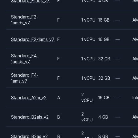
Standard_F1ads_v7
F
1 vCPU
4 GB
—
A
Standard_F2-
F
1 vCPU
16 GB
—
A
1amds_v7
Standard_F2-1ams_v7
F
1 vCPU
16 GB
—
A
Standard_F4-
F
1 vCPU
32 GB
—
A
1amds_v7
Standard_F4-
F
1 vCPU
32 GB
—
A
1ams_v7
2
Standard_A2m_v2
A
16 GB
—
Int
vCPU
2
Standard_B2als_v2
B
4 GB
—
A
vCPU
2
Standard_B2as_v2
B
8 GB
—
A