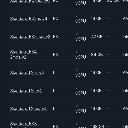
Standard_EC2ads_v6
EC
16 GB
80 GB
A
vCPU
2
Standard_EC2as_v6
EC
16 GB
—
A
vCPU
2
Standard_FX2mds_v2
FX
42 GB
—
Int
vCPU
Standard_FX4-
2
FX
84 GB
—
Int
2mds_v2
vCPU
2
Standard_L2as_v4
L
16 GB
—
A
vCPU
2
Standard_L2s_v4
L
16 GB
—
Int
vCPU
2
Standard_L2aos_v4
L
16 GB
—
A
vCPU
Standard_FX8-
2
FX
168 GB
—
Int