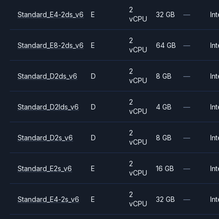
2
Standard_E4-2ds_v6
E
32 GB
—
Int
vCPU
2
Standard_E8-2ds_v6
E
64 GB
—
Int
vCPU
2
Standard_D2ds_v6
D
8 GB
—
Int
vCPU
2
Standard_D2lds_v6
D
4 GB
—
Int
vCPU
2
Standard_D2s_v6
D
8 GB
—
Int
vCPU
2
Standard_E2s_v6
E
16 GB
—
Int
vCPU
2
Standard_E4-2s_v6
E
32 GB
—
Int
vCPU