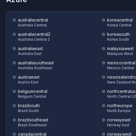
australiacentral
koreacentral
Australia Central
Korea Central
australiacentral2
koreasouth
Australia Central 2
Korea South
australiaeast
malaysiawest
Australia East
Malaysia West
australiasoutheast
mexicocentral
Australia Southeast
Mexico Central
austriaeast
newzealandno
Austria East
New Zealand No
belgiumcentral
northcentralus
Belgium Central
North Central U
brazilsouth
northeurope
Brazil South
North Europe
brazilsoutheast
norwayeast
Brazil Southeast
Norway East
canadacentral
norwaywest