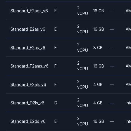
2
Standard_E2ads_v6
E
16 GB
—
A
vCPU
2
Standard_E2as_v6
E
16 GB
—
A
vCPU
2
Standard_F2as_v6
F
8 GB
—
A
vCPU
2
Standard_F2ams_v6
F
16 GB
—
A
vCPU
2
Standard_F2als_v6
F
4 GB
—
A
vCPU
2
Standard_D2ls_v6
D
4 GB
—
Int
vCPU
2
Standard_E2ds_v6
E
16 GB
—
Int
vCPU