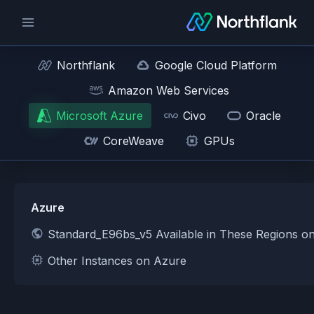
Northflank
Google Cloud Platform
Amazon Web Services
Microsoft Azure
Civo
Oracle
CoreWeave
GPUs
Azure
Standard_E96bs_v5 Available in These Regions o
Other Instances on Azure