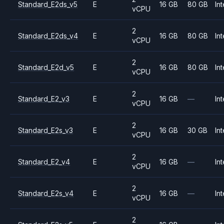
Standard_E2ds_v5
E
16 GB
80 GB
Int
vCPU
2
Standard_E2ds_v4
E
16 GB
80 GB
Int
vCPU
2
Standard_E2d_v5
E
16 GB
80 GB
Int
vCPU
2
Standard_E2_v3
E
16 GB
—
Int
vCPU
2
Standard_E2s_v3
E
16 GB
30 GB
Int
vCPU
2
Standard_E2_v4
E
16 GB
—
Int
vCPU
2
Standard_E2s_v4
E
16 GB
—
Int
vCPU
2