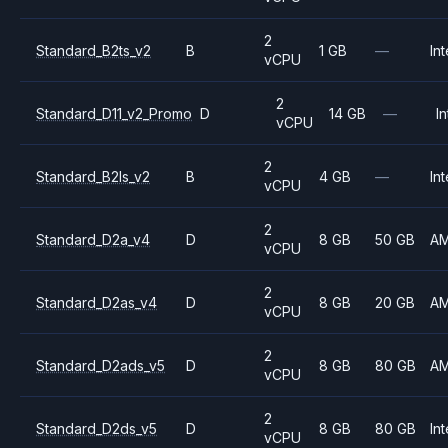
2
Standard_B2ts_v2
B
1 GB
—
Int
vCPU
2
Standard_D11_v2_Promo
D
14 GB
—
In
vCPU
2
Standard_B2ls_v2
B
4 GB
—
Int
vCPU
2
Standard_D2a_v4
D
8 GB
50 GB
A
vCPU
2
Standard_D2as_v4
D
8 GB
20 GB
A
vCPU
2
Standard_D2ads_v5
D
8 GB
80 GB
A
vCPU
2
Standard_D2ds_v5
D
8 GB
80 GB
Int
vCPU