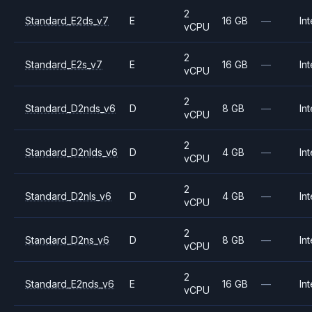
2
Standard_E2ds_v7
E
16 GB
—
Int
vCPU
2
Standard_E2s_v7
E
16 GB
—
Int
vCPU
2
Standard_D2nds_v6
D
8 GB
—
Int
vCPU
2
Standard_D2nlds_v6
D
4 GB
—
Int
vCPU
2
Standard_D2nls_v6
D
4 GB
—
Int
vCPU
2
Standard_D2ns_v6
D
8 GB
—
Int
vCPU
2
Standard_E2nds_v6
E
16 GB
—
Int
vCPU