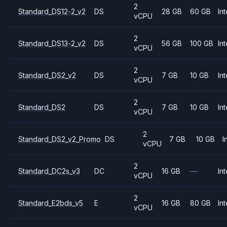
2
Standard_DS12-2_v2
DS
28 GB
60 GB
Int
vCPU
2
Standard_DS13-2_v2
DS
56 GB
100 GB
Int
vCPU
2
Standard_DS2_v2
DS
7 GB
10 GB
Int
vCPU
2
Standard_DS2
DS
7 GB
10 GB
Int
vCPU
2
Standard_DS2_v2_Promo
DS
7 GB
10 GB
I
vCPU
2
Standard_DC2s_v3
DC
16 GB
—
Int
vCPU
2
Standard_E2bds_v5
E
16 GB
80 GB
Int
vCPU