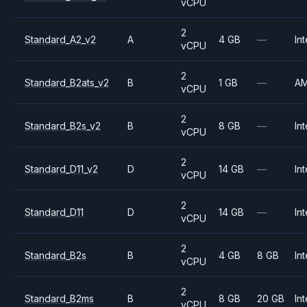
vCPU
2
Standard_A2_v2
A
4 GB
—
Int
vCPU
2
Standard_B2ats_v2
B
1 GB
—
A
vCPU
2
Standard_B2s_v2
B
8 GB
—
Int
vCPU
2
Standard_D11_v2
D
14 GB
—
Int
vCPU
2
Standard_D11
D
14 GB
—
Int
vCPU
2
Standard_B2s
B
4 GB
8 GB
Int
vCPU
2
Standard_B2ms
B
8 GB
20 GB
Int
vCPU