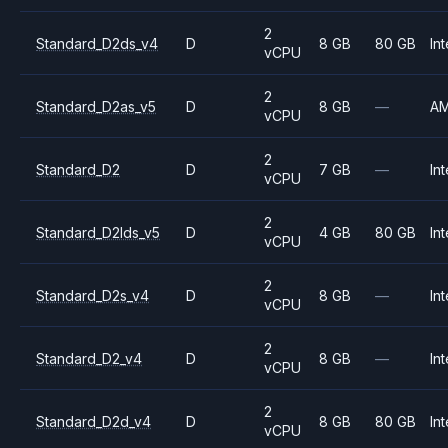
2
Standard_D2ds_v4
D
8 GB
80 GB
Int
vCPU
2
Standard_D2as_v5
D
8 GB
—
A
vCPU
2
Standard_D2
D
7 GB
—
Int
vCPU
2
Standard_D2lds_v5
D
4 GB
80 GB
Int
vCPU
2
Standard_D2s_v4
D
8 GB
—
Int
vCPU
2
Standard_D2_v4
D
8 GB
—
Int
vCPU
2
Standard_D2d_v4
D
8 GB
80 GB
Int
vCPU