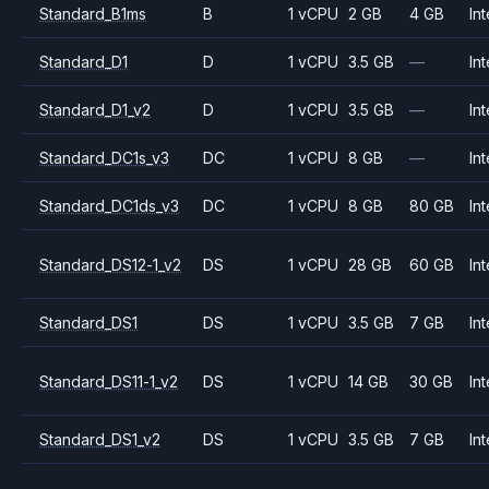
Standard_B1ms
B
1 vCPU
2 GB
4 GB
Int
Standard_D1
D
1 vCPU
3.5 GB
—
Int
Standard_D1_v2
D
1 vCPU
3.5 GB
—
Int
Standard_DC1s_v3
DC
1 vCPU
8 GB
—
Int
Standard_DC1ds_v3
DC
1 vCPU
8 GB
80 GB
Int
Standard_DS12-1_v2
DS
1 vCPU
28 GB
60 GB
Int
Standard_DS1
DS
1 vCPU
3.5 GB
7 GB
Int
Standard_DS11-1_v2
DS
1 vCPU
14 GB
30 GB
Int
Standard_DS1_v2
DS
1 vCPU
3.5 GB
7 GB
Int