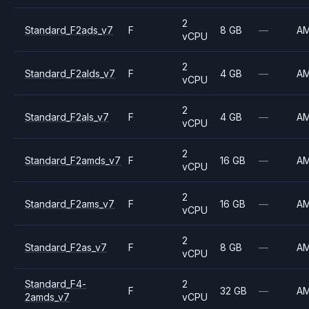
2
Standard_F2ads_v7
F
8 GB
—
A
vCPU
2
Standard_F2alds_v7
F
4 GB
—
A
vCPU
2
Standard_F2als_v7
F
4 GB
—
A
vCPU
2
Standard_F2amds_v7
F
16 GB
—
A
vCPU
2
Standard_F2ams_v7
F
16 GB
—
A
vCPU
2
Standard_F2as_v7
F
8 GB
—
A
vCPU
Standard_F4-
2
F
32 GB
—
A
2amds_v7
vCPU