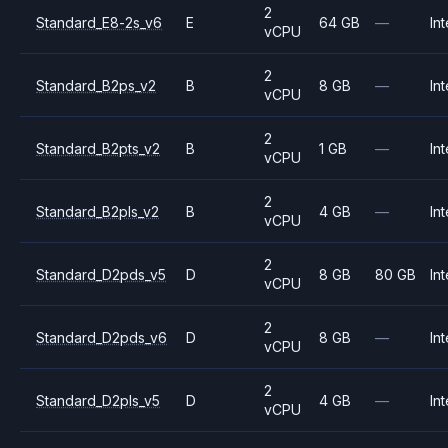
2
Standard_E8-2s_v6
E
64 GB
—
Int
vCPU
2
Standard_B2ps_v2
B
8 GB
—
Int
vCPU
2
Standard_B2pts_v2
B
1 GB
—
Int
vCPU
2
Standard_B2pls_v2
B
4 GB
—
Int
vCPU
2
Standard_D2pds_v5
D
8 GB
80 GB
Int
vCPU
2
Standard_D2pds_v6
D
8 GB
—
Int
vCPU
2
Standard_D2pls_v5
D
4 GB
—
Int
vCPU