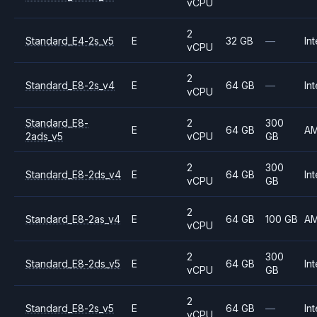
vCPU
2
Standard_E4-2s_v5
E
32 GB
—
Int
vCPU
2
Standard_E8-2s_v4
E
64 GB
—
Int
vCPU
Standard_E8-
2
300
E
64 GB
A
2ads_v5
vCPU
GB
2
300
Standard_E8-2ds_v4
E
64 GB
Int
vCPU
GB
2
Standard_E8-2as_v4
E
64 GB
100 GB
A
vCPU
2
300
Standard_E8-2ds_v5
E
64 GB
Int
vCPU
GB
2
Standard_E8-2s_v5
E
64 GB
—
Int
vCPU