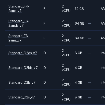
Standard_F4-
2
F
32 GB
—
A
2ams_v7
vCPU
Standard_F8-
2
F
64 GB
—
A
2amds_v7
vCPU
Standard_F8-
2
F
64 GB
—
A
2ams_v7
vCPU
2
Standard_D2ds_v7
D
8 GB
—
Int
vCPU
2
Standard_D2lds_v7
D
4 GB
—
Int
vCPU
2
Standard_D2ls_v7
D
4 GB
—
Int
vCPU
2
Standard_D2s_v7
D
8 GB
—
Int
vCPU