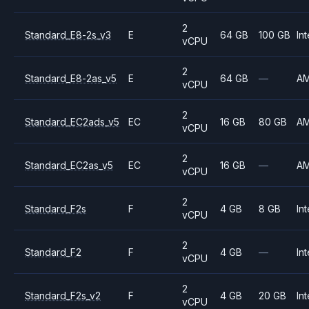
2
Standard_E8-2s_v3
E
64 GB
100 GB
Int
vCPU
2
Standard_E8-2as_v5
E
64 GB
—
A
vCPU
2
Standard_EC2ads_v5
EC
16 GB
80 GB
A
vCPU
2
Standard_EC2as_v5
EC
16 GB
—
A
vCPU
2
Standard_F2s
F
4 GB
8 GB
Int
vCPU
2
Standard_F2
F
4 GB
—
Int
vCPU
2
Standard_F2s_v2
F
4 GB
20 GB
Int
vCPU