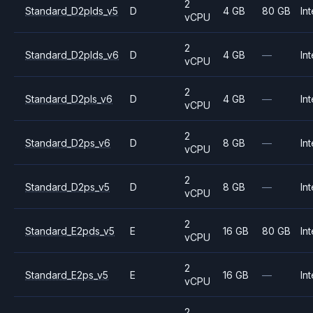
2
Standard_D2plds_v5
D
4 GB
80 GB
Int
vCPU
2
Standard_D2plds_v6
D
4 GB
—
Int
vCPU
2
Standard_D2pls_v6
D
4 GB
—
Int
vCPU
2
Standard_D2ps_v6
D
8 GB
—
Int
vCPU
2
Standard_D2ps_v5
D
8 GB
—
Int
vCPU
2
Standard_E2pds_v5
E
16 GB
80 GB
Int
vCPU
2
Standard_E2ps_v5
E
16 GB
—
Int
vCPU
2