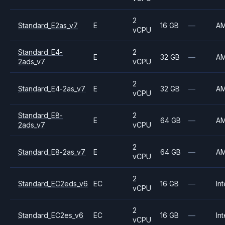
2
Standard_E2as_v7
E
16 GB
—
A
vCPU
Standard_E4-
2
E
32 GB
—
A
2ads_v7
vCPU
2
Standard_E4-2as_v7
E
32 GB
—
A
vCPU
Standard_E8-
2
E
64 GB
—
A
2ads_v7
vCPU
2
Standard_E8-2as_v7
E
64 GB
—
A
vCPU
2
Standard_EC2eds_v6
EC
16 GB
—
Int
vCPU
2
Standard_EC2es_v6
EC
16 GB
—
Int
vCPU