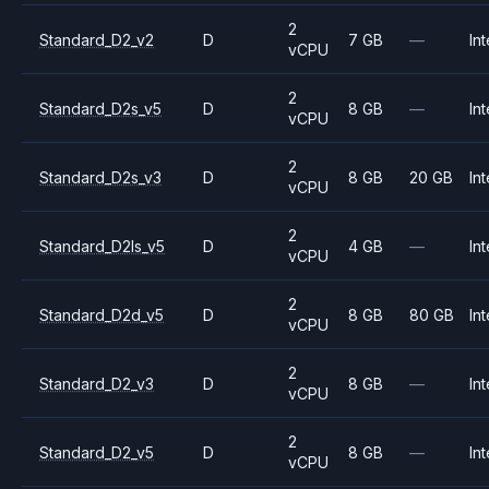
2
Standard_D2_v2
D
7 GB
—
Int
vCPU
2
Standard_D2s_v5
D
8 GB
—
Int
vCPU
2
Standard_D2s_v3
D
8 GB
20 GB
Int
vCPU
2
Standard_D2ls_v5
D
4 GB
—
Int
vCPU
2
Standard_D2d_v5
D
8 GB
80 GB
Int
vCPU
2
Standard_D2_v3
D
8 GB
—
Int
vCPU
2
Standard_D2_v5
D
8 GB
—
Int
vCPU