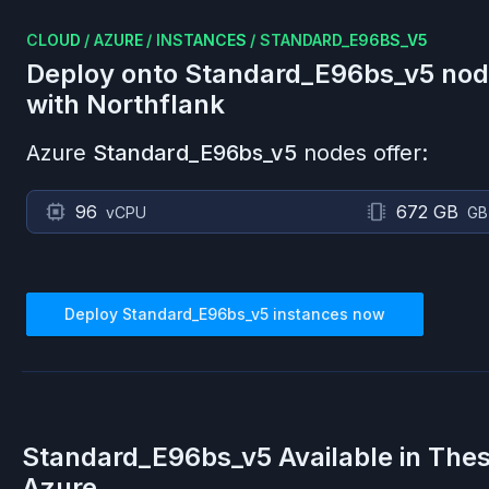
CLOUD
/
AZURE
/
INSTANCES
/
STANDARD_E96BS_V5
Deploy onto
Standard_E96bs_v5
nod
with Northflank
Azure
Standard_E96bs_v5
nodes offer:
96
672 GB
vCPU
GB
Deploy
Standard_E96bs_v5
instances now
Standard_E96bs_v5
Available in The
Azure