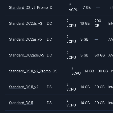
2
Standard_D2_v2_Promo
D
7 GB
—
In
vCPU
2
200
Standard_DC2ds_v3
DC
16 GB
Int
vCPU
GB
2
Standard_DC2as_v5
DC
8 GB
—
A
vCPU
2
Standard_DC2ads_v5
DC
8 GB
80 GB
A
vCPU
2
Standard_DS11_v2_Promo
DS
14 GB
30 GB
I
vCPU
2
Standard_DS11_v2
DS
14 GB
30 GB
Int
vCPU
2
Standard_DS11
DS
14 GB
30 GB
Int
vCPU