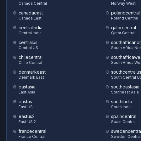
Canada Central
Norway West
canadaeast
polandcentral
Canada East
Poland Central
centralindia
qatarcentral
Central India
Qatar Central
centralus
southafricanor
Central US
South Africa Nor
chilecentral
southafricawe
Chile Central
South Africa We
denmarkeast
southcentralu
Denmark East
South Central U
eastasia
southeastasia
East Asia
Southeast Asia
eastus
southindia
East US
South India
eastus2
spaincentral
East US 2
Spain Central
francecentral
swedencentra
France Central
Sweden Central