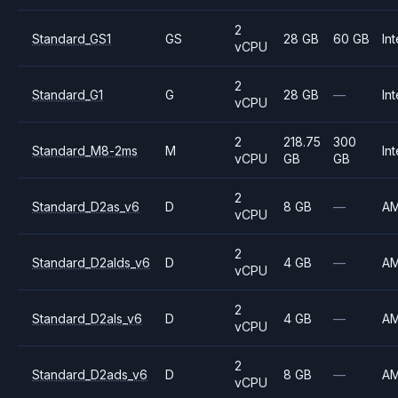
2
Standard_GS1
GS
28 GB
60 GB
Int
vCPU
2
Standard_G1
G
28 GB
—
Int
vCPU
2
218.75
300
Standard_M8-2ms
M
Int
vCPU
GB
GB
2
Standard_D2as_v6
D
8 GB
—
A
vCPU
2
Standard_D2alds_v6
D
4 GB
—
A
vCPU
2
Standard_D2als_v6
D
4 GB
—
A
vCPU
2
Standard_D2ads_v6
D
8 GB
—
A
vCPU