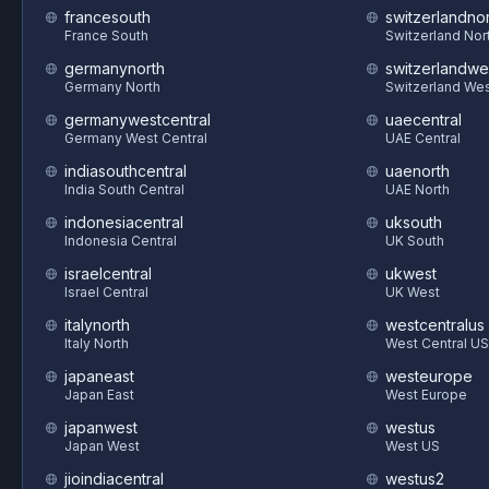
francesouth
switzerlandnor
France South
Switzerland Nor
germanynorth
switzerlandwe
Germany North
Switzerland We
germanywestcentral
uaecentral
Germany West Central
UAE Central
indiasouthcentral
uaenorth
India South Central
UAE North
indonesiacentral
uksouth
Indonesia Central
UK South
israelcentral
ukwest
Israel Central
UK West
italynorth
westcentralus
Italy North
West Central US
japaneast
westeurope
Japan East
West Europe
japanwest
westus
Japan West
West US
jioindiacentral
westus2