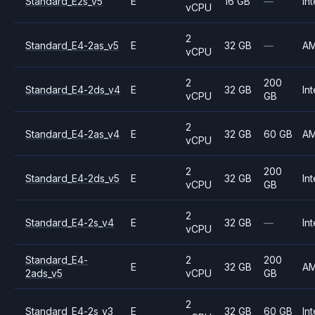
Standard_E2s_v5
E
16 GB
—
Int
vCPU
2
Standard_E4-2as_v5
E
32 GB
—
A
vCPU
2
200
Standard_E4-2ds_v4
E
32 GB
Int
vCPU
GB
2
Standard_E4-2as_v4
E
32 GB
60 GB
A
vCPU
2
200
Standard_E4-2ds_v5
E
32 GB
Int
vCPU
GB
2
Standard_E4-2s_v4
E
32 GB
—
Int
vCPU
Standard_E4-
2
200
E
32 GB
A
2ads_v5
vCPU
GB
2
Standard_E4-2s_v3
E
32 GB
60 GB
Int