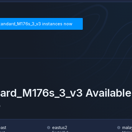
tandard_M176s_3_v3
instances now
dard_M176s_3_v3
Available
e
east
eastus2
mala