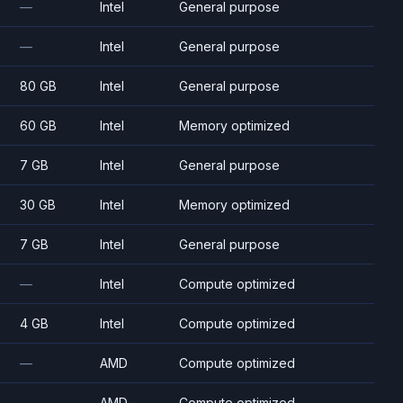
—
Intel
General purpose
—
Intel
General purpose
80 GB
Intel
General purpose
60 GB
Intel
Memory optimized
7 GB
Intel
General purpose
30 GB
Intel
Memory optimized
7 GB
Intel
General purpose
—
Intel
Compute optimized
4 GB
Intel
Compute optimized
—
AMD
Compute optimized
—
AMD
Compute optimized