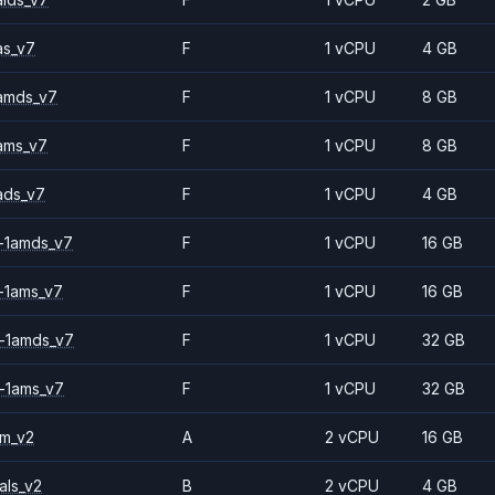
as_v7
F
1 vCPU
4 GB
amds_v7
F
1 vCPU
8 GB
ams_v7
F
1 vCPU
8 GB
ads_v7
F
1 vCPU
4 GB
-1amds_v7
F
1 vCPU
16 GB
-1ams_v7
F
1 vCPU
16 GB
-1amds_v7
F
1 vCPU
32 GB
-1ams_v7
F
1 vCPU
32 GB
2m_v2
A
2 vCPU
16 GB
als_v2
B
2 vCPU
4 GB