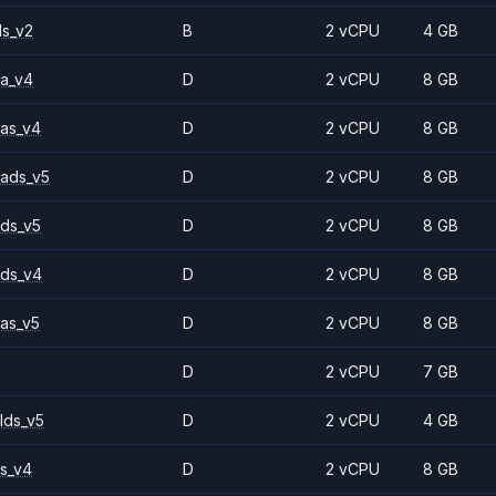
ls_v2
B
2 vCPU
4 GB
a_v4
D
2 vCPU
8 GB
as_v4
D
2 vCPU
8 GB
ads_v5
D
2 vCPU
8 GB
ds_v5
D
2 vCPU
8 GB
ds_v4
D
2 vCPU
8 GB
as_v5
D
2 vCPU
8 GB
D
2 vCPU
7 GB
lds_v5
D
2 vCPU
4 GB
s_v4
D
2 vCPU
8 GB