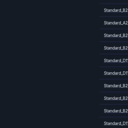
Standard_B2
Standard_A2
Standard_B2
Standard_B2
Standard_D1
Standard_D1
Standard_B2
Standard_B
Standard_B2
Standard_D1