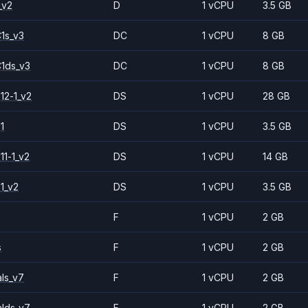
_v2
D
1 vCPU
3.5 GB
1s_v3
DC
1 vCPU
8 GB
1ds_v3
DC
1 vCPU
8 GB
12-1_v2
DS
1 vCPU
28 GB
1
DS
1 vCPU
3.5 GB
11-1_v2
DS
1 vCPU
14 GB
1_v2
DS
1 vCPU
3.5 GB
F
1 vCPU
2 GB
s
F
1 vCPU
2 GB
ls_v7
F
1 vCPU
2 GB
alds_v7
F
1 vCPU
2 GB