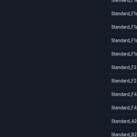
Standard_F1
Standard_F1
Standard_F1
Standard_F1
Standard_F2
Standard_F2
Standard_F4
Standard_F4
Standard_A
Standard_B2