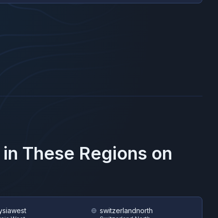
 in These Regions on
ysiawest
switzerlandnorth