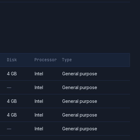
Disk
Processor
Type
4 GB
Intel
General purpose
—
Intel
General purpose
4 GB
Intel
General purpose
4 GB
Intel
General purpose
—
Intel
General purpose