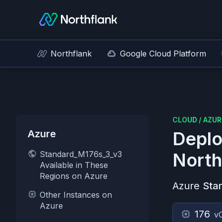
Northflank
Google Cloud Platform
CLOUD
/
AZUR
Azure
Deplo
Standard_M176s_3_v3
North
Available in These
Regions on Azure
Azure
Sta
Other Instances on
Azure
176
v