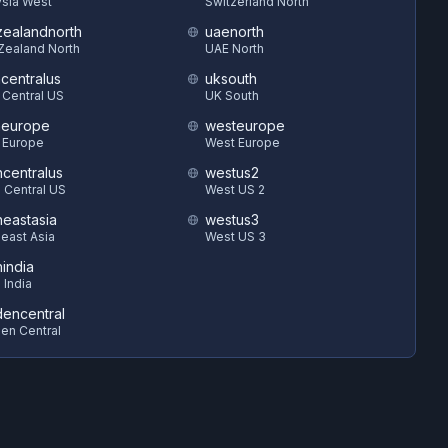
sia West
Switzerland North
ealandnorth
uaenorth
Zealand North
UAE North
hcentralus
uksouth
 Central US
UK South
heurope
westeurope
 Europe
West Europe
hcentralus
westus2
 Central US
West US 2
heastasia
westus3
east Asia
West US 3
hindia
 India
encentral
en Central