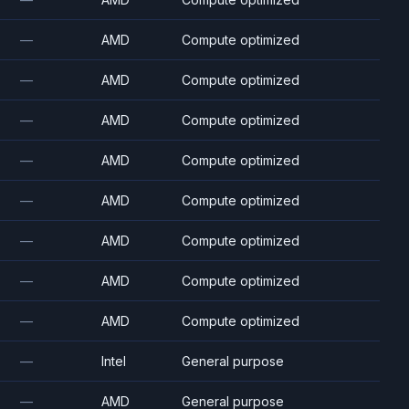
—
AMD
Compute optimized
—
AMD
Compute optimized
—
AMD
Compute optimized
—
AMD
Compute optimized
—
AMD
Compute optimized
—
AMD
Compute optimized
—
AMD
Compute optimized
—
AMD
Compute optimized
—
Intel
General purpose
—
AMD
General purpose