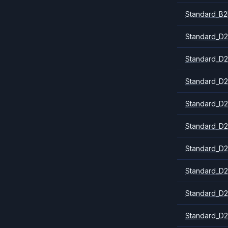
Standard_B2
Standard_D2
Standard_D2
Standard_D2
Standard_D2
Standard_D2
Standard_D2
Standard_D2
Standard_D2
Standard_D2