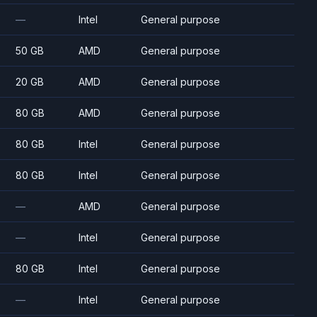
—
Intel
General purpose
50 GB
AMD
General purpose
20 GB
AMD
General purpose
80 GB
AMD
General purpose
80 GB
Intel
General purpose
80 GB
Intel
General purpose
—
AMD
General purpose
—
Intel
General purpose
80 GB
Intel
General purpose
—
Intel
General purpose