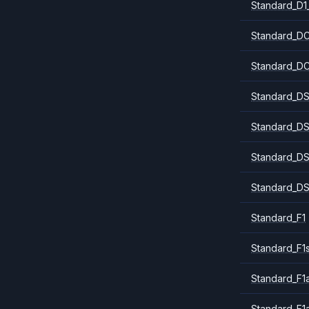
Standard_D1
Standard_DC
Standard_DC
Standard_DS
Standard_DS
Standard_DS
Standard_DS
Standard_F1
Standard_F1
Standard_F1a
Standard_F1