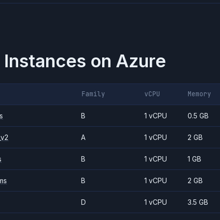
 Instances on
Azure
Family
vCPU
Memory
s
B
1 vCPU
0.5 GB
_v2
A
1 vCPU
2 GB
s
B
1 vCPU
1 GB
ms
B
1 vCPU
2 GB
D
1 vCPU
3.5 GB