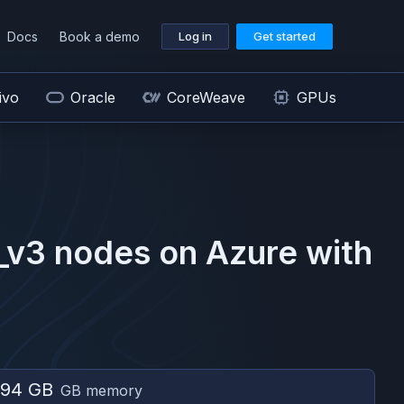
Docs
Book a demo
Log in
Get started
ivo
Oracle
CoreWeave
GPUs
_v3
nodes on
Azure
with
794 GB
GB memory