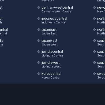
East
East US 2
Malay
st
germanywestcentral
newz
st
Germany West Central
New 
th
indonesiacentral
nort
th
Indonesia Central
North
ntral
japaneast
nort
ntral
Japan East
North
dia
japanwest
sout
dia
Japan West
South
jioindiacentral
sout
S
Jio India Central
South
jioindiawest
sout
Jio India West
South
koreacentral
swed
Korea Central
Swed