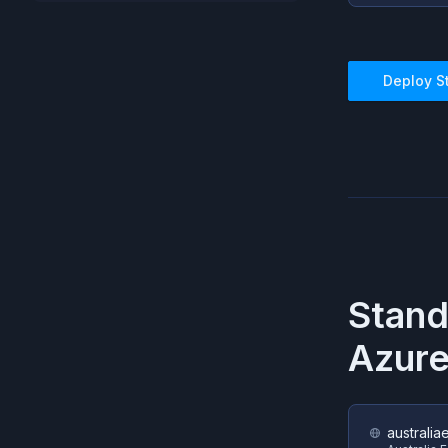
Deploy
S
Stan
Azur
australia