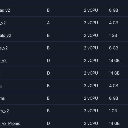
as_v2
B
2 vCPU
8 GB
_v2
A
2 vCPU
4 GB
ats_v2
B
2 vCPU
1 GB
s_v2
B
2 vCPU
8 GB
1_v2
D
2 vCPU
14 GB
1
D
2 vCPU
14 GB
s
B
2 vCPU
4 GB
2ms
B
2 vCPU
8 GB
ts_v2
B
2 vCPU
1 GB
1_v2_Promo
D
2 vCPU
14 GB