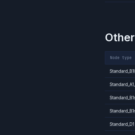
Other
Node type
Standard_B1l
Standard_A1
Standard_B1
Standard_B1
Standard_D1