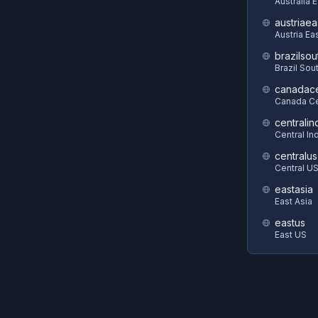
Australia 
austriaea
Austria Ea
brazilsou
Brazil Sou
canadace
Canada Ce
centralin
Central In
centralus
Central U
eastasia
East Asia
eastus
East US