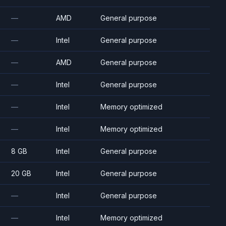
—
AMD
General purpose
—
Intel
General purpose
—
AMD
General purpose
—
Intel
General purpose
—
Intel
Memory optimized
—
Intel
Memory optimized
8 GB
Intel
General purpose
20 GB
Intel
General purpose
—
Intel
General purpose
—
Intel
Memory optimized