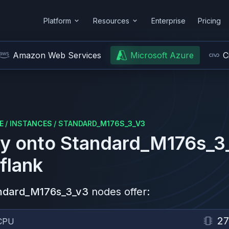
Platform
Resources
Enterprise
Pricing
Amazon Web Services
Microsoft Azure
C
E
/
INSTANCES
/
STANDARD_M176S_3_V3
y onto
Standard_M176s_3
flank
ndard_M176s_3_v3
nodes offer:
2
CPU