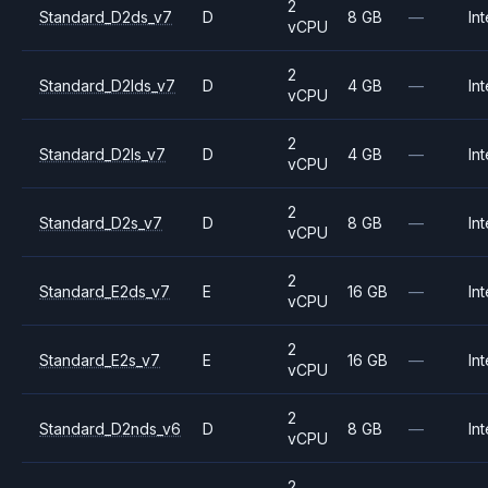
2
Standard_D2ds_v7
D
8 GB
—
Int
vCPU
2
Standard_D2lds_v7
D
4 GB
—
Int
vCPU
2
Standard_D2ls_v7
D
4 GB
—
Int
vCPU
2
Standard_D2s_v7
D
8 GB
—
Int
vCPU
2
Standard_E2ds_v7
E
16 GB
—
Int
vCPU
2
Standard_E2s_v7
E
16 GB
—
Int
vCPU
2
Standard_D2nds_v6
D
8 GB
—
Int
vCPU
2