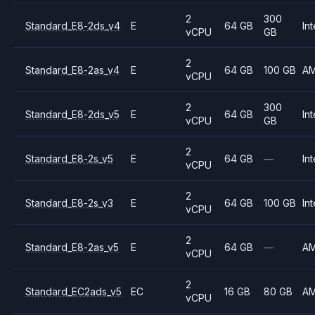
2
300
Standard_E8-2ds_v4
E
64 GB
Int
vCPU
GB
2
Standard_E8-2as_v4
E
64 GB
100 GB
A
vCPU
2
300
Standard_E8-2ds_v5
E
64 GB
Int
vCPU
GB
2
Standard_E8-2s_v5
E
64 GB
—
Int
vCPU
2
Standard_E8-2s_v3
E
64 GB
100 GB
Int
vCPU
2
Standard_E8-2as_v5
E
64 GB
—
A
vCPU
2
Standard_EC2ads_v5
EC
16 GB
80 GB
A
vCPU