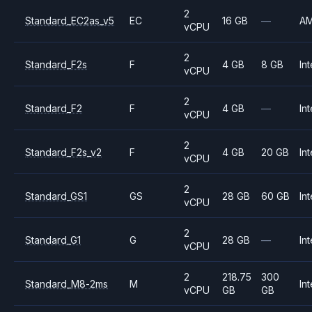
2
Standard_EC2as_v5
EC
16 GB
—
A
vCPU
2
Standard_F2s
F
4 GB
8 GB
Int
vCPU
2
Standard_F2
F
4 GB
—
Int
vCPU
2
Standard_F2s_v2
F
4 GB
20 GB
Int
vCPU
2
Standard_GS1
GS
28 GB
60 GB
Int
vCPU
2
Standard_G1
G
28 GB
—
Int
vCPU
2
218.75
300
Standard_M8-2ms
M
Int
vCPU
GB
GB