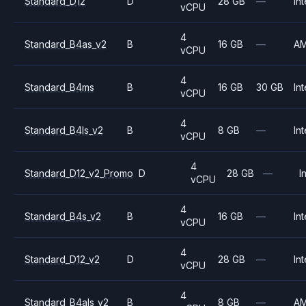
Standard_D12
D
28 GB
—
Int
vCPU
4
Standard_B4as_v2
B
16 GB
—
A
vCPU
4
Standard_B4ms
B
16 GB
30 GB
Int
vCPU
4
Standard_B4ls_v2
B
8 GB
—
Int
vCPU
4
Standard_D12_v2_Promo
D
28 GB
—
I
vCPU
4
Standard_B4s_v2
B
16 GB
—
Int
vCPU
4
Standard_D12_v2
D
28 GB
—
Int
vCPU
4
Standard_B4als_v2
B
8 GB
—
A