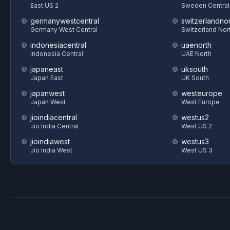
East US 2
Sweden Central
germanywestcentral
switzerlandnor
Germany West Central
Switzerland Nor
indonesiacentral
uaenorth
Indonesia Central
UAE North
japaneast
uksouth
Japan East
UK South
japanwest
westeurope
Japan West
West Europe
jioindiacentral
westus2
Jio India Central
West US 2
jioindiawest
westus3
Jio India West
West US 3