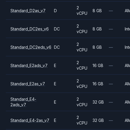
2
Standard_D2as_v7
D
8 GB
—
A
vCPU
2
Standard_DC2es_v6
DC
8 GB
—
Int
vCPU
2
Standard_DC2eds_v6
DC
8 GB
—
Int
vCPU
2
Standard_E2ads_v7
E
16 GB
—
A
vCPU
2
Standard_E2as_v7
E
16 GB
—
A
vCPU
Standard_E4-
2
E
32 GB
—
A
2ads_v7
vCPU
2
Standard_E4-2as_v7
E
32 GB
—
A
vCPU