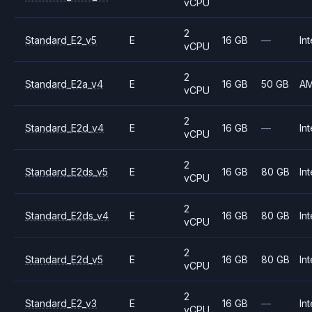
vCPU
2
Standard_E2_v5
E
16 GB
—
Int
vCPU
2
Standard_E2a_v4
E
16 GB
50 GB
A
vCPU
2
Standard_E2d_v4
E
16 GB
—
Int
vCPU
2
Standard_E2ds_v5
E
16 GB
80 GB
Int
vCPU
2
Standard_E2ds_v4
E
16 GB
80 GB
Int
vCPU
2
Standard_E2d_v5
E
16 GB
80 GB
Int
vCPU
2
Standard_E2_v3
E
16 GB
—
Int
vCPU