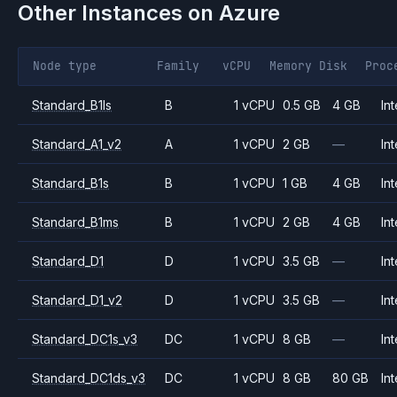
Other Instances on
Azure
Node type
Family
vCPU
Memory
Disk
Proc
Standard_B1ls
B
1 vCPU
0.5 GB
4 GB
Int
Standard_A1_v2
A
1 vCPU
2 GB
—
Int
Standard_B1s
B
1 vCPU
1 GB
4 GB
Int
Standard_B1ms
B
1 vCPU
2 GB
4 GB
Int
Standard_D1
D
1 vCPU
3.5 GB
—
Int
Standard_D1_v2
D
1 vCPU
3.5 GB
—
Int
Standard_DC1s_v3
DC
1 vCPU
8 GB
—
Int
Standard_DC1ds_v3
DC
1 vCPU
8 GB
80 GB
Int