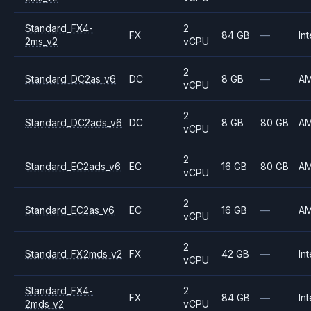
Standard_FX4-
2
FX
84 GB
—
Int
2ms_v2
vCPU
2
Standard_DC2as_v6
DC
8 GB
—
A
vCPU
2
Standard_DC2ads_v6
DC
8 GB
80 GB
A
vCPU
2
Standard_EC2ads_v6
EC
16 GB
80 GB
A
vCPU
2
Standard_EC2as_v6
EC
16 GB
—
A
vCPU
2
Standard_FX2mds_v2
FX
42 GB
—
Int
vCPU
Standard_FX4-
2
FX
84 GB
—
Int
2mds_v2
vCPU