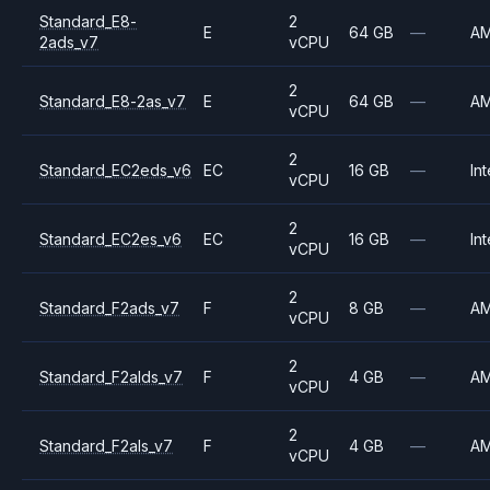
Standard_E8-
2
E
64 GB
—
A
2ads_v7
vCPU
2
Standard_E8-2as_v7
E
64 GB
—
A
vCPU
2
Standard_EC2eds_v6
EC
16 GB
—
Int
vCPU
2
Standard_EC2es_v6
EC
16 GB
—
Int
vCPU
2
Standard_F2ads_v7
F
8 GB
—
A
vCPU
2
Standard_F2alds_v7
F
4 GB
—
A
vCPU
2
Standard_F2als_v7
F
4 GB
—
A
vCPU