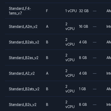
Standard_F4-
F
1 vCPU
32 GB
—
A
1ams_v7
2
Standard_A2m_v2
A
16 GB
—
Int
vCPU
2
Standard_B2als_v2
B
4 GB
—
A
vCPU
2
Standard_B2as_v2
B
8 GB
—
A
vCPU
2
Standard_A2_v2
A
4 GB
—
Int
vCPU
2
Standard_B2ats_v2
B
1 GB
—
A
vCPU
2
Standard_B2s_v2
B
8 GB
—
Int
vCPU