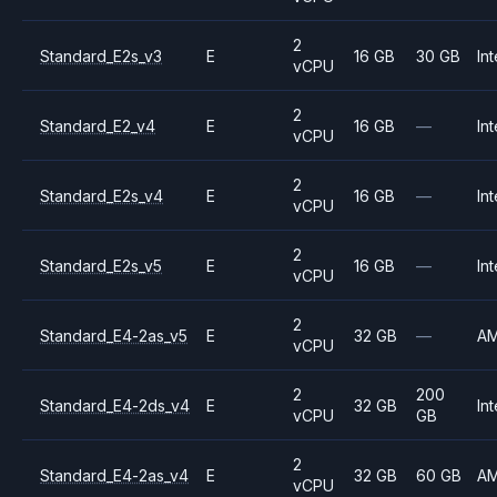
2
Standard_E2s_v3
E
16 GB
30 GB
Int
vCPU
2
Standard_E2_v4
E
16 GB
—
Int
vCPU
2
Standard_E2s_v4
E
16 GB
—
Int
vCPU
2
Standard_E2s_v5
E
16 GB
—
Int
vCPU
2
Standard_E4-2as_v5
E
32 GB
—
A
vCPU
2
200
Standard_E4-2ds_v4
E
32 GB
Int
vCPU
GB
2
Standard_E4-2as_v4
E
32 GB
60 GB
A
vCPU