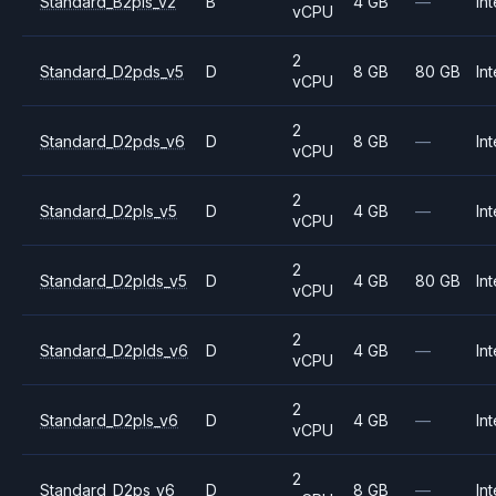
Standard_B2pls_v2
B
4 GB
—
Int
vCPU
2
Standard_D2pds_v5
D
8 GB
80 GB
Int
vCPU
2
Standard_D2pds_v6
D
8 GB
—
Int
vCPU
2
Standard_D2pls_v5
D
4 GB
—
Int
vCPU
2
Standard_D2plds_v5
D
4 GB
80 GB
Int
vCPU
2
Standard_D2plds_v6
D
4 GB
—
Int
vCPU
2
Standard_D2pls_v6
D
4 GB
—
Int
vCPU
2
Standard_D2ps_v6
D
8 GB
—
Int