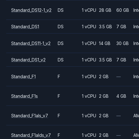
Standard_DS12-1_v2
DS
1 vCPU
28 GB
60 GB
Int
Standard_DS1
DS
1 vCPU
3.5 GB
7 GB
Int
Standard_DS11-1_v2
DS
1 vCPU
14 GB
30 GB
Int
Standard_DS1_v2
DS
1 vCPU
3.5 GB
7 GB
Int
Standard_F1
F
1 vCPU
2 GB
—
Int
Standard_F1s
F
1 vCPU
2 GB
4 GB
Int
Standard_F1als_v7
F
1 vCPU
2 GB
—
A
Standard_F1alds_v7
F
1 vCPU
2 GB
—
A