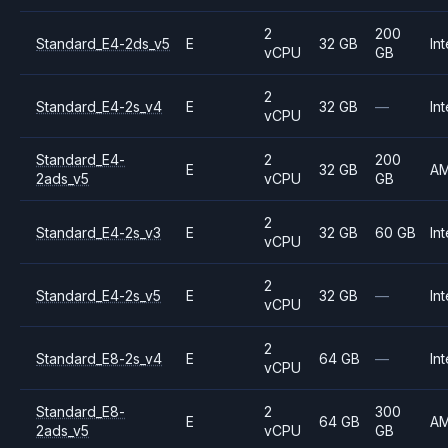
2
200
Standard_E4-2ds_v5
E
32 GB
Int
vCPU
GB
2
Standard_E4-2s_v4
E
32 GB
—
Int
vCPU
Standard_E4-
2
200
E
32 GB
A
2ads_v5
vCPU
GB
2
Standard_E4-2s_v3
E
32 GB
60 GB
Int
vCPU
2
Standard_E4-2s_v5
E
32 GB
—
Int
vCPU
2
Standard_E8-2s_v4
E
64 GB
—
Int
vCPU
Standard_E8-
2
300
E
64 GB
A
2ads_v5
vCPU
GB