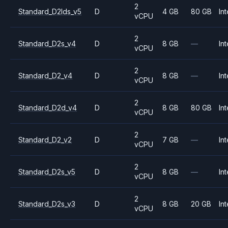
2
Standard_D2lds_v5
D
4 GB
80 GB
Int
vCPU
2
Standard_D2s_v4
D
8 GB
—
Int
vCPU
2
Standard_D2_v4
D
8 GB
—
Int
vCPU
2
Standard_D2d_v4
D
8 GB
80 GB
Int
vCPU
2
Standard_D2_v2
D
7 GB
—
Int
vCPU
2
Standard_D2s_v5
D
8 GB
—
Int
vCPU
2
Standard_D2s_v3
D
8 GB
20 GB
Int
vCPU