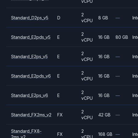
vCPU
2
Standard_D2ps_v5
D
8 GB
—
Int
vCPU
2
Standard_E2pds_v5
E
16 GB
80 GB
Int
vCPU
2
Standard_E2ps_v5
E
16 GB
—
Int
vCPU
2
Standard_E2pds_v6
E
16 GB
—
Int
vCPU
2
Standard_E2ps_v6
E
16 GB
—
Int
vCPU
2
Standard_FX2ms_v2
FX
42 GB
—
Int
vCPU
Standard_FX8-
2
FX
168 GB
—
Int
2ms_v2
vCPU