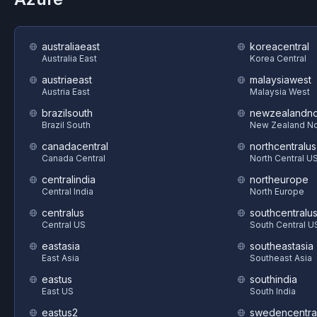
australiaeast
koreacentral
Australia East
Korea Central
austriaeast
malaysiawest
Austria East
Malaysia West
brazilsouth
newzealandno
Brazil South
New Zealand No
canadacentral
northcentralus
Canada Central
North Central U
centralindia
northeurope
Central India
North Europe
centralus
southcentralu
Central US
South Central U
eastasia
southeastasia
East Asia
Southeast Asia
eastus
southindia
East US
South India
eastus2
swedencentra