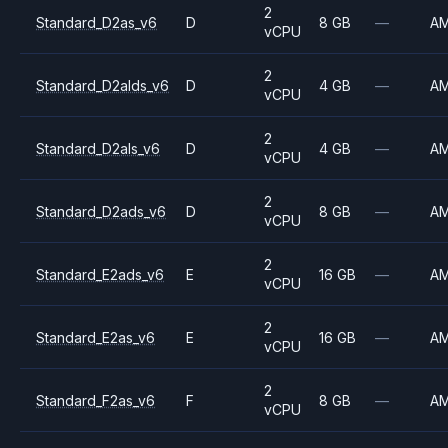
2
Standard_D2as_v6
D
8 GB
—
A
vCPU
2
Standard_D2alds_v6
D
4 GB
—
A
vCPU
2
Standard_D2als_v6
D
4 GB
—
A
vCPU
2
Standard_D2ads_v6
D
8 GB
—
A
vCPU
2
Standard_E2ads_v6
E
16 GB
—
A
vCPU
2
Standard_E2as_v6
E
16 GB
—
A
vCPU
2
Standard_F2as_v6
F
8 GB
—
A
vCPU