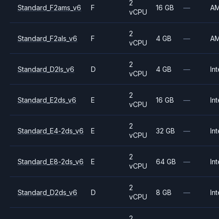
2
Standard_F2ams_v6
F
16 GB
—
A
vCPU
2
Standard_F2als_v6
F
4 GB
—
A
vCPU
2
Standard_D2ls_v6
D
4 GB
—
Int
vCPU
2
Standard_E2ds_v6
E
16 GB
—
Int
vCPU
2
Standard_E4-2ds_v6
E
32 GB
—
Int
vCPU
2
Standard_E8-2ds_v6
E
64 GB
—
Int
vCPU
2
Standard_D2ds_v6
D
8 GB
—
Int
vCPU
2