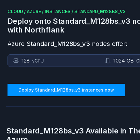
CLOUD
/
AZURE
/
INSTANCES
/
STANDARD_M128BS_V3
Deploy onto
Standard_M128bs_v3
no
with Northflank
Azure
Standard_M128bs_v3
nodes offer:
128
1024 GB
vCPU
G
Deploy
Standard_M128bs_v3
instances now
Standard_M128bs_v3
Available in Th
Azure