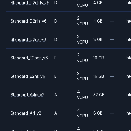
Standard_D2nlds_v6
D
4 GB
—
Int
vCPU
2
Standard_D2nls_v6
D
4 GB
—
Int
vCPU
2
Standard_D2ns_v6
D
8 GB
—
Int
vCPU
2
Standard_E2nds_v6
E
16 GB
—
Int
vCPU
2
Standard_E2ns_v6
E
16 GB
—
Int
vCPU
4
Standard_A4m_v2
A
32 GB
—
Int
vCPU
4
Standard_A4_v2
A
8 GB
—
Int
vCPU
4