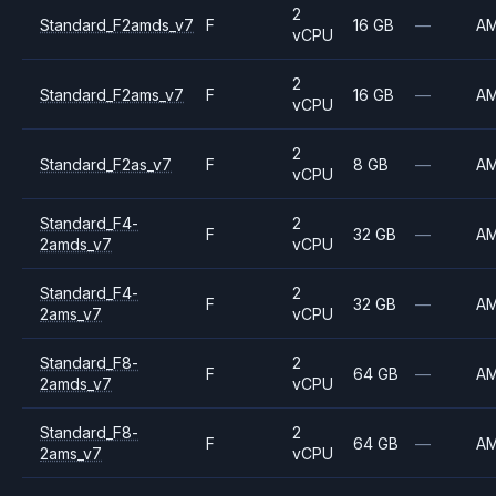
2
Standard_F2amds_v7
F
16 GB
—
A
vCPU
2
Standard_F2ams_v7
F
16 GB
—
A
vCPU
2
Standard_F2as_v7
F
8 GB
—
A
vCPU
Standard_F4-
2
F
32 GB
—
A
2amds_v7
vCPU
Standard_F4-
2
F
32 GB
—
A
2ams_v7
vCPU
Standard_F8-
2
F
64 GB
—
A
2amds_v7
vCPU
Standard_F8-
2
F
64 GB
—
A
2ams_v7
vCPU