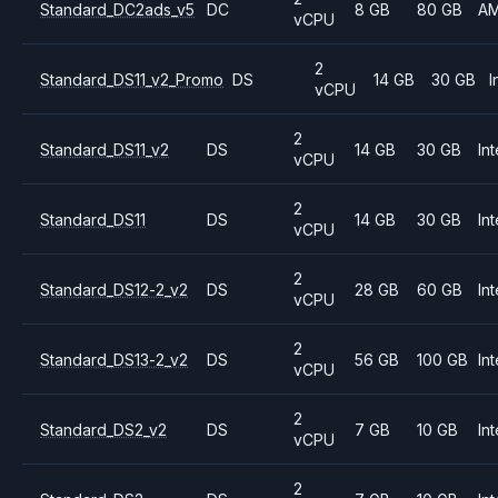
Standard_DC2ads_v5
DC
8 GB
80 GB
A
vCPU
2
Standard_DS11_v2_Promo
DS
14 GB
30 GB
I
vCPU
2
Standard_DS11_v2
DS
14 GB
30 GB
Int
vCPU
2
Standard_DS11
DS
14 GB
30 GB
Int
vCPU
2
Standard_DS12-2_v2
DS
28 GB
60 GB
Int
vCPU
2
Standard_DS13-2_v2
DS
56 GB
100 GB
Int
vCPU
2
Standard_DS2_v2
DS
7 GB
10 GB
Int
vCPU
2