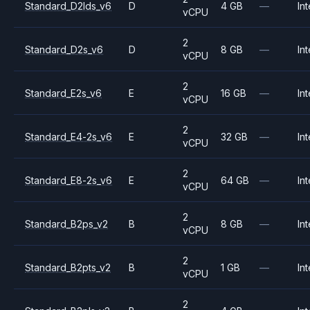
Standard_D2lds_v6
D
4 GB
—
Int
vCPU
2
Standard_D2s_v6
D
8 GB
—
Int
vCPU
2
Standard_E2s_v6
E
16 GB
—
Int
vCPU
2
Standard_E4-2s_v6
E
32 GB
—
Int
vCPU
2
Standard_E8-2s_v6
E
64 GB
—
Int
vCPU
2
Standard_B2ps_v2
B
8 GB
—
Int
vCPU
2
Standard_B2pts_v2
B
1 GB
—
Int
vCPU
2