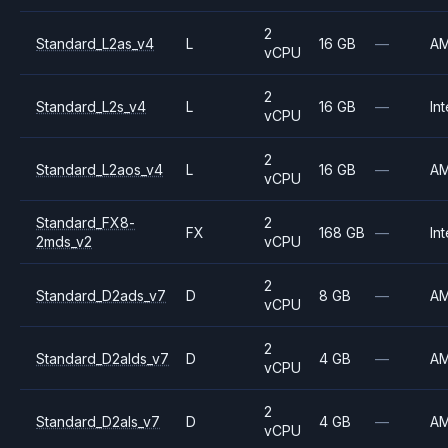
2
Standard_L2as_v4
L
16 GB
—
A
vCPU
2
Standard_L2s_v4
L
16 GB
—
Int
vCPU
2
Standard_L2aos_v4
L
16 GB
—
A
vCPU
Standard_FX8-
2
FX
168 GB
—
Int
2mds_v2
vCPU
2
Standard_D2ads_v7
D
8 GB
—
A
vCPU
2
Standard_D2alds_v7
D
4 GB
—
A
vCPU
2
Standard_D2als_v7
D
4 GB
—
A
vCPU