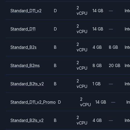
2
Standard_D11_v2
D
14 GB
—
Int
vCPU
2
Standard_D11
D
14 GB
—
Int
vCPU
2
Standard_B2s
B
4 GB
8 GB
Int
vCPU
2
Standard_B2ms
B
8 GB
20 GB
Int
vCPU
2
Standard_B2ts_v2
B
1 GB
—
Int
vCPU
2
Standard_D11_v2_Promo
D
14 GB
—
In
vCPU
2
Standard_B2ls_v2
B
4 GB
—
Int
vCPU