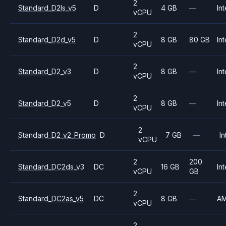
2
Standard_D2ls_v5
D
4 GB
—
Int
vCPU
2
Standard_D2d_v5
D
8 GB
80 GB
Int
vCPU
2
Standard_D2_v3
D
8 GB
—
Int
vCPU
2
Standard_D2_v5
D
8 GB
—
Int
vCPU
2
Standard_D2_v2_Promo
D
7 GB
—
In
vCPU
2
200
Standard_DC2ds_v3
DC
16 GB
Int
vCPU
GB
2
Standard_DC2as_v5
DC
8 GB
—
A
vCPU
2