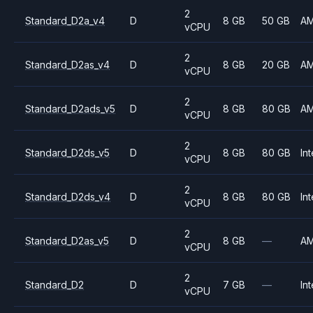
2
Standard_D2a_v4
D
8 GB
50 GB
A
vCPU
2
Standard_D2as_v4
D
8 GB
20 GB
A
vCPU
2
Standard_D2ads_v5
D
8 GB
80 GB
A
vCPU
2
Standard_D2ds_v5
D
8 GB
80 GB
Int
vCPU
2
Standard_D2ds_v4
D
8 GB
80 GB
Int
vCPU
2
Standard_D2as_v5
D
8 GB
—
A
vCPU
2
Standard_D2
D
7 GB
—
Int
vCPU