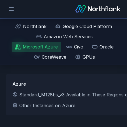
Northflank
Google Cloud Platform
Amazon Web Services
Microsoft Azure
Civo
Oracle
CoreWeave
GPUs
Azure
Standard_M128bs_v3 Available in These Regions 
Other Instances on Azure