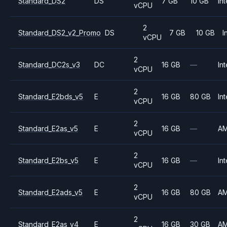
Standard_DS2
DS
7 GB
10 GB
Int
vCPU
2
Standard_DS2_v2_Promo
DS
7 GB
10 GB
I
vCPU
2
Standard_DC2s_v3
DC
16 GB
—
Int
vCPU
2
Standard_E2bds_v5
E
16 GB
80 GB
Int
vCPU
2
Standard_E2as_v5
E
16 GB
—
A
vCPU
2
Standard_E2bs_v5
E
16 GB
—
Int
vCPU
2
Standard_E2ads_v5
E
16 GB
80 GB
A
vCPU
2
Standard_E2as_v4
E
16 GB
30 GB
A