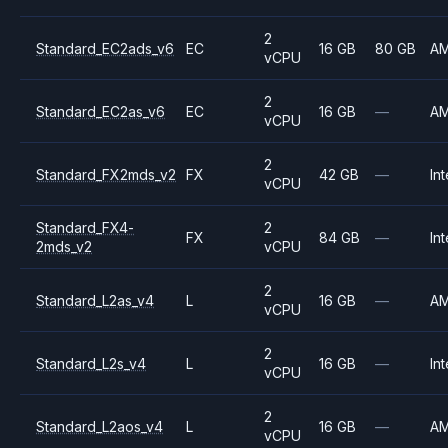
2
Standard_EC2ads_v6
EC
16 GB
80 GB
A
vCPU
2
Standard_EC2as_v6
EC
16 GB
—
A
vCPU
2
Standard_FX2mds_v2
FX
42 GB
—
Int
vCPU
Standard_FX4-
2
FX
84 GB
—
Int
2mds_v2
vCPU
2
Standard_L2as_v4
L
16 GB
—
A
vCPU
2
Standard_L2s_v4
L
16 GB
—
Int
vCPU
2
Standard_L2aos_v4
L
16 GB
—
A
vCPU