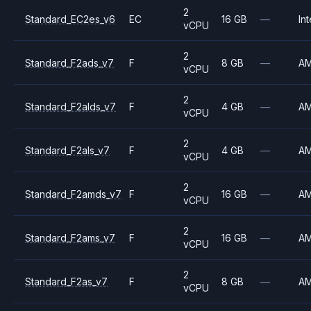
2
Standard_EC2es_v6
EC
16 GB
—
Int
vCPU
2
Standard_F2ads_v7
F
8 GB
—
A
vCPU
2
Standard_F2alds_v7
F
4 GB
—
A
vCPU
2
Standard_F2als_v7
F
4 GB
—
A
vCPU
2
Standard_F2amds_v7
F
16 GB
—
A
vCPU
2
Standard_F2ams_v7
F
16 GB
—
A
vCPU
2
Standard_F2as_v7
F
8 GB
—
A
vCPU