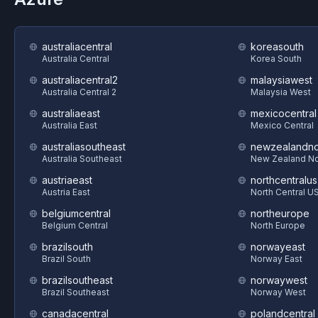
australiacentral
koreasouth
Australia Central
Korea South
australiacentral2
malaysiawest
Australia Central 2
Malaysia West
australiaeast
mexicocentral
Australia East
Mexico Central
australiasoutheast
newzealandno
Australia Southeast
New Zealand No
austriaeast
northcentralus
Austria East
North Central U
belgiumcentral
northeurope
Belgium Central
North Europe
brazilsouth
norwayeast
Brazil South
Norway East
brazilsoutheast
norwaywest
Brazil Southeast
Norway West
canadacentral
polandcentral