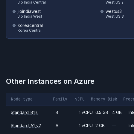
Jio India Central
West US 2
jioindiawest
westus3
Jio India West
West US 3
koreacentral
Korea Central
Other Instances on
Azure
Node type
Family
vCPU
Memory
Disk
Proc
Standard_B1ls
B
1 vCPU
0.5 GB
4 GB
Int
Standard_A1_v2
A
1 vCPU
2 GB
—
Int