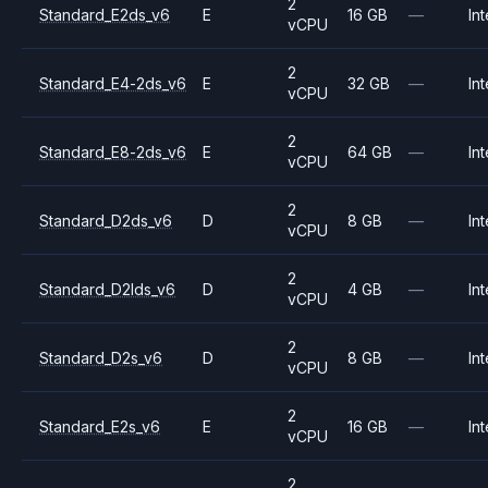
2
Standard_E2ds_v6
E
16 GB
—
Int
vCPU
2
Standard_E4-2ds_v6
E
32 GB
—
Int
vCPU
2
Standard_E8-2ds_v6
E
64 GB
—
Int
vCPU
2
Standard_D2ds_v6
D
8 GB
—
Int
vCPU
2
Standard_D2lds_v6
D
4 GB
—
Int
vCPU
2
Standard_D2s_v6
D
8 GB
—
Int
vCPU
2
Standard_E2s_v6
E
16 GB
—
Int
vCPU
2