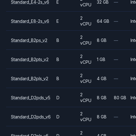
Standard_E4-2s_v6
E
32 GB
—
Int
vCPU
2
Standard_E8-2s_v6
E
64 GB
—
Int
vCPU
2
Standard_B2ps_v2
B
8 GB
—
Int
vCPU
2
Standard_B2pts_v2
B
1 GB
—
Int
vCPU
2
Standard_B2pls_v2
B
4 GB
—
Int
vCPU
2
Standard_D2pds_v5
D
8 GB
80 GB
Int
vCPU
2
Standard_D2pds_v6
D
8 GB
—
Int
vCPU
2
Standard_D2pls_v5
D
4 GB
—
Int