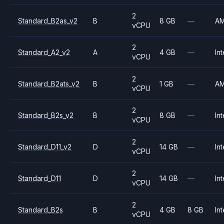
2
Standard_B2as_v2
B
8 GB
—
A
vCPU
2
Standard_A2_v2
A
4 GB
—
Int
vCPU
2
Standard_B2ats_v2
B
1 GB
—
A
vCPU
2
Standard_B2s_v2
B
8 GB
—
Int
vCPU
2
Standard_D11_v2
D
14 GB
—
Int
vCPU
2
Standard_D11
D
14 GB
—
Int
vCPU
2
Standard_B2s
B
4 GB
8 GB
Int
vCPU