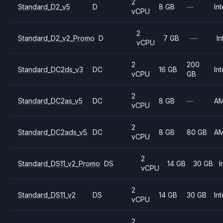
2
Standard_D2_v5
D
8 GB
—
Int
vCPU
2
Standard_D2_v2_Promo
D
7 GB
—
In
vCPU
2
200
Standard_DC2ds_v3
DC
16 GB
Int
vCPU
GB
2
Standard_DC2as_v5
DC
8 GB
—
A
vCPU
2
Standard_DC2ads_v5
DC
8 GB
80 GB
A
vCPU
2
Standard_DS11_v2_Promo
DS
14 GB
30 GB
I
vCPU
2
Standard_DS11_v2
DS
14 GB
30 GB
Int
vCPU
2