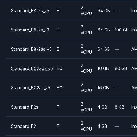
2
Standard_E8-2s_v5
E
64 GB
—
Int
vCPU
2
Standard_E8-2s_v3
E
64 GB
100 GB
Int
vCPU
2
Standard_E8-2as_v5
E
64 GB
—
A
vCPU
2
Standard_EC2ads_v5
EC
16 GB
80 GB
A
vCPU
2
Standard_EC2as_v5
EC
16 GB
—
A
vCPU
2
Standard_F2s
F
4 GB
8 GB
Int
vCPU
2
Standard_F2
F
4 GB
—
Int
vCPU