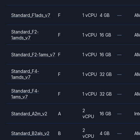
Standard_F1ads_v7
F
1 vCPU
4 GB
—
A
Standard_F2-
F
1 vCPU
16 GB
—
A
1amds_v7
Standard_F2-1ams_v7
F
1 vCPU
16 GB
—
A
Standard_F4-
F
1 vCPU
32 GB
—
A
1amds_v7
Standard_F4-
F
1 vCPU
32 GB
—
A
1ams_v7
2
Standard_A2m_v2
A
16 GB
—
Int
vCPU
2
Standard_B2als_v2
B
4 GB
—
A
vCPU