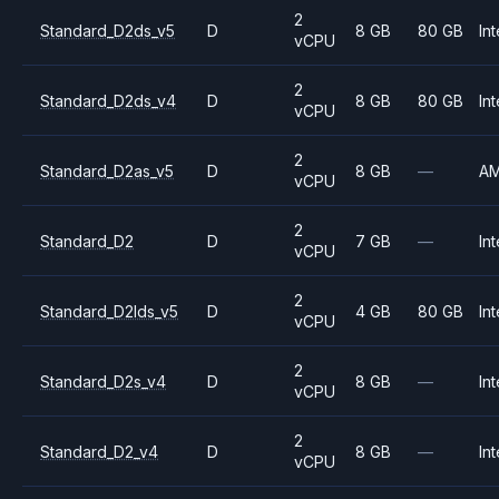
2
Standard_D2ds_v5
D
8 GB
80 GB
Int
vCPU
2
Standard_D2ds_v4
D
8 GB
80 GB
Int
vCPU
2
Standard_D2as_v5
D
8 GB
—
A
vCPU
2
Standard_D2
D
7 GB
—
Int
vCPU
2
Standard_D2lds_v5
D
4 GB
80 GB
Int
vCPU
2
Standard_D2s_v4
D
8 GB
—
Int
vCPU
2
Standard_D2_v4
D
8 GB
—
Int
vCPU