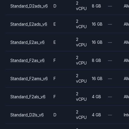
2
Standard_D2ads_v6
D
8 GB
—
A
vCPU
2
Standard_E2ads_v6
E
16 GB
—
A
vCPU
2
Standard_E2as_v6
E
16 GB
—
A
vCPU
2
Standard_F2as_v6
F
8 GB
—
A
vCPU
2
Standard_F2ams_v6
F
16 GB
—
A
vCPU
2
Standard_F2als_v6
F
4 GB
—
A
vCPU
2
Standard_D2ls_v6
D
4 GB
—
Int
vCPU