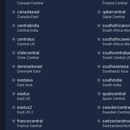
Canada Central
Poland Central
canadaeast
qatarcentral
Canada East
Qatar Central
centralindia
southafricanor
Central India
South Africa Nor
centralus
southafricawe
Central US
South Africa We
chilecentral
southcentralu
Chile Central
South Central U
denmarkeast
southeastasia
Denmark East
Southeast Asia
eastasia
southindia
East Asia
South India
eastus
spaincentral
East US
Spain Central
eastus2
swedencentra
East US 2
Sweden Central
francecentral
switzerlandnor
France Central
Switzerland Nor