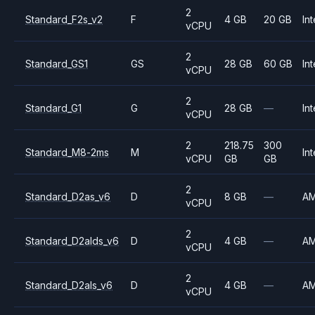
2
Standard_F2s_v2
F
4 GB
20 GB
Int
vCPU
2
Standard_GS1
GS
28 GB
60 GB
Int
vCPU
2
Standard_G1
G
28 GB
—
Int
vCPU
2
218.75
300
Standard_M8-2ms
M
Int
vCPU
GB
GB
2
Standard_D2as_v6
D
8 GB
—
A
vCPU
2
Standard_D2alds_v6
D
4 GB
—
A
vCPU
2
Standard_D2als_v6
D
4 GB
—
A
vCPU