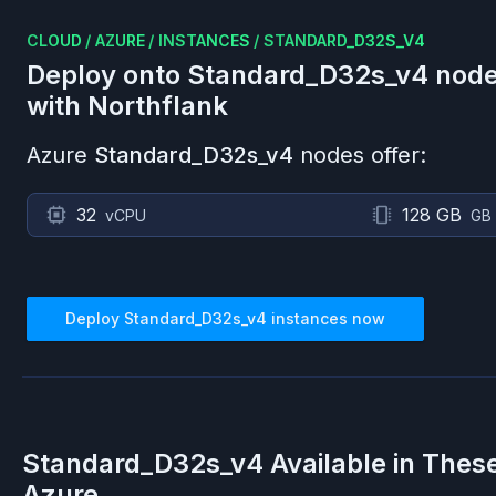
CLOUD
/
AZURE
/
INSTANCES
/
STANDARD_D32S_V4
Deploy onto
Standard_D32s_v4
node
with Northflank
Azure
Standard_D32s_v4
nodes offer:
32
128 GB
vCPU
GB
Deploy
Standard_D32s_v4
instances now
Standard_D32s_v4
Available in Thes
Azure