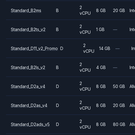
2
Standard_B2ms
B
8 GB
20 GB
Int
vCPU
2
Standard_B2ts_v2
B
1 GB
—
Int
vCPU
2
Standard_D11_v2_Promo
D
14 GB
—
In
vCPU
2
Standard_B2ls_v2
B
4 GB
—
Int
vCPU
2
Standard_D2a_v4
D
8 GB
50 GB
A
vCPU
2
Standard_D2as_v4
D
8 GB
20 GB
A
vCPU
2
Standard_D2ads_v5
D
8 GB
80 GB
A
vCPU