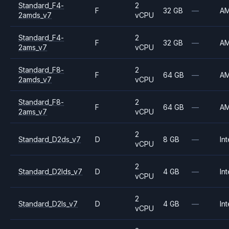
Standard_F4-
2
F
32 GB
—
A
2amds_v7
vCPU
Standard_F4-
2
F
32 GB
—
A
2ams_v7
vCPU
Standard_F8-
2
F
64 GB
—
A
2amds_v7
vCPU
Standard_F8-
2
F
64 GB
—
A
2ams_v7
vCPU
2
Standard_D2ds_v7
D
8 GB
—
Int
vCPU
2
Standard_D2lds_v7
D
4 GB
—
Int
vCPU
2
Standard_D2ls_v7
D
4 GB
—
Int
vCPU