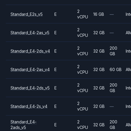
2
Standard_E2s_v5
E
16 GB
—
Int
vCPU
2
Standard_E4-2as_v5
E
32 GB
—
A
vCPU
2
200
Standard_E4-2ds_v4
E
32 GB
Int
vCPU
GB
2
Standard_E4-2as_v4
E
32 GB
60 GB
A
vCPU
2
200
Standard_E4-2ds_v5
E
32 GB
Int
vCPU
GB
2
Standard_E4-2s_v4
E
32 GB
—
Int
vCPU
Standard_E4-
2
200
E
32 GB
A
2ads_v5
vCPU
GB