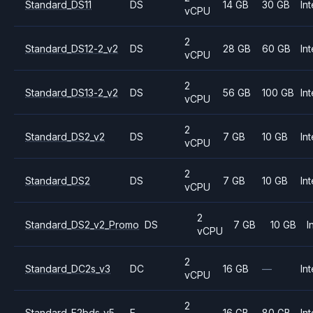
Standard_DS11
DS
14 GB
30 GB
Int
vCPU
2
Standard_DS12-2_v2
DS
28 GB
60 GB
Int
vCPU
2
Standard_DS13-2_v2
DS
56 GB
100 GB
Int
vCPU
2
Standard_DS2_v2
DS
7 GB
10 GB
Int
vCPU
2
Standard_DS2
DS
7 GB
10 GB
Int
vCPU
2
Standard_DS2_v2_Promo
DS
7 GB
10 GB
I
vCPU
2
Standard_DC2s_v3
DC
16 GB
—
Int
vCPU
2
Standard_E2bds_v5
E
16 GB
80 GB
Int