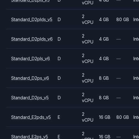
vCPU
2
Standard_D2plds_v5
D
4 GB
80 GB
Int
vCPU
2
Standard_D2plds_v6
D
4 GB
—
Int
vCPU
2
Standard_D2pls_v6
D
4 GB
—
Int
vCPU
2
Standard_D2ps_v6
D
8 GB
—
Int
vCPU
2
Standard_D2ps_v5
D
8 GB
—
Int
vCPU
2
Standard_E2pds_v5
E
16 GB
80 GB
Int
vCPU
2
Standard_E2ps_v5
E
16 GB
—
Int