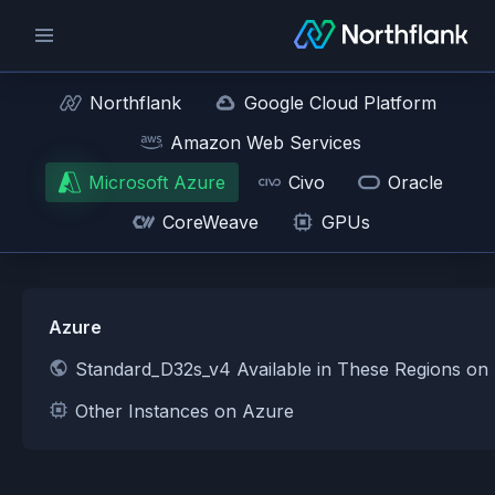
Northflank
Google Cloud Platform
Amazon Web Services
Microsoft Azure
Civo
Oracle
CoreWeave
GPUs
Azure
Standard_D32s_v4 Available in These Regions on
Other Instances on Azure