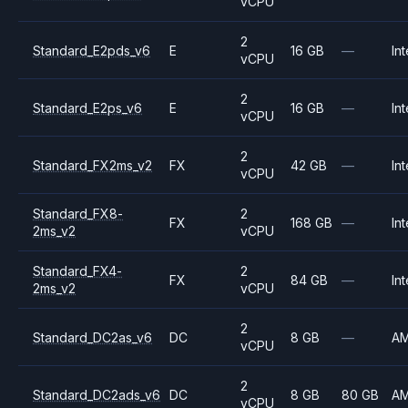
vCPU
2
Standard_E2pds_v6
E
16 GB
—
Int
vCPU
2
Standard_E2ps_v6
E
16 GB
—
Int
vCPU
2
Standard_FX2ms_v2
FX
42 GB
—
Int
vCPU
Standard_FX8-
2
FX
168 GB
—
Int
2ms_v2
vCPU
Standard_FX4-
2
FX
84 GB
—
Int
2ms_v2
vCPU
2
Standard_DC2as_v6
DC
8 GB
—
A
vCPU
2
Standard_DC2ads_v6
DC
8 GB
80 GB
A
vCPU