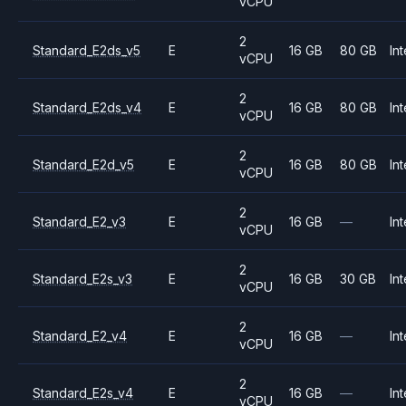
vCPU
2
Standard_E2ds_v5
E
16 GB
80 GB
Int
vCPU
2
Standard_E2ds_v4
E
16 GB
80 GB
Int
vCPU
2
Standard_E2d_v5
E
16 GB
80 GB
Int
vCPU
2
Standard_E2_v3
E
16 GB
—
Int
vCPU
2
Standard_E2s_v3
E
16 GB
30 GB
Int
vCPU
2
Standard_E2_v4
E
16 GB
—
Int
vCPU
2
Standard_E2s_v4
E
16 GB
—
Int
vCPU