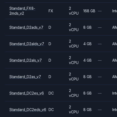
Standard_FX8-
2
FX
168 GB
—
Int
2mds_v2
vCPU
2
Standard_D2ads_v7
D
8 GB
—
A
vCPU
2
Standard_D2alds_v7
D
4 GB
—
A
vCPU
2
Standard_D2als_v7
D
4 GB
—
A
vCPU
2
Standard_D2as_v7
D
8 GB
—
A
vCPU
2
Standard_DC2es_v6
DC
8 GB
—
Int
vCPU
2
Standard_DC2eds_v6
DC
8 GB
—
Int
vCPU