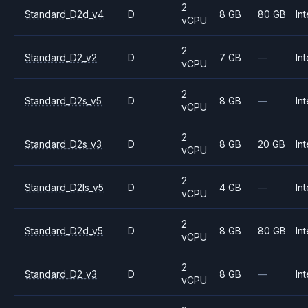
2
Standard_D2d_v4
D
8 GB
80 GB
Int
vCPU
2
Standard_D2_v2
D
7 GB
—
Int
vCPU
2
Standard_D2s_v5
D
8 GB
—
Int
vCPU
2
Standard_D2s_v3
D
8 GB
20 GB
Int
vCPU
2
Standard_D2ls_v5
D
4 GB
—
Int
vCPU
2
Standard_D2d_v5
D
8 GB
80 GB
Int
vCPU
2
Standard_D2_v3
D
8 GB
—
Int
vCPU