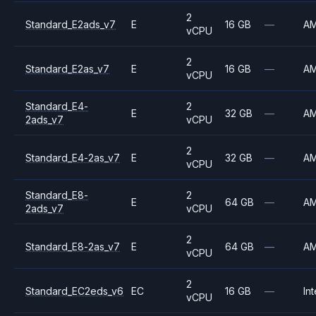
2
Standard_E2ads_v7
E
16 GB
—
A
vCPU
2
Standard_E2as_v7
E
16 GB
—
A
vCPU
Standard_E4-
2
E
32 GB
—
A
2ads_v7
vCPU
2
Standard_E4-2as_v7
E
32 GB
—
A
vCPU
Standard_E8-
2
E
64 GB
—
A
2ads_v7
vCPU
2
Standard_E8-2as_v7
E
64 GB
—
A
vCPU
2
Standard_EC2eds_v6
EC
16 GB
—
Int
vCPU