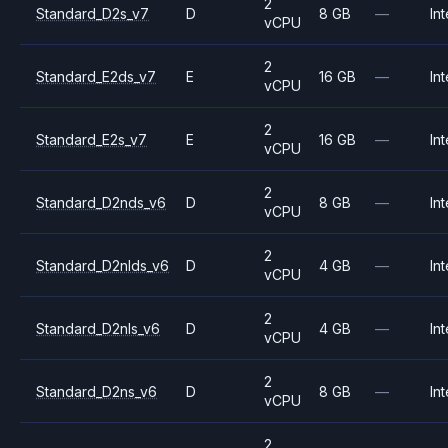
2
Standard_D2s_v7
D
8 GB
—
Int
vCPU
2
Standard_E2ds_v7
E
16 GB
—
Int
vCPU
2
Standard_E2s_v7
E
16 GB
—
Int
vCPU
2
Standard_D2nds_v6
D
8 GB
—
Int
vCPU
2
Standard_D2nlds_v6
D
4 GB
—
Int
vCPU
2
Standard_D2nls_v6
D
4 GB
—
Int
vCPU
2
Standard_D2ns_v6
D
8 GB
—
Int
vCPU
2