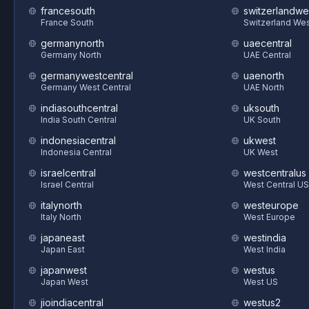
francesouth
switzerlandwe
France South
Switzerland We
germanynorth
uaecentral
Germany North
UAE Central
germanywestcentral
uaenorth
Germany West Central
UAE North
indiasouthcentral
uksouth
India South Central
UK South
indonesiacentral
ukwest
Indonesia Central
UK West
israelcentral
westcentralus
Israel Central
West Central US
italynorth
westeurope
Italy North
West Europe
japaneast
westindia
Japan East
West India
japanwest
westus
Japan West
West US
jioindiacentral
westus2