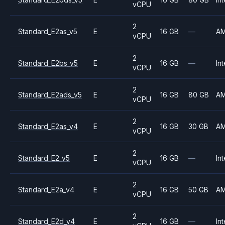
vCPU
2
Standard_E2as_v5
E
16 GB
—
A
vCPU
2
Standard_E2bs_v5
E
16 GB
—
Int
vCPU
2
Standard_E2ads_v5
E
16 GB
80 GB
A
vCPU
2
Standard_E2as_v4
E
16 GB
30 GB
A
vCPU
2
Standard_E2_v5
E
16 GB
—
Int
vCPU
2
Standard_E2a_v4
E
16 GB
50 GB
A
vCPU
2
Standard_E2d_v4
E
16 GB
—
Int