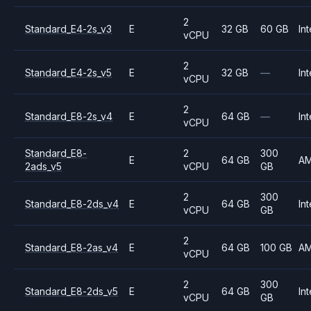
2
Standard_E4-2s_v3
E
32 GB
60 GB
Int
vCPU
2
Standard_E4-2s_v5
E
32 GB
—
Int
vCPU
2
Standard_E8-2s_v4
E
64 GB
—
Int
vCPU
Standard_E8-
2
300
E
64 GB
A
2ads_v5
vCPU
GB
2
300
Standard_E8-2ds_v4
E
64 GB
Int
vCPU
GB
2
Standard_E8-2as_v4
E
64 GB
100 GB
A
vCPU
2
300
Standard_E8-2ds_v5
E
64 GB
Int
vCPU
GB