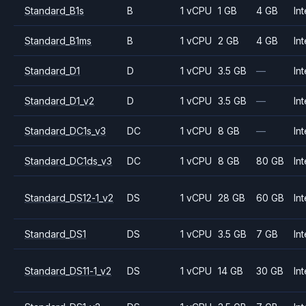
Standard_B1s
B
1 vCPU
1 GB
4 GB
Int
Standard_B1ms
B
1 vCPU
2 GB
4 GB
Int
Standard_D1
D
1 vCPU
3.5 GB
—
Int
Standard_D1_v2
D
1 vCPU
3.5 GB
—
Int
Standard_DC1s_v3
DC
1 vCPU
8 GB
—
Int
Standard_DC1ds_v3
DC
1 vCPU
8 GB
80 GB
Int
Standard_DS12-1_v2
DS
1 vCPU
28 GB
60 GB
Int
Standard_DS1
DS
1 vCPU
3.5 GB
7 GB
Int
Standard_DS11-1_v2
DS
1 vCPU
14 GB
30 GB
Int