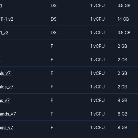
1
DS
1 vCPU
3.5 GB
11-1_v2
DS
1 vCPU
14 GB
1_v2
DS
1 vCPU
3.5 GB
F
1 vCPU
2 GB
s
F
1 vCPU
2 GB
ls_v7
F
1 vCPU
2 GB
alds_v7
F
1 vCPU
2 GB
as_v7
F
1 vCPU
4 GB
amds_v7
F
1 vCPU
8 GB
ams_v7
F
1 vCPU
8 GB