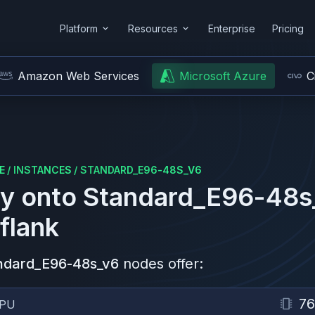
Platform
Resources
Enterprise
Pricing
Amazon Web Services
Microsoft Azure
C
E
/
INSTANCES
/
STANDARD_E96-48S_V6
y onto
Standard_E96-48s
flank
ndard_E96-48s_v6
nodes offer:
76
PU