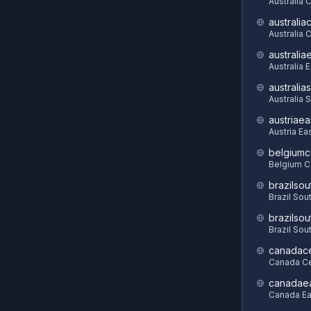
Australia 
australia
Australia C
australia
Australia 
australia
Australia 
austriaea
Austria Ea
belgiumc
Belgium C
brazilsou
Brazil Sou
brazilsou
Brazil Sou
canadace
Canada Ce
canadae
Canada Ea