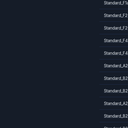
Standard_F1
Standard_F2
Standard_F2
Standard_F4
Standard_F4
Standard_A
Standard_B2
Standard_B2
Standard_A2
Standard_B2