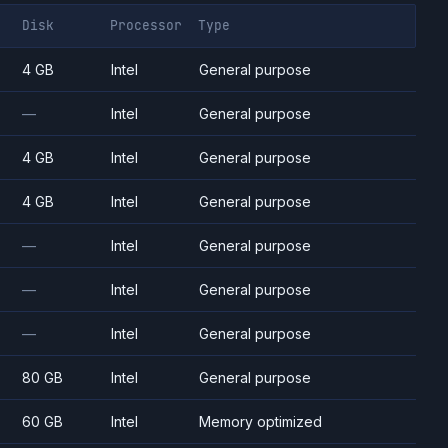
Disk
Processor
Type
4 GB
Intel
General purpose
—
Intel
General purpose
4 GB
Intel
General purpose
4 GB
Intel
General purpose
—
Intel
General purpose
—
Intel
General purpose
—
Intel
General purpose
80 GB
Intel
General purpose
60 GB
Intel
Memory optimized