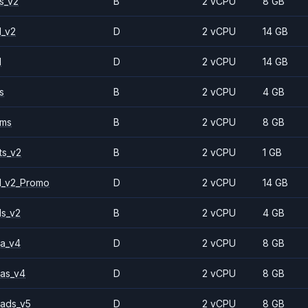
s_v2
B
2 vCPU
8 GB
1_v2
D
2 vCPU
14 GB
1
D
2 vCPU
14 GB
s
B
2 vCPU
4 GB
2ms
B
2 vCPU
8 GB
ts_v2
B
2 vCPU
1 GB
1_v2_Promo
D
2 vCPU
14 GB
ls_v2
B
2 vCPU
4 GB
a_v4
D
2 vCPU
8 GB
as_v4
D
2 vCPU
8 GB
ads_v5
D
2 vCPU
8 GB