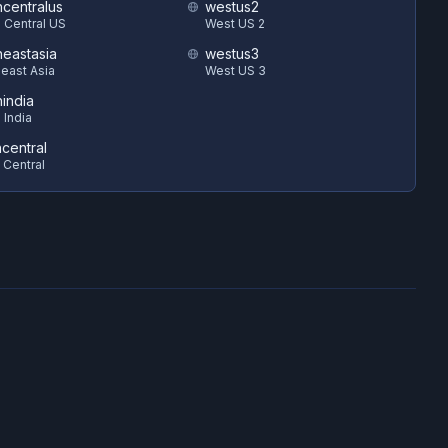
hcentralus
westus2
 Central US
West US 2
heastasia
westus3
east Asia
West US 3
hindia
 India
ncentral
 Central