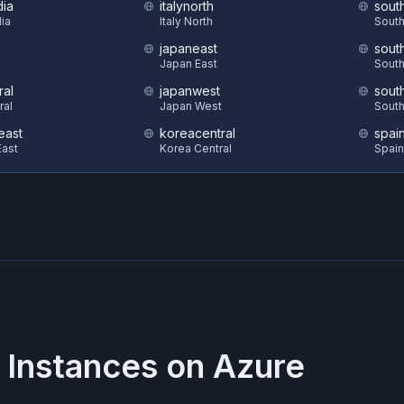
dia
italynorth
sout
dia
Italy North
South
japaneast
sout
S
Japan East
South
ral
japanwest
sout
ral
Japan West
South
east
koreacentral
spai
ast
Korea Central
Spain
 Instances on
Azure