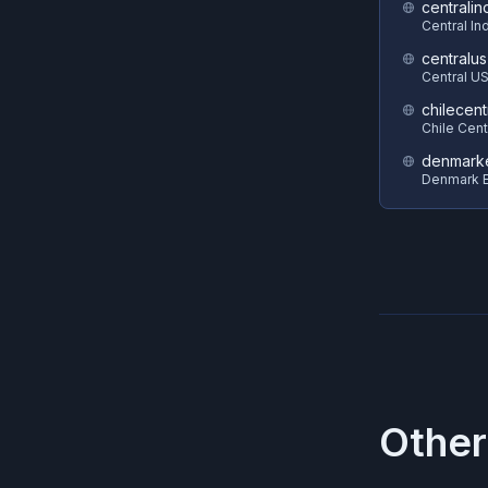
centralin
Central In
centralus
Central U
chilecent
Chile Cent
denmark
Denmark E
Other