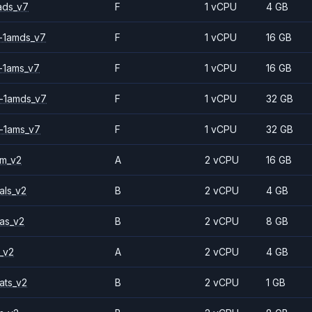
ads_v7
F
1 vCPU
4 GB
-1amds_v7
F
1 vCPU
16 GB
-1ams_v7
F
1 vCPU
16 GB
-1amds_v7
F
1 vCPU
32 GB
-1ams_v7
F
1 vCPU
32 GB
2m_v2
A
2 vCPU
16 GB
als_v2
B
2 vCPU
4 GB
as_v2
B
2 vCPU
8 GB
_v2
A
2 vCPU
4 GB
ats_v2
B
2 vCPU
1 GB