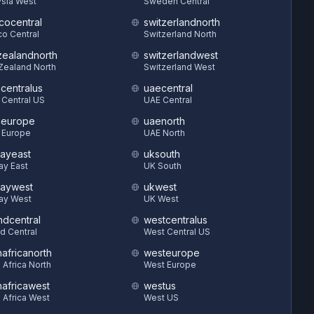
sia West
Sweden Central
cocentral
switzerlandnorth
o Central
Switzerland North
ealandnorth
switzerlandwest
Zealand North
Switzerland West
hcentralus
uaecentral
 Central US
UAE Central
heurope
uaenorth
 Europe
UAE North
ayeast
uksouth
ay East
UK South
aywest
ukwest
ay West
UK West
ndcentral
westcentralus
d Central
West Central US
hafricanorth
westeurope
 Africa North
West Europe
hafricawest
westus
 Africa West
West US