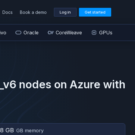
Docs
Book a demo
Log in
Get started
ivo
Oracle
CoreWeave
GPUs
_v6
nodes on
Azure
with
8 GB
GB memory