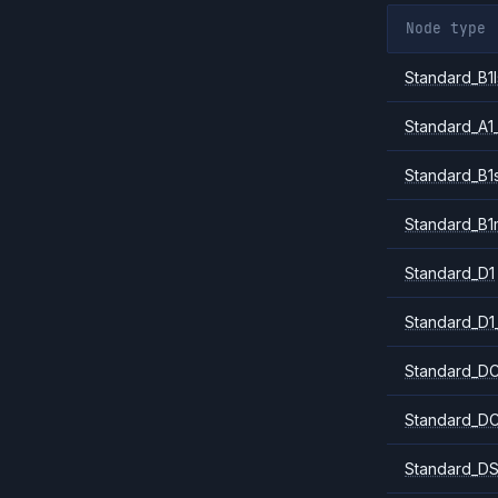
Node type
Standard_B1l
Standard_A1
Standard_B1
Standard_B1
Standard_D1
Standard_D1
Standard_DC
Standard_DC
Standard_DS