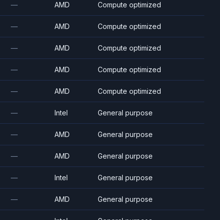
—
AMD
Compute optimized
—
AMD
Compute optimized
—
AMD
Compute optimized
—
AMD
Compute optimized
—
AMD
Compute optimized
—
Intel
General purpose
—
AMD
General purpose
—
AMD
General purpose
—
Intel
General purpose
—
AMD
General purpose