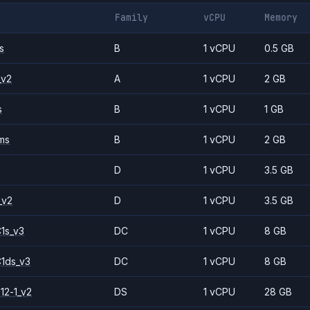
Family
vCPU
Memory
s
B
1 vCPU
0.5 GB
_v2
A
1 vCPU
2 GB
s
B
1 vCPU
1 GB
ms
B
1 vCPU
2 GB
D
1 vCPU
3.5 GB
_v2
D
1 vCPU
3.5 GB
1s_v3
DC
1 vCPU
8 GB
1ds_v3
DC
1 vCPU
8 GB
12-1_v2
DS
1 vCPU
28 GB