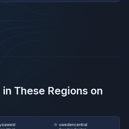
 in These Regions on
ysiawest
swedencentral