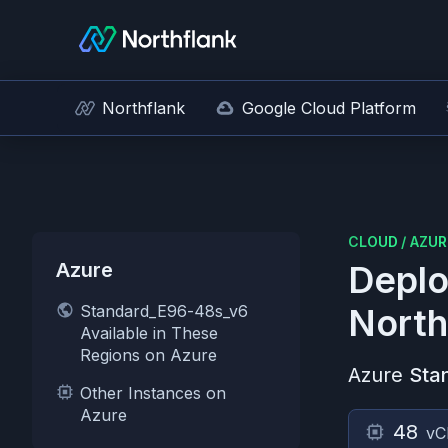
Northflank
Google Cloud Platform
CLOUD
/
AZUR
Azure
Deplo
Standard_E96-48s_v6
North
Available in These
Regions on Azure
Azure
Sta
Other Instances on
Azure
48
vC