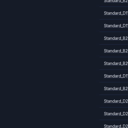
Standard_B2
Standard_D1
Standard_D1
Standard_B2
Standard_B
Standard_B2
Standard_D1
Standard_B2
Standard_D2
Standard_D2
Standard_D2