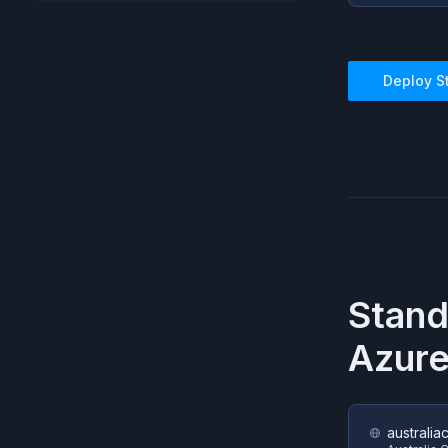
Deploy
S
Stan
Azur
australia