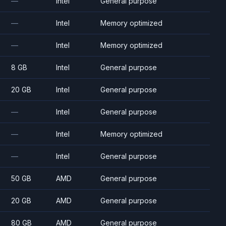
—
Intel
General purpose
—
Intel
Memory optimized
—
Intel
Memory optimized
8 GB
Intel
General purpose
20 GB
Intel
General purpose
—
Intel
General purpose
—
Intel
Memory optimized
—
Intel
General purpose
50 GB
AMD
General purpose
20 GB
AMD
General purpose
80 GB
AMD
General purpose