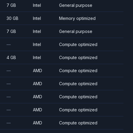
7 GB
Intel
General purpose
30 GB
Intel
Memory optimized
7 GB
Intel
General purpose
—
Intel
Compute optimized
4 GB
Intel
Compute optimized
—
AMD
Compute optimized
—
AMD
Compute optimized
—
AMD
Compute optimized
—
AMD
Compute optimized
—
AMD
Compute optimized