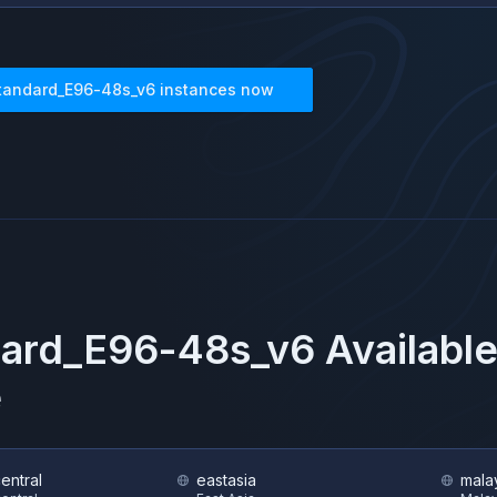
tandard_E96-48s_v6
instances now
dard_E96-48s_v6
Available
e
central
eastasia
mala