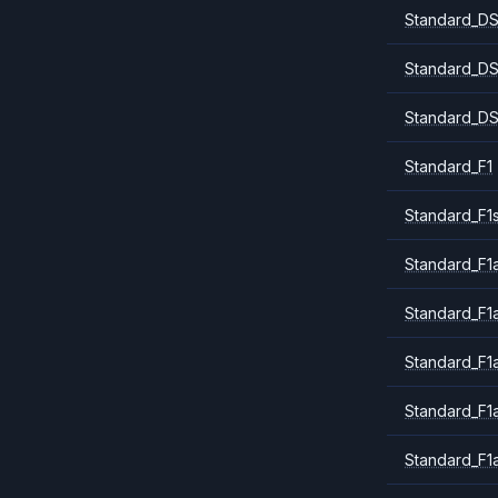
Standard_DS
Standard_DS
Standard_DS
Standard_F1
Standard_F1
Standard_F1a
Standard_F1
Standard_F1
Standard_F1
Standard_F1