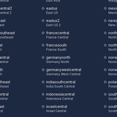
Central
East Asia
Malay
central2
eastus
mexi
entral 2
East US
Mexic
east
eastus2
newz
East
East US 2
New 
southeast
francecentral
nort
Southeast
France Central
North
st
francesouth
nort
st
France South
North
entral
germanynorth
norw
entral
Germany North
Norw
th
germanywestcentral
norw
th
Germany West Central
Norw
theast
indiasouthcentral
pola
theast
India South Central
Polan
ntral
indonesiacentral
sout
ntral
Indonesia Central
South
ast
israelcentral
sout
st
Israel Central
South