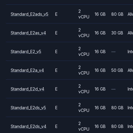
2
Standard_E2ads_v5
E
16 GB
80 GB
A
vCPU
2
Standard_E2as_v4
E
16 GB
30 GB
A
vCPU
2
Standard_E2_v5
E
16 GB
—
Int
vCPU
2
Standard_E2a_v4
E
16 GB
50 GB
A
vCPU
2
Standard_E2d_v4
E
16 GB
—
Int
vCPU
2
Standard_E2ds_v5
E
16 GB
80 GB
Int
vCPU
2
Standard_E2ds_v4
E
16 GB
80 GB
Int
vCPU