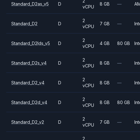
2
Standard_D2as_v5
D
8 GB
—
A
vCPU
2
Standard_D2
D
7 GB
—
Int
vCPU
2
Standard_D2lds_v5
D
4 GB
80 GB
Int
vCPU
2
Standard_D2s_v4
D
8 GB
—
Int
vCPU
2
Standard_D2_v4
D
8 GB
—
Int
vCPU
2
Standard_D2d_v4
D
8 GB
80 GB
Int
vCPU
2
Standard_D2_v2
D
7 GB
—
Int
vCPU
2