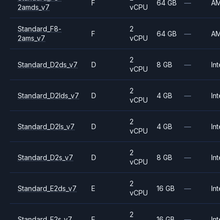
F
64 GB
—
A
2amds_v7
vCPU
Standard_F8-
2
F
64 GB
—
A
2ams_v7
vCPU
2
Standard_D2ds_v7
D
8 GB
—
Int
vCPU
2
Standard_D2lds_v7
D
4 GB
—
Int
vCPU
2
Standard_D2ls_v7
D
4 GB
—
Int
vCPU
2
Standard_D2s_v7
D
8 GB
—
Int
vCPU
2
Standard_E2ds_v7
E
16 GB
—
Int
vCPU
2
Standard_E2s_v7
E
16 GB
—
Int