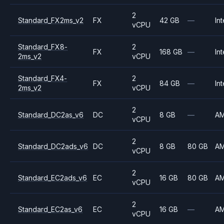
2
Standard_FX2ms_v2
FX
42 GB
—
Int
vCPU
Standard_FX8-
2
FX
168 GB
—
Int
2ms_v2
vCPU
Standard_FX4-
2
FX
84 GB
—
Int
2ms_v2
vCPU
2
Standard_DC2as_v6
DC
8 GB
—
A
vCPU
2
Standard_DC2ads_v6
DC
8 GB
80 GB
A
vCPU
2
Standard_EC2ads_v6
EC
16 GB
80 GB
A
vCPU
2
Standard_EC2as_v6
EC
16 GB
—
A
vCPU