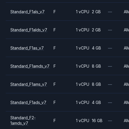
Standard_F1als_v7
F
1 vCPU
2 GB
—
A
Standard_F1alds_v7
F
1 vCPU
2 GB
—
A
Standard_F1as_v7
F
1 vCPU
4 GB
—
A
Standard_F1amds_v7
F
1 vCPU
8 GB
—
A
Standard_F1ams_v7
F
1 vCPU
8 GB
—
A
Standard_F1ads_v7
F
1 vCPU
4 GB
—
A
Standard_F2-
F
1 vCPU
16 GB
—
A
1amds_v7