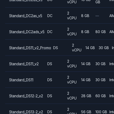
vCPU
GB
2
Standard_DC2as_v5
DC
8 GB
—
A
vCPU
2
Standard_DC2ads_v5
DC
8 GB
80 GB
A
vCPU
2
Standard_DS11_v2_Promo
DS
14 GB
30 GB
I
vCPU
2
Standard_DS11_v2
DS
14 GB
30 GB
Int
vCPU
2
Standard_DS11
DS
14 GB
30 GB
Int
vCPU
2
Standard_DS12-2_v2
DS
28 GB
60 GB
Int
vCPU
2
Standard_DS13-2_v2
DS
56 GB
100 GB
Int