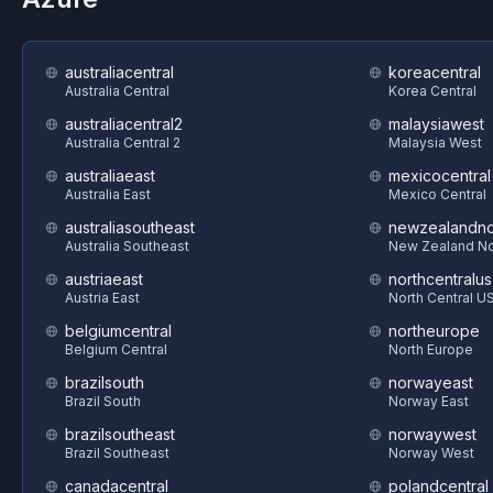
australiacentral
koreacentral
Australia Central
Korea Central
australiacentral2
malaysiawest
Australia Central 2
Malaysia West
australiaeast
mexicocentral
Australia East
Mexico Central
australiasoutheast
newzealandno
Australia Southeast
New Zealand No
austriaeast
northcentralus
Austria East
North Central U
belgiumcentral
northeurope
Belgium Central
North Europe
brazilsouth
norwayeast
Brazil South
Norway East
brazilsoutheast
norwaywest
Brazil Southeast
Norway West
canadacentral
polandcentral