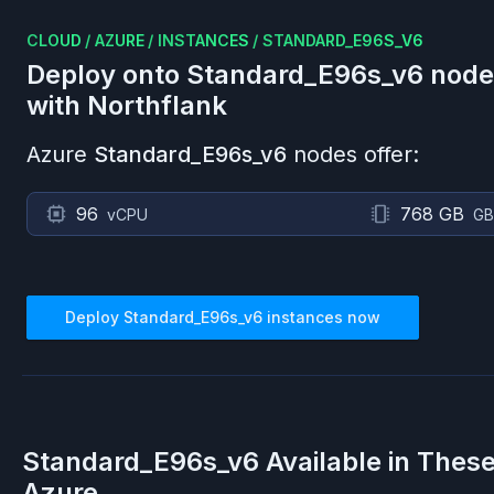
CLOUD
/
AZURE
/
INSTANCES
/
STANDARD_E96S_V6
Deploy onto
Standard_E96s_v6
node
with Northflank
Azure
Standard_E96s_v6
nodes offer:
96
768 GB
vCPU
GB
Deploy
Standard_E96s_v6
instances now
Standard_E96s_v6
Available in Thes
Azure