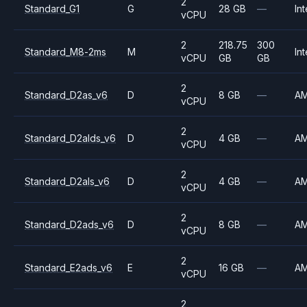
2
Standard_G1
G
28 GB
—
Int
vCPU
2
218.75
300
Standard_M8-2ms
M
Int
vCPU
GB
GB
2
Standard_D2as_v6
D
8 GB
—
A
vCPU
2
Standard_D2alds_v6
D
4 GB
—
A
vCPU
2
Standard_D2als_v6
D
4 GB
—
A
vCPU
2
Standard_D2ads_v6
D
8 GB
—
A
vCPU
2
Standard_E2ads_v6
E
16 GB
—
A
vCPU
2