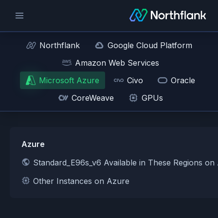
Northflank
Google Cloud Platform
Amazon Web Services
Microsoft Azure
Civo
Oracle
CoreWeave
GPUs
Azure
Standard_E96s_v6 Available in These Regions on
Other Instances on Azure