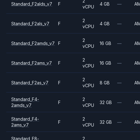
2
Standard_F2alds_v7
F
4 GB
—
A
vCPU
2
Standard_F2als_v7
F
4 GB
—
A
vCPU
2
Standard_F2amds_v7
F
16 GB
—
A
vCPU
2
Standard_F2ams_v7
F
16 GB
—
A
vCPU
2
Standard_F2as_v7
F
8 GB
—
A
vCPU
Standard_F4-
2
F
32 GB
—
A
2amds_v7
vCPU
Standard_F4-
2
F
32 GB
—
A
2ams_v7
vCPU
Standard_F8-
2