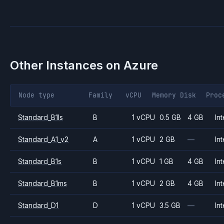
Other Instances on
Azure
Node type
Family
vCPU
Memory
Disk
Proc
Standard_B1ls
B
1 vCPU
0.5 GB
4 GB
Int
Standard_A1_v2
A
1 vCPU
2 GB
—
Int
Standard_B1s
B
1 vCPU
1 GB
4 GB
Int
Standard_B1ms
B
1 vCPU
2 GB
4 GB
Int
Standard_D1
D
1 vCPU
3.5 GB
—
Int