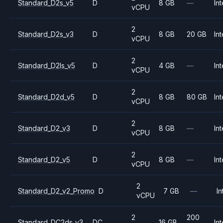
Standard_D2s_v5
D
8 GB
—
Int
vCPU
2
Standard_D2s_v3
D
8 GB
20 GB
Int
vCPU
2
Standard_D2ls_v5
D
4 GB
—
Int
vCPU
2
Standard_D2d_v5
D
8 GB
80 GB
Int
vCPU
2
Standard_D2_v3
D
8 GB
—
Int
vCPU
2
Standard_D2_v5
D
8 GB
—
Int
vCPU
2
Standard_D2_v2_Promo
D
7 GB
—
In
vCPU
2
200
Standard_DC2ds_v3
DC
16 GB
Int