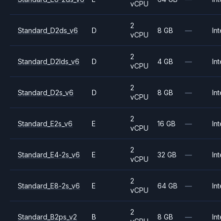
vCPU
2
Standard_D2ds_v6
D
8 GB
—
Int
vCPU
2
Standard_D2lds_v6
D
4 GB
—
Int
vCPU
2
Standard_D2s_v6
D
8 GB
—
Int
vCPU
2
Standard_E2s_v6
E
16 GB
—
Int
vCPU
2
Standard_E4-2s_v6
E
32 GB
—
Int
vCPU
2
Standard_E8-2s_v6
E
64 GB
—
Int
vCPU
2
Standard_B2ps_v2
B
8 GB
—
Int