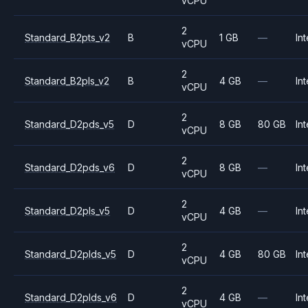
vCPU
2
Standard_B2pts_v2
B
1 GB
—
Int
vCPU
2
Standard_B2pls_v2
B
4 GB
—
Int
vCPU
2
Standard_D2pds_v5
D
8 GB
80 GB
Int
vCPU
2
Standard_D2pds_v6
D
8 GB
—
Int
vCPU
2
Standard_D2pls_v5
D
4 GB
—
Int
vCPU
2
Standard_D2plds_v5
D
4 GB
80 GB
Int
vCPU
2
Standard_D2plds_v6
D
4 GB
—
Int
vCPU