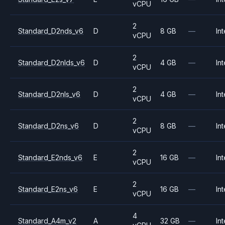
vCPU
2
Standard_D2nds_v6
D
8 GB
—
Int
vCPU
2
Standard_D2nlds_v6
D
4 GB
—
Int
vCPU
2
Standard_D2nls_v6
D
4 GB
—
Int
vCPU
2
Standard_D2ns_v6
D
8 GB
—
Int
vCPU
2
Standard_E2nds_v6
E
16 GB
—
Int
vCPU
2
Standard_E2ns_v6
E
16 GB
—
Int
vCPU
4
Standard_A4m_v2
A
32 GB
—
Int