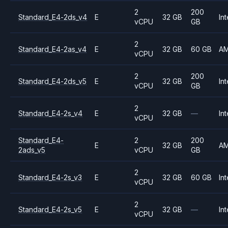
2
200
Standard_E4-2ds_v4
E
32 GB
Int
vCPU
GB
2
Standard_E4-2as_v4
E
32 GB
60 GB
A
vCPU
2
200
Standard_E4-2ds_v5
E
32 GB
Int
vCPU
GB
2
Standard_E4-2s_v4
E
32 GB
—
Int
vCPU
Standard_E4-
2
200
E
32 GB
A
2ads_v5
vCPU
GB
2
Standard_E4-2s_v3
E
32 GB
60 GB
Int
vCPU
2
Standard_E4-2s_v5
E
32 GB
—
Int
vCPU