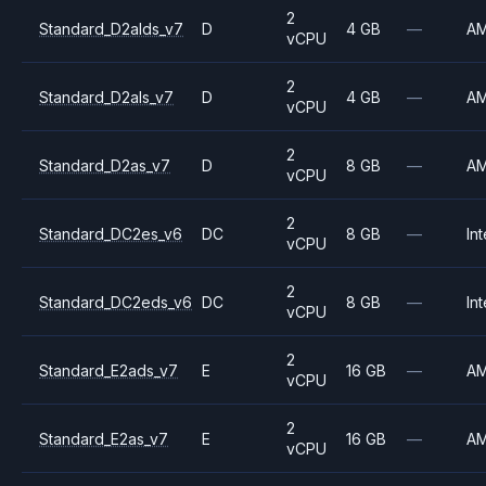
2
Standard_D2alds_v7
D
4 GB
—
A
vCPU
2
Standard_D2als_v7
D
4 GB
—
A
vCPU
2
Standard_D2as_v7
D
8 GB
—
A
vCPU
2
Standard_DC2es_v6
DC
8 GB
—
Int
vCPU
2
Standard_DC2eds_v6
DC
8 GB
—
Int
vCPU
2
Standard_E2ads_v7
E
16 GB
—
A
vCPU
2
Standard_E2as_v7
E
16 GB
—
A
vCPU