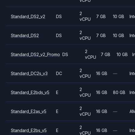
vCPU
2
Standard_DS2_v2
DS
7 GB
10 GB
Int
vCPU
2
Standard_DS2
DS
7 GB
10 GB
Int
vCPU
2
Standard_DS2_v2_Promo
DS
7 GB
10 GB
I
vCPU
2
Standard_DC2s_v3
DC
16 GB
—
Int
vCPU
2
Standard_E2bds_v5
E
16 GB
80 GB
Int
vCPU
2
Standard_E2as_v5
E
16 GB
—
A
vCPU
2
Standard_E2bs_v5
E
16 GB
—
Int
vCPU