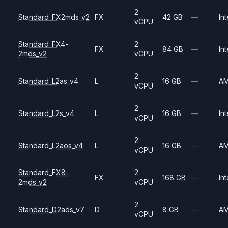
2
Standard_FX2mds_v2
FX
42 GB
—
Int
vCPU
Standard_FX4-
2
FX
84 GB
—
Int
2mds_v2
vCPU
2
Standard_L2as_v4
L
16 GB
—
A
vCPU
2
Standard_L2s_v4
L
16 GB
—
Int
vCPU
2
Standard_L2aos_v4
L
16 GB
—
A
vCPU
Standard_FX8-
2
FX
168 GB
—
Int
2mds_v2
vCPU
2
Standard_D2ads_v7
D
8 GB
—
A
vCPU