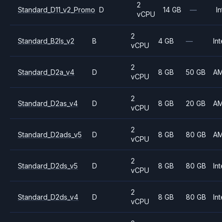
2
Standard_D11_v2_Promo
D
14 GB
—
In
vCPU
2
Standard_B2ls_v2
B
4 GB
—
Int
vCPU
2
Standard_D2a_v4
D
8 GB
50 GB
A
vCPU
2
Standard_D2as_v4
D
8 GB
20 GB
A
vCPU
2
Standard_D2ads_v5
D
8 GB
80 GB
A
vCPU
2
Standard_D2ds_v5
D
8 GB
80 GB
Int
vCPU
2
Standard_D2ds_v4
D
8 GB
80 GB
Int
vCPU