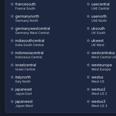
francesouth
uaecentral
France South
UAE Central
germanynorth
uaenorth
Germany North
UAE North
germanywestcentral
uksouth
Germany West Central
UK South
indiasouthcentral
ukwest
India South Central
UK West
indonesiacentral
westcentralus
Indonesia Central
West Central US
israelcentral
westeurope
Israel Central
West Europe
italynorth
westus
Italy North
West US
japaneast
westus2
Japan East
West US 2
japanwest
westus3
Japan West
West US 3