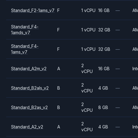
Standard_F2-1ams_v7
F
1 vCPU
16 GB
—
A
Standard_F4-
F
1 vCPU
32 GB
—
A
1amds_v7
Standard_F4-
F
1 vCPU
32 GB
—
A
1ams_v7
2
Standard_A2m_v2
A
16 GB
—
Int
vCPU
2
Standard_B2als_v2
B
4 GB
—
A
vCPU
2
Standard_B2as_v2
B
8 GB
—
A
vCPU
2
Standard_A2_v2
A
4 GB
—
Int
vCPU