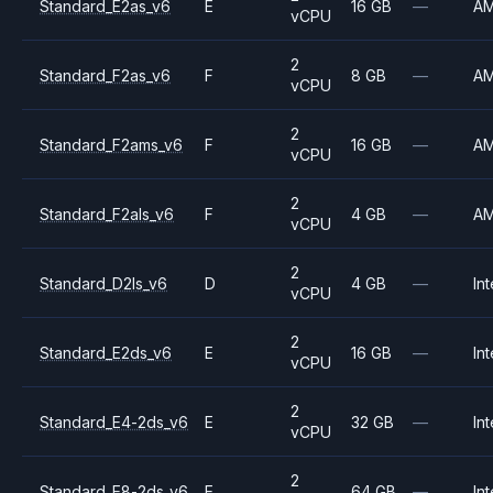
Standard_E2as_v6
E
16 GB
—
A
vCPU
2
Standard_F2as_v6
F
8 GB
—
A
vCPU
2
Standard_F2ams_v6
F
16 GB
—
A
vCPU
2
Standard_F2als_v6
F
4 GB
—
A
vCPU
2
Standard_D2ls_v6
D
4 GB
—
Int
vCPU
2
Standard_E2ds_v6
E
16 GB
—
Int
vCPU
2
Standard_E4-2ds_v6
E
32 GB
—
Int
vCPU
2
Standard_E8-2ds_v6
E
64 GB
—
Int