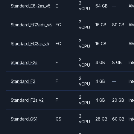
2
Standard_E8-2as_v5
E
64 GB
—
A
vCPU
2
Standard_EC2ads_v5
EC
16 GB
80 GB
A
vCPU
2
Standard_EC2as_v5
EC
16 GB
—
A
vCPU
2
Standard_F2s
F
4 GB
8 GB
Int
vCPU
2
Standard_F2
F
4 GB
—
Int
vCPU
2
Standard_F2s_v2
F
4 GB
20 GB
Int
vCPU
2
Standard_GS1
GS
28 GB
60 GB
Int
vCPU