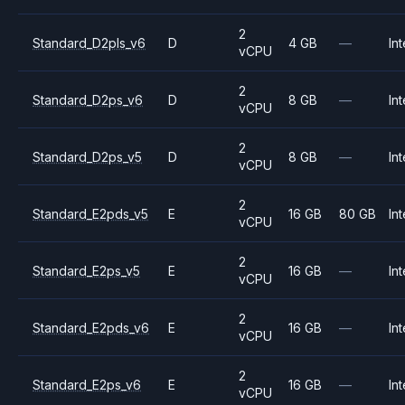
2
Standard_D2pls_v6
D
4 GB
—
Int
vCPU
2
Standard_D2ps_v6
D
8 GB
—
Int
vCPU
2
Standard_D2ps_v5
D
8 GB
—
Int
vCPU
2
Standard_E2pds_v5
E
16 GB
80 GB
Int
vCPU
2
Standard_E2ps_v5
E
16 GB
—
Int
vCPU
2
Standard_E2pds_v6
E
16 GB
—
Int
vCPU
2
Standard_E2ps_v6
E
16 GB
—
Int
vCPU