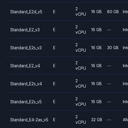
2
Standard_E2d_v5
E
16 GB
80 GB
Int
vCPU
2
Standard_E2_v3
E
16 GB
—
Int
vCPU
2
Standard_E2s_v3
E
16 GB
30 GB
Int
vCPU
2
Standard_E2_v4
E
16 GB
—
Int
vCPU
2
Standard_E2s_v4
E
16 GB
—
Int
vCPU
2
Standard_E2s_v5
E
16 GB
—
Int
vCPU
2
Standard_E4-2as_v5
E
32 GB
—
A
vCPU