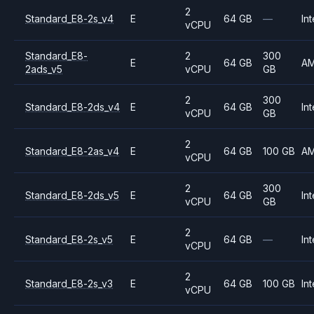
2
Standard_E8-2s_v4
E
64 GB
—
Int
vCPU
Standard_E8-
2
300
E
64 GB
A
2ads_v5
vCPU
GB
2
300
Standard_E8-2ds_v4
E
64 GB
Int
vCPU
GB
2
Standard_E8-2as_v4
E
64 GB
100 GB
A
vCPU
2
300
Standard_E8-2ds_v5
E
64 GB
Int
vCPU
GB
2
Standard_E8-2s_v5
E
64 GB
—
Int
vCPU
2
Standard_E8-2s_v3
E
64 GB
100 GB
Int
vCPU