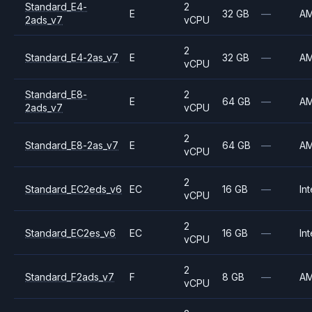
Standard_E4-
2
E
32 GB
—
A
2ads_v7
vCPU
2
Standard_E4-2as_v7
E
32 GB
—
A
vCPU
Standard_E8-
2
E
64 GB
—
A
2ads_v7
vCPU
2
Standard_E8-2as_v7
E
64 GB
—
A
vCPU
2
Standard_EC2eds_v6
EC
16 GB
—
Int
vCPU
2
Standard_EC2es_v6
EC
16 GB
—
Int
vCPU
2
Standard_F2ads_v7
F
8 GB
—
A
vCPU