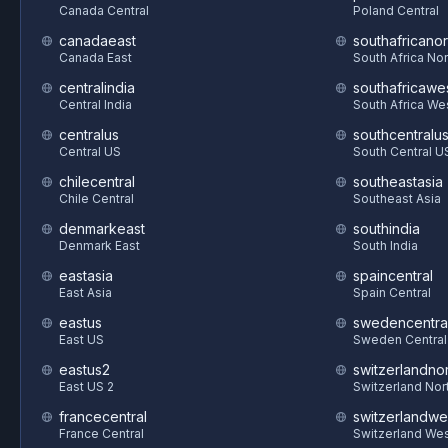
Canada Central
Poland Central
canadaeast
southafricanor
Canada East
South Africa Nor
centralindia
southafricawe
Central India
South Africa We
centralus
southcentralu
Central US
South Central U
chilecentral
southeastasia
Chile Central
Southeast Asia
denmarkeast
southindia
Denmark East
South India
eastasia
spaincentral
East Asia
Spain Central
eastus
swedencentra
East US
Sweden Central
eastus2
switzerlandnor
East US 2
Switzerland Nor
francecentral
switzerlandwe
France Central
Switzerland We