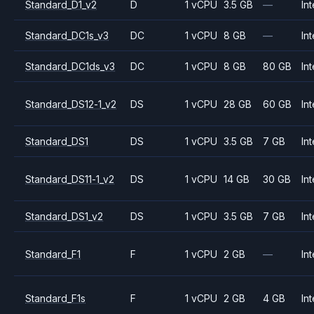
Standard_D1_v2
D
1 vCPU
3.5 GB
—
Int
Standard_DC1s_v3
DC
1 vCPU
8 GB
—
Int
Standard_DC1ds_v3
DC
1 vCPU
8 GB
80 GB
Int
Standard_DS12-1_v2
DS
1 vCPU
28 GB
60 GB
Int
Standard_DS1
DS
1 vCPU
3.5 GB
7 GB
Int
Standard_DS11-1_v2
DS
1 vCPU
14 GB
30 GB
Int
Standard_DS1_v2
DS
1 vCPU
3.5 GB
7 GB
Int
Standard_F1
F
1 vCPU
2 GB
—
Int
Standard_F1s
F
1 vCPU
2 GB
4 GB
Int