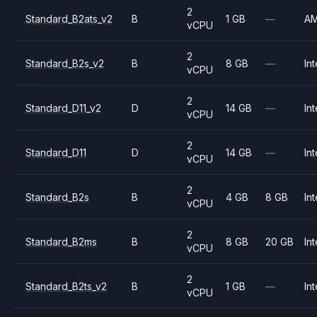
2
Standard_B2ats_v2
B
1 GB
—
A
vCPU
2
Standard_B2s_v2
B
8 GB
—
Int
vCPU
2
Standard_D11_v2
D
14 GB
—
Int
vCPU
2
Standard_D11
D
14 GB
—
Int
vCPU
2
Standard_B2s
B
4 GB
8 GB
Int
vCPU
2
Standard_B2ms
B
8 GB
20 GB
Int
vCPU
2
Standard_B2ts_v2
B
1 GB
—
Int
vCPU