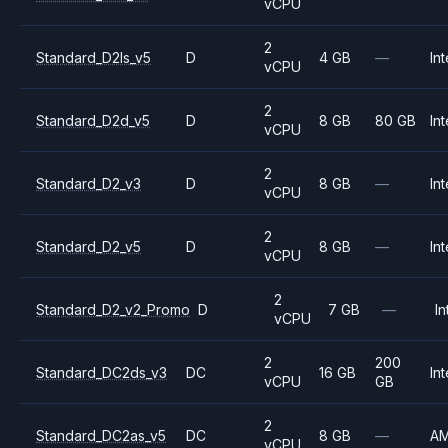
vCPU
2
Standard_D2ls_v5
D
4 GB
—
Int
vCPU
2
Standard_D2d_v5
D
8 GB
80 GB
Int
vCPU
2
Standard_D2_v3
D
8 GB
—
Int
vCPU
2
Standard_D2_v5
D
8 GB
—
Int
vCPU
2
Standard_D2_v2_Promo
D
7 GB
—
In
vCPU
2
200
Standard_DC2ds_v3
DC
16 GB
Int
vCPU
GB
2
Standard_DC2as_v5
DC
8 GB
—
A
vCPU