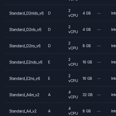
2
Standard_D2nlds_v6
D
4 GB
—
Int
vCPU
2
Standard_D2nls_v6
D
4 GB
—
Int
vCPU
2
Standard_D2ns_v6
D
8 GB
—
Int
vCPU
2
Standard_E2nds_v6
E
16 GB
—
Int
vCPU
2
Standard_E2ns_v6
E
16 GB
—
Int
vCPU
4
Standard_A4m_v2
A
32 GB
—
Int
vCPU
4
Standard_A4_v2
A
8 GB
—
Int
vCPU