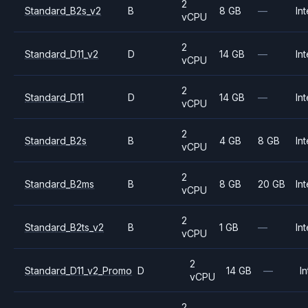
2
Standard_B2s_v2
B
8 GB
—
Int
vCPU
2
Standard_D11_v2
D
14 GB
—
Int
vCPU
2
Standard_D11
D
14 GB
—
Int
vCPU
2
Standard_B2s
B
4 GB
8 GB
Int
vCPU
2
Standard_B2ms
B
8 GB
20 GB
Int
vCPU
2
Standard_B2ts_v2
B
1 GB
—
Int
vCPU
2
Standard_D11_v2_Promo
D
14 GB
—
In
vCPU
2