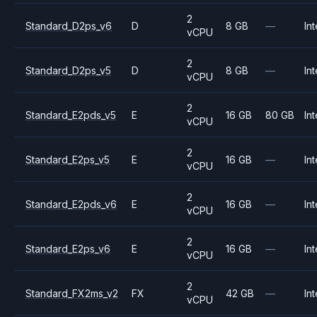
2
Standard_D2ps_v6
D
8 GB
—
Int
vCPU
2
Standard_D2ps_v5
D
8 GB
—
Int
vCPU
2
Standard_E2pds_v5
E
16 GB
80 GB
Int
vCPU
2
Standard_E2ps_v5
E
16 GB
—
Int
vCPU
2
Standard_E2pds_v6
E
16 GB
—
Int
vCPU
2
Standard_E2ps_v6
E
16 GB
—
Int
vCPU
2
Standard_FX2ms_v2
FX
42 GB
—
Int
vCPU