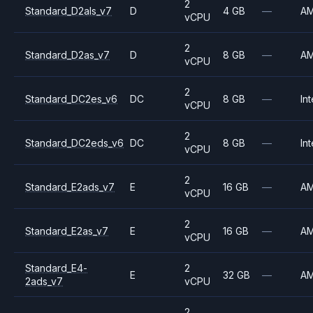
2
Standard_D2als_v7
D
4 GB
—
A
vCPU
2
Standard_D2as_v7
D
8 GB
—
A
vCPU
2
Standard_DC2es_v6
DC
8 GB
—
Int
vCPU
2
Standard_DC2eds_v6
DC
8 GB
—
Int
vCPU
2
Standard_E2ads_v7
E
16 GB
—
A
vCPU
2
Standard_E2as_v7
E
16 GB
—
A
vCPU
Standard_E4-
2
E
32 GB
—
A
2ads_v7
vCPU
2