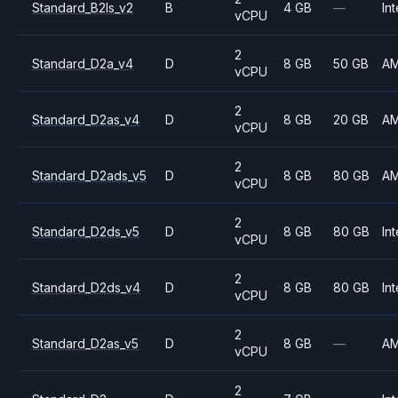
Standard_B2ls_v2
B
4 GB
—
Int
vCPU
2
Standard_D2a_v4
D
8 GB
50 GB
A
vCPU
2
Standard_D2as_v4
D
8 GB
20 GB
A
vCPU
2
Standard_D2ads_v5
D
8 GB
80 GB
A
vCPU
2
Standard_D2ds_v5
D
8 GB
80 GB
Int
vCPU
2
Standard_D2ds_v4
D
8 GB
80 GB
Int
vCPU
2
Standard_D2as_v5
D
8 GB
—
A
vCPU
2