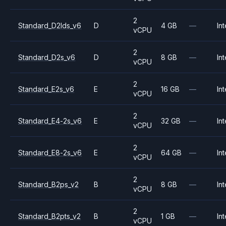
2
Standard_D2lds_v6
D
4 GB
—
Int
vCPU
2
Standard_D2s_v6
D
8 GB
—
Int
vCPU
2
Standard_E2s_v6
E
16 GB
—
Int
vCPU
2
Standard_E4-2s_v6
E
32 GB
—
Int
vCPU
2
Standard_E8-2s_v6
E
64 GB
—
Int
vCPU
2
Standard_B2ps_v2
B
8 GB
—
Int
vCPU
2
Standard_B2pts_v2
B
1 GB
—
Int
vCPU