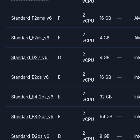
vCPU
2
Standard_F2ams_v6
F
16 GB
—
A
vCPU
2
Standard_F2als_v6
F
4 GB
—
A
vCPU
2
Standard_D2ls_v6
D
4 GB
—
Int
vCPU
2
Standard_E2ds_v6
E
16 GB
—
Int
vCPU
2
Standard_E4-2ds_v6
E
32 GB
—
Int
vCPU
2
Standard_E8-2ds_v6
E
64 GB
—
Int
vCPU
2
Standard_D2ds_v6
D
8 GB
—
Int
vCPU