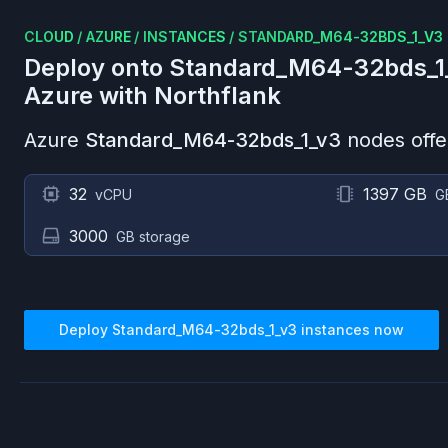
CLOUD
/
AZURE
/
INSTANCES
/
STANDARD_M64-32BDS_1_V3
Deploy onto
Standard_M64-32bds_1
Azure
with Northflank
Azure
Standard_M64-32bds_1_v3
nodes offe
32
1397 GB
vCPU
G
3000
GB storage
Deploy
Standard_M64-32bds_1_v3
instances now