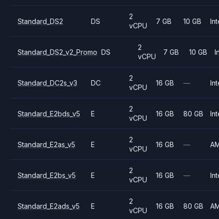
2
Standard_DS2
DS
7 GB
10 GB
Int
vCPU
2
Standard_DS2_v2_Promo
DS
7 GB
10 GB
I
vCPU
2
Standard_DC2s_v3
DC
16 GB
—
Int
vCPU
2
Standard_E2bds_v5
E
16 GB
80 GB
Int
vCPU
2
Standard_E2as_v5
E
16 GB
—
A
vCPU
2
Standard_E2bs_v5
E
16 GB
—
Int
vCPU
2
Standard_E2ads_v5
E
16 GB
80 GB
A
vCPU