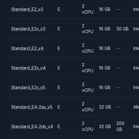
2
Standard_E2_v3
E
16 GB
—
Int
vCPU
2
Standard_E2s_v3
E
16 GB
30 GB
Int
vCPU
2
Standard_E2_v4
E
16 GB
—
Int
vCPU
2
Standard_E2s_v4
E
16 GB
—
Int
vCPU
2
Standard_E2s_v5
E
16 GB
—
Int
vCPU
2
Standard_E4-2as_v5
E
32 GB
—
A
vCPU
2
200
Standard_E4-2ds_v4
E
32 GB
Int
vCPU
GB