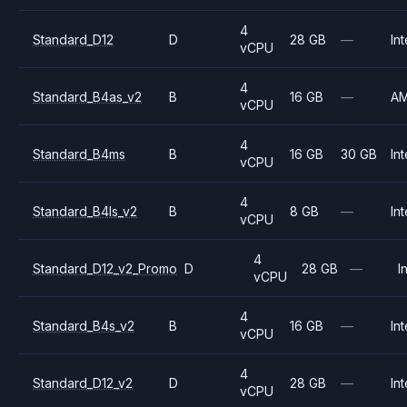
4
Standard_D12
D
28 GB
—
Int
vCPU
4
Standard_B4as_v2
B
16 GB
—
A
vCPU
4
Standard_B4ms
B
16 GB
30 GB
Int
vCPU
4
Standard_B4ls_v2
B
8 GB
—
Int
vCPU
4
Standard_D12_v2_Promo
D
28 GB
—
I
vCPU
4
Standard_B4s_v2
B
16 GB
—
Int
vCPU
4
Standard_D12_v2
D
28 GB
—
Int
vCPU