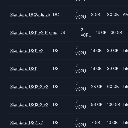
2
Standard_DC2ads_v5
DC
8 GB
80 GB
A
vCPU
2
Standard_DS11_v2_Promo
DS
14 GB
30 GB
I
vCPU
2
Standard_DS11_v2
DS
14 GB
30 GB
Int
vCPU
2
Standard_DS11
DS
14 GB
30 GB
Int
vCPU
2
Standard_DS12-2_v2
DS
28 GB
60 GB
Int
vCPU
2
Standard_DS13-2_v2
DS
56 GB
100 GB
Int
vCPU
2
Standard_DS2_v2
DS
7 GB
10 GB
Int
vCPU