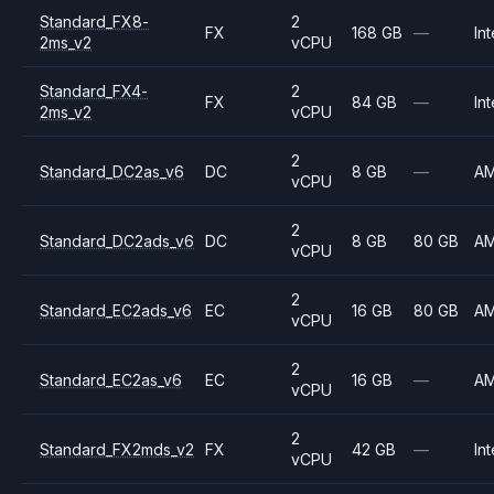
Standard_FX8-
2
FX
168 GB
—
Int
2ms_v2
vCPU
Standard_FX4-
2
FX
84 GB
—
Int
2ms_v2
vCPU
2
Standard_DC2as_v6
DC
8 GB
—
A
vCPU
2
Standard_DC2ads_v6
DC
8 GB
80 GB
A
vCPU
2
Standard_EC2ads_v6
EC
16 GB
80 GB
A
vCPU
2
Standard_EC2as_v6
EC
16 GB
—
A
vCPU
2
Standard_FX2mds_v2
FX
42 GB
—
Int
vCPU