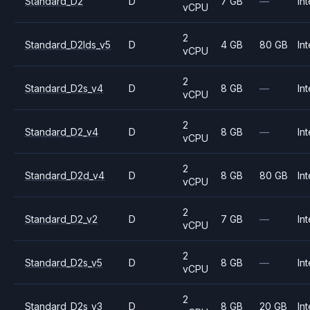
Standard_D2
D
7 GB
—
Int
vCPU
2
Standard_D2lds_v5
D
4 GB
80 GB
Int
vCPU
2
Standard_D2s_v4
D
8 GB
—
Int
vCPU
2
Standard_D2_v4
D
8 GB
—
Int
vCPU
2
Standard_D2d_v4
D
8 GB
80 GB
Int
vCPU
2
Standard_D2_v2
D
7 GB
—
Int
vCPU
2
Standard_D2s_v5
D
8 GB
—
Int
vCPU
2
Standard_D2s_v3
D
8 GB
20 GB
Int