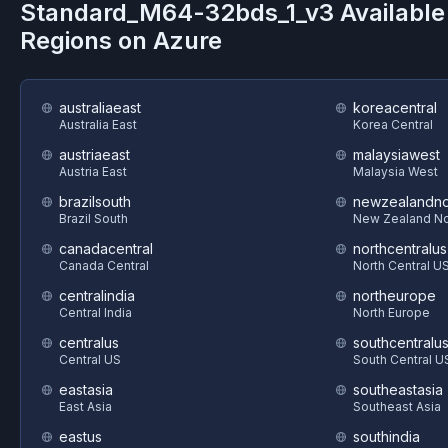
Standard_M64-32bds_1_v3
Available
Regions on
Azure
australiaeast
koreacentral
Australia East
Korea Central
austriaeast
malaysiawest
Austria East
Malaysia West
brazilsouth
newzealandno
Brazil South
New Zealand No
canadacentral
northcentralus
Canada Central
North Central U
centralindia
northeurope
Central India
North Europe
centralus
southcentralu
Central US
South Central U
eastasia
southeastasia
East Asia
Southeast Asia
eastus
southindia