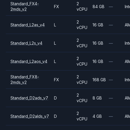
Standard_FX4-
2
FX
84 GB
—
Int
2mds_v2
vCPU
2
Standard_L2as_v4
L
16 GB
—
A
vCPU
2
Standard_L2s_v4
L
16 GB
—
Int
vCPU
2
Standard_L2aos_v4
L
16 GB
—
A
vCPU
Standard_FX8-
2
FX
168 GB
—
Int
2mds_v2
vCPU
2
Standard_D2ads_v7
D
8 GB
—
A
vCPU
2
Standard_D2alds_v7
D
4 GB
—
A
vCPU