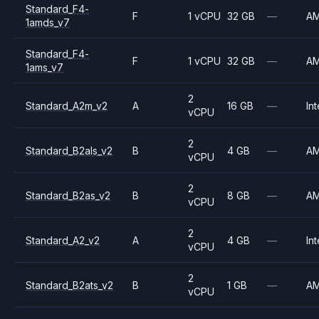
Standard_F4-
F
1 vCPU
32 GB
—
A
1amds_v7
Standard_F4-
F
1 vCPU
32 GB
—
A
1ams_v7
2
Standard_A2m_v2
A
16 GB
—
Int
vCPU
2
Standard_B2als_v2
B
4 GB
—
A
vCPU
2
Standard_B2as_v2
B
8 GB
—
A
vCPU
2
Standard_A2_v2
A
4 GB
—
Int
vCPU
2
Standard_B2ats_v2
B
1 GB
—
A
vCPU