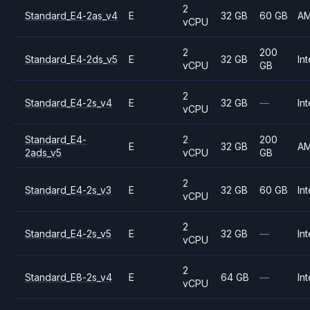
2
Standard_E4-2as_v4
E
32 GB
60 GB
A
vCPU
2
200
Standard_E4-2ds_v5
E
32 GB
Int
vCPU
GB
2
Standard_E4-2s_v4
E
32 GB
—
Int
vCPU
Standard_E4-
2
200
E
32 GB
A
2ads_v5
vCPU
GB
2
Standard_E4-2s_v3
E
32 GB
60 GB
Int
vCPU
2
Standard_E4-2s_v5
E
32 GB
—
Int
vCPU
2
Standard_E8-2s_v4
E
64 GB
—
Int
vCPU