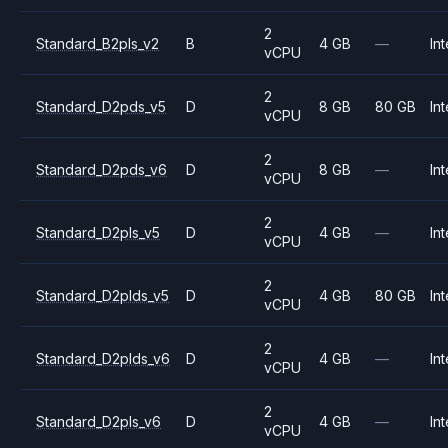
2
Standard_B2pls_v2
B
4 GB
—
Int
vCPU
2
Standard_D2pds_v5
D
8 GB
80 GB
Int
vCPU
2
Standard_D2pds_v6
D
8 GB
—
Int
vCPU
2
Standard_D2pls_v5
D
4 GB
—
Int
vCPU
2
Standard_D2plds_v5
D
4 GB
80 GB
Int
vCPU
2
Standard_D2plds_v6
D
4 GB
—
Int
vCPU
2
Standard_D2pls_v6
D
4 GB
—
Int
vCPU