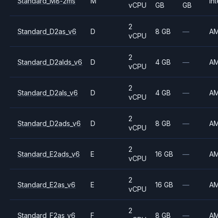
Standard_M8-2ms
M
Int
vCPU
GB
GB
2
Standard_D2as_v6
D
8 GB
—
A
vCPU
2
Standard_D2alds_v6
D
4 GB
—
A
vCPU
2
Standard_D2als_v6
D
4 GB
—
A
vCPU
2
Standard_D2ads_v6
D
8 GB
—
A
vCPU
2
Standard_E2ads_v6
E
16 GB
—
A
vCPU
2
Standard_E2as_v6
E
16 GB
—
A
vCPU
2
Standard_F2as_v6
F
8 GB
—
A