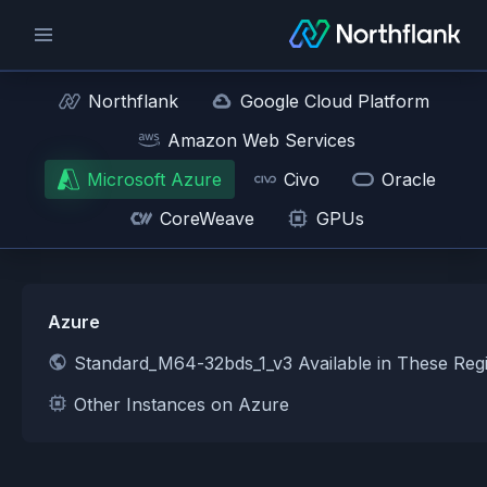
Northflank
Google Cloud Platform
Amazon Web Services
Microsoft Azure
Civo
Oracle
CoreWeave
GPUs
Azure
Standard_M64-32bds_1_v3 Available in These Reg
Other Instances on Azure