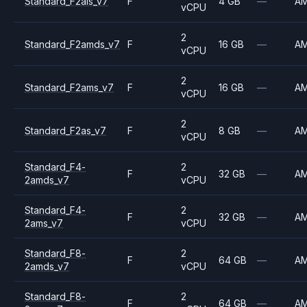
Standard_F2als_v7
F
4 GB
—
A
vCPU
2
Standard_F2amds_v7
F
16 GB
—
A
vCPU
2
Standard_F2ams_v7
F
16 GB
—
A
vCPU
2
Standard_F2as_v7
F
8 GB
—
A
vCPU
Standard_F4-
2
F
32 GB
—
A
2amds_v7
vCPU
Standard_F4-
2
F
32 GB
—
A
2ams_v7
vCPU
Standard_F8-
2
F
64 GB
—
A
2amds_v7
vCPU
Standard_F8-
2
F
64 GB
—
A