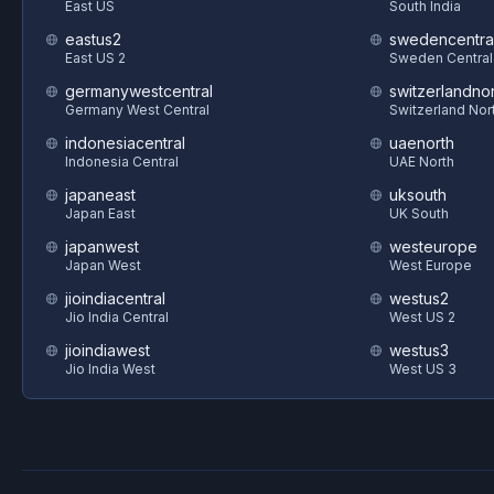
East US
South India
eastus2
swedencentra
East US 2
Sweden Central
germanywestcentral
switzerlandnor
Germany West Central
Switzerland Nor
indonesiacentral
uaenorth
Indonesia Central
UAE North
japaneast
uksouth
Japan East
UK South
japanwest
westeurope
Japan West
West Europe
jioindiacentral
westus2
Jio India Central
West US 2
jioindiawest
westus3
Jio India West
West US 3