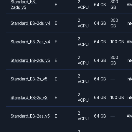
Standard_E8-
2
300
E
64 GB
A
2ads_v5
vCPU
GB
2
300
Standard_E8-2ds_v4
E
64 GB
Int
vCPU
GB
2
Standard_E8-2as_v4
E
64 GB
100 GB
A
vCPU
2
300
Standard_E8-2ds_v5
E
64 GB
Int
vCPU
GB
2
Standard_E8-2s_v5
E
64 GB
—
Int
vCPU
2
Standard_E8-2s_v3
E
64 GB
100 GB
Int
vCPU
2
Standard_E8-2as_v5
E
64 GB
—
A
vCPU
2