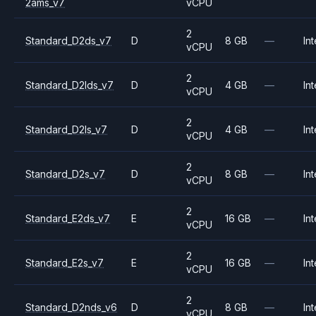
2ams_v7
vCPU
2
Standard_D2ds_v7
D
8 GB
—
Int
vCPU
2
Standard_D2lds_v7
D
4 GB
—
Int
vCPU
2
Standard_D2ls_v7
D
4 GB
—
Int
vCPU
2
Standard_D2s_v7
D
8 GB
—
Int
vCPU
2
Standard_E2ds_v7
E
16 GB
—
Int
vCPU
2
Standard_E2s_v7
E
16 GB
—
Int
vCPU
2
Standard_D2nds_v6
D
8 GB
—
Int
vCPU