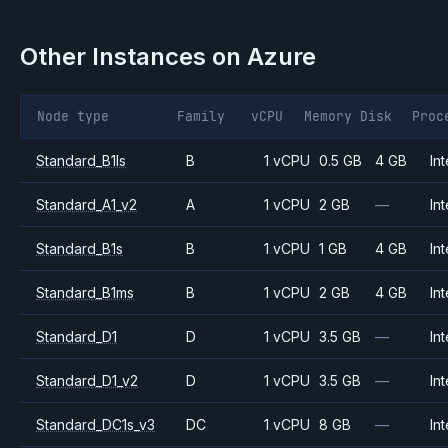
Other Instances on
Azure
Node type
Family
vCPU
Memory
Disk
Proc
Standard_B1ls
B
1 vCPU
0.5 GB
4 GB
Int
Standard_A1_v2
A
1 vCPU
2 GB
—
Int
Standard_B1s
B
1 vCPU
1 GB
4 GB
Int
Standard_B1ms
B
1 vCPU
2 GB
4 GB
Int
Standard_D1
D
1 vCPU
3.5 GB
—
Int
Standard_D1_v2
D
1 vCPU
3.5 GB
—
Int
Standard_DC1s_v3
DC
1 vCPU
8 GB
—
Int