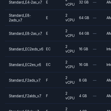
Standard_E4-2as_v7
E
32 GB
—
A
vCPU
Standard_E8-
2
E
64 GB
—
A
2ads_v7
vCPU
2
Standard_E8-2as_v7
E
64 GB
—
A
vCPU
2
Standard_EC2eds_v6
EC
16 GB
—
Int
vCPU
2
Standard_EC2es_v6
EC
16 GB
—
Int
vCPU
2
Standard_F2ads_v7
F
8 GB
—
A
vCPU
2
Standard_F2alds_v7
F
4 GB
—
A
vCPU
2