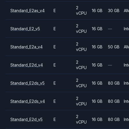
2
Standard_E2as_v4
E
16 GB
30 GB
A
vCPU
2
Standard_E2_v5
E
16 GB
—
Int
vCPU
2
Standard_E2a_v4
E
16 GB
50 GB
A
vCPU
2
Standard_E2d_v4
E
16 GB
—
Int
vCPU
2
Standard_E2ds_v5
E
16 GB
80 GB
Int
vCPU
2
Standard_E2ds_v4
E
16 GB
80 GB
Int
vCPU
2
Standard_E2d_v5
E
16 GB
80 GB
Int
vCPU