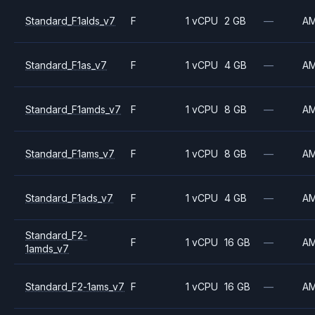
Standard_F1alds_v7
F
1 vCPU
2 GB
—
A
Standard_F1as_v7
F
1 vCPU
4 GB
—
A
Standard_F1amds_v7
F
1 vCPU
8 GB
—
A
Standard_F1ams_v7
F
1 vCPU
8 GB
—
A
Standard_F1ads_v7
F
1 vCPU
4 GB
—
A
Standard_F2-
F
1 vCPU
16 GB
—
A
1amds_v7
Standard_F2-1ams_v7
F
1 vCPU
16 GB
—
A