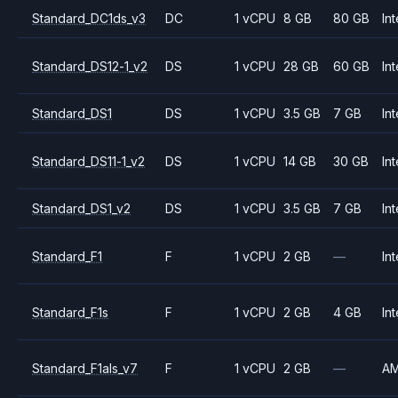
Standard_DC1ds_v3
DC
1 vCPU
8 GB
80 GB
Int
Standard_DS12-1_v2
DS
1 vCPU
28 GB
60 GB
Int
Standard_DS1
DS
1 vCPU
3.5 GB
7 GB
Int
Standard_DS11-1_v2
DS
1 vCPU
14 GB
30 GB
Int
Standard_DS1_v2
DS
1 vCPU
3.5 GB
7 GB
Int
Standard_F1
F
1 vCPU
2 GB
—
Int
Standard_F1s
F
1 vCPU
2 GB
4 GB
Int
Standard_F1als_v7
F
1 vCPU
2 GB
—
A