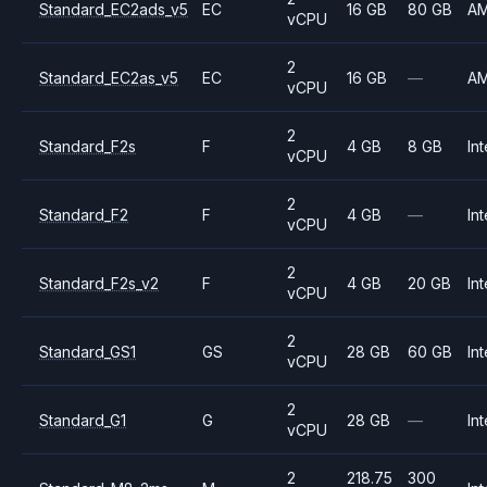
Standard_EC2ads_v5
EC
16 GB
80 GB
A
vCPU
2
Standard_EC2as_v5
EC
16 GB
—
A
vCPU
2
Standard_F2s
F
4 GB
8 GB
Int
vCPU
2
Standard_F2
F
4 GB
—
Int
vCPU
2
Standard_F2s_v2
F
4 GB
20 GB
Int
vCPU
2
Standard_GS1
GS
28 GB
60 GB
Int
vCPU
2
Standard_G1
G
28 GB
—
Int
vCPU
2
218.75
300