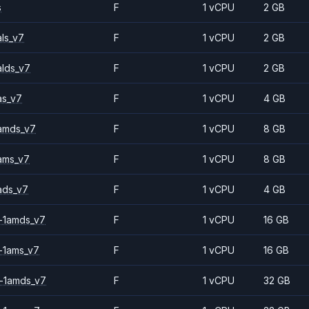
s
F
1 vCPU
2 GB
ls_v7
F
1 vCPU
2 GB
alds_v7
F
1 vCPU
2 GB
as_v7
F
1 vCPU
4 GB
amds_v7
F
1 vCPU
8 GB
ams_v7
F
1 vCPU
8 GB
ads_v7
F
1 vCPU
4 GB
-1amds_v7
F
1 vCPU
16 GB
-1ams_v7
F
1 vCPU
16 GB
-1amds_v7
F
1 vCPU
32 GB