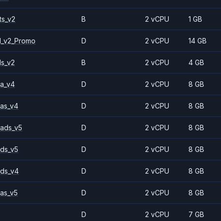
ts_v2
B
2 vCPU
1 GB
1_v2_Promo
D
2 vCPU
14 GB
ls_v2
B
2 vCPU
4 GB
a_v4
D
2 vCPU
8 GB
as_v4
D
2 vCPU
8 GB
ads_v5
D
2 vCPU
8 GB
ds_v5
D
2 vCPU
8 GB
ds_v4
D
2 vCPU
8 GB
as_v5
D
2 vCPU
8 GB
D
2 vCPU
7 GB