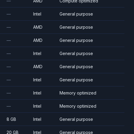
—
AMD
Compute optimized
—
Intel
General purpose
—
AMD
General purpose
—
AMD
General purpose
—
Intel
General purpose
—
AMD
General purpose
—
Intel
General purpose
—
Intel
Memory optimized
—
Intel
Memory optimized
8 GB
Intel
General purpose
20 GB
Intel
General purpose