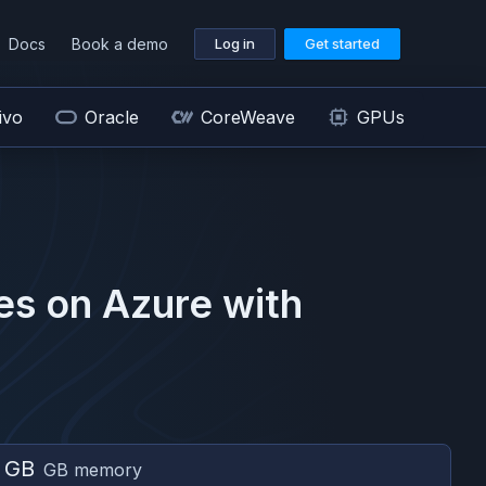
Docs
Book a demo
Log in
Get started
ivo
Oracle
CoreWeave
GPUs
es on
Azure
with
 GB
GB memory