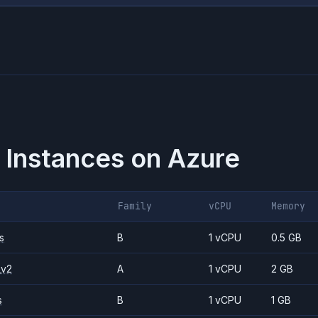
 Instances on
Azure
Family
vCPU
Memory
s
B
1 vCPU
0.5 GB
_v2
A
1 vCPU
2 GB
s
B
1 vCPU
1 GB