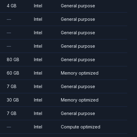
4 GB
Intel
General purpose
—
Intel
General purpose
—
Intel
General purpose
—
Intel
General purpose
80 GB
Intel
General purpose
60 GB
Intel
Memory optimized
7 GB
Intel
General purpose
30 GB
Intel
Memory optimized
7 GB
Intel
General purpose
—
Intel
Compute optimized