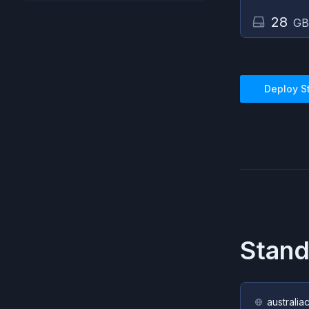
28
GB
Deploy
S
Stan
australia