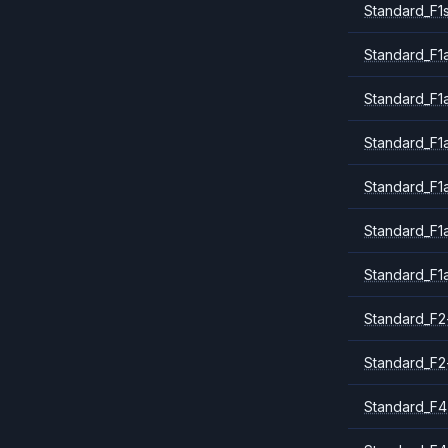
Standard_F1
Standard_F1a
Standard_F1
Standard_F1
Standard_F1
Standard_F1
Standard_F1
Standard_F2
Standard_F2
Standard_F4