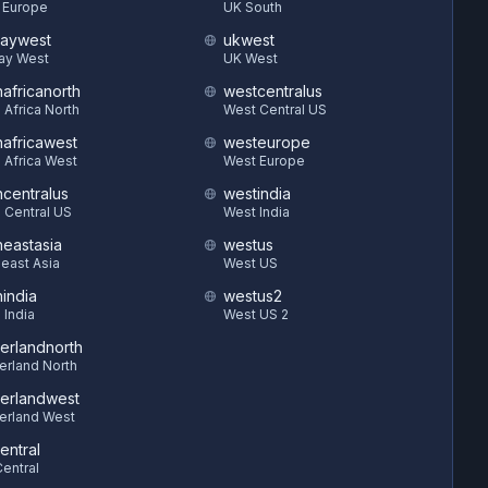
 Europe
UK South
aywest
ukwest
ay West
UK West
hafricanorth
westcentralus
 Africa North
West Central US
hafricawest
westeurope
 Africa West
West Europe
hcentralus
westindia
 Central US
West India
heastasia
westus
east Asia
West US
hindia
westus2
 India
West US 2
zerlandnorth
erland North
zerlandwest
erland West
entral
entral