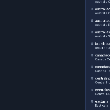
Australia 
australia
Australia C
australia
Australia 
australia
Australia 
brazilsou
Brazil Sou
canadace
Canada Ce
canadae
Canada Ea
centralin
Central In
centralus
Central U
eastasia
East Asia