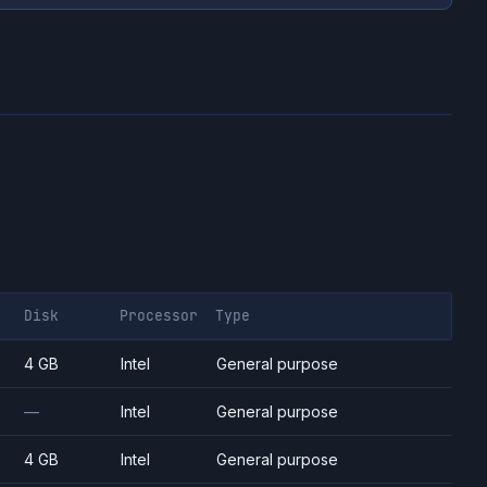
Disk
Processor
Type
4 GB
Intel
General purpose
—
Intel
General purpose
4 GB
Intel
General purpose