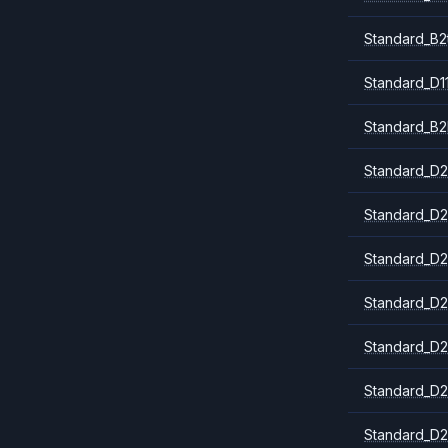
Standard_B2
Standard_D1
Standard_B2
Standard_D2
Standard_D2
Standard_D2
Standard_D2
Standard_D2
Standard_D2
Standard_D2