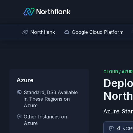
Northflank
Google Cloud Platform
CLOUD
/
AZUR
Azure
Deplo
Standard_DS3 Available
North
in These Regions on
Azure
Azure
Sta
Other Instances on
Azure
4
vCP