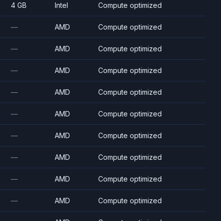
4 GB
Intel
Compute optimized
—
AMD
Compute optimized
—
AMD
Compute optimized
—
AMD
Compute optimized
—
AMD
Compute optimized
—
AMD
Compute optimized
—
AMD
Compute optimized
—
AMD
Compute optimized
—
AMD
Compute optimized
—
AMD
Compute optimized