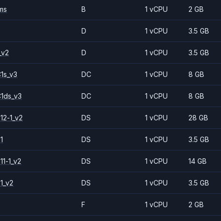
ms
B
1 vCPU
2 GB
D
1 vCPU
3.5 GB
_v2
D
1 vCPU
3.5 GB
1s_v3
DC
1 vCPU
8 GB
1ds_v3
DC
1 vCPU
8 GB
12-1_v2
DS
1 vCPU
28 GB
1
DS
1 vCPU
3.5 GB
11-1_v2
DS
1 vCPU
14 GB
1_v2
DS
1 vCPU
3.5 GB
F
1 vCPU
2 GB