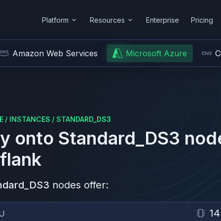
Platform
Resources
Enterprise
Pricing
Amazon Web Services
Microsoft Azure
C
E
/
INSTANCES
/
STANDARD_DS3
y onto
Standard_DS3
nod
flank
ndard_DS3
nodes offer:
14
U