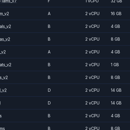
-1ams_v7
F
1 vCPU
32 GB
2m_v2
A
2 vCPU
16 GB
als_v2
B
2 vCPU
4 GB
as_v2
B
2 vCPU
8 GB
_v2
A
2 vCPU
4 GB
ats_v2
B
2 vCPU
1 GB
s_v2
B
2 vCPU
8 GB
1_v2
D
2 vCPU
14 GB
1
D
2 vCPU
14 GB
s
B
2 vCPU
4 GB
2ms
B
2 vCPU
8 GB