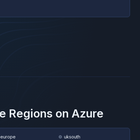
se Regions on
Azure
heurope
uksouth