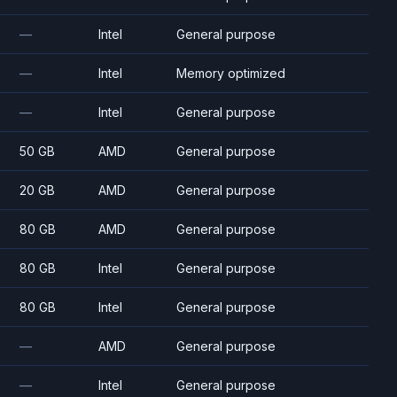
—
Intel
General purpose
—
Intel
Memory optimized
—
Intel
General purpose
50 GB
AMD
General purpose
20 GB
AMD
General purpose
80 GB
AMD
General purpose
80 GB
Intel
General purpose
80 GB
Intel
General purpose
—
AMD
General purpose
—
Intel
General purpose