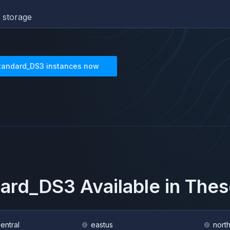
 storage
tandard_DS3
instances now
dard_DS3
Available in The
central
eastus
nort