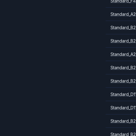
Standard_F4
Standard_A
Standard_B2
Standard_B2
Standard_A2
Standard_B2
Standard_B2
Standard_D1
Standard_D1
Standard_B2
Standard_B