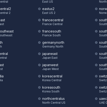
Central
East US
North
central2
eastus2
norw
entral 2
East US 2
Norw
east
francecentral
sout
East
France Central
South
southeast
francesouth
sout
Southeast
France South
South
th
germanynorth
sout
th
Germany North
South
ntral
japaneast
sout
ntral
Japan East
South
ast
japanwest
sout
st
Japan West
South
dia
koreacentral
swit
dia
Korea Central
Switz
koreasouth
swit
S
Korea South
Switz
northcentralus
uaec
North Central US
UAE C