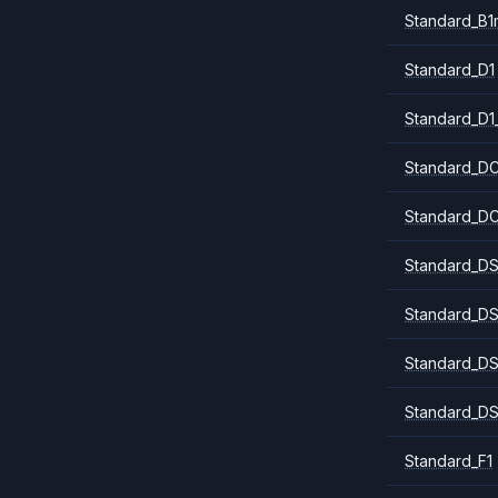
Standard_B1
Standard_D1
Standard_D1
Standard_DC
Standard_DC
Standard_DS
Standard_DS
Standard_DS
Standard_DS
Standard_F1