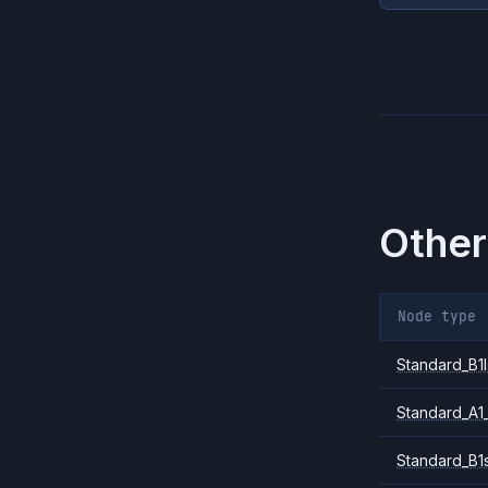
Other
Node type
Standard_B1l
Standard_A1
Standard_B1