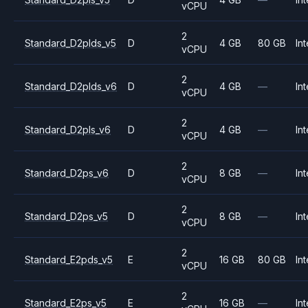
vCPU
2
Standard_D2plds_v5
D
4 GB
80 GB
Int
vCPU
2
Standard_D2plds_v6
D
4 GB
—
Int
vCPU
2
Standard_D2pls_v6
D
4 GB
—
Int
vCPU
2
Standard_D2ps_v6
D
8 GB
—
Int
vCPU
2
Standard_D2ps_v5
D
8 GB
—
Int
vCPU
2
Standard_E2pds_v5
E
16 GB
80 GB
Int
vCPU
2
Standard_E2ps_v5
E
16 GB
—
Int