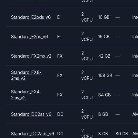
vCPU
2
Standard_E2pds_v6
E
16 GB
—
Int
vCPU
2
Standard_E2ps_v6
E
16 GB
—
Int
vCPU
2
Standard_FX2ms_v2
FX
42 GB
—
Int
vCPU
Standard_FX8-
2
FX
168 GB
—
Int
2ms_v2
vCPU
Standard_FX4-
2
FX
84 GB
—
Int
2ms_v2
vCPU
2
Standard_DC2as_v6
DC
8 GB
—
A
vCPU
2
Standard_DC2ads_v6
DC
8 GB
80 GB
A
vCPU