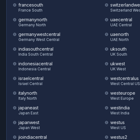
francesouth
switzerlandwe
France South
Switzerland We
germanynorth
uaecentral
Germany North
UAE Central
germanywestcentral
uaenorth
Germany West Central
UAE North
indiasouthcentral
uksouth
India South Central
UK South
indonesiacentral
ukwest
Indonesia Central
UK West
israelcentral
westcentralus
Israel Central
West Central US
italynorth
westeurope
Italy North
West Europe
japaneast
westindia
Japan East
West India
japanwest
westus
Japan West
West US
jioindiacentral
westus2