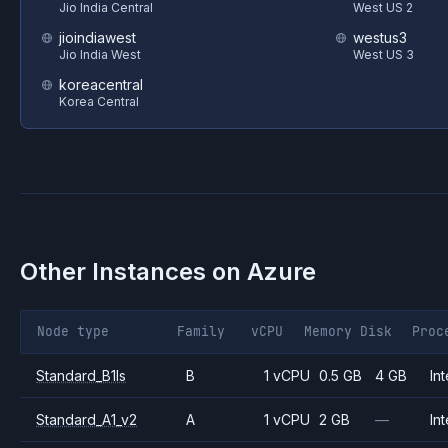
Jio India Central
West US 2
jioindiawest
westus3
Jio India West
West US 3
koreacentral
Korea Central
Other Instances on
Azure
Node type
Family
vCPU
Memory
Disk
Proc
Standard_B1ls
B
1 vCPU
0.5 GB
4 GB
Int
Standard_A1_v2
A
1 vCPU
2 GB
—
Int