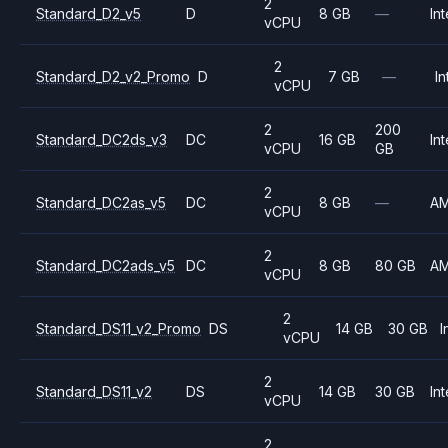
2
Standard_D2_v5
D
8 GB
—
Int
vCPU
2
Standard_D2_v2_Promo
D
7 GB
—
In
vCPU
2
200
Standard_DC2ds_v3
DC
16 GB
Int
vCPU
GB
2
Standard_DC2as_v5
DC
8 GB
—
A
vCPU
2
Standard_DC2ads_v5
DC
8 GB
80 GB
A
vCPU
2
Standard_DS11_v2_Promo
DS
14 GB
30 GB
I
vCPU
2
Standard_DS11_v2
DS
14 GB
30 GB
Int
vCPU
2