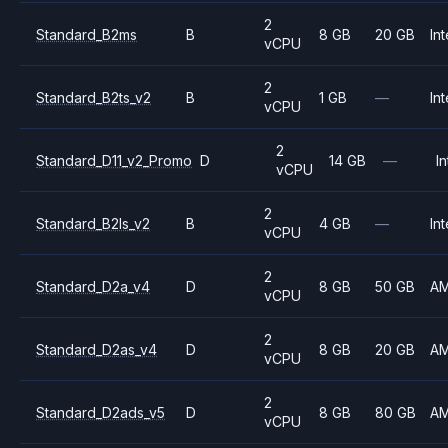
2
Standard_B2ms
B
8 GB
20 GB
Int
vCPU
2
Standard_B2ts_v2
B
1 GB
—
Int
vCPU
2
Standard_D11_v2_Promo
D
14 GB
—
In
vCPU
2
Standard_B2ls_v2
B
4 GB
—
Int
vCPU
2
Standard_D2a_v4
D
8 GB
50 GB
A
vCPU
2
Standard_D2as_v4
D
8 GB
20 GB
A
vCPU
2
Standard_D2ads_v5
D
8 GB
80 GB
A
vCPU