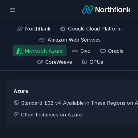
Northflank
Google Cloud Platform
Amazon Web Services
Microsoft Azure
Civo
Oracle
CoreWeave
GPUs
Azure
Standard_E32_v4 Available in These Regions on 
Other Instances on Azure