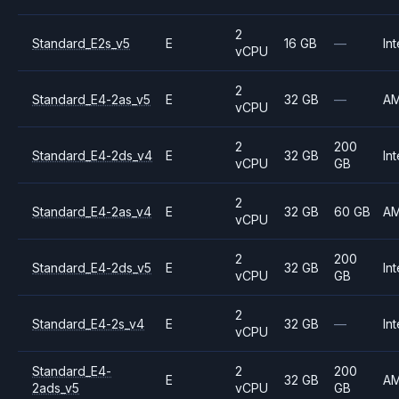
2
Standard_E2s_v5
E
16 GB
—
Int
vCPU
2
Standard_E4-2as_v5
E
32 GB
—
A
vCPU
2
200
Standard_E4-2ds_v4
E
32 GB
Int
vCPU
GB
2
Standard_E4-2as_v4
E
32 GB
60 GB
A
vCPU
2
200
Standard_E4-2ds_v5
E
32 GB
Int
vCPU
GB
2
Standard_E4-2s_v4
E
32 GB
—
Int
vCPU
Standard_E4-
2
200
E
32 GB
A
2ads_v5
vCPU
GB