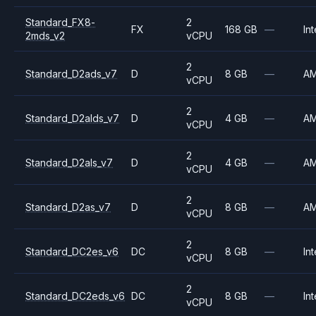
Standard_FX8-
2
FX
168 GB
—
Int
2mds_v2
vCPU
2
Standard_D2ads_v7
D
8 GB
—
A
vCPU
2
Standard_D2alds_v7
D
4 GB
—
A
vCPU
2
Standard_D2als_v7
D
4 GB
—
A
vCPU
2
Standard_D2as_v7
D
8 GB
—
A
vCPU
2
Standard_DC2es_v6
DC
8 GB
—
Int
vCPU
2
Standard_DC2eds_v6
DC
8 GB
—
Int
vCPU