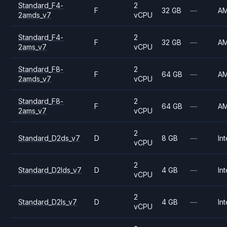
Standard_F4-
2
F
32 GB
—
A
2amds_v7
vCPU
Standard_F4-
2
F
32 GB
—
A
2ams_v7
vCPU
Standard_F8-
2
F
64 GB
—
A
2amds_v7
vCPU
Standard_F8-
2
F
64 GB
—
A
2ams_v7
vCPU
2
Standard_D2ds_v7
D
8 GB
—
Int
vCPU
2
Standard_D2lds_v7
D
4 GB
—
Int
vCPU
2
Standard_D2ls_v7
D
4 GB
—
Int
vCPU