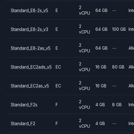
2
Standard_E8-2s_v5
E
64 GB
—
Int
vCPU
2
Standard_E8-2s_v3
E
64 GB
100 GB
Int
vCPU
2
Standard_E8-2as_v5
E
64 GB
—
A
vCPU
2
Standard_EC2ads_v5
EC
16 GB
80 GB
A
vCPU
2
Standard_EC2as_v5
EC
16 GB
—
A
vCPU
2
Standard_F2s
F
4 GB
8 GB
Int
vCPU
2
Standard_F2
F
4 GB
—
Int
vCPU