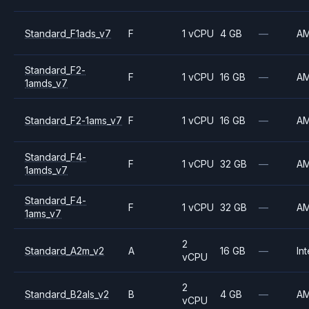
Standard_F1ads_v7
F
1 vCPU
4 GB
—
A
Standard_F2-
F
1 vCPU
16 GB
—
A
1amds_v7
Standard_F2-1ams_v7
F
1 vCPU
16 GB
—
A
Standard_F4-
F
1 vCPU
32 GB
—
A
1amds_v7
Standard_F4-
F
1 vCPU
32 GB
—
A
1ams_v7
2
Standard_A2m_v2
A
16 GB
—
Int
vCPU
2
Standard_B2als_v2
B
4 GB
—
A
vCPU