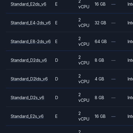
2
Standard_E2ds_v6
E
16 GB
—
Int
vCPU
2
Standard_E4-2ds_v6
E
32 GB
—
Int
vCPU
2
Standard_E8-2ds_v6
E
64 GB
—
Int
vCPU
2
Standard_D2ds_v6
D
8 GB
—
Int
vCPU
2
Standard_D2lds_v6
D
4 GB
—
Int
vCPU
2
Standard_D2s_v6
D
8 GB
—
Int
vCPU
2
Standard_E2s_v6
E
16 GB
—
Int
vCPU
2