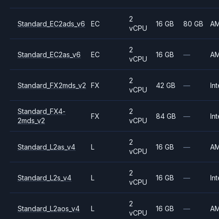
2
Standard_EC2ads_v6
EC
16 GB
80 GB
A
vCPU
2
Standard_EC2as_v6
EC
16 GB
—
A
vCPU
2
Standard_FX2mds_v2
FX
42 GB
—
Int
vCPU
Standard_FX4-
2
FX
84 GB
—
Int
2mds_v2
vCPU
2
Standard_L2as_v4
L
16 GB
—
A
vCPU
2
Standard_L2s_v4
L
16 GB
—
Int
vCPU
2
Standard_L2aos_v4
L
16 GB
—
A
vCPU