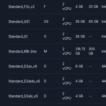
2
Standard_F2s_v2
F
4 GB
20 GB
Int
vCPU
2
Standard_GS1
GS
28 GB
60 GB
Int
vCPU
2
Standard_G1
G
28 GB
—
Int
vCPU
2
218.75
300
Standard_M8-2ms
M
Int
vCPU
GB
GB
2
Standard_D2as_v6
D
8 GB
—
A
vCPU
2
Standard_D2alds_v6
D
4 GB
—
A
vCPU
2
Standard_D2als_v6
D
4 GB
—
A
vCPU