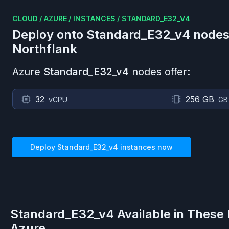
CLOUD
/
AZURE
/
INSTANCES
/
STANDARD_E32_V4
Deploy onto
Standard_E32_v4
nodes
Northflank
Azure
Standard_E32_v4
nodes offer:
32
256 GB
vCPU
GB
Deploy
Standard_E32_v4
instances now
Standard_E32_v4
Available in These
Azure