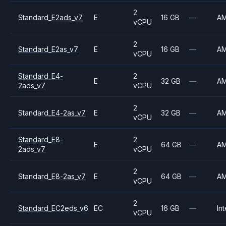
2
Standard_E2ads_v7
E
16 GB
—
A
vCPU
2
Standard_E2as_v7
E
16 GB
—
A
vCPU
Standard_E4-
2
E
32 GB
—
A
2ads_v7
vCPU
2
Standard_E4-2as_v7
E
32 GB
—
A
vCPU
Standard_E8-
2
E
64 GB
—
A
2ads_v7
vCPU
2
Standard_E8-2as_v7
E
64 GB
—
A
vCPU
2
Standard_EC2eds_v6
EC
16 GB
—
Int
vCPU