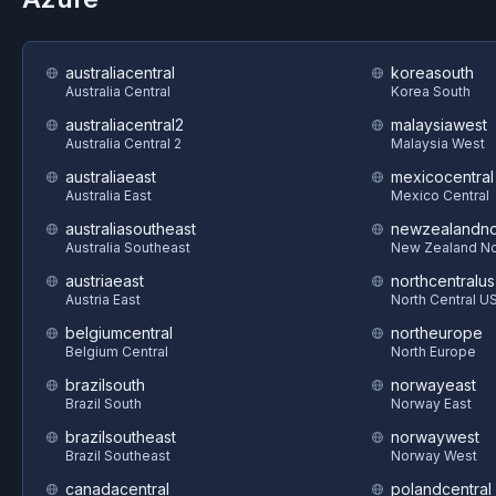
australiacentral
koreasouth
Australia Central
Korea South
australiacentral2
malaysiawest
Australia Central 2
Malaysia West
australiaeast
mexicocentral
Australia East
Mexico Central
australiasoutheast
newzealandno
Australia Southeast
New Zealand No
austriaeast
northcentralus
Austria East
North Central U
belgiumcentral
northeurope
Belgium Central
North Europe
brazilsouth
norwayeast
Brazil South
Norway East
brazilsoutheast
norwaywest
Brazil Southeast
Norway West
canadacentral
polandcentral