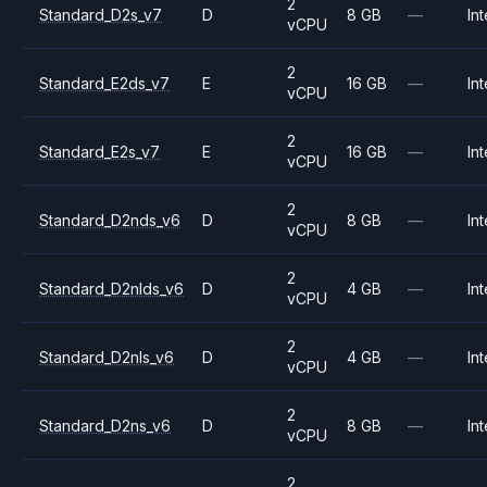
2
Standard_D2s_v7
D
8 GB
—
Int
vCPU
2
Standard_E2ds_v7
E
16 GB
—
Int
vCPU
2
Standard_E2s_v7
E
16 GB
—
Int
vCPU
2
Standard_D2nds_v6
D
8 GB
—
Int
vCPU
2
Standard_D2nlds_v6
D
4 GB
—
Int
vCPU
2
Standard_D2nls_v6
D
4 GB
—
Int
vCPU
2
Standard_D2ns_v6
D
8 GB
—
Int
vCPU
2