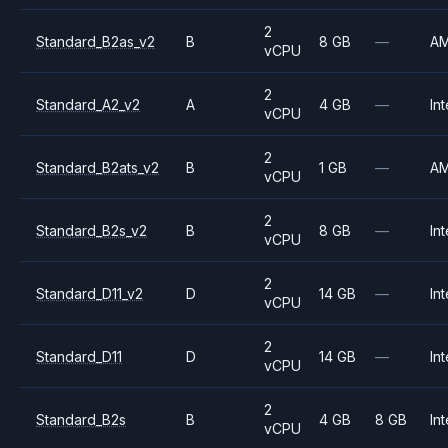
2
Standard_B2as_v2
B
8 GB
—
A
vCPU
2
Standard_A2_v2
A
4 GB
—
Int
vCPU
2
Standard_B2ats_v2
B
1 GB
—
A
vCPU
2
Standard_B2s_v2
B
8 GB
—
Int
vCPU
2
Standard_D11_v2
D
14 GB
—
Int
vCPU
2
Standard_D11
D
14 GB
—
Int
vCPU
2
Standard_B2s
B
4 GB
8 GB
Int
vCPU