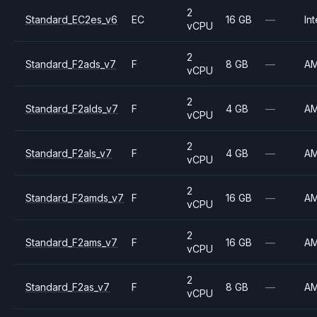
2
Standard_EC2es_v6
EC
16 GB
—
Int
vCPU
2
Standard_F2ads_v7
F
8 GB
—
A
vCPU
2
Standard_F2alds_v7
F
4 GB
—
A
vCPU
2
Standard_F2als_v7
F
4 GB
—
A
vCPU
2
Standard_F2amds_v7
F
16 GB
—
A
vCPU
2
Standard_F2ams_v7
F
16 GB
—
A
vCPU
2
Standard_F2as_v7
F
8 GB
—
A
vCPU