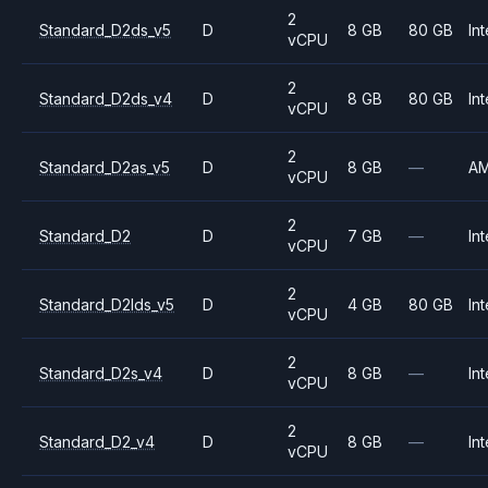
2
Standard_D2ds_v5
D
8 GB
80 GB
Int
vCPU
2
Standard_D2ds_v4
D
8 GB
80 GB
Int
vCPU
2
Standard_D2as_v5
D
8 GB
—
A
vCPU
2
Standard_D2
D
7 GB
—
Int
vCPU
2
Standard_D2lds_v5
D
4 GB
80 GB
Int
vCPU
2
Standard_D2s_v4
D
8 GB
—
Int
vCPU
2
Standard_D2_v4
D
8 GB
—
Int
vCPU