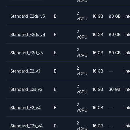
vCPU
2
Standard_E2ds_v5
E
16 GB
80 GB
Int
vCPU
2
Standard_E2ds_v4
E
16 GB
80 GB
Int
vCPU
2
Standard_E2d_v5
E
16 GB
80 GB
Int
vCPU
2
Standard_E2_v3
E
16 GB
—
Int
vCPU
2
Standard_E2s_v3
E
16 GB
30 GB
Int
vCPU
2
Standard_E2_v4
E
16 GB
—
Int
vCPU
2
Standard_E2s_v4
E
16 GB
—
Int
vCPU