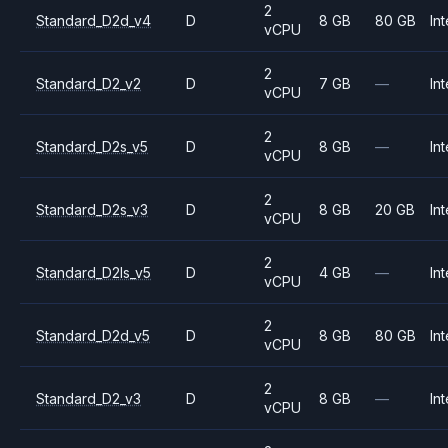
2
Standard_D2d_v4
D
8 GB
80 GB
Int
vCPU
2
Standard_D2_v2
D
7 GB
—
Int
vCPU
2
Standard_D2s_v5
D
8 GB
—
Int
vCPU
2
Standard_D2s_v3
D
8 GB
20 GB
Int
vCPU
2
Standard_D2ls_v5
D
4 GB
—
Int
vCPU
2
Standard_D2d_v5
D
8 GB
80 GB
Int
vCPU
2
Standard_D2_v3
D
8 GB
—
Int
vCPU