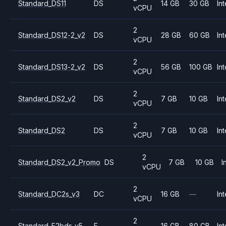
Standard_DS11
DS
14 GB
30 GB
Int
vCPU
2
Standard_DS12-2_v2
DS
28 GB
60 GB
Int
vCPU
2
Standard_DS13-2_v2
DS
56 GB
100 GB
Int
vCPU
2
Standard_DS2_v2
DS
7 GB
10 GB
Int
vCPU
2
Standard_DS2
DS
7 GB
10 GB
Int
vCPU
2
Standard_DS2_v2_Promo
DS
7 GB
10 GB
I
vCPU
2
Standard_DC2s_v3
DC
16 GB
—
Int
vCPU
2
Standard_E2bds_v5
E
16 GB
80 GB
Int