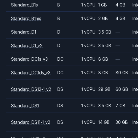
Standard_B1s
B
1 vCPU
1 GB
4 GB
Int
Standard_B1ms
B
1 vCPU
2 GB
4 GB
Int
Standard_D1
D
1 vCPU
3.5 GB
—
Int
Standard_D1_v2
D
1 vCPU
3.5 GB
—
Int
Standard_DC1s_v3
DC
1 vCPU
8 GB
—
Int
Standard_DC1ds_v3
DC
1 vCPU
8 GB
80 GB
Int
Standard_DS12-1_v2
DS
1 vCPU
28 GB
60 GB
Int
Standard_DS1
DS
1 vCPU
3.5 GB
7 GB
Int
Standard_DS11-1_v2
DS
1 vCPU
14 GB
30 GB
Int