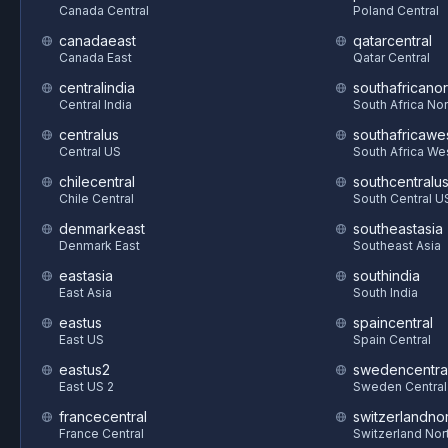
Canada Central
Poland Central
canadaeast
qatarcentral
Canada East
Qatar Central
centralindia
southafricanor
Central India
South Africa Nor
centralus
southafricawe
Central US
South Africa We
chilecentral
southcentralu
Chile Central
South Central U
denmarkeast
southeastasia
Denmark East
Southeast Asia
eastasia
southindia
East Asia
South India
eastus
spaincentral
East US
Spain Central
eastus2
swedencentra
East US 2
Sweden Central
francecentral
switzerlandnor
France Central
Switzerland Nor