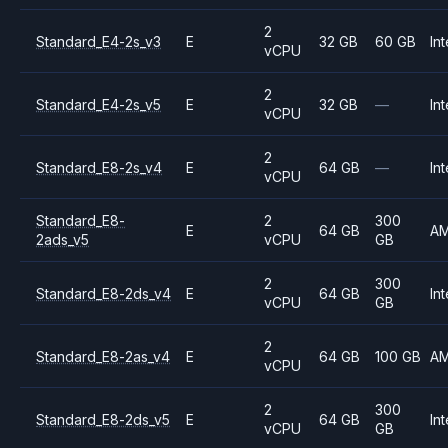
2
Standard_E4-2s_v3
E
32 GB
60 GB
Int
vCPU
2
Standard_E4-2s_v5
E
32 GB
—
Int
vCPU
2
Standard_E8-2s_v4
E
64 GB
—
Int
vCPU
Standard_E8-
2
300
E
64 GB
A
2ads_v5
vCPU
GB
2
300
Standard_E8-2ds_v4
E
64 GB
Int
vCPU
GB
2
Standard_E8-2as_v4
E
64 GB
100 GB
A
vCPU
2
300
Standard_E8-2ds_v5
E
64 GB
Int
vCPU
GB