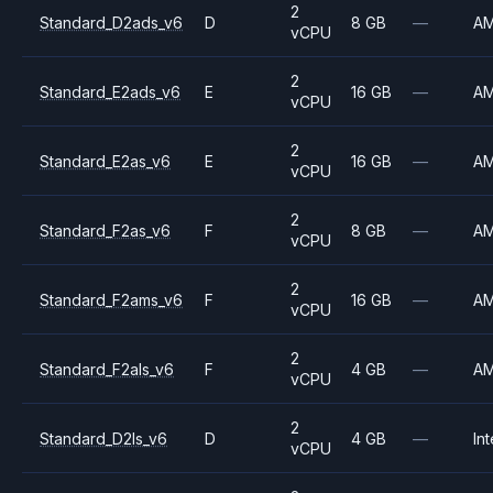
2
Standard_D2ads_v6
D
8 GB
—
A
vCPU
2
Standard_E2ads_v6
E
16 GB
—
A
vCPU
2
Standard_E2as_v6
E
16 GB
—
A
vCPU
2
Standard_F2as_v6
F
8 GB
—
A
vCPU
2
Standard_F2ams_v6
F
16 GB
—
A
vCPU
2
Standard_F2als_v6
F
4 GB
—
A
vCPU
2
Standard_D2ls_v6
D
4 GB
—
Int
vCPU