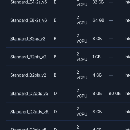
Standard_E4-2s_v6
E
32 GB
—
Int
vCPU
2
Standard_E8-2s_v6
E
64 GB
—
Int
vCPU
2
Standard_B2ps_v2
B
8 GB
—
Int
vCPU
2
Standard_B2pts_v2
B
1 GB
—
Int
vCPU
2
Standard_B2pls_v2
B
4 GB
—
Int
vCPU
2
Standard_D2pds_v5
D
8 GB
80 GB
Int
vCPU
2
Standard_D2pds_v6
D
8 GB
—
Int
vCPU
2
Standard_D2pls_v5
D
4 GB
—
Int