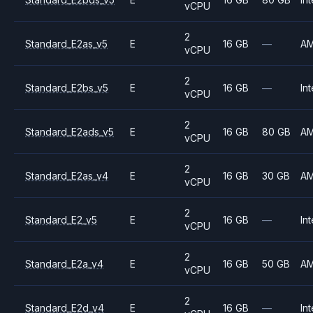
vCPU
2
Standard_E2as_v5
E
16 GB
—
A
vCPU
2
Standard_E2bs_v5
E
16 GB
—
Int
vCPU
2
Standard_E2ads_v5
E
16 GB
80 GB
A
vCPU
2
Standard_E2as_v4
E
16 GB
30 GB
A
vCPU
2
Standard_E2_v5
E
16 GB
—
Int
vCPU
2
Standard_E2a_v4
E
16 GB
50 GB
A
vCPU
2
Standard_E2d_v4
E
16 GB
—
Int