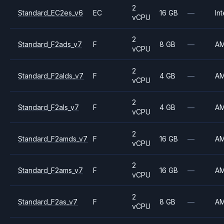
2
Standard_EC2es_v6
EC
16 GB
—
Int
vCPU
2
Standard_F2ads_v7
F
8 GB
—
A
vCPU
2
Standard_F2alds_v7
F
4 GB
—
A
vCPU
2
Standard_F2als_v7
F
4 GB
—
A
vCPU
2
Standard_F2amds_v7
F
16 GB
—
A
vCPU
2
Standard_F2ams_v7
F
16 GB
—
A
vCPU
2
Standard_F2as_v7
F
8 GB
—
A
vCPU