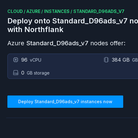
CLOUD
/
AZURE
/
INSTANCES
/
STANDARD_D96ADS_V7
Deploy onto
Standard_D96ads_v7
no
with Northflank
Azure
Standard_D96ads_v7
nodes offer:
96
384 GB
vCPU
GB
0
GB storage
Deploy
Standard_D96ads_v7
instances now