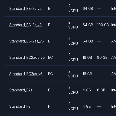
2
Standard_E8-2s_v5
E
64 GB
—
Int
vCPU
2
Standard_E8-2s_v3
E
64 GB
100 GB
Int
vCPU
2
Standard_E8-2as_v5
E
64 GB
—
A
vCPU
2
Standard_EC2ads_v5
EC
16 GB
80 GB
A
vCPU
2
Standard_EC2as_v5
EC
16 GB
—
A
vCPU
2
Standard_F2s
F
4 GB
8 GB
Int
vCPU
2
Standard_F2
F
4 GB
—
Int
vCPU