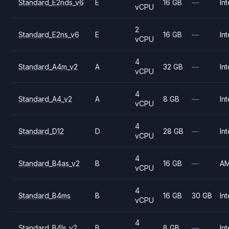
Standard_E2nds_v6
E
16 GB
—
Int
vCPU
2
Standard_E2ns_v6
E
16 GB
—
Int
vCPU
4
Standard_A4m_v2
A
32 GB
—
Int
vCPU
4
Standard_A4_v2
A
8 GB
—
Int
vCPU
4
Standard_D12
D
28 GB
—
Int
vCPU
4
Standard_B4as_v2
B
16 GB
—
A
vCPU
4
Standard_B4ms
B
16 GB
30 GB
Int
vCPU
4
Standard_B4ls_v2
B
8 GB
—
Int