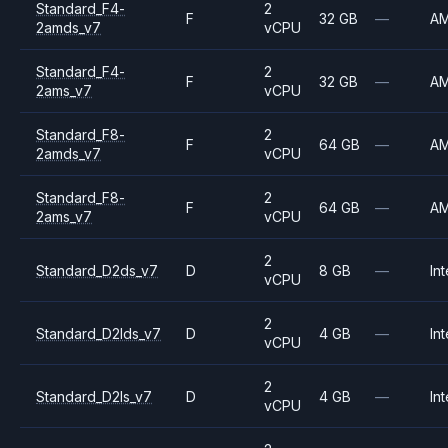
Standard_F4-
2
F
32 GB
—
A
2amds_v7
vCPU
Standard_F4-
2
F
32 GB
—
A
2ams_v7
vCPU
Standard_F8-
2
F
64 GB
—
A
2amds_v7
vCPU
Standard_F8-
2
F
64 GB
—
A
2ams_v7
vCPU
2
Standard_D2ds_v7
D
8 GB
—
Int
vCPU
2
Standard_D2lds_v7
D
4 GB
—
Int
vCPU
2
Standard_D2ls_v7
D
4 GB
—
Int
vCPU