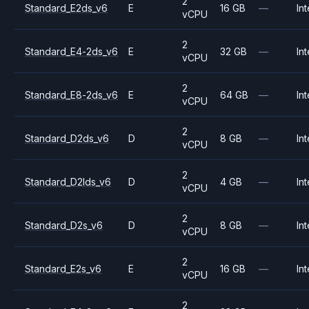
2
Standard_E2ds_v6
E
16 GB
—
Int
vCPU
2
Standard_E4-2ds_v6
E
32 GB
—
Int
vCPU
2
Standard_E8-2ds_v6
E
64 GB
—
Int
vCPU
2
Standard_D2ds_v6
D
8 GB
—
Int
vCPU
2
Standard_D2lds_v6
D
4 GB
—
Int
vCPU
2
Standard_D2s_v6
D
8 GB
—
Int
vCPU
2
Standard_E2s_v6
E
16 GB
—
Int
vCPU
2