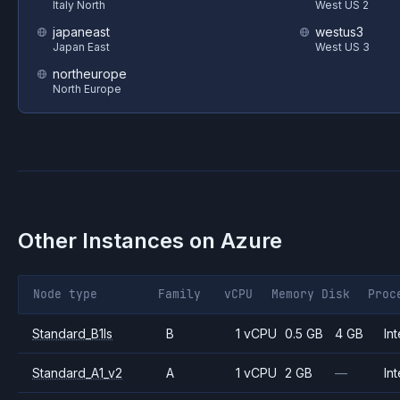
Italy North
West US 2
japaneast
westus3
Japan East
West US 3
northeurope
North Europe
Other Instances on
Azure
Node type
Family
vCPU
Memory
Disk
Proc
Standard_B1ls
B
1 vCPU
0.5 GB
4 GB
Int
Standard_A1_v2
A
1 vCPU
2 GB
—
Int