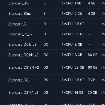
Standard_B1s
B
1 vCPU
1 GB
4 GB
Int
Standard_B1ms
B
1 vCPU
2 GB
4 GB
Int
Standard_D1
D
1 vCPU
3.5 GB
—
Int
Standard_D1_v2
D
1 vCPU
3.5 GB
—
Int
Standard_DC1s_v3
DC
1 vCPU
8 GB
—
Int
Standard_DC1ds_v3
DC
1 vCPU
8 GB
80 GB
Int
Standard_DS12-1_v2
DS
1 vCPU
28 GB
60 GB
Int
Standard_DS1
DS
1 vCPU
3.5 GB
7 GB
Int
Standard_DS11-1_v2
DS
1 vCPU
14 GB
30 GB
Int
Standard_DS1_v2
DS
1 vCPU
3.5 GB
7 GB
Int