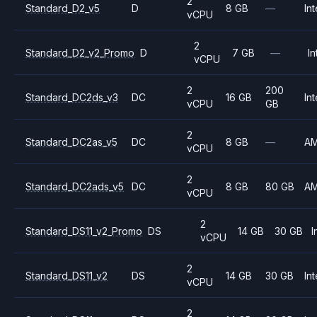
2
Standard_D2_v5
D
8 GB
—
Int
vCPU
2
Standard_D2_v2_Promo
D
7 GB
—
In
vCPU
2
200
Standard_DC2ds_v3
DC
16 GB
Int
vCPU
GB
2
Standard_DC2as_v5
DC
8 GB
—
A
vCPU
2
Standard_DC2ads_v5
DC
8 GB
80 GB
A
vCPU
2
Standard_DS11_v2_Promo
DS
14 GB
30 GB
I
vCPU
2
Standard_DS11_v2
DS
14 GB
30 GB
Int
vCPU
2