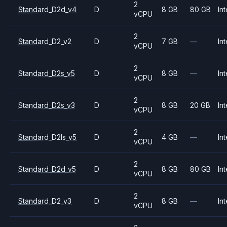
2
Standard_D2d_v4
D
8 GB
80 GB
Int
vCPU
2
Standard_D2_v2
D
7 GB
—
Int
vCPU
2
Standard_D2s_v5
D
8 GB
—
Int
vCPU
2
Standard_D2s_v3
D
8 GB
20 GB
Int
vCPU
2
Standard_D2ls_v5
D
4 GB
—
Int
vCPU
2
Standard_D2d_v5
D
8 GB
80 GB
Int
vCPU
2
Standard_D2_v3
D
8 GB
—
Int
vCPU