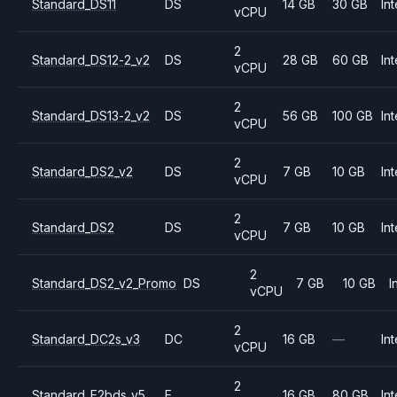
Standard_DS11
DS
14 GB
30 GB
Int
vCPU
2
Standard_DS12-2_v2
DS
28 GB
60 GB
Int
vCPU
2
Standard_DS13-2_v2
DS
56 GB
100 GB
Int
vCPU
2
Standard_DS2_v2
DS
7 GB
10 GB
Int
vCPU
2
Standard_DS2
DS
7 GB
10 GB
Int
vCPU
2
Standard_DS2_v2_Promo
DS
7 GB
10 GB
I
vCPU
2
Standard_DC2s_v3
DC
16 GB
—
Int
vCPU
2
Standard_E2bds_v5
E
16 GB
80 GB
Int