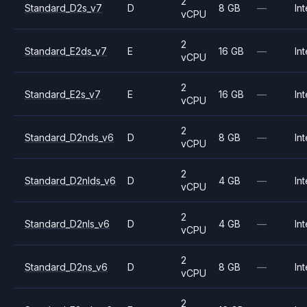
2
Standard_D2s_v7
D
8 GB
—
Int
vCPU
2
Standard_E2ds_v7
E
16 GB
—
Int
vCPU
2
Standard_E2s_v7
E
16 GB
—
Int
vCPU
2
Standard_D2nds_v6
D
8 GB
—
Int
vCPU
2
Standard_D2nlds_v6
D
4 GB
—
Int
vCPU
2
Standard_D2nls_v6
D
4 GB
—
Int
vCPU
2
Standard_D2ns_v6
D
8 GB
—
Int
vCPU
2