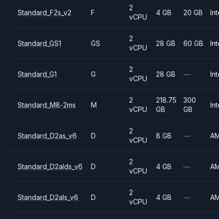
2
Standard_F2s_v2
F
4 GB
20 GB
Int
vCPU
2
Standard_GS1
GS
28 GB
60 GB
Int
vCPU
2
Standard_G1
G
28 GB
—
Int
vCPU
2
218.75
300
Standard_M8-2ms
M
Int
vCPU
GB
GB
2
Standard_D2as_v6
D
8 GB
—
A
vCPU
2
Standard_D2alds_v6
D
4 GB
—
A
vCPU
2
Standard_D2als_v6
D
4 GB
—
A
vCPU