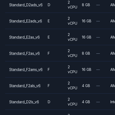
2
Standard_D2ads_v6
D
8 GB
—
A
vCPU
2
Standard_E2ads_v6
E
16 GB
—
A
vCPU
2
Standard_E2as_v6
E
16 GB
—
A
vCPU
2
Standard_F2as_v6
F
8 GB
—
A
vCPU
2
Standard_F2ams_v6
F
16 GB
—
A
vCPU
2
Standard_F2als_v6
F
4 GB
—
A
vCPU
2
Standard_D2ls_v6
D
4 GB
—
Int
vCPU