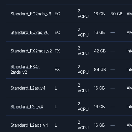
2
Standard_EC2ads_v6
EC
16 GB
80 GB
A
vCPU
2
Standard_EC2as_v6
EC
16 GB
—
A
vCPU
2
Standard_FX2mds_v2
FX
42 GB
—
Int
vCPU
Standard_FX4-
2
FX
84 GB
—
Int
2mds_v2
vCPU
2
Standard_L2as_v4
L
16 GB
—
A
vCPU
2
Standard_L2s_v4
L
16 GB
—
Int
vCPU
2
Standard_L2aos_v4
L
16 GB
—
A
vCPU