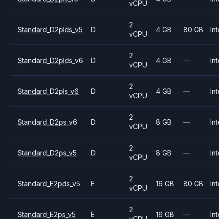
vCPU
2
Standard_D2plds_v5
D
4 GB
80 GB
Int
vCPU
2
Standard_D2plds_v6
D
4 GB
—
Int
vCPU
2
Standard_D2pls_v6
D
4 GB
—
Int
vCPU
2
Standard_D2ps_v6
D
8 GB
—
Int
vCPU
2
Standard_D2ps_v5
D
8 GB
—
Int
vCPU
2
Standard_E2pds_v5
E
16 GB
80 GB
Int
vCPU
2
Standard_E2ps_v5
E
16 GB
—
Int
vCPU