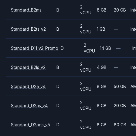
2
Standard_B2ms
B
8 GB
20 GB
Int
vCPU
2
Standard_B2ts_v2
B
1 GB
—
Int
vCPU
2
Standard_D11_v2_Promo
D
14 GB
—
In
vCPU
2
Standard_B2ls_v2
B
4 GB
—
Int
vCPU
2
Standard_D2a_v4
D
8 GB
50 GB
A
vCPU
2
Standard_D2as_v4
D
8 GB
20 GB
A
vCPU
2
Standard_D2ads_v5
D
8 GB
80 GB
A
vCPU