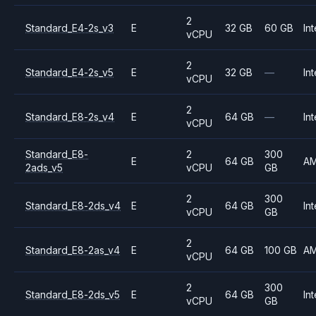
2
Standard_E4-2s_v3
E
32 GB
60 GB
Int
vCPU
2
Standard_E4-2s_v5
E
32 GB
—
Int
vCPU
2
Standard_E8-2s_v4
E
64 GB
—
Int
vCPU
Standard_E8-
2
300
E
64 GB
A
2ads_v5
vCPU
GB
2
300
Standard_E8-2ds_v4
E
64 GB
Int
vCPU
GB
2
Standard_E8-2as_v4
E
64 GB
100 GB
A
vCPU
2
300
Standard_E8-2ds_v5
E
64 GB
Int
vCPU
GB