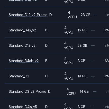
vCPU
4
Standard_D12_v2_Promo
D
28 GB
—
I
vCPU
4
Standard_B4s_v2
B
16 GB
—
Int
vCPU
4
Standard_D12_v2
D
28 GB
—
Int
vCPU
4
Standard_B4als_v2
B
8 GB
—
A
vCPU
4
Standard_D3
D
14 GB
—
Int
vCPU
4
Standard_D3_v2_Promo
D
14 GB
—
In
vCPU
4
Standard_D4ls_v5
D
8 GB
—
Int
vCPU