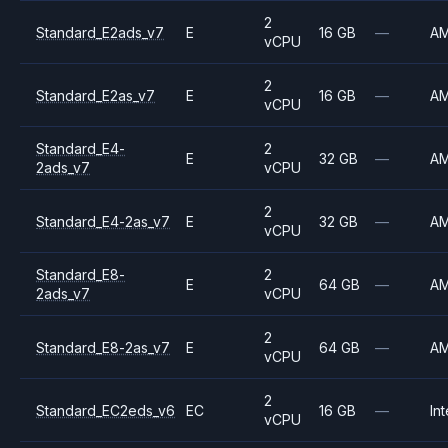
2
Standard_E2ads_v7
E
16 GB
—
A
vCPU
2
Standard_E2as_v7
E
16 GB
—
A
vCPU
Standard_E4-
2
E
32 GB
—
A
2ads_v7
vCPU
2
Standard_E4-2as_v7
E
32 GB
—
A
vCPU
Standard_E8-
2
E
64 GB
—
A
2ads_v7
vCPU
2
Standard_E8-2as_v7
E
64 GB
—
A
vCPU
2
Standard_EC2eds_v6
EC
16 GB
—
Int
vCPU