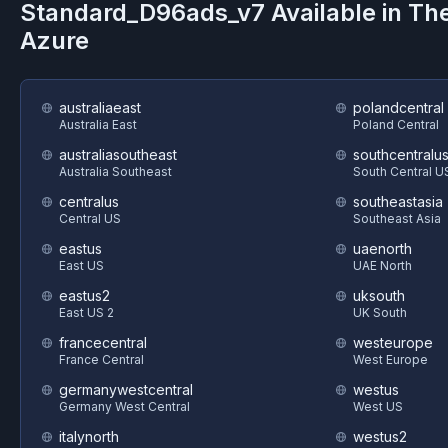
Standard_D96ads_v7
Available in Th
Azure
australiaeast
polandcentral
Australia East
Poland Central
australiasoutheast
southcentralu
Australia Southeast
South Central U
centralus
southeastasia
Central US
Southeast Asia
eastus
uaenorth
East US
UAE North
eastus2
uksouth
East US 2
UK South
francecentral
westeurope
France Central
West Europe
germanywestcentral
westus
Germany West Central
West US
italynorth
westus2