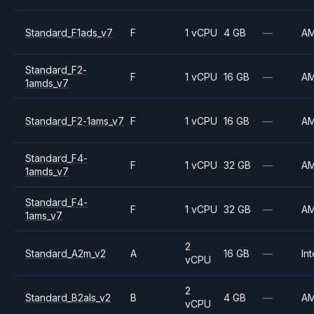
Standard_F1ads_v7
F
1 vCPU
4 GB
—
A
Standard_F2-
F
1 vCPU
16 GB
—
A
1amds_v7
Standard_F2-1ams_v7
F
1 vCPU
16 GB
—
A
Standard_F4-
F
1 vCPU
32 GB
—
A
1amds_v7
Standard_F4-
F
1 vCPU
32 GB
—
A
1ams_v7
2
Standard_A2m_v2
A
16 GB
—
Int
vCPU
2
Standard_B2als_v2
B
4 GB
—
A
vCPU