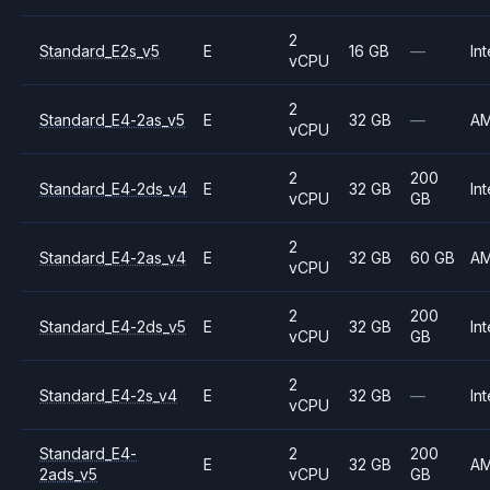
2
Standard_E2s_v5
E
16 GB
—
Int
vCPU
2
Standard_E4-2as_v5
E
32 GB
—
A
vCPU
2
200
Standard_E4-2ds_v4
E
32 GB
Int
vCPU
GB
2
Standard_E4-2as_v4
E
32 GB
60 GB
A
vCPU
2
200
Standard_E4-2ds_v5
E
32 GB
Int
vCPU
GB
2
Standard_E4-2s_v4
E
32 GB
—
Int
vCPU
Standard_E4-
2
200
E
32 GB
A
2ads_v5
vCPU
GB