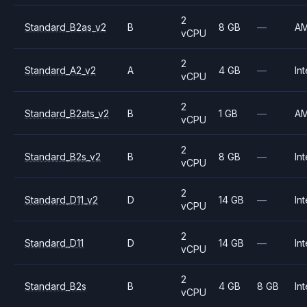
2
Standard_B2as_v2
B
8 GB
—
A
vCPU
2
Standard_A2_v2
A
4 GB
—
Int
vCPU
2
Standard_B2ats_v2
B
1 GB
—
A
vCPU
2
Standard_B2s_v2
B
8 GB
—
Int
vCPU
2
Standard_D11_v2
D
14 GB
—
Int
vCPU
2
Standard_D11
D
14 GB
—
Int
vCPU
2
Standard_B2s
B
4 GB
8 GB
Int
vCPU