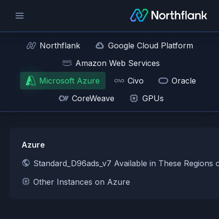
Northflank
Google Cloud Platform
Amazon Web Services
Microsoft Azure
Civo
Oracle
CoreWeave
GPUs
Azure
Standard_D96ads_v7 Available in These Regions 
Other Instances on Azure