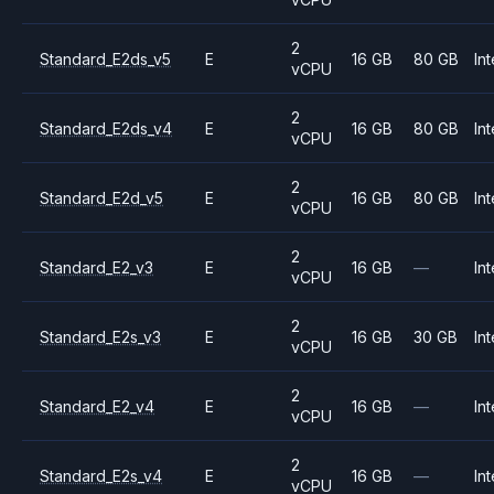
2
Standard_E2ds_v5
E
16 GB
80 GB
Int
vCPU
2
Standard_E2ds_v4
E
16 GB
80 GB
Int
vCPU
2
Standard_E2d_v5
E
16 GB
80 GB
Int
vCPU
2
Standard_E2_v3
E
16 GB
—
Int
vCPU
2
Standard_E2s_v3
E
16 GB
30 GB
Int
vCPU
2
Standard_E2_v4
E
16 GB
—
Int
vCPU
2
Standard_E2s_v4
E
16 GB
—
Int
vCPU