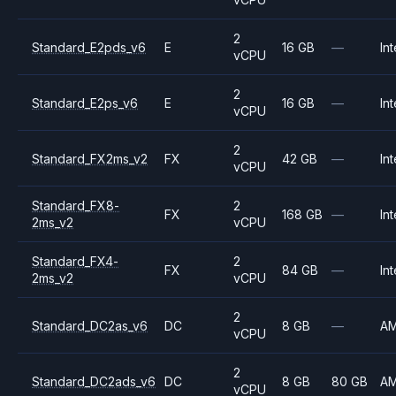
2
Standard_E2pds_v6
E
16 GB
—
Int
vCPU
2
Standard_E2ps_v6
E
16 GB
—
Int
vCPU
2
Standard_FX2ms_v2
FX
42 GB
—
Int
vCPU
Standard_FX8-
2
FX
168 GB
—
Int
2ms_v2
vCPU
Standard_FX4-
2
FX
84 GB
—
Int
2ms_v2
vCPU
2
Standard_DC2as_v6
DC
8 GB
—
A
vCPU
2
Standard_DC2ads_v6
DC
8 GB
80 GB
A
vCPU