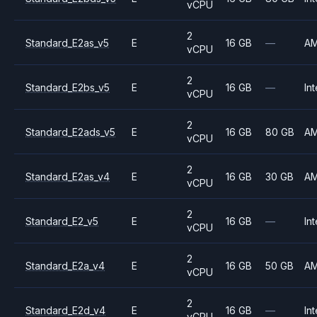
vCPU
2
Standard_E2as_v5
E
16 GB
—
A
vCPU
2
Standard_E2bs_v5
E
16 GB
—
Int
vCPU
2
Standard_E2ads_v5
E
16 GB
80 GB
A
vCPU
2
Standard_E2as_v4
E
16 GB
30 GB
A
vCPU
2
Standard_E2_v5
E
16 GB
—
Int
vCPU
2
Standard_E2a_v4
E
16 GB
50 GB
A
vCPU
2
Standard_E2d_v4
E
16 GB
—
Int
vCPU