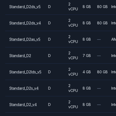
2
Standard_D2ds_v5
D
8 GB
80 GB
Int
vCPU
2
Standard_D2ds_v4
D
8 GB
80 GB
Int
vCPU
2
Standard_D2as_v5
D
8 GB
—
A
vCPU
2
Standard_D2
D
7 GB
—
Int
vCPU
2
Standard_D2lds_v5
D
4 GB
80 GB
Int
vCPU
2
Standard_D2s_v4
D
8 GB
—
Int
vCPU
2
Standard_D2_v4
D
8 GB
—
Int
vCPU