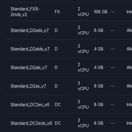
Standard_FX8-
2
FX
168 GB
—
Int
2mds_v2
vCPU
2
Standard_D2ads_v7
D
8 GB
—
A
vCPU
2
Standard_D2alds_v7
D
4 GB
—
A
vCPU
2
Standard_D2als_v7
D
4 GB
—
A
vCPU
2
Standard_D2as_v7
D
8 GB
—
A
vCPU
2
Standard_DC2es_v6
DC
8 GB
—
Int
vCPU
2
Standard_DC2eds_v6
DC
8 GB
—
Int
vCPU