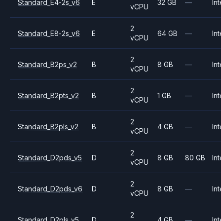
Standard_E4-2s_v6
E
32 GB
—
Int
vCPU
2
Standard_E8-2s_v6
E
64 GB
—
Int
vCPU
2
Standard_B2ps_v2
B
8 GB
—
Int
vCPU
2
Standard_B2pts_v2
B
1 GB
—
Int
vCPU
2
Standard_B2pls_v2
B
4 GB
—
Int
vCPU
2
Standard_D2pds_v5
D
8 GB
80 GB
Int
vCPU
2
Standard_D2pds_v6
D
8 GB
—
Int
vCPU
2
Standard_D2pls_v5
D
4 GB
—
Int