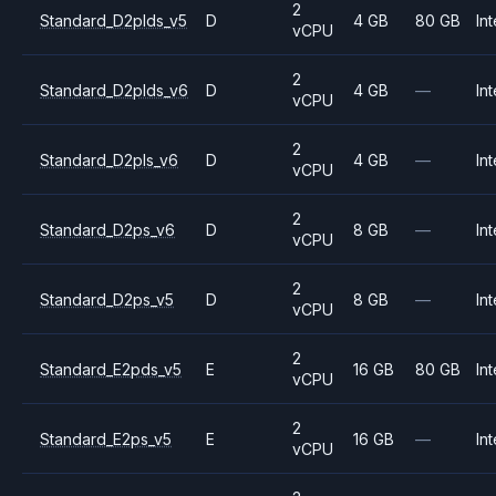
2
Standard_D2plds_v5
D
4 GB
80 GB
Int
vCPU
2
Standard_D2plds_v6
D
4 GB
—
Int
vCPU
2
Standard_D2pls_v6
D
4 GB
—
Int
vCPU
2
Standard_D2ps_v6
D
8 GB
—
Int
vCPU
2
Standard_D2ps_v5
D
8 GB
—
Int
vCPU
2
Standard_E2pds_v5
E
16 GB
80 GB
Int
vCPU
2
Standard_E2ps_v5
E
16 GB
—
Int
vCPU