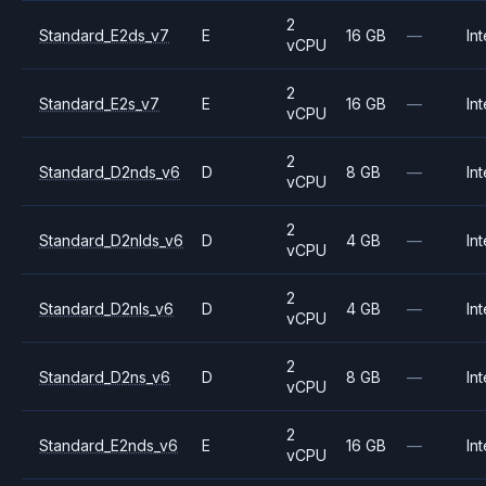
2
Standard_E2ds_v7
E
16 GB
—
Int
vCPU
2
Standard_E2s_v7
E
16 GB
—
Int
vCPU
2
Standard_D2nds_v6
D
8 GB
—
Int
vCPU
2
Standard_D2nlds_v6
D
4 GB
—
Int
vCPU
2
Standard_D2nls_v6
D
4 GB
—
Int
vCPU
2
Standard_D2ns_v6
D
8 GB
—
Int
vCPU
2
Standard_E2nds_v6
E
16 GB
—
Int
vCPU