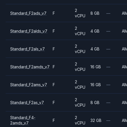
2
Standard_F2ads_v7
F
8 GB
—
A
vCPU
2
Standard_F2alds_v7
F
4 GB
—
A
vCPU
2
Standard_F2als_v7
F
4 GB
—
A
vCPU
2
Standard_F2amds_v7
F
16 GB
—
A
vCPU
2
Standard_F2ams_v7
F
16 GB
—
A
vCPU
2
Standard_F2as_v7
F
8 GB
—
A
vCPU
Standard_F4-
2
F
32 GB
—
A
2amds_v7
vCPU