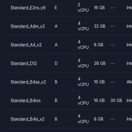
2
Standard_E2ns_v6
E
16 GB
—
Int
vCPU
4
Standard_A4m_v2
A
32 GB
—
Int
vCPU
4
Standard_A4_v2
A
8 GB
—
Int
vCPU
4
Standard_D12
D
28 GB
—
Int
vCPU
4
Standard_B4as_v2
B
16 GB
—
A
vCPU
4
Standard_B4ms
B
16 GB
30 GB
Int
vCPU
4
Standard_B4ls_v2
B
8 GB
—
Int
vCPU