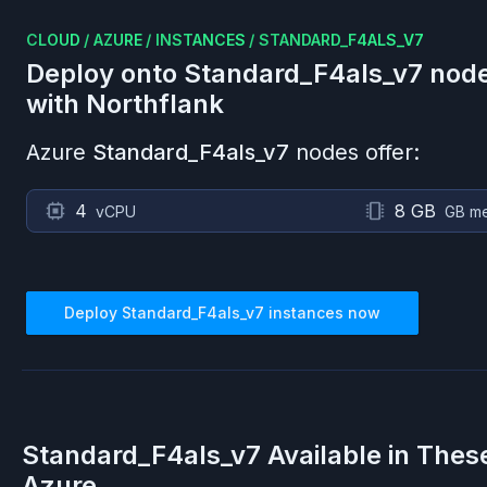
CLOUD
/
AZURE
/
INSTANCES
/
STANDARD_F4ALS_V7
Deploy onto
Standard_F4als_v7
node
with Northflank
Azure
Standard_F4als_v7
nodes offer:
4
8 GB
vCPU
GB m
Deploy
Standard_F4als_v7
instances now
Standard_F4als_v7
Available in Thes
Azure