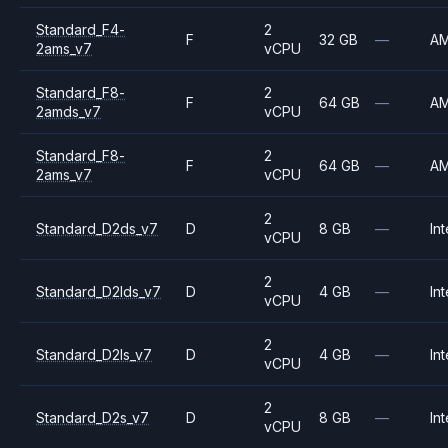
Standard_F4-
2
F
32 GB
—
A
2ams_v7
vCPU
Standard_F8-
2
F
64 GB
—
A
2amds_v7
vCPU
Standard_F8-
2
F
64 GB
—
A
2ams_v7
vCPU
2
Standard_D2ds_v7
D
8 GB
—
Int
vCPU
2
Standard_D2lds_v7
D
4 GB
—
Int
vCPU
2
Standard_D2ls_v7
D
4 GB
—
Int
vCPU
2
Standard_D2s_v7
D
8 GB
—
Int
vCPU