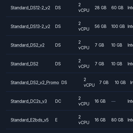
2
Standard_DS12-2_v2
DS
28 GB
60 GB
Int
vCPU
2
Standard_DS13-2_v2
DS
56 GB
100 GB
Int
vCPU
2
Standard_DS2_v2
DS
7 GB
10 GB
Int
vCPU
2
Standard_DS2
DS
7 GB
10 GB
Int
vCPU
2
Standard_DS2_v2_Promo
DS
7 GB
10 GB
I
vCPU
2
Standard_DC2s_v3
DC
16 GB
—
Int
vCPU
2
Standard_E2bds_v5
E
16 GB
80 GB
Int
vCPU