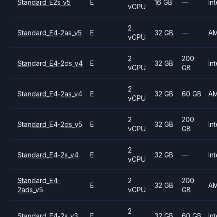
Standard_E2s_v5
E
16 GB
—
Int
vCPU
2
Standard_E4-2as_v5
E
32 GB
—
A
vCPU
2
200
Standard_E4-2ds_v4
E
32 GB
Int
vCPU
GB
2
Standard_E4-2as_v4
E
32 GB
60 GB
A
vCPU
2
200
Standard_E4-2ds_v5
E
32 GB
Int
vCPU
GB
2
Standard_E4-2s_v4
E
32 GB
—
Int
vCPU
Standard_E4-
2
200
E
32 GB
A
2ads_v5
vCPU
GB
2
Standard_E4-2s_v3
E
32 GB
60 GB
Int