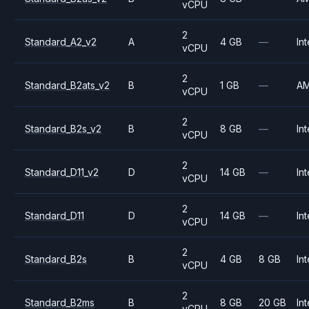
vCPU
2
Standard_A2_v2
A
4 GB
—
Int
vCPU
2
Standard_B2ats_v2
B
1 GB
—
A
vCPU
2
Standard_B2s_v2
B
8 GB
—
Int
vCPU
2
Standard_D11_v2
D
14 GB
—
Int
vCPU
2
Standard_D11
D
14 GB
—
Int
vCPU
2
Standard_B2s
B
4 GB
8 GB
Int
vCPU
2
Standard_B2ms
B
8 GB
20 GB
Int
vCPU