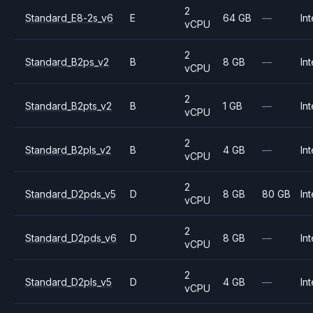
2
Standard_E8-2s_v6
E
64 GB
—
Int
vCPU
2
Standard_B2ps_v2
B
8 GB
—
Int
vCPU
2
Standard_B2pts_v2
B
1 GB
—
Int
vCPU
2
Standard_B2pls_v2
B
4 GB
—
Int
vCPU
2
Standard_D2pds_v5
D
8 GB
80 GB
Int
vCPU
2
Standard_D2pds_v6
D
8 GB
—
Int
vCPU
2
Standard_D2pls_v5
D
4 GB
—
Int
vCPU