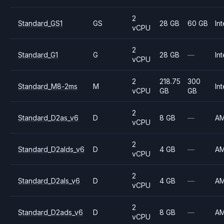
2
Standard_GS1
GS
28 GB
60 GB
Int
vCPU
2
Standard_G1
G
28 GB
—
Int
vCPU
2
218.75
300
Standard_M8-2ms
M
Int
vCPU
GB
GB
2
Standard_D2as_v6
D
8 GB
—
A
vCPU
2
Standard_D2alds_v6
D
4 GB
—
A
vCPU
2
Standard_D2als_v6
D
4 GB
—
A
vCPU
2
Standard_D2ads_v6
D
8 GB
—
A
vCPU