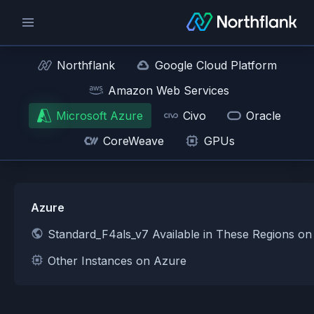
Northflank
Google Cloud Platform
Amazon Web Services
Microsoft Azure
Civo
Oracle
CoreWeave
GPUs
Azure
Standard_F4als_v7 Available in These Regions o
Other Instances on Azure