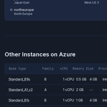
Japan East
West US 3
northeurope
North Europe
Other Instances on
Azure
Node type
Family
vCPU
Memory
Disk
Proc
Standard_B1ls
B
1 vCPU
0.5 GB
4 GB
Int
Standard_A1_v2
A
1 vCPU
2 GB
—
Int
Standard_B1s
B
1 vCPU
1 GB
4 GB
Int