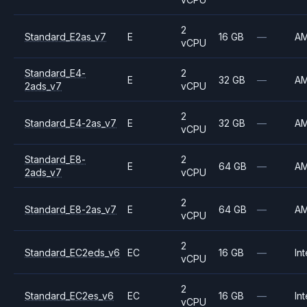
2
Standard_E2as_v7
E
16 GB
—
A
vCPU
Standard_E4-
2
E
32 GB
—
A
2ads_v7
vCPU
2
Standard_E4-2as_v7
E
32 GB
—
A
vCPU
Standard_E8-
2
E
64 GB
—
A
2ads_v7
vCPU
2
Standard_E8-2as_v7
E
64 GB
—
A
vCPU
2
Standard_EC2eds_v6
EC
16 GB
—
Int
vCPU
2
Standard_EC2es_v6
EC
16 GB
—
Int
vCPU