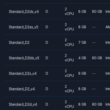
2
Standard_D2ds_v4
D
8 GB
80 GB
Int
vCPU
2
Standard_D2as_v5
D
8 GB
—
A
vCPU
2
Standard_D2
D
7 GB
—
Int
vCPU
2
Standard_D2lds_v5
D
4 GB
80 GB
Int
vCPU
2
Standard_D2s_v4
D
8 GB
—
Int
vCPU
2
Standard_D2_v4
D
8 GB
—
Int
vCPU
2
Standard_D2d_v4
D
8 GB
80 GB
Int
vCPU