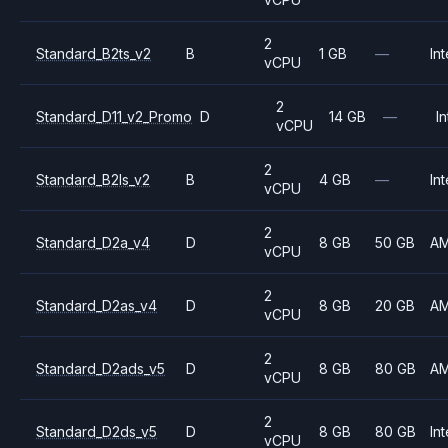
2
Standard_B2ts_v2
B
1 GB
—
Int
vCPU
2
Standard_D11_v2_Promo
D
14 GB
—
In
vCPU
2
Standard_B2ls_v2
B
4 GB
—
Int
vCPU
2
Standard_D2a_v4
D
8 GB
50 GB
A
vCPU
2
Standard_D2as_v4
D
8 GB
20 GB
A
vCPU
2
Standard_D2ads_v5
D
8 GB
80 GB
A
vCPU
2
Standard_D2ds_v5
D
8 GB
80 GB
Int
vCPU