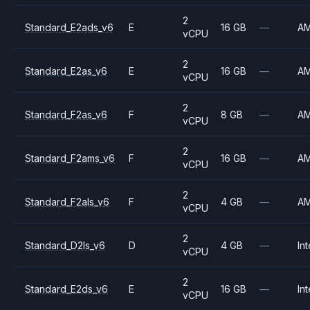
2
Standard_E2ads_v6
E
16 GB
—
A
vCPU
2
Standard_E2as_v6
E
16 GB
—
A
vCPU
2
Standard_F2as_v6
F
8 GB
—
A
vCPU
2
Standard_F2ams_v6
F
16 GB
—
A
vCPU
2
Standard_F2als_v6
F
4 GB
—
A
vCPU
2
Standard_D2ls_v6
D
4 GB
—
Int
vCPU
2
Standard_E2ds_v6
E
16 GB
—
Int
vCPU