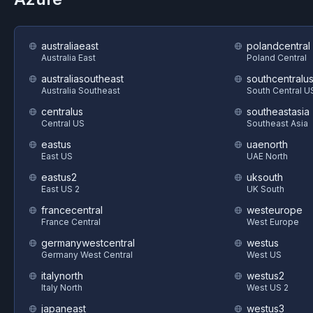
australiaeast
polandcentral
Australia East
Poland Central
australiasoutheast
southcentralu
Australia Southeast
South Central U
centralus
southeastasia
Central US
Southeast Asia
eastus
uaenorth
East US
UAE North
eastus2
uksouth
East US 2
UK South
francecentral
westeurope
France Central
West Europe
germanywestcentral
westus
Germany West Central
West US
italynorth
westus2
Italy North
West US 2
japaneast
westus3