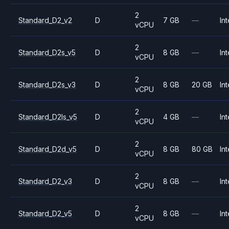
2
Standard_D2_v2
D
7 GB
—
Int
vCPU
2
Standard_D2s_v5
D
8 GB
—
Int
vCPU
2
Standard_D2s_v3
D
8 GB
20 GB
Int
vCPU
2
Standard_D2ls_v5
D
4 GB
—
Int
vCPU
2
Standard_D2d_v5
D
8 GB
80 GB
Int
vCPU
2
Standard_D2_v3
D
8 GB
—
Int
vCPU
2
Standard_D2_v5
D
8 GB
—
Int
vCPU