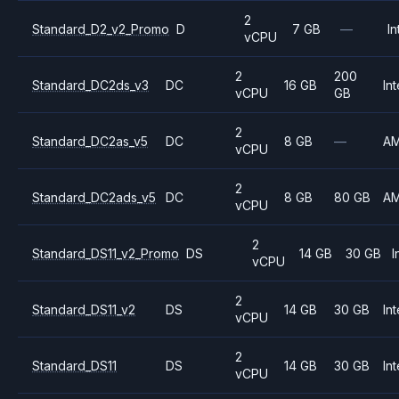
2
Standard_D2_v2_Promo
D
7 GB
—
In
vCPU
2
200
Standard_DC2ds_v3
DC
16 GB
Int
vCPU
GB
2
Standard_DC2as_v5
DC
8 GB
—
A
vCPU
2
Standard_DC2ads_v5
DC
8 GB
80 GB
A
vCPU
2
Standard_DS11_v2_Promo
DS
14 GB
30 GB
I
vCPU
2
Standard_DS11_v2
DS
14 GB
30 GB
Int
vCPU
2
Standard_DS11
DS
14 GB
30 GB
Int
vCPU