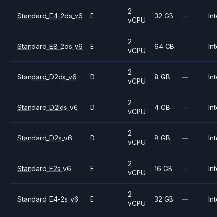
2
Standard_E4-2ds_v6
E
32 GB
—
Int
vCPU
2
Standard_E8-2ds_v6
E
64 GB
—
Int
vCPU
2
Standard_D2ds_v6
D
8 GB
—
Int
vCPU
2
Standard_D2lds_v6
D
4 GB
—
Int
vCPU
2
Standard_D2s_v6
D
8 GB
—
Int
vCPU
2
Standard_E2s_v6
E
16 GB
—
Int
vCPU
2
Standard_E4-2s_v6
E
32 GB
—
Int
vCPU