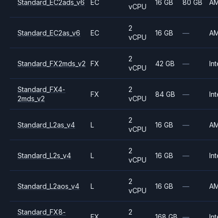
Standard_EC2ads_v6
EC
16 GB
80 GB
A
vCPU
2
Standard_EC2as_v6
EC
16 GB
—
A
vCPU
2
Standard_FX2mds_v2
FX
42 GB
—
Int
vCPU
Standard_FX4-
2
FX
84 GB
—
Int
2mds_v2
vCPU
2
Standard_L2as_v4
L
16 GB
—
A
vCPU
2
Standard_L2s_v4
L
16 GB
—
Int
vCPU
2
Standard_L2aos_v4
L
16 GB
—
A
vCPU
Standard_FX8-
2
FX
168 GB
—
Int