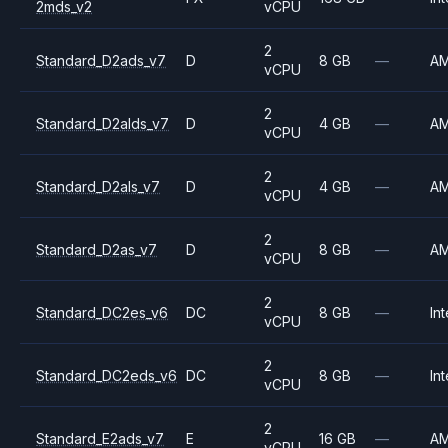
2mds_v2
vCPU
2
Standard_D2ads_v7
D
8 GB
—
A
vCPU
2
Standard_D2alds_v7
D
4 GB
—
A
vCPU
2
Standard_D2als_v7
D
4 GB
—
A
vCPU
2
Standard_D2as_v7
D
8 GB
—
A
vCPU
2
Standard_DC2es_v6
DC
8 GB
—
Int
vCPU
2
Standard_DC2eds_v6
DC
8 GB
—
Int
vCPU
2
Standard_E2ads_v7
E
16 GB
—
A
vCPU