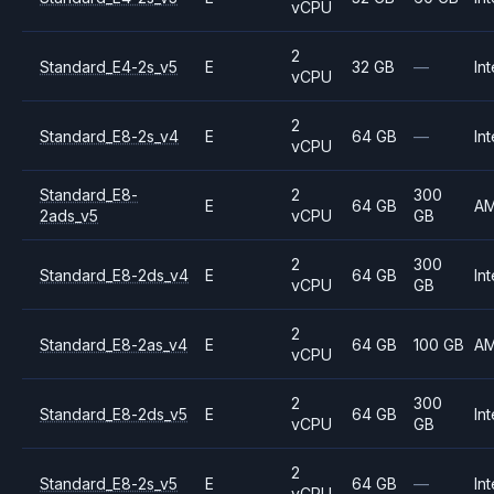
vCPU
2
Standard_E4-2s_v5
E
32 GB
—
Int
vCPU
2
Standard_E8-2s_v4
E
64 GB
—
Int
vCPU
Standard_E8-
2
300
E
64 GB
A
2ads_v5
vCPU
GB
2
300
Standard_E8-2ds_v4
E
64 GB
Int
vCPU
GB
2
Standard_E8-2as_v4
E
64 GB
100 GB
A
vCPU
2
300
Standard_E8-2ds_v5
E
64 GB
Int
vCPU
GB
2
Standard_E8-2s_v5
E
64 GB
—
Int
vCPU