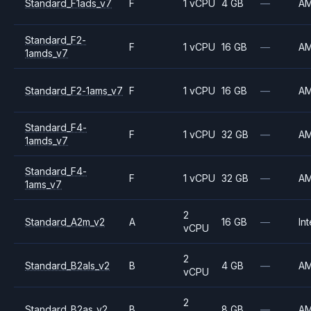
Standard_F1ads_v7
F
1 vCPU
4 GB
—
A
Standard_F2-
F
1 vCPU
16 GB
—
A
1amds_v7
Standard_F2-1ams_v7
F
1 vCPU
16 GB
—
A
Standard_F4-
F
1 vCPU
32 GB
—
A
1amds_v7
Standard_F4-
F
1 vCPU
32 GB
—
A
1ams_v7
2
Standard_A2m_v2
A
16 GB
—
Int
vCPU
2
Standard_B2als_v2
B
4 GB
—
A
vCPU
2
Standard_B2as_v2
B
8 GB
—
A