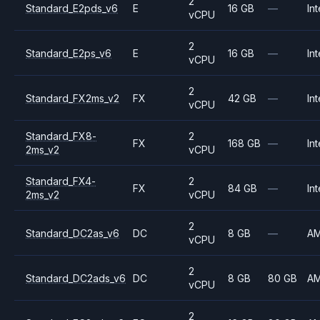
2
Standard_E2pds_v6
E
16 GB
—
Int
vCPU
2
Standard_E2ps_v6
E
16 GB
—
Int
vCPU
2
Standard_FX2ms_v2
FX
42 GB
—
Int
vCPU
Standard_FX8-
2
FX
168 GB
—
Int
2ms_v2
vCPU
Standard_FX4-
2
FX
84 GB
—
Int
2ms_v2
vCPU
2
Standard_DC2as_v6
DC
8 GB
—
A
vCPU
2
Standard_DC2ads_v6
DC
8 GB
80 GB
A
vCPU
2