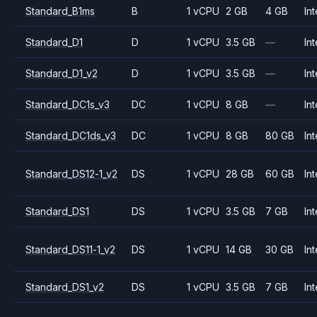
Standard_B1ms
B
1 vCPU
2 GB
4 GB
Int
Standard_D1
D
1 vCPU
3.5 GB
—
Int
Standard_D1_v2
D
1 vCPU
3.5 GB
—
Int
Standard_DC1s_v3
DC
1 vCPU
8 GB
—
Int
Standard_DC1ds_v3
DC
1 vCPU
8 GB
80 GB
Int
Standard_DS12-1_v2
DS
1 vCPU
28 GB
60 GB
Int
Standard_DS1
DS
1 vCPU
3.5 GB
7 GB
Int
Standard_DS11-1_v2
DS
1 vCPU
14 GB
30 GB
Int
Standard_DS1_v2
DS
1 vCPU
3.5 GB
7 GB
Int