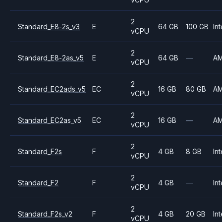
2
Standard_E8-2s_v3
E
64 GB
100 GB
Int
vCPU
2
Standard_E8-2as_v5
E
64 GB
—
A
vCPU
2
Standard_EC2ads_v5
EC
16 GB
80 GB
A
vCPU
2
Standard_EC2as_v5
EC
16 GB
—
A
vCPU
2
Standard_F2s
F
4 GB
8 GB
Int
vCPU
2
Standard_F2
F
4 GB
—
Int
vCPU
2
Standard_F2s_v2
F
4 GB
20 GB
Int
vCPU