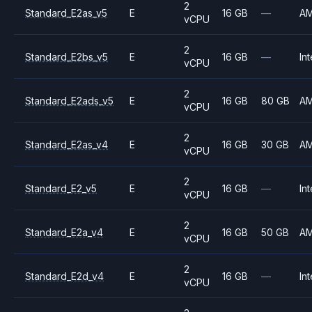
2
Standard_E2as_v5
E
16 GB
—
A
vCPU
2
Standard_E2bs_v5
E
16 GB
—
Int
vCPU
2
Standard_E2ads_v5
E
16 GB
80 GB
A
vCPU
2
Standard_E2as_v4
E
16 GB
30 GB
A
vCPU
2
Standard_E2_v5
E
16 GB
—
Int
vCPU
2
Standard_E2a_v4
E
16 GB
50 GB
A
vCPU
2
Standard_E2d_v4
E
16 GB
—
Int
vCPU