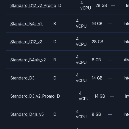
4
Standard_D12_v2_Promo
D
28 GB
—
I
vCPU
4
Standard_B4s_v2
B
16 GB
—
Int
vCPU
4
Standard_D12_v2
D
28 GB
—
Int
vCPU
4
Standard_B4als_v2
B
8 GB
—
A
vCPU
4
Standard_D3
D
14 GB
—
Int
vCPU
4
Standard_D3_v2_Promo
D
14 GB
—
In
vCPU
4
Standard_D4ls_v5
D
8 GB
—
Int
vCPU