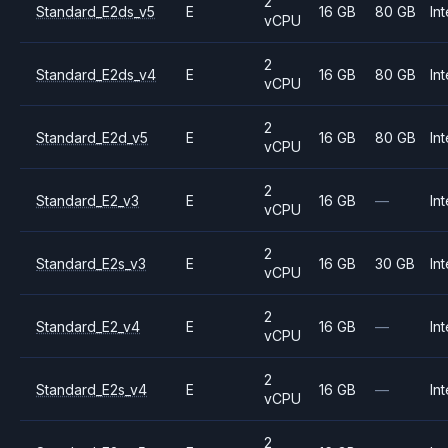
2
Standard_E2ds_v5
E
16 GB
80 GB
Int
vCPU
2
Standard_E2ds_v4
E
16 GB
80 GB
Int
vCPU
2
Standard_E2d_v5
E
16 GB
80 GB
Int
vCPU
2
Standard_E2_v3
E
16 GB
—
Int
vCPU
2
Standard_E2s_v3
E
16 GB
30 GB
Int
vCPU
2
Standard_E2_v4
E
16 GB
—
Int
vCPU
2
Standard_E2s_v4
E
16 GB
—
Int
vCPU
2