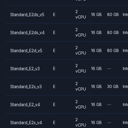
2
Standard_E2ds_v5
E
16 GB
80 GB
Int
vCPU
2
Standard_E2ds_v4
E
16 GB
80 GB
Int
vCPU
2
Standard_E2d_v5
E
16 GB
80 GB
Int
vCPU
2
Standard_E2_v3
E
16 GB
—
Int
vCPU
2
Standard_E2s_v3
E
16 GB
30 GB
Int
vCPU
2
Standard_E2_v4
E
16 GB
—
Int
vCPU
2
Standard_E2s_v4
E
16 GB
—
Int
vCPU