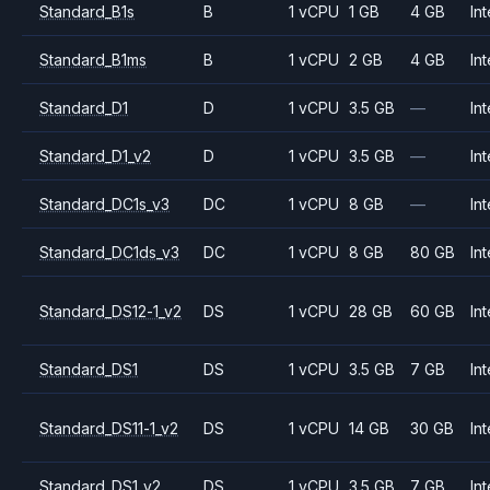
Standard_B1s
B
1 vCPU
1 GB
4 GB
Int
Standard_B1ms
B
1 vCPU
2 GB
4 GB
Int
Standard_D1
D
1 vCPU
3.5 GB
—
Int
Standard_D1_v2
D
1 vCPU
3.5 GB
—
Int
Standard_DC1s_v3
DC
1 vCPU
8 GB
—
Int
Standard_DC1ds_v3
DC
1 vCPU
8 GB
80 GB
Int
Standard_DS12-1_v2
DS
1 vCPU
28 GB
60 GB
Int
Standard_DS1
DS
1 vCPU
3.5 GB
7 GB
Int
Standard_DS11-1_v2
DS
1 vCPU
14 GB
30 GB
Int
Standard_DS1_v2
DS
1 vCPU
3.5 GB
7 GB
Int