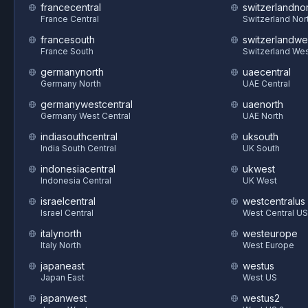
francecentral
switzerlandnor
France Central
Switzerland Nor
francesouth
switzerlandwe
France South
Switzerland We
germanynorth
uaecentral
Germany North
UAE Central
germanywestcentral
uaenorth
Germany West Central
UAE North
indiasouthcentral
uksouth
India South Central
UK South
indonesiacentral
ukwest
Indonesia Central
UK West
israelcentral
westcentralus
Israel Central
West Central US
italynorth
westeurope
Italy North
West Europe
japaneast
westus
Japan East
West US
japanwest
westus2