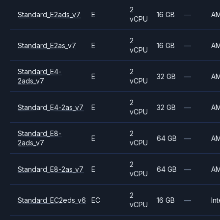
2
Standard_E2ads_v7
E
16 GB
—
A
vCPU
2
Standard_E2as_v7
E
16 GB
—
A
vCPU
Standard_E4-
2
E
32 GB
—
A
2ads_v7
vCPU
2
Standard_E4-2as_v7
E
32 GB
—
A
vCPU
Standard_E8-
2
E
64 GB
—
A
2ads_v7
vCPU
2
Standard_E8-2as_v7
E
64 GB
—
A
vCPU
2
Standard_EC2eds_v6
EC
16 GB
—
Int
vCPU