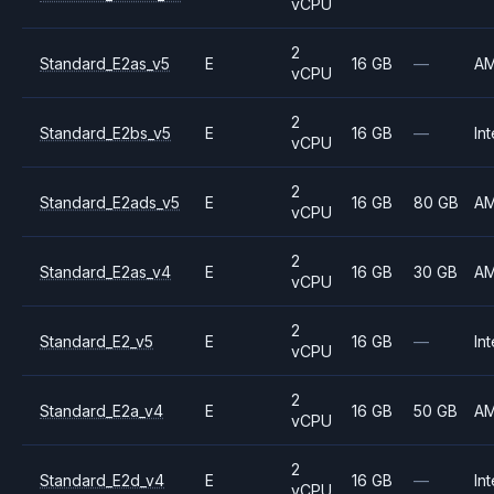
vCPU
2
Standard_E2as_v5
E
16 GB
—
A
vCPU
2
Standard_E2bs_v5
E
16 GB
—
Int
vCPU
2
Standard_E2ads_v5
E
16 GB
80 GB
A
vCPU
2
Standard_E2as_v4
E
16 GB
30 GB
A
vCPU
2
Standard_E2_v5
E
16 GB
—
Int
vCPU
2
Standard_E2a_v4
E
16 GB
50 GB
A
vCPU
2
Standard_E2d_v4
E
16 GB
—
Int
vCPU