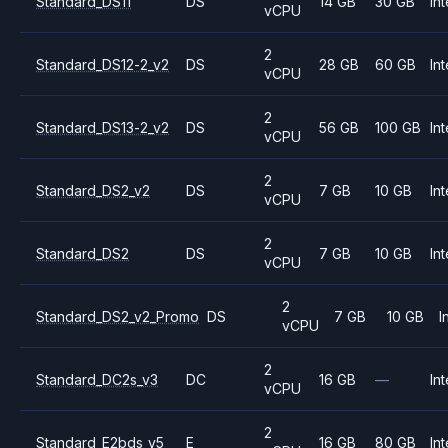
Standard_DS11
DS
14 GB
30 GB
Int
vCPU
2
Standard_DS12-2_v2
DS
28 GB
60 GB
Int
vCPU
2
Standard_DS13-2_v2
DS
56 GB
100 GB
Int
vCPU
2
Standard_DS2_v2
DS
7 GB
10 GB
Int
vCPU
2
Standard_DS2
DS
7 GB
10 GB
Int
vCPU
2
Standard_DS2_v2_Promo
DS
7 GB
10 GB
I
vCPU
2
Standard_DC2s_v3
DC
16 GB
—
Int
vCPU
2
Standard_E2bds_v5
E
16 GB
80 GB
Int