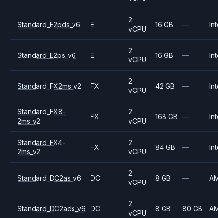
2
Standard_E2pds_v6
E
16 GB
—
Int
vCPU
2
Standard_E2ps_v6
E
16 GB
—
Int
vCPU
2
Standard_FX2ms_v2
FX
42 GB
—
Int
vCPU
Standard_FX8-
2
FX
168 GB
—
Int
2ms_v2
vCPU
Standard_FX4-
2
FX
84 GB
—
Int
2ms_v2
vCPU
2
Standard_DC2as_v6
DC
8 GB
—
A
vCPU
2
Standard_DC2ads_v6
DC
8 GB
80 GB
A
vCPU