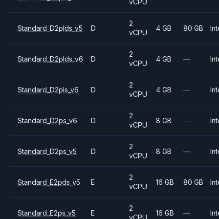
vCPU
2
Standard_D2plds_v5
D
4 GB
80 GB
Int
vCPU
2
Standard_D2plds_v6
D
4 GB
—
Int
vCPU
2
Standard_D2pls_v6
D
4 GB
—
Int
vCPU
2
Standard_D2ps_v6
D
8 GB
—
Int
vCPU
2
Standard_D2ps_v5
D
8 GB
—
Int
vCPU
2
Standard_E2pds_v5
E
16 GB
80 GB
Int
vCPU
2
Standard_E2ps_v5
E
16 GB
—
Int
vCPU