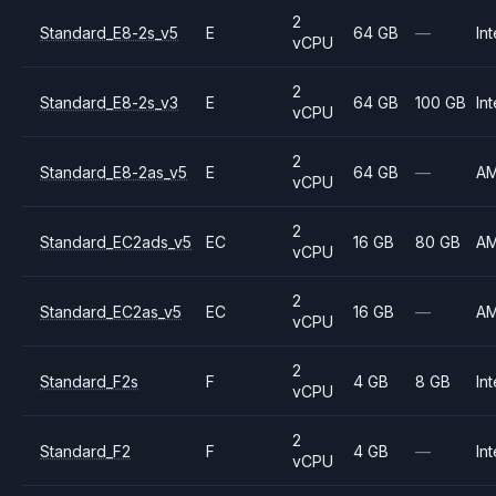
2
Standard_E8-2s_v5
E
64 GB
—
Int
vCPU
2
Standard_E8-2s_v3
E
64 GB
100 GB
Int
vCPU
2
Standard_E8-2as_v5
E
64 GB
—
A
vCPU
2
Standard_EC2ads_v5
EC
16 GB
80 GB
A
vCPU
2
Standard_EC2as_v5
EC
16 GB
—
A
vCPU
2
Standard_F2s
F
4 GB
8 GB
Int
vCPU
2
Standard_F2
F
4 GB
—
Int
vCPU