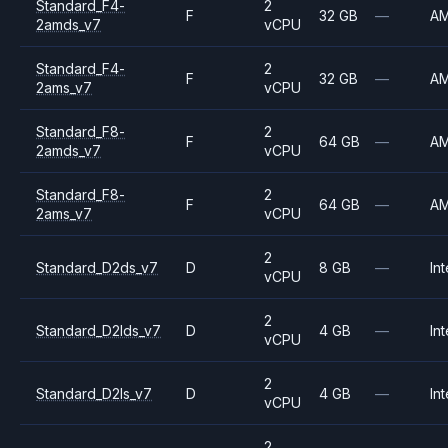
Standard_F4-
2
F
32 GB
—
A
2amds_v7
vCPU
Standard_F4-
2
F
32 GB
—
A
2ams_v7
vCPU
Standard_F8-
2
F
64 GB
—
A
2amds_v7
vCPU
Standard_F8-
2
F
64 GB
—
A
2ams_v7
vCPU
2
Standard_D2ds_v7
D
8 GB
—
Int
vCPU
2
Standard_D2lds_v7
D
4 GB
—
Int
vCPU
2
Standard_D2ls_v7
D
4 GB
—
Int
vCPU
2