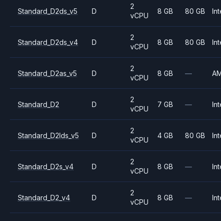
2
Standard_D2ds_v5
D
8 GB
80 GB
Int
vCPU
2
Standard_D2ds_v4
D
8 GB
80 GB
Int
vCPU
2
Standard_D2as_v5
D
8 GB
—
A
vCPU
2
Standard_D2
D
7 GB
—
Int
vCPU
2
Standard_D2lds_v5
D
4 GB
80 GB
Int
vCPU
2
Standard_D2s_v4
D
8 GB
—
Int
vCPU
2
Standard_D2_v4
D
8 GB
—
Int
vCPU