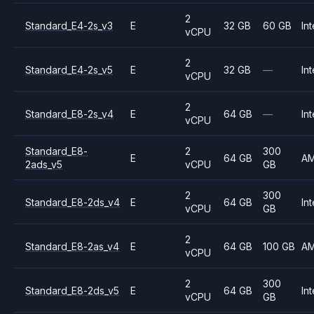
2
Standard_E4-2s_v3
E
32 GB
60 GB
Int
vCPU
2
Standard_E4-2s_v5
E
32 GB
—
Int
vCPU
2
Standard_E8-2s_v4
E
64 GB
—
Int
vCPU
Standard_E8-
2
300
E
64 GB
A
2ads_v5
vCPU
GB
2
300
Standard_E8-2ds_v4
E
64 GB
Int
vCPU
GB
2
Standard_E8-2as_v4
E
64 GB
100 GB
A
vCPU
2
300
Standard_E8-2ds_v5
E
64 GB
Int
vCPU
GB