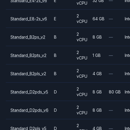
Standard_E4-2s_v6
E
32 GB
—
Int
vCPU
2
Standard_E8-2s_v6
E
64 GB
—
Int
vCPU
2
Standard_B2ps_v2
B
8 GB
—
Int
vCPU
2
Standard_B2pts_v2
B
1 GB
—
Int
vCPU
2
Standard_B2pls_v2
B
4 GB
—
Int
vCPU
2
Standard_D2pds_v5
D
8 GB
80 GB
Int
vCPU
2
Standard_D2pds_v6
D
8 GB
—
Int
vCPU
2
Standard_D2pls_v5
D
4 GB
—
Int