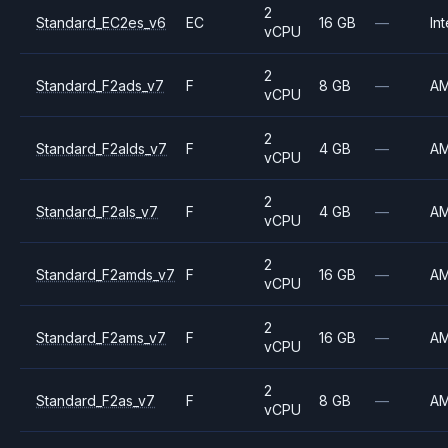
2
Standard_EC2es_v6
EC
16 GB
—
Int
vCPU
2
Standard_F2ads_v7
F
8 GB
—
A
vCPU
2
Standard_F2alds_v7
F
4 GB
—
A
vCPU
2
Standard_F2als_v7
F
4 GB
—
A
vCPU
2
Standard_F2amds_v7
F
16 GB
—
A
vCPU
2
Standard_F2ams_v7
F
16 GB
—
A
vCPU
2
Standard_F2as_v7
F
8 GB
—
A
vCPU