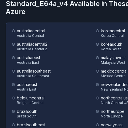
Standard_E64a_v4
Available in Thes
Azure
australiacentral
koreacentral
Australia Central
Korea Central
australiacentral2
koreasouth
Australia Central 2
Korea South
australiaeast
malaysiawest
Australia East
Malaysia West
australiasoutheast
mexicocentral
Australia Southeast
Mexico Central
austriaeast
newzealandno
Austria East
New Zealand No
belgiumcentral
northcentralus
Belgium Central
North Central U
brazilsouth
northeurope
Brazil South
North Europe
brazilsoutheast
norwayeast