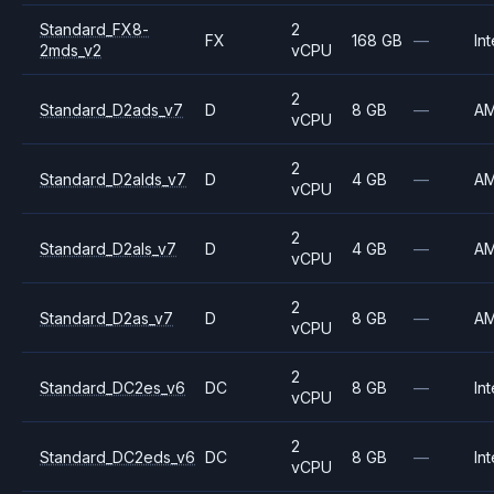
Standard_FX8-
2
FX
168 GB
—
Int
2mds_v2
vCPU
2
Standard_D2ads_v7
D
8 GB
—
A
vCPU
2
Standard_D2alds_v7
D
4 GB
—
A
vCPU
2
Standard_D2als_v7
D
4 GB
—
A
vCPU
2
Standard_D2as_v7
D
8 GB
—
A
vCPU
2
Standard_DC2es_v6
DC
8 GB
—
Int
vCPU
2
Standard_DC2eds_v6
DC
8 GB
—
Int
vCPU