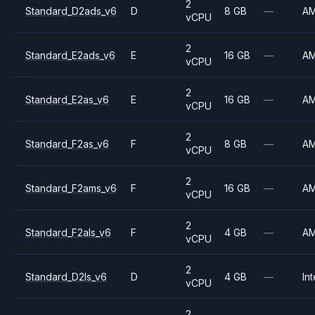
2
Standard_D2ads_v6
D
8 GB
—
A
vCPU
2
Standard_E2ads_v6
E
16 GB
—
A
vCPU
2
Standard_E2as_v6
E
16 GB
—
A
vCPU
2
Standard_F2as_v6
F
8 GB
—
A
vCPU
2
Standard_F2ams_v6
F
16 GB
—
A
vCPU
2
Standard_F2als_v6
F
4 GB
—
A
vCPU
2
Standard_D2ls_v6
D
4 GB
—
Int
vCPU
2