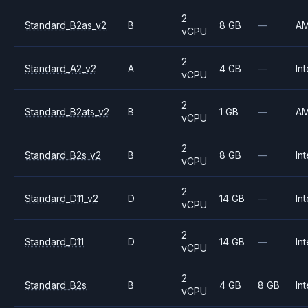
2
Standard_B2as_v2
B
8 GB
—
A
vCPU
2
Standard_A2_v2
A
4 GB
—
Int
vCPU
2
Standard_B2ats_v2
B
1 GB
—
A
vCPU
2
Standard_B2s_v2
B
8 GB
—
Int
vCPU
2
Standard_D11_v2
D
14 GB
—
Int
vCPU
2
Standard_D11
D
14 GB
—
Int
vCPU
2
Standard_B2s
B
4 GB
8 GB
Int
vCPU