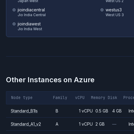
Japan West
West US 2
jioindiacentral
westus3
Jio India Central
West US 3
jioindiawest
Jio India West
Other Instances on
Azure
Node type
Family
vCPU
Memory
Disk
Proc
Standard_B1ls
B
1 vCPU
0.5 GB
4 GB
Int
Standard_A1_v2
A
1 vCPU
2 GB
—
Int