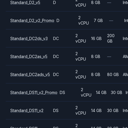
Standard_D2_v5
D
8 GB
—
Int
vCPU
2
Standard_D2_v2_Promo
D
7 GB
—
In
vCPU
2
200
Standard_DC2ds_v3
DC
16 GB
Int
vCPU
GB
2
Standard_DC2as_v5
DC
8 GB
—
A
vCPU
2
Standard_DC2ads_v5
DC
8 GB
80 GB
A
vCPU
2
Standard_DS11_v2_Promo
DS
14 GB
30 GB
I
vCPU
2
Standard_DS11_v2
DS
14 GB
30 GB
Int
vCPU
2