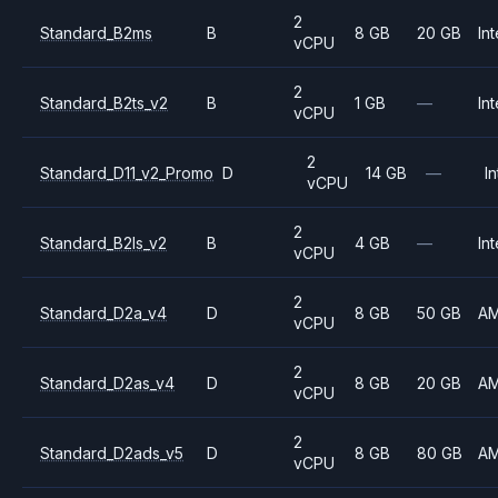
2
Standard_B2ms
B
8 GB
20 GB
Int
vCPU
2
Standard_B2ts_v2
B
1 GB
—
Int
vCPU
2
Standard_D11_v2_Promo
D
14 GB
—
In
vCPU
2
Standard_B2ls_v2
B
4 GB
—
Int
vCPU
2
Standard_D2a_v4
D
8 GB
50 GB
A
vCPU
2
Standard_D2as_v4
D
8 GB
20 GB
A
vCPU
2
Standard_D2ads_v5
D
8 GB
80 GB
A
vCPU