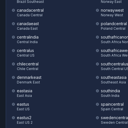
Brazil Southeast
Norway East
canadacentral
norwaywest
Canada Central
Norway West
canadaeast
polandcentral
Canada East
Poland Central
centralindia
southafricanor
Central India
South Africa Nor
centralus
southafricawe
Central US
South Africa We
chilecentral
southcentralu
Chile Central
South Central U
denmarkeast
southeastasia
Denmark East
Southeast Asia
eastasia
southindia
East Asia
South India
eastus
spaincentral
East US
Spain Central
eastus2
swedencentra
East US 2
Sweden Central