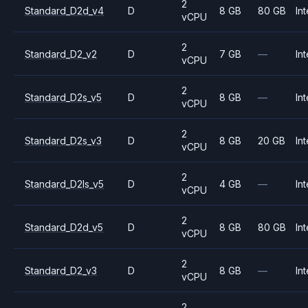
2
Standard_D2d_v4
D
8 GB
80 GB
Int
vCPU
2
Standard_D2_v2
D
7 GB
—
Int
vCPU
2
Standard_D2s_v5
D
8 GB
—
Int
vCPU
2
Standard_D2s_v3
D
8 GB
20 GB
Int
vCPU
2
Standard_D2ls_v5
D
4 GB
—
Int
vCPU
2
Standard_D2d_v5
D
8 GB
80 GB
Int
vCPU
2
Standard_D2_v3
D
8 GB
—
Int
vCPU
2