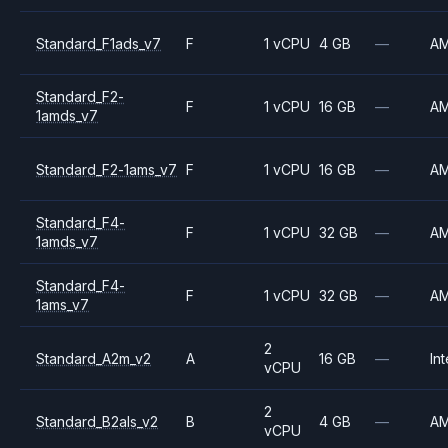
Standard_F1ads_v7
F
1 vCPU
4 GB
—
A
Standard_F2-
F
1 vCPU
16 GB
—
A
1amds_v7
Standard_F2-1ams_v7
F
1 vCPU
16 GB
—
A
Standard_F4-
F
1 vCPU
32 GB
—
A
1amds_v7
Standard_F4-
F
1 vCPU
32 GB
—
A
1ams_v7
2
Standard_A2m_v2
A
16 GB
—
Int
vCPU
2
Standard_B2als_v2
B
4 GB
—
A
vCPU