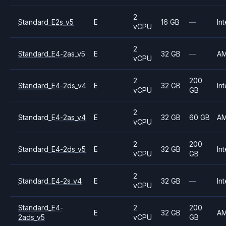
2
Standard_E2s_v5
E
16 GB
—
Int
vCPU
2
Standard_E4-2as_v5
E
32 GB
—
A
vCPU
2
200
Standard_E4-2ds_v4
E
32 GB
Int
vCPU
GB
2
Standard_E4-2as_v4
E
32 GB
60 GB
A
vCPU
2
200
Standard_E4-2ds_v5
E
32 GB
Int
vCPU
GB
2
Standard_E4-2s_v4
E
32 GB
—
Int
vCPU
Standard_E4-
2
200
E
32 GB
A
2ads_v5
vCPU
GB