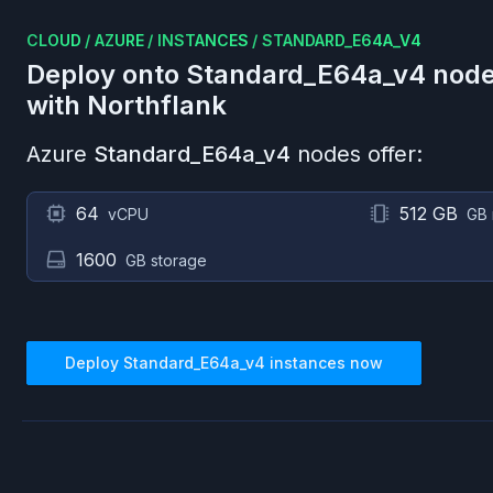
CLOUD
/
AZURE
/
INSTANCES
/
STANDARD_E64A_V4
Deploy onto
Standard_E64a_v4
node
with Northflank
Azure
Standard_E64a_v4
nodes offer:
64
512 GB
vCPU
GB
1600
GB storage
Deploy
Standard_E64a_v4
instances now