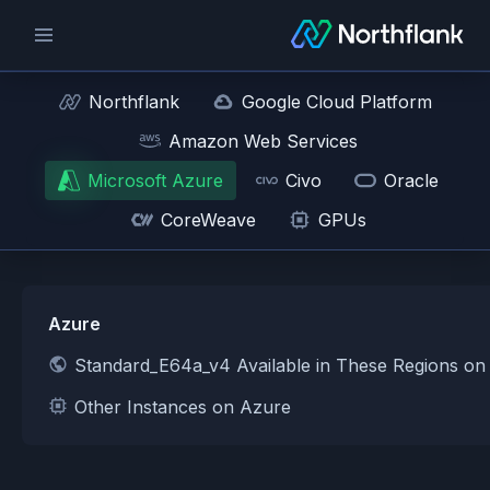
Northflank
Google Cloud Platform
Amazon Web Services
Microsoft Azure
Civo
Oracle
CoreWeave
GPUs
Azure
Standard_E64a_v4 Available in These Regions on
Other Instances on Azure