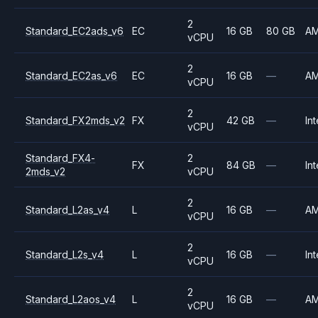
2
Standard_EC2ads_v6
EC
16 GB
80 GB
A
vCPU
2
Standard_EC2as_v6
EC
16 GB
—
A
vCPU
2
Standard_FX2mds_v2
FX
42 GB
—
Int
vCPU
Standard_FX4-
2
FX
84 GB
—
Int
2mds_v2
vCPU
2
Standard_L2as_v4
L
16 GB
—
A
vCPU
2
Standard_L2s_v4
L
16 GB
—
Int
vCPU
2
Standard_L2aos_v4
L
16 GB
—
A
vCPU