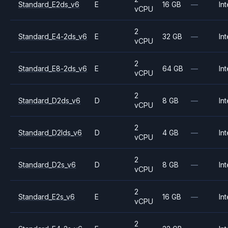
Standard_E2ds_v6
E
16 GB
—
Int
vCPU
2
Standard_E4-2ds_v6
E
32 GB
—
Int
vCPU
2
Standard_E8-2ds_v6
E
64 GB
—
Int
vCPU
2
Standard_D2ds_v6
D
8 GB
—
Int
vCPU
2
Standard_D2lds_v6
D
4 GB
—
Int
vCPU
2
Standard_D2s_v6
D
8 GB
—
Int
vCPU
2
Standard_E2s_v6
E
16 GB
—
Int
vCPU
2