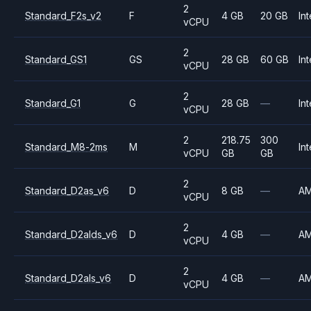
2
Standard_F2s_v2
F
4 GB
20 GB
Int
vCPU
2
Standard_GS1
GS
28 GB
60 GB
Int
vCPU
2
Standard_G1
G
28 GB
—
Int
vCPU
2
218.75
300
Standard_M8-2ms
M
Int
vCPU
GB
GB
2
Standard_D2as_v6
D
8 GB
—
A
vCPU
2
Standard_D2alds_v6
D
4 GB
—
A
vCPU
2
Standard_D2als_v6
D
4 GB
—
A
vCPU