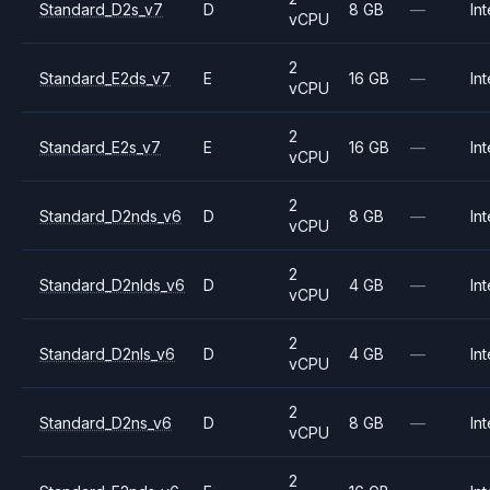
Standard_D2s_v7
D
8 GB
—
Int
vCPU
2
Standard_E2ds_v7
E
16 GB
—
Int
vCPU
2
Standard_E2s_v7
E
16 GB
—
Int
vCPU
2
Standard_D2nds_v6
D
8 GB
—
Int
vCPU
2
Standard_D2nlds_v6
D
4 GB
—
Int
vCPU
2
Standard_D2nls_v6
D
4 GB
—
Int
vCPU
2
Standard_D2ns_v6
D
8 GB
—
Int
vCPU
2