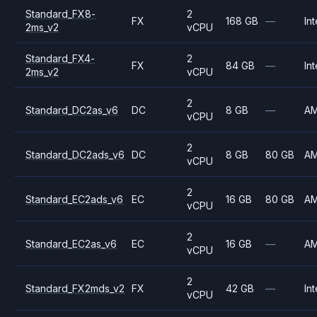
Standard_FX8-
2
FX
168 GB
—
Int
2ms_v2
vCPU
Standard_FX4-
2
FX
84 GB
—
Int
2ms_v2
vCPU
2
Standard_DC2as_v6
DC
8 GB
—
A
vCPU
2
Standard_DC2ads_v6
DC
8 GB
80 GB
A
vCPU
2
Standard_EC2ads_v6
EC
16 GB
80 GB
A
vCPU
2
Standard_EC2as_v6
EC
16 GB
—
A
vCPU
2
Standard_FX2mds_v2
FX
42 GB
—
Int
vCPU