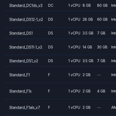
Standard_DC1ds_v3
DC
1 vCPU
8 GB
80 GB
Int
Standard_DS12-1_v2
DS
1 vCPU
28 GB
60 GB
Int
Standard_DS1
DS
1 vCPU
3.5 GB
7 GB
Int
Standard_DS11-1_v2
DS
1 vCPU
14 GB
30 GB
Int
Standard_DS1_v2
DS
1 vCPU
3.5 GB
7 GB
Int
Standard_F1
F
1 vCPU
2 GB
—
Int
Standard_F1s
F
1 vCPU
2 GB
4 GB
Int
Standard_F1als_v7
F
1 vCPU
2 GB
—
A