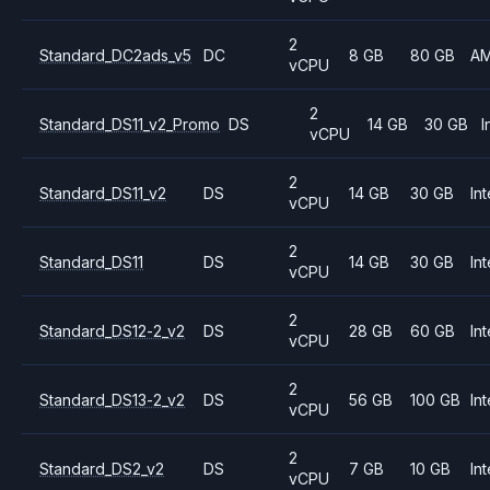
2
Standard_DC2ads_v5
DC
8 GB
80 GB
A
vCPU
2
Standard_DS11_v2_Promo
DS
14 GB
30 GB
I
vCPU
2
Standard_DS11_v2
DS
14 GB
30 GB
Int
vCPU
2
Standard_DS11
DS
14 GB
30 GB
Int
vCPU
2
Standard_DS12-2_v2
DS
28 GB
60 GB
Int
vCPU
2
Standard_DS13-2_v2
DS
56 GB
100 GB
Int
vCPU
2
Standard_DS2_v2
DS
7 GB
10 GB
Int
vCPU