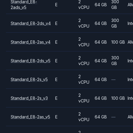
Standard_E8-
2
300
E
64 GB
A
2ads_v5
vCPU
GB
2
300
Standard_E8-2ds_v4
E
64 GB
Int
vCPU
GB
2
Standard_E8-2as_v4
E
64 GB
100 GB
A
vCPU
2
300
Standard_E8-2ds_v5
E
64 GB
Int
vCPU
GB
2
Standard_E8-2s_v5
E
64 GB
—
Int
vCPU
2
Standard_E8-2s_v3
E
64 GB
100 GB
Int
vCPU
2
Standard_E8-2as_v5
E
64 GB
—
A
vCPU
2