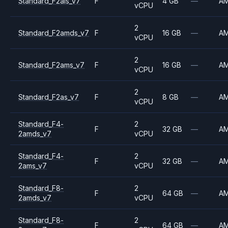
Standard_F2als_v7
F
4 GB
—
A
vCPU
2
Standard_F2amds_v7
F
16 GB
—
A
vCPU
2
Standard_F2ams_v7
F
16 GB
—
A
vCPU
2
Standard_F2as_v7
F
8 GB
—
A
vCPU
Standard_F4-
2
F
32 GB
—
A
2amds_v7
vCPU
Standard_F4-
2
F
32 GB
—
A
2ams_v7
vCPU
Standard_F8-
2
F
64 GB
—
A
2amds_v7
vCPU
Standard_F8-
2
F
64 GB
—
A