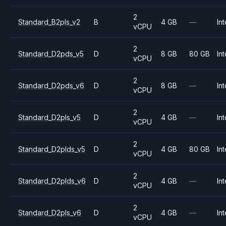
2
Standard_B2pls_v2
B
4 GB
—
Int
vCPU
2
Standard_D2pds_v5
D
8 GB
80 GB
Int
vCPU
2
Standard_D2pds_v6
D
8 GB
—
Int
vCPU
2
Standard_D2pls_v5
D
4 GB
—
Int
vCPU
2
Standard_D2plds_v5
D
4 GB
80 GB
Int
vCPU
2
Standard_D2plds_v6
D
4 GB
—
Int
vCPU
2
Standard_D2pls_v6
D
4 GB
—
Int
vCPU