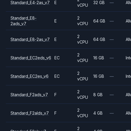
Standard_E4-2as_v7
E
32 GB
—
A
vCPU
Standard_E8-
2
E
64 GB
—
A
2ads_v7
vCPU
2
Standard_E8-2as_v7
E
64 GB
—
A
vCPU
2
Standard_EC2eds_v6
EC
16 GB
—
Int
vCPU
2
Standard_EC2es_v6
EC
16 GB
—
Int
vCPU
2
Standard_F2ads_v7
F
8 GB
—
A
vCPU
2
Standard_F2alds_v7
F
4 GB
—
A
vCPU
2