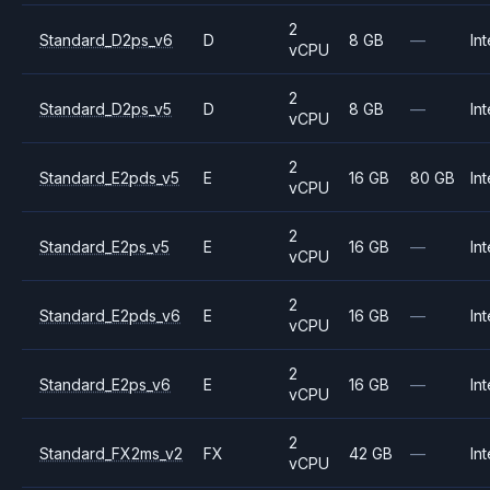
2
Standard_D2ps_v6
D
8 GB
—
Int
vCPU
2
Standard_D2ps_v5
D
8 GB
—
Int
vCPU
2
Standard_E2pds_v5
E
16 GB
80 GB
Int
vCPU
2
Standard_E2ps_v5
E
16 GB
—
Int
vCPU
2
Standard_E2pds_v6
E
16 GB
—
Int
vCPU
2
Standard_E2ps_v6
E
16 GB
—
Int
vCPU
2
Standard_FX2ms_v2
FX
42 GB
—
Int
vCPU