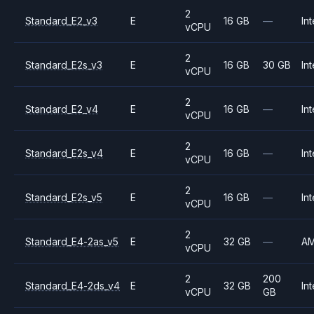
2
Standard_E2_v3
E
16 GB
—
Int
vCPU
2
Standard_E2s_v3
E
16 GB
30 GB
Int
vCPU
2
Standard_E2_v4
E
16 GB
—
Int
vCPU
2
Standard_E2s_v4
E
16 GB
—
Int
vCPU
2
Standard_E2s_v5
E
16 GB
—
Int
vCPU
2
Standard_E4-2as_v5
E
32 GB
—
A
vCPU
2
200
Standard_E4-2ds_v4
E
32 GB
Int
vCPU
GB