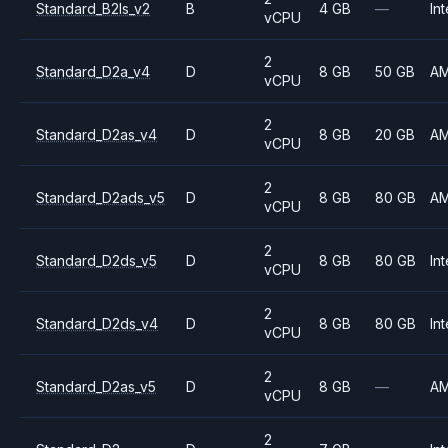
Standard_B2ls_v2
B
4 GB
—
Int
vCPU
2
Standard_D2a_v4
D
8 GB
50 GB
A
vCPU
2
Standard_D2as_v4
D
8 GB
20 GB
A
vCPU
2
Standard_D2ads_v5
D
8 GB
80 GB
A
vCPU
2
Standard_D2ds_v5
D
8 GB
80 GB
Int
vCPU
2
Standard_D2ds_v4
D
8 GB
80 GB
Int
vCPU
2
Standard_D2as_v5
D
8 GB
—
A
vCPU
2