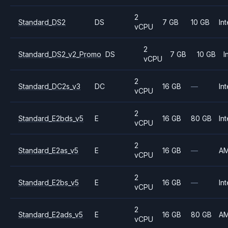
2
Standard_DS2
DS
7 GB
10 GB
Int
vCPU
2
Standard_DS2_v2_Promo
DS
7 GB
10 GB
I
vCPU
2
Standard_DC2s_v3
DC
16 GB
—
Int
vCPU
2
Standard_E2bds_v5
E
16 GB
80 GB
Int
vCPU
2
Standard_E2as_v5
E
16 GB
—
A
vCPU
2
Standard_E2bs_v5
E
16 GB
—
Int
vCPU
2
Standard_E2ads_v5
E
16 GB
80 GB
A
vCPU