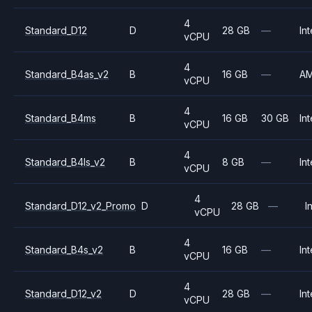
4
Standard_D12
D
28 GB
—
Int
vCPU
4
Standard_B4as_v2
B
16 GB
—
A
vCPU
4
Standard_B4ms
B
16 GB
30 GB
Int
vCPU
4
Standard_B4ls_v2
B
8 GB
—
Int
vCPU
4
Standard_D12_v2_Promo
D
28 GB
—
I
vCPU
4
Standard_B4s_v2
B
16 GB
—
Int
vCPU
4
Standard_D12_v2
D
28 GB
—
Int
vCPU