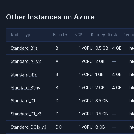
Other Instances on
Azure
Node type
Family
vCPU
Memory
Disk
Proc
Standard_B1ls
B
1 vCPU
0.5 GB
4 GB
Int
Standard_A1_v2
A
1 vCPU
2 GB
—
Int
Standard_B1s
B
1 vCPU
1 GB
4 GB
Int
Standard_B1ms
B
1 vCPU
2 GB
4 GB
Int
Standard_D1
D
1 vCPU
3.5 GB
—
Int
Standard_D1_v2
D
1 vCPU
3.5 GB
—
Int
Standard_DC1s_v3
DC
1 vCPU
8 GB
—
Int