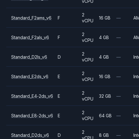
vCPU
2
Standard_F2ams_v6
F
16 GB
—
A
vCPU
2
Standard_F2als_v6
F
4 GB
—
A
vCPU
2
Standard_D2ls_v6
D
4 GB
—
Int
vCPU
2
Standard_E2ds_v6
E
16 GB
—
Int
vCPU
2
Standard_E4-2ds_v6
E
32 GB
—
Int
vCPU
2
Standard_E8-2ds_v6
E
64 GB
—
Int
vCPU
2
Standard_D2ds_v6
D
8 GB
—
Int
vCPU