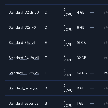
2
Standard_D2lds_v6
D
4 GB
—
Int
vCPU
2
Standard_D2s_v6
D
8 GB
—
Int
vCPU
2
Standard_E2s_v6
E
16 GB
—
Int
vCPU
2
Standard_E4-2s_v6
E
32 GB
—
Int
vCPU
2
Standard_E8-2s_v6
E
64 GB
—
Int
vCPU
2
Standard_B2ps_v2
B
8 GB
—
Int
vCPU
2
Standard_B2pts_v2
B
1 GB
—
Int
vCPU