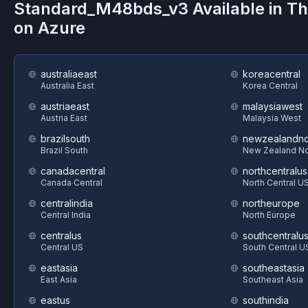
Standard_M48bds_v3
Available in T
on
Azure
australiaeast
koreacentral
Australia East
Korea Central
austriaeast
malaysiawest
Austria East
Malaysia West
brazilsouth
newzealandno
Brazil South
New Zealand No
canadacentral
northcentralus
Canada Central
North Central U
centralindia
northeurope
Central India
North Europe
centralus
southcentralu
Central US
South Central U
eastasia
southeastasia
East Asia
Southeast Asia
eastus
southindia