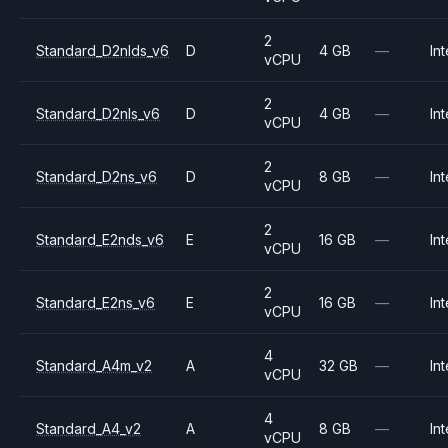
2
Standard_D2nlds_v6
D
4 GB
—
Int
vCPU
2
Standard_D2nls_v6
D
4 GB
—
Int
vCPU
2
Standard_D2ns_v6
D
8 GB
—
Int
vCPU
2
Standard_E2nds_v6
E
16 GB
—
Int
vCPU
2
Standard_E2ns_v6
E
16 GB
—
Int
vCPU
4
Standard_A4m_v2
A
32 GB
—
Int
vCPU
4
Standard_A4_v2
A
8 GB
—
Int
vCPU