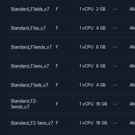
Standard_F1alds_v7
F
1 vCPU
2 GB
—
A
Standard_F1as_v7
F
1 vCPU
4 GB
—
A
Standard_F1amds_v7
F
1 vCPU
8 GB
—
A
Standard_F1ams_v7
F
1 vCPU
8 GB
—
A
Standard_F1ads_v7
F
1 vCPU
4 GB
—
A
Standard_F2-
F
1 vCPU
16 GB
—
A
1amds_v7
Standard_F2-1ams_v7
F
1 vCPU
16 GB
—
A