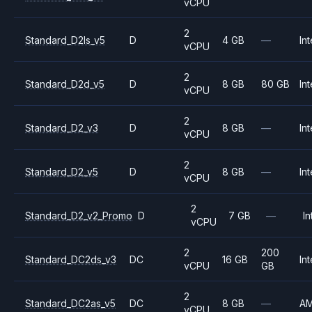
vCPU
2
Standard_D2ls_v5
D
4 GB
—
Int
vCPU
2
Standard_D2d_v5
D
8 GB
80 GB
Int
vCPU
2
Standard_D2_v3
D
8 GB
—
Int
vCPU
2
Standard_D2_v5
D
8 GB
—
Int
vCPU
2
Standard_D2_v2_Promo
D
7 GB
—
In
vCPU
2
200
Standard_DC2ds_v3
DC
16 GB
Int
vCPU
GB
2
Standard_DC2as_v5
DC
8 GB
—
A
vCPU