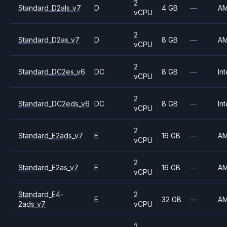
2
Standard_D2als_v7
D
4 GB
—
A
vCPU
2
Standard_D2as_v7
D
8 GB
—
A
vCPU
2
Standard_DC2es_v6
DC
8 GB
—
Int
vCPU
2
Standard_DC2eds_v6
DC
8 GB
—
Int
vCPU
2
Standard_E2ads_v7
E
16 GB
—
A
vCPU
2
Standard_E2as_v7
E
16 GB
—
A
vCPU
Standard_E4-
2
E
32 GB
—
A
2ads_v7
vCPU
2