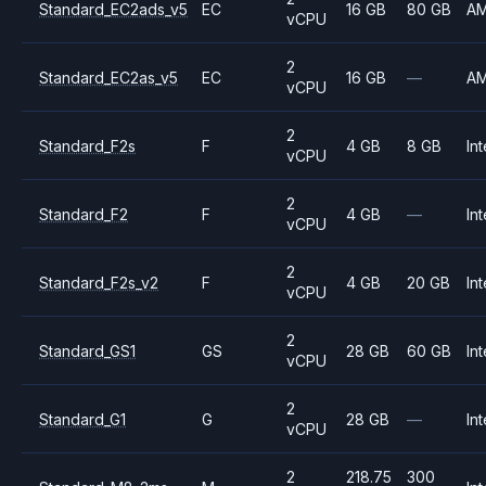
Standard_EC2ads_v5
EC
16 GB
80 GB
A
vCPU
2
Standard_EC2as_v5
EC
16 GB
—
A
vCPU
2
Standard_F2s
F
4 GB
8 GB
Int
vCPU
2
Standard_F2
F
4 GB
—
Int
vCPU
2
Standard_F2s_v2
F
4 GB
20 GB
Int
vCPU
2
Standard_GS1
GS
28 GB
60 GB
Int
vCPU
2
Standard_G1
G
28 GB
—
Int
vCPU
2
218.75
300