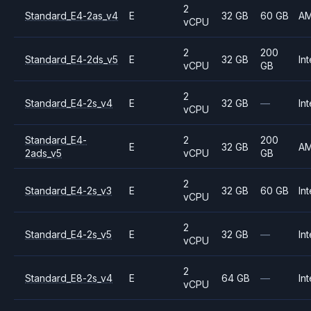
2
Standard_E4-2as_v4
E
32 GB
60 GB
A
vCPU
2
200
Standard_E4-2ds_v5
E
32 GB
Int
vCPU
GB
2
Standard_E4-2s_v4
E
32 GB
—
Int
vCPU
Standard_E4-
2
200
E
32 GB
A
2ads_v5
vCPU
GB
2
Standard_E4-2s_v3
E
32 GB
60 GB
Int
vCPU
2
Standard_E4-2s_v5
E
32 GB
—
Int
vCPU
2
Standard_E8-2s_v4
E
64 GB
—
Int
vCPU