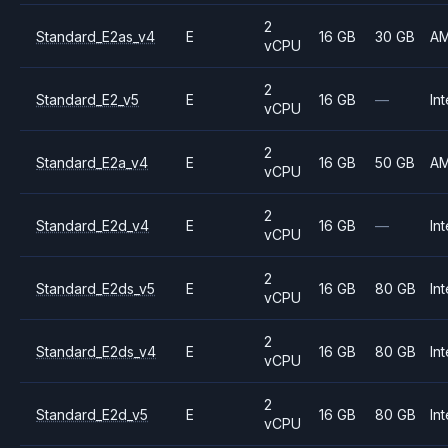
2
Standard_E2as_v4
E
16 GB
30 GB
A
vCPU
2
Standard_E2_v5
E
16 GB
—
Int
vCPU
2
Standard_E2a_v4
E
16 GB
50 GB
A
vCPU
2
Standard_E2d_v4
E
16 GB
—
Int
vCPU
2
Standard_E2ds_v5
E
16 GB
80 GB
Int
vCPU
2
Standard_E2ds_v4
E
16 GB
80 GB
Int
vCPU
2
Standard_E2d_v5
E
16 GB
80 GB
Int
vCPU