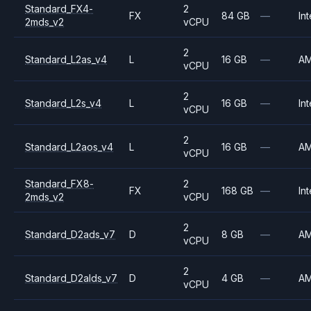
Standard_FX4-
2
FX
84 GB
—
Int
2mds_v2
vCPU
2
Standard_L2as_v4
L
16 GB
—
A
vCPU
2
Standard_L2s_v4
L
16 GB
—
Int
vCPU
2
Standard_L2aos_v4
L
16 GB
—
A
vCPU
Standard_FX8-
2
FX
168 GB
—
Int
2mds_v2
vCPU
2
Standard_D2ads_v7
D
8 GB
—
A
vCPU
2
Standard_D2alds_v7
D
4 GB
—
A
vCPU