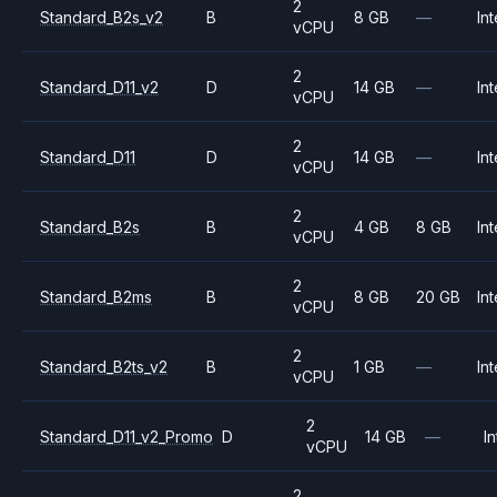
2
Standard_B2s_v2
B
8 GB
—
Int
vCPU
2
Standard_D11_v2
D
14 GB
—
Int
vCPU
2
Standard_D11
D
14 GB
—
Int
vCPU
2
Standard_B2s
B
4 GB
8 GB
Int
vCPU
2
Standard_B2ms
B
8 GB
20 GB
Int
vCPU
2
Standard_B2ts_v2
B
1 GB
—
Int
vCPU
2
Standard_D11_v2_Promo
D
14 GB
—
In
vCPU
2