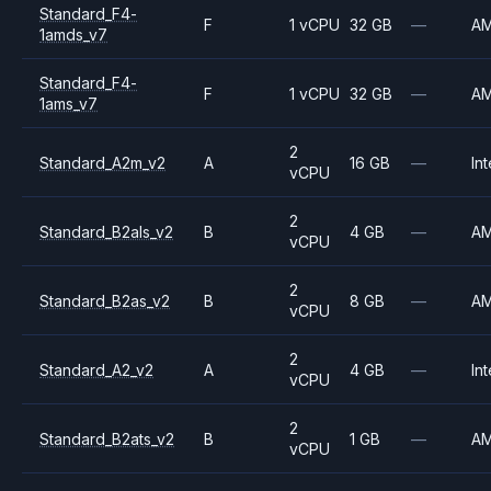
Standard_F4-
F
1 vCPU
32 GB
—
A
1amds_v7
Standard_F4-
F
1 vCPU
32 GB
—
A
1ams_v7
2
Standard_A2m_v2
A
16 GB
—
Int
vCPU
2
Standard_B2als_v2
B
4 GB
—
A
vCPU
2
Standard_B2as_v2
B
8 GB
—
A
vCPU
2
Standard_A2_v2
A
4 GB
—
Int
vCPU
2
Standard_B2ats_v2
B
1 GB
—
A
vCPU