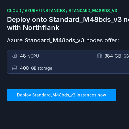
CLOUD
/
AZURE
/
INSTANCES
/
STANDARD_M48BDS_V3
Deploy onto
Standard_M48bds_v3
n
with Northflank
Azure
Standard_M48bds_v3
nodes offer:
48
384 GB
vCPU
GB
400
GB storage
Deploy
Standard_M48bds_v3
instances now