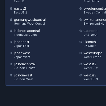
East US
South India
eastus2
swedencentra
East US 2
Sweden Central
germanywestcentral
switzerlandnor
Germany West Central
Switzerland Nor
indonesiacentral
uaenorth
Indonesia Central
UAE North
japaneast
uksouth
Japan East
UK South
japanwest
westeurope
Japan West
West Europe
jioindiacentral
westus2
Jio India Central
West US 2
jioindiawest
westus3
Jio India West
West US 3