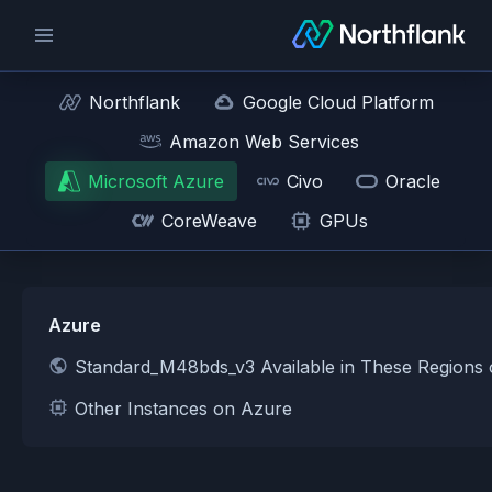
Northflank
Google Cloud Platform
Amazon Web Services
Microsoft Azure
Civo
Oracle
CoreWeave
GPUs
Azure
Standard_M48bds_v3 Available in These Regions
Other Instances on Azure