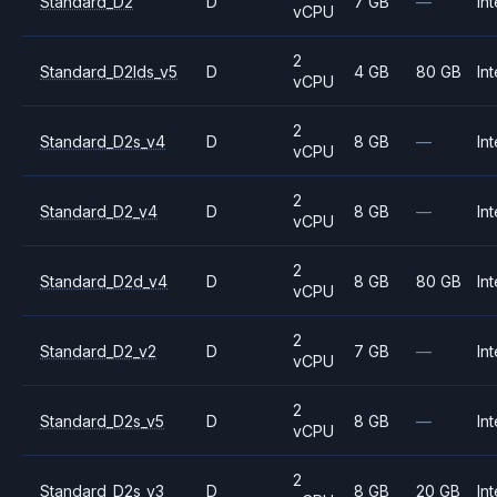
Standard_D2
D
7 GB
—
Int
vCPU
2
Standard_D2lds_v5
D
4 GB
80 GB
Int
vCPU
2
Standard_D2s_v4
D
8 GB
—
Int
vCPU
2
Standard_D2_v4
D
8 GB
—
Int
vCPU
2
Standard_D2d_v4
D
8 GB
80 GB
Int
vCPU
2
Standard_D2_v2
D
7 GB
—
Int
vCPU
2
Standard_D2s_v5
D
8 GB
—
Int
vCPU
2
Standard_D2s_v3
D
8 GB
20 GB
Int