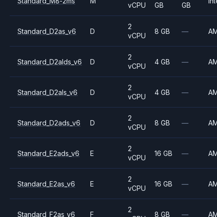
Standard_M8-2ms
M
Int
vCPU
GB
GB
2
Standard_D2as_v6
D
8 GB
—
A
vCPU
2
Standard_D2alds_v6
D
4 GB
—
A
vCPU
2
Standard_D2als_v6
D
4 GB
—
A
vCPU
2
Standard_D2ads_v6
D
8 GB
—
A
vCPU
2
Standard_E2ads_v6
E
16 GB
—
A
vCPU
2
Standard_E2as_v6
E
16 GB
—
A
vCPU
2
Standard_F2as_v6
F
8 GB
—
A