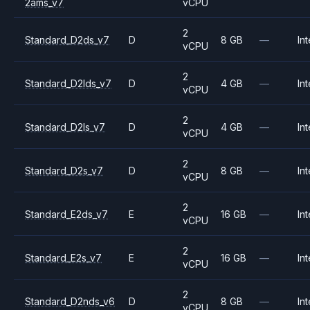
2ams_v7
vCPU
2
Standard_D2ds_v7
D
8 GB
—
Int
vCPU
2
Standard_D2lds_v7
D
4 GB
—
Int
vCPU
2
Standard_D2ls_v7
D
4 GB
—
Int
vCPU
2
Standard_D2s_v7
D
8 GB
—
Int
vCPU
2
Standard_E2ds_v7
E
16 GB
—
Int
vCPU
2
Standard_E2s_v7
E
16 GB
—
Int
vCPU
2
Standard_D2nds_v6
D
8 GB
—
Int
vCPU