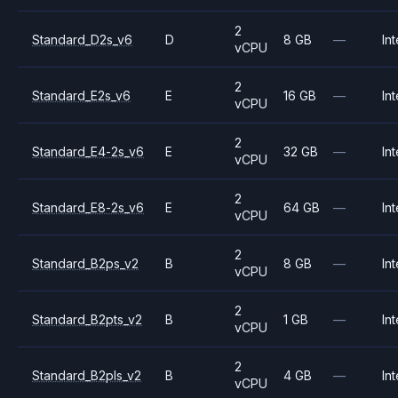
2
Standard_D2s_v6
D
8 GB
—
Int
vCPU
2
Standard_E2s_v6
E
16 GB
—
Int
vCPU
2
Standard_E4-2s_v6
E
32 GB
—
Int
vCPU
2
Standard_E8-2s_v6
E
64 GB
—
Int
vCPU
2
Standard_B2ps_v2
B
8 GB
—
Int
vCPU
2
Standard_B2pts_v2
B
1 GB
—
Int
vCPU
2
Standard_B2pls_v2
B
4 GB
—
Int
vCPU