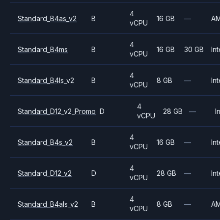
4
Standard_B4as_v2
B
16 GB
—
A
vCPU
4
Standard_B4ms
B
16 GB
30 GB
Int
vCPU
4
Standard_B4ls_v2
B
8 GB
—
Int
vCPU
4
Standard_D12_v2_Promo
D
28 GB
—
I
vCPU
4
Standard_B4s_v2
B
16 GB
—
Int
vCPU
4
Standard_D12_v2
D
28 GB
—
Int
vCPU
4
Standard_B4als_v2
B
8 GB
—
A
vCPU