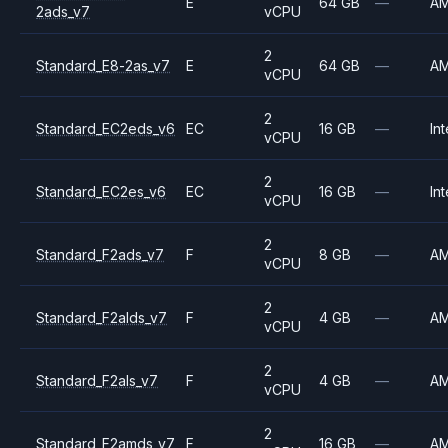
E
64 GB
—
A
2ads_v7
vCPU
2
Standard_E8-2as_v7
E
64 GB
—
A
vCPU
2
Standard_EC2eds_v6
EC
16 GB
—
Int
vCPU
2
Standard_EC2es_v6
EC
16 GB
—
Int
vCPU
2
Standard_F2ads_v7
F
8 GB
—
A
vCPU
2
Standard_F2alds_v7
F
4 GB
—
A
vCPU
2
Standard_F2als_v7
F
4 GB
—
A
vCPU
2
Standard_F2amds_v7
F
16 GB
—
A