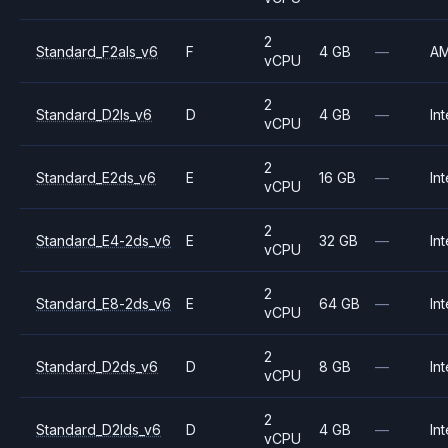
2
Standard_F2als_v6
F
4 GB
—
A
vCPU
2
Standard_D2ls_v6
D
4 GB
—
Int
vCPU
2
Standard_E2ds_v6
E
16 GB
—
Int
vCPU
2
Standard_E4-2ds_v6
E
32 GB
—
Int
vCPU
2
Standard_E8-2ds_v6
E
64 GB
—
Int
vCPU
2
Standard_D2ds_v6
D
8 GB
—
Int
vCPU
2
Standard_D2lds_v6
D
4 GB
—
Int
vCPU