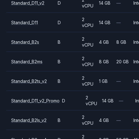
Standard_D11_v2
D
14 GB
—
Int
vCPU
2
Standard_D11
D
14 GB
—
Int
vCPU
2
Standard_B2s
B
4 GB
8 GB
Int
vCPU
2
Standard_B2ms
B
8 GB
20 GB
Int
vCPU
2
Standard_B2ts_v2
B
1 GB
—
Int
vCPU
2
Standard_D11_v2_Promo
D
14 GB
—
In
vCPU
2
Standard_B2ls_v2
B
4 GB
—
Int
vCPU
2