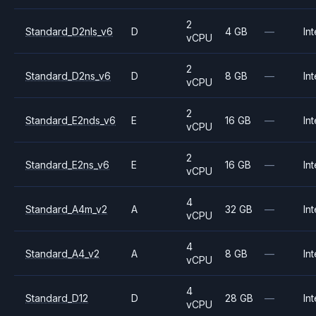
2
Standard_D2nls_v6
D
4 GB
—
Int
vCPU
2
Standard_D2ns_v6
D
8 GB
—
Int
vCPU
2
Standard_E2nds_v6
E
16 GB
—
Int
vCPU
2
Standard_E2ns_v6
E
16 GB
—
Int
vCPU
4
Standard_A4m_v2
A
32 GB
—
Int
vCPU
4
Standard_A4_v2
A
8 GB
—
Int
vCPU
4
Standard_D12
D
28 GB
—
Int
vCPU