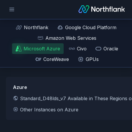
Northflank
Google Cloud Platform
Amazon Web Services
Microsoft Azure
Civo
Oracle
CoreWeave
GPUs
Azure
Standard_D48lds_v7 Available in These Regions 
Other Instances on Azure