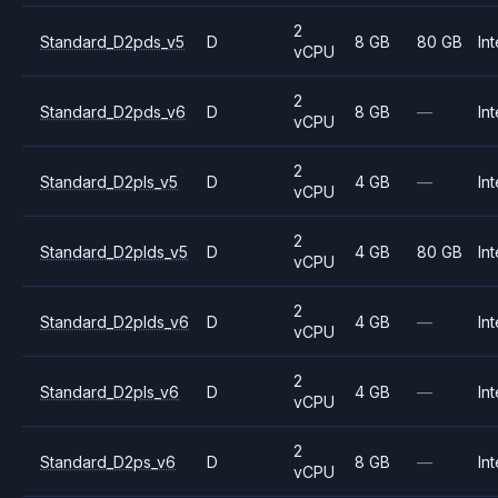
2
Standard_D2pds_v5
D
8 GB
80 GB
Int
vCPU
2
Standard_D2pds_v6
D
8 GB
—
Int
vCPU
2
Standard_D2pls_v5
D
4 GB
—
Int
vCPU
2
Standard_D2plds_v5
D
4 GB
80 GB
Int
vCPU
2
Standard_D2plds_v6
D
4 GB
—
Int
vCPU
2
Standard_D2pls_v6
D
4 GB
—
Int
vCPU
2
Standard_D2ps_v6
D
8 GB
—
Int
vCPU