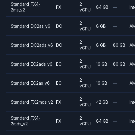
Standard_FX4-
2
FX
84 GB
—
Int
2ms_v2
vCPU
2
Standard_DC2as_v6
DC
8 GB
—
A
vCPU
2
Standard_DC2ads_v6
DC
8 GB
80 GB
A
vCPU
2
Standard_EC2ads_v6
EC
16 GB
80 GB
A
vCPU
2
Standard_EC2as_v6
EC
16 GB
—
A
vCPU
2
Standard_FX2mds_v2
FX
42 GB
—
Int
vCPU
Standard_FX4-
2
FX
84 GB
—
Int
2mds_v2
vCPU