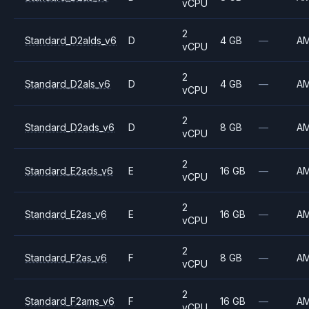
vCPU
2
Standard_D2alds_v6
D
4 GB
—
A
vCPU
2
Standard_D2als_v6
D
4 GB
—
A
vCPU
2
Standard_D2ads_v6
D
8 GB
—
A
vCPU
2
Standard_E2ads_v6
E
16 GB
—
A
vCPU
2
Standard_E2as_v6
E
16 GB
—
A
vCPU
2
Standard_F2as_v6
F
8 GB
—
A
vCPU
2
Standard_F2ams_v6
F
16 GB
—
A
vCPU