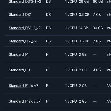
Standard_DS12-1_v2
DS
1 vCPU
28 GB
60 GB
Int
Standard_DS1
DS
1 vCPU
3.5 GB
7 GB
Int
Standard_DS11-1_v2
DS
1 vCPU
14 GB
30 GB
Int
Standard_DS1_v2
DS
1 vCPU
3.5 GB
7 GB
Int
Standard_F1
F
1 vCPU
2 GB
—
Int
Standard_F1s
F
1 vCPU
2 GB
4 GB
Int
Standard_F1als_v7
F
1 vCPU
2 GB
—
A
Standard_F1alds_v7
F
1 vCPU
2 GB
—
A