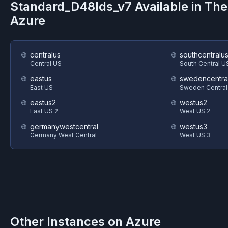
Standard_D48lds_v7
Available in Th
Azure
centralus
southcentralu
Central US
South Central U
eastus
swedencentra
East US
Sweden Central
eastus2
westus2
East US 2
West US 2
germanywestcentral
westus3
Germany West Central
West US 3
Other Instances on
Azure