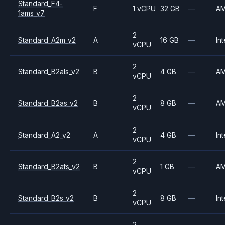
Standard_F4-
F
1 vCPU
32 GB
—
A
1ams_v7
2
Standard_A2m_v2
A
16 GB
—
Int
vCPU
2
Standard_B2als_v2
B
4 GB
—
A
vCPU
2
Standard_B2as_v2
B
8 GB
—
A
vCPU
2
Standard_A2_v2
A
4 GB
—
Int
vCPU
2
Standard_B2ats_v2
B
1 GB
—
A
vCPU
2
Standard_B2s_v2
B
8 GB
—
Int
vCPU
2