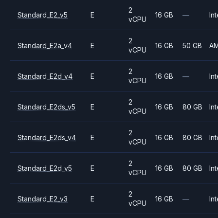
2
Standard_E2_v5
E
16 GB
—
Int
vCPU
2
Standard_E2a_v4
E
16 GB
50 GB
A
vCPU
2
Standard_E2d_v4
E
16 GB
—
Int
vCPU
2
Standard_E2ds_v5
E
16 GB
80 GB
Int
vCPU
2
Standard_E2ds_v4
E
16 GB
80 GB
Int
vCPU
2
Standard_E2d_v5
E
16 GB
80 GB
Int
vCPU
2
Standard_E2_v3
E
16 GB
—
Int
vCPU