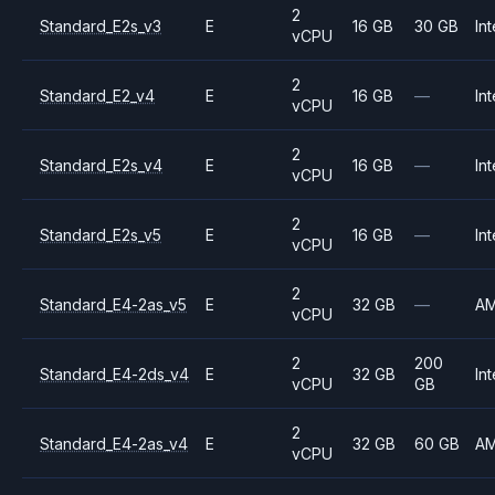
2
Standard_E2s_v3
E
16 GB
30 GB
Int
vCPU
2
Standard_E2_v4
E
16 GB
—
Int
vCPU
2
Standard_E2s_v4
E
16 GB
—
Int
vCPU
2
Standard_E2s_v5
E
16 GB
—
Int
vCPU
2
Standard_E4-2as_v5
E
32 GB
—
A
vCPU
2
200
Standard_E4-2ds_v4
E
32 GB
Int
vCPU
GB
2
Standard_E4-2as_v4
E
32 GB
60 GB
A
vCPU