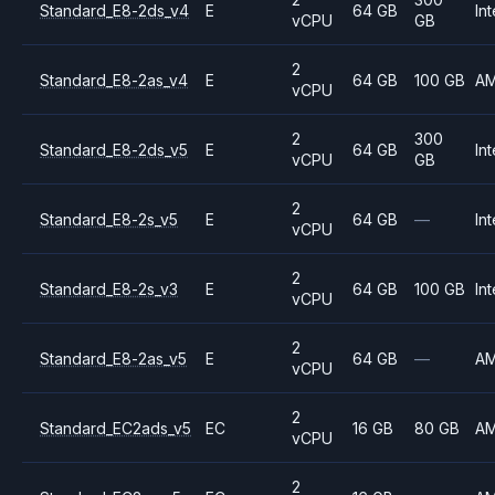
Standard_E8-2ds_v4
E
64 GB
Int
vCPU
GB
2
Standard_E8-2as_v4
E
64 GB
100 GB
A
vCPU
2
300
Standard_E8-2ds_v5
E
64 GB
Int
vCPU
GB
2
Standard_E8-2s_v5
E
64 GB
—
Int
vCPU
2
Standard_E8-2s_v3
E
64 GB
100 GB
Int
vCPU
2
Standard_E8-2as_v5
E
64 GB
—
A
vCPU
2
Standard_EC2ads_v5
EC
16 GB
80 GB
A
vCPU
2