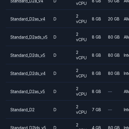
Standard_D2a_v4
D
8 GB
50 GB
A
vCPU
2
Standard_D2as_v4
D
8 GB
20 GB
A
vCPU
2
Standard_D2ads_v5
D
8 GB
80 GB
A
vCPU
2
Standard_D2ds_v5
D
8 GB
80 GB
Int
vCPU
2
Standard_D2ds_v4
D
8 GB
80 GB
Int
vCPU
2
Standard_D2as_v5
D
8 GB
—
A
vCPU
2
Standard_D2
D
7 GB
—
Int
vCPU
2
Standard_D2lds_v5
D
4 GB
80 GB
Int