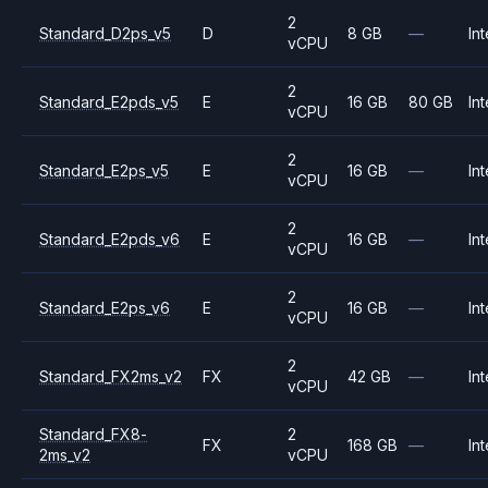
2
Standard_D2ps_v5
D
8 GB
—
Int
vCPU
2
Standard_E2pds_v5
E
16 GB
80 GB
Int
vCPU
2
Standard_E2ps_v5
E
16 GB
—
Int
vCPU
2
Standard_E2pds_v6
E
16 GB
—
Int
vCPU
2
Standard_E2ps_v6
E
16 GB
—
Int
vCPU
2
Standard_FX2ms_v2
FX
42 GB
—
Int
vCPU
Standard_FX8-
2
FX
168 GB
—
Int
2ms_v2
vCPU