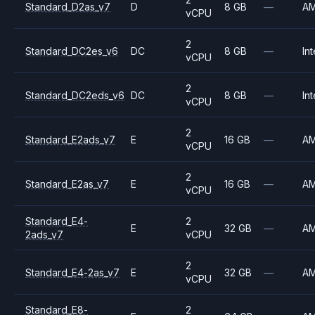
Standard_D2as_v7
D
8 GB
—
A
vCPU
2
Standard_DC2es_v6
DC
8 GB
—
Int
vCPU
2
Standard_DC2eds_v6
DC
8 GB
—
Int
vCPU
2
Standard_E2ads_v7
E
16 GB
—
A
vCPU
2
Standard_E2as_v7
E
16 GB
—
A
vCPU
Standard_E4-
2
E
32 GB
—
A
2ads_v7
vCPU
2
Standard_E4-2as_v7
E
32 GB
—
A
vCPU
Standard_E8-
2