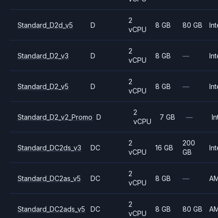
2
Standard_D2d_v5
D
8 GB
80 GB
Int
vCPU
2
Standard_D2_v3
D
8 GB
—
Int
vCPU
2
Standard_D2_v5
D
8 GB
—
Int
vCPU
2
Standard_D2_v2_Promo
D
7 GB
—
In
vCPU
2
200
Standard_DC2ds_v3
DC
16 GB
Int
vCPU
GB
2
Standard_DC2as_v5
DC
8 GB
—
A
vCPU
2
Standard_DC2ads_v5
DC
8 GB
80 GB
A
vCPU