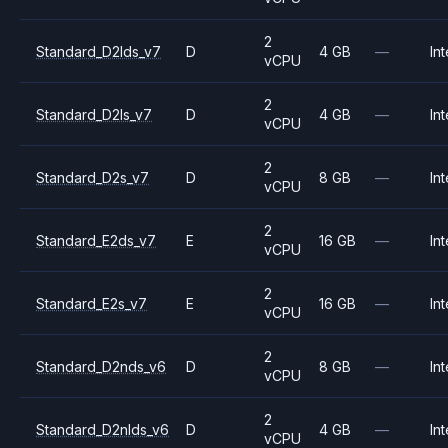
2
Standard_D2lds_v7
D
4 GB
—
Int
vCPU
2
Standard_D2ls_v7
D
4 GB
—
Int
vCPU
2
Standard_D2s_v7
D
8 GB
—
Int
vCPU
2
Standard_E2ds_v7
E
16 GB
—
Int
vCPU
2
Standard_E2s_v7
E
16 GB
—
Int
vCPU
2
Standard_D2nds_v6
D
8 GB
—
Int
vCPU
2
Standard_D2nlds_v6
D
4 GB
—
Int
vCPU