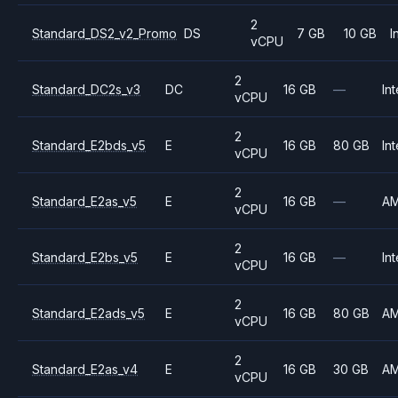
2
Standard_DS2_v2_Promo
DS
7 GB
10 GB
I
vCPU
2
Standard_DC2s_v3
DC
16 GB
—
Int
vCPU
2
Standard_E2bds_v5
E
16 GB
80 GB
Int
vCPU
2
Standard_E2as_v5
E
16 GB
—
A
vCPU
2
Standard_E2bs_v5
E
16 GB
—
Int
vCPU
2
Standard_E2ads_v5
E
16 GB
80 GB
A
vCPU
2
Standard_E2as_v4
E
16 GB
30 GB
A
vCPU