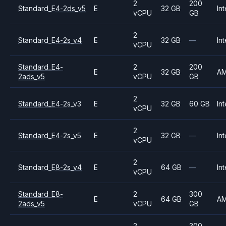
2
200
Standard_E4-2ds_v5
E
32 GB
Int
vCPU
GB
2
Standard_E4-2s_v4
E
32 GB
—
Int
vCPU
Standard_E4-
2
200
E
32 GB
A
2ads_v5
vCPU
GB
2
Standard_E4-2s_v3
E
32 GB
60 GB
Int
vCPU
2
Standard_E4-2s_v5
E
32 GB
—
Int
vCPU
2
Standard_E8-2s_v4
E
64 GB
—
Int
vCPU
Standard_E8-
2
300
E
64 GB
A
2ads_v5
vCPU
GB
2
300