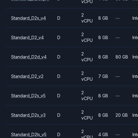
vCPU
2
Standard_D2s_v4
D
8 GB
—
Int
vCPU
2
Standard_D2_v4
D
8 GB
—
Int
vCPU
2
Standard_D2d_v4
D
8 GB
80 GB
Int
vCPU
2
Standard_D2_v2
D
7 GB
—
Int
vCPU
2
Standard_D2s_v5
D
8 GB
—
Int
vCPU
2
Standard_D2s_v3
D
8 GB
20 GB
Int
vCPU
2
Standard_D2ls_v5
D
4 GB
—
Int
vCPU