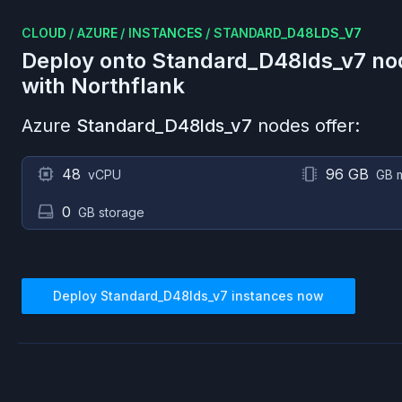
CLOUD
/
AZURE
/
INSTANCES
/
STANDARD_D48LDS_V7
Deploy onto
Standard_D48lds_v7
no
with Northflank
Azure
Standard_D48lds_v7
nodes offer:
48
96 GB
vCPU
GB 
0
GB storage
Deploy
Standard_D48lds_v7
instances now