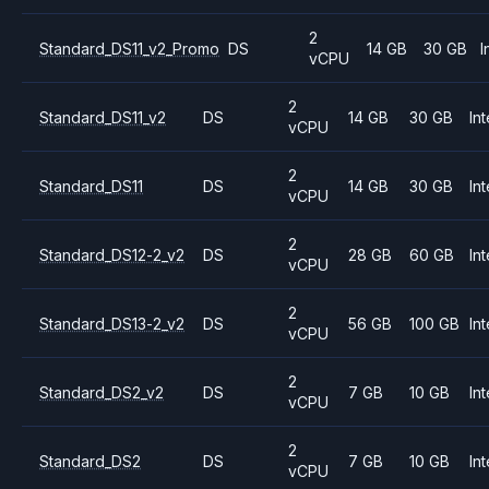
2
Standard_DS11_v2_Promo
DS
14 GB
30 GB
I
vCPU
2
Standard_DS11_v2
DS
14 GB
30 GB
Int
vCPU
2
Standard_DS11
DS
14 GB
30 GB
Int
vCPU
2
Standard_DS12-2_v2
DS
28 GB
60 GB
Int
vCPU
2
Standard_DS13-2_v2
DS
56 GB
100 GB
Int
vCPU
2
Standard_DS2_v2
DS
7 GB
10 GB
Int
vCPU
2
Standard_DS2
DS
7 GB
10 GB
Int
vCPU