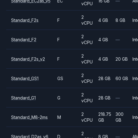
Standard_EC2as_v5
EC
16 GB
—
A
vCPU
2
Standard_F2s
F
4 GB
8 GB
Int
vCPU
2
Standard_F2
F
4 GB
—
Int
vCPU
2
Standard_F2s_v2
F
4 GB
20 GB
Int
vCPU
2
Standard_GS1
GS
28 GB
60 GB
Int
vCPU
2
Standard_G1
G
28 GB
—
Int
vCPU
2
218.75
300
Standard_M8-2ms
M
Int
vCPU
GB
GB
2
Standard_D2as_v6
D
8 GB
—
A