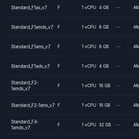
Standard_F1as_v7
F
1 vCPU
4 GB
—
A
Standard_F1amds_v7
F
1 vCPU
8 GB
—
A
Standard_F1ams_v7
F
1 vCPU
8 GB
—
A
Standard_F1ads_v7
F
1 vCPU
4 GB
—
A
Standard_F2-
F
1 vCPU
16 GB
—
A
1amds_v7
Standard_F2-1ams_v7
F
1 vCPU
16 GB
—
A
Standard_F4-
F
1 vCPU
32 GB
—
A
1amds_v7