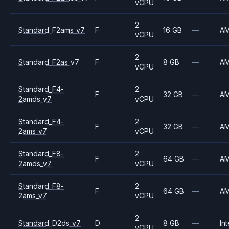
vCPU
2
Standard_F2ams_v7
F
16 GB
—
A
vCPU
2
Standard_F2as_v7
F
8 GB
—
A
vCPU
Standard_F4-
2
F
32 GB
—
A
2amds_v7
vCPU
Standard_F4-
2
F
32 GB
—
A
2ams_v7
vCPU
Standard_F8-
2
F
64 GB
—
A
2amds_v7
vCPU
Standard_F8-
2
F
64 GB
—
A
2ams_v7
vCPU
2
Standard_D2ds_v7
D
8 GB
—
Int
vCPU