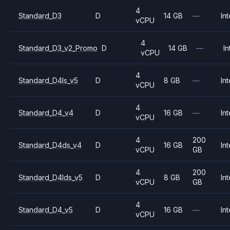
4
Standard_D3
D
14 GB
—
Int
vCPU
4
Standard_D3_v2_Promo
D
14 GB
—
In
vCPU
4
Standard_D4ls_v5
D
8 GB
—
Int
vCPU
4
Standard_D4_v4
D
16 GB
—
Int
vCPU
4
200
Standard_D4ds_v4
D
16 GB
Int
vCPU
GB
4
200
Standard_D4lds_v5
D
8 GB
Int
vCPU
GB
4
Standard_D4_v5
D
16 GB
—
Int
vCPU