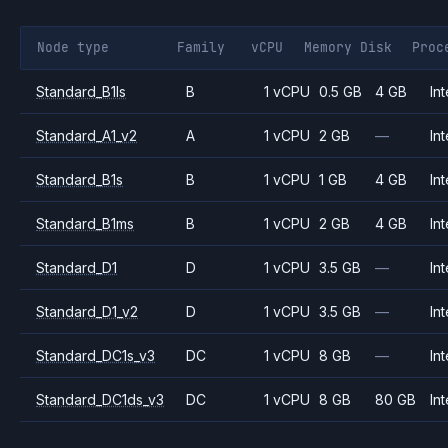
Node type
Family
vCPU
Memory
Disk
Proc
Standard_B1ls
B
1 vCPU
0.5 GB
4 GB
Int
Standard_A1_v2
A
1 vCPU
2 GB
—
Int
Standard_B1s
B
1 vCPU
1 GB
4 GB
Int
Standard_B1ms
B
1 vCPU
2 GB
4 GB
Int
Standard_D1
D
1 vCPU
3.5 GB
—
Int
Standard_D1_v2
D
1 vCPU
3.5 GB
—
Int
Standard_DC1s_v3
DC
1 vCPU
8 GB
—
Int
Standard_DC1ds_v3
DC
1 vCPU
8 GB
80 GB
Int