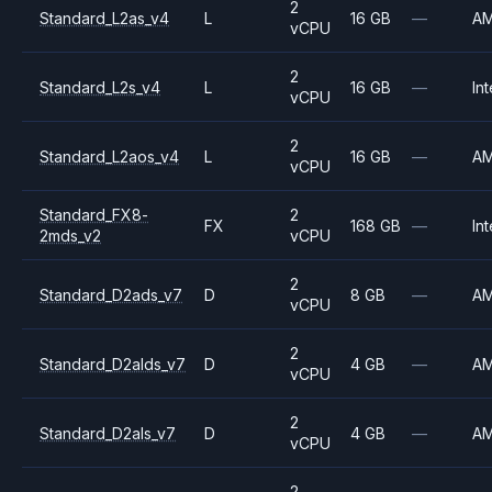
2
Standard_L2as_v4
L
16 GB
—
A
vCPU
2
Standard_L2s_v4
L
16 GB
—
Int
vCPU
2
Standard_L2aos_v4
L
16 GB
—
A
vCPU
Standard_FX8-
2
FX
168 GB
—
Int
2mds_v2
vCPU
2
Standard_D2ads_v7
D
8 GB
—
A
vCPU
2
Standard_D2alds_v7
D
4 GB
—
A
vCPU
2
Standard_D2als_v7
D
4 GB
—
A
vCPU
2