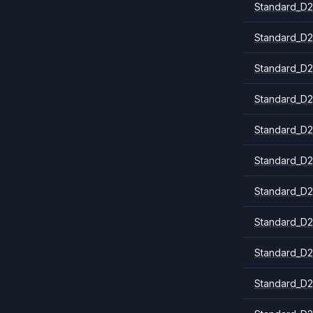
Standard_D2
Standard_D2
Standard_D2
Standard_D2
Standard_D2
Standard_D
Standard_D2
Standard_D2
Standard_D2
Standard_D2