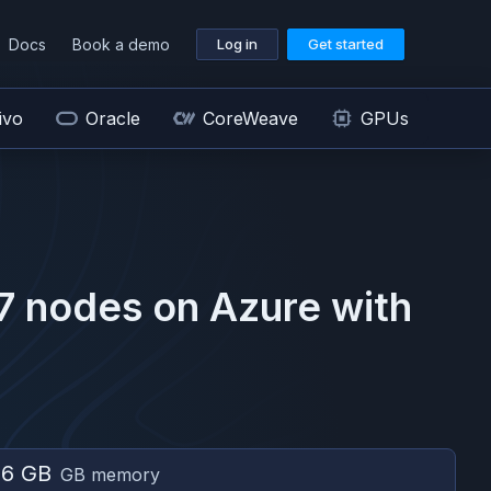
Docs
Book a demo
Log in
Get started
ivo
Oracle
CoreWeave
GPUs
7
nodes on
Azure
with
56 GB
GB memory