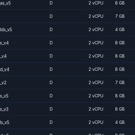
as_v5
D
2 vCPU
8 GB
D
2 vCPU
7 GB
lds_v5
D
2 vCPU
4 GB
s_v4
D
2 vCPU
8 GB
_v4
D
2 vCPU
8 GB
2d_v4
D
2 vCPU
8 GB
_v2
D
2 vCPU
7 GB
s_v5
D
2 vCPU
8 GB
s_v3
D
2 vCPU
8 GB
ls_v5
D
2 vCPU
4 GB