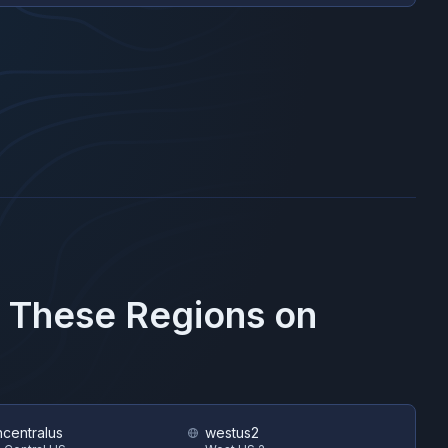
n These Regions on
hcentralus
westus2