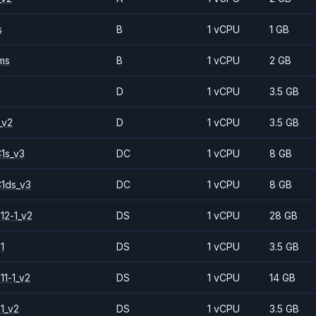
s
B
1 vCPU
1 GB
ms
B
1 vCPU
2 GB
D
1 vCPU
3.5 GB
_v2
D
1 vCPU
3.5 GB
1s_v3
DC
1 vCPU
8 GB
1ds_v3
DC
1 vCPU
8 GB
12-1_v2
DS
1 vCPU
28 GB
1
DS
1 vCPU
3.5 GB
11-1_v2
DS
1 vCPU
14 GB
1_v2
DS
1 vCPU
3.5 GB