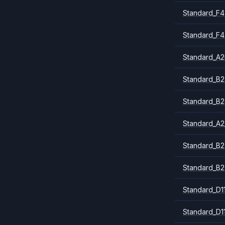
Standard_F4
Standard_F4
Standard_A
Standard_B2
Standard_B2
Standard_A2
Standard_B2
Standard_B2
Standard_D1
Standard_D1