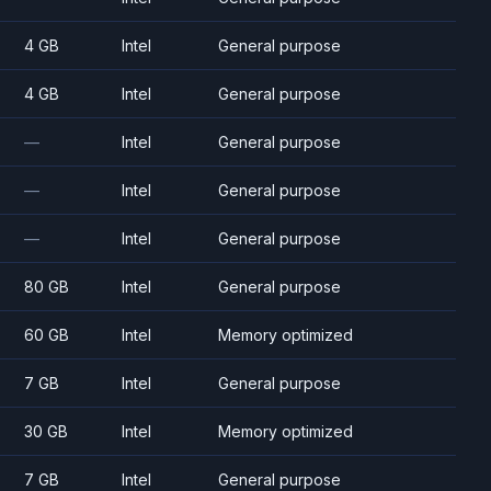
4 GB
Intel
General purpose
4 GB
Intel
General purpose
—
Intel
General purpose
—
Intel
General purpose
—
Intel
General purpose
80 GB
Intel
General purpose
60 GB
Intel
Memory optimized
7 GB
Intel
General purpose
30 GB
Intel
Memory optimized
7 GB
Intel
General purpose