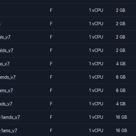
F
1 vCPU
2 GB
s
F
1 vCPU
2 GB
ls_v7
F
1 vCPU
2 GB
alds_v7
F
1 vCPU
2 GB
as_v7
F
1 vCPU
4 GB
amds_v7
F
1 vCPU
8 GB
ams_v7
F
1 vCPU
8 GB
ads_v7
F
1 vCPU
4 GB
-1amds_v7
F
1 vCPU
16 GB
-1ams_v7
F
1 vCPU
16 GB