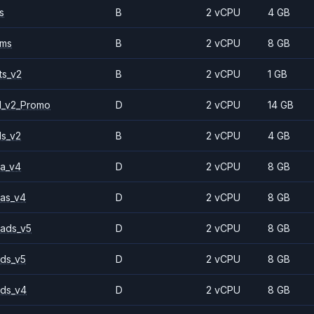
s
B
2 vCPU
4 GB
2ms
B
2 vCPU
8 GB
ts_v2
B
2 vCPU
1 GB
1_v2_Promo
D
2 vCPU
14 GB
ls_v2
B
2 vCPU
4 GB
a_v4
D
2 vCPU
8 GB
as_v4
D
2 vCPU
8 GB
ads_v5
D
2 vCPU
8 GB
ds_v5
D
2 vCPU
8 GB
ds_v4
D
2 vCPU
8 GB