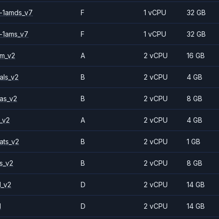
-1amds_v7
F
1 vCPU
32 GB
-1ams_v7
F
1 vCPU
32 GB
2m_v2
A
2 vCPU
16 GB
als_v2
B
2 vCPU
4 GB
as_v2
B
2 vCPU
8 GB
_v2
A
2 vCPU
4 GB
ats_v2
B
2 vCPU
1 GB
s_v2
B
2 vCPU
8 GB
1_v2
D
2 vCPU
14 GB
1
D
2 vCPU
14 GB