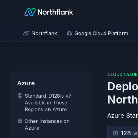
Northflank
Google Cloud Platform
CLOUD
/
AZUR
Azure
Deplo
Standard_D128ls_v7
North
Available in These
Regions on Azure
Azure
Sta
Other Instances on
Azure
128
v