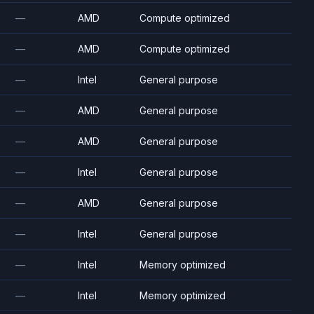
—
AMD
Compute optimized
—
AMD
Compute optimized
—
Intel
General purpose
—
AMD
General purpose
—
AMD
General purpose
—
Intel
General purpose
—
AMD
General purpose
—
Intel
General purpose
—
Intel
Memory optimized
—
Intel
Memory optimized