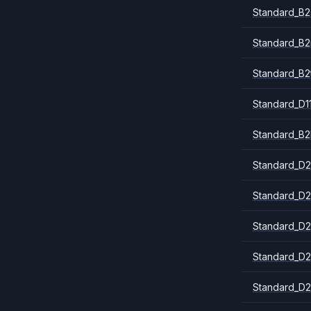
Standard_B2
Standard_B
Standard_B2
Standard_D1
Standard_B2
Standard_D2
Standard_D2
Standard_D2
Standard_D2
Standard_D2