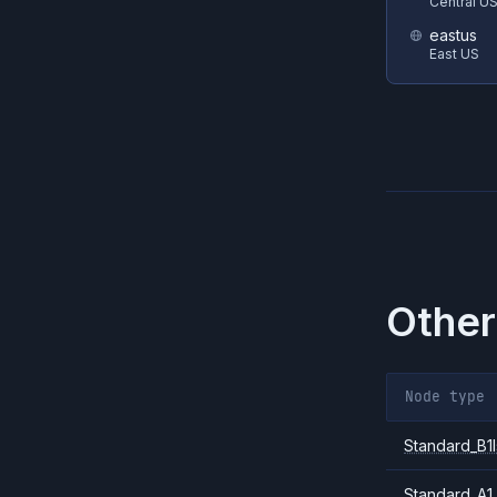
Central U
eastus
East US
Other
Node type
Standard_B1l
Standard_A1