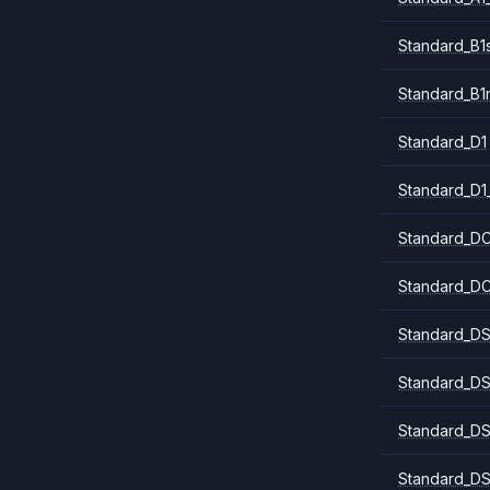
Standard_B1
Standard_B1
Standard_D1
Standard_D1
Standard_DC
Standard_DC
Standard_DS
Standard_DS
Standard_DS
Standard_DS