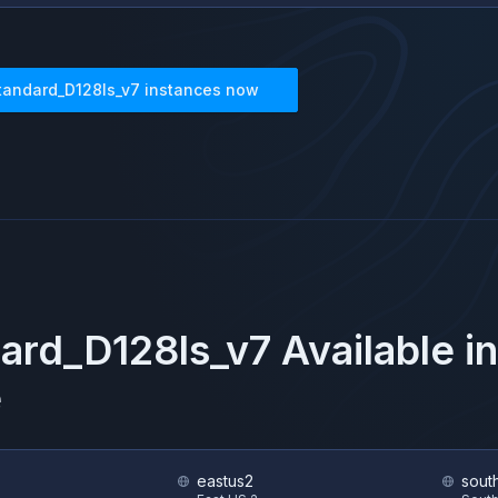
tandard_D128ls_v7
instances now
ard_D128ls_v7
Available i
e
eastus2
sout