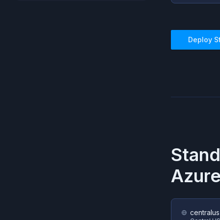
Deploy
S
Stand
Azur
centralus