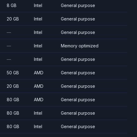
8 GB
Intel
General purpose
20 GB
Intel
General purpose
—
Intel
General purpose
—
Intel
Memory optimized
—
Intel
General purpose
50 GB
AMD
General purpose
20 GB
AMD
General purpose
80 GB
AMD
General purpose
80 GB
Intel
General purpose
80 GB
Intel
General purpose