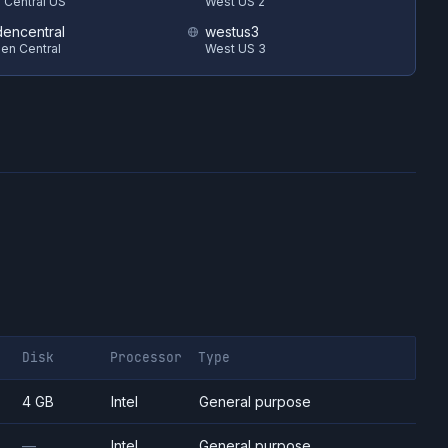
 Central US
West US 2
encentral
westus3
en Central
West US 3
Disk
Processor
Type
4 GB
Intel
General purpose
—
Intel
General purpose