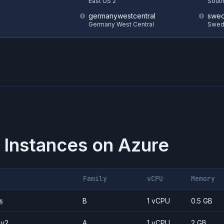
S
East US 2
South
germanywestcentral
swed
Germany West Central
Swed
 Instances on
Azure
Family
vCPU
Memory
s
B
1 vCPU
0.5 GB
_v2
A
1 vCPU
2 GB