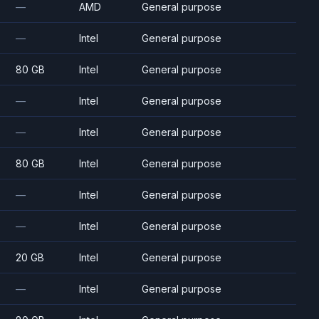
—
AMD
General purpose
—
Intel
General purpose
80 GB
Intel
General purpose
—
Intel
General purpose
—
Intel
General purpose
80 GB
Intel
General purpose
—
Intel
General purpose
—
Intel
General purpose
20 GB
Intel
General purpose
—
Intel
General purpose