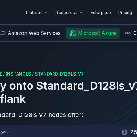
Platform
Resources
Enterprise
Pricing
Amazon Web Services
Microsoft Azure
C
E
/
INSTANCES
/
STANDARD_D128LS_V7
y onto
Standard_D128ls_v
flank
ndard_D128ls_v7
nodes offer:
2
CPU