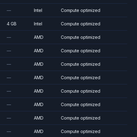
—
Intel
Compute optimized
4 GB
Intel
Compute optimized
—
AMD
Compute optimized
—
AMD
Compute optimized
—
AMD
Compute optimized
—
AMD
Compute optimized
—
AMD
Compute optimized
—
AMD
Compute optimized
—
AMD
Compute optimized
—
AMD
Compute optimized