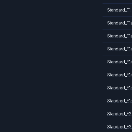
Standard_F1
Standard_F1
Standard_F1a
Standard_F1
Standard_F1
Standard_F1
Standard_F1
Standard_F1
Standard_F2
Standard_F2