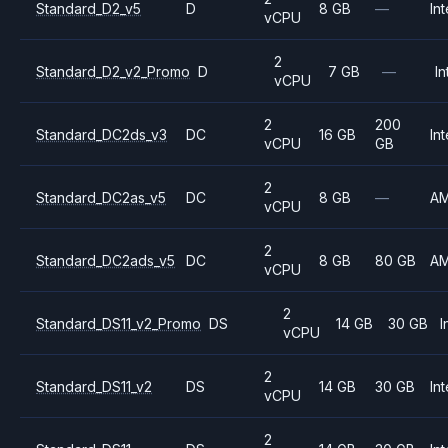
Standard_D2_v5
D
8 GB
—
Int
vCPU
2
Standard_D2_v2_Promo
D
7 GB
—
In
vCPU
2
200
Standard_DC2ds_v3
DC
16 GB
Int
vCPU
GB
2
Standard_DC2as_v5
DC
8 GB
—
A
vCPU
2
Standard_DC2ads_v5
DC
8 GB
80 GB
A
vCPU
2
Standard_DS11_v2_Promo
DS
14 GB
30 GB
I
vCPU
2
Standard_DS11_v2
DS
14 GB
30 GB
Int
vCPU
2