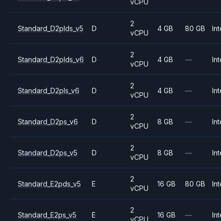
vCPU
2
Standard_D2plds_v5
D
4 GB
80 GB
Int
vCPU
2
Standard_D2plds_v6
D
4 GB
—
Int
vCPU
2
Standard_D2pls_v6
D
4 GB
—
Int
vCPU
2
Standard_D2ps_v6
D
8 GB
—
Int
vCPU
2
Standard_D2ps_v5
D
8 GB
—
Int
vCPU
2
Standard_E2pds_v5
E
16 GB
80 GB
Int
vCPU
2
Standard_E2ps_v5
E
16 GB
—
Int
vCPU