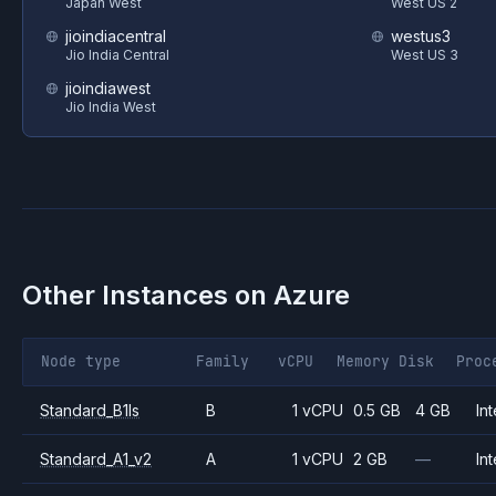
Japan West
West US 2
jioindiacentral
westus3
Jio India Central
West US 3
jioindiawest
Jio India West
Other Instances on
Azure
Node type
Family
vCPU
Memory
Disk
Proc
Standard_B1ls
B
1 vCPU
0.5 GB
4 GB
Int
Standard_A1_v2
A
1 vCPU
2 GB
—
Int