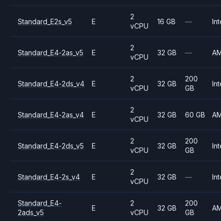
2
Standard_E2s_v5
E
16 GB
—
Int
vCPU
2
Standard_E4-2as_v5
E
32 GB
—
A
vCPU
2
200
Standard_E4-2ds_v4
E
32 GB
Int
vCPU
GB
2
Standard_E4-2as_v4
E
32 GB
60 GB
A
vCPU
2
200
Standard_E4-2ds_v5
E
32 GB
Int
vCPU
GB
2
Standard_E4-2s_v4
E
32 GB
—
Int
vCPU
Standard_E4-
2
200
E
32 GB
A
2ads_v5
vCPU
GB