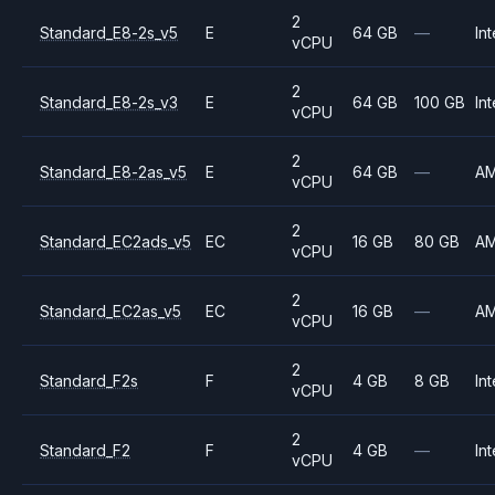
2
Standard_E8-2s_v5
E
64 GB
—
Int
vCPU
2
Standard_E8-2s_v3
E
64 GB
100 GB
Int
vCPU
2
Standard_E8-2as_v5
E
64 GB
—
A
vCPU
2
Standard_EC2ads_v5
EC
16 GB
80 GB
A
vCPU
2
Standard_EC2as_v5
EC
16 GB
—
A
vCPU
2
Standard_F2s
F
4 GB
8 GB
Int
vCPU
2
Standard_F2
F
4 GB
—
Int
vCPU