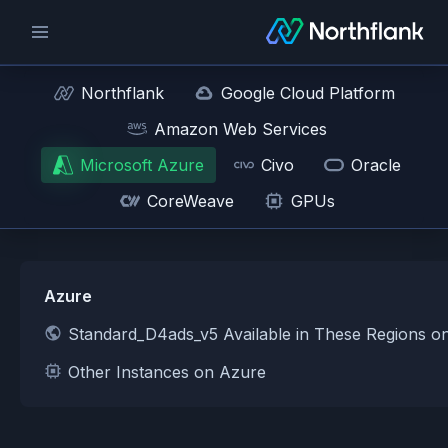
Northflank
Google Cloud Platform
Amazon Web Services
Microsoft Azure
Civo
Oracle
CoreWeave
GPUs
Azure
Standard_D4ads_v5 Available in These Regions o
Other Instances on Azure