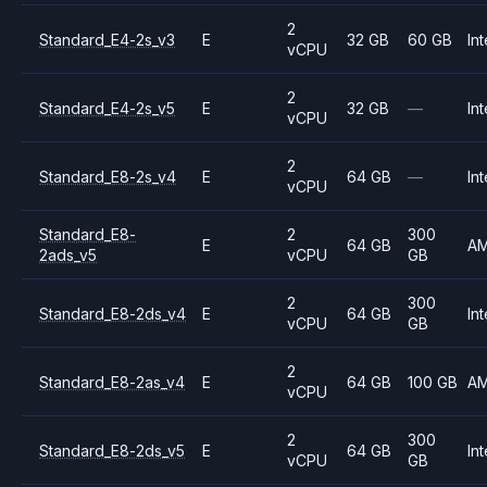
2
Standard_E4-2s_v3
E
32 GB
60 GB
Int
vCPU
2
Standard_E4-2s_v5
E
32 GB
—
Int
vCPU
2
Standard_E8-2s_v4
E
64 GB
—
Int
vCPU
Standard_E8-
2
300
E
64 GB
A
2ads_v5
vCPU
GB
2
300
Standard_E8-2ds_v4
E
64 GB
Int
vCPU
GB
2
Standard_E8-2as_v4
E
64 GB
100 GB
A
vCPU
2
300
Standard_E8-2ds_v5
E
64 GB
Int
vCPU
GB