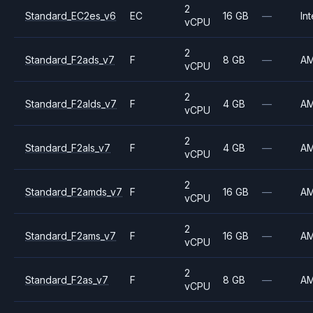
2
Standard_EC2es_v6
EC
16 GB
—
Int
vCPU
2
Standard_F2ads_v7
F
8 GB
—
A
vCPU
2
Standard_F2alds_v7
F
4 GB
—
A
vCPU
2
Standard_F2als_v7
F
4 GB
—
A
vCPU
2
Standard_F2amds_v7
F
16 GB
—
A
vCPU
2
Standard_F2ams_v7
F
16 GB
—
A
vCPU
2
Standard_F2as_v7
F
8 GB
—
A
vCPU