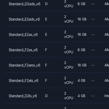
2
Standard_D2ads_v6
D
8 GB
—
A
vCPU
2
Standard_E2ads_v6
E
16 GB
—
A
vCPU
2
Standard_E2as_v6
E
16 GB
—
A
vCPU
2
Standard_F2as_v6
F
8 GB
—
A
vCPU
2
Standard_F2ams_v6
F
16 GB
—
A
vCPU
2
Standard_F2als_v6
F
4 GB
—
A
vCPU
2
Standard_D2ls_v6
D
4 GB
—
Int
vCPU
2