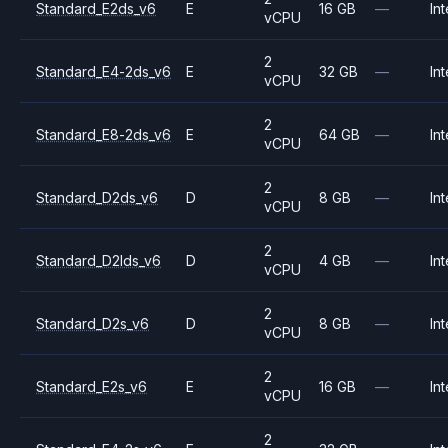
Standard_E2ds_v6
E
16 GB
—
Int
vCPU
2
Standard_E4-2ds_v6
E
32 GB
—
Int
vCPU
2
Standard_E8-2ds_v6
E
64 GB
—
Int
vCPU
2
Standard_D2ds_v6
D
8 GB
—
Int
vCPU
2
Standard_D2lds_v6
D
4 GB
—
Int
vCPU
2
Standard_D2s_v6
D
8 GB
—
Int
vCPU
2
Standard_E2s_v6
E
16 GB
—
Int
vCPU
2