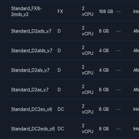
Standard_FX8-
2
FX
168 GB
—
Int
2mds_v2
vCPU
2
Standard_D2ads_v7
D
8 GB
—
A
vCPU
2
Standard_D2alds_v7
D
4 GB
—
A
vCPU
2
Standard_D2als_v7
D
4 GB
—
A
vCPU
2
Standard_D2as_v7
D
8 GB
—
A
vCPU
2
Standard_DC2es_v6
DC
8 GB
—
Int
vCPU
2
Standard_DC2eds_v6
DC
8 GB
—
Int
vCPU