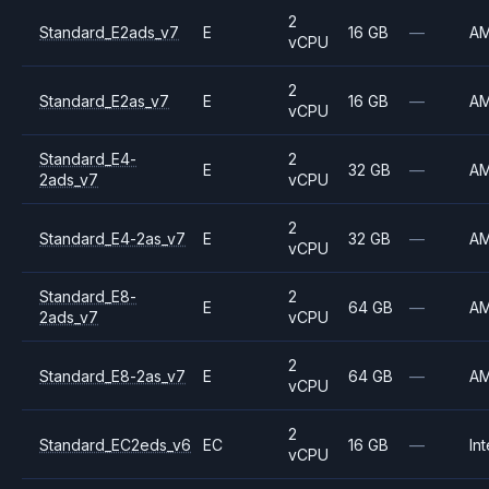
2
Standard_E2ads_v7
E
16 GB
—
A
vCPU
2
Standard_E2as_v7
E
16 GB
—
A
vCPU
Standard_E4-
2
E
32 GB
—
A
2ads_v7
vCPU
2
Standard_E4-2as_v7
E
32 GB
—
A
vCPU
Standard_E8-
2
E
64 GB
—
A
2ads_v7
vCPU
2
Standard_E8-2as_v7
E
64 GB
—
A
vCPU
2
Standard_EC2eds_v6
EC
16 GB
—
Int
vCPU