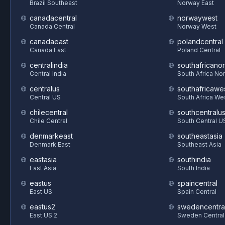
Brazil Southeast
Norway East
canadacentral
norwaywest
Canada Central
Norway West
canadaeast
polandcentral
Canada East
Poland Central
centralindia
southafricanor
Central India
South Africa Nor
centralus
southafricawe
Central US
South Africa We
chilecentral
southcentralu
Chile Central
South Central U
denmarkeast
southeastasia
Denmark East
Southeast Asia
eastasia
southindia
East Asia
South India
eastus
spaincentral
East US
Spain Central
eastus2
swedencentra
East US 2
Sweden Central