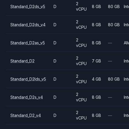
2
Standard_D2ds_v5
D
8 GB
80 GB
Int
vCPU
2
Standard_D2ds_v4
D
8 GB
80 GB
Int
vCPU
2
Standard_D2as_v5
D
8 GB
—
A
vCPU
2
Standard_D2
D
7 GB
—
Int
vCPU
2
Standard_D2lds_v5
D
4 GB
80 GB
Int
vCPU
2
Standard_D2s_v4
D
8 GB
—
Int
vCPU
2
Standard_D2_v4
D
8 GB
—
Int
vCPU