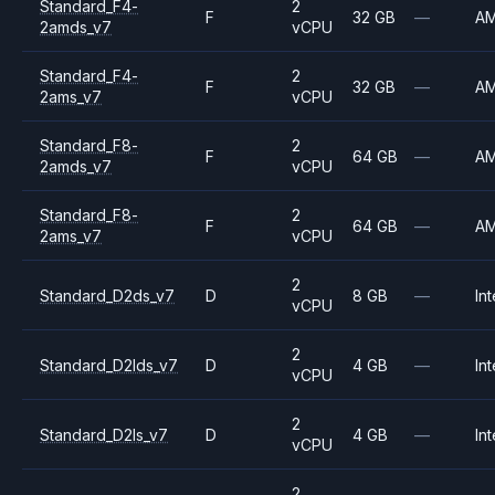
Standard_F4-
2
F
32 GB
—
A
2amds_v7
vCPU
Standard_F4-
2
F
32 GB
—
A
2ams_v7
vCPU
Standard_F8-
2
F
64 GB
—
A
2amds_v7
vCPU
Standard_F8-
2
F
64 GB
—
A
2ams_v7
vCPU
2
Standard_D2ds_v7
D
8 GB
—
Int
vCPU
2
Standard_D2lds_v7
D
4 GB
—
Int
vCPU
2
Standard_D2ls_v7
D
4 GB
—
Int
vCPU
2