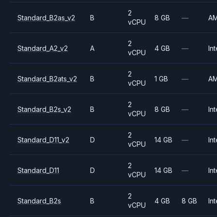
2
Standard_B2as_v2
B
8 GB
—
A
vCPU
2
Standard_A2_v2
A
4 GB
—
Int
vCPU
2
Standard_B2ats_v2
B
1 GB
—
A
vCPU
2
Standard_B2s_v2
B
8 GB
—
Int
vCPU
2
Standard_D11_v2
D
14 GB
—
Int
vCPU
2
Standard_D11
D
14 GB
—
Int
vCPU
2
Standard_B2s
B
4 GB
8 GB
Int
vCPU