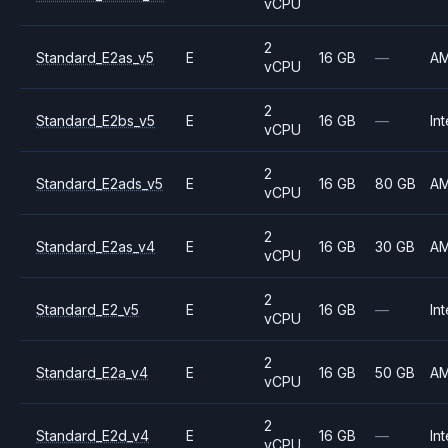
vCPU
2
Standard_E2as_v5
E
16 GB
—
A
vCPU
2
Standard_E2bs_v5
E
16 GB
—
Int
vCPU
2
Standard_E2ads_v5
E
16 GB
80 GB
A
vCPU
2
Standard_E2as_v4
E
16 GB
30 GB
A
vCPU
2
Standard_E2_v5
E
16 GB
—
Int
vCPU
2
Standard_E2a_v4
E
16 GB
50 GB
A
vCPU
2
Standard_E2d_v4
E
16 GB
—
Int
vCPU