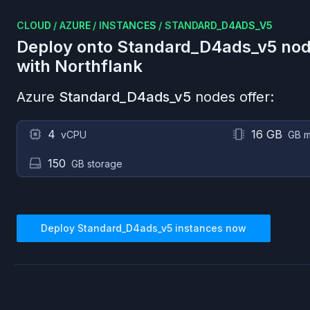
CLOUD
/
AZURE
/
INSTANCES
/
STANDARD_D4ADS_V5
Deploy onto
Standard_D4ads_v5
nod
with Northflank
Azure
Standard_D4ads_v5
nodes offer:
4
16 GB
vCPU
GB 
150
GB storage
Deploy
Standard_D4ads_v5
instances now