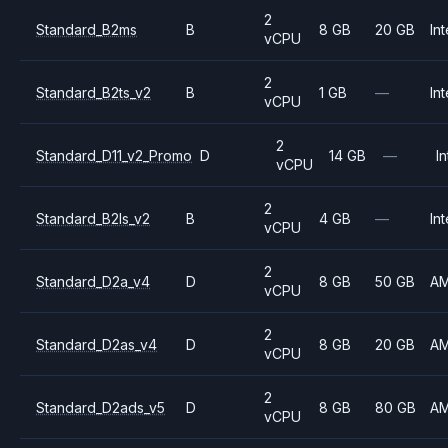
2
Standard_B2ms
B
8 GB
20 GB
Int
vCPU
2
Standard_B2ts_v2
B
1 GB
—
Int
vCPU
2
Standard_D11_v2_Promo
D
14 GB
—
In
vCPU
2
Standard_B2ls_v2
B
4 GB
—
Int
vCPU
2
Standard_D2a_v4
D
8 GB
50 GB
A
vCPU
2
Standard_D2as_v4
D
8 GB
20 GB
A
vCPU
2
Standard_D2ads_v5
D
8 GB
80 GB
A
vCPU