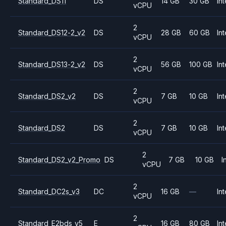
Standard_DS11
DS
14 GB
30 GB
Int
vCPU
2
Standard_DS12-2_v2
DS
28 GB
60 GB
Int
vCPU
2
Standard_DS13-2_v2
DS
56 GB
100 GB
Int
vCPU
2
Standard_DS2_v2
DS
7 GB
10 GB
Int
vCPU
2
Standard_DS2
DS
7 GB
10 GB
Int
vCPU
2
Standard_DS2_v2_Promo
DS
7 GB
10 GB
I
vCPU
2
Standard_DC2s_v3
DC
16 GB
—
Int
vCPU
2
Standard_E2bds_v5
E
16 GB
80 GB
Int