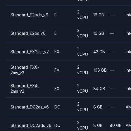
2
Standard_E2pds_v6
E
16 GB
—
Int
vCPU
2
Standard_E2ps_v6
E
16 GB
—
Int
vCPU
2
Standard_FX2ms_v2
FX
42 GB
—
Int
vCPU
Standard_FX8-
2
FX
168 GB
—
Int
2ms_v2
vCPU
Standard_FX4-
2
FX
84 GB
—
Int
2ms_v2
vCPU
2
Standard_DC2as_v6
DC
8 GB
—
A
vCPU
2
Standard_DC2ads_v6
DC
8 GB
80 GB
A
vCPU