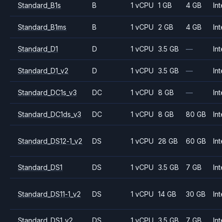
Standard_B1s
B
1 vCPU
1 GB
4 GB
Int
Standard_B1ms
B
1 vCPU
2 GB
4 GB
Int
Standard_D1
D
1 vCPU
3.5 GB
—
Int
Standard_D1_v2
D
1 vCPU
3.5 GB
—
Int
Standard_DC1s_v3
DC
1 vCPU
8 GB
—
Int
Standard_DC1ds_v3
DC
1 vCPU
8 GB
80 GB
Int
Standard_DS12-1_v2
DS
1 vCPU
28 GB
60 GB
Int
Standard_DS1
DS
1 vCPU
3.5 GB
7 GB
Int
Standard_DS11-1_v2
DS
1 vCPU
14 GB
30 GB
Int
Standard_DS1_v2
DS
1 vCPU
3.5 GB
7 GB
Int