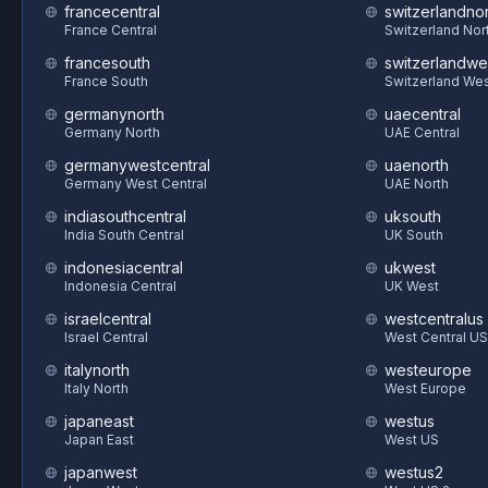
francecentral
switzerlandnor
France Central
Switzerland Nor
francesouth
switzerlandwe
France South
Switzerland We
germanynorth
uaecentral
Germany North
UAE Central
germanywestcentral
uaenorth
Germany West Central
UAE North
indiasouthcentral
uksouth
India South Central
UK South
indonesiacentral
ukwest
Indonesia Central
UK West
israelcentral
westcentralus
Israel Central
West Central US
italynorth
westeurope
Italy North
West Europe
japaneast
westus
Japan East
West US
japanwest
westus2