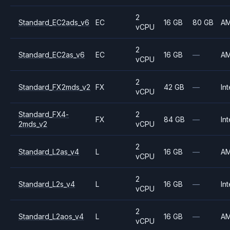
2
Standard_EC2ads_v6
EC
16 GB
80 GB
A
vCPU
2
Standard_EC2as_v6
EC
16 GB
—
A
vCPU
2
Standard_FX2mds_v2
FX
42 GB
—
Int
vCPU
Standard_FX4-
2
FX
84 GB
—
Int
2mds_v2
vCPU
2
Standard_L2as_v4
L
16 GB
—
A
vCPU
2
Standard_L2s_v4
L
16 GB
—
Int
vCPU
2
Standard_L2aos_v4
L
16 GB
—
A
vCPU