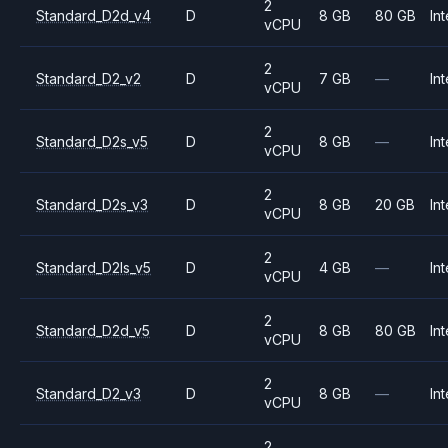
2
Standard_D2d_v4
D
8 GB
80 GB
Int
vCPU
2
Standard_D2_v2
D
7 GB
—
Int
vCPU
2
Standard_D2s_v5
D
8 GB
—
Int
vCPU
2
Standard_D2s_v3
D
8 GB
20 GB
Int
vCPU
2
Standard_D2ls_v5
D
4 GB
—
Int
vCPU
2
Standard_D2d_v5
D
8 GB
80 GB
Int
vCPU
2
Standard_D2_v3
D
8 GB
—
Int
vCPU
2