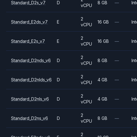
Standard_D2s_v7
D
8 GB
—
Int
vCPU
2
Standard_E2ds_v7
E
16 GB
—
Int
vCPU
2
Standard_E2s_v7
E
16 GB
—
Int
vCPU
2
Standard_D2nds_v6
D
8 GB
—
Int
vCPU
2
Standard_D2nlds_v6
D
4 GB
—
Int
vCPU
2
Standard_D2nls_v6
D
4 GB
—
Int
vCPU
2
Standard_D2ns_v6
D
8 GB
—
Int
vCPU
2