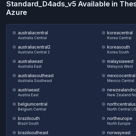
Standard_D4ads_v5
Available in The
Azure
australiacentral
koreacentral
Australia Central
Korea Central
australiacentral2
koreasouth
Australia Central 2
Korea South
australiaeast
malaysiawest
Australia East
Malaysia West
australiasoutheast
mexicocentral
Australia Southeast
Mexico Central
austriaeast
newzealandno
Austria East
New Zealand No
belgiumcentral
northcentralus
Belgium Central
North Central U
brazilsouth
northeurope
Brazil South
North Europe
brazilsoutheast
norwayeast