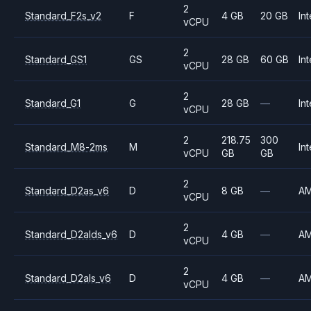
2
Standard_F2s_v2
F
4 GB
20 GB
Int
vCPU
2
Standard_GS1
GS
28 GB
60 GB
Int
vCPU
2
Standard_G1
G
28 GB
—
Int
vCPU
2
218.75
300
Standard_M8-2ms
M
Int
vCPU
GB
GB
2
Standard_D2as_v6
D
8 GB
—
A
vCPU
2
Standard_D2alds_v6
D
4 GB
—
A
vCPU
2
Standard_D2als_v6
D
4 GB
—
A
vCPU