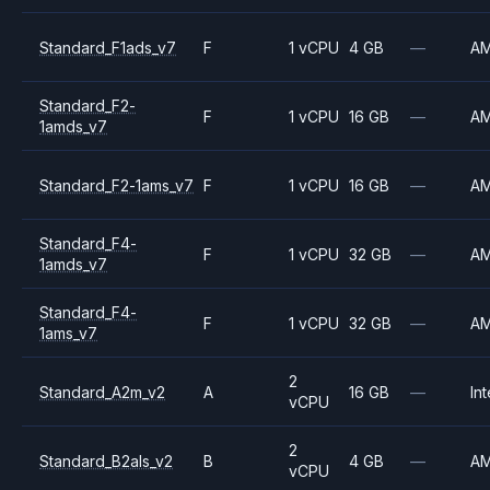
Standard_F1ads_v7
F
1 vCPU
4 GB
—
A
Standard_F2-
F
1 vCPU
16 GB
—
A
1amds_v7
Standard_F2-1ams_v7
F
1 vCPU
16 GB
—
A
Standard_F4-
F
1 vCPU
32 GB
—
A
1amds_v7
Standard_F4-
F
1 vCPU
32 GB
—
A
1ams_v7
2
Standard_A2m_v2
A
16 GB
—
Int
vCPU
2
Standard_B2als_v2
B
4 GB
—
A
vCPU