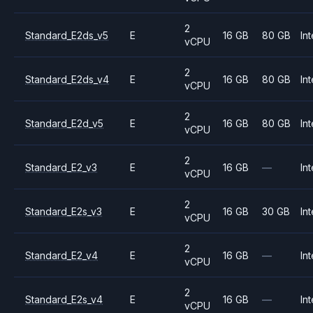
2
Standard_E2ds_v5
E
16 GB
80 GB
Int
vCPU
2
Standard_E2ds_v4
E
16 GB
80 GB
Int
vCPU
2
Standard_E2d_v5
E
16 GB
80 GB
Int
vCPU
2
Standard_E2_v3
E
16 GB
—
Int
vCPU
2
Standard_E2s_v3
E
16 GB
30 GB
Int
vCPU
2
Standard_E2_v4
E
16 GB
—
Int
vCPU
2
Standard_E2s_v4
E
16 GB
—
Int
vCPU