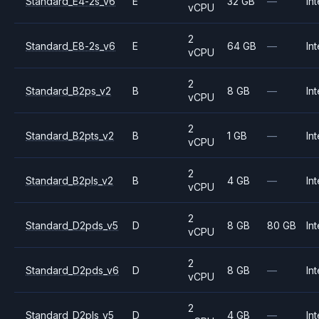
Standard_E4-2s_v6
E
32 GB
—
Int
vCPU
2
Standard_E8-2s_v6
E
64 GB
—
Int
vCPU
2
Standard_B2ps_v2
B
8 GB
—
Int
vCPU
2
Standard_B2pts_v2
B
1 GB
—
Int
vCPU
2
Standard_B2pls_v2
B
4 GB
—
Int
vCPU
2
Standard_D2pds_v5
D
8 GB
80 GB
Int
vCPU
2
Standard_D2pds_v6
D
8 GB
—
Int
vCPU
2
Standard_D2pls_v5
D
4 GB
—
Int