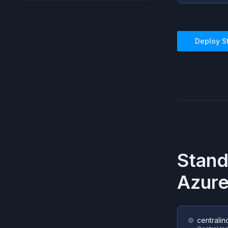
Deploy
S
Stan
Azur
centralin