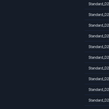
Standard_D2
Standard_D2
Standard_D2
Standard_D2
Standard_D2
Standard_D2
Standard_D2
Standard_D
Standard_D2
Standard_D2