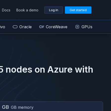
Docs
Book a demo
Log in
Get started
ivo
Oracle
CoreWeave
GPUs
5
nodes on
Azure
with
2 GB
GB memory