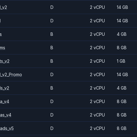
1_v2
D
2 vCPU
14 GB
1
D
2 vCPU
14 GB
s
B
2 vCPU
4 GB
2ms
B
2 vCPU
8 GB
ts_v2
B
2 vCPU
1 GB
1_v2_Promo
D
2 vCPU
14 GB
ls_v2
B
2 vCPU
4 GB
a_v4
D
2 vCPU
8 GB
as_v4
D
2 vCPU
8 GB
ads_v5
D
2 vCPU
8 GB