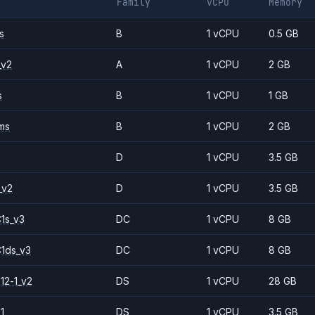
Family
vCPU
Memory
s
B
1 vCPU
0.5 GB
_v2
A
1 vCPU
2 GB
s
B
1 vCPU
1 GB
ms
B
1 vCPU
2 GB
D
1 vCPU
3.5 GB
_v2
D
1 vCPU
3.5 GB
1s_v3
DC
1 vCPU
8 GB
1ds_v3
DC
1 vCPU
8 GB
12-1_v2
DS
1 vCPU
28 GB
1
DS
1 vCPU
3.5 GB