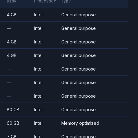
Disk
Processor
Type
4 GB
Intel
General purpose
—
Intel
General purpose
4 GB
Intel
General purpose
4 GB
Intel
General purpose
—
Intel
General purpose
—
Intel
General purpose
—
Intel
General purpose
80 GB
Intel
General purpose
60 GB
Intel
Memory optimized
7 GB
Intel
General purpose