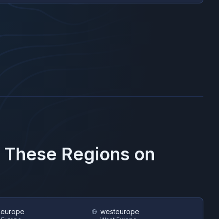
n These Regions on
heurope
westeurope