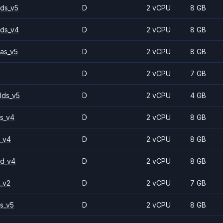
ds_v5
D
2 vCPU
8 GB
ds_v4
D
2 vCPU
8 GB
as_v5
D
2 vCPU
8 GB
D
2 vCPU
7 GB
lds_v5
D
2 vCPU
4 GB
s_v4
D
2 vCPU
8 GB
_v4
D
2 vCPU
8 GB
2d_v4
D
2 vCPU
8 GB
_v2
D
2 vCPU
7 GB
s_v5
D
2 vCPU
8 GB