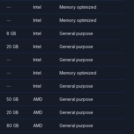
—
Intel
Memory optimized
—
Intel
Memory optimized
8 GB
Intel
General purpose
20 GB
Intel
General purpose
—
Intel
General purpose
—
Intel
Memory optimized
—
Intel
General purpose
50 GB
AMD
General purpose
20 GB
AMD
General purpose
80 GB
AMD
General purpose