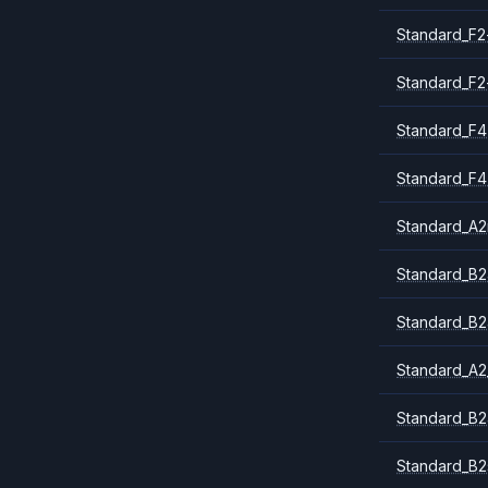
Standard_F2
Standard_F2
Standard_F4
Standard_F4
Standard_A
Standard_B2
Standard_B2
Standard_A2
Standard_B2
Standard_B2