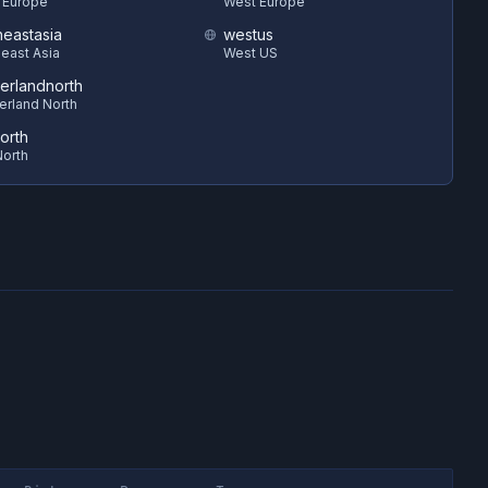
 Europe
West Europe
heastasia
westus
east Asia
West US
zerlandnorth
erland North
orth
orth