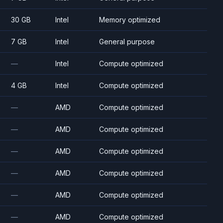
30 GB
Intel
Memory optimized
7 GB
Intel
General purpose
—
Intel
Compute optimized
4 GB
Intel
Compute optimized
—
AMD
Compute optimized
—
AMD
Compute optimized
—
AMD
Compute optimized
—
AMD
Compute optimized
—
AMD
Compute optimized
—
AMD
Compute optimized