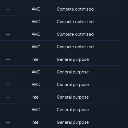
—
AMD
Compute optimized
—
AMD
Compute optimized
—
AMD
Compute optimized
—
AMD
Compute optimized
—
Intel
General purpose
—
AMD
General purpose
—
AMD
General purpose
—
Intel
General purpose
—
AMD
General purpose
—
Intel
General purpose