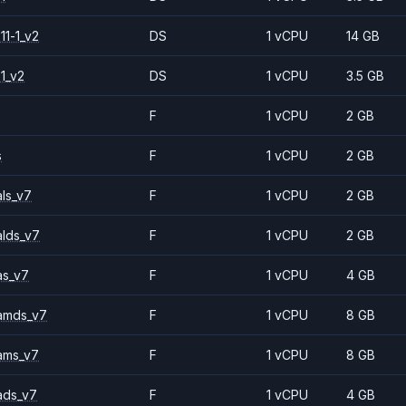
11-1_v2
DS
1 vCPU
14 GB
1_v2
DS
1 vCPU
3.5 GB
F
1 vCPU
2 GB
s
F
1 vCPU
2 GB
ls_v7
F
1 vCPU
2 GB
alds_v7
F
1 vCPU
2 GB
as_v7
F
1 vCPU
4 GB
amds_v7
F
1 vCPU
8 GB
ams_v7
F
1 vCPU
8 GB
ads_v7
F
1 vCPU
4 GB