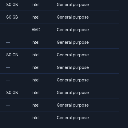
80 GB
Intel
General purpose
80 GB
Intel
General purpose
—
AMD
General purpose
—
Intel
General purpose
80 GB
Intel
General purpose
—
Intel
General purpose
—
Intel
General purpose
80 GB
Intel
General purpose
—
Intel
General purpose
—
Intel
General purpose