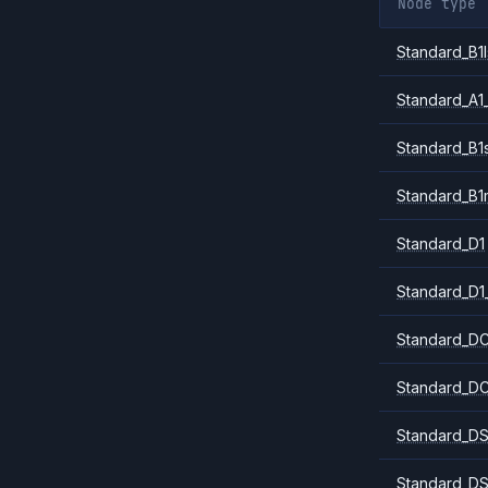
Node type
Standard_B1l
Standard_A1
Standard_B1
Standard_B1
Standard_D1
Standard_D1
Standard_DC
Standard_DC
Standard_DS
Standard_DS