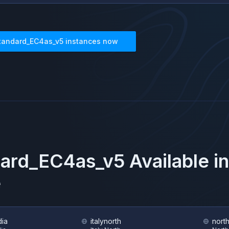
tandard_EC4as_v5
instances now
dard_EC4as_v5
Available i
e
dia
italynorth
nort