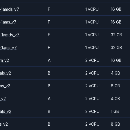
-1amds_v7
F
1 vCPU
16 GB
-1ams_v7
F
1 vCPU
16 GB
-1amds_v7
F
1 vCPU
32 GB
-1ams_v7
F
1 vCPU
32 GB
2m_v2
A
2 vCPU
16 GB
als_v2
B
2 vCPU
4 GB
as_v2
B
2 vCPU
8 GB
_v2
A
2 vCPU
4 GB
ats_v2
B
2 vCPU
1 GB
s_v2
B
2 vCPU
8 GB