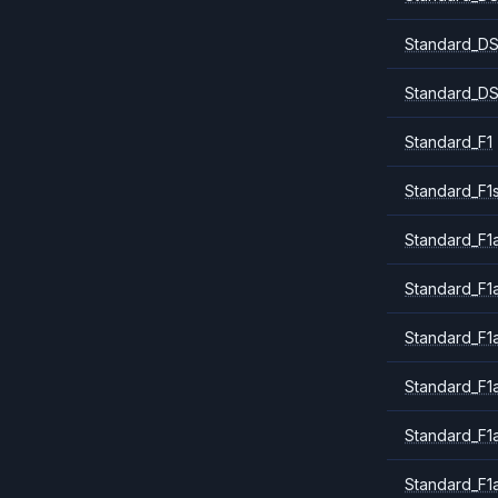
Standard_DS
Standard_DS
Standard_F1
Standard_F1
Standard_F1a
Standard_F1
Standard_F1
Standard_F1
Standard_F1
Standard_F1