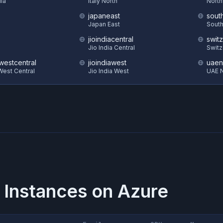
dia
Italy North
North
japaneast
sout
Japan East
South
jioindiacentral
swit
Jio India Central
Switz
estcentral
jioindiawest
uaen
est Central
Jio India West
UAE N
 Instances on
Azure