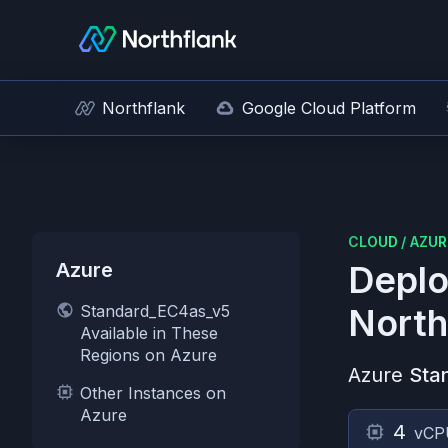
Northflank
Google Cloud Platform
CLOUD
/
AZUR
Azure
Deplo
Standard_EC4as_v5
North
Available in These
Regions on Azure
Azure
Sta
Other Instances on
Azure
4
vCP