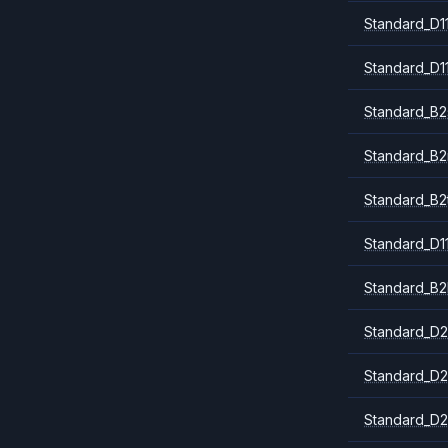
Standard_D1
Standard_D1
Standard_B2
Standard_B
Standard_B2
Standard_D1
Standard_B2
Standard_D2
Standard_D2
Standard_D2