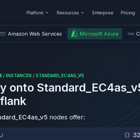
Platform
Resources
Enterprise
Pricing
Amazon Web Services
Microsoft Azure
C
E
/
INSTANCES
/
STANDARD_EC4AS_V5
y onto
Standard_EC4as_v
flank
ndard_EC4as_v5
nodes offer:
3
U