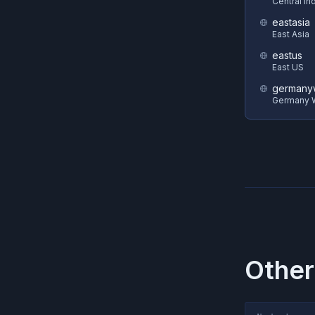
Central In
eastasia
East Asia
eastus
East US
germanyw
Germany W
Other