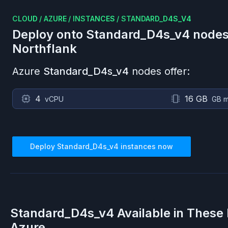
CLOUD
/
AZURE
/
INSTANCES
/
STANDARD_D4S_V4
Deploy onto
Standard_D4s_v4
nodes
Northflank
Azure
Standard_D4s_v4
nodes offer:
4
16 GB
vCPU
GB 
Deploy
Standard_D4s_v4
instances now
Standard_D4s_v4
Available in These
Azure