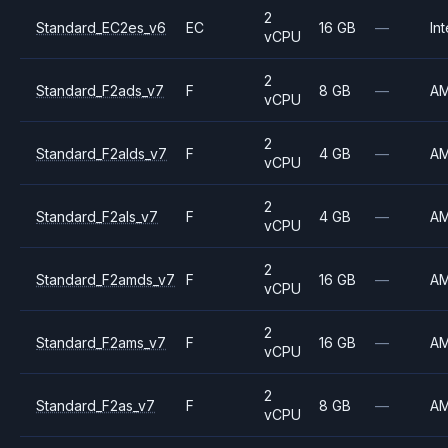
2
Standard_EC2es_v6
EC
16 GB
—
Int
vCPU
2
Standard_F2ads_v7
F
8 GB
—
A
vCPU
2
Standard_F2alds_v7
F
4 GB
—
A
vCPU
2
Standard_F2als_v7
F
4 GB
—
A
vCPU
2
Standard_F2amds_v7
F
16 GB
—
A
vCPU
2
Standard_F2ams_v7
F
16 GB
—
A
vCPU
2
Standard_F2as_v7
F
8 GB
—
A
vCPU