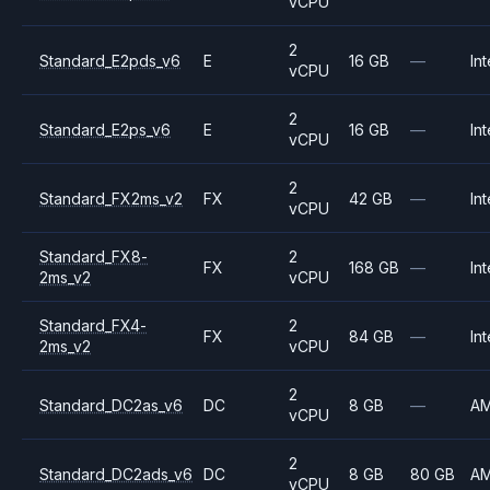
vCPU
2
Standard_E2pds_v6
E
16 GB
—
Int
vCPU
2
Standard_E2ps_v6
E
16 GB
—
Int
vCPU
2
Standard_FX2ms_v2
FX
42 GB
—
Int
vCPU
Standard_FX8-
2
FX
168 GB
—
Int
2ms_v2
vCPU
Standard_FX4-
2
FX
84 GB
—
Int
2ms_v2
vCPU
2
Standard_DC2as_v6
DC
8 GB
—
A
vCPU
2
Standard_DC2ads_v6
DC
8 GB
80 GB
A
vCPU