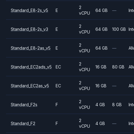
2
Standard_E8-2s_v5
E
64 GB
—
Int
vCPU
2
Standard_E8-2s_v3
E
64 GB
100 GB
Int
vCPU
2
Standard_E8-2as_v5
E
64 GB
—
A
vCPU
2
Standard_EC2ads_v5
EC
16 GB
80 GB
A
vCPU
2
Standard_EC2as_v5
EC
16 GB
—
A
vCPU
2
Standard_F2s
F
4 GB
8 GB
Int
vCPU
2
Standard_F2
F
4 GB
—
Int
vCPU