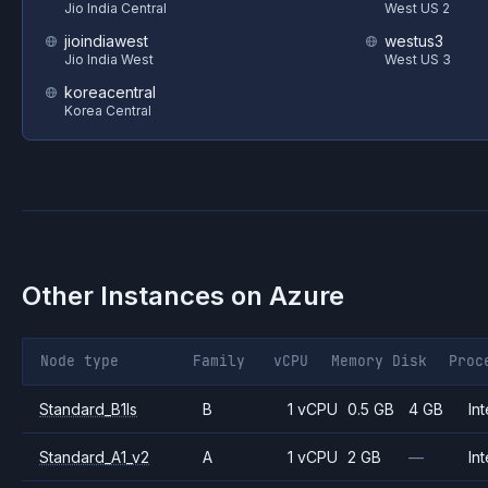
Jio India Central
West US 2
jioindiawest
westus3
Jio India West
West US 3
koreacentral
Korea Central
Other Instances on
Azure
Node type
Family
vCPU
Memory
Disk
Proc
Standard_B1ls
B
1 vCPU
0.5 GB
4 GB
Int
Standard_A1_v2
A
1 vCPU
2 GB
—
Int