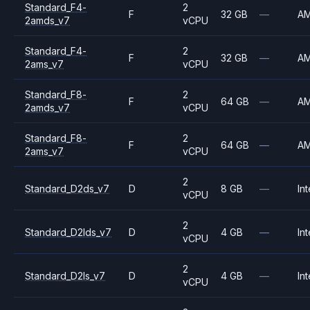
Standard_F4-
2
F
32 GB
—
A
2amds_v7
vCPU
Standard_F4-
2
F
32 GB
—
A
2ams_v7
vCPU
Standard_F8-
2
F
64 GB
—
A
2amds_v7
vCPU
Standard_F8-
2
F
64 GB
—
A
2ams_v7
vCPU
2
Standard_D2ds_v7
D
8 GB
—
Int
vCPU
2
Standard_D2lds_v7
D
4 GB
—
Int
vCPU
2
Standard_D2ls_v7
D
4 GB
—
Int
vCPU