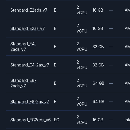
2
Standard_E2ads_v7
E
16 GB
—
A
vCPU
2
Standard_E2as_v7
E
16 GB
—
A
vCPU
Standard_E4-
2
E
32 GB
—
A
2ads_v7
vCPU
2
Standard_E4-2as_v7
E
32 GB
—
A
vCPU
Standard_E8-
2
E
64 GB
—
A
2ads_v7
vCPU
2
Standard_E8-2as_v7
E
64 GB
—
A
vCPU
2
Standard_EC2eds_v6
EC
16 GB
—
Int
vCPU