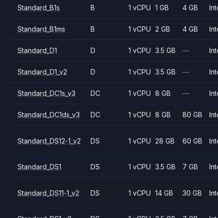
Standard_B1s
B
1 vCPU
1 GB
4 GB
Int
Standard_B1ms
B
1 vCPU
2 GB
4 GB
Int
Standard_D1
D
1 vCPU
3.5 GB
—
Int
Standard_D1_v2
D
1 vCPU
3.5 GB
—
Int
Standard_DC1s_v3
DC
1 vCPU
8 GB
—
Int
Standard_DC1ds_v3
DC
1 vCPU
8 GB
80 GB
Int
Standard_DS12-1_v2
DS
1 vCPU
28 GB
60 GB
Int
Standard_DS1
DS
1 vCPU
3.5 GB
7 GB
Int
Standard_DS11-1_v2
DS
1 vCPU
14 GB
30 GB
Int