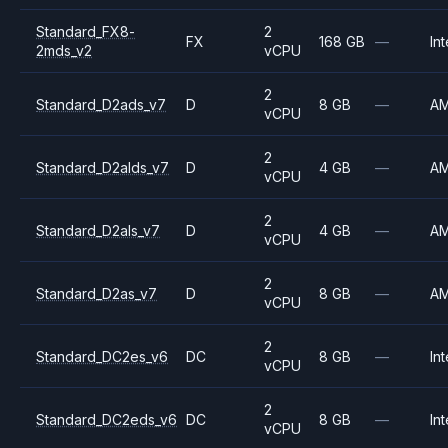
Standard_FX8-
2
FX
168 GB
—
Int
2mds_v2
vCPU
2
Standard_D2ads_v7
D
8 GB
—
A
vCPU
2
Standard_D2alds_v7
D
4 GB
—
A
vCPU
2
Standard_D2als_v7
D
4 GB
—
A
vCPU
2
Standard_D2as_v7
D
8 GB
—
A
vCPU
2
Standard_DC2es_v6
DC
8 GB
—
Int
vCPU
2
Standard_DC2eds_v6
DC
8 GB
—
Int
vCPU