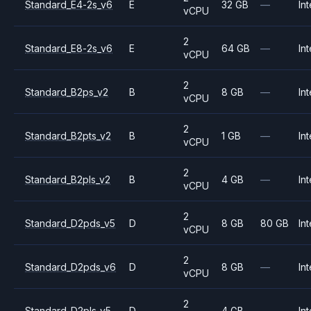
Standard_E4-2s_v6
E
32 GB
—
Int
vCPU
2
Standard_E8-2s_v6
E
64 GB
—
Int
vCPU
2
Standard_B2ps_v2
B
8 GB
—
Int
vCPU
2
Standard_B2pts_v2
B
1 GB
—
Int
vCPU
2
Standard_B2pls_v2
B
4 GB
—
Int
vCPU
2
Standard_D2pds_v5
D
8 GB
80 GB
Int
vCPU
2
Standard_D2pds_v6
D
8 GB
—
Int
vCPU
2
Standard_D2pls_v5
D
4 GB
—
Int