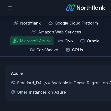
Northflank
Google Cloud Platform
Amazon Web Services
Microsoft Azure
Civo
Oracle
CoreWeave
GPUs
Azure
Standard_D4s_v4 Available in These Regions on 
Other Instances on Azure