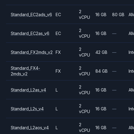
2
Standard_EC2ads_v6
EC
16 GB
80 GB
A
vCPU
2
Standard_EC2as_v6
EC
16 GB
—
A
vCPU
2
Standard_FX2mds_v2
FX
42 GB
—
Int
vCPU
Standard_FX4-
2
FX
84 GB
—
Int
2mds_v2
vCPU
2
Standard_L2as_v4
L
16 GB
—
A
vCPU
2
Standard_L2s_v4
L
16 GB
—
Int
vCPU
2
Standard_L2aos_v4
L
16 GB
—
A
vCPU