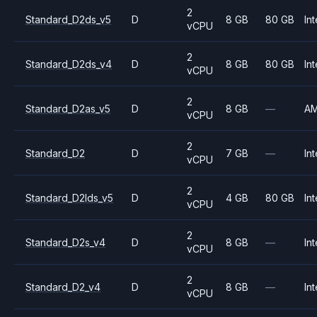
2
Standard_D2ds_v5
D
8 GB
80 GB
Int
vCPU
2
Standard_D2ds_v4
D
8 GB
80 GB
Int
vCPU
2
Standard_D2as_v5
D
8 GB
—
A
vCPU
2
Standard_D2
D
7 GB
—
Int
vCPU
2
Standard_D2lds_v5
D
4 GB
80 GB
Int
vCPU
2
Standard_D2s_v4
D
8 GB
—
Int
vCPU
2
Standard_D2_v4
D
8 GB
—
Int
vCPU