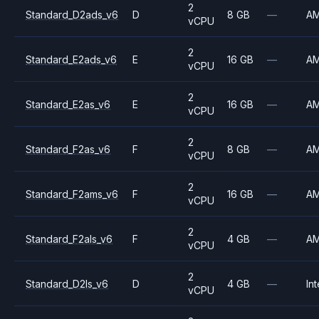
2
Standard_D2ads_v6
D
8 GB
—
A
vCPU
2
Standard_E2ads_v6
E
16 GB
—
A
vCPU
2
Standard_E2as_v6
E
16 GB
—
A
vCPU
2
Standard_F2as_v6
F
8 GB
—
A
vCPU
2
Standard_F2ams_v6
F
16 GB
—
A
vCPU
2
Standard_F2als_v6
F
4 GB
—
A
vCPU
2
Standard_D2ls_v6
D
4 GB
—
Int
vCPU