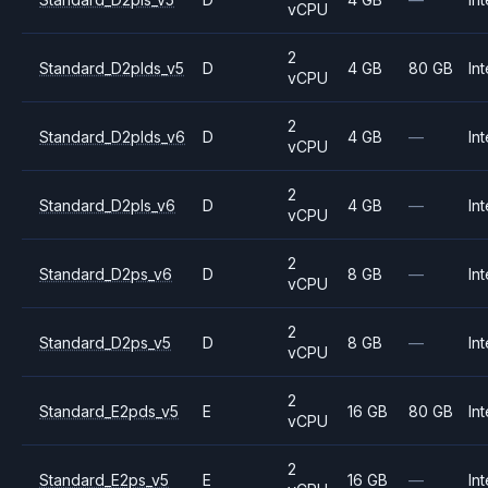
vCPU
2
Standard_D2plds_v5
D
4 GB
80 GB
Int
vCPU
2
Standard_D2plds_v6
D
4 GB
—
Int
vCPU
2
Standard_D2pls_v6
D
4 GB
—
Int
vCPU
2
Standard_D2ps_v6
D
8 GB
—
Int
vCPU
2
Standard_D2ps_v5
D
8 GB
—
Int
vCPU
2
Standard_E2pds_v5
E
16 GB
80 GB
Int
vCPU
2
Standard_E2ps_v5
E
16 GB
—
Int