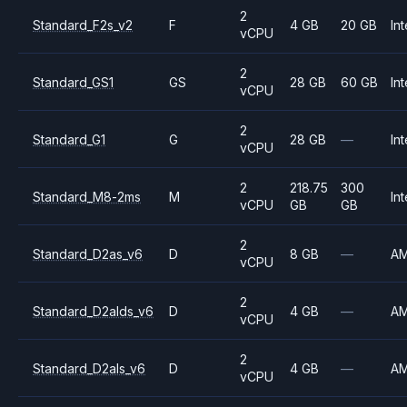
2
Standard_F2s_v2
F
4 GB
20 GB
Int
vCPU
2
Standard_GS1
GS
28 GB
60 GB
Int
vCPU
2
Standard_G1
G
28 GB
—
Int
vCPU
2
218.75
300
Standard_M8-2ms
M
Int
vCPU
GB
GB
2
Standard_D2as_v6
D
8 GB
—
A
vCPU
2
Standard_D2alds_v6
D
4 GB
—
A
vCPU
2
Standard_D2als_v6
D
4 GB
—
A
vCPU