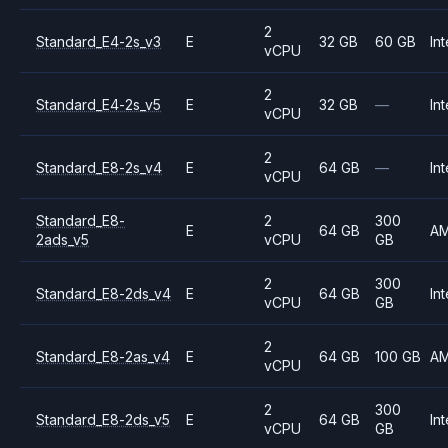
2
Standard_E4-2s_v3
E
32 GB
60 GB
Int
vCPU
2
Standard_E4-2s_v5
E
32 GB
—
Int
vCPU
2
Standard_E8-2s_v4
E
64 GB
—
Int
vCPU
Standard_E8-
2
300
E
64 GB
A
2ads_v5
vCPU
GB
2
300
Standard_E8-2ds_v4
E
64 GB
Int
vCPU
GB
2
Standard_E8-2as_v4
E
64 GB
100 GB
A
vCPU
2
300
Standard_E8-2ds_v5
E
64 GB
Int
vCPU
GB