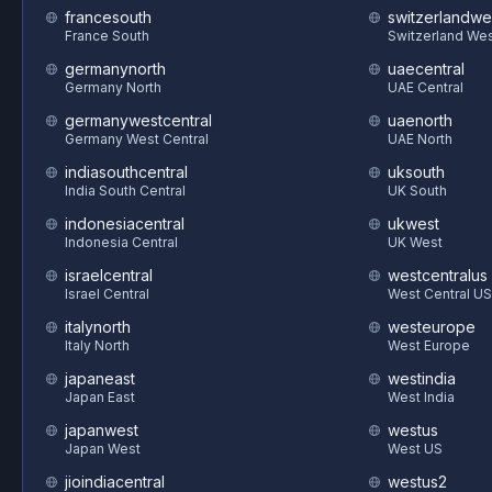
francesouth
switzerlandwe
France South
Switzerland We
germanynorth
uaecentral
Germany North
UAE Central
germanywestcentral
uaenorth
Germany West Central
UAE North
indiasouthcentral
uksouth
India South Central
UK South
indonesiacentral
ukwest
Indonesia Central
UK West
israelcentral
westcentralus
Israel Central
West Central US
italynorth
westeurope
Italy North
West Europe
japaneast
westindia
Japan East
West India
japanwest
westus
Japan West
West US
jioindiacentral
westus2