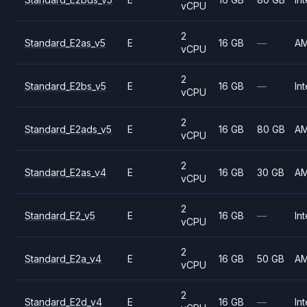
vCPU
2
Standard_E2as_v5
E
16 GB
—
A
vCPU
2
Standard_E2bs_v5
E
16 GB
—
Int
vCPU
2
Standard_E2ads_v5
E
16 GB
80 GB
A
vCPU
2
Standard_E2as_v4
E
16 GB
30 GB
A
vCPU
2
Standard_E2_v5
E
16 GB
—
Int
vCPU
2
Standard_E2a_v4
E
16 GB
50 GB
A
vCPU
2
Standard_E2d_v4
E
16 GB
—
Int