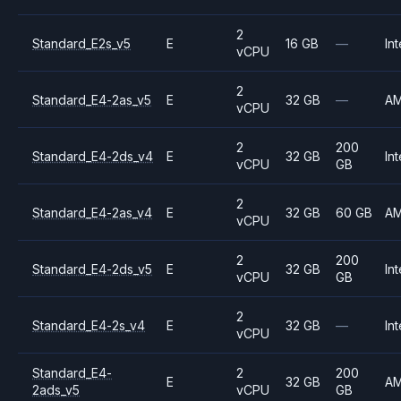
2
Standard_E2s_v5
E
16 GB
—
Int
vCPU
2
Standard_E4-2as_v5
E
32 GB
—
A
vCPU
2
200
Standard_E4-2ds_v4
E
32 GB
Int
vCPU
GB
2
Standard_E4-2as_v4
E
32 GB
60 GB
A
vCPU
2
200
Standard_E4-2ds_v5
E
32 GB
Int
vCPU
GB
2
Standard_E4-2s_v4
E
32 GB
—
Int
vCPU
Standard_E4-
2
200
E
32 GB
A
2ads_v5
vCPU
GB