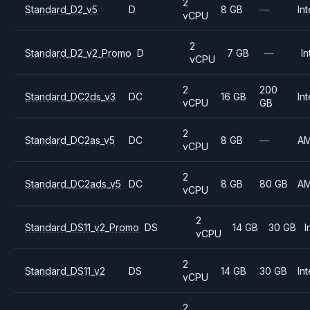
2
Standard_D2_v5
D
8 GB
—
Int
vCPU
2
Standard_D2_v2_Promo
D
7 GB
—
In
vCPU
2
200
Standard_DC2ds_v3
DC
16 GB
Int
vCPU
GB
2
Standard_DC2as_v5
DC
8 GB
—
A
vCPU
2
Standard_DC2ads_v5
DC
8 GB
80 GB
A
vCPU
2
Standard_DS11_v2_Promo
DS
14 GB
30 GB
I
vCPU
2
Standard_DS11_v2
DS
14 GB
30 GB
Int
vCPU
2