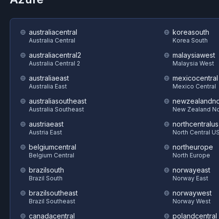
australiacentral
koreasouth
Australia Central
Korea South
australiacentral2
malaysiawest
Australia Central 2
Malaysia West
australiaeast
mexicocentral
Australia East
Mexico Central
australiasoutheast
newzealandno
Australia Southeast
New Zealand No
austriaeast
northcentralus
Austria East
North Central U
belgiumcentral
northeurope
Belgium Central
North Europe
brazilsouth
norwayeast
Brazil South
Norway East
brazilsoutheast
norwaywest
Brazil Southeast
Norway West
canadacentral
polandcentral