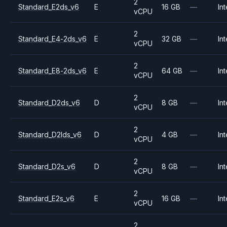
2
Standard_E2ds_v6
E
16 GB
—
Int
vCPU
2
Standard_E4-2ds_v6
E
32 GB
—
Int
vCPU
2
Standard_E8-2ds_v6
E
64 GB
—
Int
vCPU
2
Standard_D2ds_v6
D
8 GB
—
Int
vCPU
2
Standard_D2lds_v6
D
4 GB
—
Int
vCPU
2
Standard_D2s_v6
D
8 GB
—
Int
vCPU
2
Standard_E2s_v6
E
16 GB
—
Int
vCPU
2