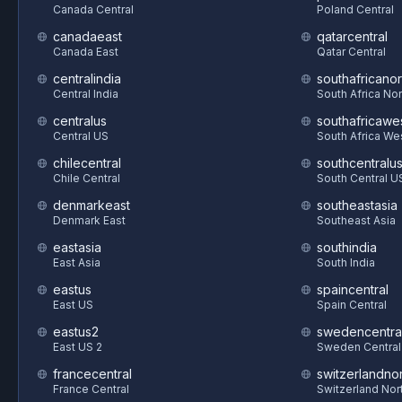
Canada Central
Poland Central
canadaeast
qatarcentral
Canada East
Qatar Central
centralindia
southafricanor
Central India
South Africa Nor
centralus
southafricawe
Central US
South Africa We
chilecentral
southcentralu
Chile Central
South Central U
denmarkeast
southeastasia
Denmark East
Southeast Asia
eastasia
southindia
East Asia
South India
eastus
spaincentral
East US
Spain Central
eastus2
swedencentra
East US 2
Sweden Central
francecentral
switzerlandnor
France Central
Switzerland Nor