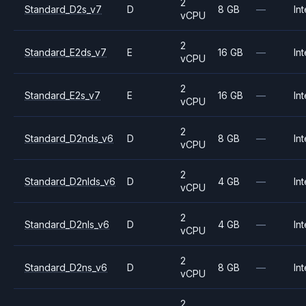
2
Standard_D2s_v7
D
8 GB
—
Int
vCPU
2
Standard_E2ds_v7
E
16 GB
—
Int
vCPU
2
Standard_E2s_v7
E
16 GB
—
Int
vCPU
2
Standard_D2nds_v6
D
8 GB
—
Int
vCPU
2
Standard_D2nlds_v6
D
4 GB
—
Int
vCPU
2
Standard_D2nls_v6
D
4 GB
—
Int
vCPU
2
Standard_D2ns_v6
D
8 GB
—
Int
vCPU
2