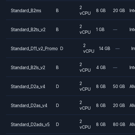
2
Standard_B2ms
B
8 GB
20 GB
Int
vCPU
2
Standard_B2ts_v2
B
1 GB
—
Int
vCPU
2
Standard_D11_v2_Promo
D
14 GB
—
In
vCPU
2
Standard_B2ls_v2
B
4 GB
—
Int
vCPU
2
Standard_D2a_v4
D
8 GB
50 GB
A
vCPU
2
Standard_D2as_v4
D
8 GB
20 GB
A
vCPU
2
Standard_D2ads_v5
D
8 GB
80 GB
A
vCPU