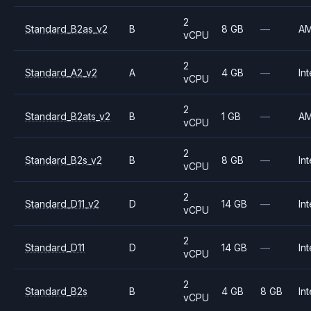
2
Standard_B2as_v2
B
8 GB
—
A
vCPU
2
Standard_A2_v2
A
4 GB
—
Int
vCPU
2
Standard_B2ats_v2
B
1 GB
—
A
vCPU
2
Standard_B2s_v2
B
8 GB
—
Int
vCPU
2
Standard_D11_v2
D
14 GB
—
Int
vCPU
2
Standard_D11
D
14 GB
—
Int
vCPU
2
Standard_B2s
B
4 GB
8 GB
Int
vCPU