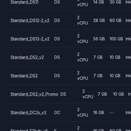
Standard_DS11
DS
14 GB
30 GB
Int
vCPU
2
Standard_DS12-2_v2
DS
28 GB
60 GB
Int
vCPU
2
Standard_DS13-2_v2
DS
56 GB
100 GB
Int
vCPU
2
Standard_DS2_v2
DS
7 GB
10 GB
Int
vCPU
2
Standard_DS2
DS
7 GB
10 GB
Int
vCPU
2
Standard_DS2_v2_Promo
DS
7 GB
10 GB
I
vCPU
2
Standard_DC2s_v3
DC
16 GB
—
Int
vCPU
2
Standard_E2bds_v5
E
16 GB
80 GB
Int