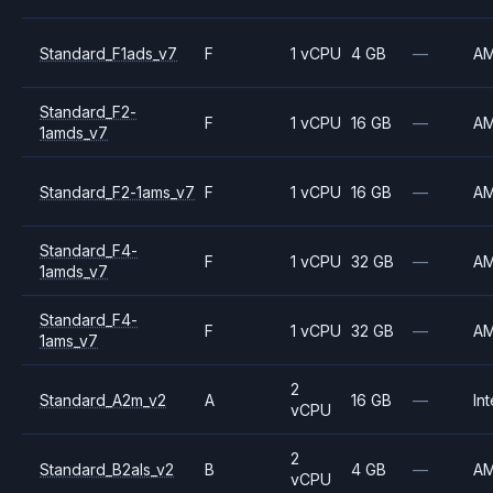
Standard_F1ads_v7
F
1 vCPU
4 GB
—
A
Standard_F2-
F
1 vCPU
16 GB
—
A
1amds_v7
Standard_F2-1ams_v7
F
1 vCPU
16 GB
—
A
Standard_F4-
F
1 vCPU
32 GB
—
A
1amds_v7
Standard_F4-
F
1 vCPU
32 GB
—
A
1ams_v7
2
Standard_A2m_v2
A
16 GB
—
Int
vCPU
2
Standard_B2als_v2
B
4 GB
—
A
vCPU