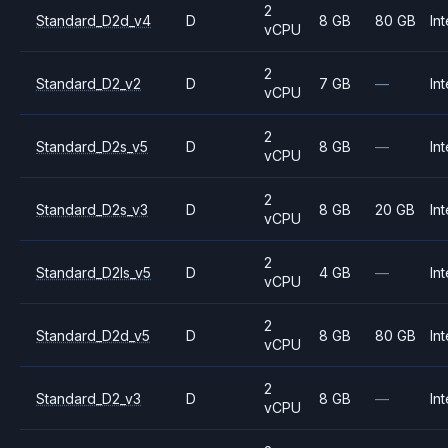
2
Standard_D2d_v4
D
8 GB
80 GB
Int
vCPU
2
Standard_D2_v2
D
7 GB
—
Int
vCPU
2
Standard_D2s_v5
D
8 GB
—
Int
vCPU
2
Standard_D2s_v3
D
8 GB
20 GB
Int
vCPU
2
Standard_D2ls_v5
D
4 GB
—
Int
vCPU
2
Standard_D2d_v5
D
8 GB
80 GB
Int
vCPU
2
Standard_D2_v3
D
8 GB
—
Int
vCPU