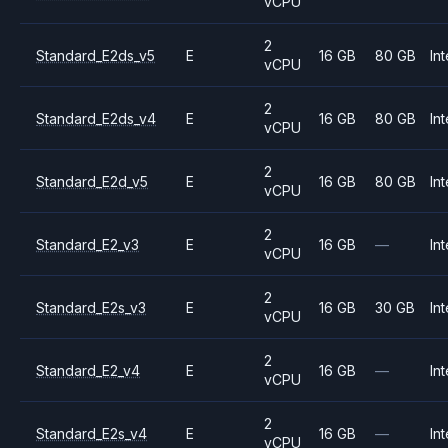
vCPU
2
Standard_E2ds_v5
E
16 GB
80 GB
Int
vCPU
2
Standard_E2ds_v4
E
16 GB
80 GB
Int
vCPU
2
Standard_E2d_v5
E
16 GB
80 GB
Int
vCPU
2
Standard_E2_v3
E
16 GB
—
Int
vCPU
2
Standard_E2s_v3
E
16 GB
30 GB
Int
vCPU
2
Standard_E2_v4
E
16 GB
—
Int
vCPU
2
Standard_E2s_v4
E
16 GB
—
Int
vCPU