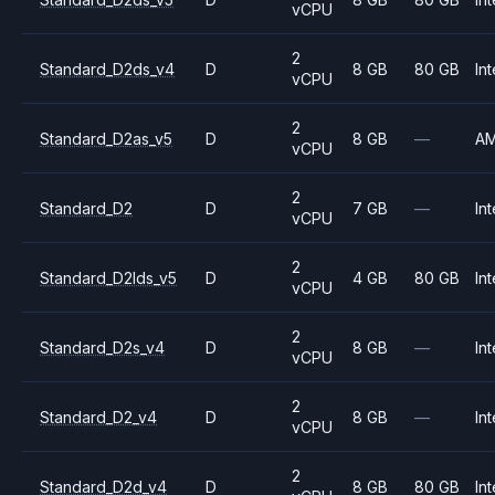
vCPU
2
Standard_D2ds_v4
D
8 GB
80 GB
Int
vCPU
2
Standard_D2as_v5
D
8 GB
—
A
vCPU
2
Standard_D2
D
7 GB
—
Int
vCPU
2
Standard_D2lds_v5
D
4 GB
80 GB
Int
vCPU
2
Standard_D2s_v4
D
8 GB
—
Int
vCPU
2
Standard_D2_v4
D
8 GB
—
Int
vCPU
2
Standard_D2d_v4
D
8 GB
80 GB
Int