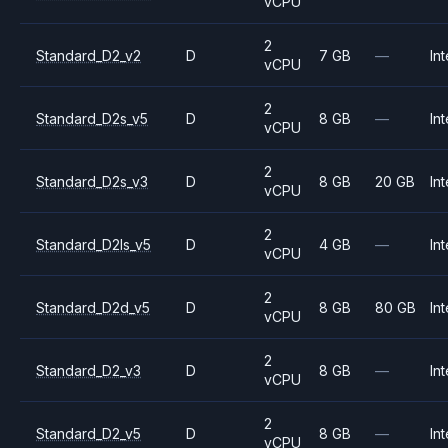
vCPU
2
Standard_D2_v2
D
7 GB
—
Int
vCPU
2
Standard_D2s_v5
D
8 GB
—
Int
vCPU
2
Standard_D2s_v3
D
8 GB
20 GB
Int
vCPU
2
Standard_D2ls_v5
D
4 GB
—
Int
vCPU
2
Standard_D2d_v5
D
8 GB
80 GB
Int
vCPU
2
Standard_D2_v3
D
8 GB
—
Int
vCPU
2
Standard_D2_v5
D
8 GB
—
Int
vCPU