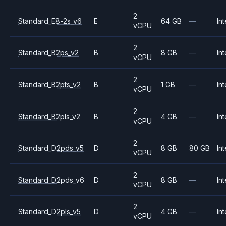
2
Standard_E8-2s_v6
E
64 GB
—
Int
vCPU
2
Standard_B2ps_v2
B
8 GB
—
Int
vCPU
2
Standard_B2pts_v2
B
1 GB
—
Int
vCPU
2
Standard_B2pls_v2
B
4 GB
—
Int
vCPU
2
Standard_D2pds_v5
D
8 GB
80 GB
Int
vCPU
2
Standard_D2pds_v6
D
8 GB
—
Int
vCPU
2
Standard_D2pls_v5
D
4 GB
—
Int
vCPU