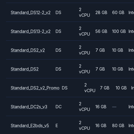
2
Standard_DS12-2_v2
DS
28 GB
60 GB
Int
vCPU
2
Standard_DS13-2_v2
DS
56 GB
100 GB
Int
vCPU
2
Standard_DS2_v2
DS
7 GB
10 GB
Int
vCPU
2
Standard_DS2
DS
7 GB
10 GB
Int
vCPU
2
Standard_DS2_v2_Promo
DS
7 GB
10 GB
I
vCPU
2
Standard_DC2s_v3
DC
16 GB
—
Int
vCPU
2
Standard_E2bds_v5
E
16 GB
80 GB
Int
vCPU