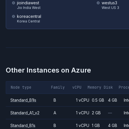
jioindiawest
westus3
Jio India West
West US 3
koreacentral
Korea Central
Other Instances on
Azure
Node type
Family
vCPU
Memory
Disk
Proc
Standard_B1ls
B
1 vCPU
0.5 GB
4 GB
Int
Standard_A1_v2
A
1 vCPU
2 GB
—
Int
Standard_B1s
B
1 vCPU
1 GB
4 GB
Int