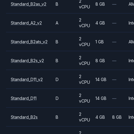
2
Standard_B2as_v2
B
8 GB
—
A
vCPU
2
Standard_A2_v2
A
4 GB
—
Int
vCPU
2
Standard_B2ats_v2
B
1 GB
—
A
vCPU
2
Standard_B2s_v2
B
8 GB
—
Int
vCPU
2
Standard_D11_v2
D
14 GB
—
Int
vCPU
2
Standard_D11
D
14 GB
—
Int
vCPU
2
Standard_B2s
B
4 GB
8 GB
Int
vCPU
2