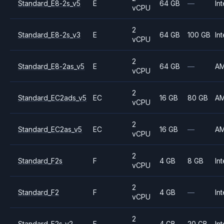
Standard_E8-2s_v5
E
64 GB
—
Int
vCPU
2
Standard_E8-2s_v3
E
64 GB
100 GB
Int
vCPU
2
Standard_E8-2as_v5
E
64 GB
—
A
vCPU
2
Standard_EC2ads_v5
EC
16 GB
80 GB
A
vCPU
2
Standard_EC2as_v5
EC
16 GB
—
A
vCPU
2
Standard_F2s
F
4 GB
8 GB
Int
vCPU
2
Standard_F2
F
4 GB
—
Int
vCPU
2
Standard_F2s_v2
F
4 GB
20 GB
Int