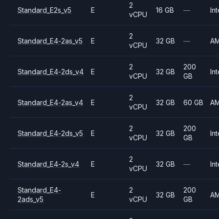
2
Standard_E2s_v5
E
16 GB
—
Int
vCPU
2
Standard_E4-2as_v5
E
32 GB
—
A
vCPU
2
200
Standard_E4-2ds_v4
E
32 GB
Int
vCPU
GB
2
Standard_E4-2as_v4
E
32 GB
60 GB
A
vCPU
2
200
Standard_E4-2ds_v5
E
32 GB
Int
vCPU
GB
2
Standard_E4-2s_v4
E
32 GB
—
Int
vCPU
Standard_E4-
2
200
E
32 GB
A
2ads_v5
vCPU
GB