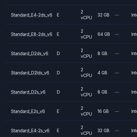
2
Standard_E4-2ds_v6
E
32 GB
—
Int
vCPU
2
Standard_E8-2ds_v6
E
64 GB
—
Int
vCPU
2
Standard_D2ds_v6
D
8 GB
—
Int
vCPU
2
Standard_D2lds_v6
D
4 GB
—
Int
vCPU
2
Standard_D2s_v6
D
8 GB
—
Int
vCPU
2
Standard_E2s_v6
E
16 GB
—
Int
vCPU
2
Standard_E4-2s_v6
E
32 GB
—
Int
vCPU