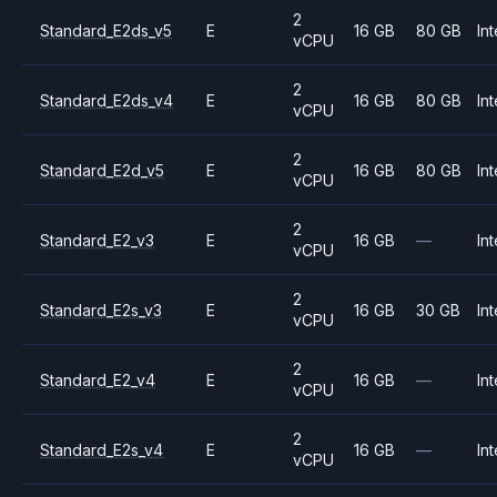
2
Standard_E2ds_v5
E
16 GB
80 GB
Int
vCPU
2
Standard_E2ds_v4
E
16 GB
80 GB
Int
vCPU
2
Standard_E2d_v5
E
16 GB
80 GB
Int
vCPU
2
Standard_E2_v3
E
16 GB
—
Int
vCPU
2
Standard_E2s_v3
E
16 GB
30 GB
Int
vCPU
2
Standard_E2_v4
E
16 GB
—
Int
vCPU
2
Standard_E2s_v4
E
16 GB
—
Int
vCPU