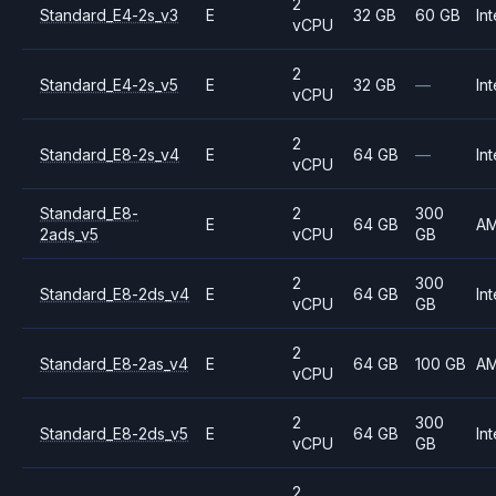
2
Standard_E4-2s_v3
E
32 GB
60 GB
Int
vCPU
2
Standard_E4-2s_v5
E
32 GB
—
Int
vCPU
2
Standard_E8-2s_v4
E
64 GB
—
Int
vCPU
Standard_E8-
2
300
E
64 GB
A
2ads_v5
vCPU
GB
2
300
Standard_E8-2ds_v4
E
64 GB
Int
vCPU
GB
2
Standard_E8-2as_v4
E
64 GB
100 GB
A
vCPU
2
300
Standard_E8-2ds_v5
E
64 GB
Int
vCPU
GB
2