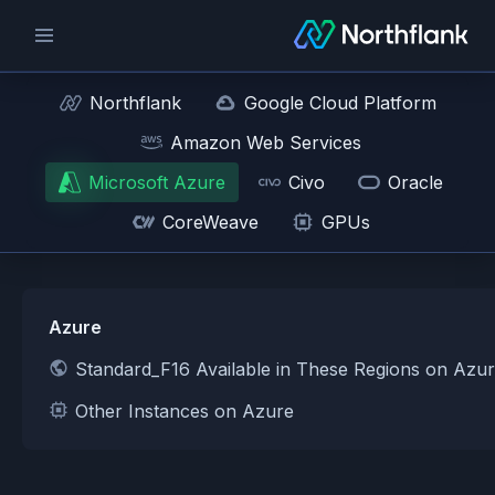
Northflank
Google Cloud Platform
Amazon Web Services
Microsoft Azure
Civo
Oracle
CoreWeave
GPUs
Azure
Standard_F16 Available in These Regions on Azu
Other Instances on Azure