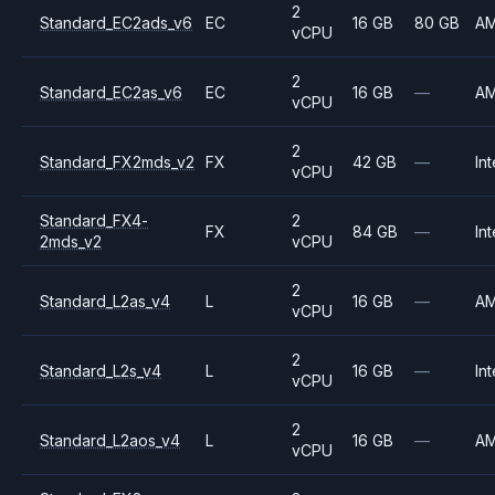
2
Standard_EC2ads_v6
EC
16 GB
80 GB
A
vCPU
2
Standard_EC2as_v6
EC
16 GB
—
A
vCPU
2
Standard_FX2mds_v2
FX
42 GB
—
Int
vCPU
Standard_FX4-
2
FX
84 GB
—
Int
2mds_v2
vCPU
2
Standard_L2as_v4
L
16 GB
—
A
vCPU
2
Standard_L2s_v4
L
16 GB
—
Int
vCPU
2
Standard_L2aos_v4
L
16 GB
—
A
vCPU