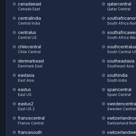
canadaeast
qatarcentral
Canada East
Qatar Central
centralindia
southafricanor
Central India
South Africa Nor
centralus
southafricawe
Central US
South Africa We
chilecentral
southcentralu
Chile Central
South Central U
denmarkeast
southeastasia
Denmark East
Southeast Asia
eastasia
southindia
East Asia
South India
eastus
spaincentral
East US
Spain Central
eastus2
swedencentra
East US 2
Sweden Central
francecentral
switzerlandnor
France Central
Switzerland Nor
francesouth
switzerlandwe