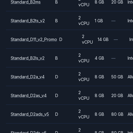
Standard_B2ms
B
8 GB
20 GB
Int
vCPU
2
Standard_B2ts_v2
B
1 GB
—
Int
vCPU
2
Standard_D11_v2_Promo
D
14 GB
—
In
vCPU
2
Standard_B2ls_v2
B
4 GB
—
Int
vCPU
2
Standard_D2a_v4
D
8 GB
50 GB
A
vCPU
2
Standard_D2as_v4
D
8 GB
20 GB
A
vCPU
2
Standard_D2ads_v5
D
8 GB
80 GB
A
vCPU
2
Standard_D2ds_v5
D
8 GB
80 GB
Int