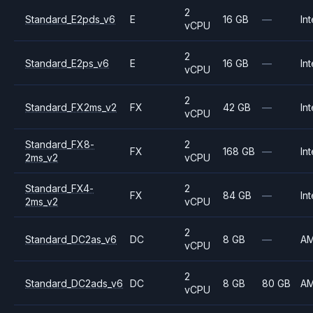
2
Standard_E2pds_v6
E
16 GB
—
Int
vCPU
2
Standard_E2ps_v6
E
16 GB
—
Int
vCPU
2
Standard_FX2ms_v2
FX
42 GB
—
Int
vCPU
Standard_FX8-
2
FX
168 GB
—
Int
2ms_v2
vCPU
Standard_FX4-
2
FX
84 GB
—
Int
2ms_v2
vCPU
2
Standard_DC2as_v6
DC
8 GB
—
A
vCPU
2
Standard_DC2ads_v6
DC
8 GB
80 GB
A
vCPU