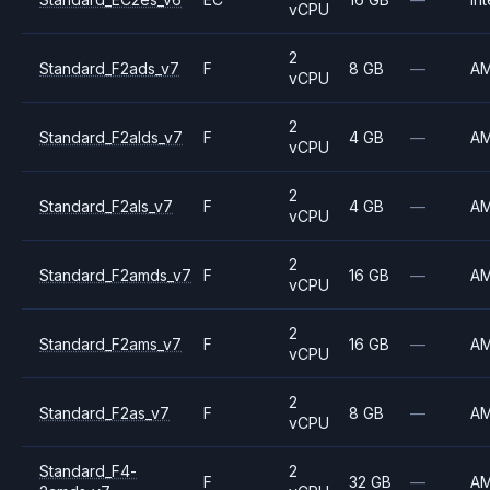
vCPU
2
Standard_F2ads_v7
F
8 GB
—
A
vCPU
2
Standard_F2alds_v7
F
4 GB
—
A
vCPU
2
Standard_F2als_v7
F
4 GB
—
A
vCPU
2
Standard_F2amds_v7
F
16 GB
—
A
vCPU
2
Standard_F2ams_v7
F
16 GB
—
A
vCPU
2
Standard_F2as_v7
F
8 GB
—
A
vCPU
Standard_F4-
2
F
32 GB
—
A