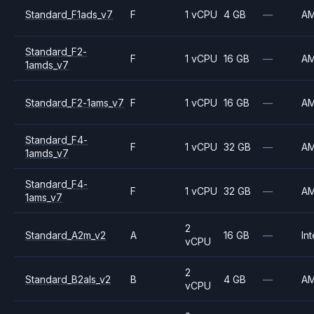
Standard_F1ads_v7
F
1 vCPU
4 GB
—
A
Standard_F2-
F
1 vCPU
16 GB
—
A
1amds_v7
Standard_F2-1ams_v7
F
1 vCPU
16 GB
—
A
Standard_F4-
F
1 vCPU
32 GB
—
A
1amds_v7
Standard_F4-
F
1 vCPU
32 GB
—
A
1ams_v7
2
Standard_A2m_v2
A
16 GB
—
Int
vCPU
2
Standard_B2als_v2
B
4 GB
—
A
vCPU