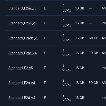
2
Standard_E2as_v5
E
16 GB
—
A
vCPU
2
Standard_E2bs_v5
E
16 GB
—
Int
vCPU
2
Standard_E2ads_v5
E
16 GB
80 GB
A
vCPU
2
Standard_E2as_v4
E
16 GB
30 GB
A
vCPU
2
Standard_E2_v5
E
16 GB
—
Int
vCPU
2
Standard_E2a_v4
E
16 GB
50 GB
A
vCPU
2
Standard_E2d_v4
E
16 GB
—
Int
vCPU