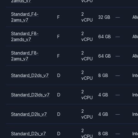
2amds_v7
vCPU
Standard_F4-
2
F
32 GB
—
A
2ams_v7
vCPU
Standard_F8-
2
F
64 GB
—
A
2amds_v7
vCPU
Standard_F8-
2
F
64 GB
—
A
2ams_v7
vCPU
2
Standard_D2ds_v7
D
8 GB
—
Int
vCPU
2
Standard_D2lds_v7
D
4 GB
—
Int
vCPU
2
Standard_D2ls_v7
D
4 GB
—
Int
vCPU
2
Standard_D2s_v7
D
8 GB
—
Int
vCPU