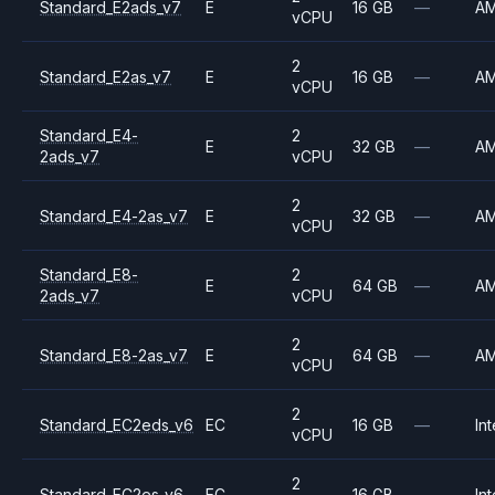
Standard_E2ads_v7
E
16 GB
—
A
vCPU
2
Standard_E2as_v7
E
16 GB
—
A
vCPU
Standard_E4-
2
E
32 GB
—
A
2ads_v7
vCPU
2
Standard_E4-2as_v7
E
32 GB
—
A
vCPU
Standard_E8-
2
E
64 GB
—
A
2ads_v7
vCPU
2
Standard_E8-2as_v7
E
64 GB
—
A
vCPU
2
Standard_EC2eds_v6
EC
16 GB
—
Int
vCPU
2
Standard_EC2es_v6
EC
16 GB
—
Int