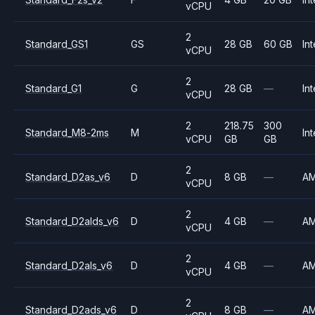
vCPU
2
Standard_GS1
GS
28 GB
60 GB
Int
vCPU
2
Standard_G1
G
28 GB
—
Int
vCPU
2
218.75
300
Standard_M8-2ms
M
Int
vCPU
GB
GB
2
Standard_D2as_v6
D
8 GB
—
A
vCPU
2
Standard_D2alds_v6
D
4 GB
—
A
vCPU
2
Standard_D2als_v6
D
4 GB
—
A
vCPU
2
Standard_D2ads_v6
D
8 GB
—
A