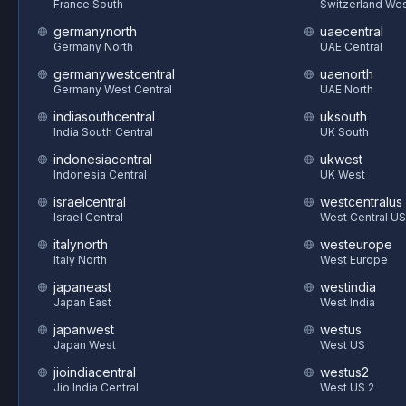
France South
Switzerland We
germanynorth
uaecentral
Germany North
UAE Central
germanywestcentral
uaenorth
Germany West Central
UAE North
indiasouthcentral
uksouth
India South Central
UK South
indonesiacentral
ukwest
Indonesia Central
UK West
israelcentral
westcentralus
Israel Central
West Central US
italynorth
westeurope
Italy North
West Europe
japaneast
westindia
Japan East
West India
japanwest
westus
Japan West
West US
jioindiacentral
westus2
Jio India Central
West US 2