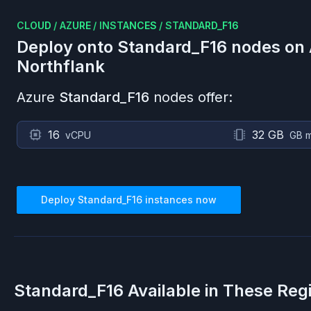
CLOUD
/
AZURE
/
INSTANCES
/
STANDARD_F16
Deploy onto
Standard_F16
nodes on
Northflank
Azure
Standard_F16
nodes offer:
16
32 GB
vCPU
GB 
Deploy
Standard_F16
instances now
Standard_F16
Available in These Reg