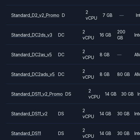
2
Standard_D2_v2_Promo
D
7 GB
—
In
vCPU
2
200
Standard_DC2ds_v3
DC
16 GB
Int
vCPU
GB
2
Standard_DC2as_v5
DC
8 GB
—
A
vCPU
2
Standard_DC2ads_v5
DC
8 GB
80 GB
A
vCPU
2
Standard_DS11_v2_Promo
DS
14 GB
30 GB
I
vCPU
2
Standard_DS11_v2
DS
14 GB
30 GB
Int
vCPU
2
Standard_DS11
DS
14 GB
30 GB
Int
vCPU