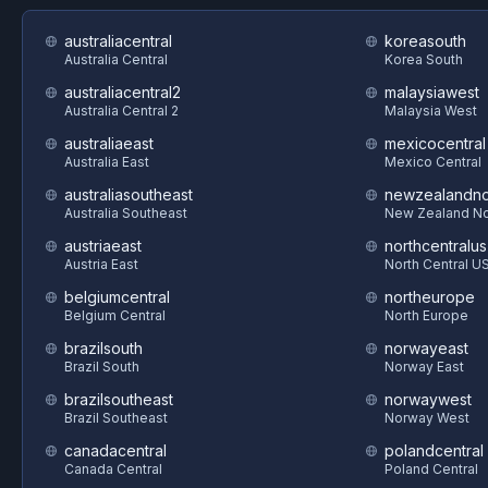
australiacentral
koreasouth
Australia Central
Korea South
australiacentral2
malaysiawest
Australia Central 2
Malaysia West
australiaeast
mexicocentral
Australia East
Mexico Central
australiasoutheast
newzealandno
Australia Southeast
New Zealand No
austriaeast
northcentralus
Austria East
North Central U
belgiumcentral
northeurope
Belgium Central
North Europe
brazilsouth
norwayeast
Brazil South
Norway East
brazilsoutheast
norwaywest
Brazil Southeast
Norway West
canadacentral
polandcentral
Canada Central
Poland Central