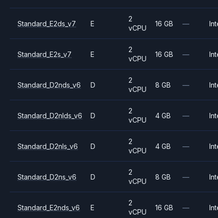
2
Standard_E2ds_v7
E
16 GB
—
Int
vCPU
2
Standard_E2s_v7
E
16 GB
—
Int
vCPU
2
Standard_D2nds_v6
D
8 GB
—
Int
vCPU
2
Standard_D2nlds_v6
D
4 GB
—
Int
vCPU
2
Standard_D2nls_v6
D
4 GB
—
Int
vCPU
2
Standard_D2ns_v6
D
8 GB
—
Int
vCPU
2
Standard_E2nds_v6
E
16 GB
—
Int
vCPU