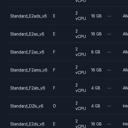
vCPU
2
Standard_E2ads_v6
E
16 GB
—
A
vCPU
2
Standard_E2as_v6
E
16 GB
—
A
vCPU
2
Standard_F2as_v6
F
8 GB
—
A
vCPU
2
Standard_F2ams_v6
F
16 GB
—
A
vCPU
2
Standard_F2als_v6
F
4 GB
—
A
vCPU
2
Standard_D2ls_v6
D
4 GB
—
Int
vCPU
2
Standard_E2ds_v6
E
16 GB
—
Int
vCPU