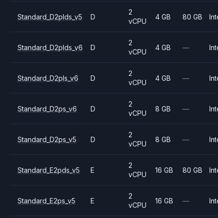
2
Standard_D2plds_v5
D
4 GB
80 GB
Int
vCPU
2
Standard_D2plds_v6
D
4 GB
—
Int
vCPU
2
Standard_D2pls_v6
D
4 GB
—
Int
vCPU
2
Standard_D2ps_v6
D
8 GB
—
Int
vCPU
2
Standard_D2ps_v5
D
8 GB
—
Int
vCPU
2
Standard_E2pds_v5
E
16 GB
80 GB
Int
vCPU
2
Standard_E2ps_v5
E
16 GB
—
Int
vCPU