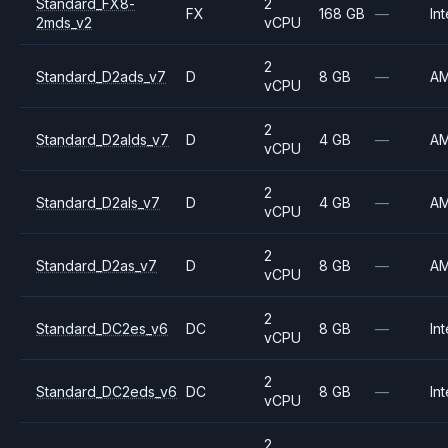
Standard_FX8-
2
FX
168 GB
—
Int
2mds_v2
vCPU
2
Standard_D2ads_v7
D
8 GB
—
A
vCPU
2
Standard_D2alds_v7
D
4 GB
—
A
vCPU
2
Standard_D2als_v7
D
4 GB
—
A
vCPU
2
Standard_D2as_v7
D
8 GB
—
A
vCPU
2
Standard_DC2es_v6
DC
8 GB
—
Int
vCPU
2
Standard_DC2eds_v6
DC
8 GB
—
Int
vCPU
2