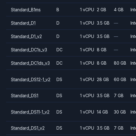
Standard_B1ms
B
1 vCPU
2 GB
4 GB
Int
Standard_D1
D
1 vCPU
3.5 GB
—
Int
Standard_D1_v2
D
1 vCPU
3.5 GB
—
Int
Standard_DC1s_v3
DC
1 vCPU
8 GB
—
Int
Standard_DC1ds_v3
DC
1 vCPU
8 GB
80 GB
Int
Standard_DS12-1_v2
DS
1 vCPU
28 GB
60 GB
Int
Standard_DS1
DS
1 vCPU
3.5 GB
7 GB
Int
Standard_DS11-1_v2
DS
1 vCPU
14 GB
30 GB
Int
Standard_DS1_v2
DS
1 vCPU
3.5 GB
7 GB
Int