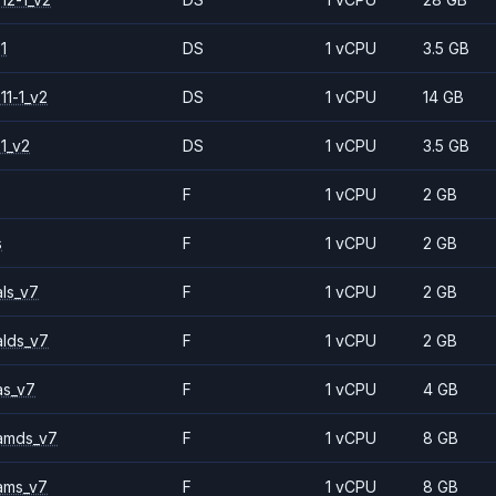
1
DS
1 vCPU
3.5 GB
11-1_v2
DS
1 vCPU
14 GB
1_v2
DS
1 vCPU
3.5 GB
F
1 vCPU
2 GB
s
F
1 vCPU
2 GB
ls_v7
F
1 vCPU
2 GB
alds_v7
F
1 vCPU
2 GB
as_v7
F
1 vCPU
4 GB
amds_v7
F
1 vCPU
8 GB
ams_v7
F
1 vCPU
8 GB