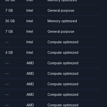
7 GB
Intel
General purpose
30 GB
Intel
Memory optimized
7 GB
Intel
General purpose
—
Intel
Compute optimized
4 GB
Intel
Compute optimized
—
AMD
Compute optimized
—
AMD
Compute optimized
—
AMD
Compute optimized
—
AMD
Compute optimized
—
AMD
Compute optimized