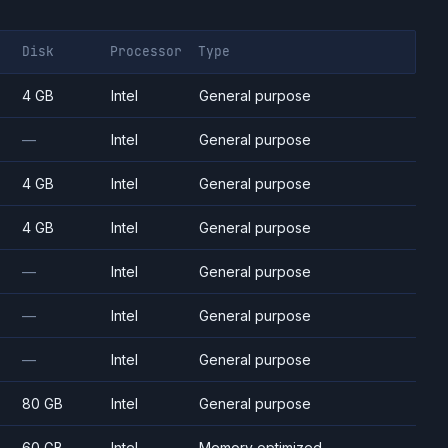
Disk
Processor
Type
4 GB
Intel
General purpose
—
Intel
General purpose
4 GB
Intel
General purpose
4 GB
Intel
General purpose
—
Intel
General purpose
—
Intel
General purpose
—
Intel
General purpose
80 GB
Intel
General purpose
60 GB
Intel
Memory optimized