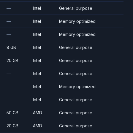
—
Intel
General purpose
—
Intel
Memory optimized
—
Intel
Memory optimized
8 GB
Intel
General purpose
20 GB
Intel
General purpose
—
Intel
General purpose
—
Intel
Memory optimized
—
Intel
General purpose
50 GB
AMD
General purpose
20 GB
AMD
General purpose