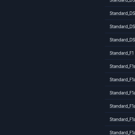
Standard_DS
Standard_DS
Standard_DS
Standard_F1
Standard_F1
Standard_F1a
Standard_F1
Standard_F1
Standard_F1
Standard_F1