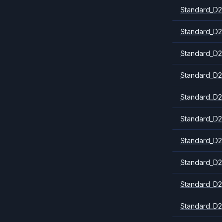
Standard_D2
Standard_D2
Standard_D2
Standard_D2
Standard_D2
Standard_D2
Standard_D2
Standard_D2
Standard_D
Standard_D2