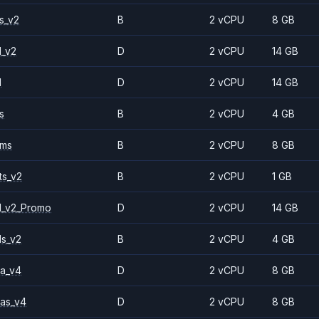
s_v2
B
2 vCPU
8 GB
1_v2
D
2 vCPU
14 GB
1
D
2 vCPU
14 GB
s
B
2 vCPU
4 GB
2ms
B
2 vCPU
8 GB
ts_v2
B
2 vCPU
1 GB
1_v2_Promo
D
2 vCPU
14 GB
ls_v2
B
2 vCPU
4 GB
a_v4
D
2 vCPU
8 GB
as_v4
D
2 vCPU
8 GB