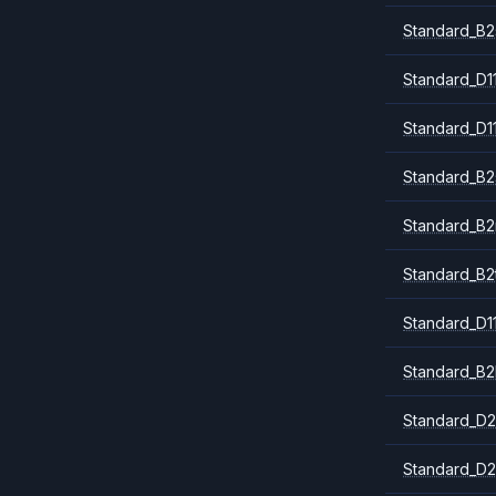
Standard_B2
Standard_D1
Standard_D1
Standard_B2
Standard_B
Standard_B2
Standard_D1
Standard_B2
Standard_D2
Standard_D2