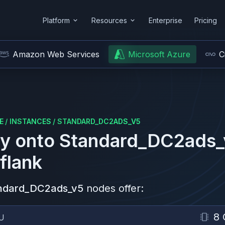
Platform
Resources
Enterprise
Pricing
Amazon Web Services
Microsoft Azure
C
E
/
INSTANCES
/
STANDARD_DC2ADS_V5
y onto
Standard_DC2ads_
flank
ndard_DC2ads_v5
nodes offer:
8 
U