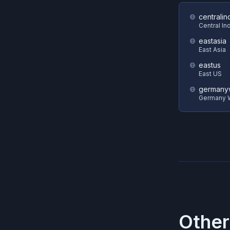
centralin
Central In
eastasia
East Asia
eastus
East US
germanyw
Germany W
Other