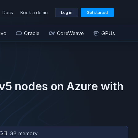
Docs
Book a demo
Log in
Get started
ivo
Oracle
CoreWeave
GPUs
v5
nodes on
Azure
with
GB
GB memory