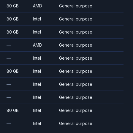
80 GB
AMD
General purpose
80 GB
Intel
General purpose
80 GB
Intel
General purpose
—
AMD
General purpose
—
Intel
General purpose
80 GB
Intel
General purpose
—
Intel
General purpose
—
Intel
General purpose
80 GB
Intel
General purpose
—
Intel
General purpose