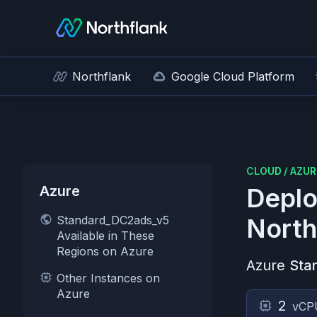
Northflank
Google Cloud Platform
CLOUD
/
AZUR
Azure
Deplo
Standard_DC2ads_v5
North
Available in These
Regions on Azure
Azure
Sta
Other Instances on
Azure
2
vCP