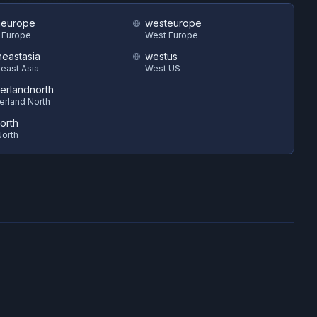
heurope
westeurope
 Europe
West Europe
heastasia
westus
east Asia
West US
zerlandnorth
erland North
orth
orth