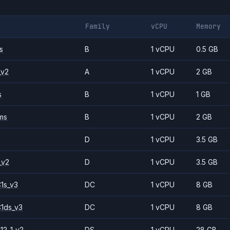
Family
vCPU
Memory
s
B
1 vCPU
0.5 GB
_v2
A
1 vCPU
2 GB
s
B
1 vCPU
1 GB
ms
B
1 vCPU
2 GB
D
1 vCPU
3.5 GB
_v2
D
1 vCPU
3.5 GB
1s_v3
DC
1 vCPU
8 GB
1ds_v3
DC
1 vCPU
8 GB
12-1_v2
DS
1 vCPU
28 GB