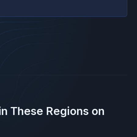
 in These Regions on