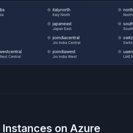
dia
italynorth
nort
dia
Italy North
North
japaneast
sout
Japan East
South
jioindiacentral
swit
Jio India Central
Switz
estcentral
jioindiawest
uaen
est Central
Jio India West
UAE N
 Instances on
Azure