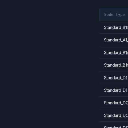
Node type
Standard_B1l
Standard_A1
Standard_B1
Standard_B1
Standard_D1
Standard_D1
Standard_DC
Standard_DC
Standard_DS