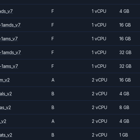
ads_v7
F
1 vCPU
4 GB
-1amds_v7
F
1 vCPU
16 GB
-1ams_v7
F
1 vCPU
16 GB
-1amds_v7
F
1 vCPU
32 GB
-1ams_v7
F
1 vCPU
32 GB
2m_v2
A
2 vCPU
16 GB
als_v2
B
2 vCPU
4 GB
as_v2
B
2 vCPU
8 GB
_v2
A
2 vCPU
4 GB
ats_v2
B
2 vCPU
1 GB