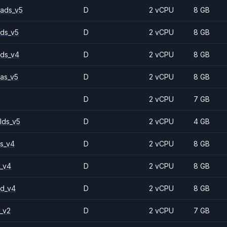
ads_v5
D
2 vCPU
8 GB
ds_v5
D
2 vCPU
8 GB
ds_v4
D
2 vCPU
8 GB
as_v5
D
2 vCPU
8 GB
D
2 vCPU
7 GB
lds_v5
D
2 vCPU
4 GB
s_v4
D
2 vCPU
8 GB
_v4
D
2 vCPU
8 GB
2d_v4
D
2 vCPU
8 GB
_v2
D
2 vCPU
7 GB