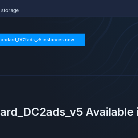
 storage
tandard_DC2ads_v5
instances now
dard_DC2ads_v5
Available
e