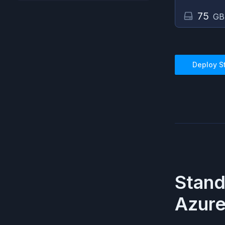
75
GB
Deploy
S
Stan
Azur