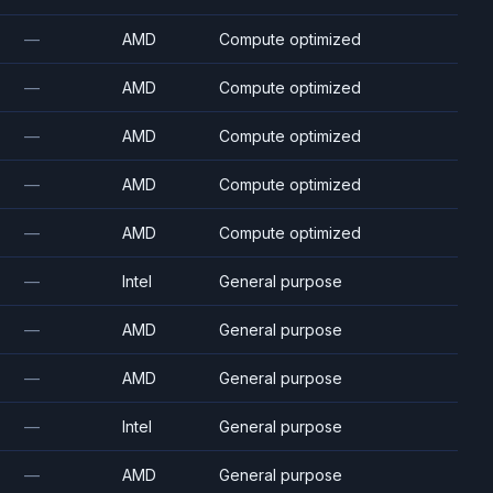
—
AMD
Compute optimized
—
AMD
Compute optimized
—
AMD
Compute optimized
—
AMD
Compute optimized
—
AMD
Compute optimized
—
Intel
General purpose
—
AMD
General purpose
—
AMD
General purpose
—
Intel
General purpose
—
AMD
General purpose