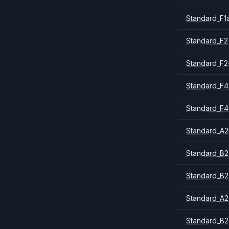
Standard_F1
Standard_F2
Standard_F2
Standard_F4
Standard_F4
Standard_A
Standard_B2
Standard_B2
Standard_A2
Standard_B2