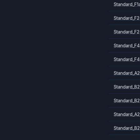
Standard_F1
Standard_F2
Standard_F2
Standard_F4
Standard_F4
Standard_A
Standard_B2
Standard_B2
Standard_A2
Standard_B2