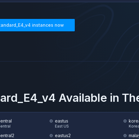
tandard_E4_v4
instances now
ard_E4_v4
Available in T
central
eastus
kore
Central
East US
Korea
central2
eastus2
mala