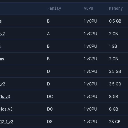
Family
vCPU
Memory
s
B
1 vCPU
0.5 GB
_v2
A
1 vCPU
2 GB
s
B
1 vCPU
1 GB
ms
B
1 vCPU
2 GB
D
1 vCPU
3.5 GB
_v2
D
1 vCPU
3.5 GB
1s_v3
DC
1 vCPU
8 GB
1ds_v3
DC
1 vCPU
8 GB
12-1_v2
DS
1 vCPU
28 GB