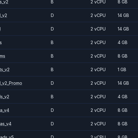
s_v2
B
2 vCPU
8 GB
1_v2
D
2 vCPU
14 GB
1
D
2 vCPU
14 GB
s
B
2 vCPU
4 GB
2ms
B
2 vCPU
8 GB
ts_v2
B
2 vCPU
1 GB
1_v2_Promo
D
2 vCPU
14 GB
ls_v2
B
2 vCPU
4 GB
a_v4
D
2 vCPU
8 GB
as_v4
D
2 vCPU
8 GB
ads_v5
D
2 vCPU
8 GB