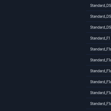
Standard_DS
Standard_DS
Standard_DS
Standard_F1
Standard_F1
Standard_F1a
Standard_F1
Standard_F1
Standard_F1
Standard_F1