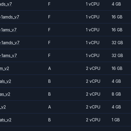
ads_v7
F
1 vCPU
4 GB
-1amds_v7
F
1 vCPU
16 GB
-1ams_v7
F
1 vCPU
16 GB
-1amds_v7
F
1 vCPU
32 GB
-1ams_v7
F
1 vCPU
32 GB
2m_v2
A
2 vCPU
16 GB
als_v2
B
2 vCPU
4 GB
as_v2
B
2 vCPU
8 GB
_v2
A
2 vCPU
4 GB
ats_v2
B
2 vCPU
1 GB