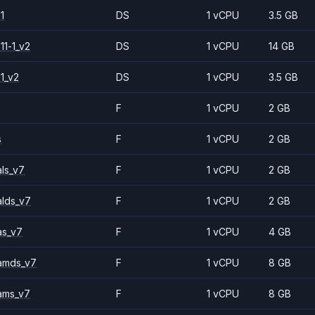
1
DS
1 vCPU
3.5 GB
11-1_v2
DS
1 vCPU
14 GB
1_v2
DS
1 vCPU
3.5 GB
F
1 vCPU
2 GB
s
F
1 vCPU
2 GB
ls_v7
F
1 vCPU
2 GB
alds_v7
F
1 vCPU
2 GB
as_v7
F
1 vCPU
4 GB
amds_v7
F
1 vCPU
8 GB
ams_v7
F
1 vCPU
8 GB