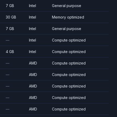
7 GB
Intel
General purpose
30 GB
Intel
Memory optimized
7 GB
Intel
General purpose
—
Intel
Compute optimized
4 GB
Intel
Compute optimized
—
AMD
Compute optimized
—
AMD
Compute optimized
—
AMD
Compute optimized
—
AMD
Compute optimized
—
AMD
Compute optimized