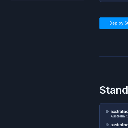
Deploy
S
Stand
australia
Australia 
australia