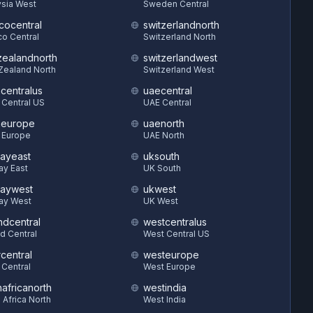
sia West
Sweden Central
cocentral
switzerlandnorth
o Central
Switzerland North
ealandnorth
switzerlandwest
Zealand North
Switzerland West
hcentralus
uaecentral
 Central US
UAE Central
heurope
uaenorth
 Europe
UAE North
ayeast
uksouth
ay East
UK South
aywest
ukwest
ay West
UK West
ndcentral
westcentralus
d Central
West Central US
central
westeurope
 Central
West Europe
hafricanorth
westindia
 Africa North
West India