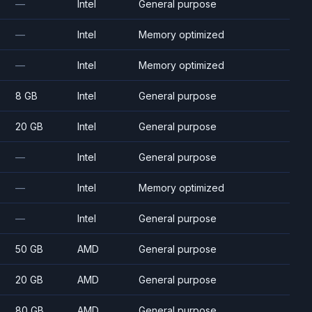
—
Intel
General purpose
—
Intel
Memory optimized
—
Intel
Memory optimized
8 GB
Intel
General purpose
20 GB
Intel
General purpose
—
Intel
General purpose
—
Intel
Memory optimized
—
Intel
General purpose
50 GB
AMD
General purpose
20 GB
AMD
General purpose
80 GB
AMD
General purpose