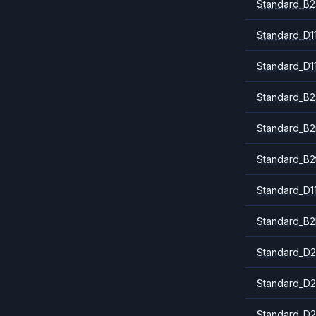
Standard_B2
Standard_D1
Standard_D1
Standard_B2
Standard_B
Standard_B2
Standard_D1
Standard_B2
Standard_D2
Standard_D2
Standard_D2