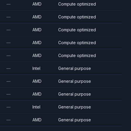
—
AMD
Compute optimized
—
AMD
Compute optimized
—
AMD
Compute optimized
—
AMD
Compute optimized
—
AMD
Compute optimized
—
Intel
General purpose
—
AMD
General purpose
—
AMD
General purpose
—
Intel
General purpose
—
AMD
General purpose