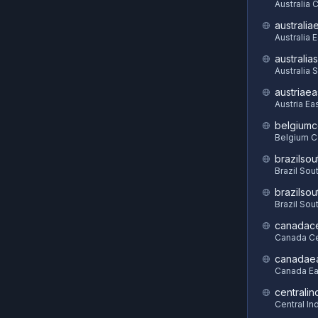
Australia C
australia
Australia 
australia
Australia 
austriaea
Austria Ea
belgiumc
Belgium C
brazilsou
Brazil Sou
brazilsou
Brazil Sou
canadace
Canada Ce
canadae
Canada Ea
centralin
Central In