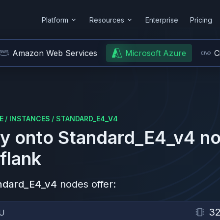
Platform
Resources
Enterprise
Pricing
Amazon Web Services
Microsoft Azure
C
E
/
INSTANCES
/
STANDARD_E4_V4
y onto
Standard_E4_v4
no
flank
ndard_E4_v4
nodes offer:
3
U