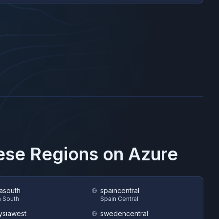
hese Regions on
Azure
asouth
spaincentral
 South
Spain Central
ysiawest
swedencentral