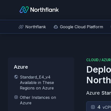
Northflank
Google Cloud Platform
CLOUD
/
AZUR
Azure
Deplo
Standard_E4_v4
North
Available in These
Regions on Azure
Azure
Sta
Other Instances on
Azure
4
vCP