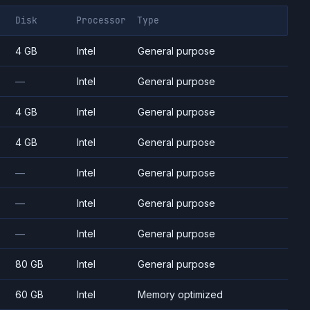
Disk
Processor
Type
4 GB
Intel
General purpose
—
Intel
General purpose
4 GB
Intel
General purpose
4 GB
Intel
General purpose
—
Intel
General purpose
—
Intel
General purpose
—
Intel
General purpose
80 GB
Intel
General purpose
60 GB
Intel
Memory optimized