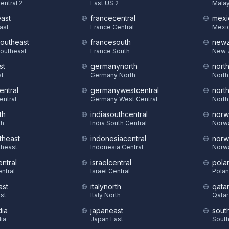
entral 2
East US 2
Malay
east
francecentral
mexi
East
France Central
Mexic
southeast
francesouth
newz
Southeast
France South
New 
st
germanynorth
nort
st
Germany North
North
entral
germanywestcentral
nort
entral
Germany West Central
North
th
indiasouthcentral
norw
th
India South Central
Norw
theast
indonesiacentral
norw
theast
Indonesia Central
Norw
ntral
israelcentral
pola
ntral
Israel Central
Polan
ast
italynorth
qatar
st
Italy North
Qatar
dia
japaneast
sout
dia
Japan East
South