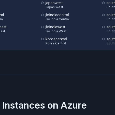
japanwest
sout
S
Japan West
South
ral
jioindiacentral
sout
ral
Jio India Central
South
east
jioindiawest
sout
ast
Jio India West
South
koreacentral
sout
Korea Central
South
 Instances on
Azure