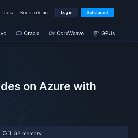
Docs
Book a demo
Log in
Get started
ivo
Oracle
CoreWeave
GPUs
des on
Azure
with
2 GB
GB memory