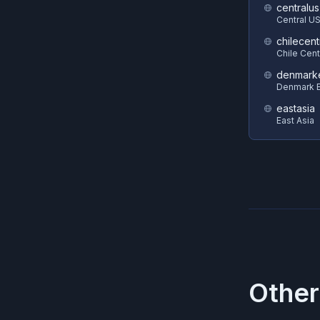
centralus
Central U
chilecent
Chile Cent
denmark
Denmark E
eastasia
East Asia
Other