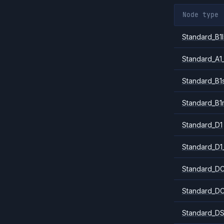
Node type
Standard_B1l
Standard_A1
Standard_B1
Standard_B1
Standard_D1
Standard_D1
Standard_DC
Standard_DC
Standard_DS