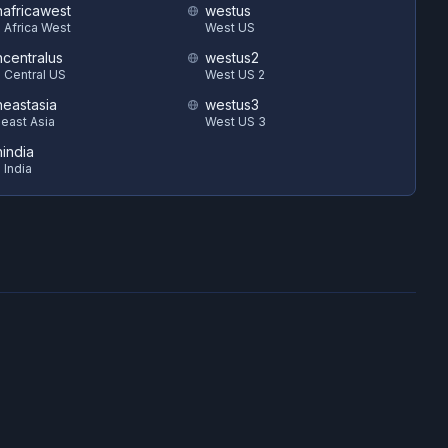
hafricawest
westus
 Africa West
West US
hcentralus
westus2
 Central US
West US 2
heastasia
westus3
east Asia
West US 3
hindia
 India