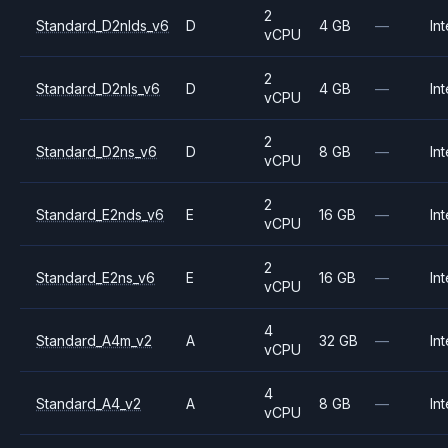
2
Standard_D2nlds_v6
D
4 GB
—
Int
vCPU
2
Standard_D2nls_v6
D
4 GB
—
Int
vCPU
2
Standard_D2ns_v6
D
8 GB
—
Int
vCPU
2
Standard_E2nds_v6
E
16 GB
—
Int
vCPU
2
Standard_E2ns_v6
E
16 GB
—
Int
vCPU
4
Standard_A4m_v2
A
32 GB
—
Int
vCPU
4
Standard_A4_v2
A
8 GB
—
Int
vCPU