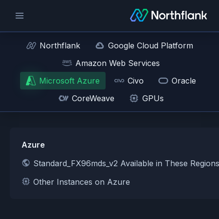
Northflank
Google Cloud Platform
Amazon Web Services
Microsoft Azure
Civo
Oracle
CoreWeave
GPUs
Azure
Standard_FX96mds_v2 Available in These Region
Other Instances on Azure