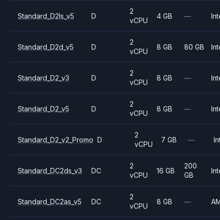
2
Standard_D2ls_v5
D
4 GB
—
Int
vCPU
2
Standard_D2d_v5
D
8 GB
80 GB
Int
vCPU
2
Standard_D2_v3
D
8 GB
—
Int
vCPU
2
Standard_D2_v5
D
8 GB
—
Int
vCPU
2
Standard_D2_v2_Promo
D
7 GB
—
In
vCPU
2
200
Standard_DC2ds_v3
DC
16 GB
Int
vCPU
GB
2
Standard_DC2as_v5
DC
8 GB
—
A
vCPU