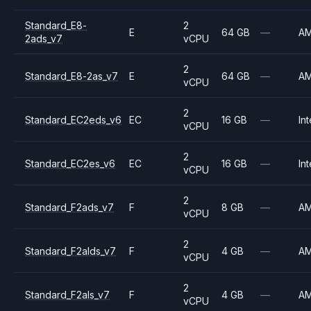
Standard_E8-
2
E
64 GB
—
A
2ads_v7
vCPU
2
Standard_E8-2as_v7
E
64 GB
—
A
vCPU
2
Standard_EC2eds_v6
EC
16 GB
—
Int
vCPU
2
Standard_EC2es_v6
EC
16 GB
—
Int
vCPU
2
Standard_F2ads_v7
F
8 GB
—
A
vCPU
2
Standard_F2alds_v7
F
4 GB
—
A
vCPU
2
Standard_F2als_v7
F
4 GB
—
A
vCPU