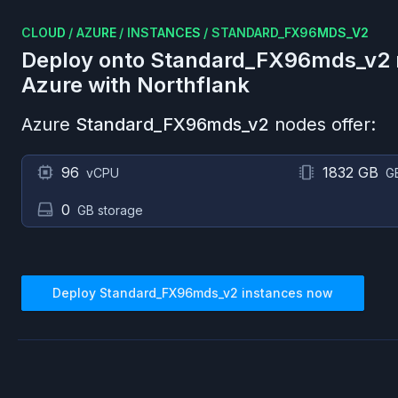
CLOUD
/
AZURE
/
INSTANCES
/
STANDARD_FX96MDS_V2
Deploy onto
Standard_FX96mds_v2
Azure
with Northflank
Azure
Standard_FX96mds_v2
nodes offer:
96
1832 GB
vCPU
G
0
GB storage
Deploy
Standard_FX96mds_v2
instances now