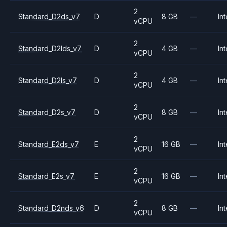
2
Standard_D2ds_v7
D
8 GB
—
Int
vCPU
2
Standard_D2lds_v7
D
4 GB
—
Int
vCPU
2
Standard_D2ls_v7
D
4 GB
—
Int
vCPU
2
Standard_D2s_v7
D
8 GB
—
Int
vCPU
2
Standard_E2ds_v7
E
16 GB
—
Int
vCPU
2
Standard_E2s_v7
E
16 GB
—
Int
vCPU
2
Standard_D2nds_v6
D
8 GB
—
Int
vCPU