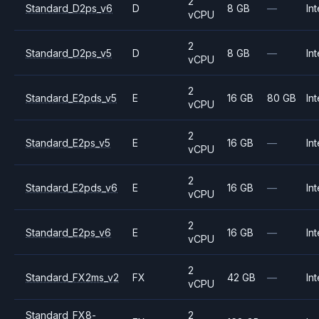
2
Standard_D2ps_v6
D
8 GB
—
Int
vCPU
2
Standard_D2ps_v5
D
8 GB
—
Int
vCPU
2
Standard_E2pds_v5
E
16 GB
80 GB
Int
vCPU
2
Standard_E2ps_v5
E
16 GB
—
Int
vCPU
2
Standard_E2pds_v6
E
16 GB
—
Int
vCPU
2
Standard_E2ps_v6
E
16 GB
—
Int
vCPU
2
Standard_FX2ms_v2
FX
42 GB
—
Int
vCPU
Standard_FX8-
2