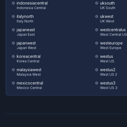
indonesiacentral
uksouth
Indonesia Central
UK South
italynorth
ukwest
Italy North
UK West
japaneast
westcentralus
Japan East
West Central US
japanwest
westeurope
Japan West
West Europe
koreacentral
westus
Korea Central
West US
malaysiawest
westus2
Malaysia West
West US 2
mexicocentral
westus3
Mexico Central
West US 3