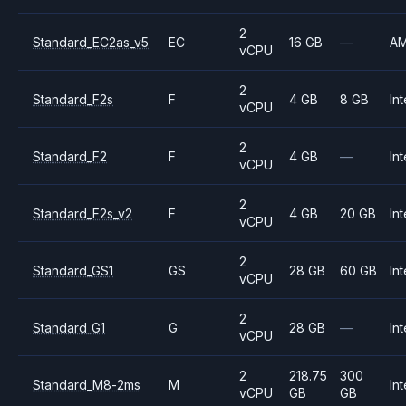
2
Standard_EC2as_v5
EC
16 GB
—
A
vCPU
2
Standard_F2s
F
4 GB
8 GB
Int
vCPU
2
Standard_F2
F
4 GB
—
Int
vCPU
2
Standard_F2s_v2
F
4 GB
20 GB
Int
vCPU
2
Standard_GS1
GS
28 GB
60 GB
Int
vCPU
2
Standard_G1
G
28 GB
—
Int
vCPU
2
218.75
300
Standard_M8-2ms
M
Int
vCPU
GB
GB