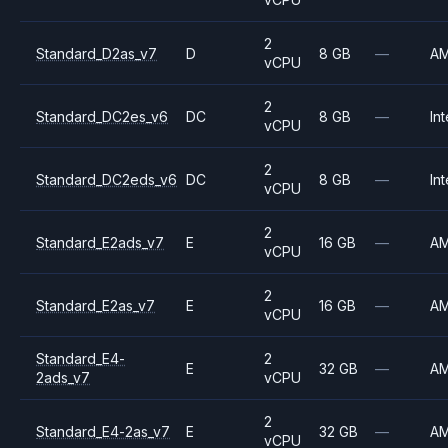
2
Standard_D2as_v7
D
8 GB
—
A
vCPU
2
Standard_DC2es_v6
DC
8 GB
—
Int
vCPU
2
Standard_DC2eds_v6
DC
8 GB
—
Int
vCPU
2
Standard_E2ads_v7
E
16 GB
—
A
vCPU
2
Standard_E2as_v7
E
16 GB
—
A
vCPU
Standard_E4-
2
E
32 GB
—
A
2ads_v7
vCPU
2
Standard_E4-2as_v7
E
32 GB
—
A
vCPU