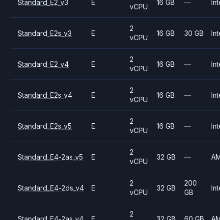
Standard_E2_v3
E
16 GB
—
Int
vCPU
2
Standard_E2s_v3
E
16 GB
30 GB
Int
vCPU
2
Standard_E2_v4
E
16 GB
—
Int
vCPU
2
Standard_E2s_v4
E
16 GB
—
Int
vCPU
2
Standard_E2s_v5
E
16 GB
—
Int
vCPU
2
Standard_E4-2as_v5
E
32 GB
—
A
vCPU
2
200
Standard_E4-2ds_v4
E
32 GB
Int
vCPU
GB
2
Standard_E4-2as_v4
E
32 GB
60 GB
A