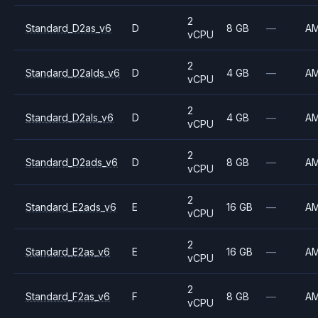
2
Standard_D2as_v6
D
8 GB
—
A
vCPU
2
Standard_D2alds_v6
D
4 GB
—
A
vCPU
2
Standard_D2als_v6
D
4 GB
—
A
vCPU
2
Standard_D2ads_v6
D
8 GB
—
A
vCPU
2
Standard_E2ads_v6
E
16 GB
—
A
vCPU
2
Standard_E2as_v6
E
16 GB
—
A
vCPU
2
Standard_F2as_v6
F
8 GB
—
A
vCPU