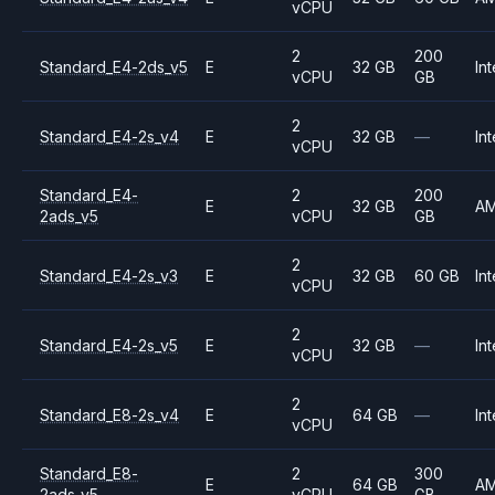
vCPU
2
200
Standard_E4-2ds_v5
E
32 GB
Int
vCPU
GB
2
Standard_E4-2s_v4
E
32 GB
—
Int
vCPU
Standard_E4-
2
200
E
32 GB
A
2ads_v5
vCPU
GB
2
Standard_E4-2s_v3
E
32 GB
60 GB
Int
vCPU
2
Standard_E4-2s_v5
E
32 GB
—
Int
vCPU
2
Standard_E8-2s_v4
E
64 GB
—
Int
vCPU
Standard_E8-
2
300
E
64 GB
A
2ads_v5
vCPU
GB