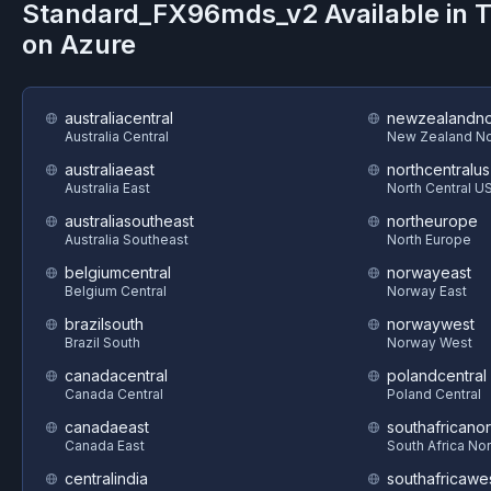
Standard_FX96mds_v2
Available in 
on
Azure
australiacentral
newzealandno
Australia Central
New Zealand No
australiaeast
northcentralus
Australia East
North Central U
australiasoutheast
northeurope
Australia Southeast
North Europe
belgiumcentral
norwayeast
Belgium Central
Norway East
brazilsouth
norwaywest
Brazil South
Norway West
canadacentral
polandcentral
Canada Central
Poland Central
canadaeast
southafricanor
Canada East
South Africa Nor
centralindia
southafricawe