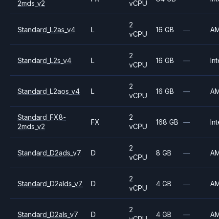
2mds_v2
vCPU
2
Standard_L2as_v4
L
16 GB
—
A
vCPU
2
Standard_L2s_v4
L
16 GB
—
Int
vCPU
2
Standard_L2aos_v4
L
16 GB
—
A
vCPU
Standard_FX8-
2
FX
168 GB
—
Int
2mds_v2
vCPU
2
Standard_D2ads_v7
D
8 GB
—
A
vCPU
2
Standard_D2alds_v7
D
4 GB
—
A
vCPU
2
Standard_D2als_v7
D
4 GB
—
A
vCPU