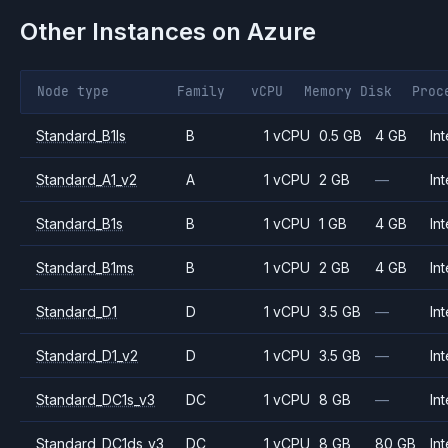
Other Instances on
Azure
Node type
Family
vCPU
Memory
Disk
Proc
Standard_B1ls
B
1 vCPU
0.5 GB
4 GB
Int
Standard_A1_v2
A
1 vCPU
2 GB
—
Int
Standard_B1s
B
1 vCPU
1 GB
4 GB
Int
Standard_B1ms
B
1 vCPU
2 GB
4 GB
Int
Standard_D1
D
1 vCPU
3.5 GB
—
Int
Standard_D1_v2
D
1 vCPU
3.5 GB
—
Int
Standard_DC1s_v3
DC
1 vCPU
8 GB
—
Int
Standard_DC1ds_v3
DC
1 vCPU
8 GB
80 GB
Int