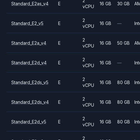
2
Standard_E2as_v4
E
16 GB
30 GB
A
vCPU
2
Standard_E2_v5
E
16 GB
—
Int
vCPU
2
Standard_E2a_v4
E
16 GB
50 GB
A
vCPU
2
Standard_E2d_v4
E
16 GB
—
Int
vCPU
2
Standard_E2ds_v5
E
16 GB
80 GB
Int
vCPU
2
Standard_E2ds_v4
E
16 GB
80 GB
Int
vCPU
2
Standard_E2d_v5
E
16 GB
80 GB
Int
vCPU
2