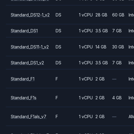
Standard_DS12-1_v2
DS
1 vCPU
28 GB
60 GB
Int
Standard_DS1
DS
1 vCPU
3.5 GB
7 GB
Int
Standard_DS11-1_v2
DS
1 vCPU
14 GB
30 GB
Int
Standard_DS1_v2
DS
1 vCPU
3.5 GB
7 GB
Int
Standard_F1
F
1 vCPU
2 GB
—
Int
Standard_F1s
F
1 vCPU
2 GB
4 GB
Int
Standard_F1als_v7
F
1 vCPU
2 GB
—
A