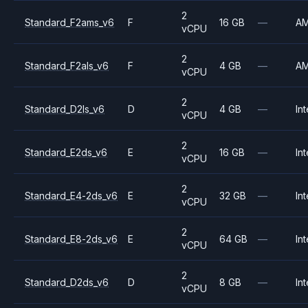
2
Standard_F2ams_v6
F
16 GB
—
A
vCPU
2
Standard_F2als_v6
F
4 GB
—
A
vCPU
2
Standard_D2ls_v6
D
4 GB
—
Int
vCPU
2
Standard_E2ds_v6
E
16 GB
—
Int
vCPU
2
Standard_E4-2ds_v6
E
32 GB
—
Int
vCPU
2
Standard_E8-2ds_v6
E
64 GB
—
Int
vCPU
2
Standard_D2ds_v6
D
8 GB
—
Int
vCPU