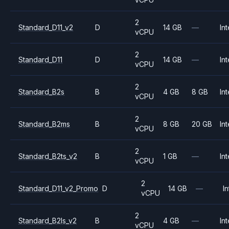
2
Standard_D11_v2
D
14 GB
—
Int
vCPU
2
Standard_D11
D
14 GB
—
Int
vCPU
2
Standard_B2s
B
4 GB
8 GB
Int
vCPU
2
Standard_B2ms
B
8 GB
20 GB
Int
vCPU
2
Standard_B2ts_v2
B
1 GB
—
Int
vCPU
2
Standard_D11_v2_Promo
D
14 GB
—
In
vCPU
2
Standard_B2ls_v2
B
4 GB
—
Int
vCPU