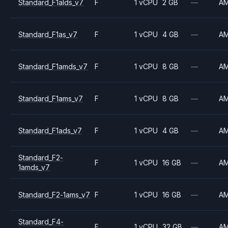
Standard_F1alds_v7
F
1 vCPU
2 GB
—
A
Standard_F1as_v7
F
1 vCPU
4 GB
—
A
Standard_F1amds_v7
F
1 vCPU
8 GB
—
A
Standard_F1ams_v7
F
1 vCPU
8 GB
—
A
Standard_F1ads_v7
F
1 vCPU
4 GB
—
A
Standard_F2-
F
1 vCPU
16 GB
—
A
1amds_v7
Standard_F2-1ams_v7
F
1 vCPU
16 GB
—
A
Standard_F4-
F
1 vCPU
32 GB
—
A