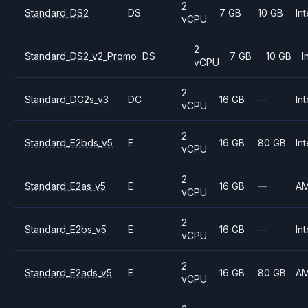
2
Standard_DS2
DS
7 GB
10 GB
Int
vCPU
2
Standard_DS2_v2_Promo
DS
7 GB
10 GB
I
vCPU
2
Standard_DC2s_v3
DC
16 GB
—
Int
vCPU
2
Standard_E2bds_v5
E
16 GB
80 GB
Int
vCPU
2
Standard_E2as_v5
E
16 GB
—
A
vCPU
2
Standard_E2bs_v5
E
16 GB
—
Int
vCPU
2
Standard_E2ads_v5
E
16 GB
80 GB
A
vCPU