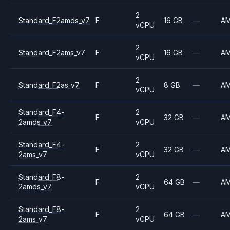
2
Standard_F2amds_v7
F
16 GB
—
A
vCPU
2
Standard_F2ams_v7
F
16 GB
—
A
vCPU
2
Standard_F2as_v7
F
8 GB
—
A
vCPU
Standard_F4-
2
F
32 GB
—
A
2amds_v7
vCPU
Standard_F4-
2
F
32 GB
—
A
2ams_v7
vCPU
Standard_F8-
2
F
64 GB
—
A
2amds_v7
vCPU
Standard_F8-
2
F
64 GB
—
A
2ams_v7
vCPU