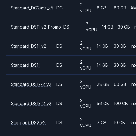
2
Standard_DC2ads_v5
DC
8 GB
80 GB
A
vCPU
2
Standard_DS11_v2_Promo
DS
14 GB
30 GB
I
vCPU
2
Standard_DS11_v2
DS
14 GB
30 GB
Int
vCPU
2
Standard_DS11
DS
14 GB
30 GB
Int
vCPU
2
Standard_DS12-2_v2
DS
28 GB
60 GB
Int
vCPU
2
Standard_DS13-2_v2
DS
56 GB
100 GB
Int
vCPU
2
Standard_DS2_v2
DS
7 GB
10 GB
Int
vCPU