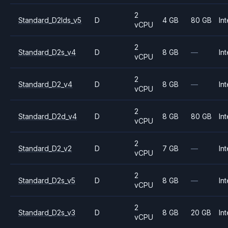
2
Standard_D2lds_v5
D
4 GB
80 GB
Int
vCPU
2
Standard_D2s_v4
D
8 GB
—
Int
vCPU
2
Standard_D2_v4
D
8 GB
—
Int
vCPU
2
Standard_D2d_v4
D
8 GB
80 GB
Int
vCPU
2
Standard_D2_v2
D
7 GB
—
Int
vCPU
2
Standard_D2s_v5
D
8 GB
—
Int
vCPU
2
Standard_D2s_v3
D
8 GB
20 GB
Int
vCPU