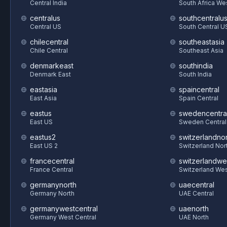
Central India
South Africa We
centralus
southcentralu
Central US
South Central U
chilecentral
southeastasia
Chile Central
Southeast Asia
denmarkeast
southindia
Denmark East
South India
eastasia
spaincentral
East Asia
Spain Central
eastus
swedencentra
East US
Sweden Central
eastus2
switzerlandnor
East US 2
Switzerland Nor
francecentral
switzerlandwe
France Central
Switzerland We
germanynorth
uaecentral
Germany North
UAE Central
germanywestcentral
uaenorth
Germany West Central
UAE North