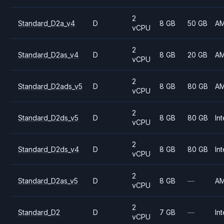
2
Standard_D2a_v4
D
8 GB
50 GB
A
vCPU
2
Standard_D2as_v4
D
8 GB
20 GB
A
vCPU
2
Standard_D2ads_v5
D
8 GB
80 GB
A
vCPU
2
Standard_D2ds_v5
D
8 GB
80 GB
Int
vCPU
2
Standard_D2ds_v4
D
8 GB
80 GB
Int
vCPU
2
Standard_D2as_v5
D
8 GB
—
A
vCPU
2
Standard_D2
D
7 GB
—
Int
vCPU