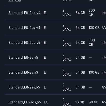
2
300
Standard_E8-2ds_v4
E
64 GB
Int
vCPU
GB
2
Standard_E8-2as_v4
E
64 GB
100 GB
A
vCPU
2
300
Standard_E8-2ds_v5
E
64 GB
Int
vCPU
GB
2
Standard_E8-2s_v5
E
64 GB
—
Int
vCPU
2
Standard_E8-2s_v3
E
64 GB
100 GB
Int
vCPU
2
Standard_E8-2as_v5
E
64 GB
—
A
vCPU
2
Standard_EC2ads_v5
EC
16 GB
80 GB
A
vCPU