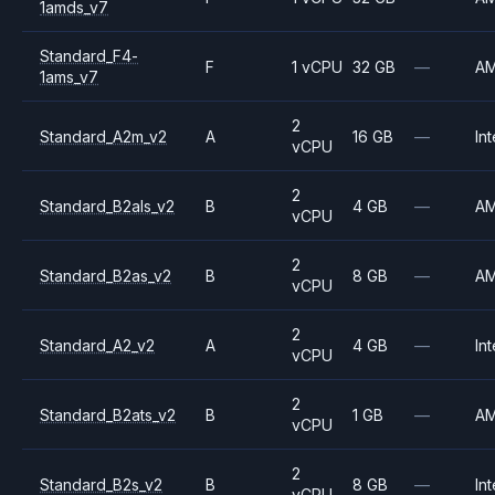
1amds_v7
Standard_F4-
F
1 vCPU
32 GB
—
A
1ams_v7
2
Standard_A2m_v2
A
16 GB
—
Int
vCPU
2
Standard_B2als_v2
B
4 GB
—
A
vCPU
2
Standard_B2as_v2
B
8 GB
—
A
vCPU
2
Standard_A2_v2
A
4 GB
—
Int
vCPU
2
Standard_B2ats_v2
B
1 GB
—
A
vCPU
2
Standard_B2s_v2
B
8 GB
—
Int
vCPU