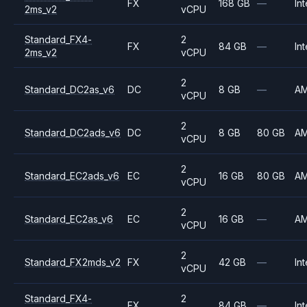
FX
168 GB
—
Int
2ms_v2
vCPU
Standard_FX4-
2
FX
84 GB
—
Int
2ms_v2
vCPU
2
Standard_DC2as_v6
DC
8 GB
—
A
vCPU
2
Standard_DC2ads_v6
DC
8 GB
80 GB
A
vCPU
2
Standard_EC2ads_v6
EC
16 GB
80 GB
A
vCPU
2
Standard_EC2as_v6
EC
16 GB
—
A
vCPU
2
Standard_FX2mds_v2
FX
42 GB
—
Int
vCPU
Standard_FX4-
2
FX
84 GB
—
Int