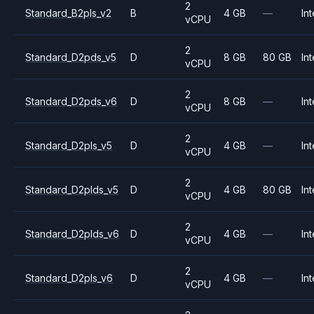
2
Standard_B2pls_v2
B
4 GB
—
Int
vCPU
2
Standard_D2pds_v5
D
8 GB
80 GB
Int
vCPU
2
Standard_D2pds_v6
D
8 GB
—
Int
vCPU
2
Standard_D2pls_v5
D
4 GB
—
Int
vCPU
2
Standard_D2plds_v5
D
4 GB
80 GB
Int
vCPU
2
Standard_D2plds_v6
D
4 GB
—
Int
vCPU
2
Standard_D2pls_v6
D
4 GB
—
Int
vCPU