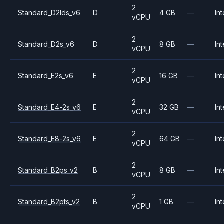
2
Standard_D2lds_v6
D
4 GB
—
Int
vCPU
2
Standard_D2s_v6
D
8 GB
—
Int
vCPU
2
Standard_E2s_v6
E
16 GB
—
Int
vCPU
2
Standard_E4-2s_v6
E
32 GB
—
Int
vCPU
2
Standard_E8-2s_v6
E
64 GB
—
Int
vCPU
2
Standard_B2ps_v2
B
8 GB
—
Int
vCPU
2
Standard_B2pts_v2
B
1 GB
—
Int
vCPU