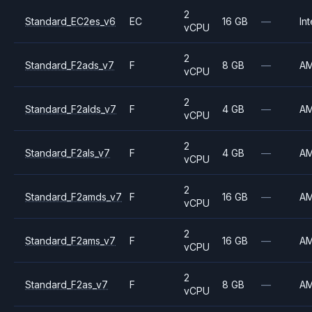
2
Standard_EC2es_v6
EC
16 GB
—
Int
vCPU
2
Standard_F2ads_v7
F
8 GB
—
A
vCPU
2
Standard_F2alds_v7
F
4 GB
—
A
vCPU
2
Standard_F2als_v7
F
4 GB
—
A
vCPU
2
Standard_F2amds_v7
F
16 GB
—
A
vCPU
2
Standard_F2ams_v7
F
16 GB
—
A
vCPU
2
Standard_F2as_v7
F
8 GB
—
A
vCPU