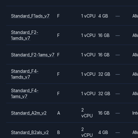
Standard_F1ads_v7
F
1 vCPU
4 GB
—
A
Standard_F2-
F
1 vCPU
16 GB
—
A
1amds_v7
Standard_F2-1ams_v7
F
1 vCPU
16 GB
—
A
Standard_F4-
F
1 vCPU
32 GB
—
A
1amds_v7
Standard_F4-
F
1 vCPU
32 GB
—
A
1ams_v7
2
Standard_A2m_v2
A
16 GB
—
Int
vCPU
2
Standard_B2als_v2
B
4 GB
—
A
vCPU