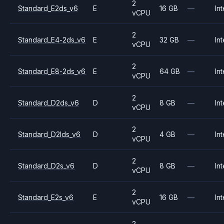
2
Standard_E2ds_v6
E
16 GB
—
Int
vCPU
2
Standard_E4-2ds_v6
E
32 GB
—
Int
vCPU
2
Standard_E8-2ds_v6
E
64 GB
—
Int
vCPU
2
Standard_D2ds_v6
D
8 GB
—
Int
vCPU
2
Standard_D2lds_v6
D
4 GB
—
Int
vCPU
2
Standard_D2s_v6
D
8 GB
—
Int
vCPU
2
Standard_E2s_v6
E
16 GB
—
Int
vCPU
2