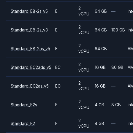
2
Standard_E8-2s_v5
E
64 GB
—
Int
vCPU
2
Standard_E8-2s_v3
E
64 GB
100 GB
Int
vCPU
2
Standard_E8-2as_v5
E
64 GB
—
A
vCPU
2
Standard_EC2ads_v5
EC
16 GB
80 GB
A
vCPU
2
Standard_EC2as_v5
EC
16 GB
—
A
vCPU
2
Standard_F2s
F
4 GB
8 GB
Int
vCPU
2
Standard_F2
F
4 GB
—
Int
vCPU