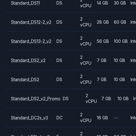
Standard_DS11
DS
14 GB
30 GB
Int
vCPU
2
Standard_DS12-2_v2
DS
28 GB
60 GB
Int
vCPU
2
Standard_DS13-2_v2
DS
56 GB
100 GB
Int
vCPU
2
Standard_DS2_v2
DS
7 GB
10 GB
Int
vCPU
2
Standard_DS2
DS
7 GB
10 GB
Int
vCPU
2
Standard_DS2_v2_Promo
DS
7 GB
10 GB
I
vCPU
2
Standard_DC2s_v3
DC
16 GB
—
Int
vCPU
2