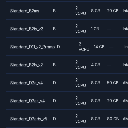
2
Standard_B2ms
B
8 GB
20 GB
Int
vCPU
2
Standard_B2ts_v2
B
1 GB
—
Int
vCPU
2
Standard_D11_v2_Promo
D
14 GB
—
In
vCPU
2
Standard_B2ls_v2
B
4 GB
—
Int
vCPU
2
Standard_D2a_v4
D
8 GB
50 GB
A
vCPU
2
Standard_D2as_v4
D
8 GB
20 GB
A
vCPU
2
Standard_D2ads_v5
D
8 GB
80 GB
A
vCPU