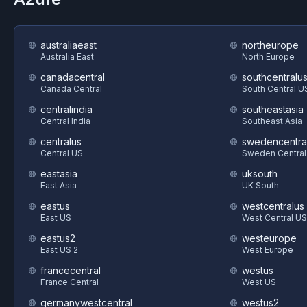
australiaeast
northeurope
Australia East
North Europe
canadacentral
southcentralu
Canada Central
South Central U
centralindia
southeastasia
Central India
Southeast Asia
centralus
swedencentra
Central US
Sweden Central
eastasia
uksouth
East Asia
UK South
eastus
westcentralus
East US
West Central US
eastus2
westeurope
East US 2
West Europe
francecentral
westus
France Central
West US
germanywestcentral
westus2