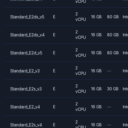
vCPU
2
Standard_E2ds_v5
E
16 GB
80 GB
Int
vCPU
2
Standard_E2ds_v4
E
16 GB
80 GB
Int
vCPU
2
Standard_E2d_v5
E
16 GB
80 GB
Int
vCPU
2
Standard_E2_v3
E
16 GB
—
Int
vCPU
2
Standard_E2s_v3
E
16 GB
30 GB
Int
vCPU
2
Standard_E2_v4
E
16 GB
—
Int
vCPU
2
Standard_E2s_v4
E
16 GB
—
Int
vCPU