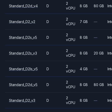
2
Standard_D2d_v4
D
8 GB
80 GB
Int
vCPU
2
Standard_D2_v2
D
7 GB
—
Int
vCPU
2
Standard_D2s_v5
D
8 GB
—
Int
vCPU
2
Standard_D2s_v3
D
8 GB
20 GB
Int
vCPU
2
Standard_D2ls_v5
D
4 GB
—
Int
vCPU
2
Standard_D2d_v5
D
8 GB
80 GB
Int
vCPU
2
Standard_D2_v3
D
8 GB
—
Int
vCPU