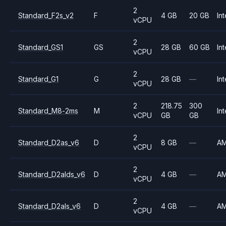
2
Standard_F2s_v2
F
4 GB
20 GB
Int
vCPU
2
Standard_GS1
GS
28 GB
60 GB
Int
vCPU
2
Standard_G1
G
28 GB
—
Int
vCPU
2
218.75
300
Standard_M8-2ms
M
Int
vCPU
GB
GB
2
Standard_D2as_v6
D
8 GB
—
A
vCPU
2
Standard_D2alds_v6
D
4 GB
—
A
vCPU
2
Standard_D2als_v6
D
4 GB
—
A
vCPU