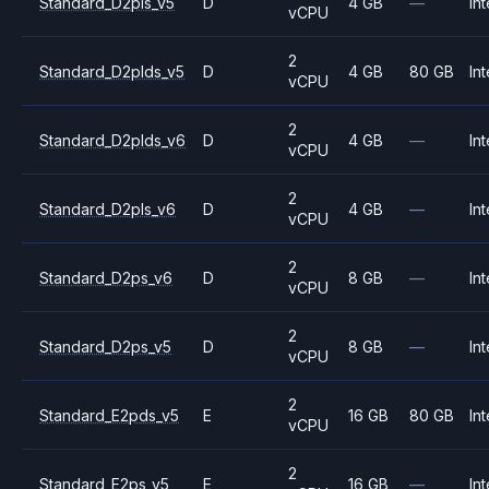
Standard_D2pls_v5
D
4 GB
—
Int
vCPU
2
Standard_D2plds_v5
D
4 GB
80 GB
Int
vCPU
2
Standard_D2plds_v6
D
4 GB
—
Int
vCPU
2
Standard_D2pls_v6
D
4 GB
—
Int
vCPU
2
Standard_D2ps_v6
D
8 GB
—
Int
vCPU
2
Standard_D2ps_v5
D
8 GB
—
Int
vCPU
2
Standard_E2pds_v5
E
16 GB
80 GB
Int
vCPU
2
Standard_E2ps_v5
E
16 GB
—
Int