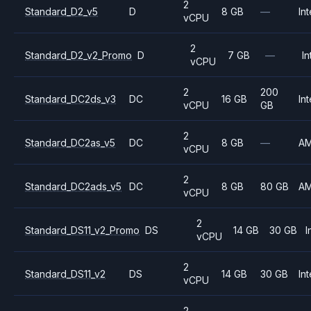
2
Standard_D2_v5
D
8 GB
—
Int
vCPU
2
Standard_D2_v2_Promo
D
7 GB
—
In
vCPU
2
200
Standard_DC2ds_v3
DC
16 GB
Int
vCPU
GB
2
Standard_DC2as_v5
DC
8 GB
—
A
vCPU
2
Standard_DC2ads_v5
DC
8 GB
80 GB
A
vCPU
2
Standard_DS11_v2_Promo
DS
14 GB
30 GB
I
vCPU
2
Standard_DS11_v2
DS
14 GB
30 GB
Int
vCPU
2