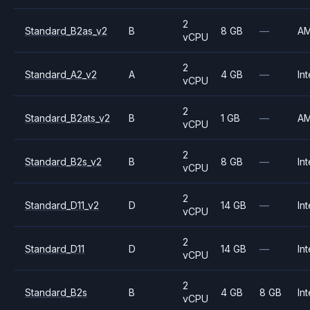
2
Standard_B2as_v2
B
8 GB
—
A
vCPU
2
Standard_A2_v2
A
4 GB
—
Int
vCPU
2
Standard_B2ats_v2
B
1 GB
—
A
vCPU
2
Standard_B2s_v2
B
8 GB
—
Int
vCPU
2
Standard_D11_v2
D
14 GB
—
Int
vCPU
2
Standard_D11
D
14 GB
—
Int
vCPU
2
Standard_B2s
B
4 GB
8 GB
Int
vCPU