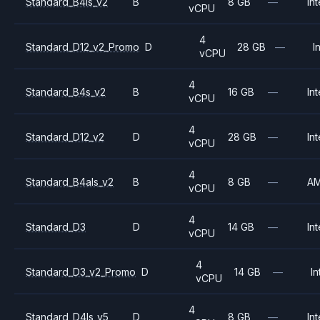
Standard_B4ls_v2
B
8 GB
—
Int
vCPU
4
Standard_D12_v2_Promo
D
28 GB
—
I
vCPU
4
Standard_B4s_v2
B
16 GB
—
Int
vCPU
4
Standard_D12_v2
D
28 GB
—
Int
vCPU
4
Standard_B4als_v2
B
8 GB
—
A
vCPU
4
Standard_D3
D
14 GB
—
Int
vCPU
4
Standard_D3_v2_Promo
D
14 GB
—
In
vCPU
4
Standard_D4ls_v5
D
8 GB
—
Int