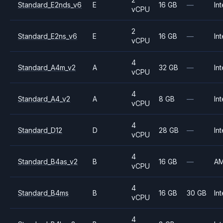
Standard_E2nds_v6
E
16 GB
—
Int
vCPU
2
Standard_E2ns_v6
E
16 GB
—
Int
vCPU
4
Standard_A4m_v2
A
32 GB
—
Int
vCPU
4
Standard_A4_v2
A
8 GB
—
Int
vCPU
4
Standard_D12
D
28 GB
—
Int
vCPU
4
Standard_B4as_v2
B
16 GB
—
A
vCPU
4
Standard_B4ms
B
16 GB
30 GB
Int
vCPU
4