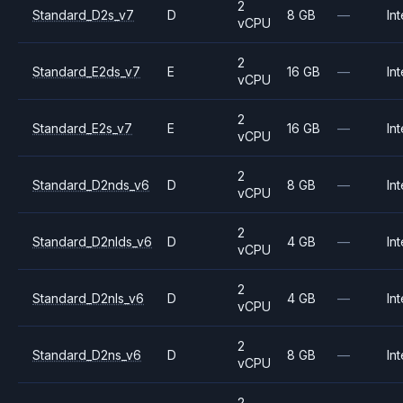
2
Standard_D2s_v7
D
8 GB
—
Int
vCPU
2
Standard_E2ds_v7
E
16 GB
—
Int
vCPU
2
Standard_E2s_v7
E
16 GB
—
Int
vCPU
2
Standard_D2nds_v6
D
8 GB
—
Int
vCPU
2
Standard_D2nlds_v6
D
4 GB
—
Int
vCPU
2
Standard_D2nls_v6
D
4 GB
—
Int
vCPU
2
Standard_D2ns_v6
D
8 GB
—
Int
vCPU
2