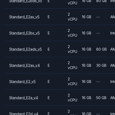
Standard_E2bds_v5
E
16 GB
80 GB
Int
vCPU
2
Standard_E2as_v5
E
16 GB
—
A
vCPU
2
Standard_E2bs_v5
E
16 GB
—
Int
vCPU
2
Standard_E2ads_v5
E
16 GB
80 GB
A
vCPU
2
Standard_E2as_v4
E
16 GB
30 GB
A
vCPU
2
Standard_E2_v5
E
16 GB
—
Int
vCPU
2
Standard_E2a_v4
E
16 GB
50 GB
A
vCPU
2
Standard_E2d_v4
E
16 GB
—
Int