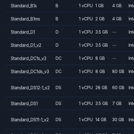
Standard_B1s
B
1 vCPU
1 GB
4 GB
Int
Standard_B1ms
B
1 vCPU
2 GB
4 GB
Int
Standard_D1
D
1 vCPU
3.5 GB
—
Int
Standard_D1_v2
D
1 vCPU
3.5 GB
—
Int
Standard_DC1s_v3
DC
1 vCPU
8 GB
—
Int
Standard_DC1ds_v3
DC
1 vCPU
8 GB
80 GB
Int
Standard_DS12-1_v2
DS
1 vCPU
28 GB
60 GB
Int
Standard_DS1
DS
1 vCPU
3.5 GB
7 GB
Int
Standard_DS11-1_v2
DS
1 vCPU
14 GB
30 GB
Int