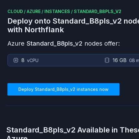
CLOUD
/
AZURE
/
INSTANCES
/
STANDARD_B8PLS_V2
Deploy onto
Standard_B8pls_v2
nod
with Northflank
Azure
Standard_B8pls_v2
nodes offer:
8
16 GB
vCPU
GB 
Deploy
Standard_B8pls_v2
instances now
Standard_B8pls_v2
Available in Thes
Azure