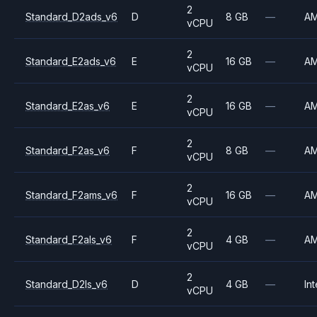
2
Standard_D2ads_v6
D
8 GB
—
A
vCPU
2
Standard_E2ads_v6
E
16 GB
—
A
vCPU
2
Standard_E2as_v6
E
16 GB
—
A
vCPU
2
Standard_F2as_v6
F
8 GB
—
A
vCPU
2
Standard_F2ams_v6
F
16 GB
—
A
vCPU
2
Standard_F2als_v6
F
4 GB
—
A
vCPU
2
Standard_D2ls_v6
D
4 GB
—
Int
vCPU