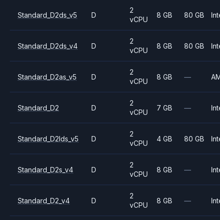
2
Standard_D2ds_v5
D
8 GB
80 GB
Int
vCPU
2
Standard_D2ds_v4
D
8 GB
80 GB
Int
vCPU
2
Standard_D2as_v5
D
8 GB
—
A
vCPU
2
Standard_D2
D
7 GB
—
Int
vCPU
2
Standard_D2lds_v5
D
4 GB
80 GB
Int
vCPU
2
Standard_D2s_v4
D
8 GB
—
Int
vCPU
2
Standard_D2_v4
D
8 GB
—
Int
vCPU