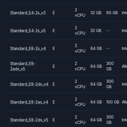
2
Standard_E4-2s_v3
E
32 GB
60 GB
Int
vCPU
2
Standard_E4-2s_v5
E
32 GB
—
Int
vCPU
2
Standard_E8-2s_v4
E
64 GB
—
Int
vCPU
Standard_E8-
2
300
E
64 GB
A
2ads_v5
vCPU
GB
2
300
Standard_E8-2ds_v4
E
64 GB
Int
vCPU
GB
2
Standard_E8-2as_v4
E
64 GB
100 GB
A
vCPU
2
300
Standard_E8-2ds_v5
E
64 GB
Int
vCPU
GB