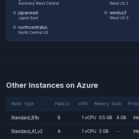
Germany West Central
West US 2
japaneast
westus3
Japan East
West US 3
northcentralus
North Central US
Other Instances on
Azure
Node type
Family
vCPU
Memory
Disk
Proc
Standard_B1ls
B
1 vCPU
0.5 GB
4 GB
Int
Standard_A1_v2
A
1 vCPU
2 GB
—
Int