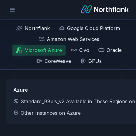
Northflank
Google Cloud Platform
Amazon Web Services
Microsoft Azure
Civo
Oracle
CoreWeave
GPUs
Azure
Standard_B8pls_v2 Available in These Regions o
Other Instances on Azure