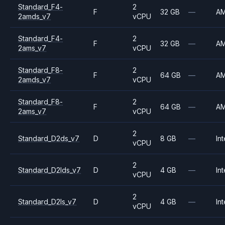
Standard_F4-
2
F
32 GB
—
A
2amds_v7
vCPU
Standard_F4-
2
F
32 GB
—
A
2ams_v7
vCPU
Standard_F8-
2
F
64 GB
—
A
2amds_v7
vCPU
Standard_F8-
2
F
64 GB
—
A
2ams_v7
vCPU
2
Standard_D2ds_v7
D
8 GB
—
Int
vCPU
2
Standard_D2lds_v7
D
4 GB
—
Int
vCPU
2
Standard_D2ls_v7
D
4 GB
—
Int
vCPU