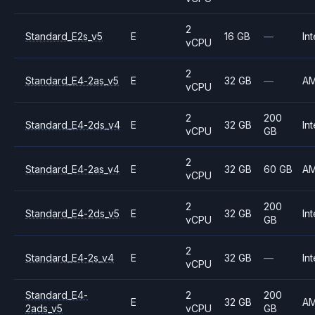
2
Standard_E2s_v5
E
16 GB
—
Int
vCPU
2
Standard_E4-2as_v5
E
32 GB
—
A
vCPU
2
200
Standard_E4-2ds_v4
E
32 GB
Int
vCPU
GB
2
Standard_E4-2as_v4
E
32 GB
60 GB
A
vCPU
2
200
Standard_E4-2ds_v5
E
32 GB
Int
vCPU
GB
2
Standard_E4-2s_v4
E
32 GB
—
Int
vCPU
Standard_E4-
2
200
E
32 GB
A
2ads_v5
vCPU
GB