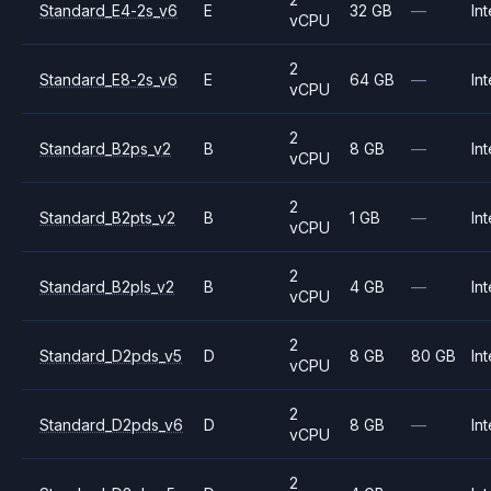
Standard_E4-2s_v6
E
32 GB
—
Int
vCPU
2
Standard_E8-2s_v6
E
64 GB
—
Int
vCPU
2
Standard_B2ps_v2
B
8 GB
—
Int
vCPU
2
Standard_B2pts_v2
B
1 GB
—
Int
vCPU
2
Standard_B2pls_v2
B
4 GB
—
Int
vCPU
2
Standard_D2pds_v5
D
8 GB
80 GB
Int
vCPU
2
Standard_D2pds_v6
D
8 GB
—
Int
vCPU
2