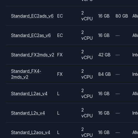
2
Standard_EC2ads_v6
EC
16 GB
80 GB
A
vCPU
2
Standard_EC2as_v6
EC
16 GB
—
A
vCPU
2
Standard_FX2mds_v2
FX
42 GB
—
Int
vCPU
Standard_FX4-
2
FX
84 GB
—
Int
2mds_v2
vCPU
2
Standard_L2as_v4
L
16 GB
—
A
vCPU
2
Standard_L2s_v4
L
16 GB
—
Int
vCPU
2
Standard_L2aos_v4
L
16 GB
—
A
vCPU