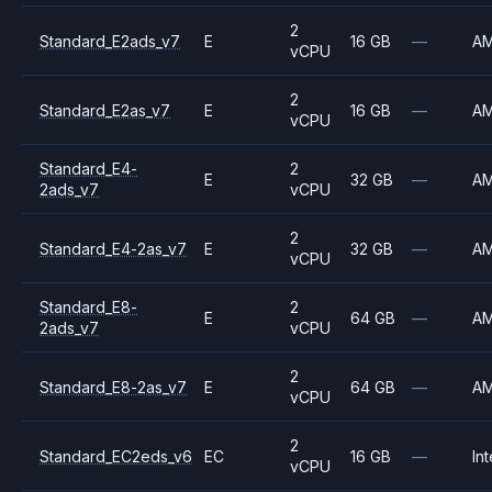
2
Standard_E2ads_v7
E
16 GB
—
A
vCPU
2
Standard_E2as_v7
E
16 GB
—
A
vCPU
Standard_E4-
2
E
32 GB
—
A
2ads_v7
vCPU
2
Standard_E4-2as_v7
E
32 GB
—
A
vCPU
Standard_E8-
2
E
64 GB
—
A
2ads_v7
vCPU
2
Standard_E8-2as_v7
E
64 GB
—
A
vCPU
2
Standard_EC2eds_v6
EC
16 GB
—
Int
vCPU