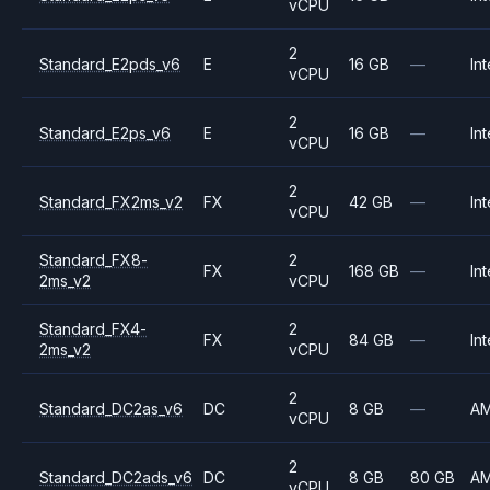
vCPU
2
Standard_E2pds_v6
E
16 GB
—
Int
vCPU
2
Standard_E2ps_v6
E
16 GB
—
Int
vCPU
2
Standard_FX2ms_v2
FX
42 GB
—
Int
vCPU
Standard_FX8-
2
FX
168 GB
—
Int
2ms_v2
vCPU
Standard_FX4-
2
FX
84 GB
—
Int
2ms_v2
vCPU
2
Standard_DC2as_v6
DC
8 GB
—
A
vCPU
2
Standard_DC2ads_v6
DC
8 GB
80 GB
A
vCPU