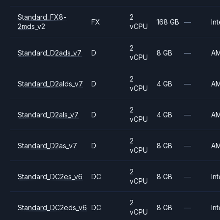
Standard_FX8-
2
FX
168 GB
—
Int
2mds_v2
vCPU
2
Standard_D2ads_v7
D
8 GB
—
A
vCPU
2
Standard_D2alds_v7
D
4 GB
—
A
vCPU
2
Standard_D2als_v7
D
4 GB
—
A
vCPU
2
Standard_D2as_v7
D
8 GB
—
A
vCPU
2
Standard_DC2es_v6
DC
8 GB
—
Int
vCPU
2
Standard_DC2eds_v6
DC
8 GB
—
Int
vCPU