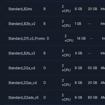
2
Standard_B2ms
B
8 GB
20 GB
Int
vCPU
2
Standard_B2ts_v2
B
1 GB
—
Int
vCPU
2
Standard_D11_v2_Promo
D
14 GB
—
In
vCPU
2
Standard_B2ls_v2
B
4 GB
—
Int
vCPU
2
Standard_D2a_v4
D
8 GB
50 GB
A
vCPU
2
Standard_D2as_v4
D
8 GB
20 GB
A
vCPU
2
Standard_D2ads_v5
D
8 GB
80 GB
A
vCPU