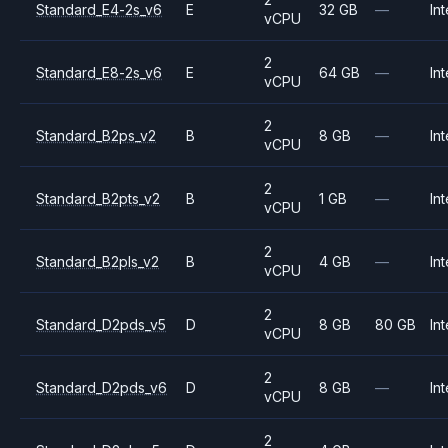
Standard_E4-2s_v6
E
32 GB
—
Int
vCPU
2
Standard_E8-2s_v6
E
64 GB
—
Int
vCPU
2
Standard_B2ps_v2
B
8 GB
—
Int
vCPU
2
Standard_B2pts_v2
B
1 GB
—
Int
vCPU
2
Standard_B2pls_v2
B
4 GB
—
Int
vCPU
2
Standard_D2pds_v5
D
8 GB
80 GB
Int
vCPU
2
Standard_D2pds_v6
D
8 GB
—
Int
vCPU
2