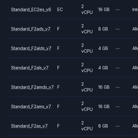
2
Standard_EC2es_v6
EC
16 GB
—
Int
vCPU
2
Standard_F2ads_v7
F
8 GB
—
A
vCPU
2
Standard_F2alds_v7
F
4 GB
—
A
vCPU
2
Standard_F2als_v7
F
4 GB
—
A
vCPU
2
Standard_F2amds_v7
F
16 GB
—
A
vCPU
2
Standard_F2ams_v7
F
16 GB
—
A
vCPU
2
Standard_F2as_v7
F
8 GB
—
A
vCPU