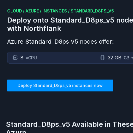
CLOUD
/
AZURE
/
INSTANCES
/
STANDARD_D8PS_V5
Deploy onto
Standard_D8ps_v5
node
with Northflank
Azure
Standard_D8ps_v5
nodes offer:
8
32 GB
vCPU
GB 
Deploy
Standard_D8ps_v5
instances now
Standard_D8ps_v5
Available in Thes
Azure