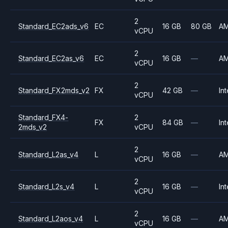
2
Standard_EC2ads_v6
EC
16 GB
80 GB
A
vCPU
2
Standard_EC2as_v6
EC
16 GB
—
A
vCPU
2
Standard_FX2mds_v2
FX
42 GB
—
Int
vCPU
Standard_FX4-
2
FX
84 GB
—
Int
2mds_v2
vCPU
2
Standard_L2as_v4
L
16 GB
—
A
vCPU
2
Standard_L2s_v4
L
16 GB
—
Int
vCPU
2
Standard_L2aos_v4
L
16 GB
—
A
vCPU