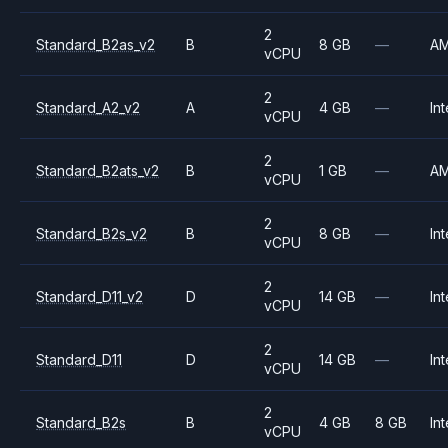
2
Standard_B2as_v2
B
8 GB
—
A
vCPU
2
Standard_A2_v2
A
4 GB
—
Int
vCPU
2
Standard_B2ats_v2
B
1 GB
—
A
vCPU
2
Standard_B2s_v2
B
8 GB
—
Int
vCPU
2
Standard_D11_v2
D
14 GB
—
Int
vCPU
2
Standard_D11
D
14 GB
—
Int
vCPU
2
Standard_B2s
B
4 GB
8 GB
Int
vCPU