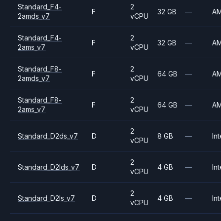
Standard_F4-
2
F
32 GB
—
A
2amds_v7
vCPU
Standard_F4-
2
F
32 GB
—
A
2ams_v7
vCPU
Standard_F8-
2
F
64 GB
—
A
2amds_v7
vCPU
Standard_F8-
2
F
64 GB
—
A
2ams_v7
vCPU
2
Standard_D2ds_v7
D
8 GB
—
Int
vCPU
2
Standard_D2lds_v7
D
4 GB
—
Int
vCPU
2
Standard_D2ls_v7
D
4 GB
—
Int
vCPU