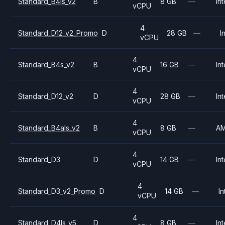
Standard_B4ls_v2
B
8 GB
—
Int
vCPU
4
Standard_D12_v2_Promo
D
28 GB
—
I
vCPU
4
Standard_B4s_v2
B
16 GB
—
Int
vCPU
4
Standard_D12_v2
D
28 GB
—
Int
vCPU
4
Standard_B4als_v2
B
8 GB
—
A
vCPU
4
Standard_D3
D
14 GB
—
Int
vCPU
4
Standard_D3_v2_Promo
D
14 GB
—
In
vCPU
4
Standard_D4ls_v5
D
8 GB
—
Int