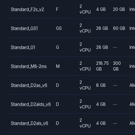
2
Standard_F2s_v2
F
4 GB
20 GB
Int
vCPU
2
Standard_GS1
GS
28 GB
60 GB
Int
vCPU
2
Standard_G1
G
28 GB
—
Int
vCPU
2
218.75
300
Standard_M8-2ms
M
Int
vCPU
GB
GB
2
Standard_D2as_v6
D
8 GB
—
A
vCPU
2
Standard_D2alds_v6
D
4 GB
—
A
vCPU
2
Standard_D2als_v6
D
4 GB
—
A
vCPU