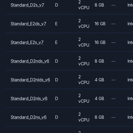
2
Standard_D2s_v7
D
8 GB
—
Int
vCPU
2
Standard_E2ds_v7
E
16 GB
—
Int
vCPU
2
Standard_E2s_v7
E
16 GB
—
Int
vCPU
2
Standard_D2nds_v6
D
8 GB
—
Int
vCPU
2
Standard_D2nlds_v6
D
4 GB
—
Int
vCPU
2
Standard_D2nls_v6
D
4 GB
—
Int
vCPU
2
Standard_D2ns_v6
D
8 GB
—
Int
vCPU
2