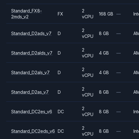
Standard_FX8-
2
FX
168 GB
—
Int
2mds_v2
vCPU
2
Standard_D2ads_v7
D
8 GB
—
A
vCPU
2
Standard_D2alds_v7
D
4 GB
—
A
vCPU
2
Standard_D2als_v7
D
4 GB
—
A
vCPU
2
Standard_D2as_v7
D
8 GB
—
A
vCPU
2
Standard_DC2es_v6
DC
8 GB
—
Int
vCPU
2
Standard_DC2eds_v6
DC
8 GB
—
Int
vCPU