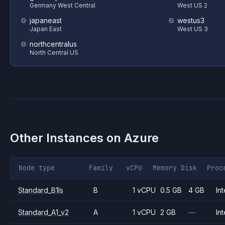
Germany West Central
West US 2
japaneast
westus3
Japan East
West US 3
northcentralus
North Central US
Other Instances on
Azure
Node type
Family
vCPU
Memory
Disk
Proc
Standard_B1ls
B
1 vCPU
0.5 GB
4 GB
Int
Standard_A1_v2
A
1 vCPU
2 GB
—
Int