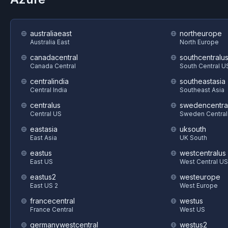
australiaeast
northeurope
Australia East
North Europe
canadacentral
southcentralu
Canada Central
South Central U
centralindia
southeastasia
Central India
Southeast Asia
centralus
swedencentra
Central US
Sweden Central
eastasia
uksouth
East Asia
UK South
eastus
westcentralus
East US
West Central US
eastus2
westeurope
East US 2
West Europe
francecentral
westus
France Central
West US
germanywestcentral
westus2