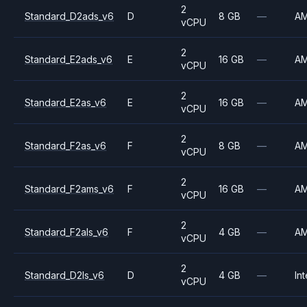
2
Standard_D2ads_v6
D
8 GB
—
A
vCPU
2
Standard_E2ads_v6
E
16 GB
—
A
vCPU
2
Standard_E2as_v6
E
16 GB
—
A
vCPU
2
Standard_F2as_v6
F
8 GB
—
A
vCPU
2
Standard_F2ams_v6
F
16 GB
—
A
vCPU
2
Standard_F2als_v6
F
4 GB
—
A
vCPU
2
Standard_D2ls_v6
D
4 GB
—
Int
vCPU