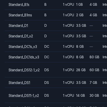
Standard_B1s
B
1 vCPU
1 GB
4 GB
Int
Standard_B1ms
B
1 vCPU
2 GB
4 GB
Int
Standard_D1
D
1 vCPU
3.5 GB
—
Int
Standard_D1_v2
D
1 vCPU
3.5 GB
—
Int
Standard_DC1s_v3
DC
1 vCPU
8 GB
—
Int
Standard_DC1ds_v3
DC
1 vCPU
8 GB
80 GB
Int
Standard_DS12-1_v2
DS
1 vCPU
28 GB
60 GB
Int
Standard_DS1
DS
1 vCPU
3.5 GB
7 GB
Int
Standard_DS11-1_v2
DS
1 vCPU
14 GB
30 GB
Int