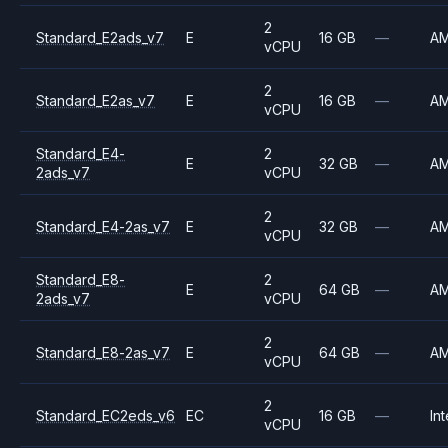
2
Standard_E2ads_v7
E
16 GB
—
A
vCPU
2
Standard_E2as_v7
E
16 GB
—
A
vCPU
Standard_E4-
2
E
32 GB
—
A
2ads_v7
vCPU
2
Standard_E4-2as_v7
E
32 GB
—
A
vCPU
Standard_E8-
2
E
64 GB
—
A
2ads_v7
vCPU
2
Standard_E8-2as_v7
E
64 GB
—
A
vCPU
2
Standard_EC2eds_v6
EC
16 GB
—
Int
vCPU