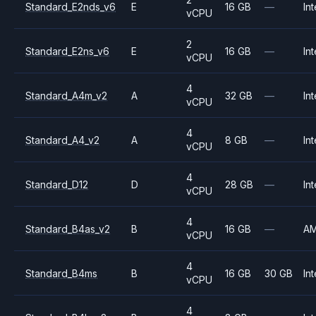
Standard_E2nds_v6
E
16 GB
—
Int
vCPU
2
Standard_E2ns_v6
E
16 GB
—
Int
vCPU
4
Standard_A4m_v2
A
32 GB
—
Int
vCPU
4
Standard_A4_v2
A
8 GB
—
Int
vCPU
4
Standard_D12
D
28 GB
—
Int
vCPU
4
Standard_B4as_v2
B
16 GB
—
A
vCPU
4
Standard_B4ms
B
16 GB
30 GB
Int
vCPU
4