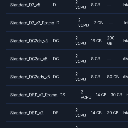
2
Standard_D2_v5
D
8 GB
—
Int
vCPU
2
Standard_D2_v2_Promo
D
7 GB
—
In
vCPU
2
200
Standard_DC2ds_v3
DC
16 GB
Int
vCPU
GB
2
Standard_DC2as_v5
DC
8 GB
—
A
vCPU
2
Standard_DC2ads_v5
DC
8 GB
80 GB
A
vCPU
2
Standard_DS11_v2_Promo
DS
14 GB
30 GB
I
vCPU
2
Standard_DS11_v2
DS
14 GB
30 GB
Int
vCPU
2