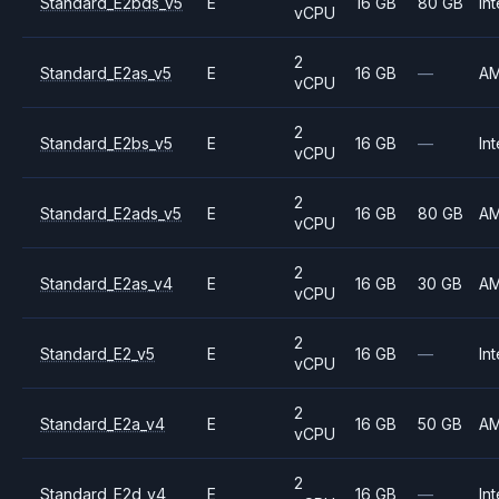
Standard_E2bds_v5
E
16 GB
80 GB
Int
vCPU
2
Standard_E2as_v5
E
16 GB
—
A
vCPU
2
Standard_E2bs_v5
E
16 GB
—
Int
vCPU
2
Standard_E2ads_v5
E
16 GB
80 GB
A
vCPU
2
Standard_E2as_v4
E
16 GB
30 GB
A
vCPU
2
Standard_E2_v5
E
16 GB
—
Int
vCPU
2
Standard_E2a_v4
E
16 GB
50 GB
A
vCPU
2
Standard_E2d_v4
E
16 GB
—
Int