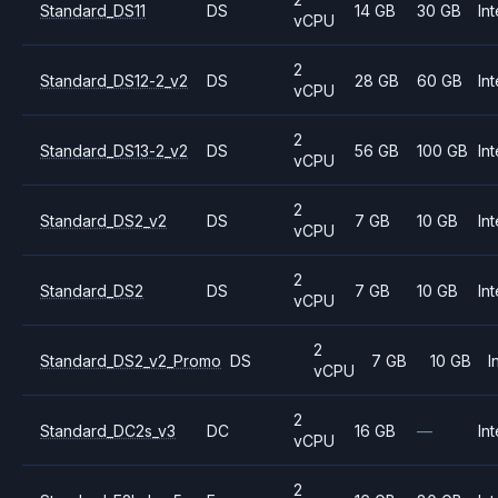
Standard_DS11
DS
14 GB
30 GB
Int
vCPU
2
Standard_DS12-2_v2
DS
28 GB
60 GB
Int
vCPU
2
Standard_DS13-2_v2
DS
56 GB
100 GB
Int
vCPU
2
Standard_DS2_v2
DS
7 GB
10 GB
Int
vCPU
2
Standard_DS2
DS
7 GB
10 GB
Int
vCPU
2
Standard_DS2_v2_Promo
DS
7 GB
10 GB
I
vCPU
2
Standard_DC2s_v3
DC
16 GB
—
Int
vCPU
2