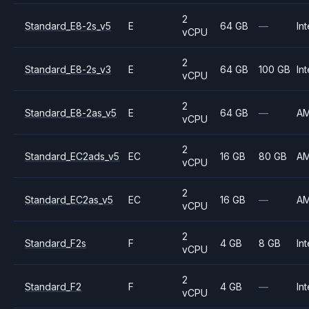
2
Standard_E8-2s_v5
E
64 GB
—
Int
vCPU
2
Standard_E8-2s_v3
E
64 GB
100 GB
Int
vCPU
2
Standard_E8-2as_v5
E
64 GB
—
A
vCPU
2
Standard_EC2ads_v5
EC
16 GB
80 GB
A
vCPU
2
Standard_EC2as_v5
EC
16 GB
—
A
vCPU
2
Standard_F2s
F
4 GB
8 GB
Int
vCPU
2
Standard_F2
F
4 GB
—
Int
vCPU