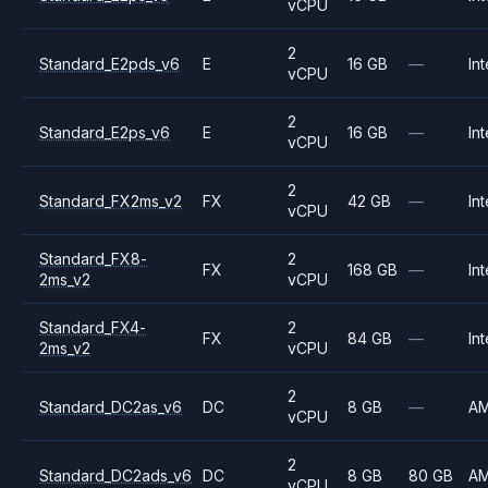
vCPU
2
Standard_E2pds_v6
E
16 GB
—
Int
vCPU
2
Standard_E2ps_v6
E
16 GB
—
Int
vCPU
2
Standard_FX2ms_v2
FX
42 GB
—
Int
vCPU
Standard_FX8-
2
FX
168 GB
—
Int
2ms_v2
vCPU
Standard_FX4-
2
FX
84 GB
—
Int
2ms_v2
vCPU
2
Standard_DC2as_v6
DC
8 GB
—
A
vCPU
2
Standard_DC2ads_v6
DC
8 GB
80 GB
A
vCPU