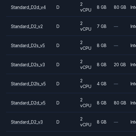
2
Standard_D2d_v4
D
8 GB
80 GB
Int
vCPU
2
Standard_D2_v2
D
7 GB
—
Int
vCPU
2
Standard_D2s_v5
D
8 GB
—
Int
vCPU
2
Standard_D2s_v3
D
8 GB
20 GB
Int
vCPU
2
Standard_D2ls_v5
D
4 GB
—
Int
vCPU
2
Standard_D2d_v5
D
8 GB
80 GB
Int
vCPU
2
Standard_D2_v3
D
8 GB
—
Int
vCPU