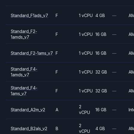
Standard_F1ads_v7
F
1 vCPU
4 GB
—
A
Standard_F2-
F
1 vCPU
16 GB
—
A
1amds_v7
Standard_F2-1ams_v7
F
1 vCPU
16 GB
—
A
Standard_F4-
F
1 vCPU
32 GB
—
A
1amds_v7
Standard_F4-
F
1 vCPU
32 GB
—
A
1ams_v7
2
Standard_A2m_v2
A
16 GB
—
Int
vCPU
2
Standard_B2als_v2
B
4 GB
—
A
vCPU