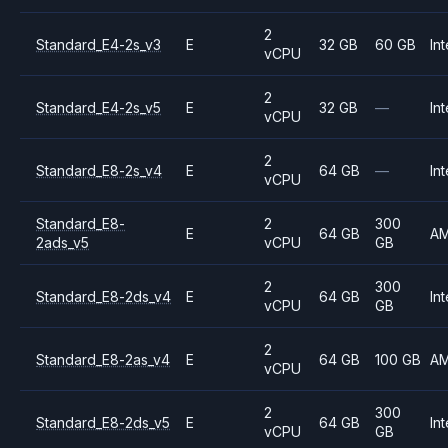
2
Standard_E4-2s_v3
E
32 GB
60 GB
Int
vCPU
2
Standard_E4-2s_v5
E
32 GB
—
Int
vCPU
2
Standard_E8-2s_v4
E
64 GB
—
Int
vCPU
Standard_E8-
2
300
E
64 GB
A
2ads_v5
vCPU
GB
2
300
Standard_E8-2ds_v4
E
64 GB
Int
vCPU
GB
2
Standard_E8-2as_v4
E
64 GB
100 GB
A
vCPU
2
300
Standard_E8-2ds_v5
E
64 GB
Int
vCPU
GB