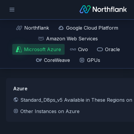
Northflank
Google Cloud Platform
Amazon Web Services
Microsoft Azure
Civo
Oracle
CoreWeave
GPUs
Azure
Standard_D8ps_v5 Available in These Regions on
Other Instances on Azure