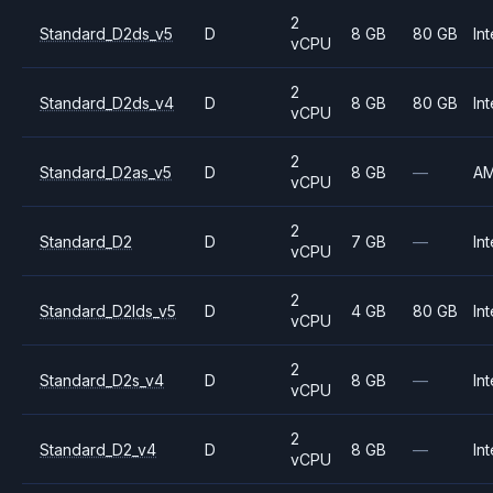
2
Standard_D2ds_v5
D
8 GB
80 GB
Int
vCPU
2
Standard_D2ds_v4
D
8 GB
80 GB
Int
vCPU
2
Standard_D2as_v5
D
8 GB
—
A
vCPU
2
Standard_D2
D
7 GB
—
Int
vCPU
2
Standard_D2lds_v5
D
4 GB
80 GB
Int
vCPU
2
Standard_D2s_v4
D
8 GB
—
Int
vCPU
2
Standard_D2_v4
D
8 GB
—
Int
vCPU