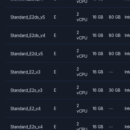
vCPU
2
Standard_E2ds_v5
E
16 GB
80 GB
Int
vCPU
2
Standard_E2ds_v4
E
16 GB
80 GB
Int
vCPU
2
Standard_E2d_v5
E
16 GB
80 GB
Int
vCPU
2
Standard_E2_v3
E
16 GB
—
Int
vCPU
2
Standard_E2s_v3
E
16 GB
30 GB
Int
vCPU
2
Standard_E2_v4
E
16 GB
—
Int
vCPU
2
Standard_E2s_v4
E
16 GB
—
Int
vCPU