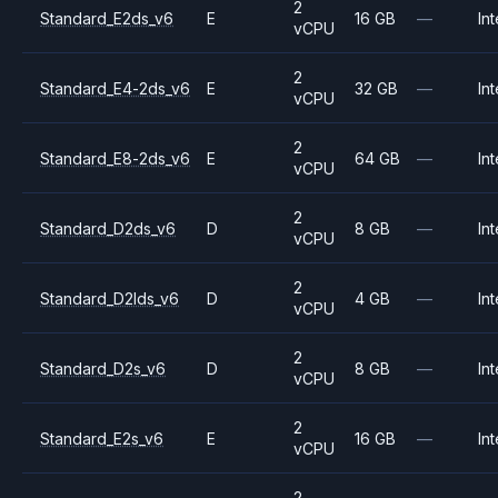
2
Standard_E2ds_v6
E
16 GB
—
Int
vCPU
2
Standard_E4-2ds_v6
E
32 GB
—
Int
vCPU
2
Standard_E8-2ds_v6
E
64 GB
—
Int
vCPU
2
Standard_D2ds_v6
D
8 GB
—
Int
vCPU
2
Standard_D2lds_v6
D
4 GB
—
Int
vCPU
2
Standard_D2s_v6
D
8 GB
—
Int
vCPU
2
Standard_E2s_v6
E
16 GB
—
Int
vCPU
2