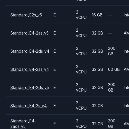
2
Standard_E2s_v5
E
16 GB
—
Int
vCPU
2
Standard_E4-2as_v5
E
32 GB
—
A
vCPU
2
200
Standard_E4-2ds_v4
E
32 GB
Int
vCPU
GB
2
Standard_E4-2as_v4
E
32 GB
60 GB
A
vCPU
2
200
Standard_E4-2ds_v5
E
32 GB
Int
vCPU
GB
2
Standard_E4-2s_v4
E
32 GB
—
Int
vCPU
Standard_E4-
2
200
E
32 GB
A
2ads_v5
vCPU
GB