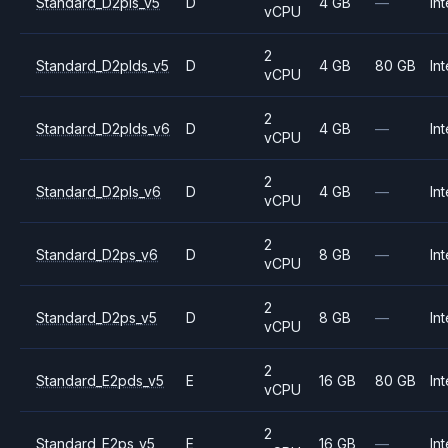
Standard_D2pls_v5
D
4 GB
—
Int
vCPU
2
Standard_D2plds_v5
D
4 GB
80 GB
Int
vCPU
2
Standard_D2plds_v6
D
4 GB
—
Int
vCPU
2
Standard_D2pls_v6
D
4 GB
—
Int
vCPU
2
Standard_D2ps_v6
D
8 GB
—
Int
vCPU
2
Standard_D2ps_v5
D
8 GB
—
Int
vCPU
2
Standard_E2pds_v5
E
16 GB
80 GB
Int
vCPU
2
Standard_E2ps_v5
E
16 GB
—
Int