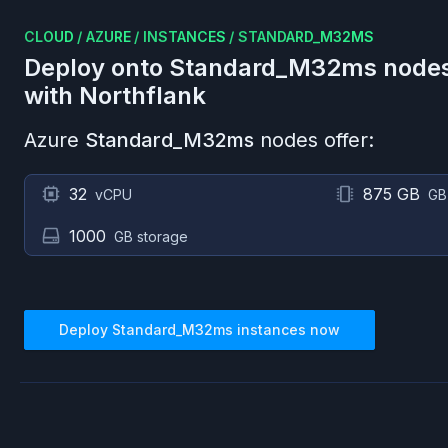
CLOUD
/
AZURE
/
INSTANCES
/
STANDARD_M32MS
Deploy onto
Standard_M32ms
node
with Northflank
Azure
Standard_M32ms
nodes offer:
32
875 GB
vCPU
GB
1000
GB storage
Deploy
Standard_M32ms
instances now