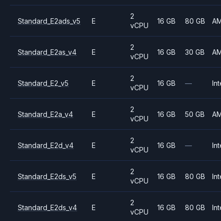
2
Standard_E2ads_v5
E
16 GB
80 GB
A
vCPU
2
Standard_E2as_v4
E
16 GB
30 GB
A
vCPU
2
Standard_E2_v5
E
16 GB
—
Int
vCPU
2
Standard_E2a_v4
E
16 GB
50 GB
A
vCPU
2
Standard_E2d_v4
E
16 GB
—
Int
vCPU
2
Standard_E2ds_v5
E
16 GB
80 GB
Int
vCPU
2
Standard_E2ds_v4
E
16 GB
80 GB
Int
vCPU