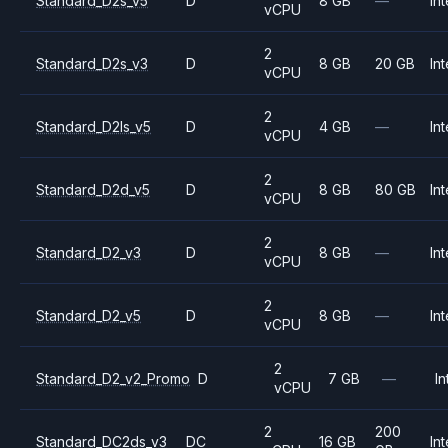
Standard_D2s_v5
D
8 GB
—
Int
vCPU
2
Standard_D2s_v3
D
8 GB
20 GB
Int
vCPU
2
Standard_D2ls_v5
D
4 GB
—
Int
vCPU
2
Standard_D2d_v5
D
8 GB
80 GB
Int
vCPU
2
Standard_D2_v3
D
8 GB
—
Int
vCPU
2
Standard_D2_v5
D
8 GB
—
Int
vCPU
2
Standard_D2_v2_Promo
D
7 GB
—
In
vCPU
2
200
Standard_DC2ds_v3
DC
16 GB
Int