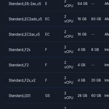
2
Standard_E8-2as_v5
E
64 GB
—
A
vCPU
2
Standard_EC2ads_v5
EC
16 GB
80 GB
A
vCPU
2
Standard_EC2as_v5
EC
16 GB
—
A
vCPU
2
Standard_F2s
F
4 GB
8 GB
Int
vCPU
2
Standard_F2
F
4 GB
—
Int
vCPU
2
Standard_F2s_v2
F
4 GB
20 GB
Int
vCPU
2
Standard_GS1
GS
28 GB
60 GB
Int
vCPU
2