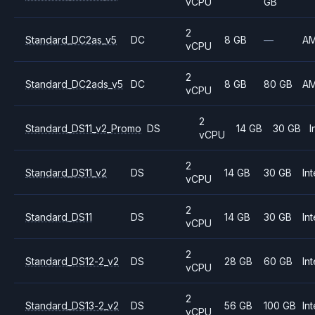
vCPU
GB
2
Standard_DC2as_v5
DC
8 GB
—
A
vCPU
2
Standard_DC2ads_v5
DC
8 GB
80 GB
A
vCPU
2
Standard_DS11_v2_Promo
DS
14 GB
30 GB
I
vCPU
2
Standard_DS11_v2
DS
14 GB
30 GB
Int
vCPU
2
Standard_DS11
DS
14 GB
30 GB
Int
vCPU
2
Standard_DS12-2_v2
DS
28 GB
60 GB
Int
vCPU
2
Standard_DS13-2_v2
DS
56 GB
100 GB
Int
vCPU