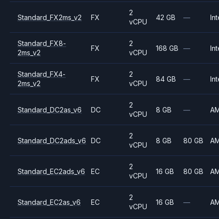
2
Standard_FX2ms_v2
FX
42 GB
—
Int
vCPU
Standard_FX8-
2
FX
168 GB
—
Int
2ms_v2
vCPU
Standard_FX4-
2
FX
84 GB
—
Int
2ms_v2
vCPU
2
Standard_DC2as_v6
DC
8 GB
—
A
vCPU
2
Standard_DC2ads_v6
DC
8 GB
80 GB
A
vCPU
2
Standard_EC2ads_v6
EC
16 GB
80 GB
A
vCPU
2
Standard_EC2as_v6
EC
16 GB
—
A
vCPU