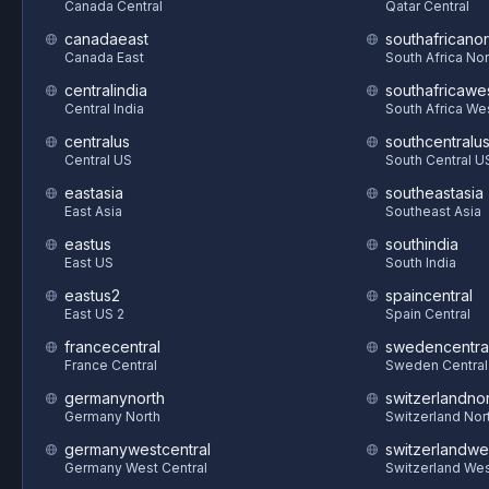
Canada Central
Qatar Central
canadaeast
southafricanor
Canada East
South Africa Nor
centralindia
southafricawe
Central India
South Africa We
centralus
southcentralu
Central US
South Central U
eastasia
southeastasia
East Asia
Southeast Asia
eastus
southindia
East US
South India
eastus2
spaincentral
East US 2
Spain Central
francecentral
swedencentra
France Central
Sweden Central
germanynorth
switzerlandnor
Germany North
Switzerland Nor
germanywestcentral
switzerlandwe
Germany West Central
Switzerland We