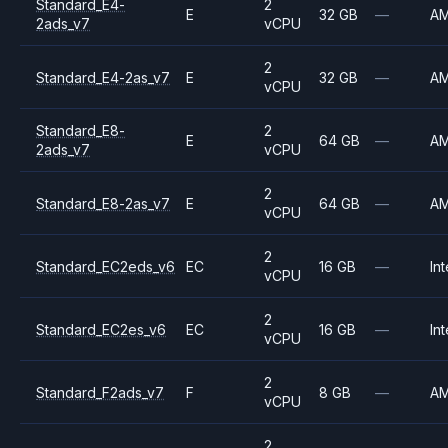
Standard_E4-
2
E
32 GB
—
A
2ads_v7
vCPU
2
Standard_E4-2as_v7
E
32 GB
—
A
vCPU
Standard_E8-
2
E
64 GB
—
A
2ads_v7
vCPU
2
Standard_E8-2as_v7
E
64 GB
—
A
vCPU
2
Standard_EC2eds_v6
EC
16 GB
—
Int
vCPU
2
Standard_EC2es_v6
EC
16 GB
—
Int
vCPU
2
Standard_F2ads_v7
F
8 GB
—
A
vCPU
2