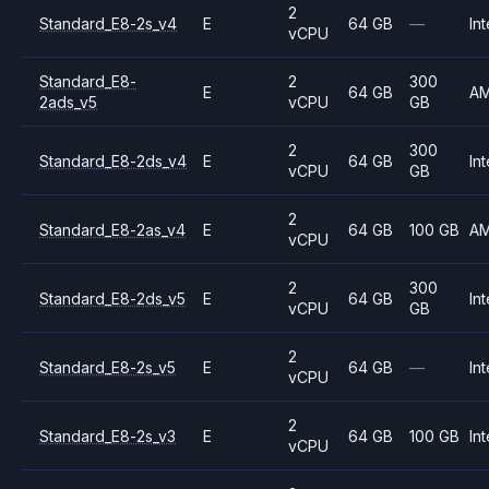
2
Standard_E8-2s_v4
E
64 GB
—
Int
vCPU
Standard_E8-
2
300
E
64 GB
A
2ads_v5
vCPU
GB
2
300
Standard_E8-2ds_v4
E
64 GB
Int
vCPU
GB
2
Standard_E8-2as_v4
E
64 GB
100 GB
A
vCPU
2
300
Standard_E8-2ds_v5
E
64 GB
Int
vCPU
GB
2
Standard_E8-2s_v5
E
64 GB
—
Int
vCPU
2
Standard_E8-2s_v3
E
64 GB
100 GB
Int
vCPU