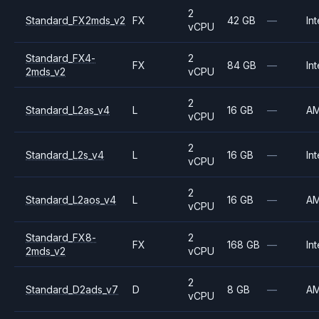
2
Standard_FX2mds_v2
FX
42 GB
—
Int
vCPU
Standard_FX4-
2
FX
84 GB
—
Int
2mds_v2
vCPU
2
Standard_L2as_v4
L
16 GB
—
A
vCPU
2
Standard_L2s_v4
L
16 GB
—
Int
vCPU
2
Standard_L2aos_v4
L
16 GB
—
A
vCPU
Standard_FX8-
2
FX
168 GB
—
Int
2mds_v2
vCPU
2
Standard_D2ads_v7
D
8 GB
—
A
vCPU