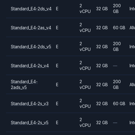
2
200
Standard_E4-2ds_v4
E
32 GB
Int
vCPU
GB
2
Standard_E4-2as_v4
E
32 GB
60 GB
A
vCPU
2
200
Standard_E4-2ds_v5
E
32 GB
Int
vCPU
GB
2
Standard_E4-2s_v4
E
32 GB
—
Int
vCPU
Standard_E4-
2
200
E
32 GB
A
2ads_v5
vCPU
GB
2
Standard_E4-2s_v3
E
32 GB
60 GB
Int
vCPU
2
Standard_E4-2s_v5
E
32 GB
—
Int
vCPU