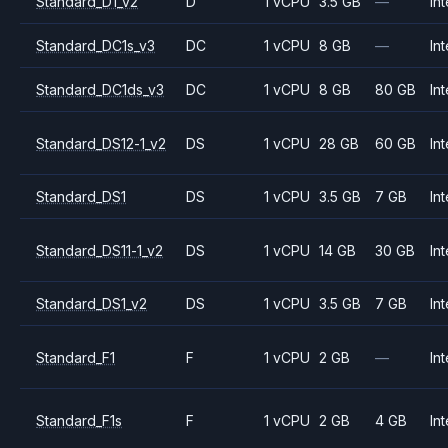
Standard_D1_v2
D
1 vCPU
3.5 GB
—
Int
Standard_DC1s_v3
DC
1 vCPU
8 GB
—
Int
Standard_DC1ds_v3
DC
1 vCPU
8 GB
80 GB
Int
Standard_DS12-1_v2
DS
1 vCPU
28 GB
60 GB
Int
Standard_DS1
DS
1 vCPU
3.5 GB
7 GB
Int
Standard_DS11-1_v2
DS
1 vCPU
14 GB
30 GB
Int
Standard_DS1_v2
DS
1 vCPU
3.5 GB
7 GB
Int
Standard_F1
F
1 vCPU
2 GB
—
Int
Standard_F1s
F
1 vCPU
2 GB
4 GB
Int