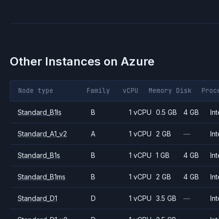
Other Instances on
Azure
Node type
Family
vCPU
Memory
Disk
Proc
Standard_B1ls
B
1 vCPU
0.5 GB
4 GB
Int
Standard_A1_v2
A
1 vCPU
2 GB
—
Int
Standard_B1s
B
1 vCPU
1 GB
4 GB
Int
Standard_B1ms
B
1 vCPU
2 GB
4 GB
Int
Standard_D1
D
1 vCPU
3.5 GB
—
Int