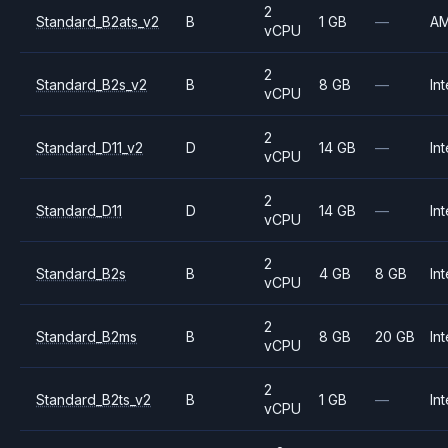
2
Standard_B2ats_v2
B
1 GB
—
A
vCPU
2
Standard_B2s_v2
B
8 GB
—
Int
vCPU
2
Standard_D11_v2
D
14 GB
—
Int
vCPU
2
Standard_D11
D
14 GB
—
Int
vCPU
2
Standard_B2s
B
4 GB
8 GB
Int
vCPU
2
Standard_B2ms
B
8 GB
20 GB
Int
vCPU
2
Standard_B2ts_v2
B
1 GB
—
Int
vCPU