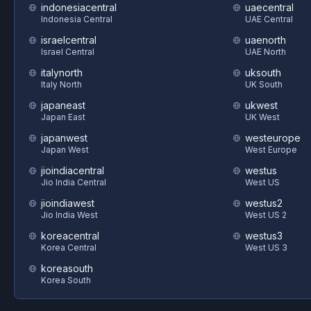
indonesiacentral
uaecentral
Indonesia Central
UAE Central
israelcentral
uaenorth
Israel Central
UAE North
italynorth
uksouth
Italy North
UK South
japaneast
ukwest
Japan East
UK West
japanwest
westeurope
Japan West
West Europe
jioindiacentral
westus
Jio India Central
West US
jioindiawest
westus2
Jio India West
West US 2
koreacentral
westus3
Korea Central
West US 3
koreasouth
Korea South