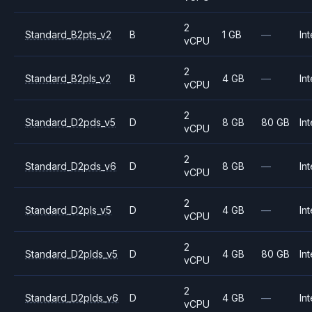
2
Standard_B2pts_v2
B
1 GB
—
Int
vCPU
2
Standard_B2pls_v2
B
4 GB
—
Int
vCPU
2
Standard_D2pds_v5
D
8 GB
80 GB
Int
vCPU
2
Standard_D2pds_v6
D
8 GB
—
Int
vCPU
2
Standard_D2pls_v5
D
4 GB
—
Int
vCPU
2
Standard_D2plds_v5
D
4 GB
80 GB
Int
vCPU
2
Standard_D2plds_v6
D
4 GB
—
Int
vCPU