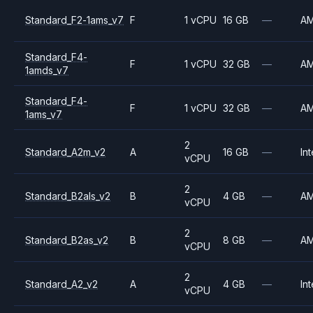
Standard_F2-1ams_v7
F
1 vCPU
16 GB
—
A
Standard_F4-
F
1 vCPU
32 GB
—
A
1amds_v7
Standard_F4-
F
1 vCPU
32 GB
—
A
1ams_v7
2
Standard_A2m_v2
A
16 GB
—
Int
vCPU
2
Standard_B2als_v2
B
4 GB
—
A
vCPU
2
Standard_B2as_v2
B
8 GB
—
A
vCPU
2
Standard_A2_v2
A
4 GB
—
Int
vCPU