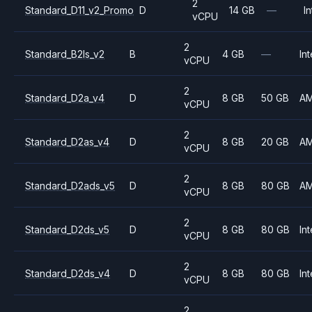
2
Standard_D11_v2_Promo
D
14 GB
—
In
vCPU
2
Standard_B2ls_v2
B
4 GB
—
Int
vCPU
2
Standard_D2a_v4
D
8 GB
50 GB
A
vCPU
2
Standard_D2as_v4
D
8 GB
20 GB
A
vCPU
2
Standard_D2ads_v5
D
8 GB
80 GB
A
vCPU
2
Standard_D2ds_v5
D
8 GB
80 GB
Int
vCPU
2
Standard_D2ds_v4
D
8 GB
80 GB
Int
vCPU
2