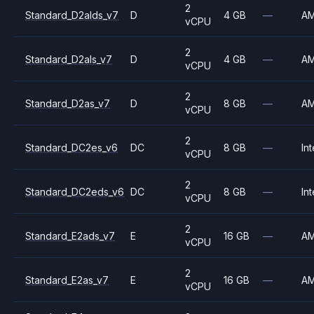
2
Standard_D2alds_v7
D
4 GB
—
A
vCPU
2
Standard_D2als_v7
D
4 GB
—
A
vCPU
2
Standard_D2as_v7
D
8 GB
—
A
vCPU
2
Standard_DC2es_v6
DC
8 GB
—
Int
vCPU
2
Standard_DC2eds_v6
DC
8 GB
—
Int
vCPU
2
Standard_E2ads_v7
E
16 GB
—
A
vCPU
2
Standard_E2as_v7
E
16 GB
—
A
vCPU