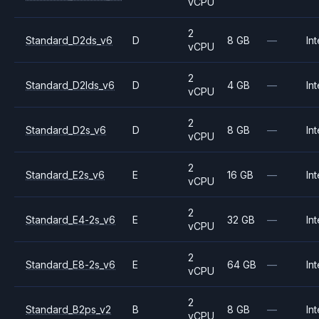
vCPU
2
Standard_D2ds_v6
D
8 GB
—
Int
vCPU
2
Standard_D2lds_v6
D
4 GB
—
Int
vCPU
2
Standard_D2s_v6
D
8 GB
—
Int
vCPU
2
Standard_E2s_v6
E
16 GB
—
Int
vCPU
2
Standard_E4-2s_v6
E
32 GB
—
Int
vCPU
2
Standard_E8-2s_v6
E
64 GB
—
Int
vCPU
2
Standard_B2ps_v2
B
8 GB
—
Int
vCPU