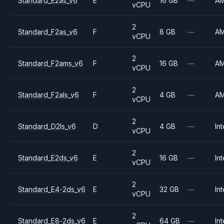
Standard_E2as_v6
E
16 GB
—
A
vCPU
2
Standard_F2as_v6
F
8 GB
—
A
vCPU
2
Standard_F2ams_v6
F
16 GB
—
A
vCPU
2
Standard_F2als_v6
F
4 GB
—
A
vCPU
2
Standard_D2ls_v6
D
4 GB
—
Int
vCPU
2
Standard_E2ds_v6
E
16 GB
—
Int
vCPU
2
Standard_E4-2ds_v6
E
32 GB
—
Int
vCPU
2
Standard_E8-2ds_v6
E
64 GB
—
Int