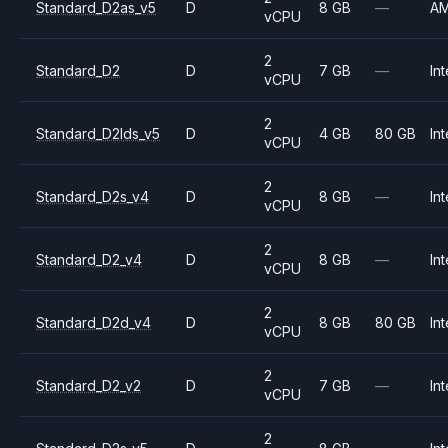
Standard_D2as_v5
D
8 GB
—
A
vCPU
2
Standard_D2
D
7 GB
—
Int
vCPU
2
Standard_D2lds_v5
D
4 GB
80 GB
Int
vCPU
2
Standard_D2s_v4
D
8 GB
—
Int
vCPU
2
Standard_D2_v4
D
8 GB
—
Int
vCPU
2
Standard_D2d_v4
D
8 GB
80 GB
Int
vCPU
2
Standard_D2_v2
D
7 GB
—
Int
vCPU
2