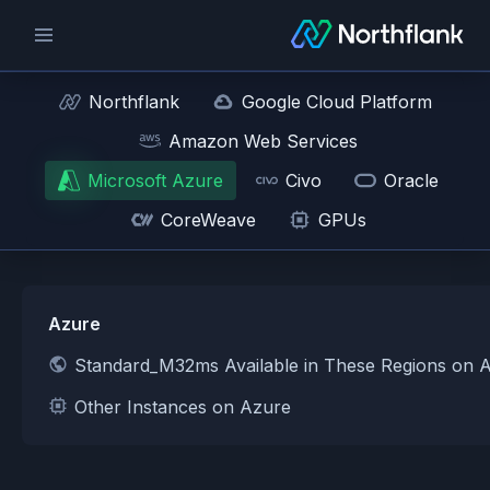
Northflank
Google Cloud Platform
Amazon Web Services
Microsoft Azure
Civo
Oracle
CoreWeave
GPUs
Azure
Standard_M32ms Available in These Regions on 
Other Instances on Azure