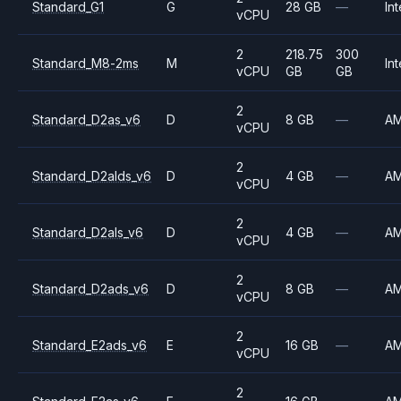
Standard_G1
G
28 GB
—
Int
vCPU
2
218.75
300
Standard_M8-2ms
M
Int
vCPU
GB
GB
2
Standard_D2as_v6
D
8 GB
—
A
vCPU
2
Standard_D2alds_v6
D
4 GB
—
A
vCPU
2
Standard_D2als_v6
D
4 GB
—
A
vCPU
2
Standard_D2ads_v6
D
8 GB
—
A
vCPU
2
Standard_E2ads_v6
E
16 GB
—
A
vCPU
2