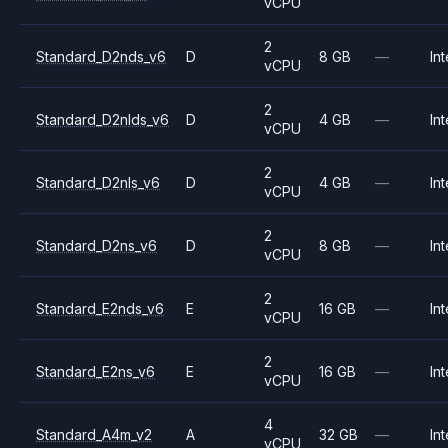
vCPU
2
Standard_D2nds_v6
D
8 GB
—
Int
vCPU
2
Standard_D2nlds_v6
D
4 GB
—
Int
vCPU
2
Standard_D2nls_v6
D
4 GB
—
Int
vCPU
2
Standard_D2ns_v6
D
8 GB
—
Int
vCPU
2
Standard_E2nds_v6
E
16 GB
—
Int
vCPU
2
Standard_E2ns_v6
E
16 GB
—
Int
vCPU
4
Standard_A4m_v2
A
32 GB
—
Int
vCPU