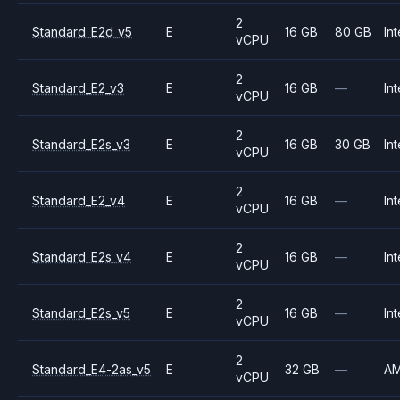
2
Standard_E2d_v5
E
16 GB
80 GB
Int
vCPU
2
Standard_E2_v3
E
16 GB
—
Int
vCPU
2
Standard_E2s_v3
E
16 GB
30 GB
Int
vCPU
2
Standard_E2_v4
E
16 GB
—
Int
vCPU
2
Standard_E2s_v4
E
16 GB
—
Int
vCPU
2
Standard_E2s_v5
E
16 GB
—
Int
vCPU
2
Standard_E4-2as_v5
E
32 GB
—
A
vCPU