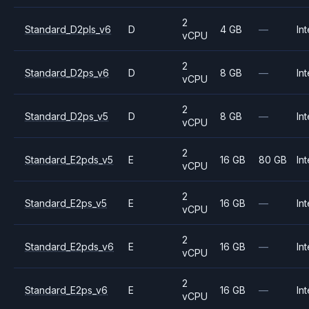
2
Standard_D2pls_v6
D
4 GB
—
Int
vCPU
2
Standard_D2ps_v6
D
8 GB
—
Int
vCPU
2
Standard_D2ps_v5
D
8 GB
—
Int
vCPU
2
Standard_E2pds_v5
E
16 GB
80 GB
Int
vCPU
2
Standard_E2ps_v5
E
16 GB
—
Int
vCPU
2
Standard_E2pds_v6
E
16 GB
—
Int
vCPU
2
Standard_E2ps_v6
E
16 GB
—
Int
vCPU