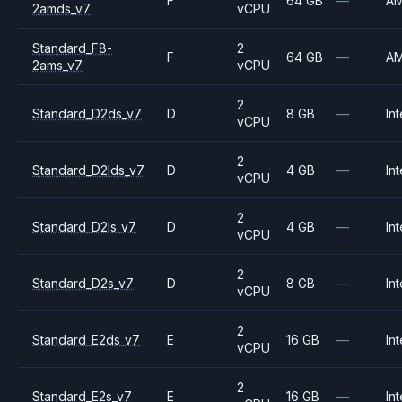
F
64 GB
—
A
2amds_v7
vCPU
Standard_F8-
2
F
64 GB
—
A
2ams_v7
vCPU
2
Standard_D2ds_v7
D
8 GB
—
Int
vCPU
2
Standard_D2lds_v7
D
4 GB
—
Int
vCPU
2
Standard_D2ls_v7
D
4 GB
—
Int
vCPU
2
Standard_D2s_v7
D
8 GB
—
Int
vCPU
2
Standard_E2ds_v7
E
16 GB
—
Int
vCPU
2
Standard_E2s_v7
E
16 GB
—
Int