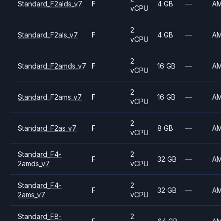
Standard_F2alds_v7
F
4 GB
—
A
vCPU
2
Standard_F2als_v7
F
4 GB
—
A
vCPU
2
Standard_F2amds_v7
F
16 GB
—
A
vCPU
2
Standard_F2ams_v7
F
16 GB
—
A
vCPU
2
Standard_F2as_v7
F
8 GB
—
A
vCPU
Standard_F4-
2
F
32 GB
—
A
2amds_v7
vCPU
Standard_F4-
2
F
32 GB
—
A
2ams_v7
vCPU
Standard_F8-
2