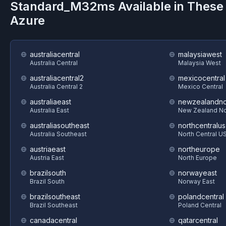
Standard_M32ms
Available in These
Azure
australiacentral
malaysiawest
Australia Central
Malaysia West
australiacentral2
mexicocentral
Australia Central 2
Mexico Central
australiaeast
newzealandno
Australia East
New Zealand No
australiasoutheast
northcentralus
Australia Southeast
North Central U
austriaeast
northeurope
Austria East
North Europe
brazilsouth
norwayeast
Brazil South
Norway East
brazilsoutheast
polandcentral
Brazil Southeast
Poland Central
canadacentral
qatarcentral