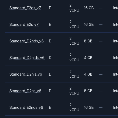
2
Standard_E2ds_v7
E
16 GB
—
Int
vCPU
2
Standard_E2s_v7
E
16 GB
—
Int
vCPU
2
Standard_D2nds_v6
D
8 GB
—
Int
vCPU
2
Standard_D2nlds_v6
D
4 GB
—
Int
vCPU
2
Standard_D2nls_v6
D
4 GB
—
Int
vCPU
2
Standard_D2ns_v6
D
8 GB
—
Int
vCPU
2
Standard_E2nds_v6
E
16 GB
—
Int
vCPU