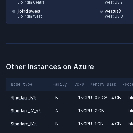
Jio India Central
West US 2
jioindiawest
westus3
Jio India West
West US 3
Other Instances on
Azure
Node type
Family
vCPU
Memory
Disk
Proc
Standard_B1ls
B
1 vCPU
0.5 GB
4 GB
Int
Standard_A1_v2
A
1 vCPU
2 GB
—
Int
Standard_B1s
B
1 vCPU
1 GB
4 GB
Int