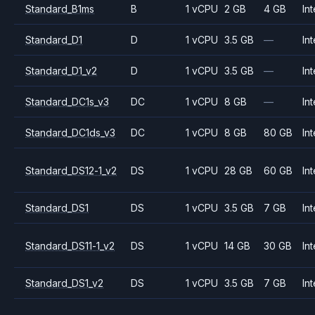
Standard_B1ms
B
1 vCPU
2 GB
4 GB
Int
Standard_D1
D
1 vCPU
3.5 GB
—
Int
Standard_D1_v2
D
1 vCPU
3.5 GB
—
Int
Standard_DC1s_v3
DC
1 vCPU
8 GB
—
Int
Standard_DC1ds_v3
DC
1 vCPU
8 GB
80 GB
Int
Standard_DS12-1_v2
DS
1 vCPU
28 GB
60 GB
Int
Standard_DS1
DS
1 vCPU
3.5 GB
7 GB
Int
Standard_DS11-1_v2
DS
1 vCPU
14 GB
30 GB
Int
Standard_DS1_v2
DS
1 vCPU
3.5 GB
7 GB
Int