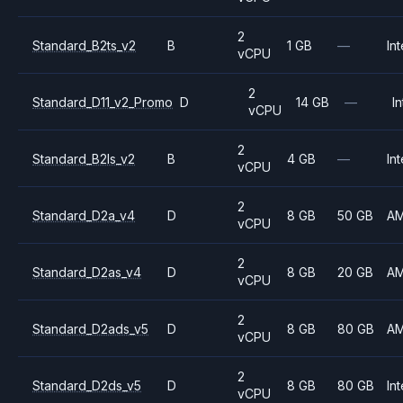
2
Standard_B2ts_v2
B
1 GB
—
Int
vCPU
2
Standard_D11_v2_Promo
D
14 GB
—
In
vCPU
2
Standard_B2ls_v2
B
4 GB
—
Int
vCPU
2
Standard_D2a_v4
D
8 GB
50 GB
A
vCPU
2
Standard_D2as_v4
D
8 GB
20 GB
A
vCPU
2
Standard_D2ads_v5
D
8 GB
80 GB
A
vCPU
2
Standard_D2ds_v5
D
8 GB
80 GB
Int
vCPU