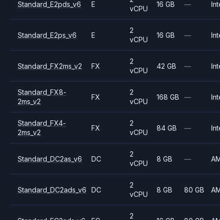
Standard_E2pds_v6
E
16 GB
—
Int
vCPU
2
Standard_E2ps_v6
E
16 GB
—
Int
vCPU
2
Standard_FX2ms_v2
FX
42 GB
—
Int
vCPU
Standard_FX8-
2
FX
168 GB
—
Int
2ms_v2
vCPU
Standard_FX4-
2
FX
84 GB
—
Int
2ms_v2
vCPU
2
Standard_DC2as_v6
DC
8 GB
—
A
vCPU
2
Standard_DC2ads_v6
DC
8 GB
80 GB
A
vCPU
2