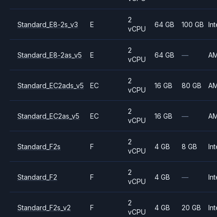
2
Standard_E8-2s_v3
E
64 GB
100 GB
Int
vCPU
2
Standard_E8-2as_v5
E
64 GB
—
A
vCPU
2
Standard_EC2ads_v5
EC
16 GB
80 GB
A
vCPU
2
Standard_EC2as_v5
EC
16 GB
—
A
vCPU
2
Standard_F2s
F
4 GB
8 GB
Int
vCPU
2
Standard_F2
F
4 GB
—
Int
vCPU
2
Standard_F2s_v2
F
4 GB
20 GB
Int
vCPU