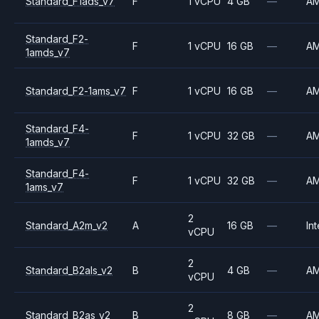
Standard_F1ads_v7
F
1 vCPU
4 GB
—
A
Standard_F2-
F
1 vCPU
16 GB
—
A
1amds_v7
Standard_F2-1ams_v7
F
1 vCPU
16 GB
—
A
Standard_F4-
F
1 vCPU
32 GB
—
A
1amds_v7
Standard_F4-
F
1 vCPU
32 GB
—
A
1ams_v7
2
Standard_A2m_v2
A
16 GB
—
Int
vCPU
2
Standard_B2als_v2
B
4 GB
—
A
vCPU
2
Standard_B2as_v2
B
8 GB
—
A