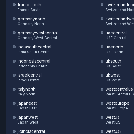
francesouth
switzerlandnor
France South
Switzerland Nor
germanynorth
switzerlandwe
Germany North
Switzerland We
germanywestcentral
uaecentral
Germany West Central
UAE Central
indiasouthcentral
uaenorth
India South Central
UAE North
indonesiacentral
uksouth
Indonesia Central
UK South
israelcentral
ukwest
Israel Central
UK West
italynorth
westcentralus
Italy North
West Central US
japaneast
westeurope
Japan East
West Europe
japanwest
westus
Japan West
West US
jioindiacentral
westus2