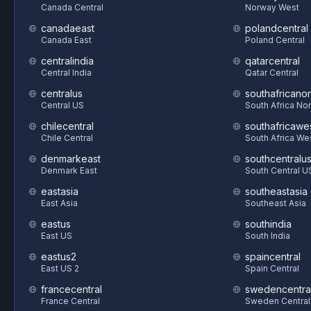
Canada Central
Norway West
canadaeast
polandcentral
Canada East
Poland Central
centralindia
qatarcentral
Central India
Qatar Central
centralus
southafricanor
Central US
South Africa Nor
chilecentral
southafricawe
Chile Central
South Africa We
denmarkeast
southcentralu
Denmark East
South Central U
eastasia
southeastasia
East Asia
Southeast Asia
eastus
southindia
East US
South India
eastus2
spaincentral
East US 2
Spain Central
francecentral
swedencentra
France Central
Sweden Central