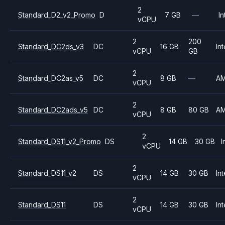
2
Standard_D2_v2_Promo
D
7 GB
—
In
vCPU
2
200
Standard_DC2ds_v3
DC
16 GB
Int
vCPU
GB
2
Standard_DC2as_v5
DC
8 GB
—
A
vCPU
2
Standard_DC2ads_v5
DC
8 GB
80 GB
A
vCPU
2
Standard_DS11_v2_Promo
DS
14 GB
30 GB
I
vCPU
2
Standard_DS11_v2
DS
14 GB
30 GB
Int
vCPU
2
Standard_DS11
DS
14 GB
30 GB
Int
vCPU