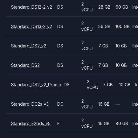
2
Standard_DS12-2_v2
DS
28 GB
60 GB
Int
vCPU
2
Standard_DS13-2_v2
DS
56 GB
100 GB
Int
vCPU
2
Standard_DS2_v2
DS
7 GB
10 GB
Int
vCPU
2
Standard_DS2
DS
7 GB
10 GB
Int
vCPU
2
Standard_DS2_v2_Promo
DS
7 GB
10 GB
I
vCPU
2
Standard_DC2s_v3
DC
16 GB
—
Int
vCPU
2
Standard_E2bds_v5
E
16 GB
80 GB
Int
vCPU