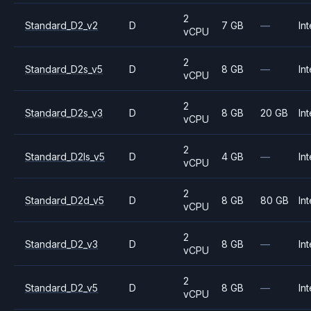
2
Standard_D2_v2
D
7 GB
—
Int
vCPU
2
Standard_D2s_v5
D
8 GB
—
Int
vCPU
2
Standard_D2s_v3
D
8 GB
20 GB
Int
vCPU
2
Standard_D2ls_v5
D
4 GB
—
Int
vCPU
2
Standard_D2d_v5
D
8 GB
80 GB
Int
vCPU
2
Standard_D2_v3
D
8 GB
—
Int
vCPU
2
Standard_D2_v5
D
8 GB
—
Int
vCPU