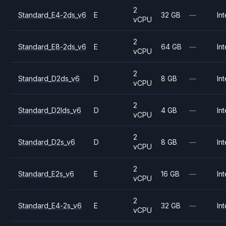
2
Standard_E4-2ds_v6
E
32 GB
—
Int
vCPU
2
Standard_E8-2ds_v6
E
64 GB
—
Int
vCPU
2
Standard_D2ds_v6
D
8 GB
—
Int
vCPU
2
Standard_D2lds_v6
D
4 GB
—
Int
vCPU
2
Standard_D2s_v6
D
8 GB
—
Int
vCPU
2
Standard_E2s_v6
E
16 GB
—
Int
vCPU
2
Standard_E4-2s_v6
E
32 GB
—
Int
vCPU