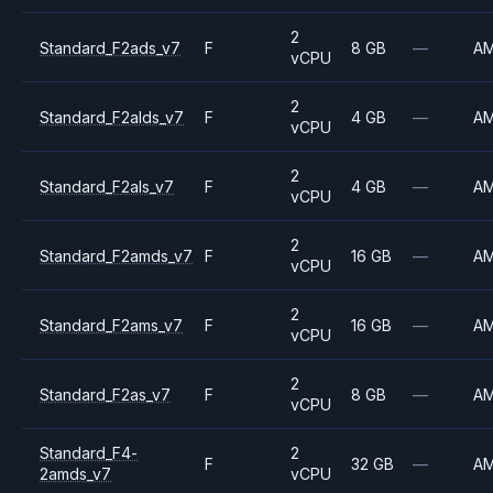
2
Standard_F2ads_v7
F
8 GB
—
A
vCPU
2
Standard_F2alds_v7
F
4 GB
—
A
vCPU
2
Standard_F2als_v7
F
4 GB
—
A
vCPU
2
Standard_F2amds_v7
F
16 GB
—
A
vCPU
2
Standard_F2ams_v7
F
16 GB
—
A
vCPU
2
Standard_F2as_v7
F
8 GB
—
A
vCPU
Standard_F4-
2
F
32 GB
—
A
2amds_v7
vCPU