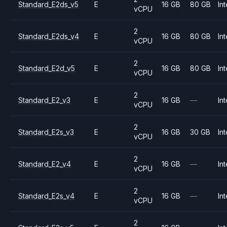
Standard_E2ds_v5
E
16 GB
80 GB
Int
vCPU
2
Standard_E2ds_v4
E
16 GB
80 GB
Int
vCPU
2
Standard_E2d_v5
E
16 GB
80 GB
Int
vCPU
2
Standard_E2_v3
E
16 GB
—
Int
vCPU
2
Standard_E2s_v3
E
16 GB
30 GB
Int
vCPU
2
Standard_E2_v4
E
16 GB
—
Int
vCPU
2
Standard_E2s_v4
E
16 GB
—
Int
vCPU
2