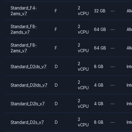
Standard_F4-
2
F
32 GB
—
A
2ams_v7
vCPU
Standard_F8-
2
F
64 GB
—
A
2amds_v7
vCPU
Standard_F8-
2
F
64 GB
—
A
2ams_v7
vCPU
2
Standard_D2ds_v7
D
8 GB
—
Int
vCPU
2
Standard_D2lds_v7
D
4 GB
—
Int
vCPU
2
Standard_D2ls_v7
D
4 GB
—
Int
vCPU
2
Standard_D2s_v7
D
8 GB
—
Int
vCPU