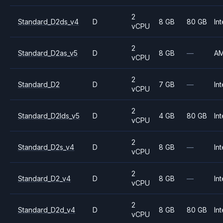
2
Standard_D2ds_v4
D
8 GB
80 GB
Int
vCPU
2
Standard_D2as_v5
D
8 GB
—
A
vCPU
2
Standard_D2
D
7 GB
—
Int
vCPU
2
Standard_D2lds_v5
D
4 GB
80 GB
Int
vCPU
2
Standard_D2s_v4
D
8 GB
—
Int
vCPU
2
Standard_D2_v4
D
8 GB
—
Int
vCPU
2
Standard_D2d_v4
D
8 GB
80 GB
Int
vCPU