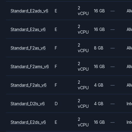
2
Standard_E2ads_v6
E
16 GB
—
A
vCPU
2
Standard_E2as_v6
E
16 GB
—
A
vCPU
2
Standard_F2as_v6
F
8 GB
—
A
vCPU
2
Standard_F2ams_v6
F
16 GB
—
A
vCPU
2
Standard_F2als_v6
F
4 GB
—
A
vCPU
2
Standard_D2ls_v6
D
4 GB
—
Int
vCPU
2
Standard_E2ds_v6
E
16 GB
—
Int
vCPU