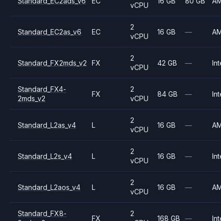
Standard_EC2ads_v6
EC
16 GB
80 GB
A
vCPU
2
Standard_EC2as_v6
EC
16 GB
—
A
vCPU
2
Standard_FX2mds_v2
FX
42 GB
—
Int
vCPU
Standard_FX4-
2
FX
84 GB
—
Int
2mds_v2
vCPU
2
Standard_L2as_v4
L
16 GB
—
A
vCPU
2
Standard_L2s_v4
L
16 GB
—
Int
vCPU
2
Standard_L2aos_v4
L
16 GB
—
A
vCPU
Standard_FX8-
2
FX
168 GB
—
Int