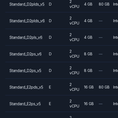
2
Standard_D2plds_v5
D
4 GB
80 GB
Int
vCPU
2
Standard_D2plds_v6
D
4 GB
—
Int
vCPU
2
Standard_D2pls_v6
D
4 GB
—
Int
vCPU
2
Standard_D2ps_v6
D
8 GB
—
Int
vCPU
2
Standard_D2ps_v5
D
8 GB
—
Int
vCPU
2
Standard_E2pds_v5
E
16 GB
80 GB
Int
vCPU
2
Standard_E2ps_v5
E
16 GB
—
Int
vCPU
2