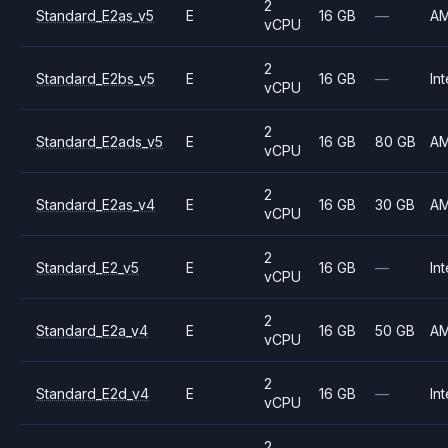
2
Standard_E2as_v5
E
16 GB
—
A
vCPU
2
Standard_E2bs_v5
E
16 GB
—
Int
vCPU
2
Standard_E2ads_v5
E
16 GB
80 GB
A
vCPU
2
Standard_E2as_v4
E
16 GB
30 GB
A
vCPU
2
Standard_E2_v5
E
16 GB
—
Int
vCPU
2
Standard_E2a_v4
E
16 GB
50 GB
A
vCPU
2
Standard_E2d_v4
E
16 GB
—
Int
vCPU
2