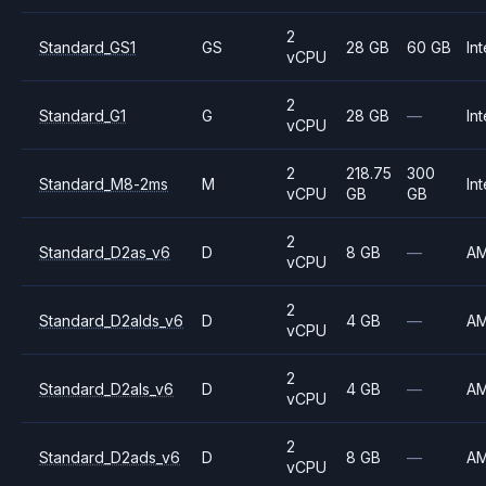
2
Standard_GS1
GS
28 GB
60 GB
Int
vCPU
2
Standard_G1
G
28 GB
—
Int
vCPU
2
218.75
300
Standard_M8-2ms
M
Int
vCPU
GB
GB
2
Standard_D2as_v6
D
8 GB
—
A
vCPU
2
Standard_D2alds_v6
D
4 GB
—
A
vCPU
2
Standard_D2als_v6
D
4 GB
—
A
vCPU
2
Standard_D2ads_v6
D
8 GB
—
A
vCPU