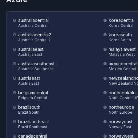
australiacentral
koreacentral
Australia Central
Korea Central
australiacentral2
koreasouth
Australia Central 2
Korea South
australiaeast
malaysiawest
Australia East
Malaysia West
australiasoutheast
mexicocentral
Australia Southeast
Mexico Central
austriaeast
newzealandno
Austria East
New Zealand No
belgiumcentral
northcentralus
Belgium Central
North Central U
brazilsouth
northeurope
Brazil South
North Europe
brazilsoutheast
norwayeast
Brazil Southeast
Norway East
canadacentral
norwaywest