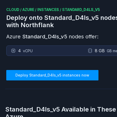
CLOUD
/
AZURE
/
INSTANCES
/
STANDARD_D4LS_V5
Deploy onto
Standard_D4ls_v5
node
with Northflank
Azure
Standard_D4ls_v5
nodes offer:
4
8 GB
vCPU
GB m
Deploy
Standard_D4ls_v5
instances now
Standard_D4ls_v5
Available in These
Azure