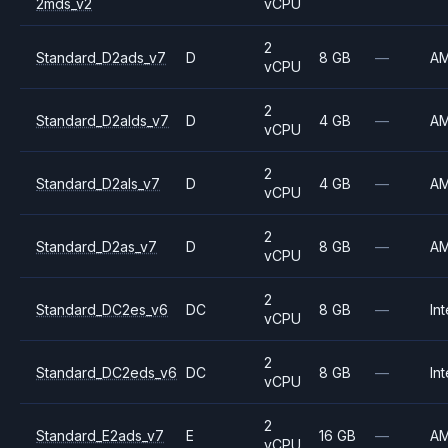
2mds_v2
vCPU
2
Standard_D2ads_v7
D
8 GB
—
A
vCPU
2
Standard_D2alds_v7
D
4 GB
—
A
vCPU
2
Standard_D2als_v7
D
4 GB
—
A
vCPU
2
Standard_D2as_v7
D
8 GB
—
A
vCPU
2
Standard_DC2es_v6
DC
8 GB
—
Int
vCPU
2
Standard_DC2eds_v6
DC
8 GB
—
Int
vCPU
2
Standard_E2ads_v7
E
16 GB
—
A
vCPU