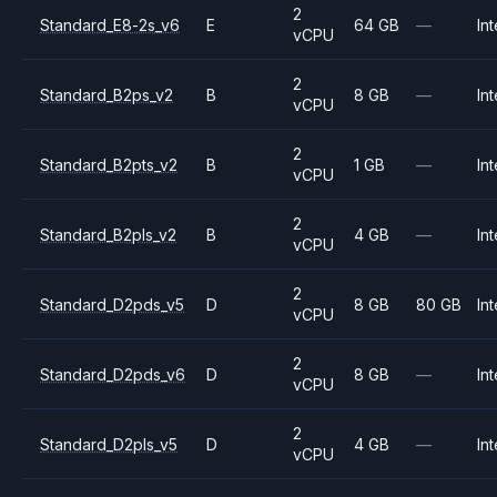
2
Standard_E8-2s_v6
E
64 GB
—
Int
vCPU
2
Standard_B2ps_v2
B
8 GB
—
Int
vCPU
2
Standard_B2pts_v2
B
1 GB
—
Int
vCPU
2
Standard_B2pls_v2
B
4 GB
—
Int
vCPU
2
Standard_D2pds_v5
D
8 GB
80 GB
Int
vCPU
2
Standard_D2pds_v6
D
8 GB
—
Int
vCPU
2
Standard_D2pls_v5
D
4 GB
—
Int
vCPU