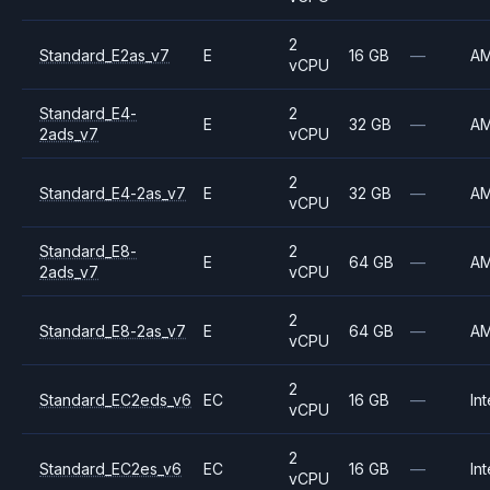
2
Standard_E2as_v7
E
16 GB
—
A
vCPU
Standard_E4-
2
E
32 GB
—
A
2ads_v7
vCPU
2
Standard_E4-2as_v7
E
32 GB
—
A
vCPU
Standard_E8-
2
E
64 GB
—
A
2ads_v7
vCPU
2
Standard_E8-2as_v7
E
64 GB
—
A
vCPU
2
Standard_EC2eds_v6
EC
16 GB
—
Int
vCPU
2
Standard_EC2es_v6
EC
16 GB
—
Int
vCPU