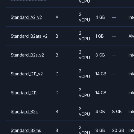
vCPU
2
Standard_A2_v2
A
4 GB
—
Int
vCPU
2
Standard_B2ats_v2
B
1 GB
—
A
vCPU
2
Standard_B2s_v2
B
8 GB
—
Int
vCPU
2
Standard_D11_v2
D
14 GB
—
Int
vCPU
2
Standard_D11
D
14 GB
—
Int
vCPU
2
Standard_B2s
B
4 GB
8 GB
Int
vCPU
2
Standard_B2ms
B
8 GB
20 GB
Int
vCPU