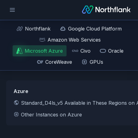
Northflank
Google Cloud Platform
Amazon Web Services
Microsoft Azure
Civo
Oracle
CoreWeave
GPUs
Azure
Standard_D4ls_v5 Available in These Regions on
Other Instances on Azure