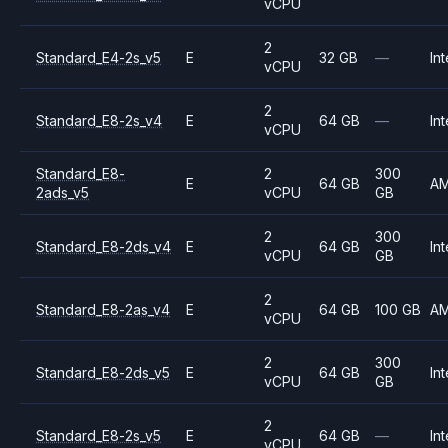
vCPU
2
Standard_E4-2s_v5
E
32 GB
—
Int
vCPU
2
Standard_E8-2s_v4
E
64 GB
—
Int
vCPU
Standard_E8-
2
300
E
64 GB
A
2ads_v5
vCPU
GB
2
300
Standard_E8-2ds_v4
E
64 GB
Int
vCPU
GB
2
Standard_E8-2as_v4
E
64 GB
100 GB
A
vCPU
2
300
Standard_E8-2ds_v5
E
64 GB
Int
vCPU
GB
2
Standard_E8-2s_v5
E
64 GB
—
Int
vCPU