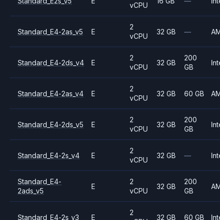
Standard_E2s_v5
E
16 GB
—
Int
vCPU
2
Standard_E4-2as_v5
E
32 GB
—
A
vCPU
2
200
Standard_E4-2ds_v4
E
32 GB
Int
vCPU
GB
2
Standard_E4-2as_v4
E
32 GB
60 GB
A
vCPU
2
200
Standard_E4-2ds_v5
E
32 GB
Int
vCPU
GB
2
Standard_E4-2s_v4
E
32 GB
—
Int
vCPU
Standard_E4-
2
200
E
32 GB
A
2ads_v5
vCPU
GB
2
Standard_E4-2s_v3
E
32 GB
60 GB
Int