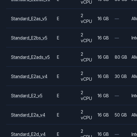
vCPU
2
Standard_E2as_v5
E
16 GB
—
A
vCPU
2
Standard_E2bs_v5
E
16 GB
—
Int
vCPU
2
Standard_E2ads_v5
E
16 GB
80 GB
A
vCPU
2
Standard_E2as_v4
E
16 GB
30 GB
A
vCPU
2
Standard_E2_v5
E
16 GB
—
Int
vCPU
2
Standard_E2a_v4
E
16 GB
50 GB
A
vCPU
2
Standard_E2d_v4
E
16 GB
—
Int
vCPU