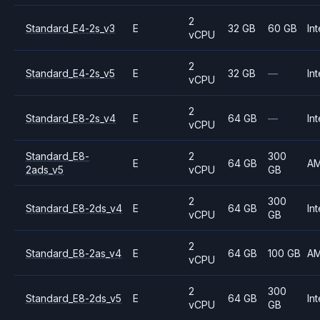
2
Standard_E4-2s_v3
E
32 GB
60 GB
Int
vCPU
2
Standard_E4-2s_v5
E
32 GB
—
Int
vCPU
2
Standard_E8-2s_v4
E
64 GB
—
Int
vCPU
Standard_E8-
2
300
E
64 GB
A
2ads_v5
vCPU
GB
2
300
Standard_E8-2ds_v4
E
64 GB
Int
vCPU
GB
2
Standard_E8-2as_v4
E
64 GB
100 GB
A
vCPU
2
300
Standard_E8-2ds_v5
E
64 GB
Int
vCPU
GB