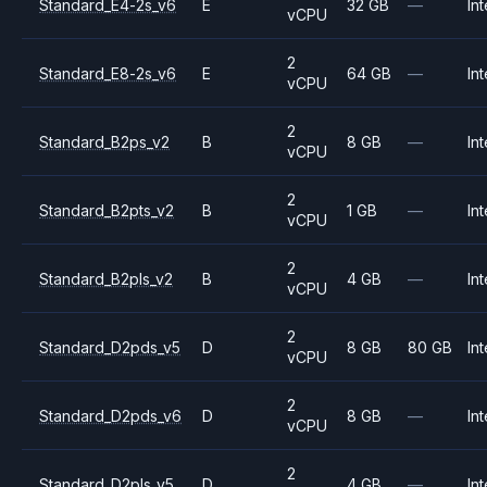
Standard_E4-2s_v6
E
32 GB
—
Int
vCPU
2
Standard_E8-2s_v6
E
64 GB
—
Int
vCPU
2
Standard_B2ps_v2
B
8 GB
—
Int
vCPU
2
Standard_B2pts_v2
B
1 GB
—
Int
vCPU
2
Standard_B2pls_v2
B
4 GB
—
Int
vCPU
2
Standard_D2pds_v5
D
8 GB
80 GB
Int
vCPU
2
Standard_D2pds_v6
D
8 GB
—
Int
vCPU
2
Standard_D2pls_v5
D
4 GB
—
Int