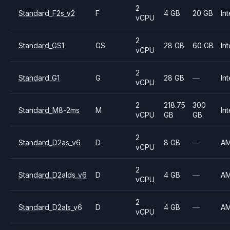
2
Standard_F2s_v2
F
4 GB
20 GB
Int
vCPU
2
Standard_GS1
GS
28 GB
60 GB
Int
vCPU
2
Standard_G1
G
28 GB
—
Int
vCPU
2
218.75
300
Standard_M8-2ms
M
Int
vCPU
GB
GB
2
Standard_D2as_v6
D
8 GB
—
A
vCPU
2
Standard_D2alds_v6
D
4 GB
—
A
vCPU
2
Standard_D2als_v6
D
4 GB
—
A
vCPU