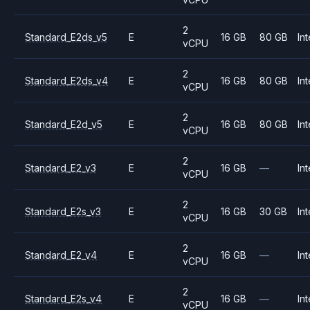
2
Standard_E2ds_v5
E
16 GB
80 GB
Int
vCPU
2
Standard_E2ds_v4
E
16 GB
80 GB
Int
vCPU
2
Standard_E2d_v5
E
16 GB
80 GB
Int
vCPU
2
Standard_E2_v3
E
16 GB
—
Int
vCPU
2
Standard_E2s_v3
E
16 GB
30 GB
Int
vCPU
2
Standard_E2_v4
E
16 GB
—
Int
vCPU
2
Standard_E2s_v4
E
16 GB
—
Int
vCPU