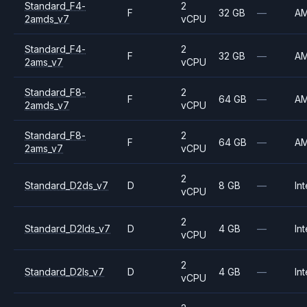
Standard_F4-
2
F
32 GB
—
A
2amds_v7
vCPU
Standard_F4-
2
F
32 GB
—
A
2ams_v7
vCPU
Standard_F8-
2
F
64 GB
—
A
2amds_v7
vCPU
Standard_F8-
2
F
64 GB
—
A
2ams_v7
vCPU
2
Standard_D2ds_v7
D
8 GB
—
Int
vCPU
2
Standard_D2lds_v7
D
4 GB
—
Int
vCPU
2
Standard_D2ls_v7
D
4 GB
—
Int
vCPU