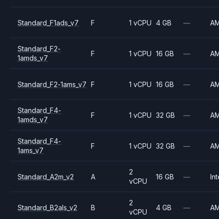
Standard_F1ads_v7
F
1 vCPU
4 GB
—
A
Standard_F2-
F
1 vCPU
16 GB
—
A
1amds_v7
Standard_F2-1ams_v7
F
1 vCPU
16 GB
—
A
Standard_F4-
F
1 vCPU
32 GB
—
A
1amds_v7
Standard_F4-
F
1 vCPU
32 GB
—
A
1ams_v7
2
Standard_A2m_v2
A
16 GB
—
Int
vCPU
2
Standard_B2als_v2
B
4 GB
—
A
vCPU