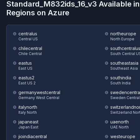
Standard_M832ids_16_v3
Available i
Regions on
Azure
centralus
northeurope
Central US
North Europe
chilecentral
southcentralu
Chile Central
South Central U
eastus
southeastasia
East US
Southeast Asia
eastus2
southindia
East US 2
South India
germanywestcentral
swedencentra
Germany West Central
Sweden Central
italynorth
switzerlandnor
Italy North
Switzerland Nor
japaneast
uaenorth
Japan East
UAE North
jioindiacentral
westeurope