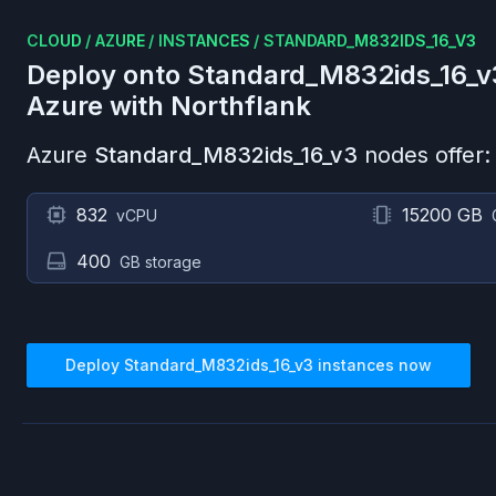
CLOUD
/
AZURE
/
INSTANCES
/
STANDARD_M832IDS_16_V3
Deploy onto
Standard_M832ids_16_v
Azure
with Northflank
Azure
Standard_M832ids_16_v3
nodes offer:
832
15200 GB
vCPU
400
GB storage
Deploy
Standard_M832ids_16_v3
instances now