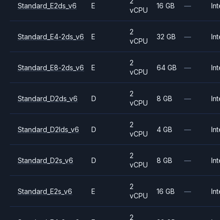
2
Standard_E2ds_v6
E
16 GB
—
Int
vCPU
2
Standard_E4-2ds_v6
E
32 GB
—
Int
vCPU
2
Standard_E8-2ds_v6
E
64 GB
—
Int
vCPU
2
Standard_D2ds_v6
D
8 GB
—
Int
vCPU
2
Standard_D2lds_v6
D
4 GB
—
Int
vCPU
2
Standard_D2s_v6
D
8 GB
—
Int
vCPU
2
Standard_E2s_v6
E
16 GB
—
Int
vCPU
2