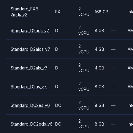
Standard_FX8-
2
FX
168 GB
—
Int
2mds_v2
vCPU
2
Standard_D2ads_v7
D
8 GB
—
A
vCPU
2
Standard_D2alds_v7
D
4 GB
—
A
vCPU
2
Standard_D2als_v7
D
4 GB
—
A
vCPU
2
Standard_D2as_v7
D
8 GB
—
A
vCPU
2
Standard_DC2es_v6
DC
8 GB
—
Int
vCPU
2
Standard_DC2eds_v6
DC
8 GB
—
Int
vCPU