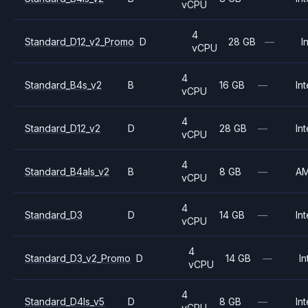
vCPU
4
Standard_D12_v2_Promo
D
28 GB
—
I
vCPU
4
Standard_B4s_v2
B
16 GB
—
Int
vCPU
4
Standard_D12_v2
D
28 GB
—
Int
vCPU
4
Standard_B4als_v2
B
8 GB
—
A
vCPU
4
Standard_D3
D
14 GB
—
Int
vCPU
4
Standard_D3_v2_Promo
D
14 GB
—
In
vCPU
4
Standard_D4ls_v5
D
8 GB
—
Int
vCPU