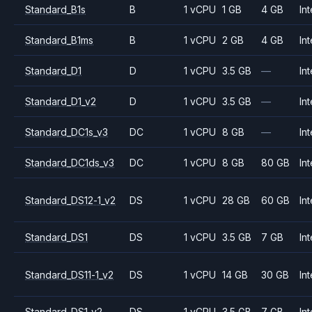
Standard_B1s
B
1 vCPU
1 GB
4 GB
Int
Standard_B1ms
B
1 vCPU
2 GB
4 GB
Int
Standard_D1
D
1 vCPU
3.5 GB
—
Int
Standard_D1_v2
D
1 vCPU
3.5 GB
—
Int
Standard_DC1s_v3
DC
1 vCPU
8 GB
—
Int
Standard_DC1ds_v3
DC
1 vCPU
8 GB
80 GB
Int
Standard_DS12-1_v2
DS
1 vCPU
28 GB
60 GB
Int
Standard_DS1
DS
1 vCPU
3.5 GB
7 GB
Int
Standard_DS11-1_v2
DS
1 vCPU
14 GB
30 GB
Int
Standard_DS1_v2
DS
1 vCPU
3.5 GB
7 GB
Int