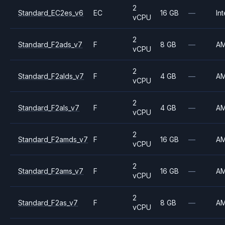
2
Standard_EC2es_v6
EC
16 GB
—
Int
vCPU
2
Standard_F2ads_v7
F
8 GB
—
A
vCPU
2
Standard_F2alds_v7
F
4 GB
—
A
vCPU
2
Standard_F2als_v7
F
4 GB
—
A
vCPU
2
Standard_F2amds_v7
F
16 GB
—
A
vCPU
2
Standard_F2ams_v7
F
16 GB
—
A
vCPU
2
Standard_F2as_v7
F
8 GB
—
A
vCPU