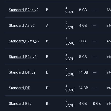
2
Standard_B2as_v2
B
8 GB
—
A
vCPU
2
Standard_A2_v2
A
4 GB
—
Int
vCPU
2
Standard_B2ats_v2
B
1 GB
—
A
vCPU
2
Standard_B2s_v2
B
8 GB
—
Int
vCPU
2
Standard_D11_v2
D
14 GB
—
Int
vCPU
2
Standard_D11
D
14 GB
—
Int
vCPU
2
Standard_B2s
B
4 GB
8 GB
Int
vCPU