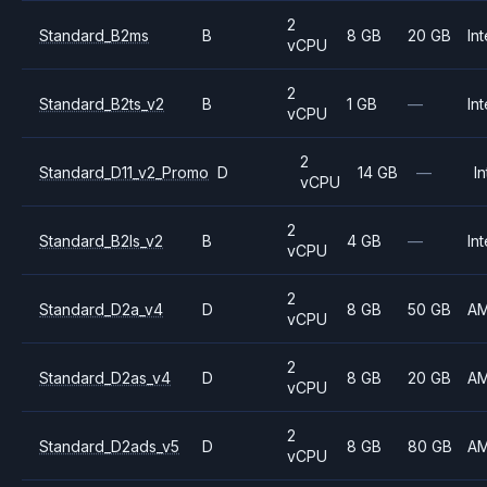
2
Standard_B2ms
B
8 GB
20 GB
Int
vCPU
2
Standard_B2ts_v2
B
1 GB
—
Int
vCPU
2
Standard_D11_v2_Promo
D
14 GB
—
In
vCPU
2
Standard_B2ls_v2
B
4 GB
—
Int
vCPU
2
Standard_D2a_v4
D
8 GB
50 GB
A
vCPU
2
Standard_D2as_v4
D
8 GB
20 GB
A
vCPU
2
Standard_D2ads_v5
D
8 GB
80 GB
A
vCPU