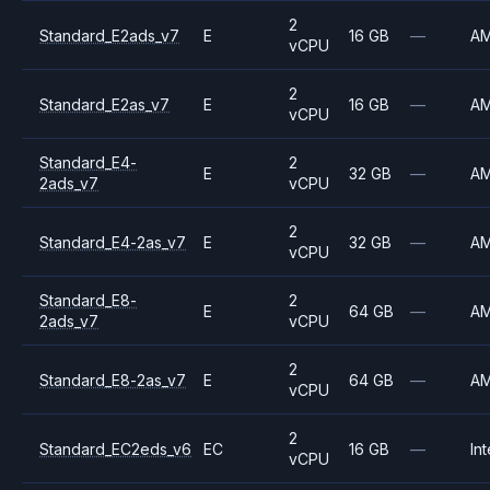
2
Standard_E2ads_v7
E
16 GB
—
A
vCPU
2
Standard_E2as_v7
E
16 GB
—
A
vCPU
Standard_E4-
2
E
32 GB
—
A
2ads_v7
vCPU
2
Standard_E4-2as_v7
E
32 GB
—
A
vCPU
Standard_E8-
2
E
64 GB
—
A
2ads_v7
vCPU
2
Standard_E8-2as_v7
E
64 GB
—
A
vCPU
2
Standard_EC2eds_v6
EC
16 GB
—
Int
vCPU