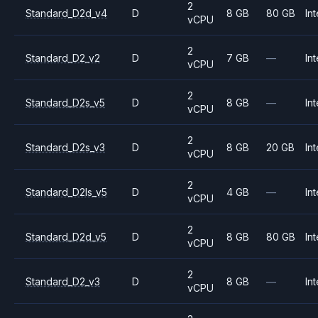
2
Standard_D2d_v4
D
8 GB
80 GB
Int
vCPU
2
Standard_D2_v2
D
7 GB
—
Int
vCPU
2
Standard_D2s_v5
D
8 GB
—
Int
vCPU
2
Standard_D2s_v3
D
8 GB
20 GB
Int
vCPU
2
Standard_D2ls_v5
D
4 GB
—
Int
vCPU
2
Standard_D2d_v5
D
8 GB
80 GB
Int
vCPU
2
Standard_D2_v3
D
8 GB
—
Int
vCPU