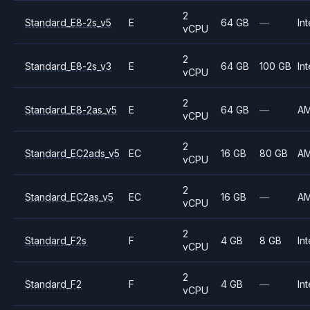
2
Standard_E8-2s_v5
E
64 GB
—
Int
vCPU
2
Standard_E8-2s_v3
E
64 GB
100 GB
Int
vCPU
2
Standard_E8-2as_v5
E
64 GB
—
A
vCPU
2
Standard_EC2ads_v5
EC
16 GB
80 GB
A
vCPU
2
Standard_EC2as_v5
EC
16 GB
—
A
vCPU
2
Standard_F2s
F
4 GB
8 GB
Int
vCPU
2
Standard_F2
F
4 GB
—
Int
vCPU