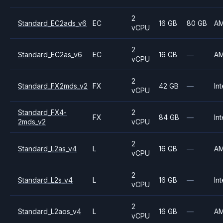
2
Standard_EC2ads_v6
EC
16 GB
80 GB
A
vCPU
2
Standard_EC2as_v6
EC
16 GB
—
A
vCPU
2
Standard_FX2mds_v2
FX
42 GB
—
Int
vCPU
Standard_FX4-
2
FX
84 GB
—
Int
2mds_v2
vCPU
2
Standard_L2as_v4
L
16 GB
—
A
vCPU
2
Standard_L2s_v4
L
16 GB
—
Int
vCPU
2
Standard_L2aos_v4
L
16 GB
—
A
vCPU