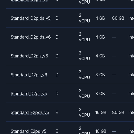
vCPU
2
Standard_D2plds_v5
D
4 GB
80 GB
Int
vCPU
2
Standard_D2plds_v6
D
4 GB
—
Int
vCPU
2
Standard_D2pls_v6
D
4 GB
—
Int
vCPU
2
Standard_D2ps_v6
D
8 GB
—
Int
vCPU
2
Standard_D2ps_v5
D
8 GB
—
Int
vCPU
2
Standard_E2pds_v5
E
16 GB
80 GB
Int
vCPU
2
Standard_E2ps_v5
E
16 GB
—
Int
vCPU