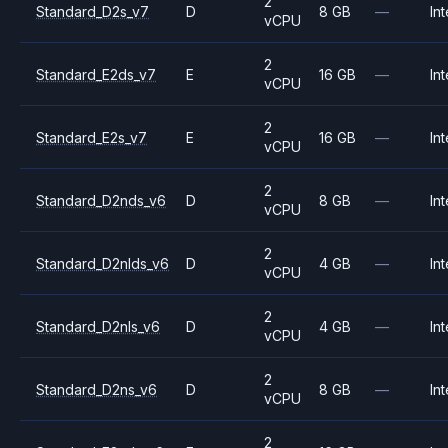
2
Standard_D2s_v7
D
8 GB
—
Int
vCPU
2
Standard_E2ds_v7
E
16 GB
—
Int
vCPU
2
Standard_E2s_v7
E
16 GB
—
Int
vCPU
2
Standard_D2nds_v6
D
8 GB
—
Int
vCPU
2
Standard_D2nlds_v6
D
4 GB
—
Int
vCPU
2
Standard_D2nls_v6
D
4 GB
—
Int
vCPU
2
Standard_D2ns_v6
D
8 GB
—
Int
vCPU
2