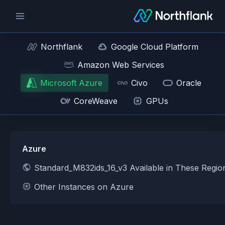
Northflank
Google Cloud Platform
Amazon Web Services
Microsoft Azure
Civo
Oracle
CoreWeave
GPUs
Azure
Standard_M832ids_16_v3 Available in These Regi
Other Instances on Azure