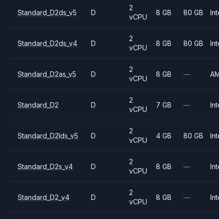
2
Standard_D2ds_v5
D
8 GB
80 GB
Int
vCPU
2
Standard_D2ds_v4
D
8 GB
80 GB
Int
vCPU
2
Standard_D2as_v5
D
8 GB
—
A
vCPU
2
Standard_D2
D
7 GB
—
Int
vCPU
2
Standard_D2lds_v5
D
4 GB
80 GB
Int
vCPU
2
Standard_D2s_v4
D
8 GB
—
Int
vCPU
2
Standard_D2_v4
D
8 GB
—
Int
vCPU