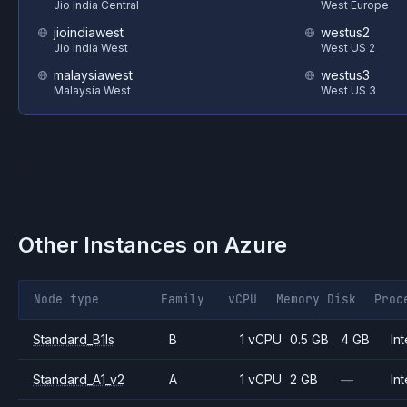
Jio India Central
West Europe
jioindiawest
westus2
Jio India West
West US 2
malaysiawest
westus3
Malaysia West
West US 3
Other Instances on
Azure
Node type
Family
vCPU
Memory
Disk
Proc
Standard_B1ls
B
1 vCPU
0.5 GB
4 GB
Int
Standard_A1_v2
A
1 vCPU
2 GB
—
Int