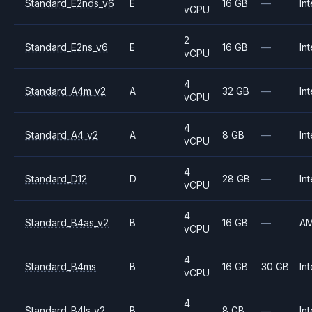
Standard_E2nds_v6
E
16 GB
—
Int
vCPU
2
Standard_E2ns_v6
E
16 GB
—
Int
vCPU
4
Standard_A4m_v2
A
32 GB
—
Int
vCPU
4
Standard_A4_v2
A
8 GB
—
Int
vCPU
4
Standard_D12
D
28 GB
—
Int
vCPU
4
Standard_B4as_v2
B
16 GB
—
A
vCPU
4
Standard_B4ms
B
16 GB
30 GB
Int
vCPU
4
Standard_B4ls_v2
B
8 GB
—
Int