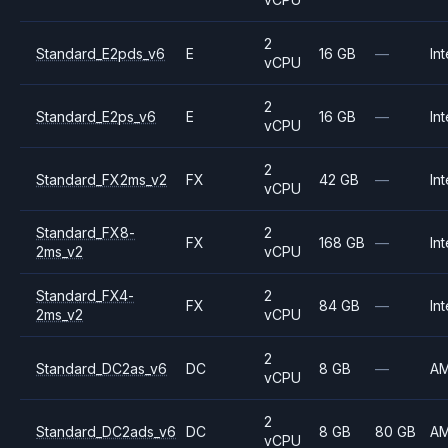
2
Standard_E2pds_v6
E
16 GB
—
Int
vCPU
2
Standard_E2ps_v6
E
16 GB
—
Int
vCPU
2
Standard_FX2ms_v2
FX
42 GB
—
Int
vCPU
Standard_FX8-
2
FX
168 GB
—
Int
2ms_v2
vCPU
Standard_FX4-
2
FX
84 GB
—
Int
2ms_v2
vCPU
2
Standard_DC2as_v6
DC
8 GB
—
A
vCPU
2
Standard_DC2ads_v6
DC
8 GB
80 GB
A
vCPU