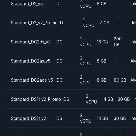
2
Standard_D2_v5
D
8 GB
—
Int
vCPU
2
Standard_D2_v2_Promo
D
7 GB
—
In
vCPU
2
200
Standard_DC2ds_v3
DC
16 GB
Int
vCPU
GB
2
Standard_DC2as_v5
DC
8 GB
—
A
vCPU
2
Standard_DC2ads_v5
DC
8 GB
80 GB
A
vCPU
2
Standard_DS11_v2_Promo
DS
14 GB
30 GB
I
vCPU
2
Standard_DS11_v2
DS
14 GB
30 GB
Int
vCPU
2