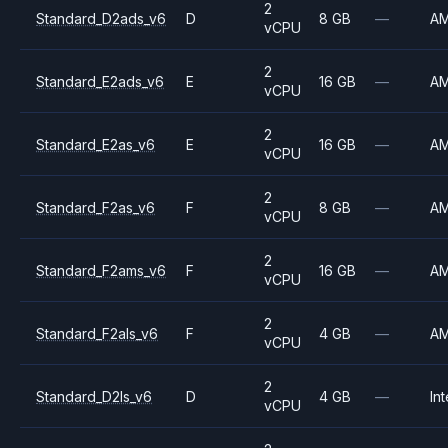
2
Standard_D2ads_v6
D
8 GB
—
A
vCPU
2
Standard_E2ads_v6
E
16 GB
—
A
vCPU
2
Standard_E2as_v6
E
16 GB
—
A
vCPU
2
Standard_F2as_v6
F
8 GB
—
A
vCPU
2
Standard_F2ams_v6
F
16 GB
—
A
vCPU
2
Standard_F2als_v6
F
4 GB
—
A
vCPU
2
Standard_D2ls_v6
D
4 GB
—
Int
vCPU