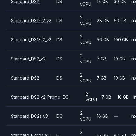
Standard_DS11
DS
14 GB
30 GB
Int
vCPU
2
Standard_DS12-2_v2
DS
28 GB
60 GB
Int
vCPU
2
Standard_DS13-2_v2
DS
56 GB
100 GB
Int
vCPU
2
Standard_DS2_v2
DS
7 GB
10 GB
Int
vCPU
2
Standard_DS2
DS
7 GB
10 GB
Int
vCPU
2
Standard_DS2_v2_Promo
DS
7 GB
10 GB
I
vCPU
2
Standard_DC2s_v3
DC
16 GB
—
Int
vCPU
2
Standard_E2bds_v5
E
16 GB
80 GB
Int