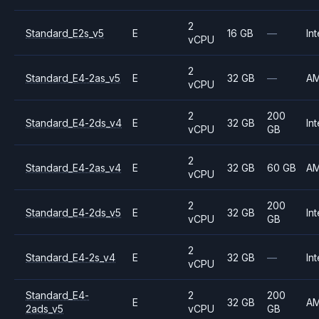
2
Standard_E2s_v5
E
16 GB
—
Int
vCPU
2
Standard_E4-2as_v5
E
32 GB
—
A
vCPU
2
200
Standard_E4-2ds_v4
E
32 GB
Int
vCPU
GB
2
Standard_E4-2as_v4
E
32 GB
60 GB
A
vCPU
2
200
Standard_E4-2ds_v5
E
32 GB
Int
vCPU
GB
2
Standard_E4-2s_v4
E
32 GB
—
Int
vCPU
Standard_E4-
2
200
E
32 GB
A
2ads_v5
vCPU
GB