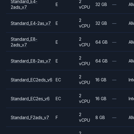
Standard_E4-
2
E
32 GB
—
A
2ads_v7
vCPU
2
Standard_E4-2as_v7
E
32 GB
—
A
vCPU
Standard_E8-
2
E
64 GB
—
A
2ads_v7
vCPU
2
Standard_E8-2as_v7
E
64 GB
—
A
vCPU
2
Standard_EC2eds_v6
EC
16 GB
—
Int
vCPU
2
Standard_EC2es_v6
EC
16 GB
—
Int
vCPU
2
Standard_F2ads_v7
F
8 GB
—
A
vCPU
2