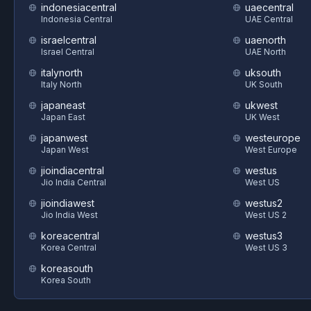
indonesiacentral
uaecentral
Indonesia Central
UAE Central
israelcentral
uaenorth
Israel Central
UAE North
italynorth
uksouth
Italy North
UK South
japaneast
ukwest
Japan East
UK West
japanwest
westeurope
Japan West
West Europe
jioindiacentral
westus
Jio India Central
West US
jioindiawest
westus2
Jio India West
West US 2
koreacentral
westus3
Korea Central
West US 3
koreasouth
Korea South