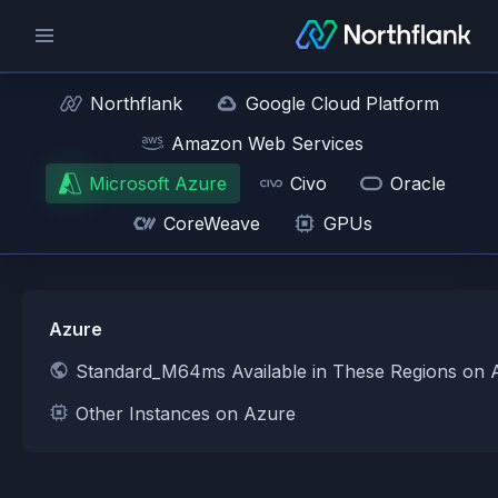
Northflank
Google Cloud Platform
Amazon Web Services
Microsoft Azure
Civo
Oracle
CoreWeave
GPUs
Azure
Standard_M64ms Available in These Regions on 
Other Instances on Azure