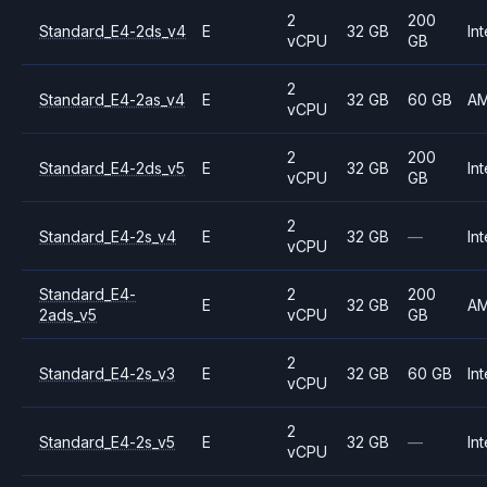
2
200
Standard_E4-2ds_v4
E
32 GB
Int
vCPU
GB
2
Standard_E4-2as_v4
E
32 GB
60 GB
A
vCPU
2
200
Standard_E4-2ds_v5
E
32 GB
Int
vCPU
GB
2
Standard_E4-2s_v4
E
32 GB
—
Int
vCPU
Standard_E4-
2
200
E
32 GB
A
2ads_v5
vCPU
GB
2
Standard_E4-2s_v3
E
32 GB
60 GB
Int
vCPU
2
Standard_E4-2s_v5
E
32 GB
—
Int
vCPU