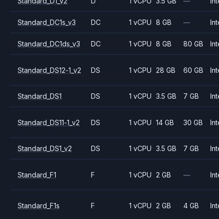
Standard_D1_v2
D
1 vCPU
3.5 GB
—
Int
Standard_DC1s_v3
DC
1 vCPU
8 GB
—
Int
Standard_DC1ds_v3
DC
1 vCPU
8 GB
80 GB
Int
Standard_DS12-1_v2
DS
1 vCPU
28 GB
60 GB
Int
Standard_DS1
DS
1 vCPU
3.5 GB
7 GB
Int
Standard_DS11-1_v2
DS
1 vCPU
14 GB
30 GB
Int
Standard_DS1_v2
DS
1 vCPU
3.5 GB
7 GB
Int
Standard_F1
F
1 vCPU
2 GB
—
Int
Standard_F1s
F
1 vCPU
2 GB
4 GB
Int