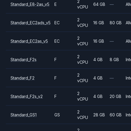
2
Standard_E8-2as_v5
E
64 GB
—
A
vCPU
2
Standard_EC2ads_v5
EC
16 GB
80 GB
A
vCPU
2
Standard_EC2as_v5
EC
16 GB
—
A
vCPU
2
Standard_F2s
F
4 GB
8 GB
Int
vCPU
2
Standard_F2
F
4 GB
—
Int
vCPU
2
Standard_F2s_v2
F
4 GB
20 GB
Int
vCPU
2
Standard_GS1
GS
28 GB
60 GB
Int
vCPU
2