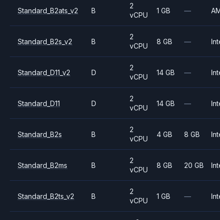
2
Standard_B2ats_v2
B
1 GB
—
A
vCPU
2
Standard_B2s_v2
B
8 GB
—
Int
vCPU
2
Standard_D11_v2
D
14 GB
—
Int
vCPU
2
Standard_D11
D
14 GB
—
Int
vCPU
2
Standard_B2s
B
4 GB
8 GB
Int
vCPU
2
Standard_B2ms
B
8 GB
20 GB
Int
vCPU
2
Standard_B2ts_v2
B
1 GB
—
Int
vCPU