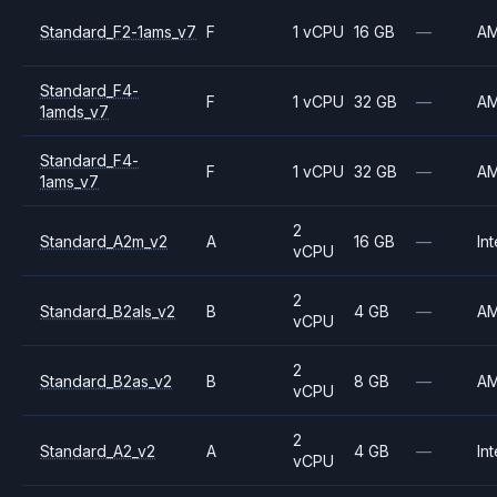
Standard_F2-1ams_v7
F
1 vCPU
16 GB
—
A
Standard_F4-
F
1 vCPU
32 GB
—
A
1amds_v7
Standard_F4-
F
1 vCPU
32 GB
—
A
1ams_v7
2
Standard_A2m_v2
A
16 GB
—
Int
vCPU
2
Standard_B2als_v2
B
4 GB
—
A
vCPU
2
Standard_B2as_v2
B
8 GB
—
A
vCPU
2
Standard_A2_v2
A
4 GB
—
Int
vCPU