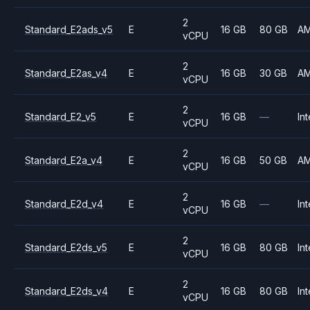
2
Standard_E2ads_v5
E
16 GB
80 GB
A
vCPU
2
Standard_E2as_v4
E
16 GB
30 GB
A
vCPU
2
Standard_E2_v5
E
16 GB
—
Int
vCPU
2
Standard_E2a_v4
E
16 GB
50 GB
A
vCPU
2
Standard_E2d_v4
E
16 GB
—
Int
vCPU
2
Standard_E2ds_v5
E
16 GB
80 GB
Int
vCPU
2
Standard_E2ds_v4
E
16 GB
80 GB
Int
vCPU