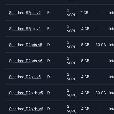
2
Standard_B2pts_v2
B
1 GB
—
Int
vCPU
2
Standard_B2pls_v2
B
4 GB
—
Int
vCPU
2
Standard_D2pds_v5
D
8 GB
80 GB
Int
vCPU
2
Standard_D2pds_v6
D
8 GB
—
Int
vCPU
2
Standard_D2pls_v5
D
4 GB
—
Int
vCPU
2
Standard_D2plds_v5
D
4 GB
80 GB
Int
vCPU
2
Standard_D2plds_v6
D
4 GB
—
Int
vCPU