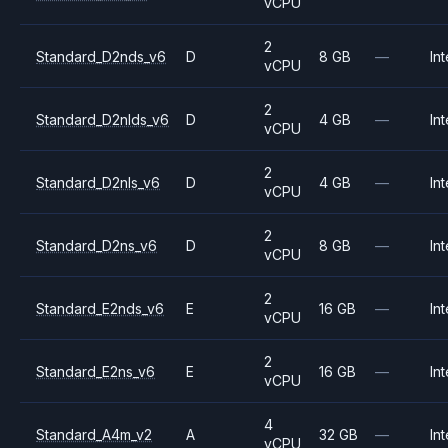
vCPU
2
Standard_D2nds_v6
D
8 GB
—
Int
vCPU
2
Standard_D2nlds_v6
D
4 GB
—
Int
vCPU
2
Standard_D2nls_v6
D
4 GB
—
Int
vCPU
2
Standard_D2ns_v6
D
8 GB
—
Int
vCPU
2
Standard_E2nds_v6
E
16 GB
—
Int
vCPU
2
Standard_E2ns_v6
E
16 GB
—
Int
vCPU
4
Standard_A4m_v2
A
32 GB
—
Int
vCPU