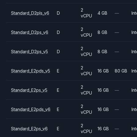
2
Standard_D2pls_v6
D
4 GB
—
Int
vCPU
2
Standard_D2ps_v6
D
8 GB
—
Int
vCPU
2
Standard_D2ps_v5
D
8 GB
—
Int
vCPU
2
Standard_E2pds_v5
E
16 GB
80 GB
Int
vCPU
2
Standard_E2ps_v5
E
16 GB
—
Int
vCPU
2
Standard_E2pds_v6
E
16 GB
—
Int
vCPU
2
Standard_E2ps_v6
E
16 GB
—
Int
vCPU