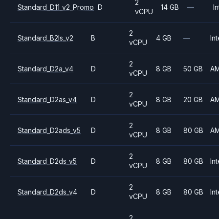
2
Standard_D11_v2_Promo
D
14 GB
—
In
vCPU
2
Standard_B2ls_v2
B
4 GB
—
Int
vCPU
2
Standard_D2a_v4
D
8 GB
50 GB
A
vCPU
2
Standard_D2as_v4
D
8 GB
20 GB
A
vCPU
2
Standard_D2ads_v5
D
8 GB
80 GB
A
vCPU
2
Standard_D2ds_v5
D
8 GB
80 GB
Int
vCPU
2
Standard_D2ds_v4
D
8 GB
80 GB
Int
vCPU
2