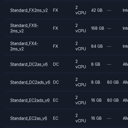
2
Standard_FX2ms_v2
FX
42 GB
—
Int
vCPU
Standard_FX8-
2
FX
168 GB
—
Int
2ms_v2
vCPU
Standard_FX4-
2
FX
84 GB
—
Int
2ms_v2
vCPU
2
Standard_DC2as_v6
DC
8 GB
—
A
vCPU
2
Standard_DC2ads_v6
DC
8 GB
80 GB
A
vCPU
2
Standard_EC2ads_v6
EC
16 GB
80 GB
A
vCPU
2
Standard_EC2as_v6
EC
16 GB
—
A
vCPU