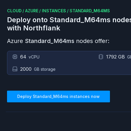
CLOUD
/
AZURE
/
INSTANCES
/
STANDARD_M64MS
Deploy onto
Standard_M64ms
node
with Northflank
Azure
Standard_M64ms
nodes offer:
64
1792 GB
vCPU
G
2000
GB storage
Deploy
Standard_M64ms
instances now