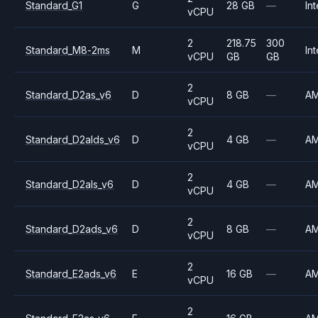
Standard_G1
G
28 GB
—
Int
vCPU
2
218.75
300
Standard_M8-2ms
M
Int
vCPU
GB
GB
2
Standard_D2as_v6
D
8 GB
—
A
vCPU
2
Standard_D2alds_v6
D
4 GB
—
A
vCPU
2
Standard_D2als_v6
D
4 GB
—
A
vCPU
2
Standard_D2ads_v6
D
8 GB
—
A
vCPU
2
Standard_E2ads_v6
E
16 GB
—
A
vCPU
2