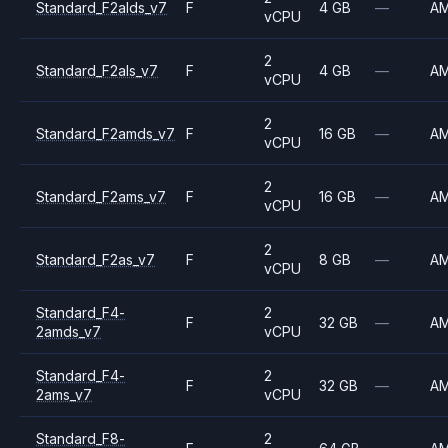
Standard_F2alds_v7
F
4 GB
—
A
vCPU
2
Standard_F2als_v7
F
4 GB
—
A
vCPU
2
Standard_F2amds_v7
F
16 GB
—
A
vCPU
2
Standard_F2ams_v7
F
16 GB
—
A
vCPU
2
Standard_F2as_v7
F
8 GB
—
A
vCPU
Standard_F4-
2
F
32 GB
—
A
2amds_v7
vCPU
Standard_F4-
2
F
32 GB
—
A
2ams_v7
vCPU
Standard_F8-
2