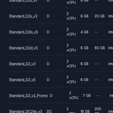
Standard_D2s_v5
D
8 GB
—
Int
vCPU
2
Standard_D2s_v3
D
8 GB
20 GB
Int
vCPU
2
Standard_D2ls_v5
D
4 GB
—
Int
vCPU
2
Standard_D2d_v5
D
8 GB
80 GB
Int
vCPU
2
Standard_D2_v3
D
8 GB
—
Int
vCPU
2
Standard_D2_v5
D
8 GB
—
Int
vCPU
2
Standard_D2_v2_Promo
D
7 GB
—
In
vCPU
2
200
Standard_DC2ds_v3
DC
16 GB
Int