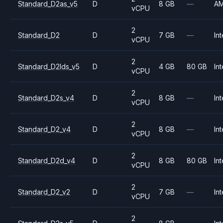
Standard_D2as_v5
D
8 GB
—
A
vCPU
2
Standard_D2
D
7 GB
—
Int
vCPU
2
Standard_D2lds_v5
D
4 GB
80 GB
Int
vCPU
2
Standard_D2s_v4
D
8 GB
—
Int
vCPU
2
Standard_D2_v4
D
8 GB
—
Int
vCPU
2
Standard_D2d_v4
D
8 GB
80 GB
Int
vCPU
2
Standard_D2_v2
D
7 GB
—
Int
vCPU
2