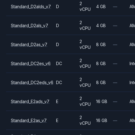
2
Standard_D2alds_v7
D
4 GB
—
A
vCPU
2
Standard_D2als_v7
D
4 GB
—
A
vCPU
2
Standard_D2as_v7
D
8 GB
—
A
vCPU
2
Standard_DC2es_v6
DC
8 GB
—
Int
vCPU
2
Standard_DC2eds_v6
DC
8 GB
—
Int
vCPU
2
Standard_E2ads_v7
E
16 GB
—
A
vCPU
2
Standard_E2as_v7
E
16 GB
—
A
vCPU