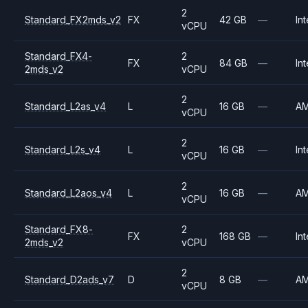
2
Standard_FX2mds_v2
FX
42 GB
—
Int
vCPU
Standard_FX4-
2
FX
84 GB
—
Int
2mds_v2
vCPU
2
Standard_L2as_v4
L
16 GB
—
A
vCPU
2
Standard_L2s_v4
L
16 GB
—
Int
vCPU
2
Standard_L2aos_v4
L
16 GB
—
A
vCPU
Standard_FX8-
2
FX
168 GB
—
Int
2mds_v2
vCPU
2
Standard_D2ads_v7
D
8 GB
—
A
vCPU