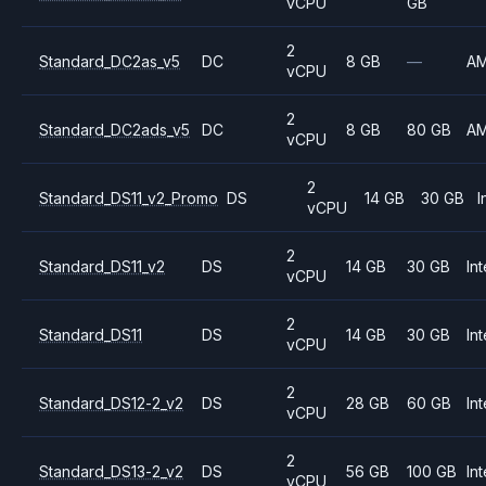
vCPU
GB
2
Standard_DC2as_v5
DC
8 GB
—
A
vCPU
2
Standard_DC2ads_v5
DC
8 GB
80 GB
A
vCPU
2
Standard_DS11_v2_Promo
DS
14 GB
30 GB
I
vCPU
2
Standard_DS11_v2
DS
14 GB
30 GB
Int
vCPU
2
Standard_DS11
DS
14 GB
30 GB
Int
vCPU
2
Standard_DS12-2_v2
DS
28 GB
60 GB
Int
vCPU
2
Standard_DS13-2_v2
DS
56 GB
100 GB
Int
vCPU