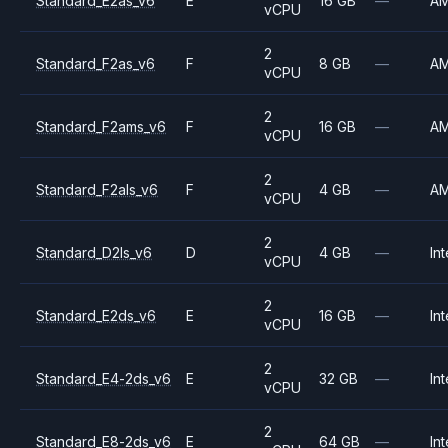
Standard_E2as_v6
E
16 GB
—
A
vCPU
2
Standard_F2as_v6
F
8 GB
—
A
vCPU
2
Standard_F2ams_v6
F
16 GB
—
A
vCPU
2
Standard_F2als_v6
F
4 GB
—
A
vCPU
2
Standard_D2ls_v6
D
4 GB
—
Int
vCPU
2
Standard_E2ds_v6
E
16 GB
—
Int
vCPU
2
Standard_E4-2ds_v6
E
32 GB
—
Int
vCPU
2
Standard_E8-2ds_v6
E
64 GB
—
Int