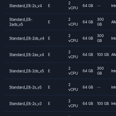
2
Standard_E8-2s_v4
E
64 GB
—
Int
vCPU
Standard_E8-
2
300
E
64 GB
A
2ads_v5
vCPU
GB
2
300
Standard_E8-2ds_v4
E
64 GB
Int
vCPU
GB
2
Standard_E8-2as_v4
E
64 GB
100 GB
A
vCPU
2
300
Standard_E8-2ds_v5
E
64 GB
Int
vCPU
GB
2
Standard_E8-2s_v5
E
64 GB
—
Int
vCPU
2
Standard_E8-2s_v3
E
64 GB
100 GB
Int
vCPU