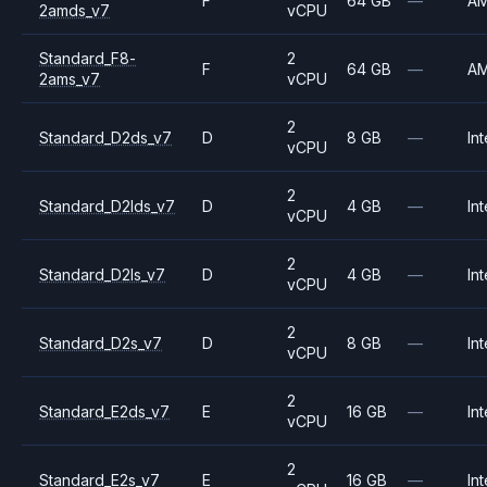
F
64 GB
—
A
2amds_v7
vCPU
Standard_F8-
2
F
64 GB
—
A
2ams_v7
vCPU
2
Standard_D2ds_v7
D
8 GB
—
Int
vCPU
2
Standard_D2lds_v7
D
4 GB
—
Int
vCPU
2
Standard_D2ls_v7
D
4 GB
—
Int
vCPU
2
Standard_D2s_v7
D
8 GB
—
Int
vCPU
2
Standard_E2ds_v7
E
16 GB
—
Int
vCPU
2
Standard_E2s_v7
E
16 GB
—
Int