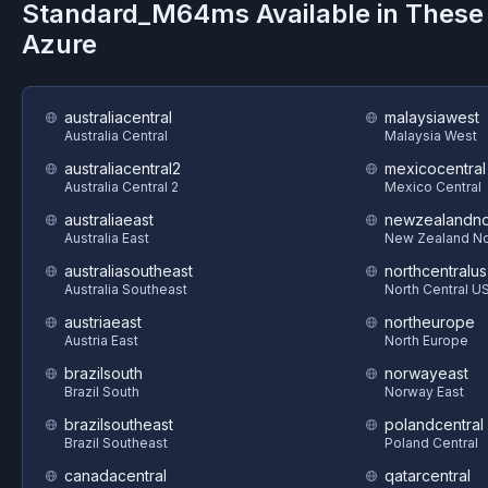
Standard_M64ms
Available in These
Azure
australiacentral
malaysiawest
Australia Central
Malaysia West
australiacentral2
mexicocentral
Australia Central 2
Mexico Central
australiaeast
newzealandno
Australia East
New Zealand No
australiasoutheast
northcentralus
Australia Southeast
North Central U
austriaeast
northeurope
Austria East
North Europe
brazilsouth
norwayeast
Brazil South
Norway East
brazilsoutheast
polandcentral
Brazil Southeast
Poland Central
canadacentral
qatarcentral