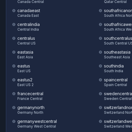
Canada Central
Qatar Central
canadaeast
southafricanor
Canada East
South Africa Nor
centralindia
southafricawe
Central India
South Africa We
centralus
southcentralu
Central US
South Central U
eastasia
southeastasia
East Asia
Southeast Asia
eastus
southindia
East US
South India
eastus2
spaincentral
East US 2
Spain Central
francecentral
swedencentra
France Central
Sweden Central
germanynorth
switzerlandnor
Germany North
Switzerland Nor
germanywestcentral
switzerlandwe
Germany West Central
Switzerland We