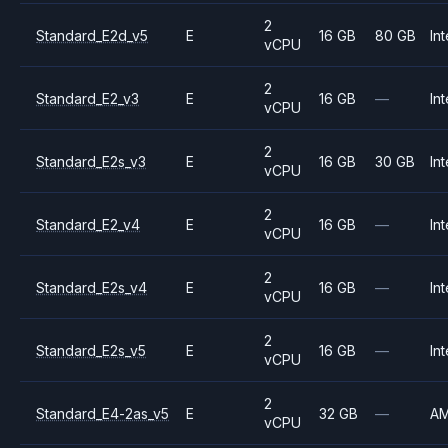
2
Standard_E2d_v5
E
16 GB
80 GB
Int
vCPU
2
Standard_E2_v3
E
16 GB
—
Int
vCPU
2
Standard_E2s_v3
E
16 GB
30 GB
Int
vCPU
2
Standard_E2_v4
E
16 GB
—
Int
vCPU
2
Standard_E2s_v4
E
16 GB
—
Int
vCPU
2
Standard_E2s_v5
E
16 GB
—
Int
vCPU
2
Standard_E4-2as_v5
E
32 GB
—
A
vCPU