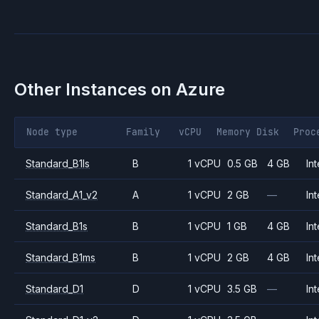
Other Instances on
Azure
Node type
Family
vCPU
Memory
Disk
Proc
Standard_B1ls
B
1 vCPU
0.5 GB
4 GB
Int
Standard_A1_v2
A
1 vCPU
2 GB
—
Int
Standard_B1s
B
1 vCPU
1 GB
4 GB
Int
Standard_B1ms
B
1 vCPU
2 GB
4 GB
Int
Standard_D1
D
1 vCPU
3.5 GB
—
Int