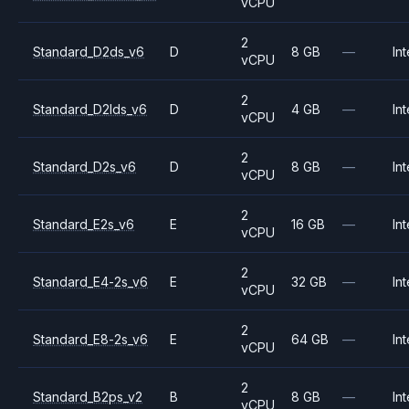
vCPU
2
Standard_D2ds_v6
D
8 GB
—
Int
vCPU
2
Standard_D2lds_v6
D
4 GB
—
Int
vCPU
2
Standard_D2s_v6
D
8 GB
—
Int
vCPU
2
Standard_E2s_v6
E
16 GB
—
Int
vCPU
2
Standard_E4-2s_v6
E
32 GB
—
Int
vCPU
2
Standard_E8-2s_v6
E
64 GB
—
Int
vCPU
2
Standard_B2ps_v2
B
8 GB
—
Int
vCPU