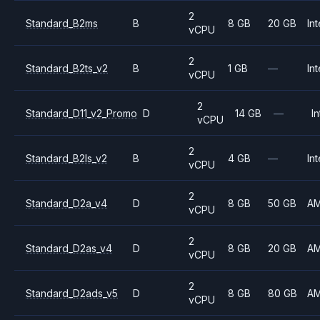
2
Standard_B2ms
B
8 GB
20 GB
Int
vCPU
2
Standard_B2ts_v2
B
1 GB
—
Int
vCPU
2
Standard_D11_v2_Promo
D
14 GB
—
In
vCPU
2
Standard_B2ls_v2
B
4 GB
—
Int
vCPU
2
Standard_D2a_v4
D
8 GB
50 GB
A
vCPU
2
Standard_D2as_v4
D
8 GB
20 GB
A
vCPU
2
Standard_D2ads_v5
D
8 GB
80 GB
A
vCPU