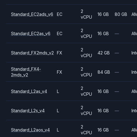
2
Standard_EC2ads_v6
EC
16 GB
80 GB
A
vCPU
2
Standard_EC2as_v6
EC
16 GB
—
A
vCPU
2
Standard_FX2mds_v2
FX
42 GB
—
Int
vCPU
Standard_FX4-
2
FX
84 GB
—
Int
2mds_v2
vCPU
2
Standard_L2as_v4
L
16 GB
—
A
vCPU
2
Standard_L2s_v4
L
16 GB
—
Int
vCPU
2
Standard_L2aos_v4
L
16 GB
—
A
vCPU