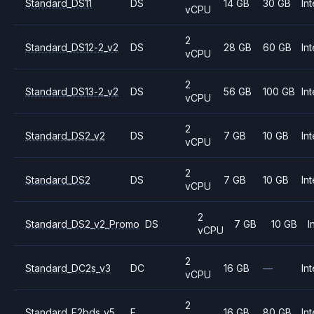
Standard_DS11
DS
14 GB
30 GB
Int
vCPU
2
Standard_DS12-2_v2
DS
28 GB
60 GB
Int
vCPU
2
Standard_DS13-2_v2
DS
56 GB
100 GB
Int
vCPU
2
Standard_DS2_v2
DS
7 GB
10 GB
Int
vCPU
2
Standard_DS2
DS
7 GB
10 GB
Int
vCPU
2
Standard_DS2_v2_Promo
DS
7 GB
10 GB
I
vCPU
2
Standard_DC2s_v3
DC
16 GB
—
Int
vCPU
2
Standard_E2bds_v5
E
16 GB
80 GB
Int