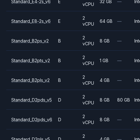
Standard_E4-2s_v6
E
32 GB
—
Int
vCPU
2
Standard_E8-2s_v6
E
64 GB
—
Int
vCPU
2
Standard_B2ps_v2
B
8 GB
—
Int
vCPU
2
Standard_B2pts_v2
B
1 GB
—
Int
vCPU
2
Standard_B2pls_v2
B
4 GB
—
Int
vCPU
2
Standard_D2pds_v5
D
8 GB
80 GB
Int
vCPU
2
Standard_D2pds_v6
D
8 GB
—
Int
vCPU
2
Standard_D2pls_v5
D
4 GB
—
Int