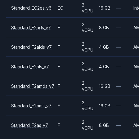
2
Standard_EC2es_v6
EC
16 GB
—
Int
vCPU
2
Standard_F2ads_v7
F
8 GB
—
A
vCPU
2
Standard_F2alds_v7
F
4 GB
—
A
vCPU
2
Standard_F2als_v7
F
4 GB
—
A
vCPU
2
Standard_F2amds_v7
F
16 GB
—
A
vCPU
2
Standard_F2ams_v7
F
16 GB
—
A
vCPU
2
Standard_F2as_v7
F
8 GB
—
A
vCPU