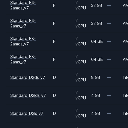
Standard_F4-
2
F
32 GB
—
A
2amds_v7
vCPU
Standard_F4-
2
F
32 GB
—
A
2ams_v7
vCPU
Standard_F8-
2
F
64 GB
—
A
2amds_v7
vCPU
Standard_F8-
2
F
64 GB
—
A
2ams_v7
vCPU
2
Standard_D2ds_v7
D
8 GB
—
Int
vCPU
2
Standard_D2lds_v7
D
4 GB
—
Int
vCPU
2
Standard_D2ls_v7
D
4 GB
—
Int
vCPU