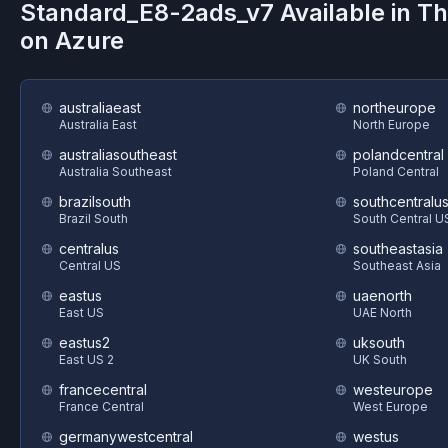
Standard_E8-2ads_v7
Available in T
on
Azure
australiaeast
northeurope
Australia East
North Europe
australiasoutheast
polandcentral
Australia Southeast
Poland Central
brazilsouth
southcentralu
Brazil South
South Central U
centralus
southeastasia
Central US
Southeast Asia
eastus
uaenorth
East US
UAE North
eastus2
uksouth
East US 2
UK South
francecentral
westeurope
France Central
West Europe
germanywestcentral
westus