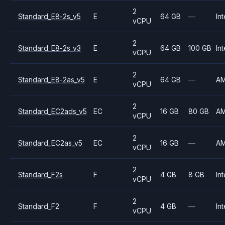
2
Standard_E8-2s_v5
E
64 GB
—
Int
vCPU
2
Standard_E8-2s_v3
E
64 GB
100 GB
Int
vCPU
2
Standard_E8-2as_v5
E
64 GB
—
A
vCPU
2
Standard_EC2ads_v5
EC
16 GB
80 GB
A
vCPU
2
Standard_EC2as_v5
EC
16 GB
—
A
vCPU
2
Standard_F2s
F
4 GB
8 GB
Int
vCPU
2
Standard_F2
F
4 GB
—
Int
vCPU