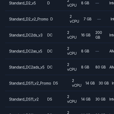
2
Standard_D2_v5
D
8 GB
—
Int
vCPU
2
Standard_D2_v2_Promo
D
7 GB
—
In
vCPU
2
200
Standard_DC2ds_v3
DC
16 GB
Int
vCPU
GB
2
Standard_DC2as_v5
DC
8 GB
—
A
vCPU
2
Standard_DC2ads_v5
DC
8 GB
80 GB
A
vCPU
2
Standard_DS11_v2_Promo
DS
14 GB
30 GB
I
vCPU
2
Standard_DS11_v2
DS
14 GB
30 GB
Int
vCPU
2