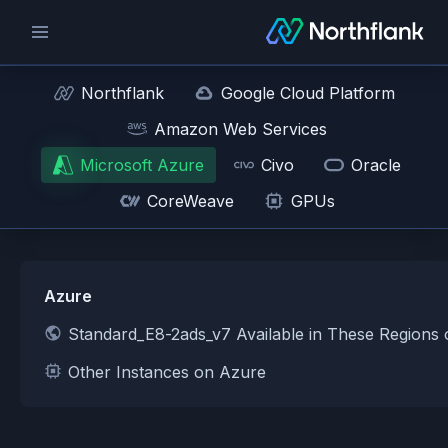
Northflank
Google Cloud Platform
Amazon Web Services
Microsoft Azure
Civo
Oracle
CoreWeave
GPUs
Azure
Standard_E8-2ads_v7 Available in These Regions
Other Instances on Azure