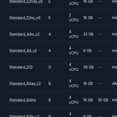
Standard_E2nds_v6
E
16 GB
—
Int
vCPU
2
Standard_E2ns_v6
E
16 GB
—
Int
vCPU
4
Standard_A4m_v2
A
32 GB
—
Int
vCPU
4
Standard_A4_v2
A
8 GB
—
Int
vCPU
4
Standard_D12
D
28 GB
—
Int
vCPU
4
Standard_B4as_v2
B
16 GB
—
A
vCPU
4
Standard_B4ms
B
16 GB
30 GB
Int
vCPU
4
Standard_B4ls_v2
B
8 GB
—
Int