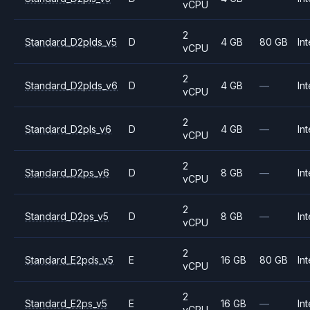
vCPU
2
Standard_D2plds_v5
D
4 GB
80 GB
Int
vCPU
2
Standard_D2plds_v6
D
4 GB
—
Int
vCPU
2
Standard_D2pls_v6
D
4 GB
—
Int
vCPU
2
Standard_D2ps_v6
D
8 GB
—
Int
vCPU
2
Standard_D2ps_v5
D
8 GB
—
Int
vCPU
2
Standard_E2pds_v5
E
16 GB
80 GB
Int
vCPU
2
Standard_E2ps_v5
E
16 GB
—
Int
vCPU