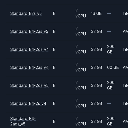
2
Standard_E2s_v5
E
16 GB
—
Int
vCPU
2
Standard_E4-2as_v5
E
32 GB
—
A
vCPU
2
200
Standard_E4-2ds_v4
E
32 GB
Int
vCPU
GB
2
Standard_E4-2as_v4
E
32 GB
60 GB
A
vCPU
2
200
Standard_E4-2ds_v5
E
32 GB
Int
vCPU
GB
2
Standard_E4-2s_v4
E
32 GB
—
Int
vCPU
Standard_E4-
2
200
E
32 GB
A
2ads_v5
vCPU
GB