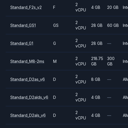
2
Standard_F2s_v2
F
4 GB
20 GB
Int
vCPU
2
Standard_GS1
GS
28 GB
60 GB
Int
vCPU
2
Standard_G1
G
28 GB
—
Int
vCPU
2
218.75
300
Standard_M8-2ms
M
Int
vCPU
GB
GB
2
Standard_D2as_v6
D
8 GB
—
A
vCPU
2
Standard_D2alds_v6
D
4 GB
—
A
vCPU
2
Standard_D2als_v6
D
4 GB
—
A
vCPU