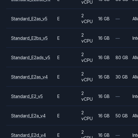
vCPU
2
Standard_E2as_v5
E
16 GB
—
A
vCPU
2
Standard_E2bs_v5
E
16 GB
—
Int
vCPU
2
Standard_E2ads_v5
E
16 GB
80 GB
A
vCPU
2
Standard_E2as_v4
E
16 GB
30 GB
A
vCPU
2
Standard_E2_v5
E
16 GB
—
Int
vCPU
2
Standard_E2a_v4
E
16 GB
50 GB
A
vCPU
2
Standard_E2d_v4
E
16 GB
—
Int
vCPU