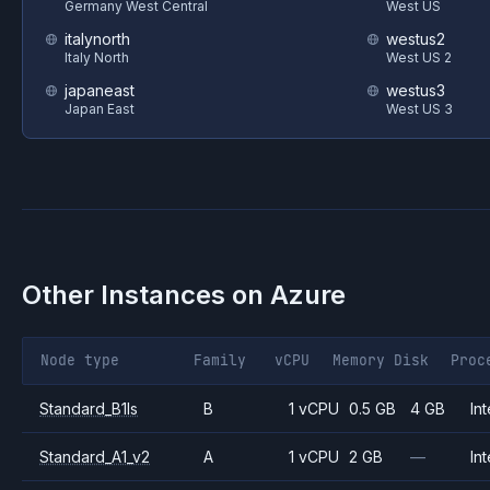
Germany West Central
West US
italynorth
westus2
Italy North
West US 2
japaneast
westus3
Japan East
West US 3
Other Instances on
Azure
Node type
Family
vCPU
Memory
Disk
Proc
Standard_B1ls
B
1 vCPU
0.5 GB
4 GB
Int
Standard_A1_v2
A
1 vCPU
2 GB
—
Int