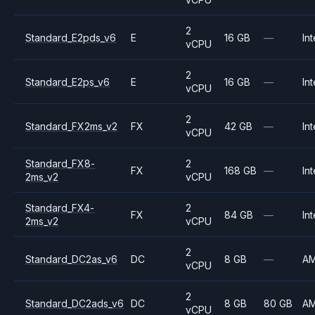
2
Standard_E2pds_v6
E
16 GB
—
Int
vCPU
2
Standard_E2ps_v6
E
16 GB
—
Int
vCPU
2
Standard_FX2ms_v2
FX
42 GB
—
Int
vCPU
Standard_FX8-
2
FX
168 GB
—
Int
2ms_v2
vCPU
Standard_FX4-
2
FX
84 GB
—
Int
2ms_v2
vCPU
2
Standard_DC2as_v6
DC
8 GB
—
A
vCPU
2
Standard_DC2ads_v6
DC
8 GB
80 GB
A
vCPU