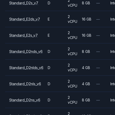
2
Standard_D2s_v7
D
8 GB
—
Int
vCPU
2
Standard_E2ds_v7
E
16 GB
—
Int
vCPU
2
Standard_E2s_v7
E
16 GB
—
Int
vCPU
2
Standard_D2nds_v6
D
8 GB
—
Int
vCPU
2
Standard_D2nlds_v6
D
4 GB
—
Int
vCPU
2
Standard_D2nls_v6
D
4 GB
—
Int
vCPU
2
Standard_D2ns_v6
D
8 GB
—
Int
vCPU
2