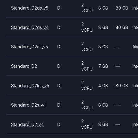
2
Standard_D2ds_v5
D
8 GB
80 GB
Int
vCPU
2
Standard_D2ds_v4
D
8 GB
80 GB
Int
vCPU
2
Standard_D2as_v5
D
8 GB
—
A
vCPU
2
Standard_D2
D
7 GB
—
Int
vCPU
2
Standard_D2lds_v5
D
4 GB
80 GB
Int
vCPU
2
Standard_D2s_v4
D
8 GB
—
Int
vCPU
2
Standard_D2_v4
D
8 GB
—
Int
vCPU