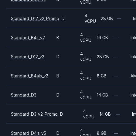
vCPU
4
Standard_D12_v2_Promo
D
28 GB
—
I
vCPU
4
Standard_B4s_v2
B
16 GB
—
Int
vCPU
4
Standard_D12_v2
D
28 GB
—
Int
vCPU
4
Standard_B4als_v2
B
8 GB
—
A
vCPU
4
Standard_D3
D
14 GB
—
Int
vCPU
4
Standard_D3_v2_Promo
D
14 GB
—
In
vCPU
4
Standard_D4ls_v5
D
8 GB
—
Int
vCPU