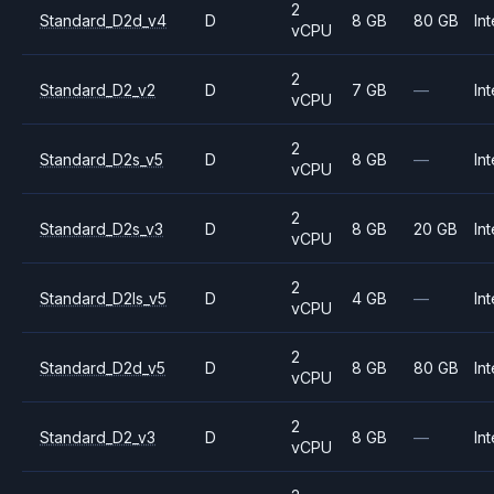
2
Standard_D2d_v4
D
8 GB
80 GB
Int
vCPU
2
Standard_D2_v2
D
7 GB
—
Int
vCPU
2
Standard_D2s_v5
D
8 GB
—
Int
vCPU
2
Standard_D2s_v3
D
8 GB
20 GB
Int
vCPU
2
Standard_D2ls_v5
D
4 GB
—
Int
vCPU
2
Standard_D2d_v5
D
8 GB
80 GB
Int
vCPU
2
Standard_D2_v3
D
8 GB
—
Int
vCPU