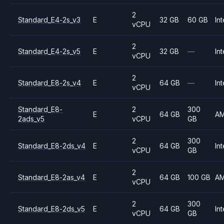
2
Standard_E4-2s_v3
E
32 GB
60 GB
Int
vCPU
2
Standard_E4-2s_v5
E
32 GB
—
Int
vCPU
2
Standard_E8-2s_v4
E
64 GB
—
Int
vCPU
Standard_E8-
2
300
E
64 GB
A
2ads_v5
vCPU
GB
2
300
Standard_E8-2ds_v4
E
64 GB
Int
vCPU
GB
2
Standard_E8-2as_v4
E
64 GB
100 GB
A
vCPU
2
300
Standard_E8-2ds_v5
E
64 GB
Int
vCPU
GB