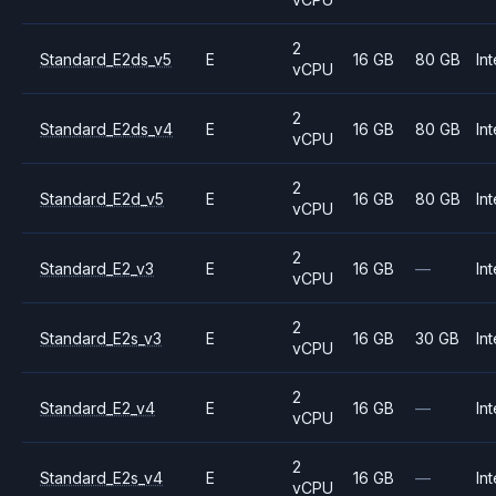
2
Standard_E2ds_v5
E
16 GB
80 GB
Int
vCPU
2
Standard_E2ds_v4
E
16 GB
80 GB
Int
vCPU
2
Standard_E2d_v5
E
16 GB
80 GB
Int
vCPU
2
Standard_E2_v3
E
16 GB
—
Int
vCPU
2
Standard_E2s_v3
E
16 GB
30 GB
Int
vCPU
2
Standard_E2_v4
E
16 GB
—
Int
vCPU
2
Standard_E2s_v4
E
16 GB
—
Int
vCPU