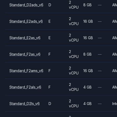
2
Standard_D2ads_v6
D
8 GB
—
A
vCPU
2
Standard_E2ads_v6
E
16 GB
—
A
vCPU
2
Standard_E2as_v6
E
16 GB
—
A
vCPU
2
Standard_F2as_v6
F
8 GB
—
A
vCPU
2
Standard_F2ams_v6
F
16 GB
—
A
vCPU
2
Standard_F2als_v6
F
4 GB
—
A
vCPU
2
Standard_D2ls_v6
D
4 GB
—
Int
vCPU