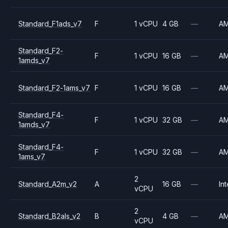
Standard_F1ads_v7
F
1 vCPU
4 GB
—
A
Standard_F2-
F
1 vCPU
16 GB
—
A
1amds_v7
Standard_F2-1ams_v7
F
1 vCPU
16 GB
—
A
Standard_F4-
F
1 vCPU
32 GB
—
A
1amds_v7
Standard_F4-
F
1 vCPU
32 GB
—
A
1ams_v7
2
Standard_A2m_v2
A
16 GB
—
Int
vCPU
2
Standard_B2als_v2
B
4 GB
—
A
vCPU