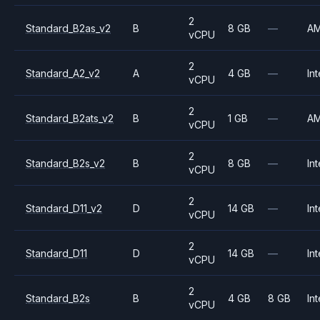
2
Standard_B2as_v2
B
8 GB
—
A
vCPU
2
Standard_A2_v2
A
4 GB
—
Int
vCPU
2
Standard_B2ats_v2
B
1 GB
—
A
vCPU
2
Standard_B2s_v2
B
8 GB
—
Int
vCPU
2
Standard_D11_v2
D
14 GB
—
Int
vCPU
2
Standard_D11
D
14 GB
—
Int
vCPU
2
Standard_B2s
B
4 GB
8 GB
Int
vCPU