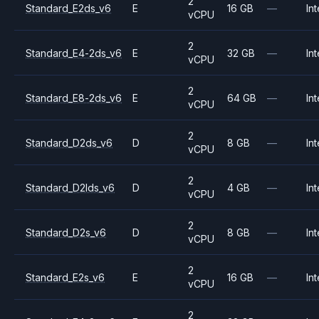
2
Standard_E2ds_v6
E
16 GB
—
Int
vCPU
2
Standard_E4-2ds_v6
E
32 GB
—
Int
vCPU
2
Standard_E8-2ds_v6
E
64 GB
—
Int
vCPU
2
Standard_D2ds_v6
D
8 GB
—
Int
vCPU
2
Standard_D2lds_v6
D
4 GB
—
Int
vCPU
2
Standard_D2s_v6
D
8 GB
—
Int
vCPU
2
Standard_E2s_v6
E
16 GB
—
Int
vCPU
2