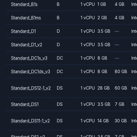
Standard_B1s
B
1 vCPU
1 GB
4 GB
Int
Standard_B1ms
B
1 vCPU
2 GB
4 GB
Int
Standard_D1
D
1 vCPU
3.5 GB
—
Int
Standard_D1_v2
D
1 vCPU
3.5 GB
—
Int
Standard_DC1s_v3
DC
1 vCPU
8 GB
—
Int
Standard_DC1ds_v3
DC
1 vCPU
8 GB
80 GB
Int
Standard_DS12-1_v2
DS
1 vCPU
28 GB
60 GB
Int
Standard_DS1
DS
1 vCPU
3.5 GB
7 GB
Int
Standard_DS11-1_v2
DS
1 vCPU
14 GB
30 GB
Int
Standard_DS1_v2
DS
1 vCPU
3.5 GB
7 GB
Int