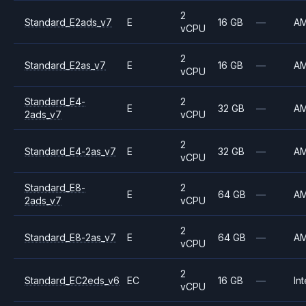
2
Standard_E2ads_v7
E
16 GB
—
A
vCPU
2
Standard_E2as_v7
E
16 GB
—
A
vCPU
Standard_E4-
2
E
32 GB
—
A
2ads_v7
vCPU
2
Standard_E4-2as_v7
E
32 GB
—
A
vCPU
Standard_E8-
2
E
64 GB
—
A
2ads_v7
vCPU
2
Standard_E8-2as_v7
E
64 GB
—
A
vCPU
2
Standard_EC2eds_v6
EC
16 GB
—
Int
vCPU