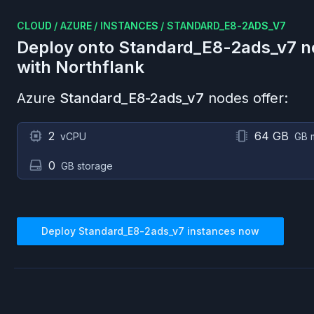
CLOUD
/
AZURE
/
INSTANCES
/
STANDARD_E8-2ADS_V7
Deploy onto
Standard_E8-2ads_v7
n
with Northflank
Azure
Standard_E8-2ads_v7
nodes offer:
2
64 GB
vCPU
GB 
0
GB storage
Deploy
Standard_E8-2ads_v7
instances now