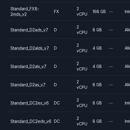
Standard_FX8-
2
FX
168 GB
—
Int
2mds_v2
vCPU
2
Standard_D2ads_v7
D
8 GB
—
A
vCPU
2
Standard_D2alds_v7
D
4 GB
—
A
vCPU
2
Standard_D2als_v7
D
4 GB
—
A
vCPU
2
Standard_D2as_v7
D
8 GB
—
A
vCPU
2
Standard_DC2es_v6
DC
8 GB
—
Int
vCPU
2
Standard_DC2eds_v6
DC
8 GB
—
Int
vCPU