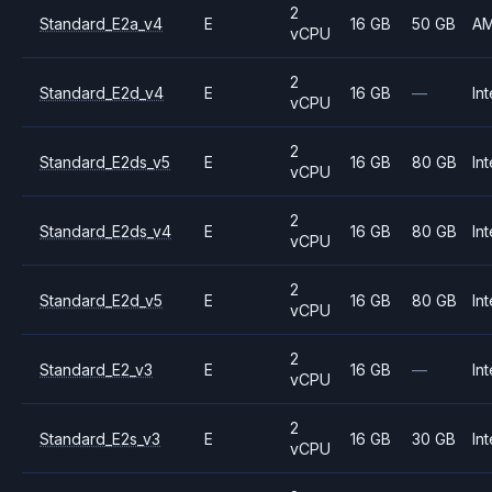
2
Standard_E2a_v4
E
16 GB
50 GB
A
vCPU
2
Standard_E2d_v4
E
16 GB
—
Int
vCPU
2
Standard_E2ds_v5
E
16 GB
80 GB
Int
vCPU
2
Standard_E2ds_v4
E
16 GB
80 GB
Int
vCPU
2
Standard_E2d_v5
E
16 GB
80 GB
Int
vCPU
2
Standard_E2_v3
E
16 GB
—
Int
vCPU
2
Standard_E2s_v3
E
16 GB
30 GB
Int
vCPU