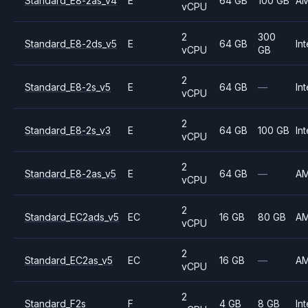
Standard_E8-2as_v4
E
64 GB
100 GB
A
vCPU
2
300
Standard_E8-2ds_v5
E
64 GB
Int
vCPU
GB
2
Standard_E8-2s_v5
E
64 GB
—
Int
vCPU
2
Standard_E8-2s_v3
E
64 GB
100 GB
Int
vCPU
2
Standard_E8-2as_v5
E
64 GB
—
A
vCPU
2
Standard_EC2ads_v5
EC
16 GB
80 GB
A
vCPU
2
Standard_EC2as_v5
EC
16 GB
—
A
vCPU
2
Standard_F2s
F
4 GB
8 GB
Int