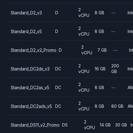
2
Standard_D2_v3
D
8 GB
—
Int
vCPU
2
Standard_D2_v5
D
8 GB
—
Int
vCPU
2
Standard_D2_v2_Promo
D
7 GB
—
In
vCPU
2
200
Standard_DC2ds_v3
DC
16 GB
Int
vCPU
GB
2
Standard_DC2as_v5
DC
8 GB
—
A
vCPU
2
Standard_DC2ads_v5
DC
8 GB
80 GB
A
vCPU
2
Standard_DS11_v2_Promo
DS
14 GB
30 GB
I
vCPU