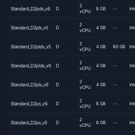
2
Standard_D2pds_v6
D
8 GB
—
Int
vCPU
2
Standard_D2pls_v5
D
4 GB
—
Int
vCPU
2
Standard_D2plds_v5
D
4 GB
80 GB
Int
vCPU
2
Standard_D2plds_v6
D
4 GB
—
Int
vCPU
2
Standard_D2pls_v6
D
4 GB
—
Int
vCPU
2
Standard_D2ps_v6
D
8 GB
—
Int
vCPU
2
Standard_D2ps_v5
D
8 GB
—
Int
vCPU