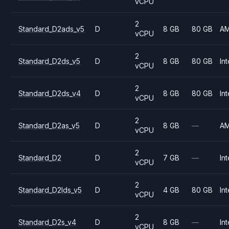
vCPU
2
Standard_D2ads_v5
D
8 GB
80 GB
A
vCPU
2
Standard_D2ds_v5
D
8 GB
80 GB
Int
vCPU
2
Standard_D2ds_v4
D
8 GB
80 GB
Int
vCPU
2
Standard_D2as_v5
D
8 GB
—
A
vCPU
2
Standard_D2
D
7 GB
—
Int
vCPU
2
Standard_D2lds_v5
D
4 GB
80 GB
Int
vCPU
2
Standard_D2s_v4
D
8 GB
—
Int
vCPU