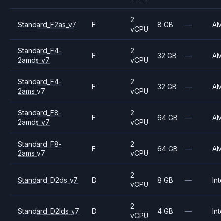
2
Standard_F2as_v7
F
8 GB
—
A
vCPU
Standard_F4-
2
F
32 GB
—
A
2amds_v7
vCPU
Standard_F4-
2
F
32 GB
—
A
2ams_v7
vCPU
Standard_F8-
2
F
64 GB
—
A
2amds_v7
vCPU
Standard_F8-
2
F
64 GB
—
A
2ams_v7
vCPU
2
Standard_D2ds_v7
D
8 GB
—
Int
vCPU
2
Standard_D2lds_v7
D
4 GB
—
Int
vCPU