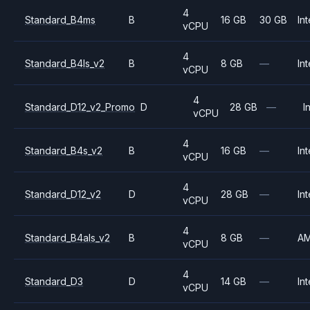
4
Standard_B4ms
B
16 GB
30 GB
Int
vCPU
4
Standard_B4ls_v2
B
8 GB
—
Int
vCPU
4
Standard_D12_v2_Promo
D
28 GB
—
I
vCPU
4
Standard_B4s_v2
B
16 GB
—
Int
vCPU
4
Standard_D12_v2
D
28 GB
—
Int
vCPU
4
Standard_B4als_v2
B
8 GB
—
A
vCPU
4
Standard_D3
D
14 GB
—
Int
vCPU