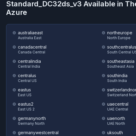
Standard_DC32ds_v3
Available in T
Azure
australiaeast
northeurope
Australia East
North Europe
canadacentral
southcentralu
Canada Central
South Central U
centralindia
southeastasia
Central India
Southeast Asia
centralus
southindia
Central US
South India
eastus
switzerlandnor
East US
Switzerland Nor
eastus2
uaecentral
East US 2
UAE Central
germanynorth
uaenorth
Germany North
UAE North
germanywestcentral
uksouth