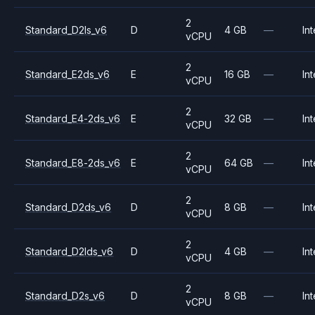
2
Standard_D2ls_v6
D
4 GB
—
Int
vCPU
2
Standard_E2ds_v6
E
16 GB
—
Int
vCPU
2
Standard_E4-2ds_v6
E
32 GB
—
Int
vCPU
2
Standard_E8-2ds_v6
E
64 GB
—
Int
vCPU
2
Standard_D2ds_v6
D
8 GB
—
Int
vCPU
2
Standard_D2lds_v6
D
4 GB
—
Int
vCPU
2
Standard_D2s_v6
D
8 GB
—
Int
vCPU