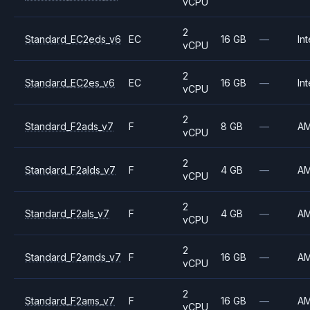
vCPU
2
Standard_EC2eds_v6
EC
16 GB
—
Int
vCPU
2
Standard_EC2es_v6
EC
16 GB
—
Int
vCPU
2
Standard_F2ads_v7
F
8 GB
—
A
vCPU
2
Standard_F2alds_v7
F
4 GB
—
A
vCPU
2
Standard_F2als_v7
F
4 GB
—
A
vCPU
2
Standard_F2amds_v7
F
16 GB
—
A
vCPU
2
Standard_F2ams_v7
F
16 GB
—
A
vCPU