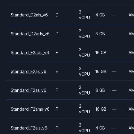
2
Standard_D2als_v6
D
4 GB
—
A
vCPU
2
Standard_D2ads_v6
D
8 GB
—
A
vCPU
2
Standard_E2ads_v6
E
16 GB
—
A
vCPU
2
Standard_E2as_v6
E
16 GB
—
A
vCPU
2
Standard_F2as_v6
F
8 GB
—
A
vCPU
2
Standard_F2ams_v6
F
16 GB
—
A
vCPU
2
Standard_F2als_v6
F
4 GB
—
A
vCPU