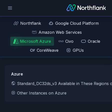
Northflank
Google Cloud Platform
Amazon Web Services
Microsoft Azure
Civo
Oracle
CoreWeave
GPUs
Azure
Standard_DC32ds_v3 Available in These Regions 
Other Instances on Azure