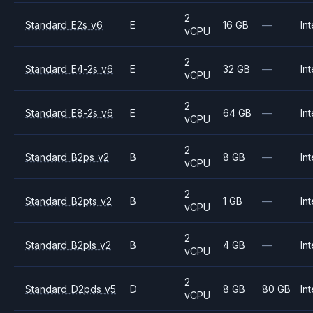
2
Standard_E2s_v6
E
16 GB
—
Int
vCPU
2
Standard_E4-2s_v6
E
32 GB
—
Int
vCPU
2
Standard_E8-2s_v6
E
64 GB
—
Int
vCPU
2
Standard_B2ps_v2
B
8 GB
—
Int
vCPU
2
Standard_B2pts_v2
B
1 GB
—
Int
vCPU
2
Standard_B2pls_v2
B
4 GB
—
Int
vCPU
2
Standard_D2pds_v5
D
8 GB
80 GB
Int
vCPU