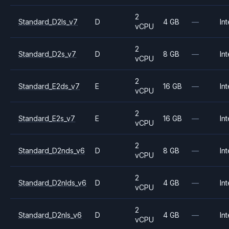
2
Standard_D2ls_v7
D
4 GB
—
Int
vCPU
2
Standard_D2s_v7
D
8 GB
—
Int
vCPU
2
Standard_E2ds_v7
E
16 GB
—
Int
vCPU
2
Standard_E2s_v7
E
16 GB
—
Int
vCPU
2
Standard_D2nds_v6
D
8 GB
—
Int
vCPU
2
Standard_D2nlds_v6
D
4 GB
—
Int
vCPU
2
Standard_D2nls_v6
D
4 GB
—
Int
vCPU