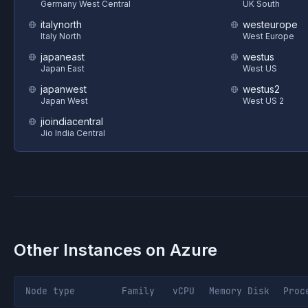
Germany West Central
UK South
italynorth
westeurope
Italy North
West Europe
japaneast
westus
Japan East
West US
japanwest
westus2
Japan West
West US 2
jioindiacentral
Jio India Central
Other Instances on
Azure
Node type
Family
vCPU
Memory
Disk
Proc