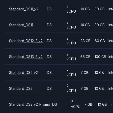
2
Standard_DS11_v2
DS
14 GB
30 GB
Int
vCPU
2
Standard_DS11
DS
14 GB
30 GB
Int
vCPU
2
Standard_DS12-2_v2
DS
28 GB
60 GB
Int
vCPU
2
Standard_DS13-2_v2
DS
56 GB
100 GB
Int
vCPU
2
Standard_DS2_v2
DS
7 GB
10 GB
Int
vCPU
2
Standard_DS2
DS
7 GB
10 GB
Int
vCPU
2
Standard_DS2_v2_Promo
DS
7 GB
10 GB
I
vCPU