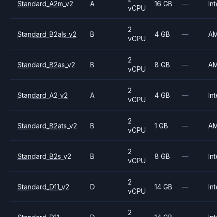
Standard_A2m_v2
A
16 GB
—
Int
vCPU
2
Standard_B2als_v2
B
4 GB
—
A
vCPU
2
Standard_B2as_v2
B
8 GB
—
A
vCPU
2
Standard_A2_v2
A
4 GB
—
Int
vCPU
2
Standard_B2ats_v2
B
1 GB
—
A
vCPU
2
Standard_B2s_v2
B
8 GB
—
Int
vCPU
2
Standard_D11_v2
D
14 GB
—
Int
vCPU
2