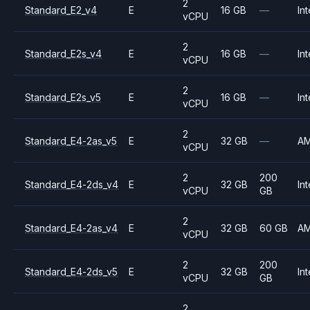
2
Standard_E2_v4
E
16 GB
—
Int
vCPU
2
Standard_E2s_v4
E
16 GB
—
Int
vCPU
2
Standard_E2s_v5
E
16 GB
—
Int
vCPU
2
Standard_E4-2as_v5
E
32 GB
—
A
vCPU
2
200
Standard_E4-2ds_v4
E
32 GB
Int
vCPU
GB
2
Standard_E4-2as_v4
E
32 GB
60 GB
A
vCPU
2
200
Standard_E4-2ds_v5
E
32 GB
Int
vCPU
GB
2