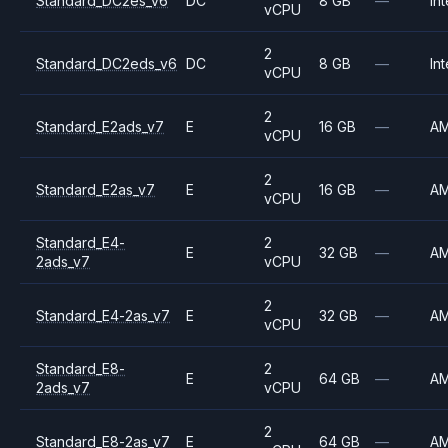
Standard_DC2es_v6
DC
8 GB
—
Int
vCPU
2
Standard_DC2eds_v6
DC
8 GB
—
Int
vCPU
2
Standard_E2ads_v7
E
16 GB
—
A
vCPU
2
Standard_E2as_v7
E
16 GB
—
A
vCPU
Standard_E4-
2
E
32 GB
—
A
2ads_v7
vCPU
2
Standard_E4-2as_v7
E
32 GB
—
A
vCPU
Standard_E8-
2
E
64 GB
—
A
2ads_v7
vCPU
2
Standard_E8-2as_v7
E
64 GB
—
A