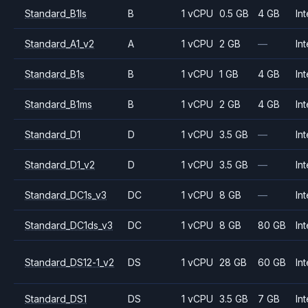
Standard_B1ls
B
1 vCPU
0.5 GB
4 GB
Int
Standard_A1_v2
A
1 vCPU
2 GB
—
Int
Standard_B1s
B
1 vCPU
1 GB
4 GB
Int
Standard_B1ms
B
1 vCPU
2 GB
4 GB
Int
Standard_D1
D
1 vCPU
3.5 GB
—
Int
Standard_D1_v2
D
1 vCPU
3.5 GB
—
Int
Standard_DC1s_v3
DC
1 vCPU
8 GB
—
Int
Standard_DC1ds_v3
DC
1 vCPU
8 GB
80 GB
Int
Standard_DS12-1_v2
DS
1 vCPU
28 GB
60 GB
Int
Standard_DS1
DS
1 vCPU
3.5 GB
7 GB
Int