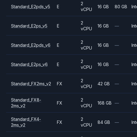
2
Standard_E2pds_v5
E
16 GB
80 GB
Int
vCPU
2
Standard_E2ps_v5
E
16 GB
—
Int
vCPU
2
Standard_E2pds_v6
E
16 GB
—
Int
vCPU
2
Standard_E2ps_v6
E
16 GB
—
Int
vCPU
2
Standard_FX2ms_v2
FX
42 GB
—
Int
vCPU
Standard_FX8-
2
FX
168 GB
—
Int
2ms_v2
vCPU
Standard_FX4-
2
FX
84 GB
—
Int
2ms_v2
vCPU