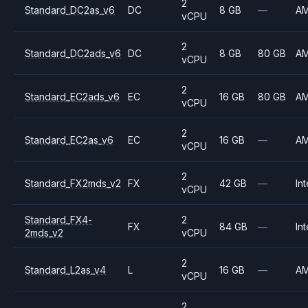
2
Standard_DC2as_v6
DC
8 GB
—
A
vCPU
2
Standard_DC2ads_v6
DC
8 GB
80 GB
A
vCPU
2
Standard_EC2ads_v6
EC
16 GB
80 GB
A
vCPU
2
Standard_EC2as_v6
EC
16 GB
—
A
vCPU
2
Standard_FX2mds_v2
FX
42 GB
—
Int
vCPU
Standard_FX4-
2
FX
84 GB
—
Int
2mds_v2
vCPU
2
Standard_L2as_v4
L
16 GB
—
A
vCPU
2