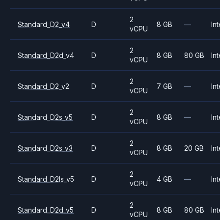
2
Standard_D2_v4
D
8 GB
—
Int
vCPU
2
Standard_D2d_v4
D
8 GB
80 GB
Int
vCPU
2
Standard_D2_v2
D
7 GB
—
Int
vCPU
2
Standard_D2s_v5
D
8 GB
—
Int
vCPU
2
Standard_D2s_v3
D
8 GB
20 GB
Int
vCPU
2
Standard_D2ls_v5
D
4 GB
—
Int
vCPU
2
Standard_D2d_v5
D
8 GB
80 GB
Int
vCPU