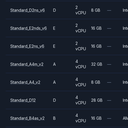
2
Standard_D2ns_v6
D
8 GB
—
Int
vCPU
2
Standard_E2nds_v6
E
16 GB
—
Int
vCPU
2
Standard_E2ns_v6
E
16 GB
—
Int
vCPU
4
Standard_A4m_v2
A
32 GB
—
Int
vCPU
4
Standard_A4_v2
A
8 GB
—
Int
vCPU
4
Standard_D12
D
28 GB
—
Int
vCPU
4
Standard_B4as_v2
B
16 GB
—
A
vCPU