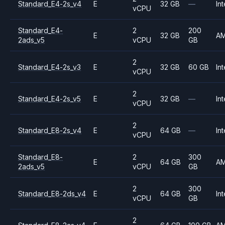
Standard_E4-2s_v4
E
32 GB
—
Int
vCPU
Standard_E4-
2
200
E
32 GB
A
2ads_v5
vCPU
GB
2
Standard_E4-2s_v3
E
32 GB
60 GB
Int
vCPU
2
Standard_E4-2s_v5
E
32 GB
—
Int
vCPU
2
Standard_E8-2s_v4
E
64 GB
—
Int
vCPU
Standard_E8-
2
300
E
64 GB
A
2ads_v5
vCPU
GB
2
300
Standard_E8-2ds_v4
E
64 GB
Int
vCPU
GB
2