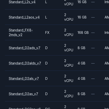
Standard_L2s_v4
L
16 GB
—
Int
vCPU
2
Standard_L2aos_v4
L
16 GB
—
A
vCPU
Standard_FX8-
2
FX
168 GB
—
Int
2mds_v2
vCPU
2
Standard_D2ads_v7
D
8 GB
—
A
vCPU
2
Standard_D2alds_v7
D
4 GB
—
A
vCPU
2
Standard_D2als_v7
D
4 GB
—
A
vCPU
2
Standard_D2as_v7
D
8 GB
—
A
vCPU
2