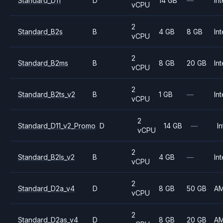
Standard_D11
D
14 GB
—
Int
vCPU
2
Standard_B2s
B
4 GB
8 GB
Int
vCPU
2
Standard_B2ms
B
8 GB
20 GB
Int
vCPU
2
Standard_B2ts_v2
B
1 GB
—
Int
vCPU
2
Standard_D11_v2_Promo
D
14 GB
—
In
vCPU
2
Standard_B2ls_v2
B
4 GB
—
Int
vCPU
2
Standard_D2a_v4
D
8 GB
50 GB
A
vCPU
2
Standard_D2as_v4
D
8 GB
20 GB
A