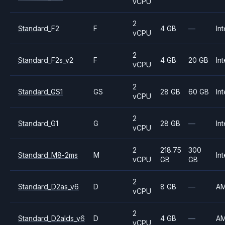
vCPU
2
Standard_F2
F
4 GB
—
Int
vCPU
2
Standard_F2s_v2
F
4 GB
20 GB
Int
vCPU
2
Standard_GS1
GS
28 GB
60 GB
Int
vCPU
2
Standard_G1
G
28 GB
—
Int
vCPU
2
218.75
300
Standard_M8-2ms
M
Int
vCPU
GB
GB
2
Standard_D2as_v6
D
8 GB
—
A
vCPU
2
Standard_D2alds_v6
D
4 GB
—
A
vCPU