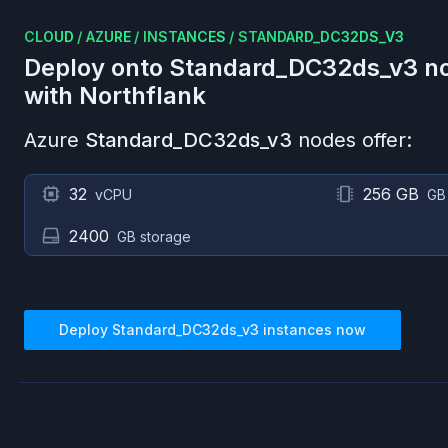
CLOUD
/
AZURE
/
INSTANCES
/
STANDARD_DC32DS_V3
Deploy onto
Standard_DC32ds_v3
no
with Northflank
Azure
Standard_DC32ds_v3
nodes offer:
32
256 GB
vCPU
GB
2400
GB storage
Deploy
Standard_DC32ds_v3
instances now