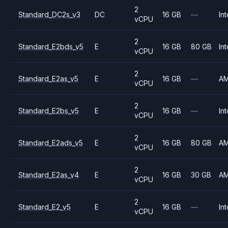
2
Standard_DC2s_v3
DC
16 GB
—
Int
vCPU
2
Standard_E2bds_v5
E
16 GB
80 GB
Int
vCPU
2
Standard_E2as_v5
E
16 GB
—
A
vCPU
2
Standard_E2bs_v5
E
16 GB
—
Int
vCPU
2
Standard_E2ads_v5
E
16 GB
80 GB
A
vCPU
2
Standard_E2as_v4
E
16 GB
30 GB
A
vCPU
2
Standard_E2_v5
E
16 GB
—
Int
vCPU