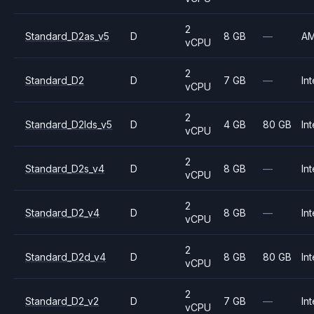
2
Standard_D2as_v5
D
8 GB
—
A
vCPU
2
Standard_D2
D
7 GB
—
Int
vCPU
2
Standard_D2lds_v5
D
4 GB
80 GB
Int
vCPU
2
Standard_D2s_v4
D
8 GB
—
Int
vCPU
2
Standard_D2_v4
D
8 GB
—
Int
vCPU
2
Standard_D2d_v4
D
8 GB
80 GB
Int
vCPU
2
Standard_D2_v2
D
7 GB
—
Int
vCPU