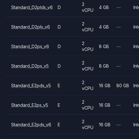
2
Standard_D2plds_v6
D
4 GB
—
Int
vCPU
2
Standard_D2pls_v6
D
4 GB
—
Int
vCPU
2
Standard_D2ps_v6
D
8 GB
—
Int
vCPU
2
Standard_D2ps_v5
D
8 GB
—
Int
vCPU
2
Standard_E2pds_v5
E
16 GB
80 GB
Int
vCPU
2
Standard_E2ps_v5
E
16 GB
—
Int
vCPU
2
Standard_E2pds_v6
E
16 GB
—
Int
vCPU