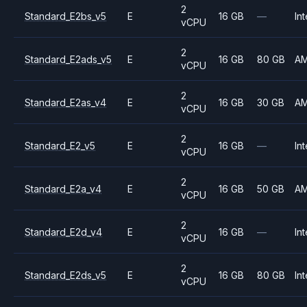
2
Standard_E2bs_v5
E
16 GB
—
Int
vCPU
2
Standard_E2ads_v5
E
16 GB
80 GB
A
vCPU
2
Standard_E2as_v4
E
16 GB
30 GB
A
vCPU
2
Standard_E2_v5
E
16 GB
—
Int
vCPU
2
Standard_E2a_v4
E
16 GB
50 GB
A
vCPU
2
Standard_E2d_v4
E
16 GB
—
Int
vCPU
2
Standard_E2ds_v5
E
16 GB
80 GB
Int
vCPU