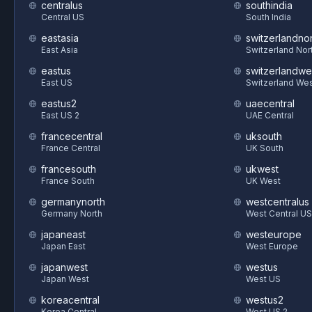
centralus
southindia
Central US
South India
eastasia
switzerlandnor
East Asia
Switzerland Nor
eastus
switzerlandwe
East US
Switzerland We
eastus2
uaecentral
East US 2
UAE Central
francecentral
uksouth
France Central
UK South
francesouth
ukwest
France South
UK West
germanynorth
westcentralus
Germany North
West Central US
japaneast
westeurope
Japan East
West Europe
japanwest
westus
Japan West
West US
koreacentral
westus2
Korea Central
West US 2