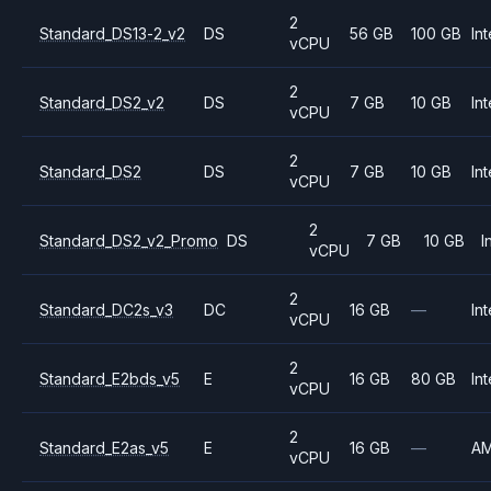
2
Standard_DS13-2_v2
DS
56 GB
100 GB
Int
vCPU
2
Standard_DS2_v2
DS
7 GB
10 GB
Int
vCPU
2
Standard_DS2
DS
7 GB
10 GB
Int
vCPU
2
Standard_DS2_v2_Promo
DS
7 GB
10 GB
I
vCPU
2
Standard_DC2s_v3
DC
16 GB
—
Int
vCPU
2
Standard_E2bds_v5
E
16 GB
80 GB
Int
vCPU
2
Standard_E2as_v5
E
16 GB
—
A
vCPU