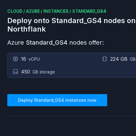
CLOUD
/
AZURE
/
INSTANCES
/
STANDARD_GS4
Deploy onto
Standard_GS4
nodes o
Northflank
Azure
Standard_GS4
nodes offer:
16
224 GB
vCPU
GB
450
GB storage
Deploy
Standard_GS4
instances now