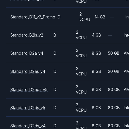
vCPU
2
Standard_D11_v2_Promo
D
14 GB
—
In
vCPU
2
Standard_B2ls_v2
B
4 GB
—
Int
vCPU
2
Standard_D2a_v4
D
8 GB
50 GB
A
vCPU
2
Standard_D2as_v4
D
8 GB
20 GB
A
vCPU
2
Standard_D2ads_v5
D
8 GB
80 GB
A
vCPU
2
Standard_D2ds_v5
D
8 GB
80 GB
Int
vCPU
2
Standard_D2ds_v4
D
8 GB
80 GB
Int
vCPU