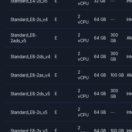
Standard_E4-2s_v5
E
32 GB
—
Int
vCPU
2
Standard_E8-2s_v4
E
64 GB
—
Int
vCPU
Standard_E8-
2
300
E
64 GB
A
2ads_v5
vCPU
GB
2
300
Standard_E8-2ds_v4
E
64 GB
Int
vCPU
GB
2
Standard_E8-2as_v4
E
64 GB
100 GB
A
vCPU
2
300
Standard_E8-2ds_v5
E
64 GB
Int
vCPU
GB
2
Standard_E8-2s_v5
E
64 GB
—
Int
vCPU
2
Standard_E8-2s_v3
E
64 GB
100 GB
Int