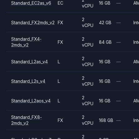
Standard_EC2as_v6
EC
16 GB
—
A
vCPU
2
Standard_FX2mds_v2
FX
42 GB
—
Int
vCPU
Standard_FX4-
2
FX
84 GB
—
Int
2mds_v2
vCPU
2
Standard_L2as_v4
L
16 GB
—
A
vCPU
2
Standard_L2s_v4
L
16 GB
—
Int
vCPU
2
Standard_L2aos_v4
L
16 GB
—
A
vCPU
Standard_FX8-
2
FX
168 GB
—
Int
2mds_v2
vCPU
2