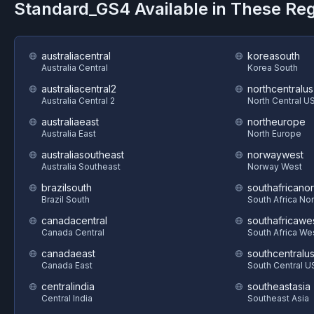
Standard_GS4
Available in These Re
australiacentral
koreasouth
Australia Central
Korea South
australiacentral2
northcentralus
Australia Central 2
North Central U
australiaeast
northeurope
Australia East
North Europe
australiasoutheast
norwaywest
Australia Southeast
Norway West
brazilsouth
southafricanor
Brazil South
South Africa Nor
canadacentral
southafricawe
Canada Central
South Africa We
canadaeast
southcentralu
Canada East
South Central U
centralindia
southeastasia
Central India
Southeast Asia