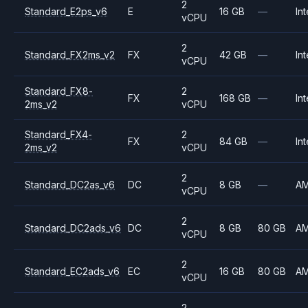
2
Standard_E2ps_v6
E
16 GB
—
Int
vCPU
2
Standard_FX2ms_v2
FX
42 GB
—
Int
vCPU
Standard_FX8-
2
FX
168 GB
—
Int
2ms_v2
vCPU
Standard_FX4-
2
FX
84 GB
—
Int
2ms_v2
vCPU
2
Standard_DC2as_v6
DC
8 GB
—
A
vCPU
2
Standard_DC2ads_v6
DC
8 GB
80 GB
A
vCPU
2
Standard_EC2ads_v6
EC
16 GB
80 GB
A
vCPU
2