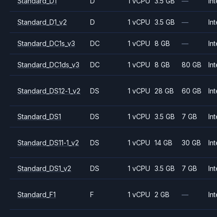
Standard_D1
D
1 vCPU
3.5 GB
—
Int
Standard_D1_v2
D
1 vCPU
3.5 GB
—
Int
Standard_DC1s_v3
DC
1 vCPU
8 GB
—
Int
Standard_DC1ds_v3
DC
1 vCPU
8 GB
80 GB
Int
Standard_DS12-1_v2
DS
1 vCPU
28 GB
60 GB
Int
Standard_DS1
DS
1 vCPU
3.5 GB
7 GB
Int
Standard_DS11-1_v2
DS
1 vCPU
14 GB
30 GB
Int
Standard_DS1_v2
DS
1 vCPU
3.5 GB
7 GB
Int
Standard_F1
F
1 vCPU
2 GB
—
Int