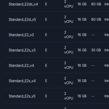
2
Standard_E2ds_v4
E
16 GB
80 GB
Int
vCPU
2
Standard_E2d_v5
E
16 GB
80 GB
Int
vCPU
2
Standard_E2_v3
E
16 GB
—
Int
vCPU
2
Standard_E2s_v3
E
16 GB
30 GB
Int
vCPU
2
Standard_E2_v4
E
16 GB
—
Int
vCPU
2
Standard_E2s_v4
E
16 GB
—
Int
vCPU
2
Standard_E2s_v5
E
16 GB
—
Int
vCPU
2