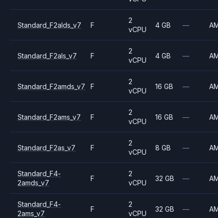
2
Standard_F2alds_v7
F
4 GB
—
A
vCPU
2
Standard_F2als_v7
F
4 GB
—
A
vCPU
2
Standard_F2amds_v7
F
16 GB
—
A
vCPU
2
Standard_F2ams_v7
F
16 GB
—
A
vCPU
2
Standard_F2as_v7
F
8 GB
—
A
vCPU
Standard_F4-
2
F
32 GB
—
A
2amds_v7
vCPU
Standard_F4-
2
F
32 GB
—
A
2ams_v7
vCPU