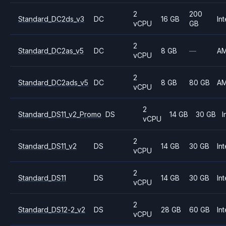
2
200
Standard_DC2ds_v3
DC
16 GB
Int
vCPU
GB
2
Standard_DC2as_v5
DC
8 GB
—
A
vCPU
2
Standard_DC2ads_v5
DC
8 GB
80 GB
A
vCPU
2
Standard_DS11_v2_Promo
DS
14 GB
30 GB
I
vCPU
2
Standard_DS11_v2
DS
14 GB
30 GB
Int
vCPU
2
Standard_DS11
DS
14 GB
30 GB
Int
vCPU
2
Standard_DS12-2_v2
DS
28 GB
60 GB
Int
vCPU