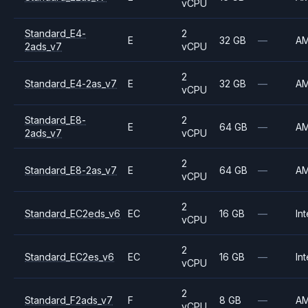
vCPU
Standard_E4-
2
E
32 GB
—
A
2ads_v7
vCPU
2
Standard_E4-2as_v7
E
32 GB
—
A
vCPU
Standard_E8-
2
E
64 GB
—
A
2ads_v7
vCPU
2
Standard_E8-2as_v7
E
64 GB
—
A
vCPU
2
Standard_EC2eds_v6
EC
16 GB
—
Int
vCPU
2
Standard_EC2es_v6
EC
16 GB
—
Int
vCPU
2
Standard_F2ads_v7
F
8 GB
—
A
vCPU