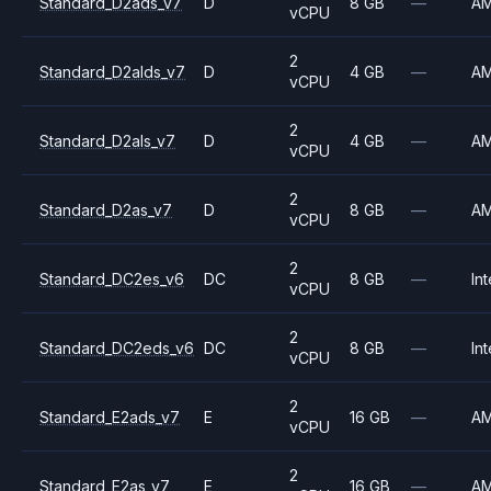
Standard_D2ads_v7
D
8 GB
—
A
vCPU
2
Standard_D2alds_v7
D
4 GB
—
A
vCPU
2
Standard_D2als_v7
D
4 GB
—
A
vCPU
2
Standard_D2as_v7
D
8 GB
—
A
vCPU
2
Standard_DC2es_v6
DC
8 GB
—
Int
vCPU
2
Standard_DC2eds_v6
DC
8 GB
—
Int
vCPU
2
Standard_E2ads_v7
E
16 GB
—
A
vCPU
2
Standard_E2as_v7
E
16 GB
—
A