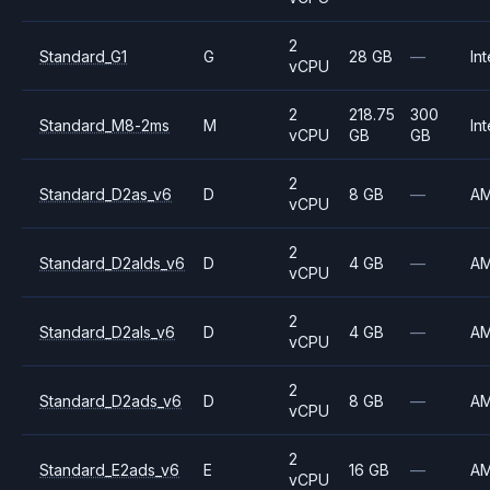
2
Standard_G1
G
28 GB
—
Int
vCPU
2
218.75
300
Standard_M8-2ms
M
Int
vCPU
GB
GB
2
Standard_D2as_v6
D
8 GB
—
A
vCPU
2
Standard_D2alds_v6
D
4 GB
—
A
vCPU
2
Standard_D2als_v6
D
4 GB
—
A
vCPU
2
Standard_D2ads_v6
D
8 GB
—
A
vCPU
2
Standard_E2ads_v6
E
16 GB
—
A
vCPU