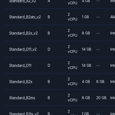
Standard_A2_v2
A
4 GB
—
Int
vCPU
2
Standard_B2ats_v2
B
1 GB
—
A
vCPU
2
Standard_B2s_v2
B
8 GB
—
Int
vCPU
2
Standard_D11_v2
D
14 GB
—
Int
vCPU
2
Standard_D11
D
14 GB
—
Int
vCPU
2
Standard_B2s
B
4 GB
8 GB
Int
vCPU
2
Standard_B2ms
B
8 GB
20 GB
Int
vCPU
2
Standard_B2ts_v2
B
1 GB
—
Int