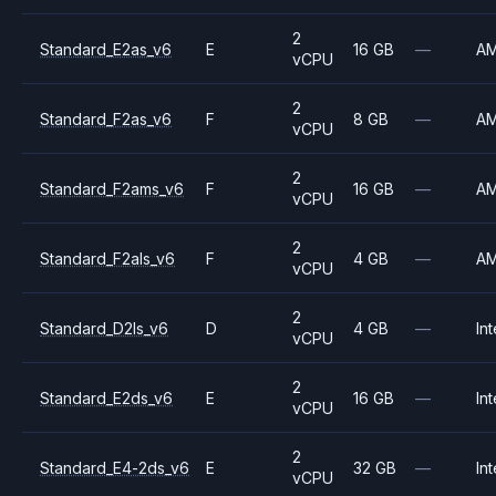
2
Standard_E2as_v6
E
16 GB
—
A
vCPU
2
Standard_F2as_v6
F
8 GB
—
A
vCPU
2
Standard_F2ams_v6
F
16 GB
—
A
vCPU
2
Standard_F2als_v6
F
4 GB
—
A
vCPU
2
Standard_D2ls_v6
D
4 GB
—
Int
vCPU
2
Standard_E2ds_v6
E
16 GB
—
Int
vCPU
2
Standard_E4-2ds_v6
E
32 GB
—
Int
vCPU