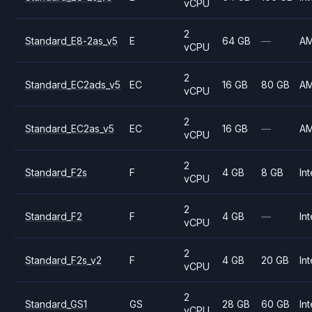
vCPU
2
Standard_E8-2as_v5
E
64 GB
—
A
vCPU
2
Standard_EC2ads_v5
EC
16 GB
80 GB
A
vCPU
2
Standard_EC2as_v5
EC
16 GB
—
A
vCPU
2
Standard_F2s
F
4 GB
8 GB
Int
vCPU
2
Standard_F2
F
4 GB
—
Int
vCPU
2
Standard_F2s_v2
F
4 GB
20 GB
Int
vCPU
2
Standard_GS1
GS
28 GB
60 GB
Int
vCPU