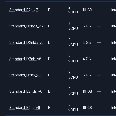
2
Standard_E2s_v7
E
16 GB
—
Int
vCPU
2
Standard_D2nds_v6
D
8 GB
—
Int
vCPU
2
Standard_D2nlds_v6
D
4 GB
—
Int
vCPU
2
Standard_D2nls_v6
D
4 GB
—
Int
vCPU
2
Standard_D2ns_v6
D
8 GB
—
Int
vCPU
2
Standard_E2nds_v6
E
16 GB
—
Int
vCPU
2
Standard_E2ns_v6
E
16 GB
—
Int
vCPU