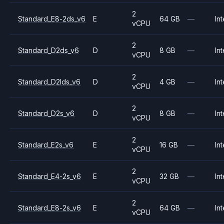
2
Standard_E8-2ds_v6
E
64 GB
—
Int
vCPU
2
Standard_D2ds_v6
D
8 GB
—
Int
vCPU
2
Standard_D2lds_v6
D
4 GB
—
Int
vCPU
2
Standard_D2s_v6
D
8 GB
—
Int
vCPU
2
Standard_E2s_v6
E
16 GB
—
Int
vCPU
2
Standard_E4-2s_v6
E
32 GB
—
Int
vCPU
2
Standard_E8-2s_v6
E
64 GB
—
Int
vCPU