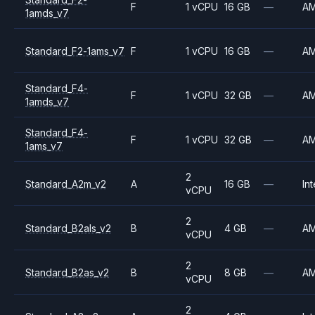
F
1 vCPU
16 GB
—
A
1amds_v7
Standard_F2-1ams_v7
F
1 vCPU
16 GB
—
A
Standard_F4-
F
1 vCPU
32 GB
—
A
1amds_v7
Standard_F4-
F
1 vCPU
32 GB
—
A
1ams_v7
2
Standard_A2m_v2
A
16 GB
—
Int
vCPU
2
Standard_B2als_v2
B
4 GB
—
A
vCPU
2
Standard_B2as_v2
B
8 GB
—
A
vCPU
2