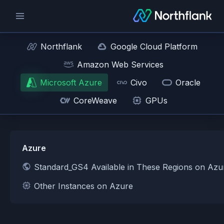
Northflank
Google Cloud Platform
Amazon Web Services
Microsoft Azure
Civo
Oracle
CoreWeave
GPUs
Azure
Standard_GS4 Available in These Regions on Azu
Other Instances on Azure