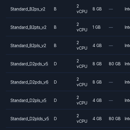
2
Standard_B2ps_v2
B
8 GB
—
Int
vCPU
2
Standard_B2pts_v2
B
1 GB
—
Int
vCPU
2
Standard_B2pls_v2
B
4 GB
—
Int
vCPU
2
Standard_D2pds_v5
D
8 GB
80 GB
Int
vCPU
2
Standard_D2pds_v6
D
8 GB
—
Int
vCPU
2
Standard_D2pls_v5
D
4 GB
—
Int
vCPU
2
Standard_D2plds_v5
D
4 GB
80 GB
Int
vCPU