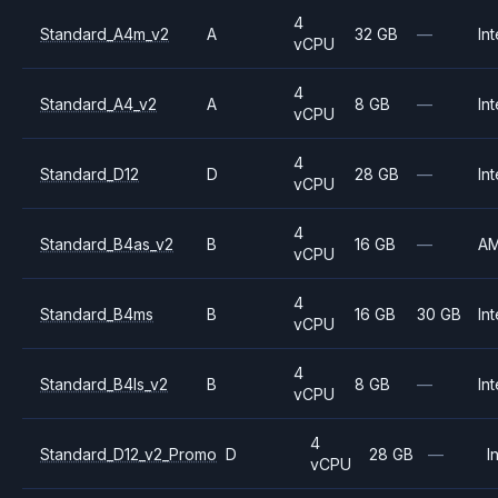
4
Standard_A4m_v2
A
32 GB
—
Int
vCPU
4
Standard_A4_v2
A
8 GB
—
Int
vCPU
4
Standard_D12
D
28 GB
—
Int
vCPU
4
Standard_B4as_v2
B
16 GB
—
A
vCPU
4
Standard_B4ms
B
16 GB
30 GB
Int
vCPU
4
Standard_B4ls_v2
B
8 GB
—
Int
vCPU
4
Standard_D12_v2_Promo
D
28 GB
—
I
vCPU