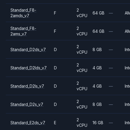
Standard_F8-
2
F
64 GB
—
A
2amds_v7
vCPU
Standard_F8-
2
F
64 GB
—
A
2ams_v7
vCPU
2
Standard_D2ds_v7
D
8 GB
—
Int
vCPU
2
Standard_D2lds_v7
D
4 GB
—
Int
vCPU
2
Standard_D2ls_v7
D
4 GB
—
Int
vCPU
2
Standard_D2s_v7
D
8 GB
—
Int
vCPU
2
Standard_E2ds_v7
E
16 GB
—
Int
vCPU