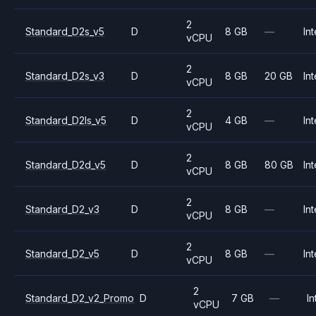
2
Standard_D2s_v5
D
8 GB
—
Int
vCPU
2
Standard_D2s_v3
D
8 GB
20 GB
Int
vCPU
2
Standard_D2ls_v5
D
4 GB
—
Int
vCPU
2
Standard_D2d_v5
D
8 GB
80 GB
Int
vCPU
2
Standard_D2_v3
D
8 GB
—
Int
vCPU
2
Standard_D2_v5
D
8 GB
—
Int
vCPU
2
Standard_D2_v2_Promo
D
7 GB
—
In
vCPU