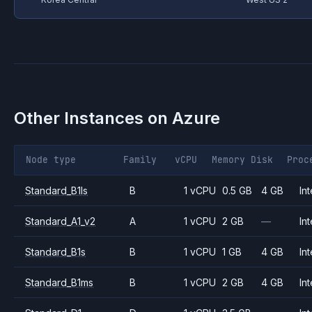
Other Instances on
Azure
Node type
Family
vCPU
Memory
Disk
Proc
Standard_B1ls
B
1 vCPU
0.5 GB
4 GB
Int
Standard_A1_v2
A
1 vCPU
2 GB
—
Int
Standard_B1s
B
1 vCPU
1 GB
4 GB
Int
Standard_B1ms
B
1 vCPU
2 GB
4 GB
Int