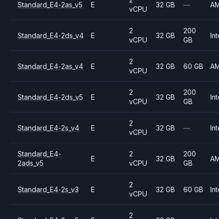
Standard_E4-2as_v5
E
32 GB
—
A
vCPU
2
200
Standard_E4-2ds_v4
E
32 GB
Int
vCPU
GB
2
Standard_E4-2as_v4
E
32 GB
60 GB
A
vCPU
2
200
Standard_E4-2ds_v5
E
32 GB
Int
vCPU
GB
2
Standard_E4-2s_v4
E
32 GB
—
Int
vCPU
Standard_E4-
2
200
E
32 GB
A
2ads_v5
vCPU
GB
2
Standard_E4-2s_v3
E
32 GB
60 GB
Int
vCPU
2