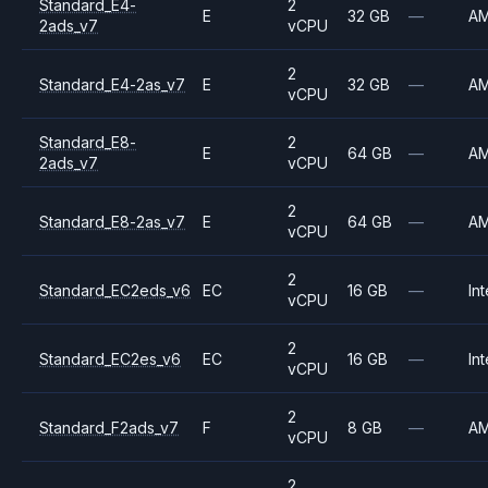
Standard_E4-
2
E
32 GB
—
A
2ads_v7
vCPU
2
Standard_E4-2as_v7
E
32 GB
—
A
vCPU
Standard_E8-
2
E
64 GB
—
A
2ads_v7
vCPU
2
Standard_E8-2as_v7
E
64 GB
—
A
vCPU
2
Standard_EC2eds_v6
EC
16 GB
—
Int
vCPU
2
Standard_EC2es_v6
EC
16 GB
—
Int
vCPU
2
Standard_F2ads_v7
F
8 GB
—
A
vCPU
2