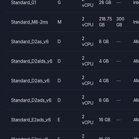
Standard_G1
G
28 GB
—
Int
vCPU
2
218.75
300
Standard_M8-2ms
M
Int
vCPU
GB
GB
2
Standard_D2as_v6
D
8 GB
—
A
vCPU
2
Standard_D2alds_v6
D
4 GB
—
A
vCPU
2
Standard_D2als_v6
D
4 GB
—
A
vCPU
2
Standard_D2ads_v6
D
8 GB
—
A
vCPU
2
Standard_E2ads_v6
E
16 GB
—
A
vCPU
2