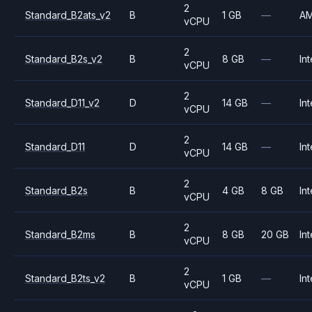
2
Standard_B2ats_v2
B
1 GB
—
A
vCPU
2
Standard_B2s_v2
B
8 GB
—
Int
vCPU
2
Standard_D11_v2
D
14 GB
—
Int
vCPU
2
Standard_D11
D
14 GB
—
Int
vCPU
2
Standard_B2s
B
4 GB
8 GB
Int
vCPU
2
Standard_B2ms
B
8 GB
20 GB
Int
vCPU
2
Standard_B2ts_v2
B
1 GB
—
Int
vCPU