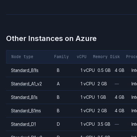
Other Instances on
Azure
Node type
Family
vCPU
Memory
Disk
Proc
Standard_B1ls
B
1 vCPU
0.5 GB
4 GB
Int
Standard_A1_v2
A
1 vCPU
2 GB
—
Int
Standard_B1s
B
1 vCPU
1 GB
4 GB
Int
Standard_B1ms
B
1 vCPU
2 GB
4 GB
Int
Standard_D1
D
1 vCPU
3.5 GB
—
Int