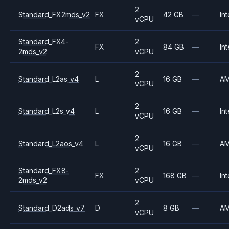
2
Standard_FX2mds_v2
FX
42 GB
—
Int
vCPU
Standard_FX4-
2
FX
84 GB
—
Int
2mds_v2
vCPU
2
Standard_L2as_v4
L
16 GB
—
A
vCPU
2
Standard_L2s_v4
L
16 GB
—
Int
vCPU
2
Standard_L2aos_v4
L
16 GB
—
A
vCPU
Standard_FX8-
2
FX
168 GB
—
Int
2mds_v2
vCPU
2
Standard_D2ads_v7
D
8 GB
—
A
vCPU