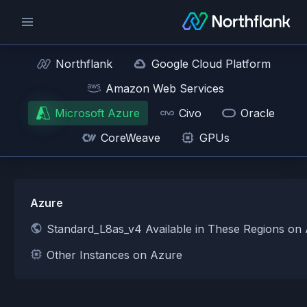
Northflank
Google Cloud Platform
Amazon Web Services
Microsoft Azure
Civo
Oracle
CoreWeave
GPUs
Azure
Standard_L8as_v4 Available in These Regions on
Other Instances on Azure