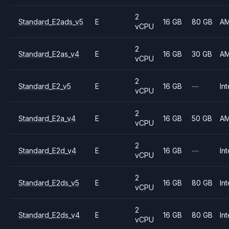
2
Standard_E2ads_v5
E
16 GB
80 GB
A
vCPU
2
Standard_E2as_v4
E
16 GB
30 GB
A
vCPU
2
Standard_E2_v5
E
16 GB
—
Int
vCPU
2
Standard_E2a_v4
E
16 GB
50 GB
A
vCPU
2
Standard_E2d_v4
E
16 GB
—
Int
vCPU
2
Standard_E2ds_v5
E
16 GB
80 GB
Int
vCPU
2
Standard_E2ds_v4
E
16 GB
80 GB
Int
vCPU