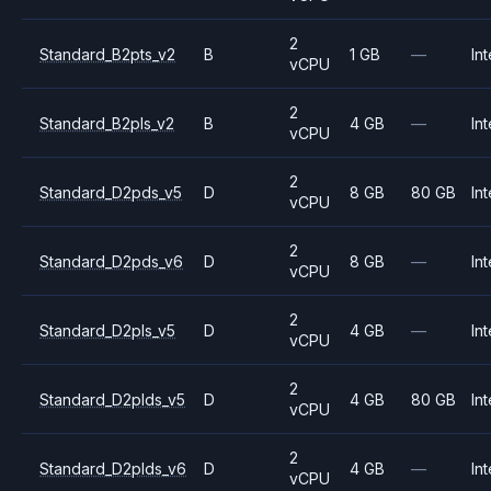
2
Standard_B2pts_v2
B
1 GB
—
Int
vCPU
2
Standard_B2pls_v2
B
4 GB
—
Int
vCPU
2
Standard_D2pds_v5
D
8 GB
80 GB
Int
vCPU
2
Standard_D2pds_v6
D
8 GB
—
Int
vCPU
2
Standard_D2pls_v5
D
4 GB
—
Int
vCPU
2
Standard_D2plds_v5
D
4 GB
80 GB
Int
vCPU
2
Standard_D2plds_v6
D
4 GB
—
Int
vCPU