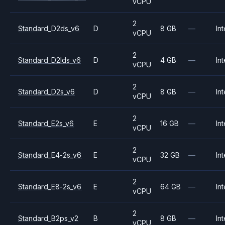
vCPU
2
Standard_D2ds_v6
D
8 GB
—
Int
vCPU
2
Standard_D2lds_v6
D
4 GB
—
Int
vCPU
2
Standard_D2s_v6
D
8 GB
—
Int
vCPU
2
Standard_E2s_v6
E
16 GB
—
Int
vCPU
2
Standard_E4-2s_v6
E
32 GB
—
Int
vCPU
2
Standard_E8-2s_v6
E
64 GB
—
Int
vCPU
2
Standard_B2ps_v2
B
8 GB
—
Int
vCPU