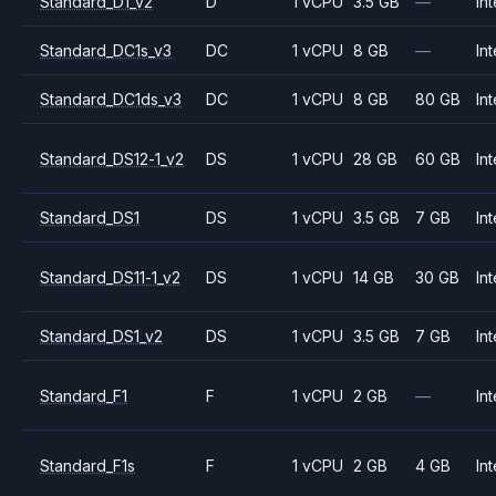
Standard_D1_v2
D
1 vCPU
3.5 GB
—
Int
Standard_DC1s_v3
DC
1 vCPU
8 GB
—
Int
Standard_DC1ds_v3
DC
1 vCPU
8 GB
80 GB
Int
Standard_DS12-1_v2
DS
1 vCPU
28 GB
60 GB
Int
Standard_DS1
DS
1 vCPU
3.5 GB
7 GB
Int
Standard_DS11-1_v2
DS
1 vCPU
14 GB
30 GB
Int
Standard_DS1_v2
DS
1 vCPU
3.5 GB
7 GB
Int
Standard_F1
F
1 vCPU
2 GB
—
Int
Standard_F1s
F
1 vCPU
2 GB
4 GB
Int