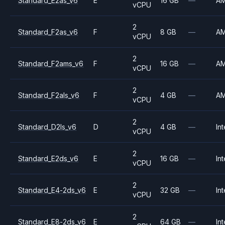
Standard_E2as_v6
E
16 GB
—
A
vCPU
2
Standard_F2as_v6
F
8 GB
—
A
vCPU
2
Standard_F2ams_v6
F
16 GB
—
A
vCPU
2
Standard_F2als_v6
F
4 GB
—
A
vCPU
2
Standard_D2ls_v6
D
4 GB
—
Int
vCPU
2
Standard_E2ds_v6
E
16 GB
—
Int
vCPU
2
Standard_E4-2ds_v6
E
32 GB
—
Int
vCPU
2
Standard_E8-2ds_v6
E
64 GB
—
Int