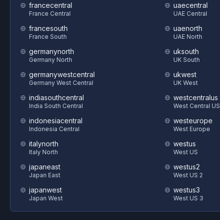
francecentral
uaecentral
France Central
UAE Central
francesouth
uaenorth
France South
UAE North
germanynorth
uksouth
Germany North
UK South
germanywestcentral
ukwest
Germany West Central
UK West
indiasouthcentral
westcentralus
India South Central
West Central US
indonesiacentral
westeurope
Indonesia Central
West Europe
italynorth
westus
Italy North
West US
japaneast
westus2
Japan East
West US 2
japanwest
westus3
Japan West
West US 3