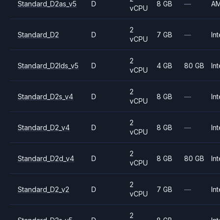
Standard_D2as_v5
D
8 GB
—
A
vCPU
2
Standard_D2
D
7 GB
—
Int
vCPU
2
Standard_D2lds_v5
D
4 GB
80 GB
Int
vCPU
2
Standard_D2s_v4
D
8 GB
—
Int
vCPU
2
Standard_D2_v4
D
8 GB
—
Int
vCPU
2
Standard_D2d_v4
D
8 GB
80 GB
Int
vCPU
2
Standard_D2_v2
D
7 GB
—
Int
vCPU
2