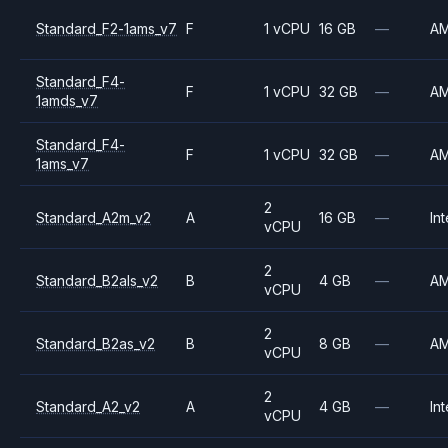
Standard_F2-1ams_v7
F
1 vCPU
16 GB
—
A
Standard_F4-
F
1 vCPU
32 GB
—
A
1amds_v7
Standard_F4-
F
1 vCPU
32 GB
—
A
1ams_v7
2
Standard_A2m_v2
A
16 GB
—
Int
vCPU
2
Standard_B2als_v2
B
4 GB
—
A
vCPU
2
Standard_B2as_v2
B
8 GB
—
A
vCPU
2
Standard_A2_v2
A
4 GB
—
Int
vCPU