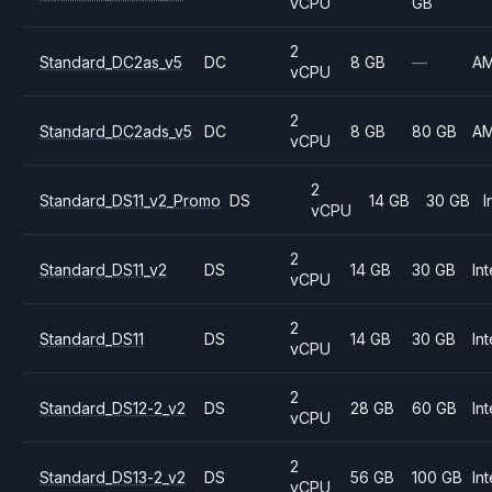
vCPU
GB
2
Standard_DC2as_v5
DC
8 GB
—
A
vCPU
2
Standard_DC2ads_v5
DC
8 GB
80 GB
A
vCPU
2
Standard_DS11_v2_Promo
DS
14 GB
30 GB
I
vCPU
2
Standard_DS11_v2
DS
14 GB
30 GB
Int
vCPU
2
Standard_DS11
DS
14 GB
30 GB
Int
vCPU
2
Standard_DS12-2_v2
DS
28 GB
60 GB
Int
vCPU
2
Standard_DS13-2_v2
DS
56 GB
100 GB
Int
vCPU