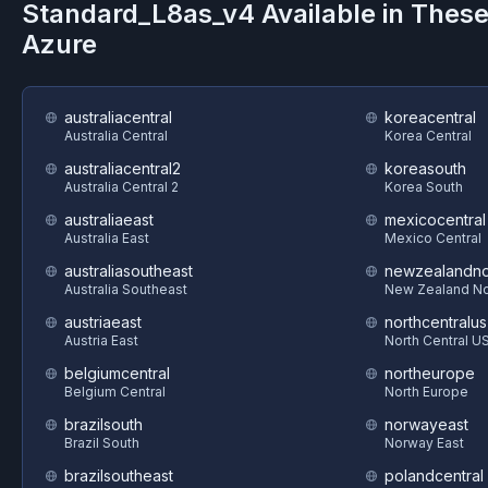
Standard_L8as_v4
Available in Thes
Azure
australiacentral
koreacentral
Australia Central
Korea Central
australiacentral2
koreasouth
Australia Central 2
Korea South
australiaeast
mexicocentral
Australia East
Mexico Central
australiasoutheast
newzealandno
Australia Southeast
New Zealand No
austriaeast
northcentralus
Austria East
North Central U
belgiumcentral
northeurope
Belgium Central
North Europe
brazilsouth
norwayeast
Brazil South
Norway East
brazilsoutheast
polandcentral