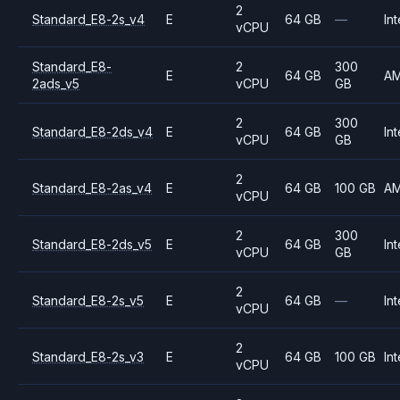
2
Standard_E8-2s_v4
E
64 GB
—
Int
vCPU
Standard_E8-
2
300
E
64 GB
A
2ads_v5
vCPU
GB
2
300
Standard_E8-2ds_v4
E
64 GB
Int
vCPU
GB
2
Standard_E8-2as_v4
E
64 GB
100 GB
A
vCPU
2
300
Standard_E8-2ds_v5
E
64 GB
Int
vCPU
GB
2
Standard_E8-2s_v5
E
64 GB
—
Int
vCPU
2
Standard_E8-2s_v3
E
64 GB
100 GB
Int
vCPU