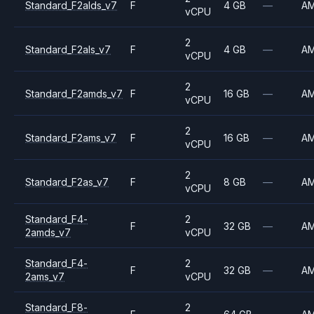
Standard_F2alds_v7
F
4 GB
—
A
vCPU
2
Standard_F2als_v7
F
4 GB
—
A
vCPU
2
Standard_F2amds_v7
F
16 GB
—
A
vCPU
2
Standard_F2ams_v7
F
16 GB
—
A
vCPU
2
Standard_F2as_v7
F
8 GB
—
A
vCPU
Standard_F4-
2
F
32 GB
—
A
2amds_v7
vCPU
Standard_F4-
2
F
32 GB
—
A
2ams_v7
vCPU
Standard_F8-
2