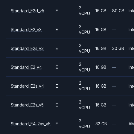
2
Standard_E2d_v5
E
16 GB
80 GB
Int
vCPU
2
Standard_E2_v3
E
16 GB
—
Int
vCPU
2
Standard_E2s_v3
E
16 GB
30 GB
Int
vCPU
2
Standard_E2_v4
E
16 GB
—
Int
vCPU
2
Standard_E2s_v4
E
16 GB
—
Int
vCPU
2
Standard_E2s_v5
E
16 GB
—
Int
vCPU
2
Standard_E4-2as_v5
E
32 GB
—
A
vCPU