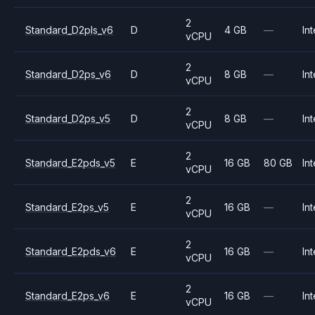
2
Standard_D2pls_v6
D
4 GB
—
Int
vCPU
2
Standard_D2ps_v6
D
8 GB
—
Int
vCPU
2
Standard_D2ps_v5
D
8 GB
—
Int
vCPU
2
Standard_E2pds_v5
E
16 GB
80 GB
Int
vCPU
2
Standard_E2ps_v5
E
16 GB
—
Int
vCPU
2
Standard_E2pds_v6
E
16 GB
—
Int
vCPU
2
Standard_E2ps_v6
E
16 GB
—
Int
vCPU