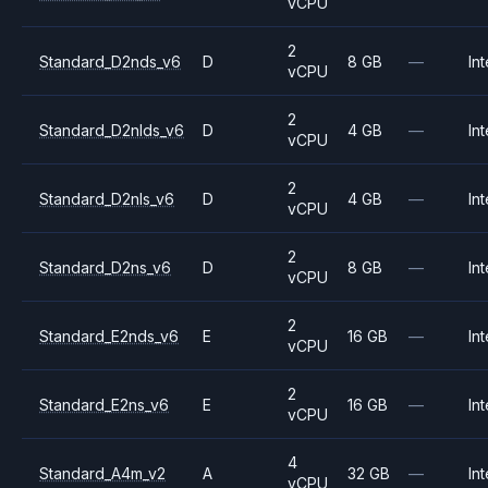
vCPU
2
Standard_D2nds_v6
D
8 GB
—
Int
vCPU
2
Standard_D2nlds_v6
D
4 GB
—
Int
vCPU
2
Standard_D2nls_v6
D
4 GB
—
Int
vCPU
2
Standard_D2ns_v6
D
8 GB
—
Int
vCPU
2
Standard_E2nds_v6
E
16 GB
—
Int
vCPU
2
Standard_E2ns_v6
E
16 GB
—
Int
vCPU
4
Standard_A4m_v2
A
32 GB
—
Int
vCPU