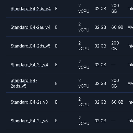
2
200
Standard_E4-2ds_v4
E
32 GB
Int
vCPU
GB
2
Standard_E4-2as_v4
E
32 GB
60 GB
A
vCPU
2
200
Standard_E4-2ds_v5
E
32 GB
Int
vCPU
GB
2
Standard_E4-2s_v4
E
32 GB
—
Int
vCPU
Standard_E4-
2
200
E
32 GB
A
2ads_v5
vCPU
GB
2
Standard_E4-2s_v3
E
32 GB
60 GB
Int
vCPU
2
Standard_E4-2s_v5
E
32 GB
—
Int
vCPU