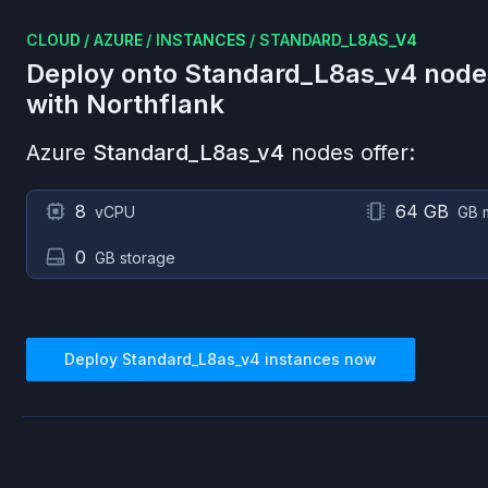
CLOUD
/
AZURE
/
INSTANCES
/
STANDARD_L8AS_V4
Deploy onto
Standard_L8as_v4
node
with Northflank
Azure
Standard_L8as_v4
nodes offer:
8
64 GB
vCPU
GB 
0
GB storage
Deploy
Standard_L8as_v4
instances now