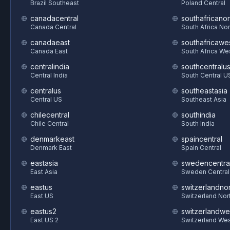
Brazil Southeast
Poland Central
canadacentral
southafricanor
Canada Central
South Africa Nor
canadaeast
southafricawe
Canada East
South Africa We
centralindia
southcentralu
Central India
South Central U
centralus
southeastasia
Central US
Southeast Asia
chilecentral
southindia
Chile Central
South India
denmarkeast
spaincentral
Denmark East
Spain Central
eastasia
swedencentra
East Asia
Sweden Central
eastus
switzerlandnor
East US
Switzerland Nor
eastus2
switzerlandwe
East US 2
Switzerland We