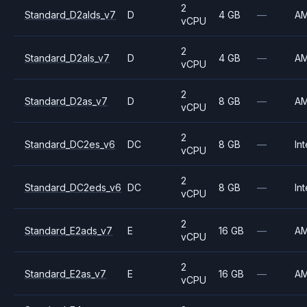
2
Standard_D2alds_v7
D
4 GB
—
A
vCPU
2
Standard_D2als_v7
D
4 GB
—
A
vCPU
2
Standard_D2as_v7
D
8 GB
—
A
vCPU
2
Standard_DC2es_v6
DC
8 GB
—
Int
vCPU
2
Standard_DC2eds_v6
DC
8 GB
—
Int
vCPU
2
Standard_E2ads_v7
E
16 GB
—
A
vCPU
2
Standard_E2as_v7
E
16 GB
—
A
vCPU