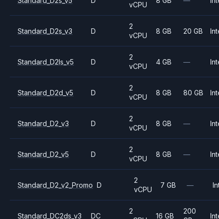
Standard_D2s_v5
D
8 GB
—
Int
vCPU
2
Standard_D2s_v3
D
8 GB
20 GB
Int
vCPU
2
Standard_D2ls_v5
D
4 GB
—
Int
vCPU
2
Standard_D2d_v5
D
8 GB
80 GB
Int
vCPU
2
Standard_D2_v3
D
8 GB
—
Int
vCPU
2
Standard_D2_v5
D
8 GB
—
Int
vCPU
2
Standard_D2_v2_Promo
D
7 GB
—
In
vCPU
2
200
Standard_DC2ds_v3
DC
16 GB
Int