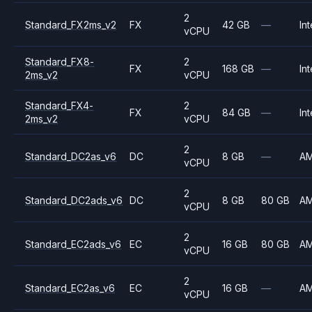
2
Standard_FX2ms_v2
FX
42 GB
—
Int
vCPU
Standard_FX8-
2
FX
168 GB
—
Int
2ms_v2
vCPU
Standard_FX4-
2
FX
84 GB
—
Int
2ms_v2
vCPU
2
Standard_DC2as_v6
DC
8 GB
—
A
vCPU
2
Standard_DC2ads_v6
DC
8 GB
80 GB
A
vCPU
2
Standard_EC2ads_v6
EC
16 GB
80 GB
A
vCPU
2
Standard_EC2as_v6
EC
16 GB
—
A
vCPU