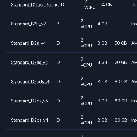
2
Standard_D11_v2_Promo
D
14 GB
—
In
vCPU
2
Standard_B2ls_v2
B
4 GB
—
Int
vCPU
2
Standard_D2a_v4
D
8 GB
50 GB
A
vCPU
2
Standard_D2as_v4
D
8 GB
20 GB
A
vCPU
2
Standard_D2ads_v5
D
8 GB
80 GB
A
vCPU
2
Standard_D2ds_v5
D
8 GB
80 GB
Int
vCPU
2
Standard_D2ds_v4
D
8 GB
80 GB
Int
vCPU
2