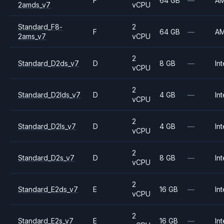
F
64 GB
—
A
2amds_v7
vCPU
Standard_F8-
2
F
64 GB
—
A
2ams_v7
vCPU
2
Standard_D2ds_v7
D
8 GB
—
Int
vCPU
2
Standard_D2lds_v7
D
4 GB
—
Int
vCPU
2
Standard_D2ls_v7
D
4 GB
—
Int
vCPU
2
Standard_D2s_v7
D
8 GB
—
Int
vCPU
2
Standard_E2ds_v7
E
16 GB
—
Int
vCPU
2
Standard_E2s_v7
E
16 GB
—
Int