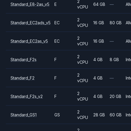
2
Standard_E8-2as_v5
E
64 GB
—
A
vCPU
2
Standard_EC2ads_v5
EC
16 GB
80 GB
A
vCPU
2
Standard_EC2as_v5
EC
16 GB
—
A
vCPU
2
Standard_F2s
F
4 GB
8 GB
Int
vCPU
2
Standard_F2
F
4 GB
—
Int
vCPU
2
Standard_F2s_v2
F
4 GB
20 GB
Int
vCPU
2
Standard_GS1
GS
28 GB
60 GB
Int
vCPU
2