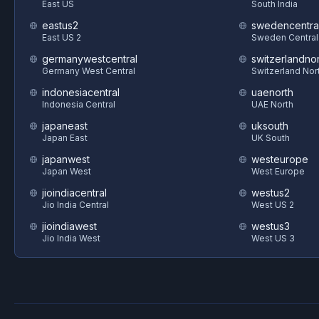
East US
South India
eastus2
swedencentra
East US 2
Sweden Central
germanywestcentral
switzerlandnor
Germany West Central
Switzerland Nor
indonesiacentral
uaenorth
Indonesia Central
UAE North
japaneast
uksouth
Japan East
UK South
japanwest
westeurope
Japan West
West Europe
jioindiacentral
westus2
Jio India Central
West US 2
jioindiawest
westus3
Jio India West
West US 3