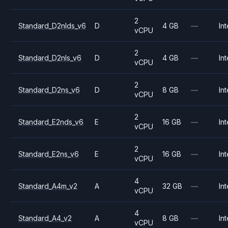
2
Standard_D2nlds_v6
D
4 GB
—
Int
vCPU
2
Standard_D2nls_v6
D
4 GB
—
Int
vCPU
2
Standard_D2ns_v6
D
8 GB
—
Int
vCPU
2
Standard_E2nds_v6
E
16 GB
—
Int
vCPU
2
Standard_E2ns_v6
E
16 GB
—
Int
vCPU
4
Standard_A4m_v2
A
32 GB
—
Int
vCPU
4
Standard_A4_v2
A
8 GB
—
Int
vCPU