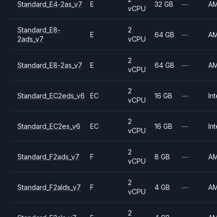
Standard_E4-2as_v7
E
32 GB
—
A
vCPU
Standard_E8-
2
E
64 GB
—
A
2ads_v7
vCPU
2
Standard_E8-2as_v7
E
64 GB
—
A
vCPU
2
Standard_EC2eds_v6
EC
16 GB
—
Int
vCPU
2
Standard_EC2es_v6
EC
16 GB
—
Int
vCPU
2
Standard_F2ads_v7
F
8 GB
—
A
vCPU
2
Standard_F2alds_v7
F
4 GB
—
A
vCPU
2