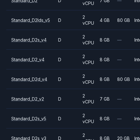
Standard_D2
D
7 GB
—
Int
vCPU
2
Standard_D2lds_v5
D
4 GB
80 GB
Int
vCPU
2
Standard_D2s_v4
D
8 GB
—
Int
vCPU
2
Standard_D2_v4
D
8 GB
—
Int
vCPU
2
Standard_D2d_v4
D
8 GB
80 GB
Int
vCPU
2
Standard_D2_v2
D
7 GB
—
Int
vCPU
2
Standard_D2s_v5
D
8 GB
—
Int
vCPU
2
Standard_D2s_v3
D
8 GB
20 GB
Int