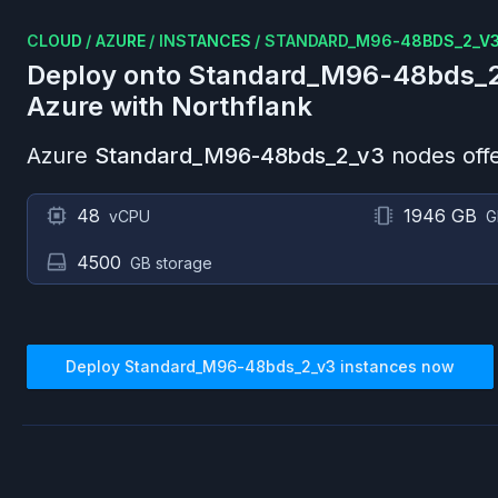
CLOUD
/
AZURE
/
INSTANCES
/
STANDARD_M96-48BDS_2_V
Deploy onto
Standard_M96-48bds_
Azure
with Northflank
Azure
Standard_M96-48bds_2_v3
nodes offe
48
1946 GB
vCPU
G
4500
GB storage
Deploy
Standard_M96-48bds_2_v3
instances now