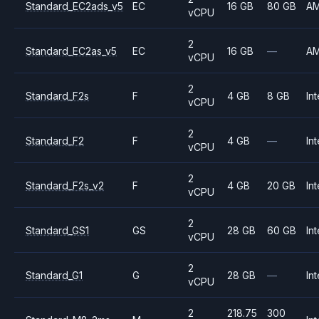
Standard_EC2ads_v5
EC
16 GB
80 GB
A
vCPU
2
Standard_EC2as_v5
EC
16 GB
—
A
vCPU
2
Standard_F2s
F
4 GB
8 GB
Int
vCPU
2
Standard_F2
F
4 GB
—
Int
vCPU
2
Standard_F2s_v2
F
4 GB
20 GB
Int
vCPU
2
Standard_GS1
GS
28 GB
60 GB
Int
vCPU
2
Standard_G1
G
28 GB
—
Int
vCPU
2
218.75
300