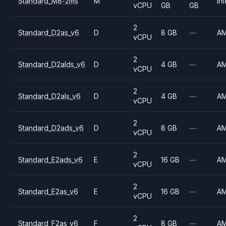
Standard_M8-2ms
M
Int
vCPU
GB
GB
2
Standard_D2as_v6
D
8 GB
—
A
vCPU
2
Standard_D2alds_v6
D
4 GB
—
A
vCPU
2
Standard_D2als_v6
D
4 GB
—
A
vCPU
2
Standard_D2ads_v6
D
8 GB
—
A
vCPU
2
Standard_E2ads_v6
E
16 GB
—
A
vCPU
2
Standard_E2as_v6
E
16 GB
—
A
vCPU
2
Standard_F2as_v6
F
8 GB
—
A