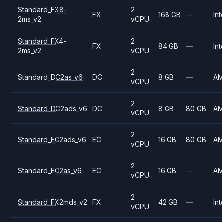
Standard_FX8-
2
FX
168 GB
—
Int
2ms_v2
vCPU
Standard_FX4-
2
FX
84 GB
—
Int
2ms_v2
vCPU
2
Standard_DC2as_v6
DC
8 GB
—
A
vCPU
2
Standard_DC2ads_v6
DC
8 GB
80 GB
A
vCPU
2
Standard_EC2ads_v6
EC
16 GB
80 GB
A
vCPU
2
Standard_EC2as_v6
EC
16 GB
—
A
vCPU
2
Standard_FX2mds_v2
FX
42 GB
—
Int
vCPU