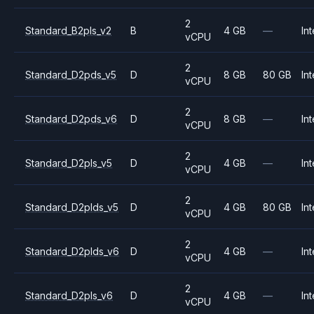
2
Standard_B2pls_v2
B
4 GB
—
Int
vCPU
2
Standard_D2pds_v5
D
8 GB
80 GB
Int
vCPU
2
Standard_D2pds_v6
D
8 GB
—
Int
vCPU
2
Standard_D2pls_v5
D
4 GB
—
Int
vCPU
2
Standard_D2plds_v5
D
4 GB
80 GB
Int
vCPU
2
Standard_D2plds_v6
D
4 GB
—
Int
vCPU
2
Standard_D2pls_v6
D
4 GB
—
Int
vCPU