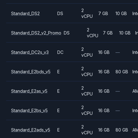
2
Standard_DS2
DS
7 GB
10 GB
Int
vCPU
2
Standard_DS2_v2_Promo
DS
7 GB
10 GB
I
vCPU
2
Standard_DC2s_v3
DC
16 GB
—
Int
vCPU
2
Standard_E2bds_v5
E
16 GB
80 GB
Int
vCPU
2
Standard_E2as_v5
E
16 GB
—
A
vCPU
2
Standard_E2bs_v5
E
16 GB
—
Int
vCPU
2
Standard_E2ads_v5
E
16 GB
80 GB
A
vCPU