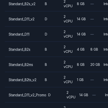
2
Standard_B2s_v2
B
8 GB
—
Int
vCPU
2
Standard_D11_v2
D
14 GB
—
Int
vCPU
2
Standard_D11
D
14 GB
—
Int
vCPU
2
Standard_B2s
B
4 GB
8 GB
Int
vCPU
2
Standard_B2ms
B
8 GB
20 GB
Int
vCPU
2
Standard_B2ts_v2
B
1 GB
—
Int
vCPU
2
Standard_D11_v2_Promo
D
14 GB
—
In
vCPU
2