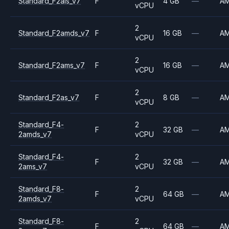
Standard_F2als_v7
F
4 GB
—
A
vCPU
2
Standard_F2amds_v7
F
16 GB
—
A
vCPU
2
Standard_F2ams_v7
F
16 GB
—
A
vCPU
2
Standard_F2as_v7
F
8 GB
—
A
vCPU
Standard_F4-
2
F
32 GB
—
A
2amds_v7
vCPU
Standard_F4-
2
F
32 GB
—
A
2ams_v7
vCPU
Standard_F8-
2
F
64 GB
—
A
2amds_v7
vCPU
Standard_F8-
2
F
64 GB
—
A