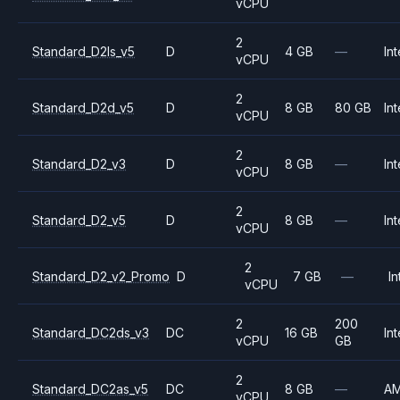
vCPU
2
Standard_D2ls_v5
D
4 GB
—
Int
vCPU
2
Standard_D2d_v5
D
8 GB
80 GB
Int
vCPU
2
Standard_D2_v3
D
8 GB
—
Int
vCPU
2
Standard_D2_v5
D
8 GB
—
Int
vCPU
2
Standard_D2_v2_Promo
D
7 GB
—
In
vCPU
2
200
Standard_DC2ds_v3
DC
16 GB
Int
vCPU
GB
2
Standard_DC2as_v5
DC
8 GB
—
A
vCPU