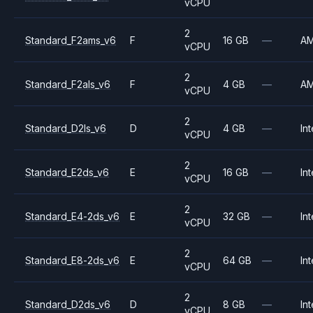
vCPU
2
Standard_F2ams_v6
F
16 GB
—
A
vCPU
2
Standard_F2als_v6
F
4 GB
—
A
vCPU
2
Standard_D2ls_v6
D
4 GB
—
Int
vCPU
2
Standard_E2ds_v6
E
16 GB
—
Int
vCPU
2
Standard_E4-2ds_v6
E
32 GB
—
Int
vCPU
2
Standard_E8-2ds_v6
E
64 GB
—
Int
vCPU
2
Standard_D2ds_v6
D
8 GB
—
Int
vCPU