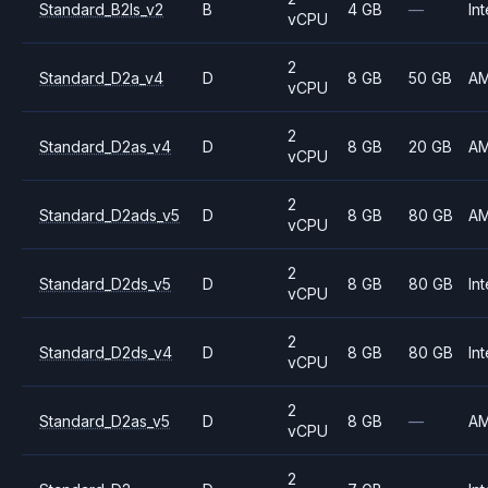
Standard_B2ls_v2
B
4 GB
—
Int
vCPU
2
Standard_D2a_v4
D
8 GB
50 GB
A
vCPU
2
Standard_D2as_v4
D
8 GB
20 GB
A
vCPU
2
Standard_D2ads_v5
D
8 GB
80 GB
A
vCPU
2
Standard_D2ds_v5
D
8 GB
80 GB
Int
vCPU
2
Standard_D2ds_v4
D
8 GB
80 GB
Int
vCPU
2
Standard_D2as_v5
D
8 GB
—
A
vCPU
2