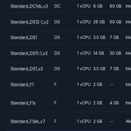
Standard_DC1ds_v3
DC
1 vCPU
8 GB
80 GB
Int
Standard_DS12-1_v2
DS
1 vCPU
28 GB
60 GB
Int
Standard_DS1
DS
1 vCPU
3.5 GB
7 GB
Int
Standard_DS11-1_v2
DS
1 vCPU
14 GB
30 GB
Int
Standard_DS1_v2
DS
1 vCPU
3.5 GB
7 GB
Int
Standard_F1
F
1 vCPU
2 GB
—
Int
Standard_F1s
F
1 vCPU
2 GB
4 GB
Int
Standard_F1als_v7
F
1 vCPU
2 GB
—
A