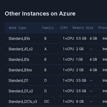
Other Instances on
Azure
Node type
Family
vCPU
Memory
Disk
Proc
Standard_B1ls
B
1 vCPU
0.5 GB
4 GB
Int
Standard_A1_v2
A
1 vCPU
2 GB
—
Int
Standard_B1s
B
1 vCPU
1 GB
4 GB
Int
Standard_B1ms
B
1 vCPU
2 GB
4 GB
Int
Standard_D1
D
1 vCPU
3.5 GB
—
Int
Standard_D1_v2
D
1 vCPU
3.5 GB
—
Int
Standard_DC1s_v3
DC
1 vCPU
8 GB
—
Int