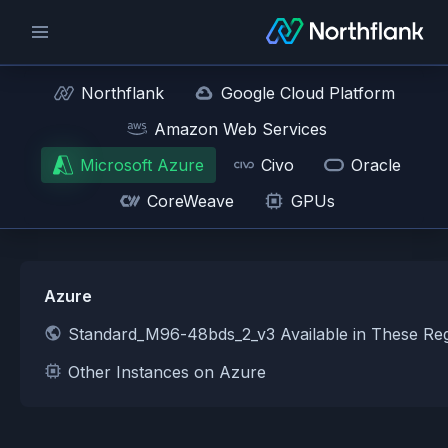
Northflank
Google Cloud Platform
Amazon Web Services
Microsoft Azure
Civo
Oracle
CoreWeave
GPUs
Azure
Standard_M96-48bds_2_v3 Available in These Re
Other Instances on Azure