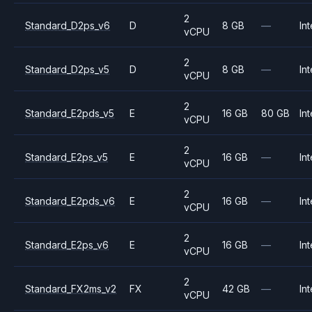
2
Standard_D2ps_v6
D
8 GB
—
Int
vCPU
2
Standard_D2ps_v5
D
8 GB
—
Int
vCPU
2
Standard_E2pds_v5
E
16 GB
80 GB
Int
vCPU
2
Standard_E2ps_v5
E
16 GB
—
Int
vCPU
2
Standard_E2pds_v6
E
16 GB
—
Int
vCPU
2
Standard_E2ps_v6
E
16 GB
—
Int
vCPU
2
Standard_FX2ms_v2
FX
42 GB
—
Int
vCPU