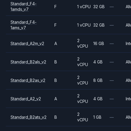
Standard_F4-
F
1 vCPU
32 GB
—
A
1amds_v7
Standard_F4-
F
1 vCPU
32 GB
—
A
1ams_v7
2
Standard_A2m_v2
A
16 GB
—
Int
vCPU
2
Standard_B2als_v2
B
4 GB
—
A
vCPU
2
Standard_B2as_v2
B
8 GB
—
A
vCPU
2
Standard_A2_v2
A
4 GB
—
Int
vCPU
2
Standard_B2ats_v2
B
1 GB
—
A
vCPU