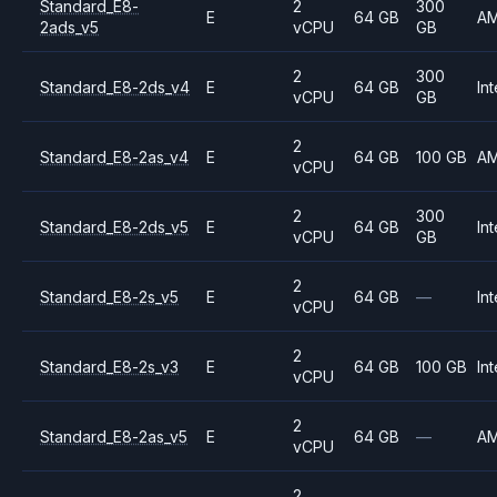
Standard_E8-
2
300
E
64 GB
A
2ads_v5
vCPU
GB
2
300
Standard_E8-2ds_v4
E
64 GB
Int
vCPU
GB
2
Standard_E8-2as_v4
E
64 GB
100 GB
A
vCPU
2
300
Standard_E8-2ds_v5
E
64 GB
Int
vCPU
GB
2
Standard_E8-2s_v5
E
64 GB
—
Int
vCPU
2
Standard_E8-2s_v3
E
64 GB
100 GB
Int
vCPU
2
Standard_E8-2as_v5
E
64 GB
—
A
vCPU
2