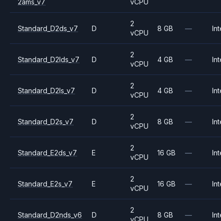
2ams_v7
vCPU
2
Standard_D2ds_v7
D
8 GB
—
Int
vCPU
2
Standard_D2lds_v7
D
4 GB
—
Int
vCPU
2
Standard_D2ls_v7
D
4 GB
—
Int
vCPU
2
Standard_D2s_v7
D
8 GB
—
Int
vCPU
2
Standard_E2ds_v7
E
16 GB
—
Int
vCPU
2
Standard_E2s_v7
E
16 GB
—
Int
vCPU
2
Standard_D2nds_v6
D
8 GB
—
Int
vCPU