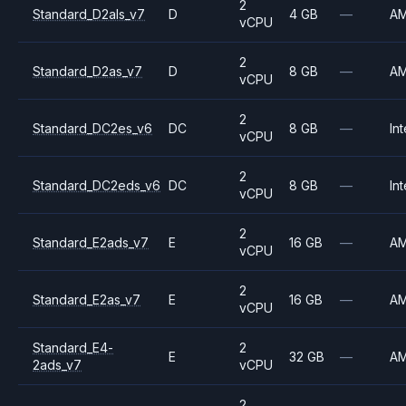
2
Standard_D2als_v7
D
4 GB
—
A
vCPU
2
Standard_D2as_v7
D
8 GB
—
A
vCPU
2
Standard_DC2es_v6
DC
8 GB
—
Int
vCPU
2
Standard_DC2eds_v6
DC
8 GB
—
Int
vCPU
2
Standard_E2ads_v7
E
16 GB
—
A
vCPU
2
Standard_E2as_v7
E
16 GB
—
A
vCPU
Standard_E4-
2
E
32 GB
—
A
2ads_v7
vCPU
2