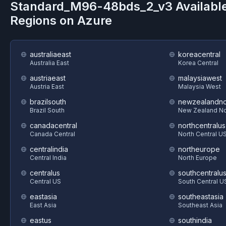
Standard_M96-48bds_2_v3
Availabl
Regions on
Azure
australiaeast
koreacentral
Australia East
Korea Central
austriaeast
malaysiawest
Austria East
Malaysia West
brazilsouth
newzealandno
Brazil South
New Zealand No
canadacentral
northcentralus
Canada Central
North Central U
centralindia
northeurope
Central India
North Europe
centralus
southcentralu
Central US
South Central U
eastasia
southeastasia
East Asia
Southeast Asia
eastus
southindia