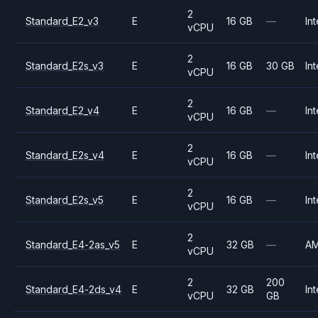
2
Standard_E2_v3
E
16 GB
—
Int
vCPU
2
Standard_E2s_v3
E
16 GB
30 GB
Int
vCPU
2
Standard_E2_v4
E
16 GB
—
Int
vCPU
2
Standard_E2s_v4
E
16 GB
—
Int
vCPU
2
Standard_E2s_v5
E
16 GB
—
Int
vCPU
2
Standard_E4-2as_v5
E
32 GB
—
A
vCPU
2
200
Standard_E4-2ds_v4
E
32 GB
Int
vCPU
GB