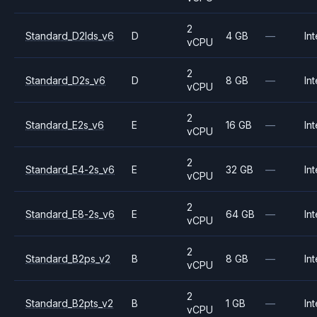
2
Standard_D2lds_v6
D
4 GB
—
Int
vCPU
2
Standard_D2s_v6
D
8 GB
—
Int
vCPU
2
Standard_E2s_v6
E
16 GB
—
Int
vCPU
2
Standard_E4-2s_v6
E
32 GB
—
Int
vCPU
2
Standard_E8-2s_v6
E
64 GB
—
Int
vCPU
2
Standard_B2ps_v2
B
8 GB
—
Int
vCPU
2
Standard_B2pts_v2
B
1 GB
—
Int
vCPU