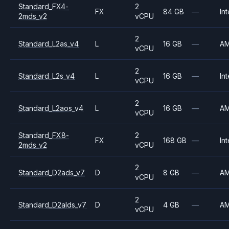
Standard_FX4-
2
FX
84 GB
—
Int
2mds_v2
vCPU
2
Standard_L2as_v4
L
16 GB
—
A
vCPU
2
Standard_L2s_v4
L
16 GB
—
Int
vCPU
2
Standard_L2aos_v4
L
16 GB
—
A
vCPU
Standard_FX8-
2
FX
168 GB
—
Int
2mds_v2
vCPU
2
Standard_D2ads_v7
D
8 GB
—
A
vCPU
2
Standard_D2alds_v7
D
4 GB
—
A
vCPU