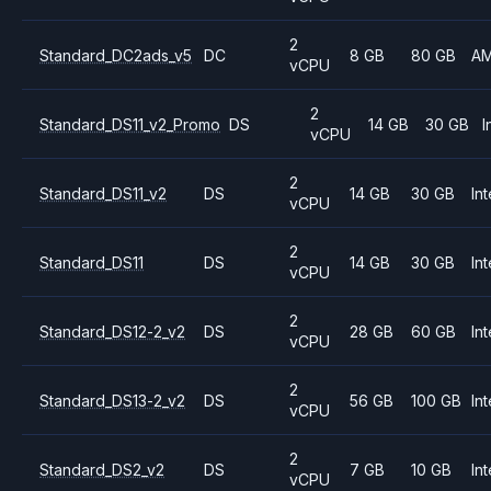
2
Standard_DC2ads_v5
DC
8 GB
80 GB
A
vCPU
2
Standard_DS11_v2_Promo
DS
14 GB
30 GB
I
vCPU
2
Standard_DS11_v2
DS
14 GB
30 GB
Int
vCPU
2
Standard_DS11
DS
14 GB
30 GB
Int
vCPU
2
Standard_DS12-2_v2
DS
28 GB
60 GB
Int
vCPU
2
Standard_DS13-2_v2
DS
56 GB
100 GB
Int
vCPU
2
Standard_DS2_v2
DS
7 GB
10 GB
Int
vCPU