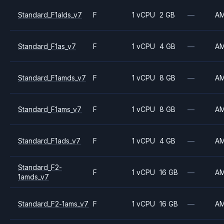
Standard_F1alds_v7
F
1 vCPU
2 GB
—
A
Standard_F1as_v7
F
1 vCPU
4 GB
—
A
Standard_F1amds_v7
F
1 vCPU
8 GB
—
A
Standard_F1ams_v7
F
1 vCPU
8 GB
—
A
Standard_F1ads_v7
F
1 vCPU
4 GB
—
A
Standard_F2-
F
1 vCPU
16 GB
—
A
1amds_v7
Standard_F2-1ams_v7
F
1 vCPU
16 GB
—
A