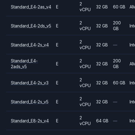
2
Standard_E4-2as_v4
E
32 GB
60 GB
A
vCPU
2
200
Standard_E4-2ds_v5
E
32 GB
Int
vCPU
GB
2
Standard_E4-2s_v4
E
32 GB
—
Int
vCPU
Standard_E4-
2
200
E
32 GB
A
2ads_v5
vCPU
GB
2
Standard_E4-2s_v3
E
32 GB
60 GB
Int
vCPU
2
Standard_E4-2s_v5
E
32 GB
—
Int
vCPU
2
Standard_E8-2s_v4
E
64 GB
—
Int
vCPU