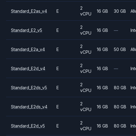
2
Standard_E2as_v4
E
16 GB
30 GB
A
vCPU
2
Standard_E2_v5
E
16 GB
—
Int
vCPU
2
Standard_E2a_v4
E
16 GB
50 GB
A
vCPU
2
Standard_E2d_v4
E
16 GB
—
Int
vCPU
2
Standard_E2ds_v5
E
16 GB
80 GB
Int
vCPU
2
Standard_E2ds_v4
E
16 GB
80 GB
Int
vCPU
2
Standard_E2d_v5
E
16 GB
80 GB
Int
vCPU