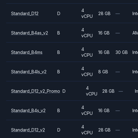
4
Standard_D12
D
28 GB
—
Int
vCPU
4
Standard_B4as_v2
B
16 GB
—
A
vCPU
4
Standard_B4ms
B
16 GB
30 GB
Int
vCPU
4
Standard_B4ls_v2
B
8 GB
—
Int
vCPU
4
Standard_D12_v2_Promo
D
28 GB
—
I
vCPU
4
Standard_B4s_v2
B
16 GB
—
Int
vCPU
4
Standard_D12_v2
D
28 GB
—
Int
vCPU