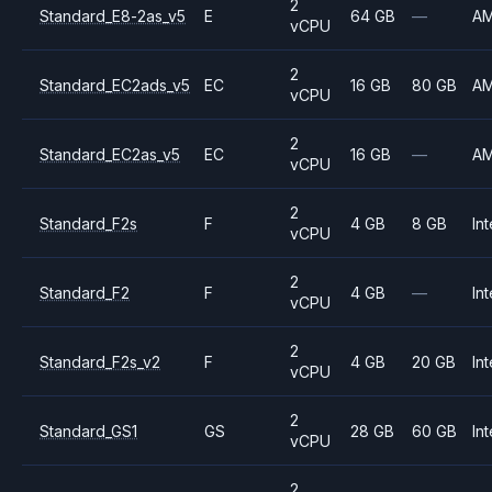
2
Standard_E8-2as_v5
E
64 GB
—
A
vCPU
2
Standard_EC2ads_v5
EC
16 GB
80 GB
A
vCPU
2
Standard_EC2as_v5
EC
16 GB
—
A
vCPU
2
Standard_F2s
F
4 GB
8 GB
Int
vCPU
2
Standard_F2
F
4 GB
—
Int
vCPU
2
Standard_F2s_v2
F
4 GB
20 GB
Int
vCPU
2
Standard_GS1
GS
28 GB
60 GB
Int
vCPU
2