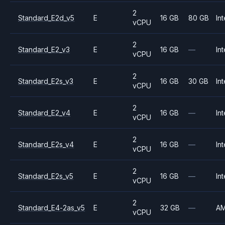
2
Standard_E2d_v5
E
16 GB
80 GB
Int
vCPU
2
Standard_E2_v3
E
16 GB
—
Int
vCPU
2
Standard_E2s_v3
E
16 GB
30 GB
Int
vCPU
2
Standard_E2_v4
E
16 GB
—
Int
vCPU
2
Standard_E2s_v4
E
16 GB
—
Int
vCPU
2
Standard_E2s_v5
E
16 GB
—
Int
vCPU
2
Standard_E4-2as_v5
E
32 GB
—
A
vCPU