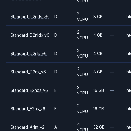
vCPU
2
Standard_D2nds_v6
D
8 GB
—
Int
vCPU
2
Standard_D2nlds_v6
D
4 GB
—
Int
vCPU
2
Standard_D2nls_v6
D
4 GB
—
Int
vCPU
2
Standard_D2ns_v6
D
8 GB
—
Int
vCPU
2
Standard_E2nds_v6
E
16 GB
—
Int
vCPU
2
Standard_E2ns_v6
E
16 GB
—
Int
vCPU
4
Standard_A4m_v2
A
32 GB
—
Int
vCPU