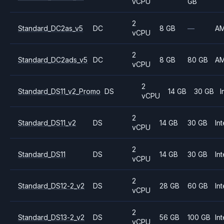
vCPU
GB
2
Standard_DC2as_v5
DC
8 GB
—
A
vCPU
2
Standard_DC2ads_v5
DC
8 GB
80 GB
A
vCPU
2
Standard_DS11_v2_Promo
DS
14 GB
30 GB
I
vCPU
2
Standard_DS11_v2
DS
14 GB
30 GB
Int
vCPU
2
Standard_DS11
DS
14 GB
30 GB
Int
vCPU
2
Standard_DS12-2_v2
DS
28 GB
60 GB
Int
vCPU
2
Standard_DS13-2_v2
DS
56 GB
100 GB
Int
vCPU