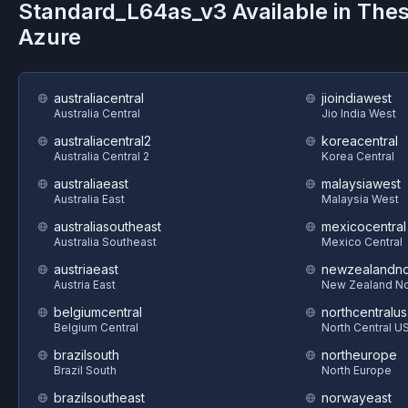
Standard_L64as_v3
Available in The
Azure
australiacentral
jioindiawest
Australia Central
Jio India West
australiacentral2
koreacentral
Australia Central 2
Korea Central
australiaeast
malaysiawest
Australia East
Malaysia West
australiasoutheast
mexicocentral
Australia Southeast
Mexico Central
austriaeast
newzealandno
Austria East
New Zealand No
belgiumcentral
northcentralus
Belgium Central
North Central U
brazilsouth
northeurope
Brazil South
North Europe
brazilsoutheast
norwayeast