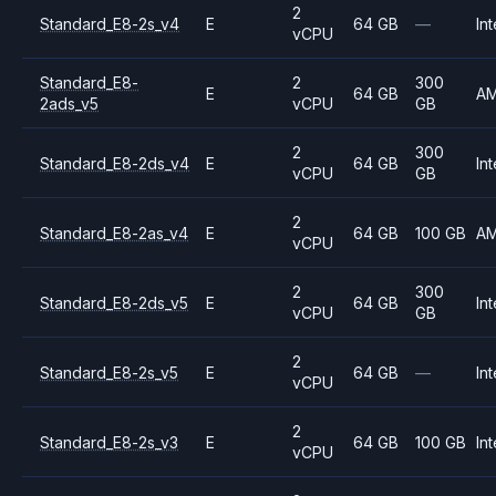
2
Standard_E8-2s_v4
E
64 GB
—
Int
vCPU
Standard_E8-
2
300
E
64 GB
A
2ads_v5
vCPU
GB
2
300
Standard_E8-2ds_v4
E
64 GB
Int
vCPU
GB
2
Standard_E8-2as_v4
E
64 GB
100 GB
A
vCPU
2
300
Standard_E8-2ds_v5
E
64 GB
Int
vCPU
GB
2
Standard_E8-2s_v5
E
64 GB
—
Int
vCPU
2
Standard_E8-2s_v3
E
64 GB
100 GB
Int
vCPU