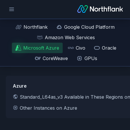
Northflank
Google Cloud Platform
Amazon Web Services
Microsoft Azure
Civo
Oracle
CoreWeave
GPUs
Azure
Standard_L64as_v3 Available in These Regions o
Other Instances on Azure