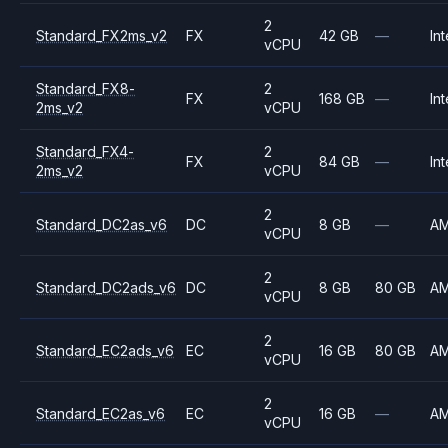
2
Standard_FX2ms_v2
FX
42 GB
—
Int
vCPU
Standard_FX8-
2
FX
168 GB
—
Int
2ms_v2
vCPU
Standard_FX4-
2
FX
84 GB
—
Int
2ms_v2
vCPU
2
Standard_DC2as_v6
DC
8 GB
—
A
vCPU
2
Standard_DC2ads_v6
DC
8 GB
80 GB
A
vCPU
2
Standard_EC2ads_v6
EC
16 GB
80 GB
A
vCPU
2
Standard_EC2as_v6
EC
16 GB
—
A
vCPU