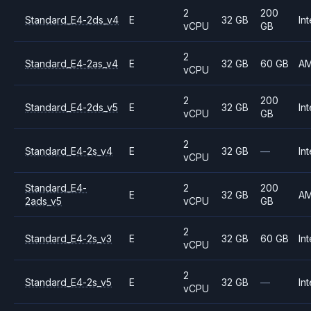
2
200
Standard_E4-2ds_v4
E
32 GB
Int
vCPU
GB
2
Standard_E4-2as_v4
E
32 GB
60 GB
A
vCPU
2
200
Standard_E4-2ds_v5
E
32 GB
Int
vCPU
GB
2
Standard_E4-2s_v4
E
32 GB
—
Int
vCPU
Standard_E4-
2
200
E
32 GB
A
2ads_v5
vCPU
GB
2
Standard_E4-2s_v3
E
32 GB
60 GB
Int
vCPU
2
Standard_E4-2s_v5
E
32 GB
—
Int
vCPU