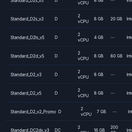
Standard_D2s_v5
D
8 GB
—
Int
vCPU
2
Standard_D2s_v3
D
8 GB
20 GB
Int
vCPU
2
Standard_D2ls_v5
D
4 GB
—
Int
vCPU
2
Standard_D2d_v5
D
8 GB
80 GB
Int
vCPU
2
Standard_D2_v3
D
8 GB
—
Int
vCPU
2
Standard_D2_v5
D
8 GB
—
Int
vCPU
2
Standard_D2_v2_Promo
D
7 GB
—
In
vCPU
2
200
Standard_DC2ds_v3
DC
16 GB
Int