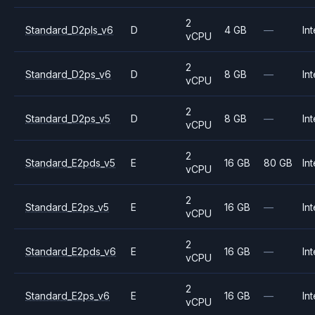
2
Standard_D2pls_v6
D
4 GB
—
Int
vCPU
2
Standard_D2ps_v6
D
8 GB
—
Int
vCPU
2
Standard_D2ps_v5
D
8 GB
—
Int
vCPU
2
Standard_E2pds_v5
E
16 GB
80 GB
Int
vCPU
2
Standard_E2ps_v5
E
16 GB
—
Int
vCPU
2
Standard_E2pds_v6
E
16 GB
—
Int
vCPU
2
Standard_E2ps_v6
E
16 GB
—
Int
vCPU