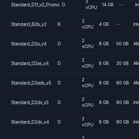
2
Standard_D11_v2_Promo
D
14 GB
—
In
vCPU
2
Standard_B2ls_v2
B
4 GB
—
Int
vCPU
2
Standard_D2a_v4
D
8 GB
50 GB
A
vCPU
2
Standard_D2as_v4
D
8 GB
20 GB
A
vCPU
2
Standard_D2ads_v5
D
8 GB
80 GB
A
vCPU
2
Standard_D2ds_v5
D
8 GB
80 GB
Int
vCPU
2
Standard_D2ds_v4
D
8 GB
80 GB
Int
vCPU
2