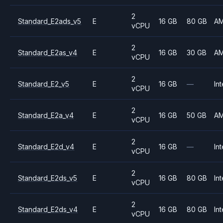
2
Standard_E2ads_v5
E
16 GB
80 GB
A
vCPU
2
Standard_E2as_v4
E
16 GB
30 GB
A
vCPU
2
Standard_E2_v5
E
16 GB
—
Int
vCPU
2
Standard_E2a_v4
E
16 GB
50 GB
A
vCPU
2
Standard_E2d_v4
E
16 GB
—
Int
vCPU
2
Standard_E2ds_v5
E
16 GB
80 GB
Int
vCPU
2
Standard_E2ds_v4
E
16 GB
80 GB
Int
vCPU