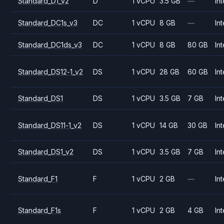
Standard_D1_v2
D
1 vCPU
3.5 GB
—
Int
Standard_DC1s_v3
DC
1 vCPU
8 GB
—
Int
Standard_DC1ds_v3
DC
1 vCPU
8 GB
80 GB
Int
Standard_DS12-1_v2
DS
1 vCPU
28 GB
60 GB
Int
Standard_DS1
DS
1 vCPU
3.5 GB
7 GB
Int
Standard_DS11-1_v2
DS
1 vCPU
14 GB
30 GB
Int
Standard_DS1_v2
DS
1 vCPU
3.5 GB
7 GB
Int
Standard_F1
F
1 vCPU
2 GB
—
Int
Standard_F1s
F
1 vCPU
2 GB
4 GB
Int