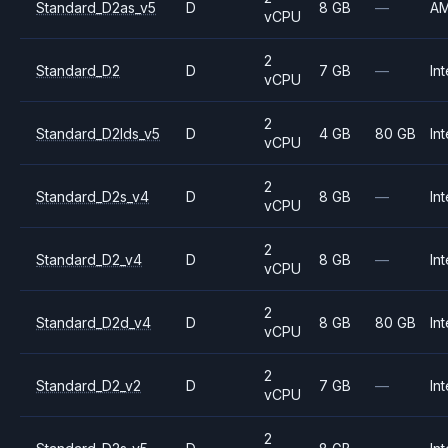
Standard_D2as_v5
D
8 GB
—
A
vCPU
2
Standard_D2
D
7 GB
—
Int
vCPU
2
Standard_D2lds_v5
D
4 GB
80 GB
Int
vCPU
2
Standard_D2s_v4
D
8 GB
—
Int
vCPU
2
Standard_D2_v4
D
8 GB
—
Int
vCPU
2
Standard_D2d_v4
D
8 GB
80 GB
Int
vCPU
2
Standard_D2_v2
D
7 GB
—
Int
vCPU
2