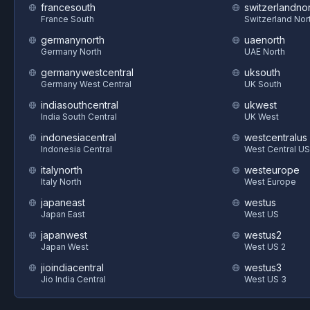
francesouth
switzerlandnor
France South
Switzerland Nor
germanynorth
uaenorth
Germany North
UAE North
germanywestcentral
uksouth
Germany West Central
UK South
indiasouthcentral
ukwest
India South Central
UK West
indonesiacentral
westcentralus
Indonesia Central
West Central US
italynorth
westeurope
Italy North
West Europe
japaneast
westus
Japan East
West US
japanwest
westus2
Japan West
West US 2
jioindiacentral
westus3
Jio India Central
West US 3