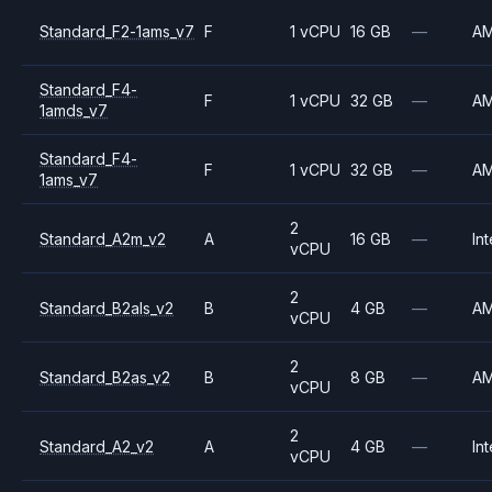
Standard_F2-1ams_v7
F
1 vCPU
16 GB
—
A
Standard_F4-
F
1 vCPU
32 GB
—
A
1amds_v7
Standard_F4-
F
1 vCPU
32 GB
—
A
1ams_v7
2
Standard_A2m_v2
A
16 GB
—
Int
vCPU
2
Standard_B2als_v2
B
4 GB
—
A
vCPU
2
Standard_B2as_v2
B
8 GB
—
A
vCPU
2
Standard_A2_v2
A
4 GB
—
Int
vCPU