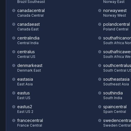
Brazil Southeast
Norway East
canadacentral
norwaywest
Canada Central
Norway West
canadaeast
polandcentral
Canada East
Poland Central
centralindia
southafricanor
Central India
South Africa Nor
centralus
southafricawe
Central US
South Africa We
denmarkeast
southcentralu
Denmark East
South Central U
eastasia
southeastasia
East Asia
Southeast Asia
eastus
southindia
East US
South India
eastus2
spaincentral
East US 2
Spain Central
francecentral
swedencentra
France Central
Sweden Central