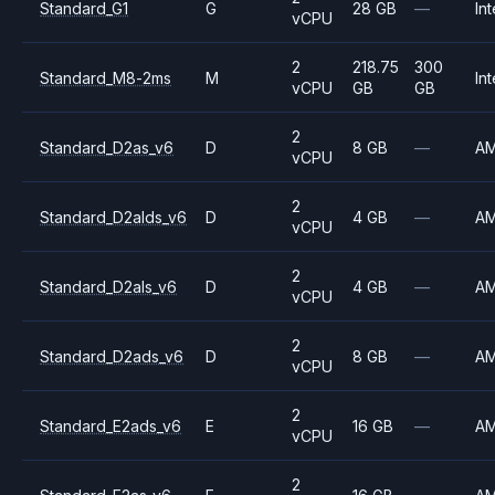
Standard_G1
G
28 GB
—
Int
vCPU
2
218.75
300
Standard_M8-2ms
M
Int
vCPU
GB
GB
2
Standard_D2as_v6
D
8 GB
—
A
vCPU
2
Standard_D2alds_v6
D
4 GB
—
A
vCPU
2
Standard_D2als_v6
D
4 GB
—
A
vCPU
2
Standard_D2ads_v6
D
8 GB
—
A
vCPU
2
Standard_E2ads_v6
E
16 GB
—
A
vCPU
2