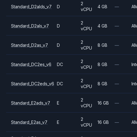
2
Standard_D2alds_v7
D
4 GB
—
A
vCPU
2
Standard_D2als_v7
D
4 GB
—
A
vCPU
2
Standard_D2as_v7
D
8 GB
—
A
vCPU
2
Standard_DC2es_v6
DC
8 GB
—
Int
vCPU
2
Standard_DC2eds_v6
DC
8 GB
—
Int
vCPU
2
Standard_E2ads_v7
E
16 GB
—
A
vCPU
2
Standard_E2as_v7
E
16 GB
—
A
vCPU