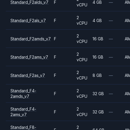
Standard_F2alds_v7
F
4 GB
—
A
vCPU
2
Standard_F2als_v7
F
4 GB
—
A
vCPU
2
Standard_F2amds_v7
F
16 GB
—
A
vCPU
2
Standard_F2ams_v7
F
16 GB
—
A
vCPU
2
Standard_F2as_v7
F
8 GB
—
A
vCPU
Standard_F4-
2
F
32 GB
—
A
2amds_v7
vCPU
Standard_F4-
2
F
32 GB
—
A
2ams_v7
vCPU
Standard_F8-
2