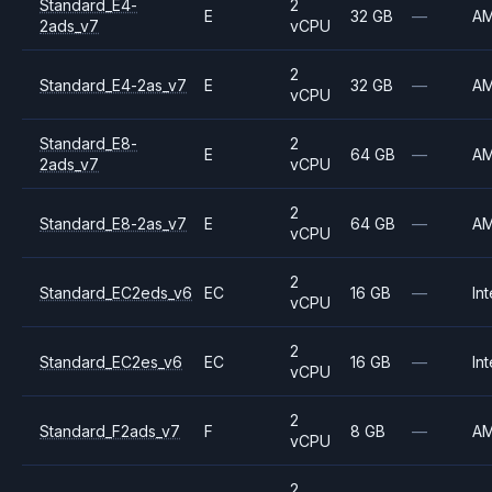
Standard_E4-
2
E
32 GB
—
A
2ads_v7
vCPU
2
Standard_E4-2as_v7
E
32 GB
—
A
vCPU
Standard_E8-
2
E
64 GB
—
A
2ads_v7
vCPU
2
Standard_E8-2as_v7
E
64 GB
—
A
vCPU
2
Standard_EC2eds_v6
EC
16 GB
—
Int
vCPU
2
Standard_EC2es_v6
EC
16 GB
—
Int
vCPU
2
Standard_F2ads_v7
F
8 GB
—
A
vCPU
2