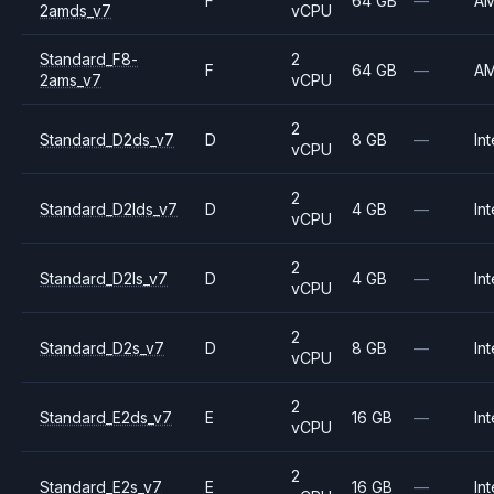
F
64 GB
—
A
2amds_v7
vCPU
Standard_F8-
2
F
64 GB
—
A
2ams_v7
vCPU
2
Standard_D2ds_v7
D
8 GB
—
Int
vCPU
2
Standard_D2lds_v7
D
4 GB
—
Int
vCPU
2
Standard_D2ls_v7
D
4 GB
—
Int
vCPU
2
Standard_D2s_v7
D
8 GB
—
Int
vCPU
2
Standard_E2ds_v7
E
16 GB
—
Int
vCPU
2
Standard_E2s_v7
E
16 GB
—
Int