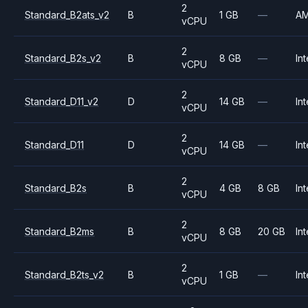
2
Standard_B2ats_v2
B
1 GB
—
A
vCPU
2
Standard_B2s_v2
B
8 GB
—
Int
vCPU
2
Standard_D11_v2
D
14 GB
—
Int
vCPU
2
Standard_D11
D
14 GB
—
Int
vCPU
2
Standard_B2s
B
4 GB
8 GB
Int
vCPU
2
Standard_B2ms
B
8 GB
20 GB
Int
vCPU
2
Standard_B2ts_v2
B
1 GB
—
Int
vCPU