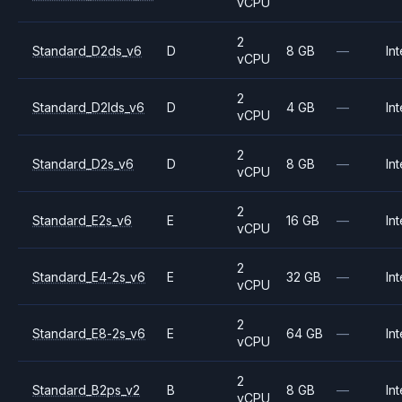
vCPU
2
Standard_D2ds_v6
D
8 GB
—
Int
vCPU
2
Standard_D2lds_v6
D
4 GB
—
Int
vCPU
2
Standard_D2s_v6
D
8 GB
—
Int
vCPU
2
Standard_E2s_v6
E
16 GB
—
Int
vCPU
2
Standard_E4-2s_v6
E
32 GB
—
Int
vCPU
2
Standard_E8-2s_v6
E
64 GB
—
Int
vCPU
2
Standard_B2ps_v2
B
8 GB
—
Int
vCPU