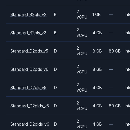
2
Standard_B2pts_v2
B
1 GB
—
Int
vCPU
2
Standard_B2pls_v2
B
4 GB
—
Int
vCPU
2
Standard_D2pds_v5
D
8 GB
80 GB
Int
vCPU
2
Standard_D2pds_v6
D
8 GB
—
Int
vCPU
2
Standard_D2pls_v5
D
4 GB
—
Int
vCPU
2
Standard_D2plds_v5
D
4 GB
80 GB
Int
vCPU
2
Standard_D2plds_v6
D
4 GB
—
Int
vCPU