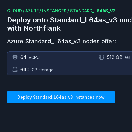
CLOUD
/
AZURE
/
INSTANCES
/
STANDARD_L64AS_V3
Deploy onto
Standard_L64as_v3
nod
with Northflank
Azure
Standard_L64as_v3
nodes offer:
64
512 GB
vCPU
GB
640
GB storage
Deploy
Standard_L64as_v3
instances now