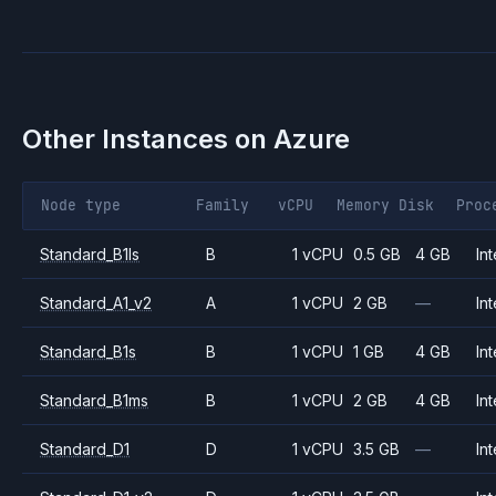
Other Instances on
Azure
Node type
Family
vCPU
Memory
Disk
Proc
Standard_B1ls
B
1 vCPU
0.5 GB
4 GB
Int
Standard_A1_v2
A
1 vCPU
2 GB
—
Int
Standard_B1s
B
1 vCPU
1 GB
4 GB
Int
Standard_B1ms
B
1 vCPU
2 GB
4 GB
Int
Standard_D1
D
1 vCPU
3.5 GB
—
Int