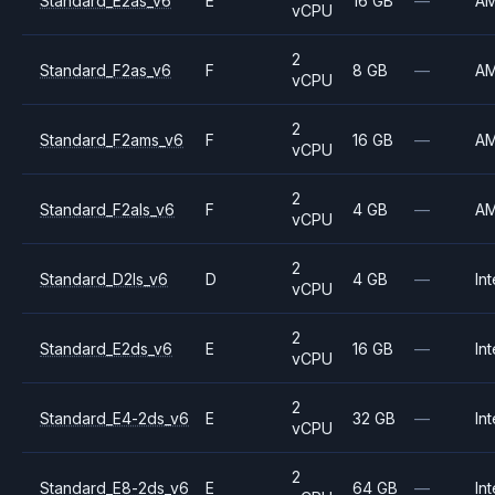
Standard_E2as_v6
E
16 GB
—
A
vCPU
2
Standard_F2as_v6
F
8 GB
—
A
vCPU
2
Standard_F2ams_v6
F
16 GB
—
A
vCPU
2
Standard_F2als_v6
F
4 GB
—
A
vCPU
2
Standard_D2ls_v6
D
4 GB
—
Int
vCPU
2
Standard_E2ds_v6
E
16 GB
—
Int
vCPU
2
Standard_E4-2ds_v6
E
32 GB
—
Int
vCPU
2
Standard_E8-2ds_v6
E
64 GB
—
Int