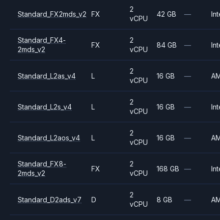
2
Standard_FX2mds_v2
FX
42 GB
—
Int
vCPU
Standard_FX4-
2
FX
84 GB
—
Int
2mds_v2
vCPU
2
Standard_L2as_v4
L
16 GB
—
A
vCPU
2
Standard_L2s_v4
L
16 GB
—
Int
vCPU
2
Standard_L2aos_v4
L
16 GB
—
A
vCPU
Standard_FX8-
2
FX
168 GB
—
Int
2mds_v2
vCPU
2
Standard_D2ads_v7
D
8 GB
—
A
vCPU