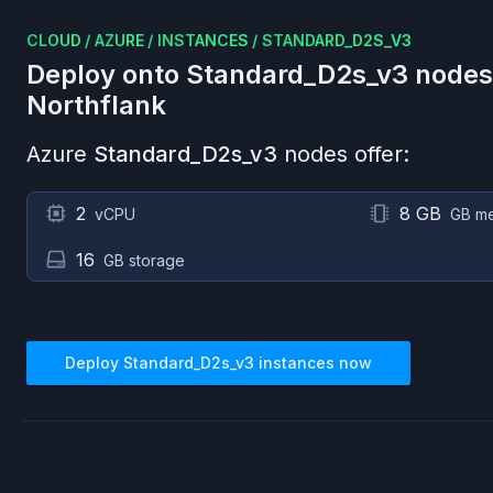
CLOUD
/
AZURE
/
INSTANCES
/
STANDARD_D2S_V3
Deploy onto
Standard_D2s_v3
nodes
Northflank
Azure
Standard_D2s_v3
nodes offer:
2
8 GB
vCPU
GB m
16
GB storage
Deploy
Standard_D2s_v3
instances now