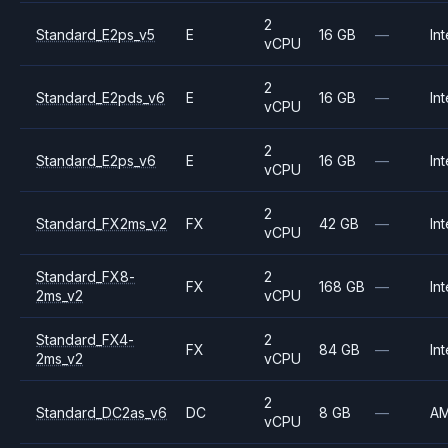
2
Standard_E2ps_v5
E
16 GB
—
Int
vCPU
2
Standard_E2pds_v6
E
16 GB
—
Int
vCPU
2
Standard_E2ps_v6
E
16 GB
—
Int
vCPU
2
Standard_FX2ms_v2
FX
42 GB
—
Int
vCPU
Standard_FX8-
2
FX
168 GB
—
Int
2ms_v2
vCPU
Standard_FX4-
2
FX
84 GB
—
Int
2ms_v2
vCPU
2
Standard_DC2as_v6
DC
8 GB
—
A
vCPU