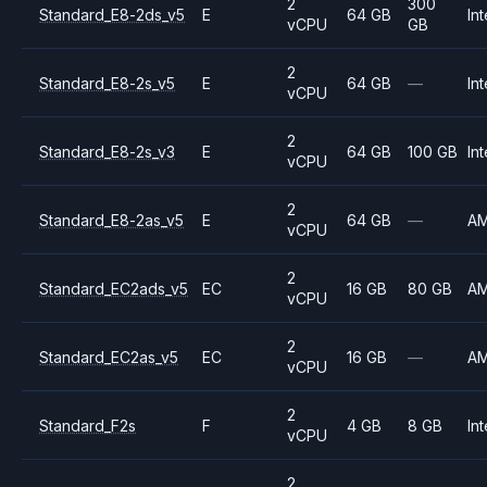
2
300
Standard_E8-2ds_v5
E
64 GB
Int
vCPU
GB
2
Standard_E8-2s_v5
E
64 GB
—
Int
vCPU
2
Standard_E8-2s_v3
E
64 GB
100 GB
Int
vCPU
2
Standard_E8-2as_v5
E
64 GB
—
A
vCPU
2
Standard_EC2ads_v5
EC
16 GB
80 GB
A
vCPU
2
Standard_EC2as_v5
EC
16 GB
—
A
vCPU
2
Standard_F2s
F
4 GB
8 GB
Int
vCPU
2