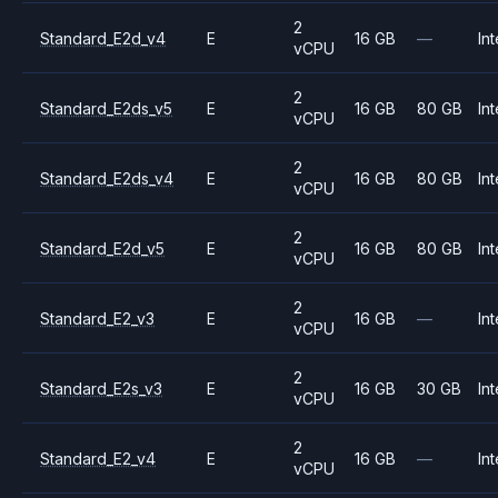
2
Standard_E2d_v4
E
16 GB
—
Int
vCPU
2
Standard_E2ds_v5
E
16 GB
80 GB
Int
vCPU
2
Standard_E2ds_v4
E
16 GB
80 GB
Int
vCPU
2
Standard_E2d_v5
E
16 GB
80 GB
Int
vCPU
2
Standard_E2_v3
E
16 GB
—
Int
vCPU
2
Standard_E2s_v3
E
16 GB
30 GB
Int
vCPU
2
Standard_E2_v4
E
16 GB
—
Int
vCPU