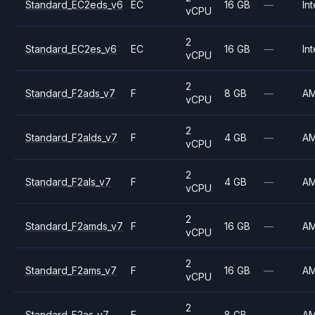
Standard_EC2eds_v6
EC
16 GB
—
Int
vCPU
2
Standard_EC2es_v6
EC
16 GB
—
Int
vCPU
2
Standard_F2ads_v7
F
8 GB
—
A
vCPU
2
Standard_F2alds_v7
F
4 GB
—
A
vCPU
2
Standard_F2als_v7
F
4 GB
—
A
vCPU
2
Standard_F2amds_v7
F
16 GB
—
A
vCPU
2
Standard_F2ams_v7
F
16 GB
—
A
vCPU
2
Standard_F2as_v7
F
8 GB
—
A