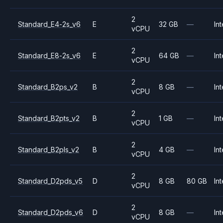
2
Standard_E4-2s_v6
E
32 GB
—
Int
vCPU
2
Standard_E8-2s_v6
E
64 GB
—
Int
vCPU
2
Standard_B2ps_v2
B
8 GB
—
Int
vCPU
2
Standard_B2pts_v2
B
1 GB
—
Int
vCPU
2
Standard_B2pls_v2
B
4 GB
—
Int
vCPU
2
Standard_D2pds_v5
D
8 GB
80 GB
Int
vCPU
2
Standard_D2pds_v6
D
8 GB
—
Int
vCPU