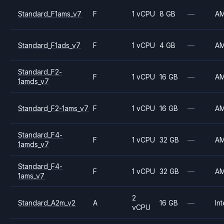
Standard_F1ams_v7
F
1 vCPU
8 GB
—
A
Standard_F1ads_v7
F
1 vCPU
4 GB
—
A
Standard_F2-
F
1 vCPU
16 GB
—
A
1amds_v7
Standard_F2-1ams_v7
F
1 vCPU
16 GB
—
A
Standard_F4-
F
1 vCPU
32 GB
—
A
1amds_v7
Standard_F4-
F
1 vCPU
32 GB
—
A
1ams_v7
2
Standard_A2m_v2
A
16 GB
—
Int
vCPU