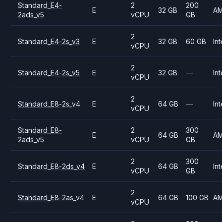
Standard_E4-
2
200
E
32 GB
A
2ads_v5
vCPU
GB
2
Standard_E4-2s_v3
E
32 GB
60 GB
Int
vCPU
2
Standard_E4-2s_v5
E
32 GB
—
Int
vCPU
2
Standard_E8-2s_v4
E
64 GB
—
Int
vCPU
Standard_E8-
2
300
E
64 GB
A
2ads_v5
vCPU
GB
2
300
Standard_E8-2ds_v4
E
64 GB
Int
vCPU
GB
2
Standard_E8-2as_v4
E
64 GB
100 GB
A
vCPU