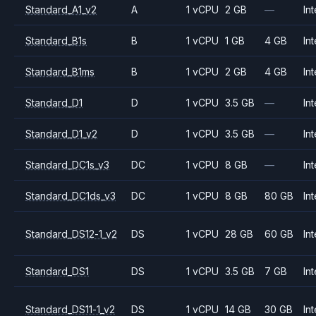
Standard_A1_v2
A
1 vCPU
2 GB
—
Int
Standard_B1s
B
1 vCPU
1 GB
4 GB
Int
Standard_B1ms
B
1 vCPU
2 GB
4 GB
Int
Standard_D1
D
1 vCPU
3.5 GB
—
Int
Standard_D1_v2
D
1 vCPU
3.5 GB
—
Int
Standard_DC1s_v3
DC
1 vCPU
8 GB
—
Int
Standard_DC1ds_v3
DC
1 vCPU
8 GB
80 GB
Int
Standard_DS12-1_v2
DS
1 vCPU
28 GB
60 GB
Int
Standard_DS1
DS
1 vCPU
3.5 GB
7 GB
Int
Standard_DS11-1_v2
DS
1 vCPU
14 GB
30 GB
Int