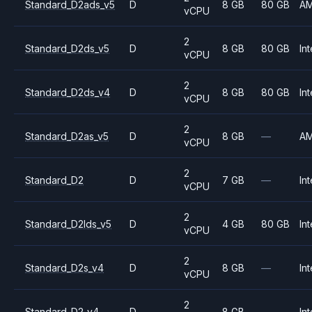
Standard_D2ads_v5
D
8 GB
80 GB
A
vCPU
2
Standard_D2ds_v5
D
8 GB
80 GB
Int
vCPU
2
Standard_D2ds_v4
D
8 GB
80 GB
Int
vCPU
2
Standard_D2as_v5
D
8 GB
—
A
vCPU
2
Standard_D2
D
7 GB
—
Int
vCPU
2
Standard_D2lds_v5
D
4 GB
80 GB
Int
vCPU
2
Standard_D2s_v4
D
8 GB
—
Int
vCPU
2
Standard_D2_v4
D
8 GB
—
Int