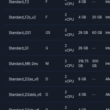
Standard_F2
F
4 GB
—
Int
vCPU
2
Standard_F2s_v2
F
4 GB
20 GB
Int
vCPU
2
Standard_GS1
GS
28 GB
60 GB
Int
vCPU
2
Standard_G1
G
28 GB
—
Int
vCPU
2
218.75
300
Standard_M8-2ms
M
Int
vCPU
GB
GB
2
Standard_D2as_v6
D
8 GB
—
A
vCPU
2
Standard_D2alds_v6
D
4 GB
—
A
vCPU
2
Standard_D2als_v6
D
4 GB
—
A