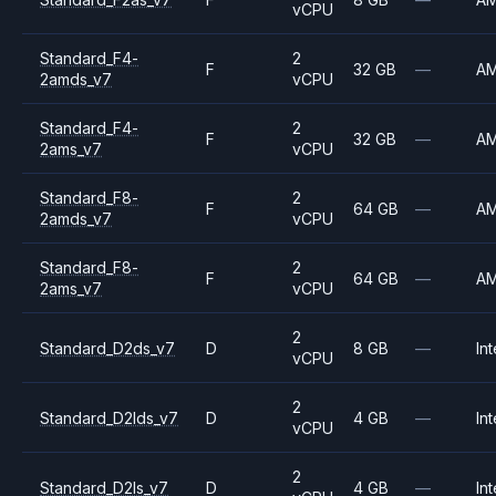
vCPU
Standard_F4-
2
F
32 GB
—
A
2amds_v7
vCPU
Standard_F4-
2
F
32 GB
—
A
2ams_v7
vCPU
Standard_F8-
2
F
64 GB
—
A
2amds_v7
vCPU
Standard_F8-
2
F
64 GB
—
A
2ams_v7
vCPU
2
Standard_D2ds_v7
D
8 GB
—
Int
vCPU
2
Standard_D2lds_v7
D
4 GB
—
Int
vCPU
2
Standard_D2ls_v7
D
4 GB
—
Int