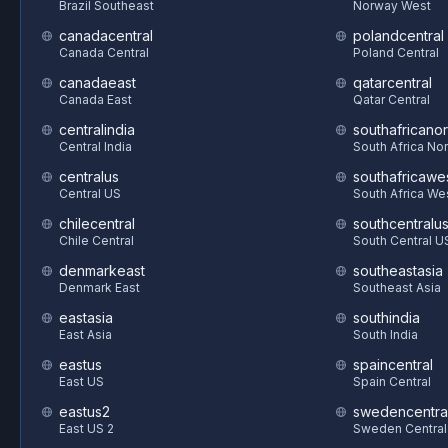
Brazil Southeast
Norway West
canadacentral
polandcentral
Canada Central
Poland Central
canadaeast
qatarcentral
Canada East
Qatar Central
centralindia
southafricanor
Central India
South Africa Nor
centralus
southafricawe
Central US
South Africa We
chilecentral
southcentralu
Chile Central
South Central U
denmarkeast
southeastasia
Denmark East
Southeast Asia
eastasia
southindia
East Asia
South India
eastus
spaincentral
East US
Spain Central
eastus2
swedencentra
East US 2
Sweden Central