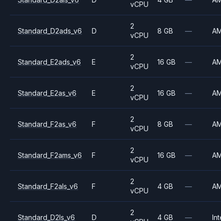
vCPU
2
Standard_D2ads_v6
D
8 GB
—
A
vCPU
2
Standard_E2ads_v6
E
16 GB
—
A
vCPU
2
Standard_E2as_v6
E
16 GB
—
A
vCPU
2
Standard_F2as_v6
F
8 GB
—
A
vCPU
2
Standard_F2ams_v6
F
16 GB
—
A
vCPU
2
Standard_F2als_v6
F
4 GB
—
A
vCPU
2
Standard_D2ls_v6
D
4 GB
—
Int