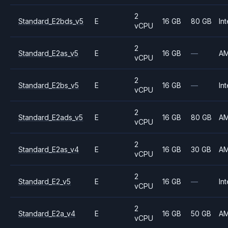
2
Standard_E2bds_v5
E
16 GB
80 GB
Int
vCPU
2
Standard_E2as_v5
E
16 GB
—
A
vCPU
2
Standard_E2bs_v5
E
16 GB
—
Int
vCPU
2
Standard_E2ads_v5
E
16 GB
80 GB
A
vCPU
2
Standard_E2as_v4
E
16 GB
30 GB
A
vCPU
2
Standard_E2_v5
E
16 GB
—
Int
vCPU
2
Standard_E2a_v4
E
16 GB
50 GB
A
vCPU