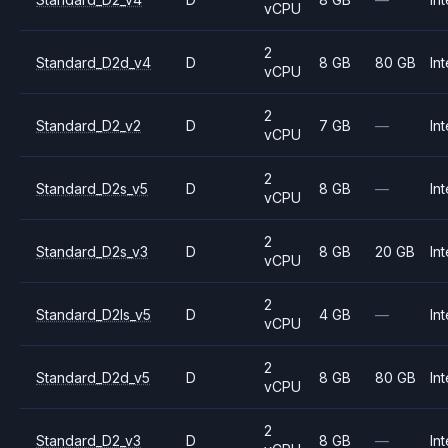
vCPU
2
Standard_D2d_v4
D
8 GB
80 GB
Int
vCPU
2
Standard_D2_v2
D
7 GB
—
Int
vCPU
2
Standard_D2s_v5
D
8 GB
—
Int
vCPU
2
Standard_D2s_v3
D
8 GB
20 GB
Int
vCPU
2
Standard_D2ls_v5
D
4 GB
—
Int
vCPU
2
Standard_D2d_v5
D
8 GB
80 GB
Int
vCPU
2
Standard_D2_v3
D
8 GB
—
Int