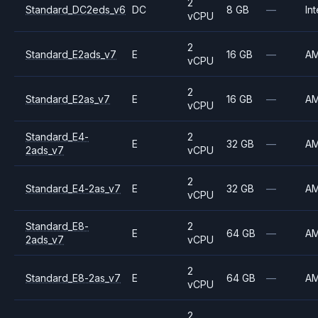
2
Standard_DC2eds_v6
DC
8 GB
—
Int
vCPU
2
Standard_E2ads_v7
E
16 GB
—
A
vCPU
2
Standard_E2as_v7
E
16 GB
—
A
vCPU
Standard_E4-
2
E
32 GB
—
A
2ads_v7
vCPU
2
Standard_E4-2as_v7
E
32 GB
—
A
vCPU
Standard_E8-
2
E
64 GB
—
A
2ads_v7
vCPU
2
Standard_E8-2as_v7
E
64 GB
—
A
vCPU
2