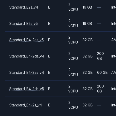
2
Standard_E2s_v4
E
16 GB
—
Int
vCPU
2
Standard_E2s_v5
E
16 GB
—
Int
vCPU
2
Standard_E4-2as_v5
E
32 GB
—
A
vCPU
2
200
Standard_E4-2ds_v4
E
32 GB
Int
vCPU
GB
2
Standard_E4-2as_v4
E
32 GB
60 GB
A
vCPU
2
200
Standard_E4-2ds_v5
E
32 GB
Int
vCPU
GB
2
Standard_E4-2s_v4
E
32 GB
—
Int
vCPU