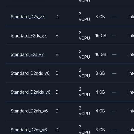
vCPU
2
Standard_D2s_v7
D
8 GB
—
Int
vCPU
2
Standard_E2ds_v7
E
16 GB
—
Int
vCPU
2
Standard_E2s_v7
E
16 GB
—
Int
vCPU
2
Standard_D2nds_v6
D
8 GB
—
Int
vCPU
2
Standard_D2nlds_v6
D
4 GB
—
Int
vCPU
2
Standard_D2nls_v6
D
4 GB
—
Int
vCPU
2
Standard_D2ns_v6
D
8 GB
—
Int
vCPU