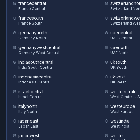
francecentral
switzerlandnor
France Central
Switzerland Nor
francesouth
switzerlandwe
France South
Switzerland We
germanynorth
uaecentral
Germany North
UAE Central
germanywestcentral
uaenorth
Germany West Central
UAE North
indiasouthcentral
uksouth
India South Central
UK South
indonesiacentral
ukwest
Indonesia Central
UK West
israelcentral
westcentralus
Israel Central
West Central US
italynorth
westeurope
Italy North
West Europe
japaneast
westindia
Japan East
West India
japanwest
westus