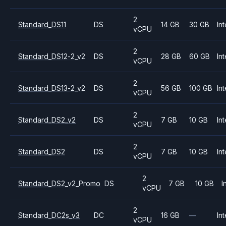
2
Standard_DS11
DS
14 GB
30 GB
Int
vCPU
2
Standard_DS12-2_v2
DS
28 GB
60 GB
Int
vCPU
2
Standard_DS13-2_v2
DS
56 GB
100 GB
Int
vCPU
2
Standard_DS2_v2
DS
7 GB
10 GB
Int
vCPU
2
Standard_DS2
DS
7 GB
10 GB
Int
vCPU
2
Standard_DS2_v2_Promo
DS
7 GB
10 GB
I
vCPU
2
Standard_DC2s_v3
DC
16 GB
—
Int
vCPU