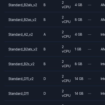
2
Standard_B2als_v2
B
4 GB
—
A
vCPU
2
Standard_B2as_v2
B
8 GB
—
A
vCPU
2
Standard_A2_v2
A
4 GB
—
Int
vCPU
2
Standard_B2ats_v2
B
1 GB
—
A
vCPU
2
Standard_B2s_v2
B
8 GB
—
Int
vCPU
2
Standard_D11_v2
D
14 GB
—
Int
vCPU
2
Standard_D11
D
14 GB
—
Int
vCPU