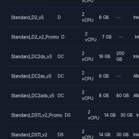
vCPU
2
Standard_D2_v5
D
8 GB
—
Int
vCPU
2
Standard_D2_v2_Promo
D
7 GB
—
In
vCPU
2
200
Standard_DC2ds_v3
DC
16 GB
Int
vCPU
GB
2
Standard_DC2as_v5
DC
8 GB
—
A
vCPU
2
Standard_DC2ads_v5
DC
8 GB
80 GB
A
vCPU
2
Standard_DS11_v2_Promo
DS
14 GB
30 GB
I
vCPU
2
Standard_DS11_v2
DS
14 GB
30 GB
Int
vCPU