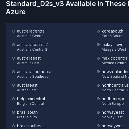
Standard_D2s_v3
Available in These
Azure
australiacentral
koreasouth
Australia Central
Korea South
australiacentral2
malaysiawest
Australia Central 2
Malaysia West
australiaeast
mexicocentral
Australia East
Mexico Central
australiasoutheast
newzealandno
Australia Southeast
New Zealand No
austriaeast
northcentralus
Austria East
North Central U
belgiumcentral
northeurope
Belgium Central
North Europe
brazilsouth
norwayeast
Brazil South
Norway East
brazilsoutheast
norwaywest