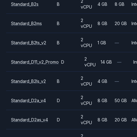
2
Standard_B2s
B
4 GB
8 GB
Int
vCPU
2
Standard_B2ms
B
8 GB
20 GB
Int
vCPU
2
Standard_B2ts_v2
B
1 GB
—
Int
vCPU
2
Standard_D11_v2_Promo
D
14 GB
—
In
vCPU
2
Standard_B2ls_v2
B
4 GB
—
Int
vCPU
2
Standard_D2a_v4
D
8 GB
50 GB
A
vCPU
2
Standard_D2as_v4
D
8 GB
20 GB
A
vCPU
2