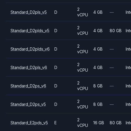
2
Standard_D2pls_v5
D
4 GB
—
Int
vCPU
2
Standard_D2plds_v5
D
4 GB
80 GB
Int
vCPU
2
Standard_D2plds_v6
D
4 GB
—
Int
vCPU
2
Standard_D2pls_v6
D
4 GB
—
Int
vCPU
2
Standard_D2ps_v6
D
8 GB
—
Int
vCPU
2
Standard_D2ps_v5
D
8 GB
—
Int
vCPU
2
Standard_E2pds_v5
E
16 GB
80 GB
Int
vCPU