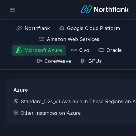
Northflank
Google Cloud Platform
Amazon Web Services
Microsoft Azure
Civo
Oracle
CoreWeave
GPUs
Azure
Standard_D2s_v3 Available in These Regions on 
Other Instances on Azure