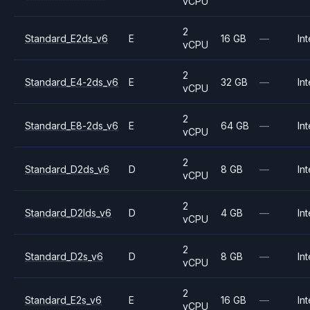
vCPU
2
Standard_E2ds_v6
E
16 GB
—
Int
vCPU
2
Standard_E4-2ds_v6
E
32 GB
—
Int
vCPU
2
Standard_E8-2ds_v6
E
64 GB
—
Int
vCPU
2
Standard_D2ds_v6
D
8 GB
—
Int
vCPU
2
Standard_D2lds_v6
D
4 GB
—
Int
vCPU
2
Standard_D2s_v6
D
8 GB
—
Int
vCPU
2
Standard_E2s_v6
E
16 GB
—
Int
vCPU