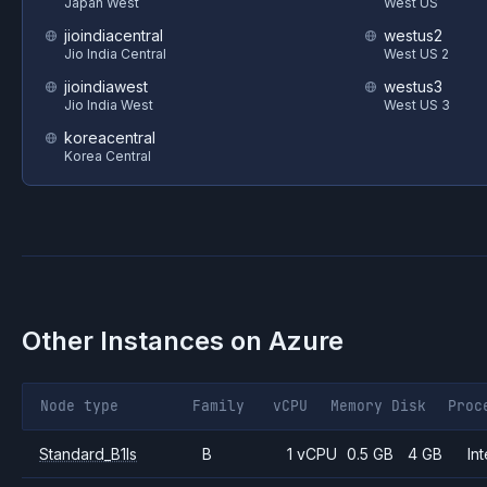
Japan West
West US
jioindiacentral
westus2
Jio India Central
West US 2
jioindiawest
westus3
Jio India West
West US 3
koreacentral
Korea Central
Other Instances on
Azure
Node type
Family
vCPU
Memory
Disk
Proc
Standard_B1ls
B
1 vCPU
0.5 GB
4 GB
Int