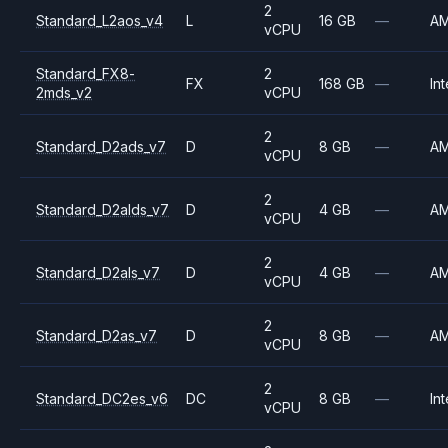
2
Standard_L2aos_v4
L
16 GB
—
A
vCPU
Standard_FX8-
2
FX
168 GB
—
Int
2mds_v2
vCPU
2
Standard_D2ads_v7
D
8 GB
—
A
vCPU
2
Standard_D2alds_v7
D
4 GB
—
A
vCPU
2
Standard_D2als_v7
D
4 GB
—
A
vCPU
2
Standard_D2as_v7
D
8 GB
—
A
vCPU
2
Standard_DC2es_v6
DC
8 GB
—
Int
vCPU