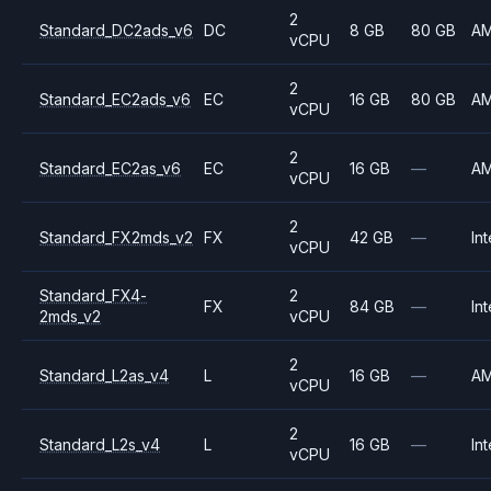
2
Standard_DC2ads_v6
DC
8 GB
80 GB
A
vCPU
2
Standard_EC2ads_v6
EC
16 GB
80 GB
A
vCPU
2
Standard_EC2as_v6
EC
16 GB
—
A
vCPU
2
Standard_FX2mds_v2
FX
42 GB
—
Int
vCPU
Standard_FX4-
2
FX
84 GB
—
Int
2mds_v2
vCPU
2
Standard_L2as_v4
L
16 GB
—
A
vCPU
2
Standard_L2s_v4
L
16 GB
—
Int
vCPU