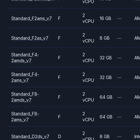
vCPU
2
Standard_F2ams_v7
F
16 GB
—
A
vCPU
2
Standard_F2as_v7
F
8 GB
—
A
vCPU
Standard_F4-
2
F
32 GB
—
A
2amds_v7
vCPU
Standard_F4-
2
F
32 GB
—
A
2ams_v7
vCPU
Standard_F8-
2
F
64 GB
—
A
2amds_v7
vCPU
Standard_F8-
2
F
64 GB
—
A
2ams_v7
vCPU
2
Standard_D2ds_v7
D
8 GB
—
Int
vCPU