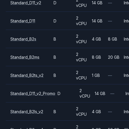
Standard_D11_v2
D
14 GB
—
Int
vCPU
2
Standard_D11
D
14 GB
—
Int
vCPU
2
Standard_B2s
B
4 GB
8 GB
Int
vCPU
2
Standard_B2ms
B
8 GB
20 GB
Int
vCPU
2
Standard_B2ts_v2
B
1 GB
—
Int
vCPU
2
Standard_D11_v2_Promo
D
14 GB
—
In
vCPU
2
Standard_B2ls_v2
B
4 GB
—
Int
vCPU
2