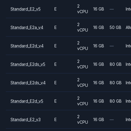
2
Standard_E2_v5
E
16 GB
—
Int
vCPU
2
Standard_E2a_v4
E
16 GB
50 GB
A
vCPU
2
Standard_E2d_v4
E
16 GB
—
Int
vCPU
2
Standard_E2ds_v5
E
16 GB
80 GB
Int
vCPU
2
Standard_E2ds_v4
E
16 GB
80 GB
Int
vCPU
2
Standard_E2d_v5
E
16 GB
80 GB
Int
vCPU
2
Standard_E2_v3
E
16 GB
—
Int
vCPU