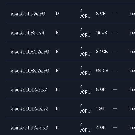
2
Standard_D2s_v6
D
8 GB
—
Int
vCPU
2
Standard_E2s_v6
E
16 GB
—
Int
vCPU
2
Standard_E4-2s_v6
E
32 GB
—
Int
vCPU
2
Standard_E8-2s_v6
E
64 GB
—
Int
vCPU
2
Standard_B2ps_v2
B
8 GB
—
Int
vCPU
2
Standard_B2pts_v2
B
1 GB
—
Int
vCPU
2
Standard_B2pls_v2
B
4 GB
—
Int
vCPU