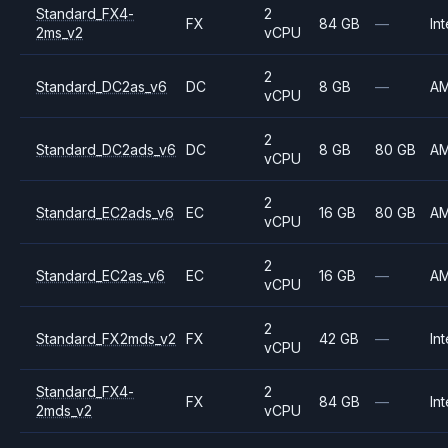
Standard_FX4-
2
FX
84 GB
—
Int
2ms_v2
vCPU
2
Standard_DC2as_v6
DC
8 GB
—
A
vCPU
2
Standard_DC2ads_v6
DC
8 GB
80 GB
A
vCPU
2
Standard_EC2ads_v6
EC
16 GB
80 GB
A
vCPU
2
Standard_EC2as_v6
EC
16 GB
—
A
vCPU
2
Standard_FX2mds_v2
FX
42 GB
—
Int
vCPU
Standard_FX4-
2
FX
84 GB
—
Int
2mds_v2
vCPU