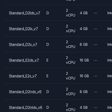
2
Standard_D2lds_v7
D
4 GB
—
Int
vCPU
2
Standard_D2ls_v7
D
4 GB
—
Int
vCPU
2
Standard_D2s_v7
D
8 GB
—
Int
vCPU
2
Standard_E2ds_v7
E
16 GB
—
Int
vCPU
2
Standard_E2s_v7
E
16 GB
—
Int
vCPU
2
Standard_D2nds_v6
D
8 GB
—
Int
vCPU
2
Standard_D2nlds_v6
D
4 GB
—
Int
vCPU