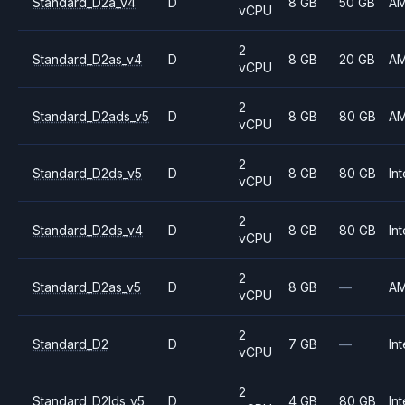
Standard_D2a_v4
D
8 GB
50 GB
A
vCPU
2
Standard_D2as_v4
D
8 GB
20 GB
A
vCPU
2
Standard_D2ads_v5
D
8 GB
80 GB
A
vCPU
2
Standard_D2ds_v5
D
8 GB
80 GB
Int
vCPU
2
Standard_D2ds_v4
D
8 GB
80 GB
Int
vCPU
2
Standard_D2as_v5
D
8 GB
—
A
vCPU
2
Standard_D2
D
7 GB
—
Int
vCPU
2
Standard_D2lds_v5
D
4 GB
80 GB
Int