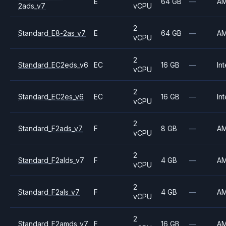
E
64 GB
—
A
2ads_v7
vCPU
2
Standard_E8-2as_v7
E
64 GB
—
A
vCPU
2
Standard_EC2eds_v6
EC
16 GB
—
Int
vCPU
2
Standard_EC2es_v6
EC
16 GB
—
Int
vCPU
2
Standard_F2ads_v7
F
8 GB
—
A
vCPU
2
Standard_F2alds_v7
F
4 GB
—
A
vCPU
2
Standard_F2als_v7
F
4 GB
—
A
vCPU
2
Standard_F2amds_v7
F
16 GB
—
A