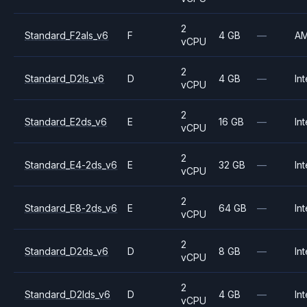
2
Standard_F2als_v6
F
4 GB
—
A
vCPU
2
Standard_D2ls_v6
D
4 GB
—
Int
vCPU
2
Standard_E2ds_v6
E
16 GB
—
Int
vCPU
2
Standard_E4-2ds_v6
E
32 GB
—
Int
vCPU
2
Standard_E8-2ds_v6
E
64 GB
—
Int
vCPU
2
Standard_D2ds_v6
D
8 GB
—
Int
vCPU
2
Standard_D2lds_v6
D
4 GB
—
Int
vCPU