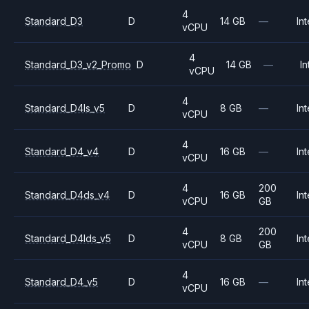
4
Standard_D3
D
14 GB
—
Int
vCPU
4
Standard_D3_v2_Promo
D
14 GB
—
In
vCPU
4
Standard_D4ls_v5
D
8 GB
—
Int
vCPU
4
Standard_D4_v4
D
16 GB
—
Int
vCPU
4
200
Standard_D4ds_v4
D
16 GB
Int
vCPU
GB
4
200
Standard_D4lds_v5
D
8 GB
Int
vCPU
GB
4
Standard_D4_v5
D
16 GB
—
Int
vCPU