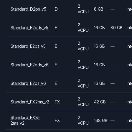
2
Standard_D2ps_v5
D
8 GB
—
Int
vCPU
2
Standard_E2pds_v5
E
16 GB
80 GB
Int
vCPU
2
Standard_E2ps_v5
E
16 GB
—
Int
vCPU
2
Standard_E2pds_v6
E
16 GB
—
Int
vCPU
2
Standard_E2ps_v6
E
16 GB
—
Int
vCPU
2
Standard_FX2ms_v2
FX
42 GB
—
Int
vCPU
Standard_FX8-
2
FX
168 GB
—
Int
2ms_v2
vCPU