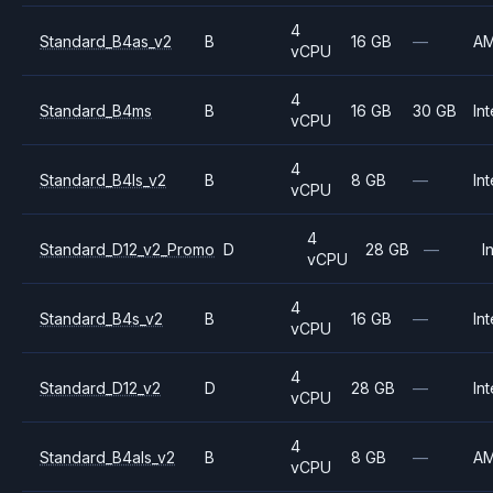
4
Standard_B4as_v2
B
16 GB
—
A
vCPU
4
Standard_B4ms
B
16 GB
30 GB
Int
vCPU
4
Standard_B4ls_v2
B
8 GB
—
Int
vCPU
4
Standard_D12_v2_Promo
D
28 GB
—
I
vCPU
4
Standard_B4s_v2
B
16 GB
—
Int
vCPU
4
Standard_D12_v2
D
28 GB
—
Int
vCPU
4
Standard_B4als_v2
B
8 GB
—
A
vCPU