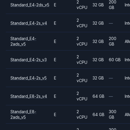
2
200
Standard_E4-2ds_v5
E
32 GB
Int
vCPU
GB
2
Standard_E4-2s_v4
E
32 GB
—
Int
vCPU
Standard_E4-
2
200
E
32 GB
A
2ads_v5
vCPU
GB
2
Standard_E4-2s_v3
E
32 GB
60 GB
Int
vCPU
2
Standard_E4-2s_v5
E
32 GB
—
Int
vCPU
2
Standard_E8-2s_v4
E
64 GB
—
Int
vCPU
Standard_E8-
2
300
E
64 GB
A
2ads_v5
vCPU
GB
2
300