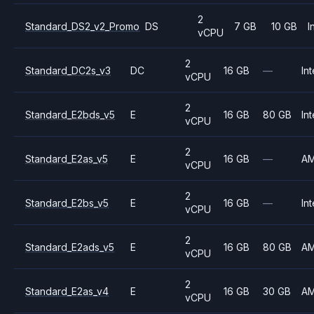
2
Standard_DS2_v2_Promo
DS
7 GB
10 GB
I
vCPU
2
Standard_DC2s_v3
DC
16 GB
—
Int
vCPU
2
Standard_E2bds_v5
E
16 GB
80 GB
Int
vCPU
2
Standard_E2as_v5
E
16 GB
—
A
vCPU
2
Standard_E2bs_v5
E
16 GB
—
Int
vCPU
2
Standard_E2ads_v5
E
16 GB
80 GB
A
vCPU
2
Standard_E2as_v4
E
16 GB
30 GB
A
vCPU