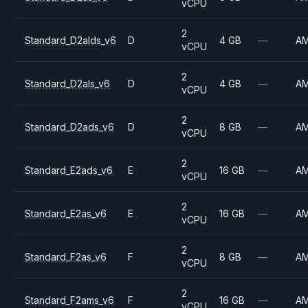
vCPU
2
Standard_D2alds_v6
D
4 GB
—
A
vCPU
2
Standard_D2als_v6
D
4 GB
—
A
vCPU
2
Standard_D2ads_v6
D
8 GB
—
A
vCPU
2
Standard_E2ads_v6
E
16 GB
—
A
vCPU
2
Standard_E2as_v6
E
16 GB
—
A
vCPU
2
Standard_F2as_v6
F
8 GB
—
A
vCPU
2
Standard_F2ams_v6
F
16 GB
—
A
vCPU