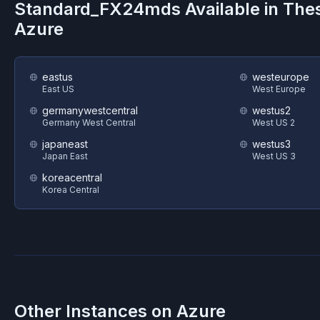
Standard_FX24mds
Available in The
Azure
eastus
westeurope
East US
West Europe
germanywestcentral
westus2
Germany West Central
West US 2
japaneast
westus3
Japan East
West US 3
koreacentral
Korea Central
Other Instances on
Azure