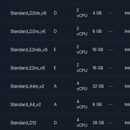
2
Standard_D2nls_v6
D
4 GB
—
Int
vCPU
2
Standard_D2ns_v6
D
8 GB
—
Int
vCPU
2
Standard_E2nds_v6
E
16 GB
—
Int
vCPU
2
Standard_E2ns_v6
E
16 GB
—
Int
vCPU
4
Standard_A4m_v2
A
32 GB
—
Int
vCPU
4
Standard_A4_v2
A
8 GB
—
Int
vCPU
4
Standard_D12
D
28 GB
—
Int
vCPU