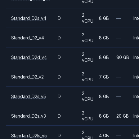
vCPU
2
Standard_D2s_v4
D
8 GB
—
Int
vCPU
2
Standard_D2_v4
D
8 GB
—
Int
vCPU
2
Standard_D2d_v4
D
8 GB
80 GB
Int
vCPU
2
Standard_D2_v2
D
7 GB
—
Int
vCPU
2
Standard_D2s_v5
D
8 GB
—
Int
vCPU
2
Standard_D2s_v3
D
8 GB
20 GB
Int
vCPU
2
Standard_D2ls_v5
D
4 GB
—
Int
vCPU