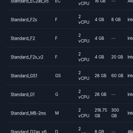
Standard_EC2as_v5
EC
16 GB
—
A
vCPU
2
Standard_F2s
F
4 GB
8 GB
Int
vCPU
2
Standard_F2
F
4 GB
—
Int
vCPU
2
Standard_F2s_v2
F
4 GB
20 GB
Int
vCPU
2
Standard_GS1
GS
28 GB
60 GB
Int
vCPU
2
Standard_G1
G
28 GB
—
Int
vCPU
2
218.75
300
Standard_M8-2ms
M
Int
vCPU
GB
GB
2
Standard_D2as_v6
D
8 GB
—
A