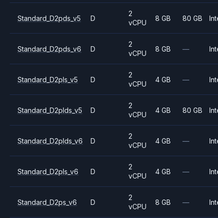
2
Standard_D2pds_v5
D
8 GB
80 GB
Int
vCPU
2
Standard_D2pds_v6
D
8 GB
—
Int
vCPU
2
Standard_D2pls_v5
D
4 GB
—
Int
vCPU
2
Standard_D2plds_v5
D
4 GB
80 GB
Int
vCPU
2
Standard_D2plds_v6
D
4 GB
—
Int
vCPU
2
Standard_D2pls_v6
D
4 GB
—
Int
vCPU
2
Standard_D2ps_v6
D
8 GB
—
Int
vCPU