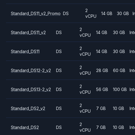
2
Standard_DS11_v2_Promo
DS
14 GB
30 GB
I
vCPU
2
Standard_DS11_v2
DS
14 GB
30 GB
Int
vCPU
2
Standard_DS11
DS
14 GB
30 GB
Int
vCPU
2
Standard_DS12-2_v2
DS
28 GB
60 GB
Int
vCPU
2
Standard_DS13-2_v2
DS
56 GB
100 GB
Int
vCPU
2
Standard_DS2_v2
DS
7 GB
10 GB
Int
vCPU
2
Standard_DS2
DS
7 GB
10 GB
Int
vCPU