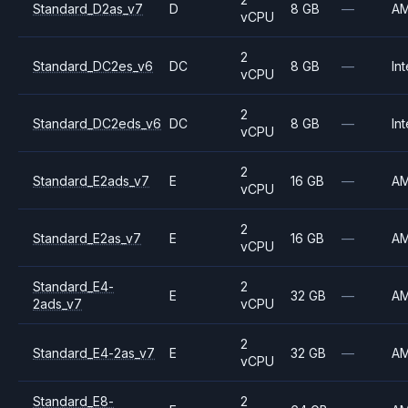
Standard_D2as_v7
D
8 GB
—
A
vCPU
2
Standard_DC2es_v6
DC
8 GB
—
Int
vCPU
2
Standard_DC2eds_v6
DC
8 GB
—
Int
vCPU
2
Standard_E2ads_v7
E
16 GB
—
A
vCPU
2
Standard_E2as_v7
E
16 GB
—
A
vCPU
Standard_E4-
2
E
32 GB
—
A
2ads_v7
vCPU
2
Standard_E4-2as_v7
E
32 GB
—
A
vCPU
Standard_E8-
2