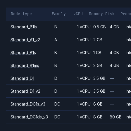
Node type
Family
vCPU
Memory
Disk
Proc
Standard_B1ls
B
1 vCPU
0.5 GB
4 GB
Int
Standard_A1_v2
A
1 vCPU
2 GB
—
Int
Standard_B1s
B
1 vCPU
1 GB
4 GB
Int
Standard_B1ms
B
1 vCPU
2 GB
4 GB
Int
Standard_D1
D
1 vCPU
3.5 GB
—
Int
Standard_D1_v2
D
1 vCPU
3.5 GB
—
Int
Standard_DC1s_v3
DC
1 vCPU
8 GB
—
Int
Standard_DC1ds_v3
DC
1 vCPU
8 GB
80 GB
Int