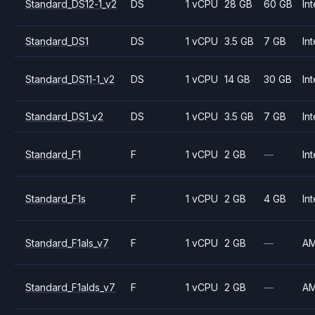
Standard_DS12-1_v2
DS
1 vCPU
28 GB
60 GB
Int
Standard_DS1
DS
1 vCPU
3.5 GB
7 GB
Int
Standard_DS11-1_v2
DS
1 vCPU
14 GB
30 GB
Int
Standard_DS1_v2
DS
1 vCPU
3.5 GB
7 GB
Int
Standard_F1
F
1 vCPU
2 GB
—
Int
Standard_F1s
F
1 vCPU
2 GB
4 GB
Int
Standard_F1als_v7
F
1 vCPU
2 GB
—
A
Standard_F1alds_v7
F
1 vCPU
2 GB
—
A