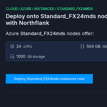
CLOUD
/
AZURE
/
INSTANCES
/
STANDARD_FX24MDS
Deploy onto
Standard_FX24mds
nod
with Northflank
Azure
Standard_FX24mds
nodes offer:
24
504 GB
vCPU
GB
1000
GB storage
Deploy
Standard_FX24mds
instances now