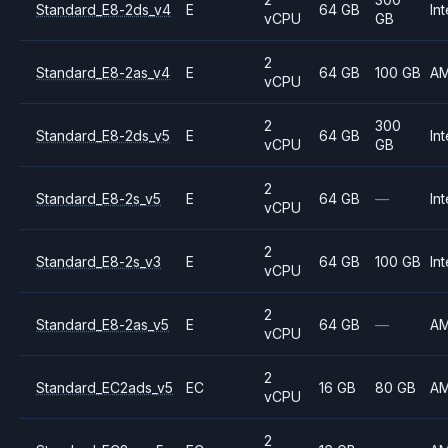
Standard_E8-2ds_v4
E
64 GB
Int
vCPU
GB
2
Standard_E8-2as_v4
E
64 GB
100 GB
A
vCPU
2
300
Standard_E8-2ds_v5
E
64 GB
Int
vCPU
GB
2
Standard_E8-2s_v5
E
64 GB
—
Int
vCPU
2
Standard_E8-2s_v3
E
64 GB
100 GB
Int
vCPU
2
Standard_E8-2as_v5
E
64 GB
—
A
vCPU
2
Standard_EC2ads_v5
EC
16 GB
80 GB
A
vCPU
2