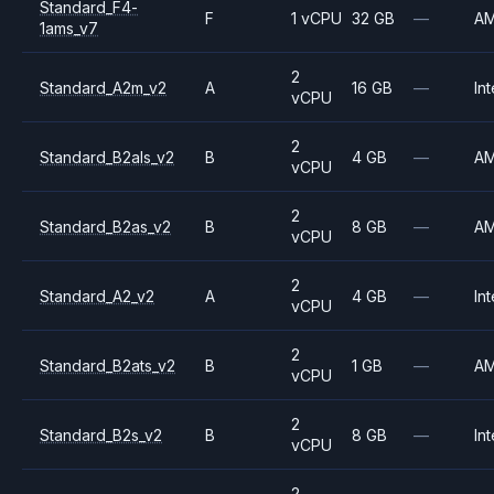
Standard_F4-
F
1 vCPU
32 GB
—
A
1ams_v7
2
Standard_A2m_v2
A
16 GB
—
Int
vCPU
2
Standard_B2als_v2
B
4 GB
—
A
vCPU
2
Standard_B2as_v2
B
8 GB
—
A
vCPU
2
Standard_A2_v2
A
4 GB
—
Int
vCPU
2
Standard_B2ats_v2
B
1 GB
—
A
vCPU
2
Standard_B2s_v2
B
8 GB
—
Int
vCPU
2