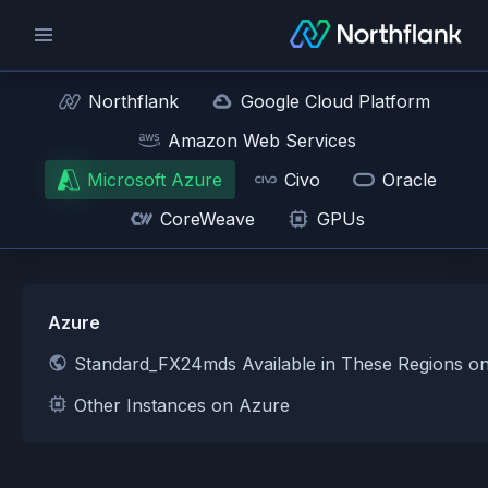
Northflank
Google Cloud Platform
Amazon Web Services
Microsoft Azure
Civo
Oracle
CoreWeave
GPUs
Azure
Standard_FX24mds Available in These Regions o
Other Instances on Azure