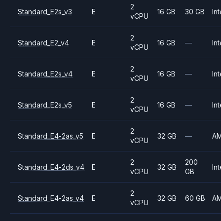
2
Standard_E2s_v3
E
16 GB
30 GB
Int
vCPU
2
Standard_E2_v4
E
16 GB
—
Int
vCPU
2
Standard_E2s_v4
E
16 GB
—
Int
vCPU
2
Standard_E2s_v5
E
16 GB
—
Int
vCPU
2
Standard_E4-2as_v5
E
32 GB
—
A
vCPU
2
200
Standard_E4-2ds_v4
E
32 GB
Int
vCPU
GB
2
Standard_E4-2as_v4
E
32 GB
60 GB
A
vCPU