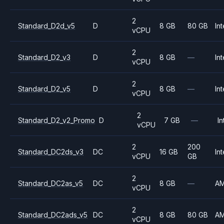
2
Standard_D2d_v5
D
8 GB
80 GB
Int
vCPU
2
Standard_D2_v3
D
8 GB
—
Int
vCPU
2
Standard_D2_v5
D
8 GB
—
Int
vCPU
2
Standard_D2_v2_Promo
D
7 GB
—
In
vCPU
2
200
Standard_DC2ds_v3
DC
16 GB
Int
vCPU
GB
2
Standard_DC2as_v5
DC
8 GB
—
A
vCPU
2
Standard_DC2ads_v5
DC
8 GB
80 GB
A
vCPU