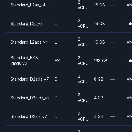
2
Standard_L2as_v4
L
16 GB
—
A
vCPU
2
Standard_L2s_v4
L
16 GB
—
Int
vCPU
2
Standard_L2aos_v4
L
16 GB
—
A
vCPU
Standard_FX8-
2
FX
168 GB
—
Int
2mds_v2
vCPU
2
Standard_D2ads_v7
D
8 GB
—
A
vCPU
2
Standard_D2alds_v7
D
4 GB
—
A
vCPU
2
Standard_D2als_v7
D
4 GB
—
A
vCPU
2