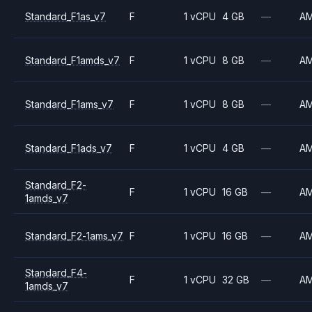
Standard_F1as_v7
F
1 vCPU
4 GB
—
A
Standard_F1amds_v7
F
1 vCPU
8 GB
—
A
Standard_F1ams_v7
F
1 vCPU
8 GB
—
A
Standard_F1ads_v7
F
1 vCPU
4 GB
—
A
Standard_F2-
F
1 vCPU
16 GB
—
A
1amds_v7
Standard_F2-1ams_v7
F
1 vCPU
16 GB
—
A
Standard_F4-
F
1 vCPU
32 GB
—
A
1amds_v7