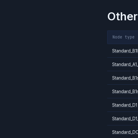
Other
Node type
Standard_B1l
Standard_A1
Standard_B1
Standard_B1
Standard_D1
Standard_D1
Standard_DC