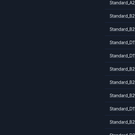
Standard_A2
Standard_B2
Standard_B2
Standard_D1
Standard_D1
Standard_B2
Standard_B
Standard_B2
Standard_D1
Standard_B2