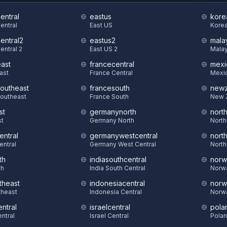
central
eastus
kore
Central
East US
Korea
central2
eastus2
mala
entral 2
East US 2
Malay
east
francecentral
mexi
East
France Central
Mexic
southeast
francesouth
newz
Southeast
France South
New 
st
germanynorth
nort
st
Germany North
North
entral
germanywestcentral
nort
entral
Germany West Central
North
th
indiasouthcentral
norw
th
India South Central
Norw
theast
indonesiacentral
norw
theast
Indonesia Central
Norw
ntral
israelcentral
pola
ntral
Israel Central
Polan