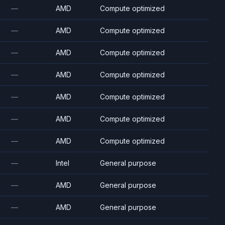
—
AMD
Compute optimized
—
AMD
Compute optimized
—
AMD
Compute optimized
—
AMD
Compute optimized
—
AMD
Compute optimized
—
AMD
Compute optimized
—
AMD
Compute optimized
—
Intel
General purpose
—
AMD
General purpose
—
AMD
General purpose