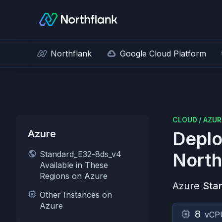
Northflank
Google Cloud Platform
CLOUD
/
AZUR
Azure
Deplo
Standard_E32-8ds_v4
North
Available in These
Regions on Azure
Azure
Sta
Other Instances on
Azure
8
vCP