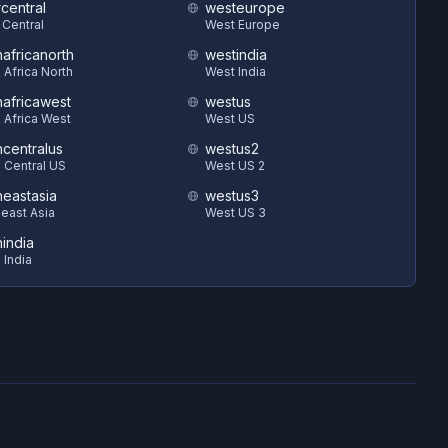
central
westeurope
 Central
West Europe
hafricanorth
westindia
 Africa North
West India
hafricawest
westus
 Africa West
West US
hcentralus
westus2
 Central US
West US 2
heastasia
westus3
east Asia
West US 3
hindia
 India