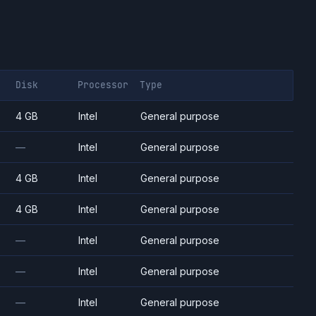
Disk
Processor
Type
4 GB
Intel
General purpose
—
Intel
General purpose
4 GB
Intel
General purpose
4 GB
Intel
General purpose
—
Intel
General purpose
—
Intel
General purpose
—
Intel
General purpose