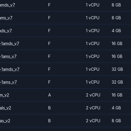
amds_v7
F
1 vCPU
8 GB
ams_v7
F
1 vCPU
8 GB
ads_v7
F
1 vCPU
4 GB
-1amds_v7
F
1 vCPU
16 GB
-1ams_v7
F
1 vCPU
16 GB
-1amds_v7
F
1 vCPU
32 GB
-1ams_v7
F
1 vCPU
32 GB
2m_v2
A
2 vCPU
16 GB
als_v2
B
2 vCPU
4 GB
as_v2
B
2 vCPU
8 GB