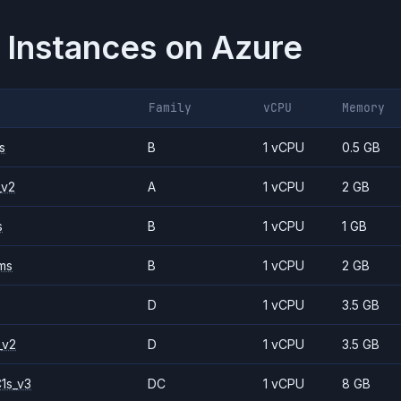
 Instances on
Azure
Family
vCPU
Memory
s
B
1 vCPU
0.5 GB
_v2
A
1 vCPU
2 GB
s
B
1 vCPU
1 GB
ms
B
1 vCPU
2 GB
D
1 vCPU
3.5 GB
_v2
D
1 vCPU
3.5 GB
1s_v3
DC
1 vCPU
8 GB