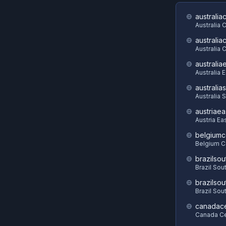
australia
Australia 
australia
Australia C
australia
Australia 
australia
Australia 
austriaea
Austria Ea
belgiumc
Belgium C
brazilsou
Brazil Sou
brazilsou
Brazil Sou
canadace
Canada Ce