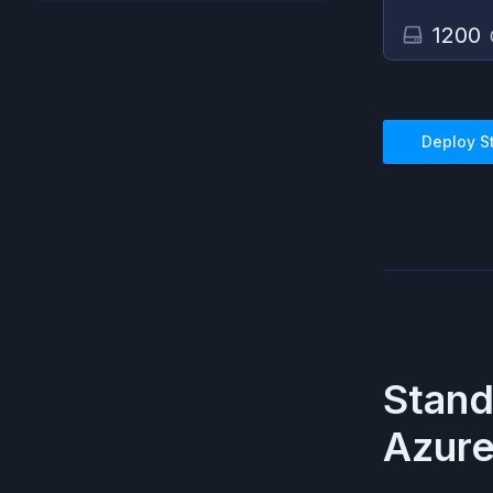
1200
Deploy
S
Stan
Azur