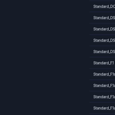
Standard_DC
Standard_DS
Standard_DS
Standard_DS
Standard_DS
Standard_F1
Standard_F1
Standard_F1a
Standard_F1
Standard_F1