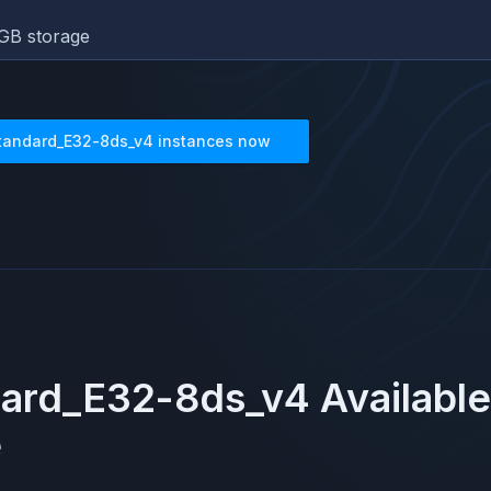
GB storage
tandard_E32-8ds_v4
instances now
dard_E32-8ds_v4
Available
e