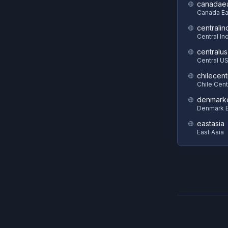
canadae
Canada Ea
centralin
Central In
centralus
Central U
chilecent
Chile Cent
denmark
Denmark E
eastasia
East Asia