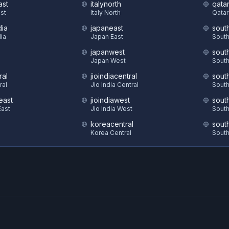
ast
italynorth
qatar
st
Italy North
Qatar
dia
japaneast
sout
dia
Japan East
South
japanwest
sout
S
Japan West
South
ral
jioindiacentral
sout
ral
Jio India Central
South
east
jioindiawest
sout
ast
Jio India West
South
koreacentral
sout
Korea Central
South