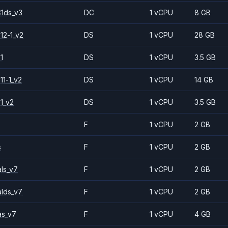
1ds_v3
DC
1 vCPU
8 GB
12-1_v2
DS
1 vCPU
28 GB
1
DS
1 vCPU
3.5 GB
11-1_v2
DS
1 vCPU
14 GB
1_v2
DS
1 vCPU
3.5 GB
F
1 vCPU
2 GB
s
F
1 vCPU
2 GB
ls_v7
F
1 vCPU
2 GB
alds_v7
F
1 vCPU
2 GB
as_v7
F
1 vCPU
4 GB