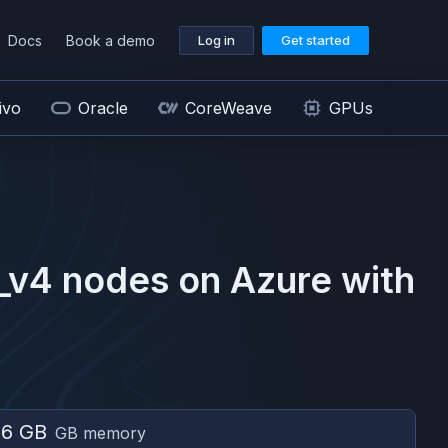
Docs
Book a demo
Log in
Get started
ivo
Oracle
CoreWeave
GPUs
_v4
nodes on
Azure
with
56 GB
GB memory