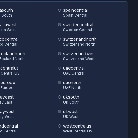
asouth
spaincentral
 South
Spain Central
ysiawest
swedencentral
sia West
Sweden Central
cocentral
switzerlandnorth
o Central
Switzerland North
ealandnorth
switzerlandwest
Zealand North
Switzerland West
hcentralus
uaecentral
 Central US
UAE Central
heurope
uaenorth
 Europe
UAE North
ayeast
uksouth
ay East
UK South
aywest
ukwest
ay West
UK West
ndcentral
westcentralus
d Central
West Central US