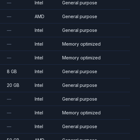
—
Intel
General purpose
—
AMD
General purpose
—
Intel
General purpose
—
Intel
Memory optimized
—
Intel
Memory optimized
8 GB
Intel
General purpose
20 GB
Intel
General purpose
—
Intel
General purpose
—
Intel
Memory optimized
—
Intel
General purpose