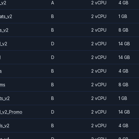
_v2
A
2 vCPU
4 GB
ats_v2
B
2 vCPU
1 GB
s_v2
B
2 vCPU
8 GB
1_v2
D
2 vCPU
14 GB
1
D
2 vCPU
14 GB
s
B
2 vCPU
4 GB
2ms
B
2 vCPU
8 GB
ts_v2
B
2 vCPU
1 GB
1_v2_Promo
D
2 vCPU
14 GB
ls_v2
B
2 vCPU
4 GB