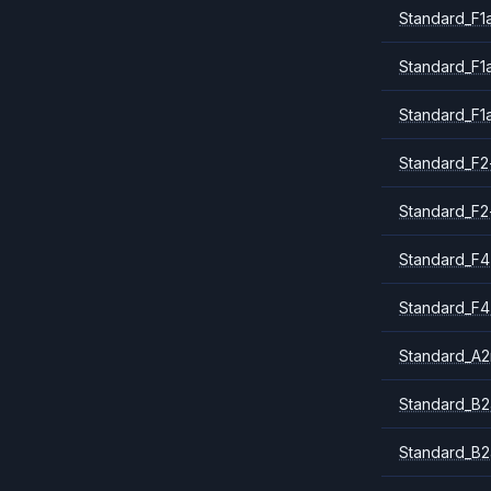
Standard_F1
Standard_F1
Standard_F1
Standard_F2
Standard_F2
Standard_F4
Standard_F4
Standard_A
Standard_B2
Standard_B2