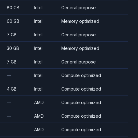
80 GB
Intel
General purpose
60 GB
Intel
Memory optimized
7 GB
Intel
General purpose
30 GB
Intel
Memory optimized
7 GB
Intel
General purpose
—
Intel
Compute optimized
4 GB
Intel
Compute optimized
—
AMD
Compute optimized
—
AMD
Compute optimized
—
AMD
Compute optimized