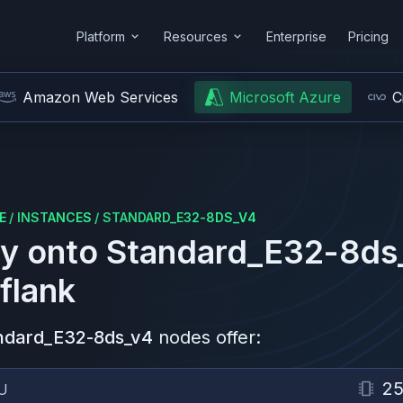
Platform
Resources
Enterprise
Pricing
Amazon Web Services
Microsoft Azure
C
E
/
INSTANCES
/
STANDARD_E32-8DS_V4
y onto
Standard_E32-8ds
flank
ndard_E32-8ds_v4
nodes offer:
2
U