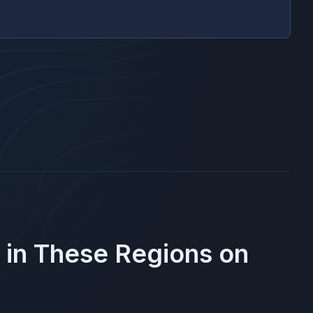
 in These Regions on