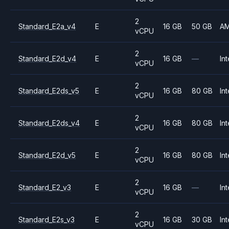
2
Standard_E2a_v4
E
16 GB
50 GB
A
vCPU
2
Standard_E2d_v4
E
16 GB
—
Int
vCPU
2
Standard_E2ds_v5
E
16 GB
80 GB
Int
vCPU
2
Standard_E2ds_v4
E
16 GB
80 GB
Int
vCPU
2
Standard_E2d_v5
E
16 GB
80 GB
Int
vCPU
2
Standard_E2_v3
E
16 GB
—
Int
vCPU
2
Standard_E2s_v3
E
16 GB
30 GB
Int
vCPU