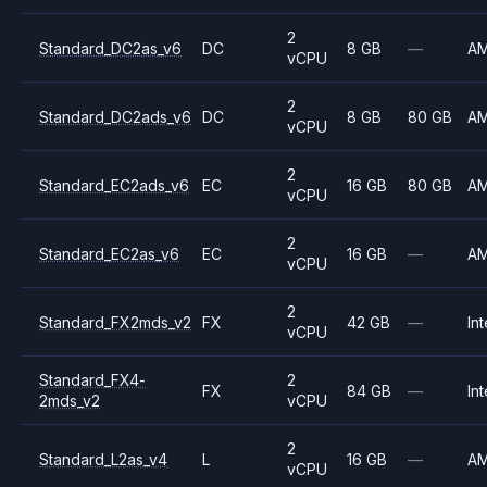
2
Standard_DC2as_v6
DC
8 GB
—
A
vCPU
2
Standard_DC2ads_v6
DC
8 GB
80 GB
A
vCPU
2
Standard_EC2ads_v6
EC
16 GB
80 GB
A
vCPU
2
Standard_EC2as_v6
EC
16 GB
—
A
vCPU
2
Standard_FX2mds_v2
FX
42 GB
—
Int
vCPU
Standard_FX4-
2
FX
84 GB
—
Int
2mds_v2
vCPU
2
Standard_L2as_v4
L
16 GB
—
A
vCPU