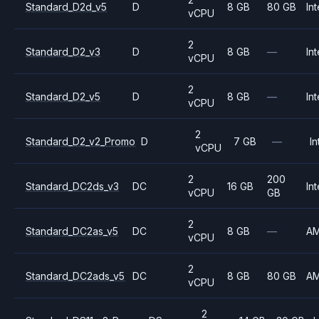
Standard_D2d_v5
D
8 GB
80 GB
Int
vCPU
2
Standard_D2_v3
D
8 GB
—
Int
vCPU
2
Standard_D2_v5
D
8 GB
—
Int
vCPU
2
Standard_D2_v2_Promo
D
7 GB
—
In
vCPU
2
200
Standard_DC2ds_v3
DC
16 GB
Int
vCPU
GB
2
Standard_DC2as_v5
DC
8 GB
—
A
vCPU
2
Standard_DC2ads_v5
DC
8 GB
80 GB
A
vCPU
2