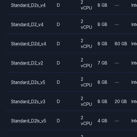
2
Standard_D2s_v4
D
8 GB
—
Int
vCPU
2
Standard_D2_v4
D
8 GB
—
Int
vCPU
2
Standard_D2d_v4
D
8 GB
80 GB
Int
vCPU
2
Standard_D2_v2
D
7 GB
—
Int
vCPU
2
Standard_D2s_v5
D
8 GB
—
Int
vCPU
2
Standard_D2s_v3
D
8 GB
20 GB
Int
vCPU
2
Standard_D2ls_v5
D
4 GB
—
Int
vCPU
2