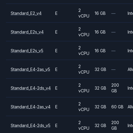
2
Standard_E2_v4
E
16 GB
—
Int
vCPU
2
Standard_E2s_v4
E
16 GB
—
Int
vCPU
2
Standard_E2s_v5
E
16 GB
—
Int
vCPU
2
Standard_E4-2as_v5
E
32 GB
—
A
vCPU
2
200
Standard_E4-2ds_v4
E
32 GB
Int
vCPU
GB
2
Standard_E4-2as_v4
E
32 GB
60 GB
A
vCPU
2
200
Standard_E4-2ds_v5
E
32 GB
Int
vCPU
GB