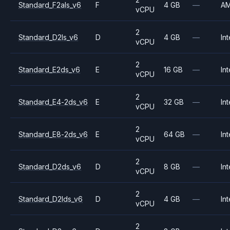
Standard_F2als_v6
F
4 GB
—
A
vCPU
2
Standard_D2ls_v6
D
4 GB
—
Int
vCPU
2
Standard_E2ds_v6
E
16 GB
—
Int
vCPU
2
Standard_E4-2ds_v6
E
32 GB
—
Int
vCPU
2
Standard_E8-2ds_v6
E
64 GB
—
Int
vCPU
2
Standard_D2ds_v6
D
8 GB
—
Int
vCPU
2
Standard_D2lds_v6
D
4 GB
—
Int
vCPU
2