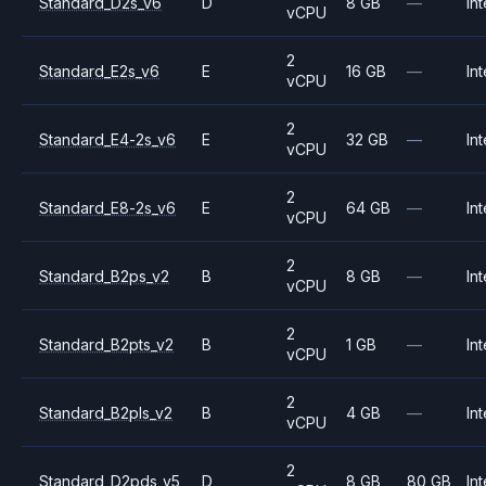
Standard_D2s_v6
D
8 GB
—
Int
vCPU
2
Standard_E2s_v6
E
16 GB
—
Int
vCPU
2
Standard_E4-2s_v6
E
32 GB
—
Int
vCPU
2
Standard_E8-2s_v6
E
64 GB
—
Int
vCPU
2
Standard_B2ps_v2
B
8 GB
—
Int
vCPU
2
Standard_B2pts_v2
B
1 GB
—
Int
vCPU
2
Standard_B2pls_v2
B
4 GB
—
Int
vCPU
2
Standard_D2pds_v5
D
8 GB
80 GB
Int