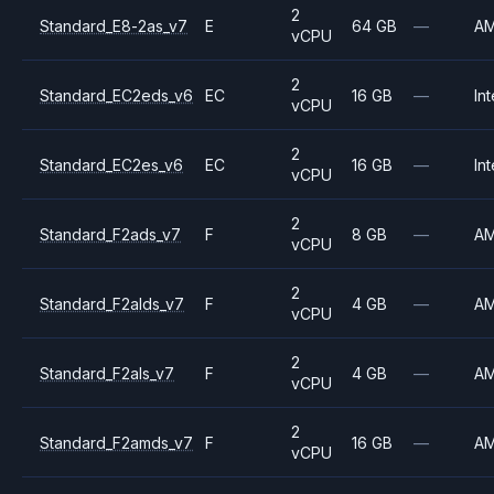
2
Standard_E8-2as_v7
E
64 GB
—
A
vCPU
2
Standard_EC2eds_v6
EC
16 GB
—
Int
vCPU
2
Standard_EC2es_v6
EC
16 GB
—
Int
vCPU
2
Standard_F2ads_v7
F
8 GB
—
A
vCPU
2
Standard_F2alds_v7
F
4 GB
—
A
vCPU
2
Standard_F2als_v7
F
4 GB
—
A
vCPU
2
Standard_F2amds_v7
F
16 GB
—
A
vCPU