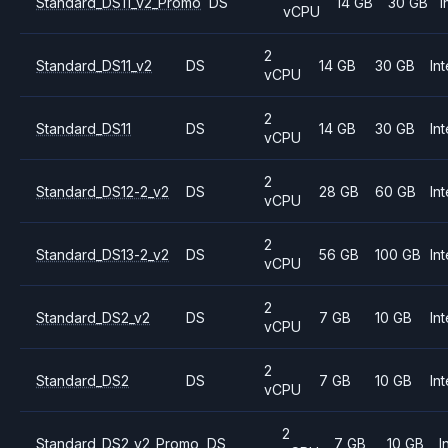
Standard_DS11_v2_Promo
DS
14 GB
30 GB
I
vCPU
2
Standard_DS11_v2
DS
14 GB
30 GB
Int
vCPU
2
Standard_DS11
DS
14 GB
30 GB
Int
vCPU
2
Standard_DS12-2_v2
DS
28 GB
60 GB
Int
vCPU
2
Standard_DS13-2_v2
DS
56 GB
100 GB
Int
vCPU
2
Standard_DS2_v2
DS
7 GB
10 GB
Int
vCPU
2
Standard_DS2
DS
7 GB
10 GB
Int
vCPU
2
Standard_DS2_v2_Promo
DS
7 GB
10 GB
I