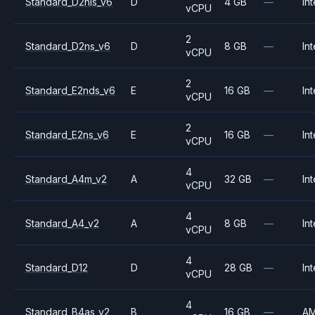
Standard_D2nls_v6
D
4 GB
—
Int
vCPU
2
Standard_D2ns_v6
D
8 GB
—
Int
vCPU
2
Standard_E2nds_v6
E
16 GB
—
Int
vCPU
2
Standard_E2ns_v6
E
16 GB
—
Int
vCPU
4
Standard_A4m_v2
A
32 GB
—
Int
vCPU
4
Standard_A4_v2
A
8 GB
—
Int
vCPU
4
Standard_D12
D
28 GB
—
Int
vCPU
4
Standard_B4as_v2
B
16 GB
—
A