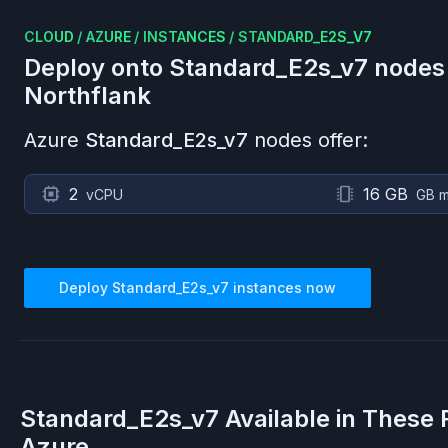
CLOUD
/
AZURE
/
INSTANCES
/
STANDARD_E2S_V7
Deploy onto
Standard_E2s_v7
nodes
Northflank
Azure
Standard_E2s_v7
nodes offer:
2
16 GB
vCPU
GB 
Deploy
Standard_E2s_v7
instances now
Standard_E2s_v7
Available in These 
Azure