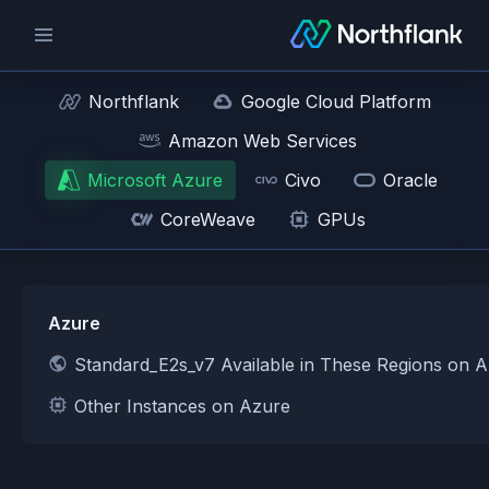
Northflank
Google Cloud Platform
Amazon Web Services
Microsoft Azure
Civo
Oracle
CoreWeave
GPUs
Azure
Standard_E2s_v7 Available in These Regions on 
Other Instances on Azure