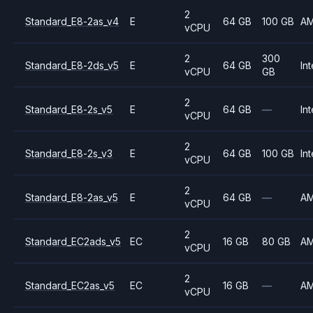
2
Standard_E8-2as_v4
E
64 GB
100 GB
A
vCPU
2
300
Standard_E8-2ds_v5
E
64 GB
Int
vCPU
GB
2
Standard_E8-2s_v5
E
64 GB
—
Int
vCPU
2
Standard_E8-2s_v3
E
64 GB
100 GB
Int
vCPU
2
Standard_E8-2as_v5
E
64 GB
—
A
vCPU
2
Standard_EC2ads_v5
EC
16 GB
80 GB
A
vCPU
2
Standard_EC2as_v5
EC
16 GB
—
A
vCPU