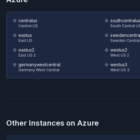
centralus
southcentralu
Central US
South Central U
eastus
swedencentra
East US
Sweden Central
eastus2
westus2
East US 2
West US 2
germanywestcentral
westus3
Germany West Central
West US 3
Other Instances on
Azure