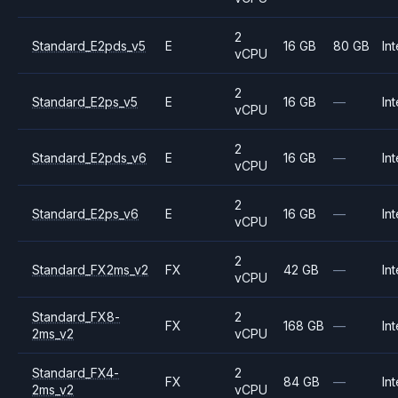
2
Standard_E2pds_v5
E
16 GB
80 GB
Int
vCPU
2
Standard_E2ps_v5
E
16 GB
—
Int
vCPU
2
Standard_E2pds_v6
E
16 GB
—
Int
vCPU
2
Standard_E2ps_v6
E
16 GB
—
Int
vCPU
2
Standard_FX2ms_v2
FX
42 GB
—
Int
vCPU
Standard_FX8-
2
FX
168 GB
—
Int
2ms_v2
vCPU
Standard_FX4-
2
FX
84 GB
—
Int
2ms_v2
vCPU