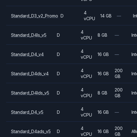
4
Standard_D3_v2_Promo
D
14 GB
—
In
vCPU
4
Standard_D4ls_v5
D
8 GB
—
Int
vCPU
4
Standard_D4_v4
D
16 GB
—
Int
vCPU
4
200
Standard_D4ds_v4
D
16 GB
Int
vCPU
GB
4
200
Standard_D4lds_v5
D
8 GB
Int
vCPU
GB
4
Standard_D4_v5
D
16 GB
—
Int
vCPU
4
200
Standard_D4ads_v5
D
16 GB
A
vCPU
GB