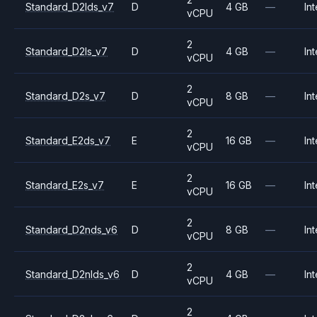
Standard_D2lds_v7
D
4 GB
—
Int
vCPU
2
Standard_D2ls_v7
D
4 GB
—
Int
vCPU
2
Standard_D2s_v7
D
8 GB
—
Int
vCPU
2
Standard_E2ds_v7
E
16 GB
—
Int
vCPU
2
Standard_E2s_v7
E
16 GB
—
Int
vCPU
2
Standard_D2nds_v6
D
8 GB
—
Int
vCPU
2
Standard_D2nlds_v6
D
4 GB
—
Int
vCPU
2