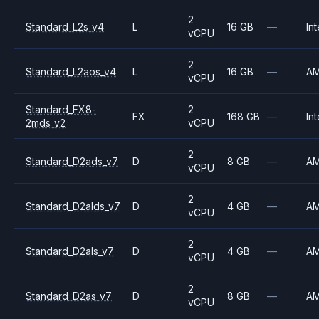
2
Standard_L2s_v4
L
16 GB
—
Int
vCPU
2
Standard_L2aos_v4
L
16 GB
—
A
vCPU
Standard_FX8-
2
FX
168 GB
—
Int
2mds_v2
vCPU
2
Standard_D2ads_v7
D
8 GB
—
A
vCPU
2
Standard_D2alds_v7
D
4 GB
—
A
vCPU
2
Standard_D2als_v7
D
4 GB
—
A
vCPU
2
Standard_D2as_v7
D
8 GB
—
A
vCPU