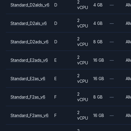
2
Standard_D2alds_v6
D
4 GB
—
A
vCPU
2
Standard_D2als_v6
D
4 GB
—
A
vCPU
2
Standard_D2ads_v6
D
8 GB
—
A
vCPU
2
Standard_E2ads_v6
E
16 GB
—
A
vCPU
2
Standard_E2as_v6
E
16 GB
—
A
vCPU
2
Standard_F2as_v6
F
8 GB
—
A
vCPU
2
Standard_F2ams_v6
F
16 GB
—
A
vCPU
2