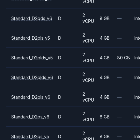
vCPU
2
Standard_D2pds_v6
D
8 GB
—
Int
vCPU
2
Standard_D2pls_v5
D
4 GB
—
Int
vCPU
2
Standard_D2plds_v5
D
4 GB
80 GB
Int
vCPU
2
Standard_D2plds_v6
D
4 GB
—
Int
vCPU
2
Standard_D2pls_v6
D
4 GB
—
Int
vCPU
2
Standard_D2ps_v6
D
8 GB
—
Int
vCPU
2
Standard_D2ps_v5
D
8 GB
—
Int
vCPU