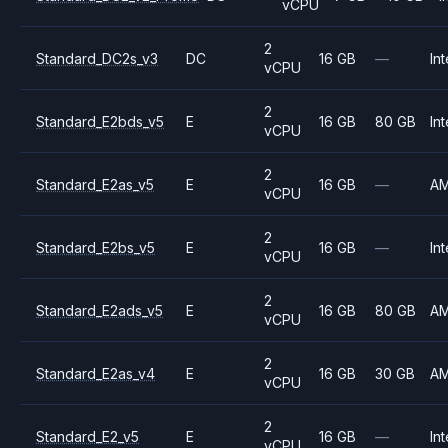
vCPU
2
Standard_DC2s_v3
DC
16 GB
—
Int
vCPU
2
Standard_E2bds_v5
E
16 GB
80 GB
Int
vCPU
2
Standard_E2as_v5
E
16 GB
—
A
vCPU
2
Standard_E2bs_v5
E
16 GB
—
Int
vCPU
2
Standard_E2ads_v5
E
16 GB
80 GB
A
vCPU
2
Standard_E2as_v4
E
16 GB
30 GB
A
vCPU
2
Standard_E2_v5
E
16 GB
—
Int
vCPU