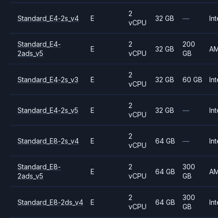
2
Standard_E4-2s_v4
E
32 GB
—
Int
vCPU
Standard_E4-
2
200
E
32 GB
A
2ads_v5
vCPU
GB
2
Standard_E4-2s_v3
E
32 GB
60 GB
Int
vCPU
2
Standard_E4-2s_v5
E
32 GB
—
Int
vCPU
2
Standard_E8-2s_v4
E
64 GB
—
Int
vCPU
Standard_E8-
2
300
E
64 GB
A
2ads_v5
vCPU
GB
2
300
Standard_E8-2ds_v4
E
64 GB
Int
vCPU
GB