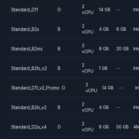
2
Standard_D11
D
14 GB
—
Int
vCPU
2
Standard_B2s
B
4 GB
8 GB
Int
vCPU
2
Standard_B2ms
B
8 GB
20 GB
Int
vCPU
2
Standard_B2ts_v2
B
1 GB
—
Int
vCPU
2
Standard_D11_v2_Promo
D
14 GB
—
In
vCPU
2
Standard_B2ls_v2
B
4 GB
—
Int
vCPU
2
Standard_D2a_v4
D
8 GB
50 GB
A
vCPU