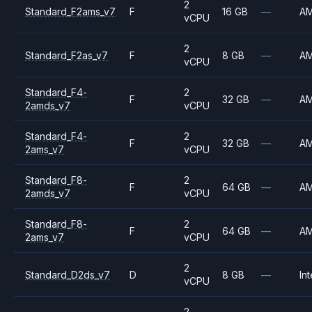
2
Standard_F2ams_v7
F
16 GB
—
A
vCPU
2
Standard_F2as_v7
F
8 GB
—
A
vCPU
Standard_F4-
2
F
32 GB
—
A
2amds_v7
vCPU
Standard_F4-
2
F
32 GB
—
A
2ams_v7
vCPU
Standard_F8-
2
F
64 GB
—
A
2amds_v7
vCPU
Standard_F8-
2
F
64 GB
—
A
2ams_v7
vCPU
2
Standard_D2ds_v7
D
8 GB
—
Int
vCPU
2