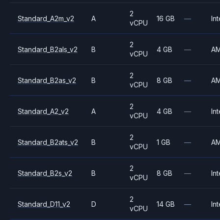
2
Standard_A2m_v2
A
16 GB
—
Int
vCPU
2
Standard_B2als_v2
B
4 GB
—
A
vCPU
2
Standard_B2as_v2
B
8 GB
—
A
vCPU
2
Standard_A2_v2
A
4 GB
—
Int
vCPU
2
Standard_B2ats_v2
B
1 GB
—
A
vCPU
2
Standard_B2s_v2
B
8 GB
—
Int
vCPU
2
Standard_D11_v2
D
14 GB
—
Int
vCPU