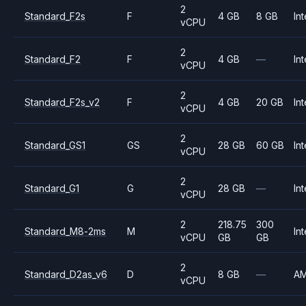
2
Standard_F2s
F
4 GB
8 GB
Int
vCPU
2
Standard_F2
F
4 GB
—
Int
vCPU
2
Standard_F2s_v2
F
4 GB
20 GB
Int
vCPU
2
Standard_GS1
GS
28 GB
60 GB
Int
vCPU
2
Standard_G1
G
28 GB
—
Int
vCPU
2
218.75
300
Standard_M8-2ms
M
Int
vCPU
GB
GB
2
Standard_D2as_v6
D
8 GB
—
A
vCPU