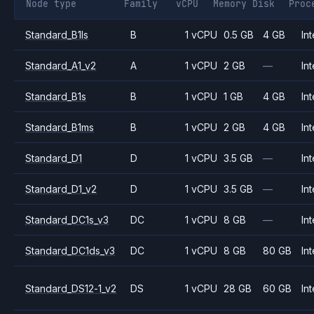
Node type
Family
vCPU
Memory
Disk
Proc
Standard_B1ls
B
1 vCPU
0.5 GB
4 GB
Int
Standard_A1_v2
A
1 vCPU
2 GB
—
Int
Standard_B1s
B
1 vCPU
1 GB
4 GB
Int
Standard_B1ms
B
1 vCPU
2 GB
4 GB
Int
Standard_D1
D
1 vCPU
3.5 GB
—
Int
Standard_D1_v2
D
1 vCPU
3.5 GB
—
Int
Standard_DC1s_v3
DC
1 vCPU
8 GB
—
Int
Standard_DC1ds_v3
DC
1 vCPU
8 GB
80 GB
Int
Standard_DS12-1_v2
DS
1 vCPU
28 GB
60 GB
Int