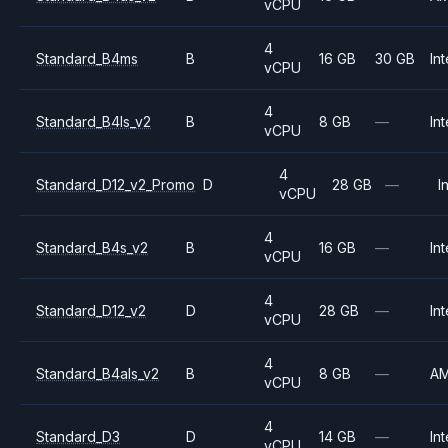
vCPU
4
Standard_B4ms
B
16 GB
30 GB
Int
vCPU
4
Standard_B4ls_v2
B
8 GB
—
Int
vCPU
4
Standard_D12_v2_Promo
D
28 GB
—
I
vCPU
4
Standard_B4s_v2
B
16 GB
—
Int
vCPU
4
Standard_D12_v2
D
28 GB
—
Int
vCPU
4
Standard_B4als_v2
B
8 GB
—
A
vCPU
4
Standard_D3
D
14 GB
—
Int
vCPU