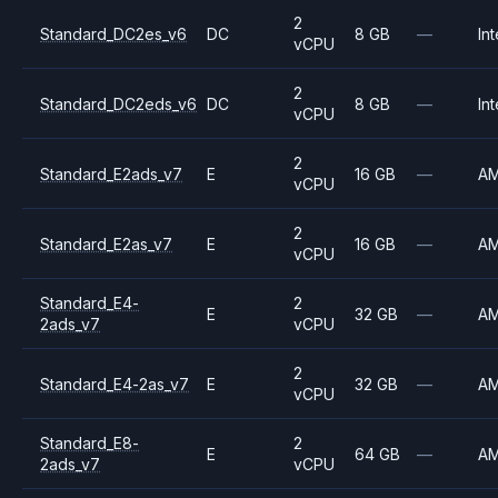
2
Standard_DC2es_v6
DC
8 GB
—
Int
vCPU
2
Standard_DC2eds_v6
DC
8 GB
—
Int
vCPU
2
Standard_E2ads_v7
E
16 GB
—
A
vCPU
2
Standard_E2as_v7
E
16 GB
—
A
vCPU
Standard_E4-
2
E
32 GB
—
A
2ads_v7
vCPU
2
Standard_E4-2as_v7
E
32 GB
—
A
vCPU
Standard_E8-
2
E
64 GB
—
A
2ads_v7
vCPU