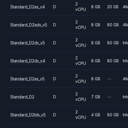
2
Standard_D2as_v4
D
8 GB
20 GB
A
vCPU
2
Standard_D2ads_v5
D
8 GB
80 GB
A
vCPU
2
Standard_D2ds_v5
D
8 GB
80 GB
Int
vCPU
2
Standard_D2ds_v4
D
8 GB
80 GB
Int
vCPU
2
Standard_D2as_v5
D
8 GB
—
A
vCPU
2
Standard_D2
D
7 GB
—
Int
vCPU
2
Standard_D2lds_v5
D
4 GB
80 GB
Int
vCPU