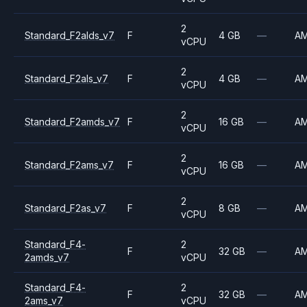
2
Standard_F2alds_v7
F
4 GB
—
A
vCPU
2
Standard_F2als_v7
F
4 GB
—
A
vCPU
2
Standard_F2amds_v7
F
16 GB
—
A
vCPU
2
Standard_F2ams_v7
F
16 GB
—
A
vCPU
2
Standard_F2as_v7
F
8 GB
—
A
vCPU
Standard_F4-
2
F
32 GB
—
A
2amds_v7
vCPU
Standard_F4-
2
F
32 GB
—
A
2ams_v7
vCPU