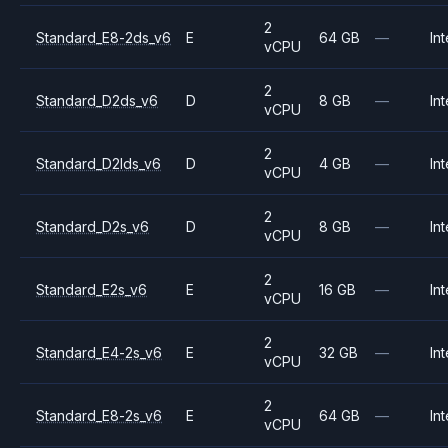
2
Standard_E8-2ds_v6
E
64 GB
—
Int
vCPU
2
Standard_D2ds_v6
D
8 GB
—
Int
vCPU
2
Standard_D2lds_v6
D
4 GB
—
Int
vCPU
2
Standard_D2s_v6
D
8 GB
—
Int
vCPU
2
Standard_E2s_v6
E
16 GB
—
Int
vCPU
2
Standard_E4-2s_v6
E
32 GB
—
Int
vCPU
2
Standard_E8-2s_v6
E
64 GB
—
Int
vCPU