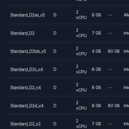
2
Standard_D2as_v5
D
8 GB
—
A
vCPU
2
Standard_D2
D
7 GB
—
Int
vCPU
2
Standard_D2lds_v5
D
4 GB
80 GB
Int
vCPU
2
Standard_D2s_v4
D
8 GB
—
Int
vCPU
2
Standard_D2_v4
D
8 GB
—
Int
vCPU
2
Standard_D2d_v4
D
8 GB
80 GB
Int
vCPU
2
Standard_D2_v2
D
7 GB
—
Int
vCPU