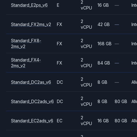
2
Standard_E2ps_v6
E
16 GB
—
Int
vCPU
2
Standard_FX2ms_v2
FX
42 GB
—
Int
vCPU
Standard_FX8-
2
FX
168 GB
—
Int
2ms_v2
vCPU
Standard_FX4-
2
FX
84 GB
—
Int
2ms_v2
vCPU
2
Standard_DC2as_v6
DC
8 GB
—
A
vCPU
2
Standard_DC2ads_v6
DC
8 GB
80 GB
A
vCPU
2
Standard_EC2ads_v6
EC
16 GB
80 GB
A
vCPU
2