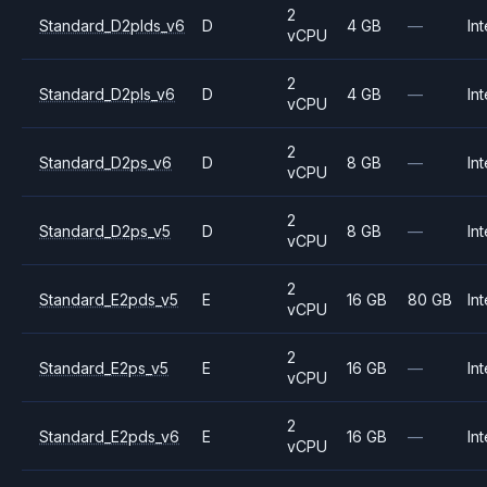
2
Standard_D2plds_v6
D
4 GB
—
Int
vCPU
2
Standard_D2pls_v6
D
4 GB
—
Int
vCPU
2
Standard_D2ps_v6
D
8 GB
—
Int
vCPU
2
Standard_D2ps_v5
D
8 GB
—
Int
vCPU
2
Standard_E2pds_v5
E
16 GB
80 GB
Int
vCPU
2
Standard_E2ps_v5
E
16 GB
—
Int
vCPU
2
Standard_E2pds_v6
E
16 GB
—
Int
vCPU