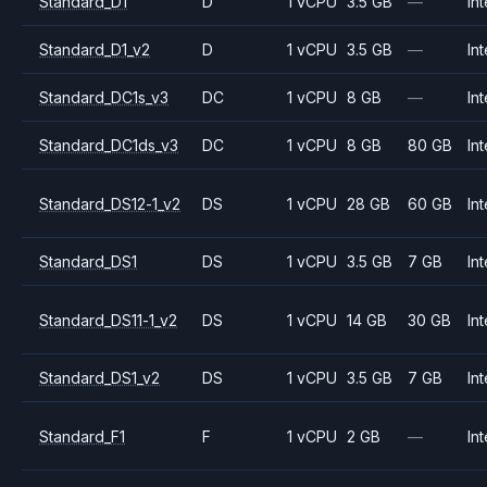
Standard_D1
D
1 vCPU
3.5 GB
—
Int
Standard_D1_v2
D
1 vCPU
3.5 GB
—
Int
Standard_DC1s_v3
DC
1 vCPU
8 GB
—
Int
Standard_DC1ds_v3
DC
1 vCPU
8 GB
80 GB
Int
Standard_DS12-1_v2
DS
1 vCPU
28 GB
60 GB
Int
Standard_DS1
DS
1 vCPU
3.5 GB
7 GB
Int
Standard_DS11-1_v2
DS
1 vCPU
14 GB
30 GB
Int
Standard_DS1_v2
DS
1 vCPU
3.5 GB
7 GB
Int
Standard_F1
F
1 vCPU
2 GB
—
Int