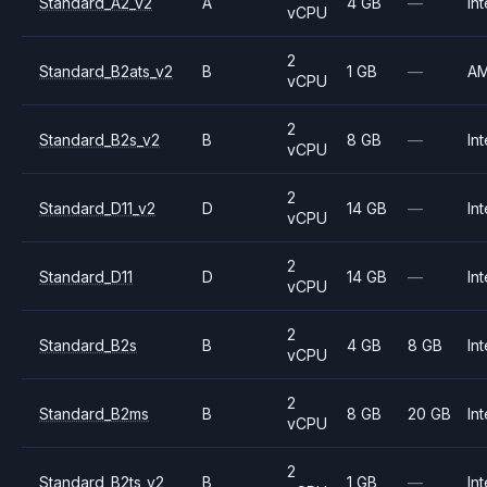
Standard_A2_v2
A
4 GB
—
Int
vCPU
2
Standard_B2ats_v2
B
1 GB
—
A
vCPU
2
Standard_B2s_v2
B
8 GB
—
Int
vCPU
2
Standard_D11_v2
D
14 GB
—
Int
vCPU
2
Standard_D11
D
14 GB
—
Int
vCPU
2
Standard_B2s
B
4 GB
8 GB
Int
vCPU
2
Standard_B2ms
B
8 GB
20 GB
Int
vCPU
2
Standard_B2ts_v2
B
1 GB
—
Int