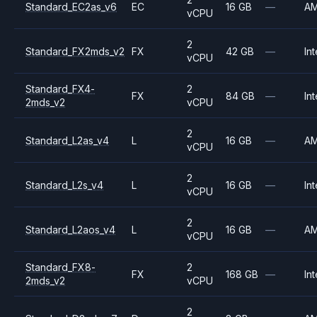
Standard_EC2as_v6
EC
16 GB
—
A
vCPU
2
Standard_FX2mds_v2
FX
42 GB
—
Int
vCPU
Standard_FX4-
2
FX
84 GB
—
Int
2mds_v2
vCPU
2
Standard_L2as_v4
L
16 GB
—
A
vCPU
2
Standard_L2s_v4
L
16 GB
—
Int
vCPU
2
Standard_L2aos_v4
L
16 GB
—
A
vCPU
Standard_FX8-
2
FX
168 GB
—
Int
2mds_v2
vCPU
2