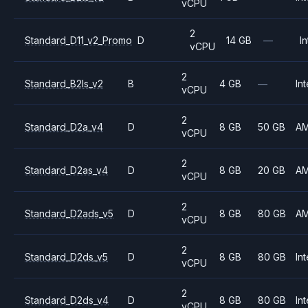
vCPU
2
Standard_D11_v2_Promo
D
14 GB
—
In
vCPU
2
Standard_B2ls_v2
B
4 GB
—
Int
vCPU
2
Standard_D2a_v4
D
8 GB
50 GB
A
vCPU
2
Standard_D2as_v4
D
8 GB
20 GB
A
vCPU
2
Standard_D2ads_v5
D
8 GB
80 GB
A
vCPU
2
Standard_D2ds_v5
D
8 GB
80 GB
Int
vCPU
2
Standard_D2ds_v4
D
8 GB
80 GB
Int
vCPU