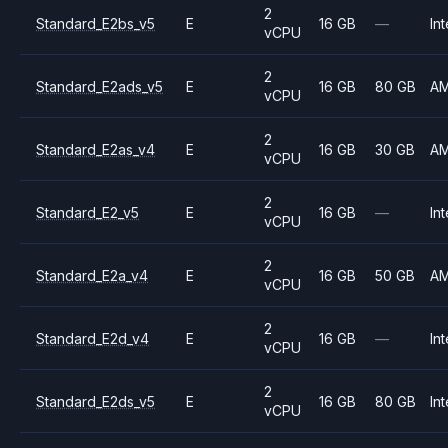
2
Standard_E2bs_v5
E
16 GB
—
Int
vCPU
2
Standard_E2ads_v5
E
16 GB
80 GB
A
vCPU
2
Standard_E2as_v4
E
16 GB
30 GB
A
vCPU
2
Standard_E2_v5
E
16 GB
—
Int
vCPU
2
Standard_E2a_v4
E
16 GB
50 GB
A
vCPU
2
Standard_E2d_v4
E
16 GB
—
Int
vCPU
2
Standard_E2ds_v5
E
16 GB
80 GB
Int
vCPU