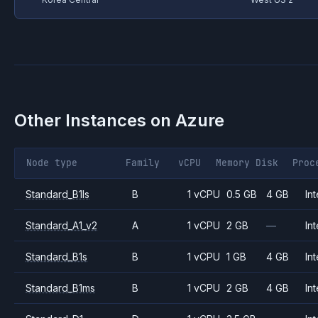
Other Instances on
Azure
Node type
Family
vCPU
Memory
Disk
Proc
Standard_B1ls
B
1 vCPU
0.5 GB
4 GB
Int
Standard_A1_v2
A
1 vCPU
2 GB
—
Int
Standard_B1s
B
1 vCPU
1 GB
4 GB
Int
Standard_B1ms
B
1 vCPU
2 GB
4 GB
Int