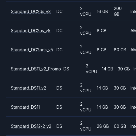
2
200
Standard_DC2ds_v3
DC
16 GB
Int
vCPU
GB
2
Standard_DC2as_v5
DC
8 GB
—
A
vCPU
2
Standard_DC2ads_v5
DC
8 GB
80 GB
A
vCPU
2
Standard_DS11_v2_Promo
DS
14 GB
30 GB
I
vCPU
2
Standard_DS11_v2
DS
14 GB
30 GB
Int
vCPU
2
Standard_DS11
DS
14 GB
30 GB
Int
vCPU
2
Standard_DS12-2_v2
DS
28 GB
60 GB
Int
vCPU