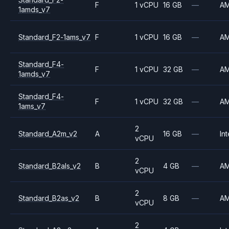
F
1 vCPU
16 GB
—
A
1amds_v7
Standard_F2-1ams_v7
F
1 vCPU
16 GB
—
A
Standard_F4-
F
1 vCPU
32 GB
—
A
1amds_v7
Standard_F4-
F
1 vCPU
32 GB
—
A
1ams_v7
2
Standard_A2m_v2
A
16 GB
—
Int
vCPU
2
Standard_B2als_v2
B
4 GB
—
A
vCPU
2
Standard_B2as_v2
B
8 GB
—
A
vCPU
2