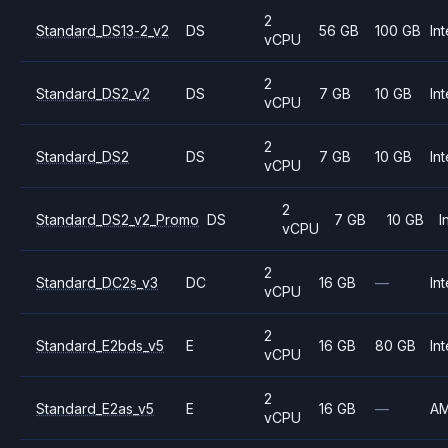
2
Standard_DS13-2_v2
DS
56 GB
100 GB
Int
vCPU
2
Standard_DS2_v2
DS
7 GB
10 GB
Int
vCPU
2
Standard_DS2
DS
7 GB
10 GB
Int
vCPU
2
Standard_DS2_v2_Promo
DS
7 GB
10 GB
I
vCPU
2
Standard_DC2s_v3
DC
16 GB
—
Int
vCPU
2
Standard_E2bds_v5
E
16 GB
80 GB
Int
vCPU
2
Standard_E2as_v5
E
16 GB
—
A
vCPU