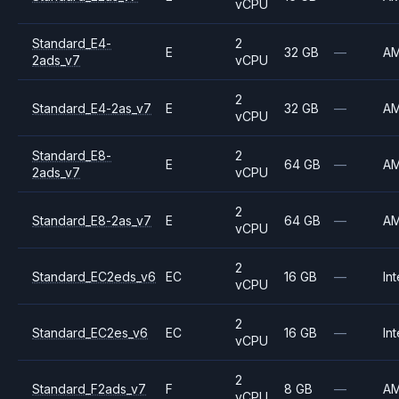
vCPU
Standard_E4-
2
E
32 GB
—
A
2ads_v7
vCPU
2
Standard_E4-2as_v7
E
32 GB
—
A
vCPU
Standard_E8-
2
E
64 GB
—
A
2ads_v7
vCPU
2
Standard_E8-2as_v7
E
64 GB
—
A
vCPU
2
Standard_EC2eds_v6
EC
16 GB
—
Int
vCPU
2
Standard_EC2es_v6
EC
16 GB
—
Int
vCPU
2
Standard_F2ads_v7
F
8 GB
—
A
vCPU