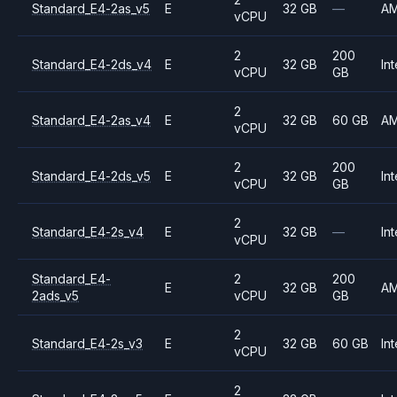
Standard_E4-2as_v5
E
32 GB
—
A
vCPU
2
200
Standard_E4-2ds_v4
E
32 GB
Int
vCPU
GB
2
Standard_E4-2as_v4
E
32 GB
60 GB
A
vCPU
2
200
Standard_E4-2ds_v5
E
32 GB
Int
vCPU
GB
2
Standard_E4-2s_v4
E
32 GB
—
Int
vCPU
Standard_E4-
2
200
E
32 GB
A
2ads_v5
vCPU
GB
2
Standard_E4-2s_v3
E
32 GB
60 GB
Int
vCPU
2