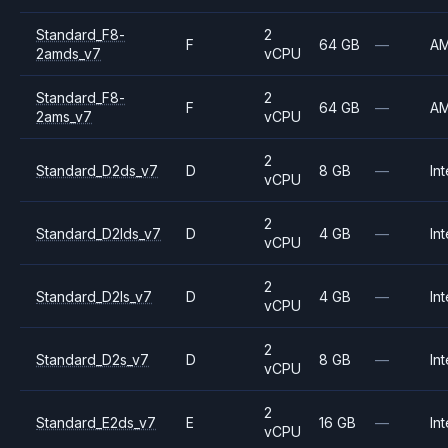
Standard_F8-
2
F
64 GB
—
A
2amds_v7
vCPU
Standard_F8-
2
F
64 GB
—
A
2ams_v7
vCPU
2
Standard_D2ds_v7
D
8 GB
—
Int
vCPU
2
Standard_D2lds_v7
D
4 GB
—
Int
vCPU
2
Standard_D2ls_v7
D
4 GB
—
Int
vCPU
2
Standard_D2s_v7
D
8 GB
—
Int
vCPU
2
Standard_E2ds_v7
E
16 GB
—
Int
vCPU