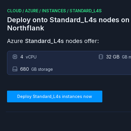
CLOUD
/
AZURE
/
INSTANCES
/
STANDARD_L4S
Deploy onto
Standard_L4s
nodes o
Northflank
Azure
Standard_L4s
nodes offer:
4
32 GB
vCPU
GB 
680
GB storage
Deploy
Standard_L4s
instances now