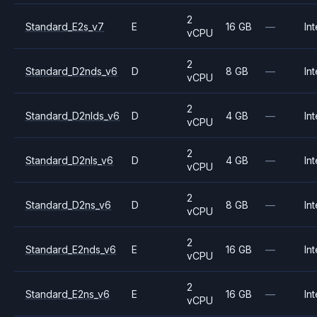
2
Standard_E2s_v7
E
16 GB
—
Int
vCPU
2
Standard_D2nds_v6
D
8 GB
—
Int
vCPU
2
Standard_D2nlds_v6
D
4 GB
—
Int
vCPU
2
Standard_D2nls_v6
D
4 GB
—
Int
vCPU
2
Standard_D2ns_v6
D
8 GB
—
Int
vCPU
2
Standard_E2nds_v6
E
16 GB
—
Int
vCPU
2
Standard_E2ns_v6
E
16 GB
—
Int
vCPU