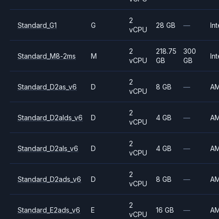
2
Standard_G1
G
28 GB
—
Int
vCPU
2
218.75
300
Standard_M8-2ms
M
Int
vCPU
GB
GB
2
Standard_D2as_v6
D
8 GB
—
A
vCPU
2
Standard_D2alds_v6
D
4 GB
—
A
vCPU
2
Standard_D2als_v6
D
4 GB
—
A
vCPU
2
Standard_D2ads_v6
D
8 GB
—
A
vCPU
2
Standard_E2ads_v6
E
16 GB
—
A
vCPU