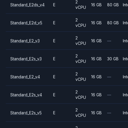
2
Standard_E2ds_v4
E
16 GB
80 GB
Int
vCPU
2
Standard_E2d_v5
E
16 GB
80 GB
Int
vCPU
2
Standard_E2_v3
E
16 GB
—
Int
vCPU
2
Standard_E2s_v3
E
16 GB
30 GB
Int
vCPU
2
Standard_E2_v4
E
16 GB
—
Int
vCPU
2
Standard_E2s_v4
E
16 GB
—
Int
vCPU
2
Standard_E2s_v5
E
16 GB
—
Int
vCPU
2