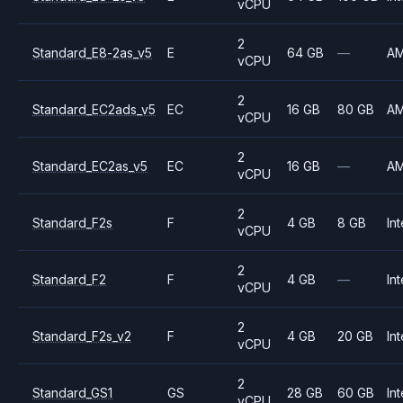
vCPU
2
Standard_E8-2as_v5
E
64 GB
—
A
vCPU
2
Standard_EC2ads_v5
EC
16 GB
80 GB
A
vCPU
2
Standard_EC2as_v5
EC
16 GB
—
A
vCPU
2
Standard_F2s
F
4 GB
8 GB
Int
vCPU
2
Standard_F2
F
4 GB
—
Int
vCPU
2
Standard_F2s_v2
F
4 GB
20 GB
Int
vCPU
2
Standard_GS1
GS
28 GB
60 GB
Int
vCPU