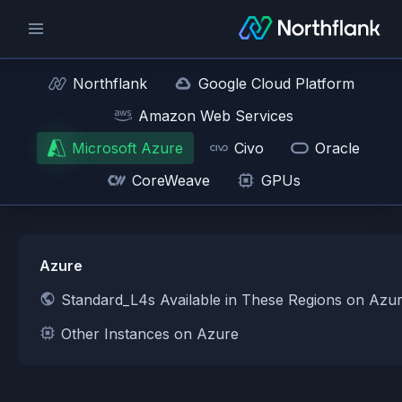
Northflank
Google Cloud Platform
Amazon Web Services
Microsoft Azure
Civo
Oracle
CoreWeave
GPUs
Azure
Standard_L4s Available in These Regions on Azu
Other Instances on Azure