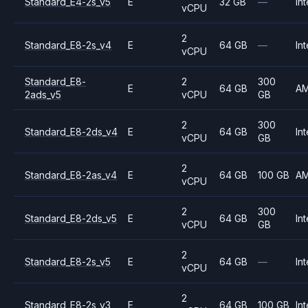
Standard_E4-2s_v5
E
32 GB
—
Int
vCPU
2
Standard_E8-2s_v4
E
64 GB
—
Int
vCPU
Standard_E8-
2
300
E
64 GB
A
2ads_v5
vCPU
GB
2
300
Standard_E8-2ds_v4
E
64 GB
Int
vCPU
GB
2
Standard_E8-2as_v4
E
64 GB
100 GB
A
vCPU
2
300
Standard_E8-2ds_v5
E
64 GB
Int
vCPU
GB
2
Standard_E8-2s_v5
E
64 GB
—
Int
vCPU
2
Standard_E8-2s_v3
E
64 GB
100 GB
Int