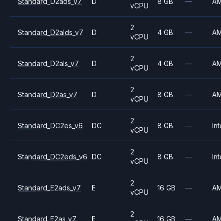
Standard_D2ads_v7
D
8 GB
—
A
vCPU
2
Standard_D2alds_v7
D
4 GB
—
A
vCPU
2
Standard_D2als_v7
D
4 GB
—
A
vCPU
2
Standard_D2as_v7
D
8 GB
—
A
vCPU
2
Standard_DC2es_v6
DC
8 GB
—
Int
vCPU
2
Standard_DC2eds_v6
DC
8 GB
—
Int
vCPU
2
Standard_E2ads_v7
E
16 GB
—
A
vCPU
2
Standard_E2as_v7
E
16 GB
—
A