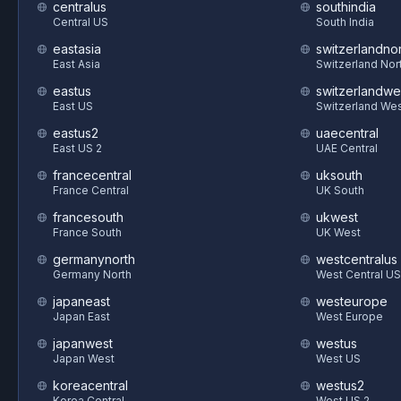
centralus
southindia
Central US
South India
eastasia
switzerlandnor
East Asia
Switzerland Nor
eastus
switzerlandwe
East US
Switzerland We
eastus2
uaecentral
East US 2
UAE Central
francecentral
uksouth
France Central
UK South
francesouth
ukwest
France South
UK West
germanynorth
westcentralus
Germany North
West Central US
japaneast
westeurope
Japan East
West Europe
japanwest
westus
Japan West
West US
koreacentral
westus2
Korea Central
West US 2