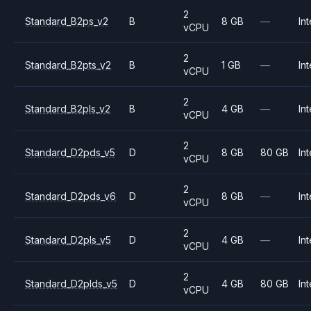
2
Standard_B2ps_v2
B
8 GB
—
Int
vCPU
2
Standard_B2pts_v2
B
1 GB
—
Int
vCPU
2
Standard_B2pls_v2
B
4 GB
—
Int
vCPU
2
Standard_D2pds_v5
D
8 GB
80 GB
Int
vCPU
2
Standard_D2pds_v6
D
8 GB
—
Int
vCPU
2
Standard_D2pls_v5
D
4 GB
—
Int
vCPU
2
Standard_D2plds_v5
D
4 GB
80 GB
Int
vCPU