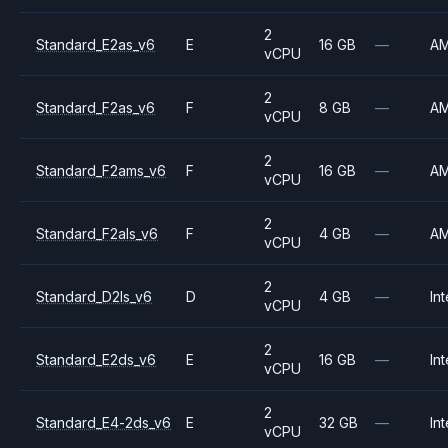
2
Standard_E2as_v6
E
16 GB
—
A
vCPU
2
Standard_F2as_v6
F
8 GB
—
A
vCPU
2
Standard_F2ams_v6
F
16 GB
—
A
vCPU
2
Standard_F2als_v6
F
4 GB
—
A
vCPU
2
Standard_D2ls_v6
D
4 GB
—
Int
vCPU
2
Standard_E2ds_v6
E
16 GB
—
Int
vCPU
2
Standard_E4-2ds_v6
E
32 GB
—
Int
vCPU