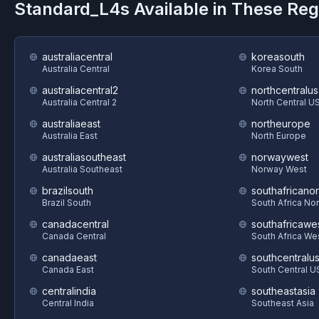
Standard_L4s
Available in These Re
australiacentral
koreasouth
Australia Central
Korea South
australiacentral2
northcentralus
Australia Central 2
North Central U
australiaeast
northeurope
Australia East
North Europe
australiasoutheast
norwaywest
Australia Southeast
Norway West
brazilsouth
southafricanor
Brazil South
South Africa Nor
canadacentral
southafricawe
Canada Central
South Africa We
canadaeast
southcentralu
Canada East
South Central U
centralindia
southeastasia
Central India
Southeast Asia