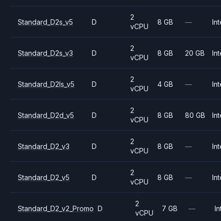
2
Standard_D2s_v5
D
8 GB
—
Int
vCPU
2
Standard_D2s_v3
D
8 GB
20 GB
Int
vCPU
2
Standard_D2ls_v5
D
4 GB
—
Int
vCPU
2
Standard_D2d_v5
D
8 GB
80 GB
Int
vCPU
2
Standard_D2_v3
D
8 GB
—
Int
vCPU
2
Standard_D2_v5
D
8 GB
—
Int
vCPU
2
Standard_D2_v2_Promo
D
7 GB
—
In
vCPU