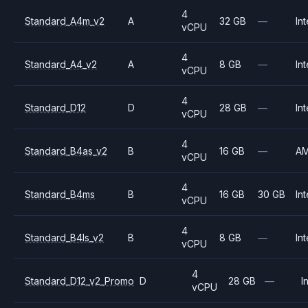
4
Standard_A4m_v2
A
32 GB
—
Int
vCPU
4
Standard_A4_v2
A
8 GB
—
Int
vCPU
4
Standard_D12
D
28 GB
—
Int
vCPU
4
Standard_B4as_v2
B
16 GB
—
A
vCPU
4
Standard_B4ms
B
16 GB
30 GB
Int
vCPU
4
Standard_B4ls_v2
B
8 GB
—
Int
vCPU
4
Standard_D12_v2_Promo
D
28 GB
—
I
vCPU