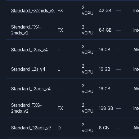
2
Standard_FX2mds_v2
FX
42 GB
—
Int
vCPU
Standard_FX4-
2
FX
84 GB
—
Int
2mds_v2
vCPU
2
Standard_L2as_v4
L
16 GB
—
A
vCPU
2
Standard_L2s_v4
L
16 GB
—
Int
vCPU
2
Standard_L2aos_v4
L
16 GB
—
A
vCPU
Standard_FX8-
2
FX
168 GB
—
Int
2mds_v2
vCPU
2
Standard_D2ads_v7
D
8 GB
—
A
vCPU