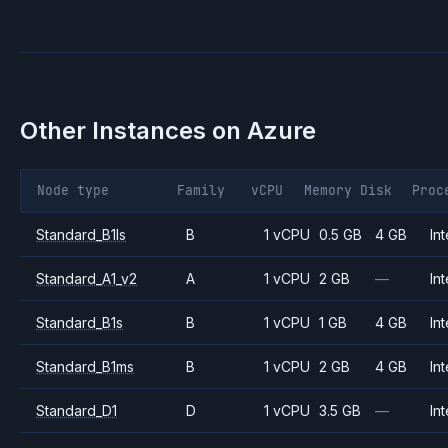
Other Instances on
Azure
Node type
Family
vCPU
Memory
Disk
Proc
Standard_B1ls
B
1 vCPU
0.5 GB
4 GB
Int
Standard_A1_v2
A
1 vCPU
2 GB
—
Int
Standard_B1s
B
1 vCPU
1 GB
4 GB
Int
Standard_B1ms
B
1 vCPU
2 GB
4 GB
Int
Standard_D1
D
1 vCPU
3.5 GB
—
Int