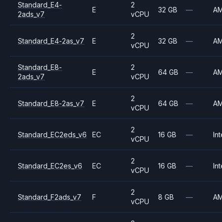
Standard_E4-
2
E
32 GB
—
A
2ads_v7
vCPU
2
Standard_E4-2as_v7
E
32 GB
—
A
vCPU
Standard_E8-
2
E
64 GB
—
A
2ads_v7
vCPU
2
Standard_E8-2as_v7
E
64 GB
—
A
vCPU
2
Standard_EC2eds_v6
EC
16 GB
—
Int
vCPU
2
Standard_EC2es_v6
EC
16 GB
—
Int
vCPU
2
Standard_F2ads_v7
F
8 GB
—
A
vCPU