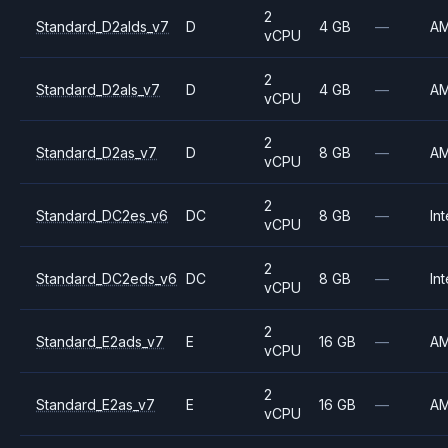
2
Standard_D2alds_v7
D
4 GB
—
A
vCPU
2
Standard_D2als_v7
D
4 GB
—
A
vCPU
2
Standard_D2as_v7
D
8 GB
—
A
vCPU
2
Standard_DC2es_v6
DC
8 GB
—
Int
vCPU
2
Standard_DC2eds_v6
DC
8 GB
—
Int
vCPU
2
Standard_E2ads_v7
E
16 GB
—
A
vCPU
2
Standard_E2as_v7
E
16 GB
—
A
vCPU