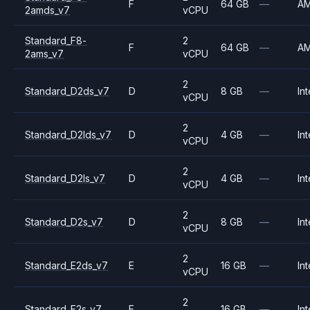
F
64 GB
—
A
2amds_v7
vCPU
Standard_F8-
2
F
64 GB
—
A
2ams_v7
vCPU
2
Standard_D2ds_v7
D
8 GB
—
Int
vCPU
2
Standard_D2lds_v7
D
4 GB
—
Int
vCPU
2
Standard_D2ls_v7
D
4 GB
—
Int
vCPU
2
Standard_D2s_v7
D
8 GB
—
Int
vCPU
2
Standard_E2ds_v7
E
16 GB
—
Int
vCPU
2
Standard_E2s_v7
E
16 GB
—
Int