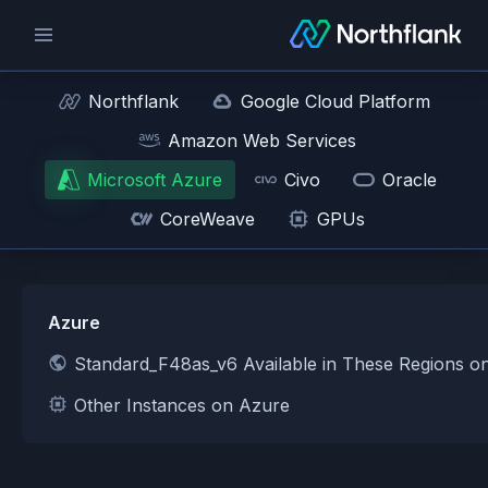
Northflank
Google Cloud Platform
Amazon Web Services
Microsoft Azure
Civo
Oracle
CoreWeave
GPUs
Azure
Standard_F48as_v6 Available in These Regions o
Other Instances on Azure