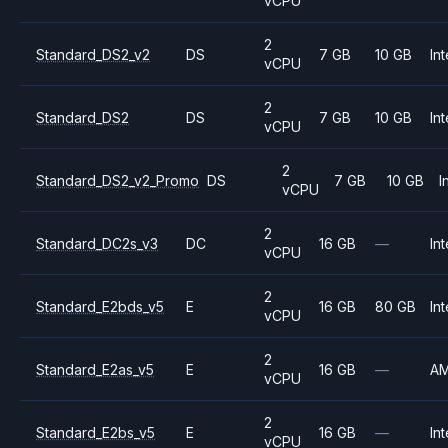
vCPU
2
Standard_DS2_v2
DS
7 GB
10 GB
Int
vCPU
2
Standard_DS2
DS
7 GB
10 GB
Int
vCPU
2
Standard_DS2_v2_Promo
DS
7 GB
10 GB
I
vCPU
2
Standard_DC2s_v3
DC
16 GB
—
Int
vCPU
2
Standard_E2bds_v5
E
16 GB
80 GB
Int
vCPU
2
Standard_E2as_v5
E
16 GB
—
A
vCPU
2
Standard_E2bs_v5
E
16 GB
—
Int
vCPU