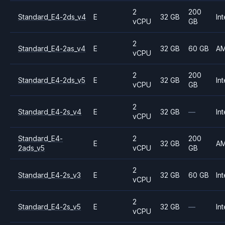
2
200
Standard_E4-2ds_v4
E
32 GB
Int
vCPU
GB
2
Standard_E4-2as_v4
E
32 GB
60 GB
A
vCPU
2
200
Standard_E4-2ds_v5
E
32 GB
Int
vCPU
GB
2
Standard_E4-2s_v4
E
32 GB
—
Int
vCPU
Standard_E4-
2
200
E
32 GB
A
2ads_v5
vCPU
GB
2
Standard_E4-2s_v3
E
32 GB
60 GB
Int
vCPU
2
Standard_E4-2s_v5
E
32 GB
—
Int
vCPU