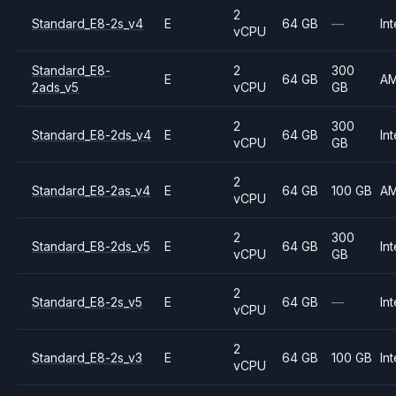
2
Standard_E8-2s_v4
E
64 GB
—
Int
vCPU
Standard_E8-
2
300
E
64 GB
A
2ads_v5
vCPU
GB
2
300
Standard_E8-2ds_v4
E
64 GB
Int
vCPU
GB
2
Standard_E8-2as_v4
E
64 GB
100 GB
A
vCPU
2
300
Standard_E8-2ds_v5
E
64 GB
Int
vCPU
GB
2
Standard_E8-2s_v5
E
64 GB
—
Int
vCPU
2
Standard_E8-2s_v3
E
64 GB
100 GB
Int
vCPU