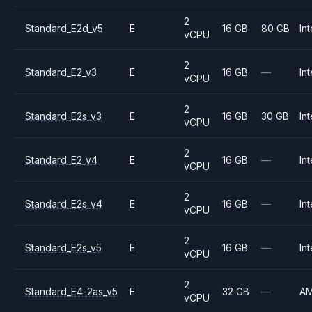
2
Standard_E2d_v5
E
16 GB
80 GB
Int
vCPU
2
Standard_E2_v3
E
16 GB
—
Int
vCPU
2
Standard_E2s_v3
E
16 GB
30 GB
Int
vCPU
2
Standard_E2_v4
E
16 GB
—
Int
vCPU
2
Standard_E2s_v4
E
16 GB
—
Int
vCPU
2
Standard_E2s_v5
E
16 GB
—
Int
vCPU
2
Standard_E4-2as_v5
E
32 GB
—
A
vCPU