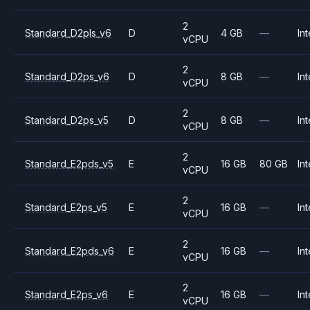
2
Standard_D2pls_v6
D
4 GB
—
Int
vCPU
2
Standard_D2ps_v6
D
8 GB
—
Int
vCPU
2
Standard_D2ps_v5
D
8 GB
—
Int
vCPU
2
Standard_E2pds_v5
E
16 GB
80 GB
Int
vCPU
2
Standard_E2ps_v5
E
16 GB
—
Int
vCPU
2
Standard_E2pds_v6
E
16 GB
—
Int
vCPU
2
Standard_E2ps_v6
E
16 GB
—
Int
vCPU