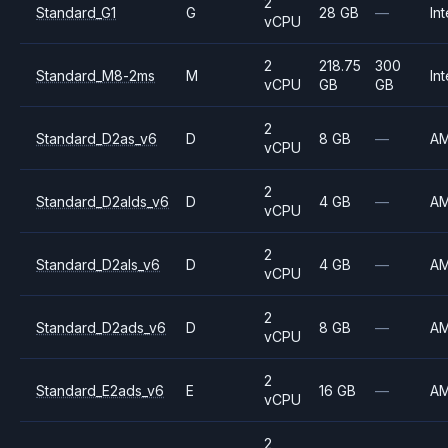
2
Standard_G1
G
28 GB
—
Int
vCPU
2
218.75
300
Standard_M8-2ms
M
Int
vCPU
GB
GB
2
Standard_D2as_v6
D
8 GB
—
A
vCPU
2
Standard_D2alds_v6
D
4 GB
—
A
vCPU
2
Standard_D2als_v6
D
4 GB
—
A
vCPU
2
Standard_D2ads_v6
D
8 GB
—
A
vCPU
2
Standard_E2ads_v6
E
16 GB
—
A
vCPU
2