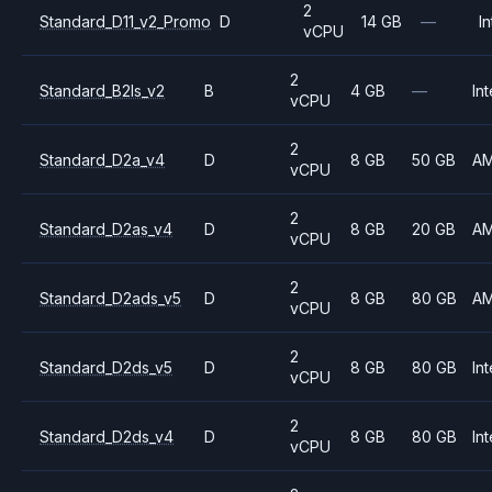
2
Standard_D11_v2_Promo
D
14 GB
—
In
vCPU
2
Standard_B2ls_v2
B
4 GB
—
Int
vCPU
2
Standard_D2a_v4
D
8 GB
50 GB
A
vCPU
2
Standard_D2as_v4
D
8 GB
20 GB
A
vCPU
2
Standard_D2ads_v5
D
8 GB
80 GB
A
vCPU
2
Standard_D2ds_v5
D
8 GB
80 GB
Int
vCPU
2
Standard_D2ds_v4
D
8 GB
80 GB
Int
vCPU