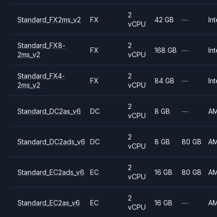
2
Standard_FX2ms_v2
FX
42 GB
—
Int
vCPU
Standard_FX8-
2
FX
168 GB
—
Int
2ms_v2
vCPU
Standard_FX4-
2
FX
84 GB
—
Int
2ms_v2
vCPU
2
Standard_DC2as_v6
DC
8 GB
—
A
vCPU
2
Standard_DC2ads_v6
DC
8 GB
80 GB
A
vCPU
2
Standard_EC2ads_v6
EC
16 GB
80 GB
A
vCPU
2
Standard_EC2as_v6
EC
16 GB
—
A
vCPU