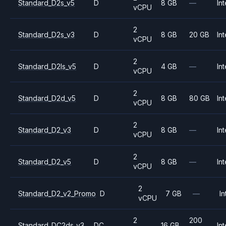
Standard_D2s_v5
D
8 GB
—
Int
vCPU
2
Standard_D2s_v3
D
8 GB
20 GB
Int
vCPU
2
Standard_D2ls_v5
D
4 GB
—
Int
vCPU
2
Standard_D2d_v5
D
8 GB
80 GB
Int
vCPU
2
Standard_D2_v3
D
8 GB
—
Int
vCPU
2
Standard_D2_v5
D
8 GB
—
Int
vCPU
2
Standard_D2_v2_Promo
D
7 GB
—
In
vCPU
2
200
Standard_DC2ds_v3
DC
16 GB
Int