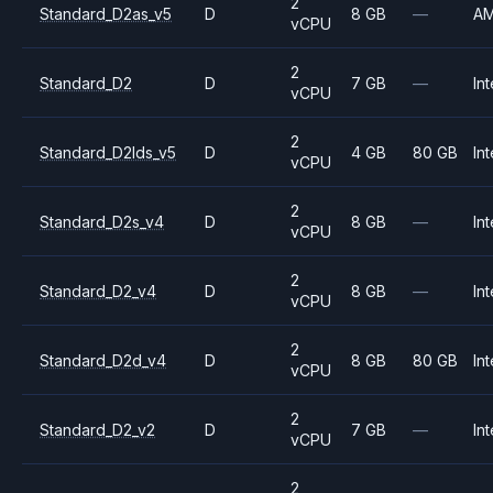
2
Standard_D2as_v5
D
8 GB
—
A
vCPU
2
Standard_D2
D
7 GB
—
Int
vCPU
2
Standard_D2lds_v5
D
4 GB
80 GB
Int
vCPU
2
Standard_D2s_v4
D
8 GB
—
Int
vCPU
2
Standard_D2_v4
D
8 GB
—
Int
vCPU
2
Standard_D2d_v4
D
8 GB
80 GB
Int
vCPU
2
Standard_D2_v2
D
7 GB
—
Int
vCPU
2