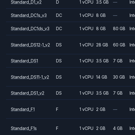
Standard_D1_v2
D
1 vCPU
3.5 GB
—
Int
Standard_DC1s_v3
DC
1 vCPU
8 GB
—
Int
Standard_DC1ds_v3
DC
1 vCPU
8 GB
80 GB
Int
Standard_DS12-1_v2
DS
1 vCPU
28 GB
60 GB
Int
Standard_DS1
DS
1 vCPU
3.5 GB
7 GB
Int
Standard_DS11-1_v2
DS
1 vCPU
14 GB
30 GB
Int
Standard_DS1_v2
DS
1 vCPU
3.5 GB
7 GB
Int
Standard_F1
F
1 vCPU
2 GB
—
Int
Standard_F1s
F
1 vCPU
2 GB
4 GB
Int