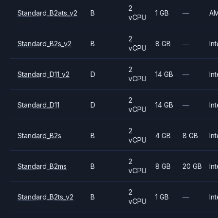
2
Standard_B2ats_v2
B
1 GB
—
A
vCPU
2
Standard_B2s_v2
B
8 GB
—
Int
vCPU
2
Standard_D11_v2
D
14 GB
—
Int
vCPU
2
Standard_D11
D
14 GB
—
Int
vCPU
2
Standard_B2s
B
4 GB
8 GB
Int
vCPU
2
Standard_B2ms
B
8 GB
20 GB
Int
vCPU
2
Standard_B2ts_v2
B
1 GB
—
Int
vCPU