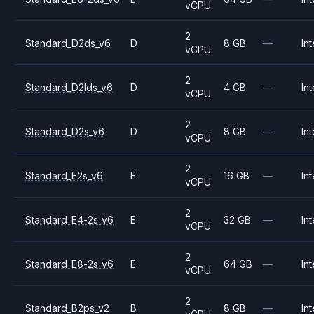
vCPU
2
Standard_D2ds_v6
D
8 GB
—
Int
vCPU
2
Standard_D2lds_v6
D
4 GB
—
Int
vCPU
2
Standard_D2s_v6
D
8 GB
—
Int
vCPU
2
Standard_E2s_v6
E
16 GB
—
Int
vCPU
2
Standard_E4-2s_v6
E
32 GB
—
Int
vCPU
2
Standard_E8-2s_v6
E
64 GB
—
Int
vCPU
2
Standard_B2ps_v2
B
8 GB
—
Int