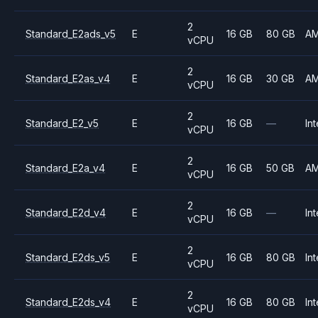
2
Standard_E2ads_v5
E
16 GB
80 GB
A
vCPU
2
Standard_E2as_v4
E
16 GB
30 GB
A
vCPU
2
Standard_E2_v5
E
16 GB
—
Int
vCPU
2
Standard_E2a_v4
E
16 GB
50 GB
A
vCPU
2
Standard_E2d_v4
E
16 GB
—
Int
vCPU
2
Standard_E2ds_v5
E
16 GB
80 GB
Int
vCPU
2
Standard_E2ds_v4
E
16 GB
80 GB
Int
vCPU