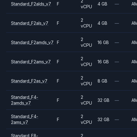
2
Standard_F2alds_v7
F
4 GB
—
A
vCPU
2
Standard_F2als_v7
F
4 GB
—
A
vCPU
2
Standard_F2amds_v7
F
16 GB
—
A
vCPU
2
Standard_F2ams_v7
F
16 GB
—
A
vCPU
2
Standard_F2as_v7
F
8 GB
—
A
vCPU
Standard_F4-
2
F
32 GB
—
A
2amds_v7
vCPU
Standard_F4-
2
F
32 GB
—
A
2ams_v7
vCPU
Standard_F8-
2