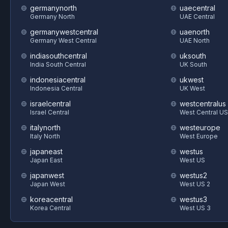
germanynorth
uaecentral
Germany North
UAE Central
germanywestcentral
uaenorth
Germany West Central
UAE North
indiasouthcentral
uksouth
India South Central
UK South
indonesiacentral
ukwest
Indonesia Central
UK West
israelcentral
westcentralus
Israel Central
West Central US
italynorth
westeurope
Italy North
West Europe
japaneast
westus
Japan East
West US
japanwest
westus2
Japan West
West US 2
koreacentral
westus3
Korea Central
West US 3