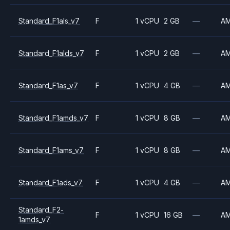
Standard_F1als_v7
F
1 vCPU
2 GB
—
A
Standard_F1alds_v7
F
1 vCPU
2 GB
—
A
Standard_F1as_v7
F
1 vCPU
4 GB
—
A
Standard_F1amds_v7
F
1 vCPU
8 GB
—
A
Standard_F1ams_v7
F
1 vCPU
8 GB
—
A
Standard_F1ads_v7
F
1 vCPU
4 GB
—
A
Standard_F2-
F
1 vCPU
16 GB
—
A
1amds_v7