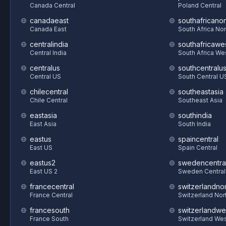
Canada Central
Poland Central
canadaeast
southafricanor
Canada East
South Africa Nor
centralindia
southafricawe
Central India
South Africa We
centralus
southcentralu
Central US
South Central U
chilecentral
southeastasia
Chile Central
Southeast Asia
eastasia
southindia
East Asia
South India
eastus
spaincentral
East US
Spain Central
eastus2
swedencentra
East US 2
Sweden Central
francecentral
switzerlandnor
France Central
Switzerland Nor
francesouth
switzerlandwe
France South
Switzerland We