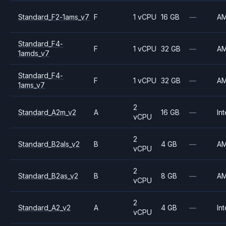
Standard_F2-1ams_v7
F
1 vCPU
16 GB
—
A
Standard_F4-
F
1 vCPU
32 GB
—
A
1amds_v7
Standard_F4-
F
1 vCPU
32 GB
—
A
1ams_v7
2
Standard_A2m_v2
A
16 GB
—
Int
vCPU
2
Standard_B2als_v2
B
4 GB
—
A
vCPU
2
Standard_B2as_v2
B
8 GB
—
A
vCPU
2
Standard_A2_v2
A
4 GB
—
Int
vCPU