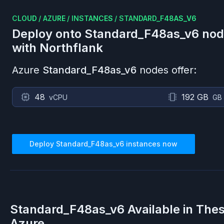
CLOUD
/
AZURE
/
INSTANCES
/
STANDARD_F48AS_V6
Deploy onto
Standard_F48as_v6
nod
with Northflank
Azure
Standard_F48as_v6
nodes offer:
48
192 GB
vCPU
GB
Deploy
Standard_F48as_v6
instances now
Standard_F48as_v6
Available in The
Azure