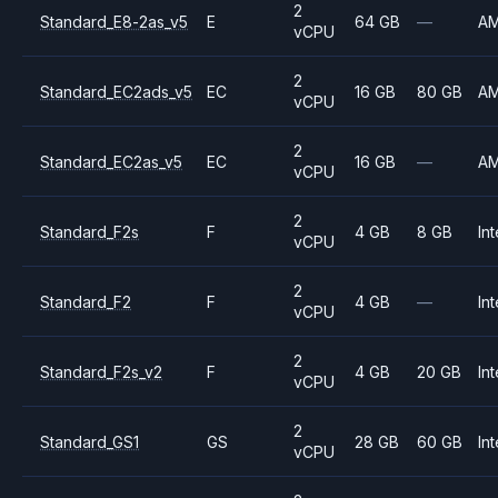
2
Standard_E8-2as_v5
E
64 GB
—
A
vCPU
2
Standard_EC2ads_v5
EC
16 GB
80 GB
A
vCPU
2
Standard_EC2as_v5
EC
16 GB
—
A
vCPU
2
Standard_F2s
F
4 GB
8 GB
Int
vCPU
2
Standard_F2
F
4 GB
—
Int
vCPU
2
Standard_F2s_v2
F
4 GB
20 GB
Int
vCPU
2
Standard_GS1
GS
28 GB
60 GB
Int
vCPU