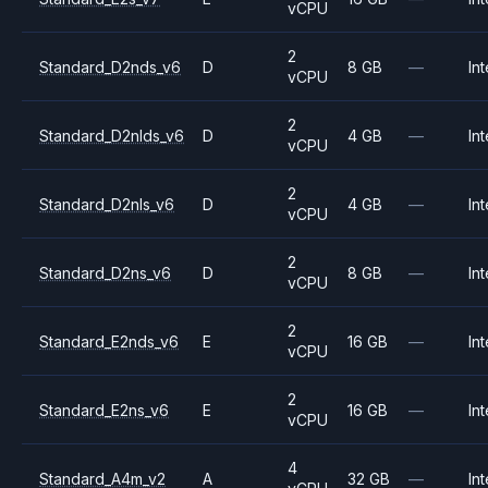
vCPU
2
Standard_D2nds_v6
D
8 GB
—
Int
vCPU
2
Standard_D2nlds_v6
D
4 GB
—
Int
vCPU
2
Standard_D2nls_v6
D
4 GB
—
Int
vCPU
2
Standard_D2ns_v6
D
8 GB
—
Int
vCPU
2
Standard_E2nds_v6
E
16 GB
—
Int
vCPU
2
Standard_E2ns_v6
E
16 GB
—
Int
vCPU
4
Standard_A4m_v2
A
32 GB
—
Int