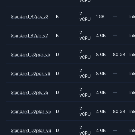
vCPU
2
Standard_B2pts_v2
B
1 GB
—
Int
vCPU
2
Standard_B2pls_v2
B
4 GB
—
Int
vCPU
2
Standard_D2pds_v5
D
8 GB
80 GB
Int
vCPU
2
Standard_D2pds_v6
D
8 GB
—
Int
vCPU
2
Standard_D2pls_v5
D
4 GB
—
Int
vCPU
2
Standard_D2plds_v5
D
4 GB
80 GB
Int
vCPU
2
Standard_D2plds_v6
D
4 GB
—
Int
vCPU