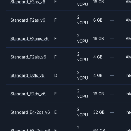
Standard_E2as_v6
E
16 GB
—
A
vCPU
2
Standard_F2as_v6
F
8 GB
—
A
vCPU
2
Standard_F2ams_v6
F
16 GB
—
A
vCPU
2
Standard_F2als_v6
F
4 GB
—
A
vCPU
2
Standard_D2ls_v6
D
4 GB
—
Int
vCPU
2
Standard_E2ds_v6
E
16 GB
—
Int
vCPU
2
Standard_E4-2ds_v6
E
32 GB
—
Int
vCPU
2
Standard_E8-2ds_v6
E
64 GB
—
Int