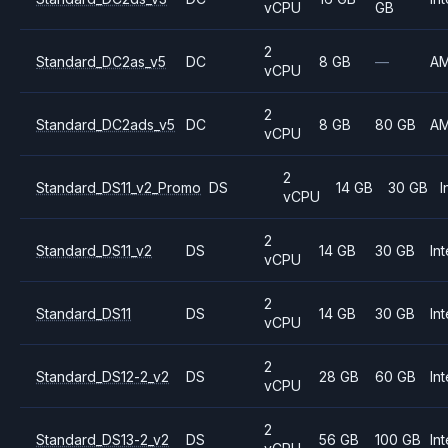
vCPU
GB
2
Standard_DC2as_v5
DC
8 GB
—
A
vCPU
2
Standard_DC2ads_v5
DC
8 GB
80 GB
A
vCPU
2
Standard_DS11_v2_Promo
DS
14 GB
30 GB
I
vCPU
2
Standard_DS11_v2
DS
14 GB
30 GB
Int
vCPU
2
Standard_DS11
DS
14 GB
30 GB
Int
vCPU
2
Standard_DS12-2_v2
DS
28 GB
60 GB
Int
vCPU
2
Standard_DS13-2_v2
DS
56 GB
100 GB
Int