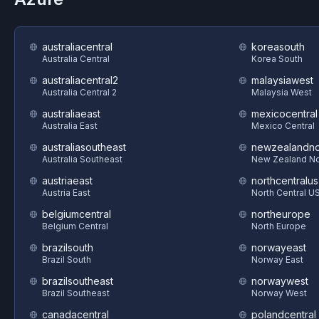
australiacentral
koreasouth
Australia Central
Korea South
australiacentral2
malaysiawest
Australia Central 2
Malaysia West
australiaeast
mexicocentral
Australia East
Mexico Central
australiasoutheast
newzealandno
Australia Southeast
New Zealand No
austriaeast
northcentralus
Austria East
North Central U
belgiumcentral
northeurope
Belgium Central
North Europe
brazilsouth
norwayeast
Brazil South
Norway East
brazilsoutheast
norwaywest
Brazil Southeast
Norway West
canadacentral
polandcentral