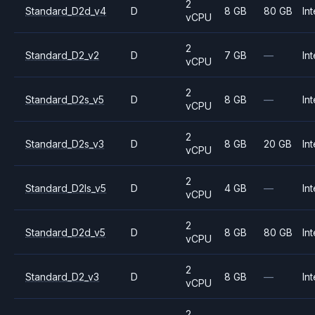
2
Standard_D2d_v4
D
8 GB
80 GB
Int
vCPU
2
Standard_D2_v2
D
7 GB
—
Int
vCPU
2
Standard_D2s_v5
D
8 GB
—
Int
vCPU
2
Standard_D2s_v3
D
8 GB
20 GB
Int
vCPU
2
Standard_D2ls_v5
D
4 GB
—
Int
vCPU
2
Standard_D2d_v5
D
8 GB
80 GB
Int
vCPU
2
Standard_D2_v3
D
8 GB
—
Int
vCPU
2