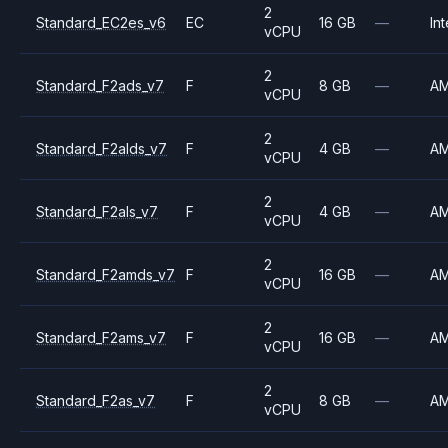
2
Standard_EC2es_v6
EC
16 GB
—
Int
vCPU
2
Standard_F2ads_v7
F
8 GB
—
A
vCPU
2
Standard_F2alds_v7
F
4 GB
—
A
vCPU
2
Standard_F2als_v7
F
4 GB
—
A
vCPU
2
Standard_F2amds_v7
F
16 GB
—
A
vCPU
2
Standard_F2ams_v7
F
16 GB
—
A
vCPU
2
Standard_F2as_v7
F
8 GB
—
A
vCPU