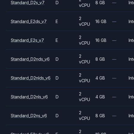
Standard_D2s_v7
D
8 GB
—
Int
vCPU
2
Standard_E2ds_v7
E
16 GB
—
Int
vCPU
2
Standard_E2s_v7
E
16 GB
—
Int
vCPU
2
Standard_D2nds_v6
D
8 GB
—
Int
vCPU
2
Standard_D2nlds_v6
D
4 GB
—
Int
vCPU
2
Standard_D2nls_v6
D
4 GB
—
Int
vCPU
2
Standard_D2ns_v6
D
8 GB
—
Int
vCPU
2