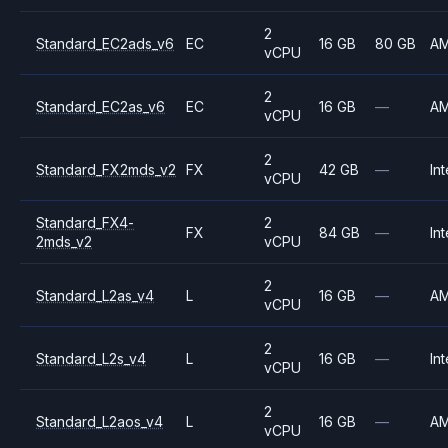
2
Standard_EC2ads_v6
EC
16 GB
80 GB
A
vCPU
2
Standard_EC2as_v6
EC
16 GB
—
A
vCPU
2
Standard_FX2mds_v2
FX
42 GB
—
Int
vCPU
Standard_FX4-
2
FX
84 GB
—
Int
2mds_v2
vCPU
2
Standard_L2as_v4
L
16 GB
—
A
vCPU
2
Standard_L2s_v4
L
16 GB
—
Int
vCPU
2
Standard_L2aos_v4
L
16 GB
—
A
vCPU