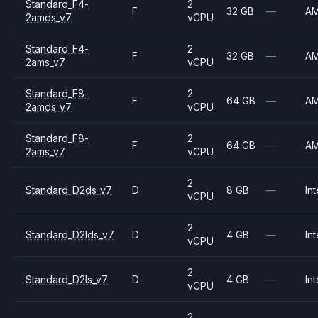
Standard_F4-
2
F
32 GB
—
A
2amds_v7
vCPU
Standard_F4-
2
F
32 GB
—
A
2ams_v7
vCPU
Standard_F8-
2
F
64 GB
—
A
2amds_v7
vCPU
Standard_F8-
2
F
64 GB
—
A
2ams_v7
vCPU
2
Standard_D2ds_v7
D
8 GB
—
Int
vCPU
2
Standard_D2lds_v7
D
4 GB
—
Int
vCPU
2
Standard_D2ls_v7
D
4 GB
—
Int
vCPU
2