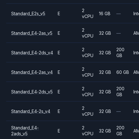
2
Standard_E2s_v5
E
16 GB
—
Int
vCPU
2
Standard_E4-2as_v5
E
32 GB
—
A
vCPU
2
200
Standard_E4-2ds_v4
E
32 GB
Int
vCPU
GB
2
Standard_E4-2as_v4
E
32 GB
60 GB
A
vCPU
2
200
Standard_E4-2ds_v5
E
32 GB
Int
vCPU
GB
2
Standard_E4-2s_v4
E
32 GB
—
Int
vCPU
Standard_E4-
2
200
E
32 GB
A
2ads_v5
vCPU
GB