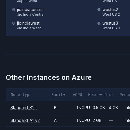
Japan West
West US
jioindiacentral
westus2
Jio India Central
West US 2
jioindiawest
westus3
Jio India West
West US 3
Other Instances on
Azure
Node type
Family
vCPU
Memory
Disk
Proc
Standard_B1ls
B
1 vCPU
0.5 GB
4 GB
Int
Standard_A1_v2
A
1 vCPU
2 GB
—
Int