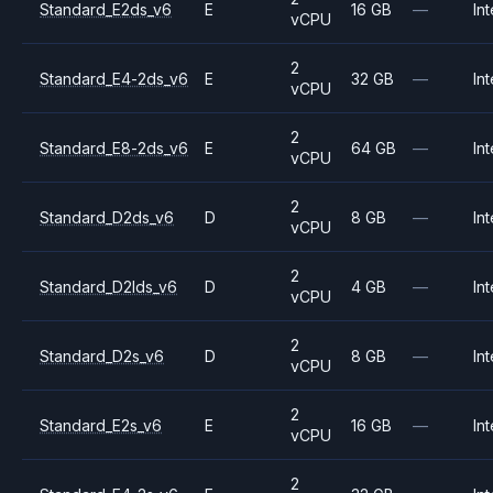
Standard_E2ds_v6
E
16 GB
—
Int
vCPU
2
Standard_E4-2ds_v6
E
32 GB
—
Int
vCPU
2
Standard_E8-2ds_v6
E
64 GB
—
Int
vCPU
2
Standard_D2ds_v6
D
8 GB
—
Int
vCPU
2
Standard_D2lds_v6
D
4 GB
—
Int
vCPU
2
Standard_D2s_v6
D
8 GB
—
Int
vCPU
2
Standard_E2s_v6
E
16 GB
—
Int
vCPU
2