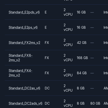
2
Standard_E2pds_v6
E
16 GB
—
Int
vCPU
2
Standard_E2ps_v6
E
16 GB
—
Int
vCPU
2
Standard_FX2ms_v2
FX
42 GB
—
Int
vCPU
Standard_FX8-
2
FX
168 GB
—
Int
2ms_v2
vCPU
Standard_FX4-
2
FX
84 GB
—
Int
2ms_v2
vCPU
2
Standard_DC2as_v6
DC
8 GB
—
A
vCPU
2
Standard_DC2ads_v6
DC
8 GB
80 GB
A
vCPU