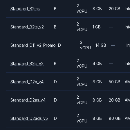
2
Standard_B2ms
B
8 GB
20 GB
Int
vCPU
2
Standard_B2ts_v2
B
1 GB
—
Int
vCPU
2
Standard_D11_v2_Promo
D
14 GB
—
In
vCPU
2
Standard_B2ls_v2
B
4 GB
—
Int
vCPU
2
Standard_D2a_v4
D
8 GB
50 GB
A
vCPU
2
Standard_D2as_v4
D
8 GB
20 GB
A
vCPU
2
Standard_D2ads_v5
D
8 GB
80 GB
A
vCPU