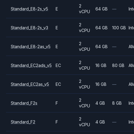
2
Standard_E8-2s_v5
E
64 GB
—
Int
vCPU
2
Standard_E8-2s_v3
E
64 GB
100 GB
Int
vCPU
2
Standard_E8-2as_v5
E
64 GB
—
A
vCPU
2
Standard_EC2ads_v5
EC
16 GB
80 GB
A
vCPU
2
Standard_EC2as_v5
EC
16 GB
—
A
vCPU
2
Standard_F2s
F
4 GB
8 GB
Int
vCPU
2
Standard_F2
F
4 GB
—
Int
vCPU