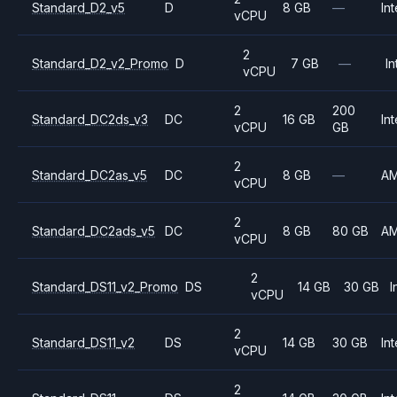
Standard_D2_v5
D
8 GB
—
Int
vCPU
2
Standard_D2_v2_Promo
D
7 GB
—
In
vCPU
2
200
Standard_DC2ds_v3
DC
16 GB
Int
vCPU
GB
2
Standard_DC2as_v5
DC
8 GB
—
A
vCPU
2
Standard_DC2ads_v5
DC
8 GB
80 GB
A
vCPU
2
Standard_DS11_v2_Promo
DS
14 GB
30 GB
I
vCPU
2
Standard_DS11_v2
DS
14 GB
30 GB
Int
vCPU
2