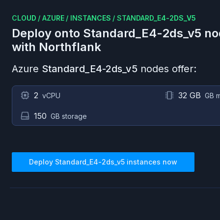
CLOUD
/
AZURE
/
INSTANCES
/
STANDARD_E4-2DS_V5
Deploy onto
Standard_E4-2ds_v5
no
with Northflank
Azure
Standard_E4-2ds_v5
nodes offer:
2
32 GB
vCPU
GB 
150
GB storage
Deploy
Standard_E4-2ds_v5
instances now