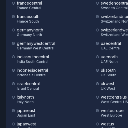
francecentral
swedencentra
France Central
Sweden Central
francesouth
switzerlandnor
France South
Switzerland Nor
germanynorth
switzerlandwe
Germany North
Switzerland We
germanywestcentral
uaecentral
Germany West Central
UAE Central
indiasouthcentral
uaenorth
India South Central
UAE North
indonesiacentral
uksouth
Indonesia Central
UK South
israelcentral
ukwest
Israel Central
UK West
italynorth
westcentralus
Italy North
West Central US
japaneast
westeurope
Japan East
West Europe
japanwest
westus