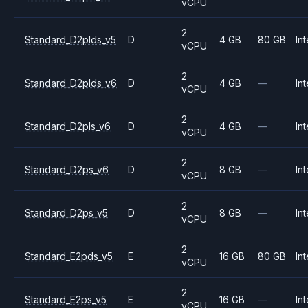
vCPU
2
Standard_D2plds_v5
D
4 GB
80 GB
Int
vCPU
2
Standard_D2plds_v6
D
4 GB
—
Int
vCPU
2
Standard_D2pls_v6
D
4 GB
—
Int
vCPU
2
Standard_D2ps_v6
D
8 GB
—
Int
vCPU
2
Standard_D2ps_v5
D
8 GB
—
Int
vCPU
2
Standard_E2pds_v5
E
16 GB
80 GB
Int
vCPU
2
Standard_E2ps_v5
E
16 GB
—
Int
vCPU