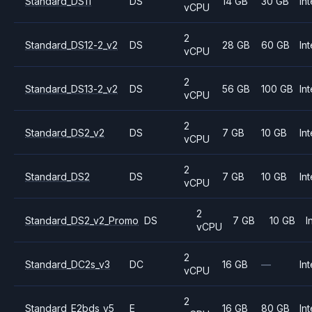
Standard_DS11
DS
14 GB
30 GB
Int
vCPU
2
Standard_DS12-2_v2
DS
28 GB
60 GB
Int
vCPU
2
Standard_DS13-2_v2
DS
56 GB
100 GB
Int
vCPU
2
Standard_DS2_v2
DS
7 GB
10 GB
Int
vCPU
2
Standard_DS2
DS
7 GB
10 GB
Int
vCPU
2
Standard_DS2_v2_Promo
DS
7 GB
10 GB
I
vCPU
2
Standard_DC2s_v3
DC
16 GB
—
Int
vCPU
2
Standard_E2bds_v5
E
16 GB
80 GB
Int