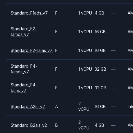
Standard_F1ads_v7
F
1 vCPU
4 GB
—
A
Standard_F2-
F
1 vCPU
16 GB
—
A
1amds_v7
Standard_F2-1ams_v7
F
1 vCPU
16 GB
—
A
Standard_F4-
F
1 vCPU
32 GB
—
A
1amds_v7
Standard_F4-
F
1 vCPU
32 GB
—
A
1ams_v7
2
Standard_A2m_v2
A
16 GB
—
Int
vCPU
2
Standard_B2als_v2
B
4 GB
—
A
vCPU