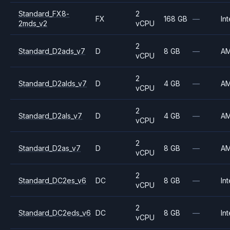
Standard_FX8-
2
FX
168 GB
—
Int
2mds_v2
vCPU
2
Standard_D2ads_v7
D
8 GB
—
A
vCPU
2
Standard_D2alds_v7
D
4 GB
—
A
vCPU
2
Standard_D2als_v7
D
4 GB
—
A
vCPU
2
Standard_D2as_v7
D
8 GB
—
A
vCPU
2
Standard_DC2es_v6
DC
8 GB
—
Int
vCPU
2
Standard_DC2eds_v6
DC
8 GB
—
Int
vCPU