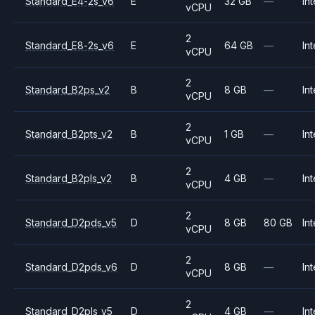
Standard_E4-2s_v6
E
32 GB
—
Int
vCPU
2
Standard_E8-2s_v6
E
64 GB
—
Int
vCPU
2
Standard_B2ps_v2
B
8 GB
—
Int
vCPU
2
Standard_B2pts_v2
B
1 GB
—
Int
vCPU
2
Standard_B2pls_v2
B
4 GB
—
Int
vCPU
2
Standard_D2pds_v5
D
8 GB
80 GB
Int
vCPU
2
Standard_D2pds_v6
D
8 GB
—
Int
vCPU
2
Standard_D2pls_v5
D
4 GB
—
Int