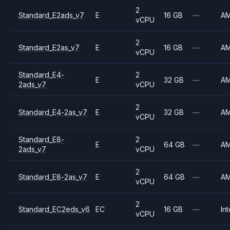
2
Standard_E2ads_v7
E
16 GB
—
A
vCPU
2
Standard_E2as_v7
E
16 GB
—
A
vCPU
Standard_E4-
2
E
32 GB
—
A
2ads_v7
vCPU
2
Standard_E4-2as_v7
E
32 GB
—
A
vCPU
Standard_E8-
2
E
64 GB
—
A
2ads_v7
vCPU
2
Standard_E8-2as_v7
E
64 GB
—
A
vCPU
2
Standard_EC2eds_v6
EC
16 GB
—
Int
vCPU