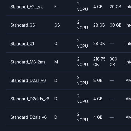
2
Standard_F2s_v2
F
4 GB
20 GB
Int
vCPU
2
Standard_GS1
GS
28 GB
60 GB
Int
vCPU
2
Standard_G1
G
28 GB
—
Int
vCPU
2
218.75
300
Standard_M8-2ms
M
Int
vCPU
GB
GB
2
Standard_D2as_v6
D
8 GB
—
A
vCPU
2
Standard_D2alds_v6
D
4 GB
—
A
vCPU
2
Standard_D2als_v6
D
4 GB
—
A
vCPU