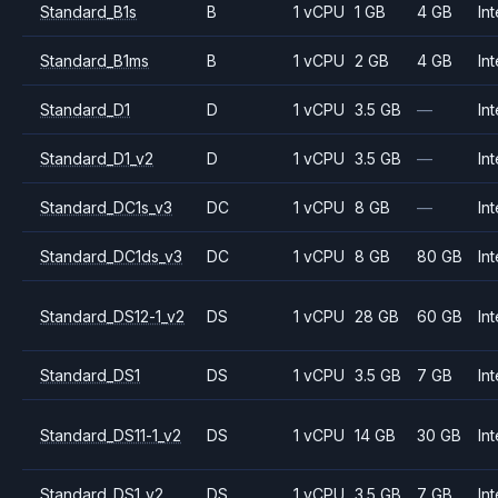
Standard_B1s
B
1 vCPU
1 GB
4 GB
Int
Standard_B1ms
B
1 vCPU
2 GB
4 GB
Int
Standard_D1
D
1 vCPU
3.5 GB
—
Int
Standard_D1_v2
D
1 vCPU
3.5 GB
—
Int
Standard_DC1s_v3
DC
1 vCPU
8 GB
—
Int
Standard_DC1ds_v3
DC
1 vCPU
8 GB
80 GB
Int
Standard_DS12-1_v2
DS
1 vCPU
28 GB
60 GB
Int
Standard_DS1
DS
1 vCPU
3.5 GB
7 GB
Int
Standard_DS11-1_v2
DS
1 vCPU
14 GB
30 GB
Int
Standard_DS1_v2
DS
1 vCPU
3.5 GB
7 GB
Int