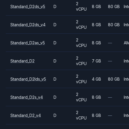
2
Standard_D2ds_v5
D
8 GB
80 GB
Int
vCPU
2
Standard_D2ds_v4
D
8 GB
80 GB
Int
vCPU
2
Standard_D2as_v5
D
8 GB
—
A
vCPU
2
Standard_D2
D
7 GB
—
Int
vCPU
2
Standard_D2lds_v5
D
4 GB
80 GB
Int
vCPU
2
Standard_D2s_v4
D
8 GB
—
Int
vCPU
2
Standard_D2_v4
D
8 GB
—
Int
vCPU