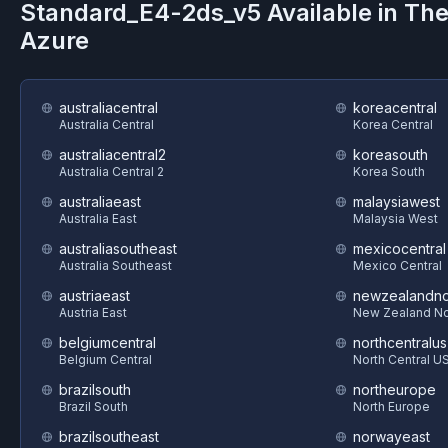
Standard_E4-2ds_v5
Available in Th
Azure
australiacentral
koreacentral
Australia Central
Korea Central
australiacentral2
koreasouth
Australia Central 2
Korea South
australiaeast
malaysiawest
Australia East
Malaysia West
australiasoutheast
mexicocentral
Australia Southeast
Mexico Central
austriaeast
newzealandno
Austria East
New Zealand No
belgiumcentral
northcentralus
Belgium Central
North Central U
brazilsouth
northeurope
Brazil South
North Europe
brazilsoutheast
norwayeast