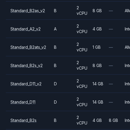
2
Standard_B2as_v2
B
8 GB
—
A
vCPU
2
Standard_A2_v2
A
4 GB
—
Int
vCPU
2
Standard_B2ats_v2
B
1 GB
—
A
vCPU
2
Standard_B2s_v2
B
8 GB
—
Int
vCPU
2
Standard_D11_v2
D
14 GB
—
Int
vCPU
2
Standard_D11
D
14 GB
—
Int
vCPU
2
Standard_B2s
B
4 GB
8 GB
Int
vCPU