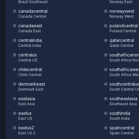
Brazil Southeast
Norway East
canadacentral
norwaywest
Canada Central
Norway West
canadaeast
polandcentral
Canada East
Poland Central
centralindia
qatarcentral
Central India
Qatar Central
centralus
southafricanor
Central US
South Africa Nor
chilecentral
southafricawe
Chile Central
South Africa We
denmarkeast
southcentralu
Denmark East
South Central U
eastasia
southeastasia
East Asia
Southeast Asia
eastus
southindia
East US
South India
eastus2
spaincentral
East US 2
Spain Central