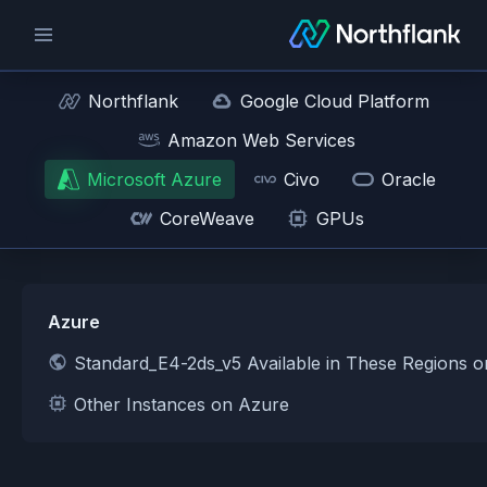
Northflank
Google Cloud Platform
Amazon Web Services
Microsoft Azure
Civo
Oracle
CoreWeave
GPUs
Azure
Standard_E4-2ds_v5 Available in These Regions 
Other Instances on Azure