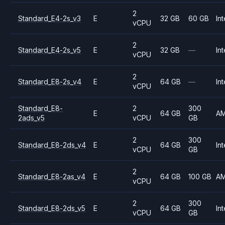
2
Standard_E4-2s_v3
E
32 GB
60 GB
Int
vCPU
2
Standard_E4-2s_v5
E
32 GB
—
Int
vCPU
2
Standard_E8-2s_v4
E
64 GB
—
Int
vCPU
Standard_E8-
2
300
E
64 GB
A
2ads_v5
vCPU
GB
2
300
Standard_E8-2ds_v4
E
64 GB
Int
vCPU
GB
2
Standard_E8-2as_v4
E
64 GB
100 GB
A
vCPU
2
300
Standard_E8-2ds_v5
E
64 GB
Int
vCPU
GB