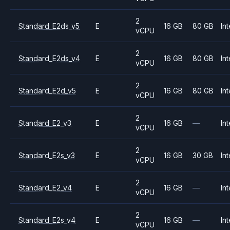
2
Standard_E2ds_v5
E
16 GB
80 GB
Int
vCPU
2
Standard_E2ds_v4
E
16 GB
80 GB
Int
vCPU
2
Standard_E2d_v5
E
16 GB
80 GB
Int
vCPU
2
Standard_E2_v3
E
16 GB
—
Int
vCPU
2
Standard_E2s_v3
E
16 GB
30 GB
Int
vCPU
2
Standard_E2_v4
E
16 GB
—
Int
vCPU
2
Standard_E2s_v4
E
16 GB
—
Int
vCPU