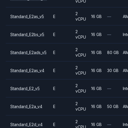
vCPU
2
Standard_E2as_v5
E
16 GB
—
A
vCPU
2
Standard_E2bs_v5
E
16 GB
—
Int
vCPU
2
Standard_E2ads_v5
E
16 GB
80 GB
A
vCPU
2
Standard_E2as_v4
E
16 GB
30 GB
A
vCPU
2
Standard_E2_v5
E
16 GB
—
Int
vCPU
2
Standard_E2a_v4
E
16 GB
50 GB
A
vCPU
2
Standard_E2d_v4
E
16 GB
—
Int
vCPU