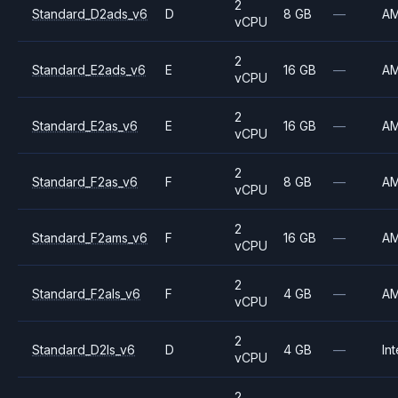
2
Standard_D2ads_v6
D
8 GB
—
A
vCPU
2
Standard_E2ads_v6
E
16 GB
—
A
vCPU
2
Standard_E2as_v6
E
16 GB
—
A
vCPU
2
Standard_F2as_v6
F
8 GB
—
A
vCPU
2
Standard_F2ams_v6
F
16 GB
—
A
vCPU
2
Standard_F2als_v6
F
4 GB
—
A
vCPU
2
Standard_D2ls_v6
D
4 GB
—
Int
vCPU
2