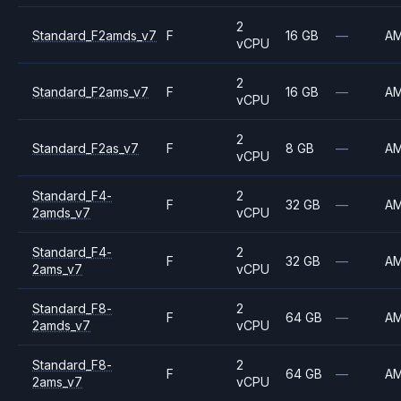
2
Standard_F2amds_v7
F
16 GB
—
A
vCPU
2
Standard_F2ams_v7
F
16 GB
—
A
vCPU
2
Standard_F2as_v7
F
8 GB
—
A
vCPU
Standard_F4-
2
F
32 GB
—
A
2amds_v7
vCPU
Standard_F4-
2
F
32 GB
—
A
2ams_v7
vCPU
Standard_F8-
2
F
64 GB
—
A
2amds_v7
vCPU
Standard_F8-
2
F
64 GB
—
A
2ams_v7
vCPU