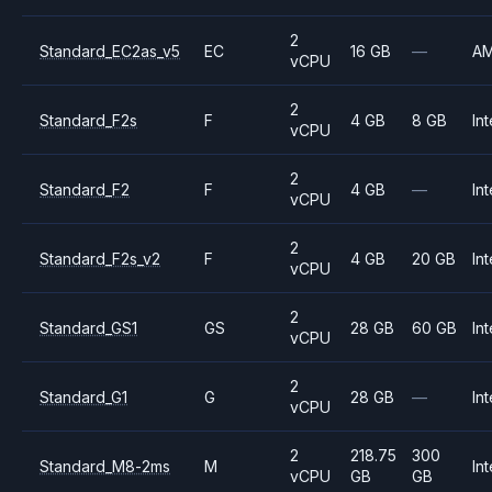
2
Standard_EC2as_v5
EC
16 GB
—
A
vCPU
2
Standard_F2s
F
4 GB
8 GB
Int
vCPU
2
Standard_F2
F
4 GB
—
Int
vCPU
2
Standard_F2s_v2
F
4 GB
20 GB
Int
vCPU
2
Standard_GS1
GS
28 GB
60 GB
Int
vCPU
2
Standard_G1
G
28 GB
—
Int
vCPU
2
218.75
300
Standard_M8-2ms
M
Int
vCPU
GB
GB