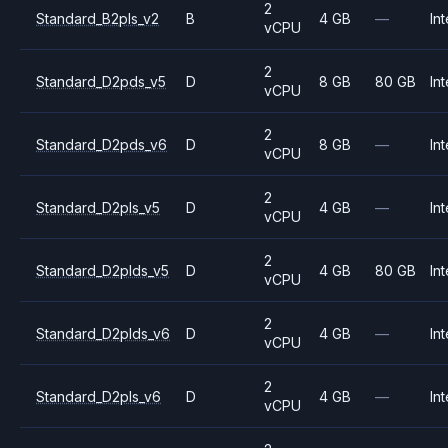
2
Standard_B2pls_v2
B
4 GB
—
Int
vCPU
2
Standard_D2pds_v5
D
8 GB
80 GB
Int
vCPU
2
Standard_D2pds_v6
D
8 GB
—
Int
vCPU
2
Standard_D2pls_v5
D
4 GB
—
Int
vCPU
2
Standard_D2plds_v5
D
4 GB
80 GB
Int
vCPU
2
Standard_D2plds_v6
D
4 GB
—
Int
vCPU
2
Standard_D2pls_v6
D
4 GB
—
Int
vCPU