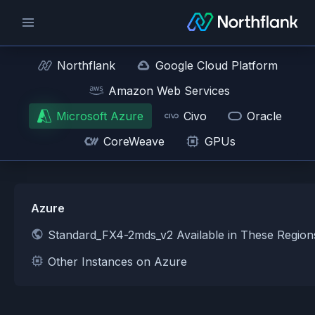
Northflank
Google Cloud Platform
Amazon Web Services
Microsoft Azure
Civo
Oracle
CoreWeave
GPUs
Azure
Standard_FX4-2mds_v2 Available in These Regio
Other Instances on Azure