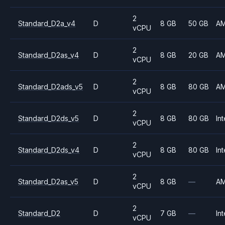
2
Standard_D2a_v4
D
8 GB
50 GB
A
vCPU
2
Standard_D2as_v4
D
8 GB
20 GB
A
vCPU
2
Standard_D2ads_v5
D
8 GB
80 GB
A
vCPU
2
Standard_D2ds_v5
D
8 GB
80 GB
Int
vCPU
2
Standard_D2ds_v4
D
8 GB
80 GB
Int
vCPU
2
Standard_D2as_v5
D
8 GB
—
A
vCPU
2
Standard_D2
D
7 GB
—
Int
vCPU