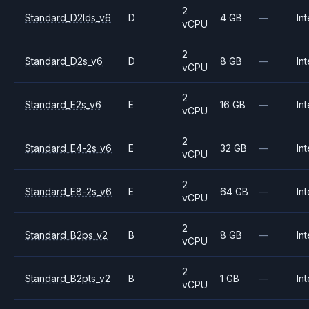
2
Standard_D2lds_v6
D
4 GB
—
Int
vCPU
2
Standard_D2s_v6
D
8 GB
—
Int
vCPU
2
Standard_E2s_v6
E
16 GB
—
Int
vCPU
2
Standard_E4-2s_v6
E
32 GB
—
Int
vCPU
2
Standard_E8-2s_v6
E
64 GB
—
Int
vCPU
2
Standard_B2ps_v2
B
8 GB
—
Int
vCPU
2
Standard_B2pts_v2
B
1 GB
—
Int
vCPU