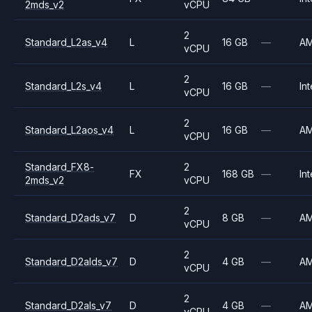
2mds_v2
vCPU
2
Standard_L2as_v4
L
16 GB
—
A
vCPU
2
Standard_L2s_v4
L
16 GB
—
Int
vCPU
2
Standard_L2aos_v4
L
16 GB
—
A
vCPU
Standard_FX8-
2
FX
168 GB
—
Int
2mds_v2
vCPU
2
Standard_D2ads_v7
D
8 GB
—
A
vCPU
2
Standard_D2alds_v7
D
4 GB
—
A
vCPU
2
Standard_D2als_v7
D
4 GB
—
A
vCPU