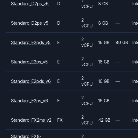
2
Standard_D2ps_v6
D
8 GB
—
Int
vCPU
2
Standard_D2ps_v5
D
8 GB
—
Int
vCPU
2
Standard_E2pds_v5
E
16 GB
80 GB
Int
vCPU
2
Standard_E2ps_v5
E
16 GB
—
Int
vCPU
2
Standard_E2pds_v6
E
16 GB
—
Int
vCPU
2
Standard_E2ps_v6
E
16 GB
—
Int
vCPU
2
Standard_FX2ms_v2
FX
42 GB
—
Int
vCPU
Standard_FX8-
2