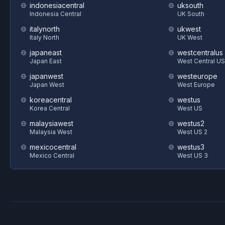
indonesiacentral
uksouth
Indonesia Central
UK South
italynorth
ukwest
Italy North
UK West
japaneast
westcentralus
Japan East
West Central US
japanwest
westeurope
Japan West
West Europe
koreacentral
westus
Korea Central
West US
malaysiawest
westus2
Malaysia West
West US 2
mexicocentral
westus3
Mexico Central
West US 3