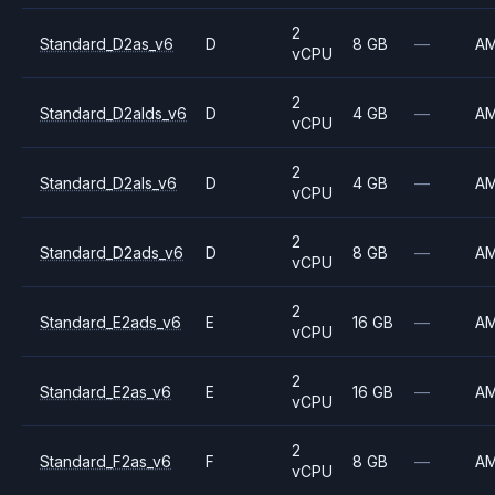
2
Standard_D2as_v6
D
8 GB
—
A
vCPU
2
Standard_D2alds_v6
D
4 GB
—
A
vCPU
2
Standard_D2als_v6
D
4 GB
—
A
vCPU
2
Standard_D2ads_v6
D
8 GB
—
A
vCPU
2
Standard_E2ads_v6
E
16 GB
—
A
vCPU
2
Standard_E2as_v6
E
16 GB
—
A
vCPU
2
Standard_F2as_v6
F
8 GB
—
A
vCPU