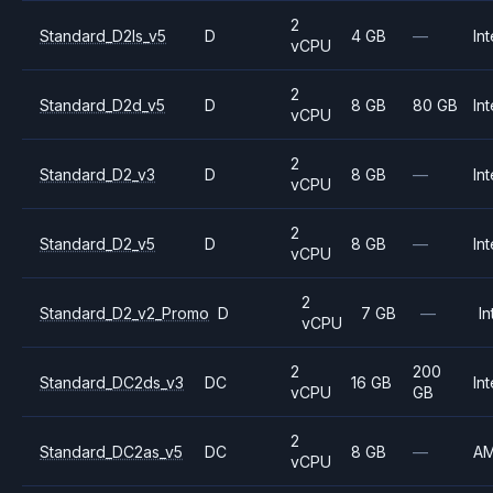
2
Standard_D2ls_v5
D
4 GB
—
Int
vCPU
2
Standard_D2d_v5
D
8 GB
80 GB
Int
vCPU
2
Standard_D2_v3
D
8 GB
—
Int
vCPU
2
Standard_D2_v5
D
8 GB
—
Int
vCPU
2
Standard_D2_v2_Promo
D
7 GB
—
In
vCPU
2
200
Standard_DC2ds_v3
DC
16 GB
Int
vCPU
GB
2
Standard_DC2as_v5
DC
8 GB
—
A
vCPU