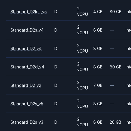
2
Standard_D2lds_v5
D
4 GB
80 GB
Int
vCPU
2
Standard_D2s_v4
D
8 GB
—
Int
vCPU
2
Standard_D2_v4
D
8 GB
—
Int
vCPU
2
Standard_D2d_v4
D
8 GB
80 GB
Int
vCPU
2
Standard_D2_v2
D
7 GB
—
Int
vCPU
2
Standard_D2s_v5
D
8 GB
—
Int
vCPU
2
Standard_D2s_v3
D
8 GB
20 GB
Int
vCPU