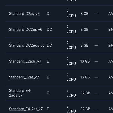
2
Standard_D2as_v7
D
8 GB
—
A
vCPU
2
Standard_DC2es_v6
DC
8 GB
—
Int
vCPU
2
Standard_DC2eds_v6
DC
8 GB
—
Int
vCPU
2
Standard_E2ads_v7
E
16 GB
—
A
vCPU
2
Standard_E2as_v7
E
16 GB
—
A
vCPU
Standard_E4-
2
E
32 GB
—
A
2ads_v7
vCPU
2
Standard_E4-2as_v7
E
32 GB
—
A
vCPU