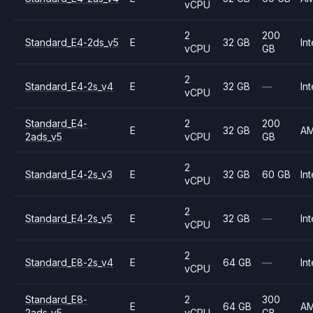
vCPU
2
200
Standard_E4-2ds_v5
E
32 GB
Int
vCPU
GB
2
Standard_E4-2s_v4
E
32 GB
—
Int
vCPU
Standard_E4-
2
200
E
32 GB
A
2ads_v5
vCPU
GB
2
Standard_E4-2s_v3
E
32 GB
60 GB
Int
vCPU
2
Standard_E4-2s_v5
E
32 GB
—
Int
vCPU
2
Standard_E8-2s_v4
E
64 GB
—
Int
vCPU
Standard_E8-
2
300
E
64 GB
A
2ads_v5
vCPU
GB