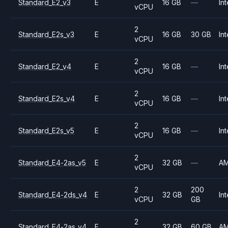
Standard_E2_v3
E
16 GB
—
Int
vCPU
2
Standard_E2s_v3
E
16 GB
30 GB
Int
vCPU
2
Standard_E2_v4
E
16 GB
—
Int
vCPU
2
Standard_E2s_v4
E
16 GB
—
Int
vCPU
2
Standard_E2s_v5
E
16 GB
—
Int
vCPU
2
Standard_E4-2as_v5
E
32 GB
—
A
vCPU
2
200
Standard_E4-2ds_v4
E
32 GB
Int
vCPU
GB
2
Standard_E4-2as_v4
E
32 GB
60 GB
A