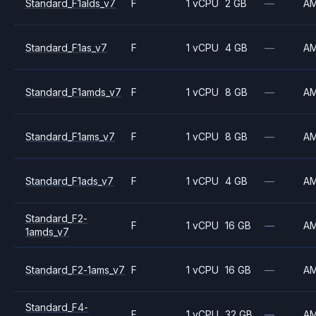
Standard_F1alds_v7
F
1 vCPU
2 GB
—
A
Standard_F1as_v7
F
1 vCPU
4 GB
—
A
Standard_F1amds_v7
F
1 vCPU
8 GB
—
A
Standard_F1ams_v7
F
1 vCPU
8 GB
—
A
Standard_F1ads_v7
F
1 vCPU
4 GB
—
A
Standard_F2-
F
1 vCPU
16 GB
—
A
1amds_v7
Standard_F2-1ams_v7
F
1 vCPU
16 GB
—
A
Standard_F4-
F
1 vCPU
32 GB
—
A