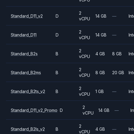
2
Standard_D11_v2
D
14 GB
—
Int
vCPU
2
Standard_D11
D
14 GB
—
Int
vCPU
2
Standard_B2s
B
4 GB
8 GB
Int
vCPU
2
Standard_B2ms
B
8 GB
20 GB
Int
vCPU
2
Standard_B2ts_v2
B
1 GB
—
Int
vCPU
2
Standard_D11_v2_Promo
D
14 GB
—
In
vCPU
2
Standard_B2ls_v2
B
4 GB
—
Int
vCPU