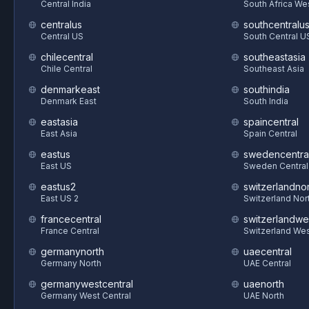
Central India
South Africa We
centralus
southcentralu
Central US
South Central U
chilecentral
southeastasia
Chile Central
Southeast Asia
denmarkeast
southindia
Denmark East
South India
eastasia
spaincentral
East Asia
Spain Central
eastus
swedencentra
East US
Sweden Central
eastus2
switzerlandnor
East US 2
Switzerland Nor
francecentral
switzerlandwe
France Central
Switzerland We
germanynorth
uaecentral
Germany North
UAE Central
germanywestcentral
uaenorth
Germany West Central
UAE North