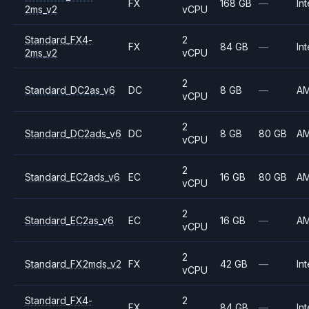
FX
168 GB
—
Int
2ms_v2
vCPU
Standard_FX4-
2
FX
84 GB
—
Int
2ms_v2
vCPU
2
Standard_DC2as_v6
DC
8 GB
—
A
vCPU
2
Standard_DC2ads_v6
DC
8 GB
80 GB
A
vCPU
2
Standard_EC2ads_v6
EC
16 GB
80 GB
A
vCPU
2
Standard_EC2as_v6
EC
16 GB
—
A
vCPU
2
Standard_FX2mds_v2
FX
42 GB
—
Int
vCPU
Standard_FX4-
2
FX
84 GB
—
Int