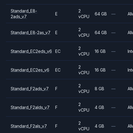
Standard_E8-
2
E
64 GB
—
A
2ads_v7
vCPU
2
Standard_E8-2as_v7
E
64 GB
—
A
vCPU
2
Standard_EC2eds_v6
EC
16 GB
—
Int
vCPU
2
Standard_EC2es_v6
EC
16 GB
—
Int
vCPU
2
Standard_F2ads_v7
F
8 GB
—
A
vCPU
2
Standard_F2alds_v7
F
4 GB
—
A
vCPU
2
Standard_F2als_v7
F
4 GB
—
A
vCPU