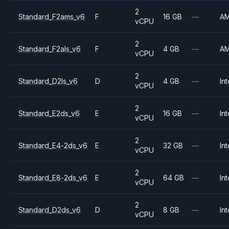
2
Standard_F2ams_v6
F
16 GB
—
A
vCPU
2
Standard_F2als_v6
F
4 GB
—
A
vCPU
2
Standard_D2ls_v6
D
4 GB
—
Int
vCPU
2
Standard_E2ds_v6
E
16 GB
—
Int
vCPU
2
Standard_E4-2ds_v6
E
32 GB
—
Int
vCPU
2
Standard_E8-2ds_v6
E
64 GB
—
Int
vCPU
2
Standard_D2ds_v6
D
8 GB
—
Int
vCPU