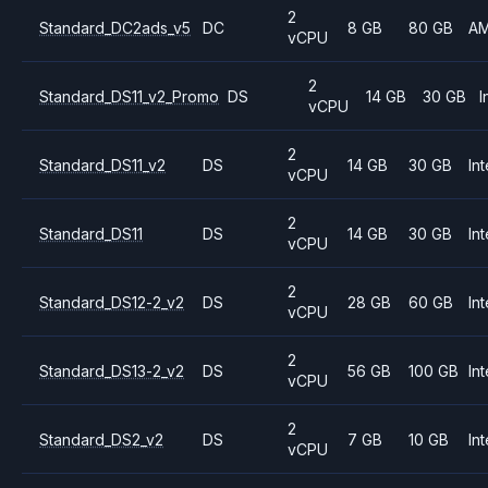
2
Standard_DC2ads_v5
DC
8 GB
80 GB
A
vCPU
2
Standard_DS11_v2_Promo
DS
14 GB
30 GB
I
vCPU
2
Standard_DS11_v2
DS
14 GB
30 GB
Int
vCPU
2
Standard_DS11
DS
14 GB
30 GB
Int
vCPU
2
Standard_DS12-2_v2
DS
28 GB
60 GB
Int
vCPU
2
Standard_DS13-2_v2
DS
56 GB
100 GB
Int
vCPU
2
Standard_DS2_v2
DS
7 GB
10 GB
Int
vCPU