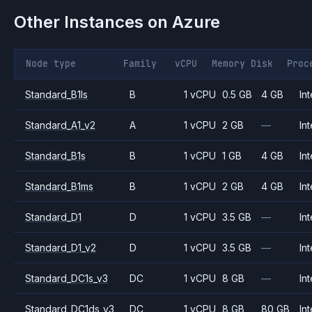
Other Instances on
Azure
Node type
Family
vCPU
Memory
Disk
Proc
Standard_B1ls
B
1 vCPU
0.5 GB
4 GB
Int
Standard_A1_v2
A
1 vCPU
2 GB
—
Int
Standard_B1s
B
1 vCPU
1 GB
4 GB
Int
Standard_B1ms
B
1 vCPU
2 GB
4 GB
Int
Standard_D1
D
1 vCPU
3.5 GB
—
Int
Standard_D1_v2
D
1 vCPU
3.5 GB
—
Int
Standard_DC1s_v3
DC
1 vCPU
8 GB
—
Int
Standard_DC1ds_v3
DC
1 vCPU
8 GB
80 GB
Int