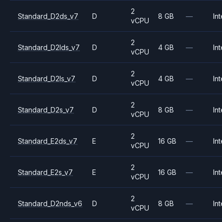
2
Standard_D2ds_v7
D
8 GB
—
Int
vCPU
2
Standard_D2lds_v7
D
4 GB
—
Int
vCPU
2
Standard_D2ls_v7
D
4 GB
—
Int
vCPU
2
Standard_D2s_v7
D
8 GB
—
Int
vCPU
2
Standard_E2ds_v7
E
16 GB
—
Int
vCPU
2
Standard_E2s_v7
E
16 GB
—
Int
vCPU
2
Standard_D2nds_v6
D
8 GB
—
Int
vCPU