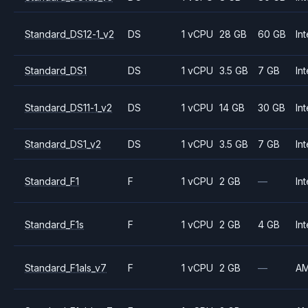
Standard_DS12-1_v2
DS
1 vCPU
28 GB
60 GB
Int
Standard_DS1
DS
1 vCPU
3.5 GB
7 GB
Int
Standard_DS11-1_v2
DS
1 vCPU
14 GB
30 GB
Int
Standard_DS1_v2
DS
1 vCPU
3.5 GB
7 GB
Int
Standard_F1
F
1 vCPU
2 GB
—
Int
Standard_F1s
F
1 vCPU
2 GB
4 GB
Int
Standard_F1als_v7
F
1 vCPU
2 GB
—
A