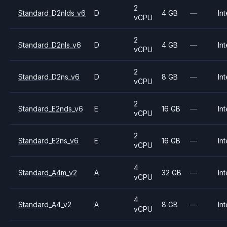
2
Standard_D2nlds_v6
D
4 GB
—
Int
vCPU
2
Standard_D2nls_v6
D
4 GB
—
Int
vCPU
2
Standard_D2ns_v6
D
8 GB
—
Int
vCPU
2
Standard_E2nds_v6
E
16 GB
—
Int
vCPU
2
Standard_E2ns_v6
E
16 GB
—
Int
vCPU
4
Standard_A4m_v2
A
32 GB
—
Int
vCPU
4
Standard_A4_v2
A
8 GB
—
Int
vCPU