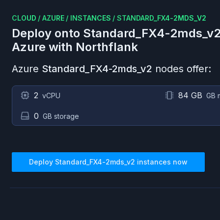
CLOUD
/
AZURE
/
INSTANCES
/
STANDARD_FX4-2MDS_V2
Deploy onto
Standard_FX4-2mds_v
Azure
with Northflank
Azure
Standard_FX4-2mds_v2
nodes offer:
2
84 GB
vCPU
GB 
0
GB storage
Deploy
Standard_FX4-2mds_v2
instances now