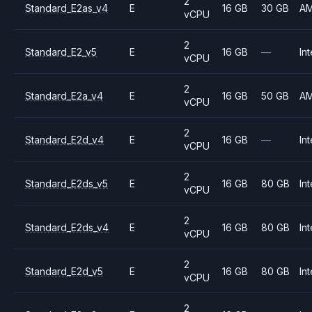
2
Standard_E2as_v4
E
16 GB
30 GB
A
vCPU
2
Standard_E2_v5
E
16 GB
—
Int
vCPU
2
Standard_E2a_v4
E
16 GB
50 GB
A
vCPU
2
Standard_E2d_v4
E
16 GB
—
Int
vCPU
2
Standard_E2ds_v5
E
16 GB
80 GB
Int
vCPU
2
Standard_E2ds_v4
E
16 GB
80 GB
Int
vCPU
2
Standard_E2d_v5
E
16 GB
80 GB
Int
vCPU
2