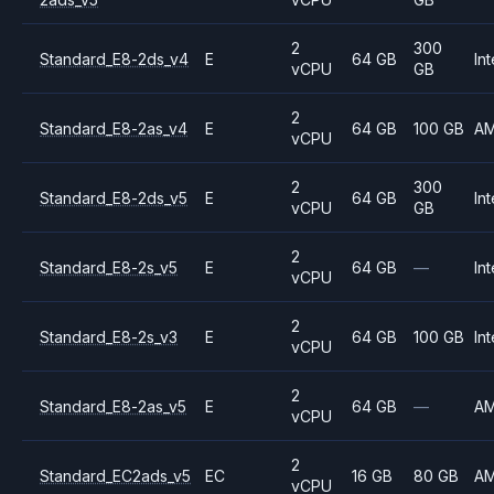
2
300
Standard_E8-2ds_v4
E
64 GB
Int
vCPU
GB
2
Standard_E8-2as_v4
E
64 GB
100 GB
A
vCPU
2
300
Standard_E8-2ds_v5
E
64 GB
Int
vCPU
GB
2
Standard_E8-2s_v5
E
64 GB
—
Int
vCPU
2
Standard_E8-2s_v3
E
64 GB
100 GB
Int
vCPU
2
Standard_E8-2as_v5
E
64 GB
—
A
vCPU
2
Standard_EC2ads_v5
EC
16 GB
80 GB
A
vCPU