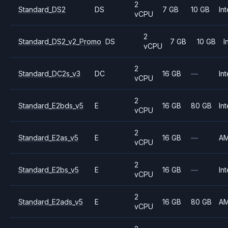
2
Standard_DS2
DS
7 GB
10 GB
Int
vCPU
2
Standard_DS2_v2_Promo
DS
7 GB
10 GB
I
vCPU
2
Standard_DC2s_v3
DC
16 GB
—
Int
vCPU
2
Standard_E2bds_v5
E
16 GB
80 GB
Int
vCPU
2
Standard_E2as_v5
E
16 GB
—
A
vCPU
2
Standard_E2bs_v5
E
16 GB
—
Int
vCPU
2
Standard_E2ads_v5
E
16 GB
80 GB
A
vCPU