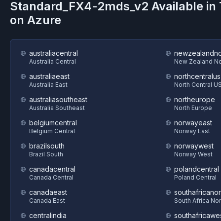
Standard_FX4-2mds_v2
Available in
on
Azure
australiacentral
newzealandno
Australia Central
New Zealand No
australiaeast
northcentralus
Australia East
North Central U
australiasoutheast
northeurope
Australia Southeast
North Europe
belgiumcentral
norwayeast
Belgium Central
Norway East
brazilsouth
norwaywest
Brazil South
Norway West
canadacentral
polandcentral
Canada Central
Poland Central
canadaeast
southafricanor
Canada East
South Africa Nor
centralindia
southafricawe