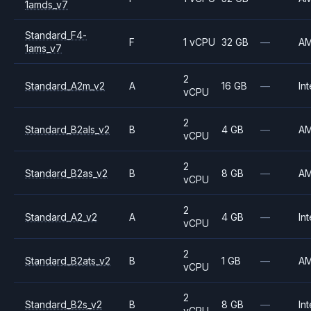
1amds_v7
Standard_F4-
F
1 vCPU
32 GB
—
A
1ams_v7
2
Standard_A2m_v2
A
16 GB
—
Int
vCPU
2
Standard_B2als_v2
B
4 GB
—
A
vCPU
2
Standard_B2as_v2
B
8 GB
—
A
vCPU
2
Standard_A2_v2
A
4 GB
—
Int
vCPU
2
Standard_B2ats_v2
B
1 GB
—
A
vCPU
2
Standard_B2s_v2
B
8 GB
—
Int
vCPU