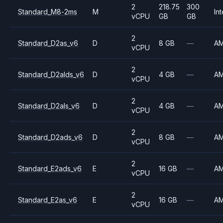
2
218.75
300
Standard_M8-2ms
M
Int
vCPU
GB
GB
2
Standard_D2as_v6
D
8 GB
—
A
vCPU
2
Standard_D2alds_v6
D
4 GB
—
A
vCPU
2
Standard_D2als_v6
D
4 GB
—
A
vCPU
2
Standard_D2ads_v6
D
8 GB
—
A
vCPU
2
Standard_E2ads_v6
E
16 GB
—
A
vCPU
2
Standard_E2as_v6
E
16 GB
—
A
vCPU