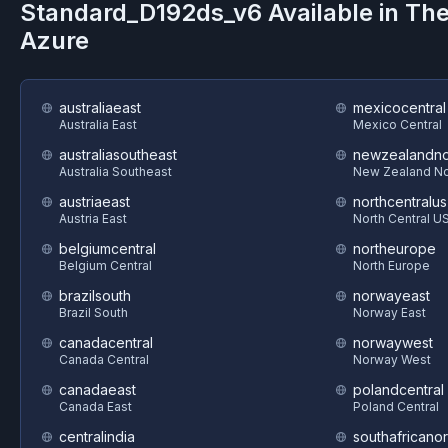
Standard_D192ds_v6
Available in Th
Azure
australiaeast
mexicocentral
Australia East
Mexico Central
australiasoutheast
newzealandno
Australia Southeast
New Zealand No
austriaeast
northcentralus
Austria East
North Central U
belgiumcentral
northeurope
Belgium Central
North Europe
brazilsouth
norwayeast
Brazil South
Norway East
canadacentral
norwaywest
Canada Central
Norway West
canadaeast
polandcentral
Canada East
Poland Central
centralindia
southafricanor