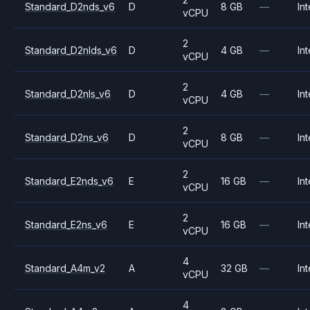
Standard_D2nds_v6
D
8 GB
—
Int
vCPU
2
Standard_D2nlds_v6
D
4 GB
—
Int
vCPU
2
Standard_D2nls_v6
D
4 GB
—
Int
vCPU
2
Standard_D2ns_v6
D
8 GB
—
Int
vCPU
2
Standard_E2nds_v6
E
16 GB
—
Int
vCPU
2
Standard_E2ns_v6
E
16 GB
—
Int
vCPU
4
Standard_A4m_v2
A
32 GB
—
Int
vCPU
4