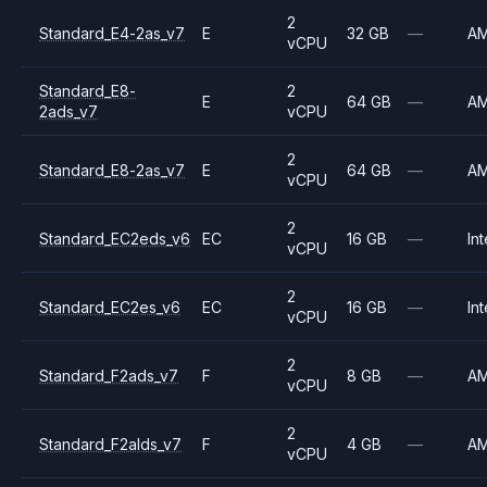
2
Standard_E4-2as_v7
E
32 GB
—
A
vCPU
Standard_E8-
2
E
64 GB
—
A
2ads_v7
vCPU
2
Standard_E8-2as_v7
E
64 GB
—
A
vCPU
2
Standard_EC2eds_v6
EC
16 GB
—
Int
vCPU
2
Standard_EC2es_v6
EC
16 GB
—
Int
vCPU
2
Standard_F2ads_v7
F
8 GB
—
A
vCPU
2
Standard_F2alds_v7
F
4 GB
—
A
vCPU