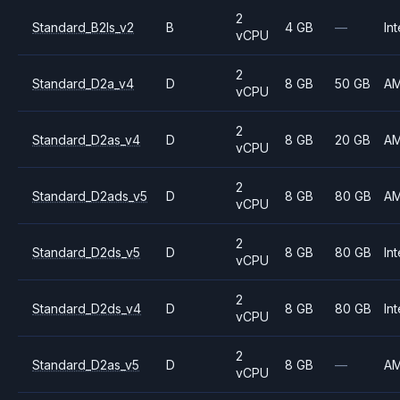
2
Standard_B2ls_v2
B
4 GB
—
Int
vCPU
2
Standard_D2a_v4
D
8 GB
50 GB
A
vCPU
2
Standard_D2as_v4
D
8 GB
20 GB
A
vCPU
2
Standard_D2ads_v5
D
8 GB
80 GB
A
vCPU
2
Standard_D2ds_v5
D
8 GB
80 GB
Int
vCPU
2
Standard_D2ds_v4
D
8 GB
80 GB
Int
vCPU
2
Standard_D2as_v5
D
8 GB
—
A
vCPU