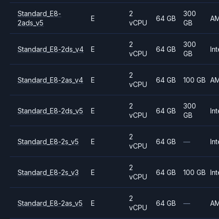
Standard_E8-
2
300
E
64 GB
A
2ads_v5
vCPU
GB
2
300
Standard_E8-2ds_v4
E
64 GB
Int
vCPU
GB
2
Standard_E8-2as_v4
E
64 GB
100 GB
A
vCPU
2
300
Standard_E8-2ds_v5
E
64 GB
Int
vCPU
GB
2
Standard_E8-2s_v5
E
64 GB
—
Int
vCPU
2
Standard_E8-2s_v3
E
64 GB
100 GB
Int
vCPU
2
Standard_E8-2as_v5
E
64 GB
—
A
vCPU