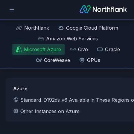
Northflank
Google Cloud Platform
Amazon Web Services
Microsoft Azure
Civo
Oracle
CoreWeave
GPUs
Azure
Standard_D192ds_v6 Available in These Regions 
Other Instances on Azure