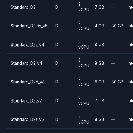
2
Standard_D2
D
7 GB
—
Int
vCPU
2
Standard_D2lds_v5
D
4 GB
80 GB
Int
vCPU
2
Standard_D2s_v4
D
8 GB
—
Int
vCPU
2
Standard_D2_v4
D
8 GB
—
Int
vCPU
2
Standard_D2d_v4
D
8 GB
80 GB
Int
vCPU
2
Standard_D2_v2
D
7 GB
—
Int
vCPU
2
Standard_D2s_v5
D
8 GB
—
Int
vCPU