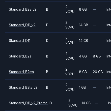
2
Standard_B2s_v2
B
8 GB
—
Int
vCPU
2
Standard_D11_v2
D
14 GB
—
Int
vCPU
2
Standard_D11
D
14 GB
—
Int
vCPU
2
Standard_B2s
B
4 GB
8 GB
Int
vCPU
2
Standard_B2ms
B
8 GB
20 GB
Int
vCPU
2
Standard_B2ts_v2
B
1 GB
—
Int
vCPU
2
Standard_D11_v2_Promo
D
14 GB
—
In
vCPU