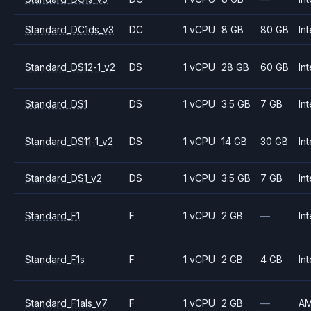
Standard_DC1ds_v3
DC
1 vCPU
8 GB
80 GB
Int
Standard_DS12-1_v2
DS
1 vCPU
28 GB
60 GB
Int
Standard_DS1
DS
1 vCPU
3.5 GB
7 GB
Int
Standard_DS11-1_v2
DS
1 vCPU
14 GB
30 GB
Int
Standard_DS1_v2
DS
1 vCPU
3.5 GB
7 GB
Int
Standard_F1
F
1 vCPU
2 GB
—
Int
Standard_F1s
F
1 vCPU
2 GB
4 GB
Int
Standard_F1als_v7
F
1 vCPU
2 GB
—
A