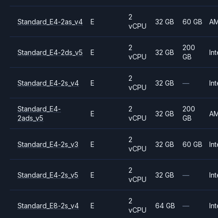
2
Standard_E4-2as_v4
E
32 GB
60 GB
A
vCPU
2
200
Standard_E4-2ds_v5
E
32 GB
Int
vCPU
GB
2
Standard_E4-2s_v4
E
32 GB
—
Int
vCPU
Standard_E4-
2
200
E
32 GB
A
2ads_v5
vCPU
GB
2
Standard_E4-2s_v3
E
32 GB
60 GB
Int
vCPU
2
Standard_E4-2s_v5
E
32 GB
—
Int
vCPU
2
Standard_E8-2s_v4
E
64 GB
—
Int
vCPU