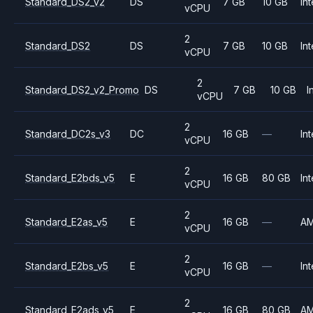
Standard_DS2_v2
DS
7 GB
10 GB
Int
vCPU
2
Standard_DS2
DS
7 GB
10 GB
Int
vCPU
2
Standard_DS2_v2_Promo
DS
7 GB
10 GB
I
vCPU
2
Standard_DC2s_v3
DC
16 GB
—
Int
vCPU
2
Standard_E2bds_v5
E
16 GB
80 GB
Int
vCPU
2
Standard_E2as_v5
E
16 GB
—
A
vCPU
2
Standard_E2bs_v5
E
16 GB
—
Int
vCPU
2
Standard_E2ads_v5
E
16 GB
80 GB
A