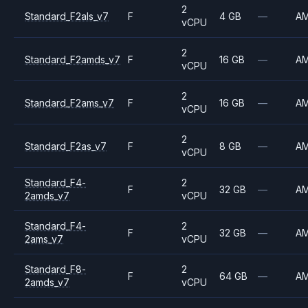
2
Standard_F2als_v7
F
4 GB
—
A
vCPU
2
Standard_F2amds_v7
F
16 GB
—
A
vCPU
2
Standard_F2ams_v7
F
16 GB
—
A
vCPU
2
Standard_F2as_v7
F
8 GB
—
A
vCPU
Standard_F4-
2
F
32 GB
—
A
2amds_v7
vCPU
Standard_F4-
2
F
32 GB
—
A
2ams_v7
vCPU
Standard_F8-
2
F
64 GB
—
A
2amds_v7
vCPU