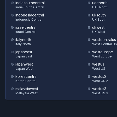
indiasouthcentral
uaenorth
India South Central
UAE North
indonesiacentral
uksouth
Indonesia Central
UK South
israelcentral
ukwest
Israel Central
UK West
italynorth
westcentralus
Italy North
West Central US
japaneast
westeurope
Japan East
West Europe
japanwest
westus
Japan West
West US
koreacentral
westus2
Korea Central
West US 2
malaysiawest
westus3
Malaysia West
West US 3