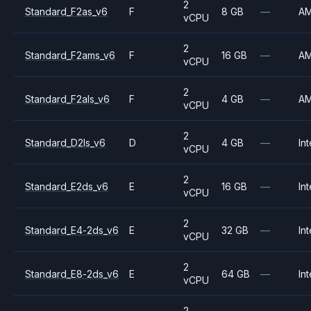
2
Standard_F2as_v6
F
8 GB
—
A
vCPU
2
Standard_F2ams_v6
F
16 GB
—
A
vCPU
2
Standard_F2als_v6
F
4 GB
—
A
vCPU
2
Standard_D2ls_v6
D
4 GB
—
Int
vCPU
2
Standard_E2ds_v6
E
16 GB
—
Int
vCPU
2
Standard_E4-2ds_v6
E
32 GB
—
Int
vCPU
2
Standard_E8-2ds_v6
E
64 GB
—
Int
vCPU
2