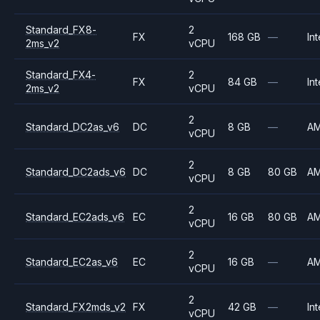
Standard_FX8-
2
FX
168 GB
—
Int
2ms_v2
vCPU
Standard_FX4-
2
FX
84 GB
—
Int
2ms_v2
vCPU
2
Standard_DC2as_v6
DC
8 GB
—
A
vCPU
2
Standard_DC2ads_v6
DC
8 GB
80 GB
A
vCPU
2
Standard_EC2ads_v6
EC
16 GB
80 GB
A
vCPU
2
Standard_EC2as_v6
EC
16 GB
—
A
vCPU
2
Standard_FX2mds_v2
FX
42 GB
—
Int
vCPU