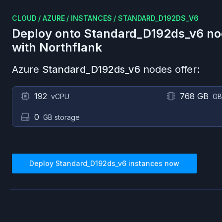
CLOUD
/
AZURE
/
INSTANCES
/
STANDARD_D192DS_V6
Deploy onto
Standard_D192ds_v6
no
with Northflank
Azure
Standard_D192ds_v6
nodes offer:
192
768 GB
vCPU
GB
0
GB storage
Deploy
Standard_D192ds_v6
instances now