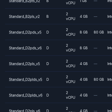
Standard_B2pts_v2
B
1 GB
—
Int
vCPU
2
Standard_B2pls_v2
B
4 GB
—
Int
vCPU
2
Standard_D2pds_v5
D
8 GB
80 GB
Int
vCPU
2
Standard_D2pds_v6
D
8 GB
—
Int
vCPU
2
Standard_D2pls_v5
D
4 GB
—
Int
vCPU
2
Standard_D2plds_v5
D
4 GB
80 GB
Int
vCPU
2
Standard_D2plds_v6
D
4 GB
—
Int
vCPU
2
Standard_D2pls_v6
D
4 GB
—
Int