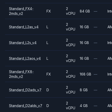
Standard_FX4-
2
FX
84 GB
—
Int
2mds_v2
vCPU
2
Standard_L2as_v4
L
16 GB
—
A
vCPU
2
Standard_L2s_v4
L
16 GB
—
Int
vCPU
2
Standard_L2aos_v4
L
16 GB
—
A
vCPU
Standard_FX8-
2
FX
168 GB
—
Int
2mds_v2
vCPU
2
Standard_D2ads_v7
D
8 GB
—
A
vCPU
2
Standard_D2alds_v7
D
4 GB
—
A
vCPU