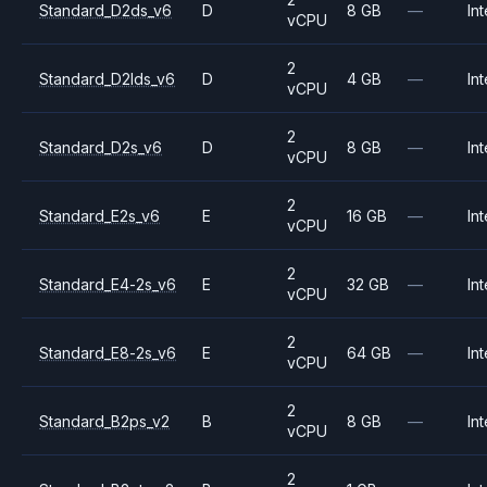
Standard_D2ds_v6
D
8 GB
—
Int
vCPU
2
Standard_D2lds_v6
D
4 GB
—
Int
vCPU
2
Standard_D2s_v6
D
8 GB
—
Int
vCPU
2
Standard_E2s_v6
E
16 GB
—
Int
vCPU
2
Standard_E4-2s_v6
E
32 GB
—
Int
vCPU
2
Standard_E8-2s_v6
E
64 GB
—
Int
vCPU
2
Standard_B2ps_v2
B
8 GB
—
Int
vCPU
2