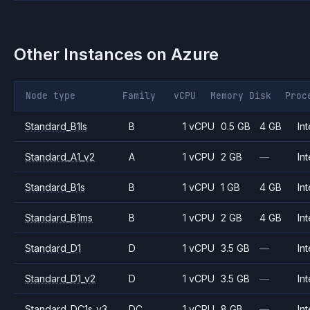
Other Instances on
Azure
Node type
Family
vCPU
Memory
Disk
Proc
Standard_B1ls
B
1 vCPU
0.5 GB
4 GB
Int
Standard_A1_v2
A
1 vCPU
2 GB
—
Int
Standard_B1s
B
1 vCPU
1 GB
4 GB
Int
Standard_B1ms
B
1 vCPU
2 GB
4 GB
Int
Standard_D1
D
1 vCPU
3.5 GB
—
Int
Standard_D1_v2
D
1 vCPU
3.5 GB
—
Int
Standard_DC1s_v3
DC
1 vCPU
8 GB
—
Int