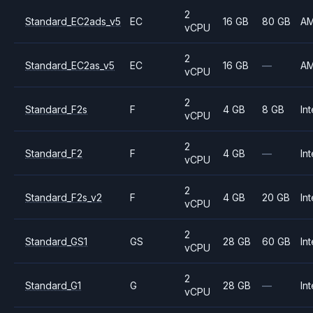
2
Standard_EC2ads_v5
EC
16 GB
80 GB
A
vCPU
2
Standard_EC2as_v5
EC
16 GB
—
A
vCPU
2
Standard_F2s
F
4 GB
8 GB
Int
vCPU
2
Standard_F2
F
4 GB
—
Int
vCPU
2
Standard_F2s_v2
F
4 GB
20 GB
Int
vCPU
2
Standard_GS1
GS
28 GB
60 GB
Int
vCPU
2
Standard_G1
G
28 GB
—
Int
vCPU