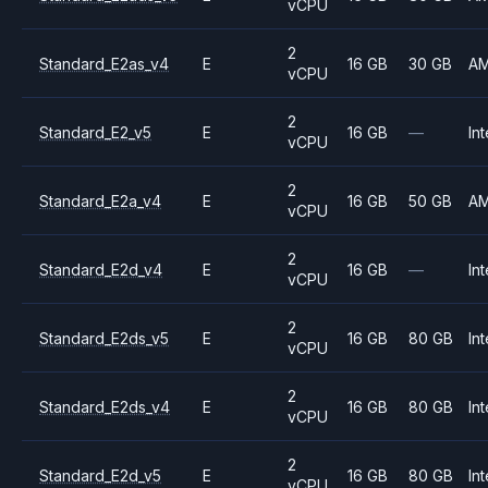
vCPU
2
Standard_E2as_v4
E
16 GB
30 GB
A
vCPU
2
Standard_E2_v5
E
16 GB
—
Int
vCPU
2
Standard_E2a_v4
E
16 GB
50 GB
A
vCPU
2
Standard_E2d_v4
E
16 GB
—
Int
vCPU
2
Standard_E2ds_v5
E
16 GB
80 GB
Int
vCPU
2
Standard_E2ds_v4
E
16 GB
80 GB
Int
vCPU
2
Standard_E2d_v5
E
16 GB
80 GB
Int
vCPU