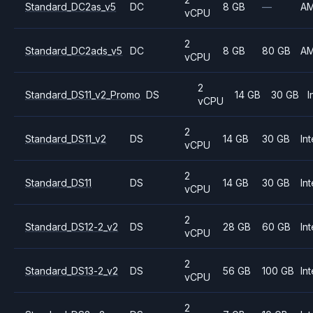
Standard_DC2as_v5
DC
8 GB
—
A
vCPU
2
Standard_DC2ads_v5
DC
8 GB
80 GB
A
vCPU
2
Standard_DS11_v2_Promo
DS
14 GB
30 GB
I
vCPU
2
Standard_DS11_v2
DS
14 GB
30 GB
Int
vCPU
2
Standard_DS11
DS
14 GB
30 GB
Int
vCPU
2
Standard_DS12-2_v2
DS
28 GB
60 GB
Int
vCPU
2
Standard_DS13-2_v2
DS
56 GB
100 GB
Int
vCPU
2