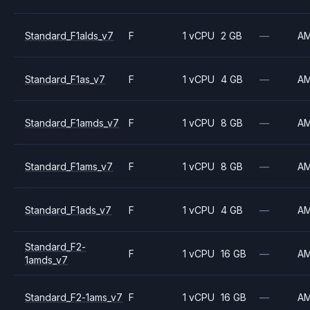
Standard_F1alds_v7
F
1 vCPU
2 GB
—
A
Standard_F1as_v7
F
1 vCPU
4 GB
—
A
Standard_F1amds_v7
F
1 vCPU
8 GB
—
A
Standard_F1ams_v7
F
1 vCPU
8 GB
—
A
Standard_F1ads_v7
F
1 vCPU
4 GB
—
A
Standard_F2-
F
1 vCPU
16 GB
—
A
1amds_v7
Standard_F2-1ams_v7
F
1 vCPU
16 GB
—
A