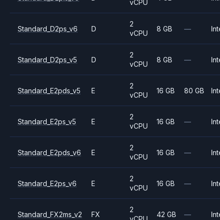
vCPU
2
Standard_D2ps_v6
D
8 GB
—
Int
vCPU
2
Standard_D2ps_v5
D
8 GB
—
Int
vCPU
2
Standard_E2pds_v5
E
16 GB
80 GB
Int
vCPU
2
Standard_E2ps_v5
E
16 GB
—
Int
vCPU
2
Standard_E2pds_v6
E
16 GB
—
Int
vCPU
2
Standard_E2ps_v6
E
16 GB
—
Int
vCPU
2
Standard_FX2ms_v2
FX
42 GB
—
Int
vCPU