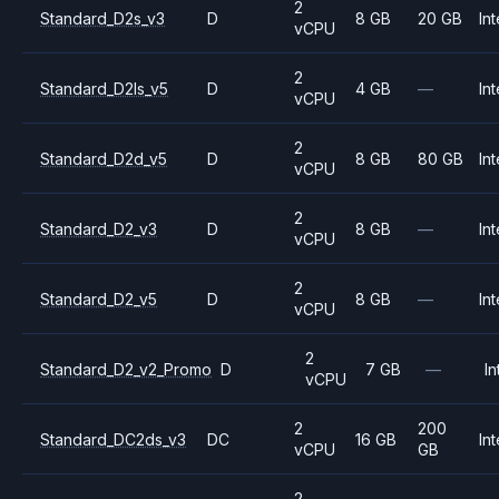
2
Standard_D2s_v3
D
8 GB
20 GB
Int
vCPU
2
Standard_D2ls_v5
D
4 GB
—
Int
vCPU
2
Standard_D2d_v5
D
8 GB
80 GB
Int
vCPU
2
Standard_D2_v3
D
8 GB
—
Int
vCPU
2
Standard_D2_v5
D
8 GB
—
Int
vCPU
2
Standard_D2_v2_Promo
D
7 GB
—
In
vCPU
2
200
Standard_DC2ds_v3
DC
16 GB
Int
vCPU
GB
2