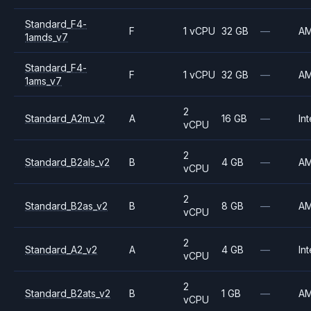
Standard_F4-
F
1 vCPU
32 GB
—
A
1amds_v7
Standard_F4-
F
1 vCPU
32 GB
—
A
1ams_v7
2
Standard_A2m_v2
A
16 GB
—
Int
vCPU
2
Standard_B2als_v2
B
4 GB
—
A
vCPU
2
Standard_B2as_v2
B
8 GB
—
A
vCPU
2
Standard_A2_v2
A
4 GB
—
Int
vCPU
2
Standard_B2ats_v2
B
1 GB
—
A
vCPU