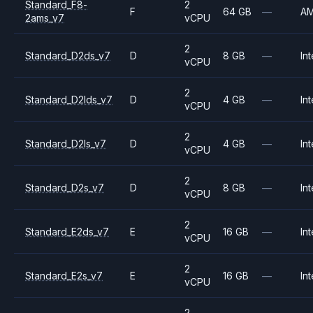
Standard_F8-
2
F
64 GB
—
A
2ams_v7
vCPU
2
Standard_D2ds_v7
D
8 GB
—
Int
vCPU
2
Standard_D2lds_v7
D
4 GB
—
Int
vCPU
2
Standard_D2ls_v7
D
4 GB
—
Int
vCPU
2
Standard_D2s_v7
D
8 GB
—
Int
vCPU
2
Standard_E2ds_v7
E
16 GB
—
Int
vCPU
2
Standard_E2s_v7
E
16 GB
—
Int
vCPU
2