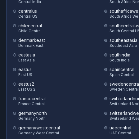
Central India
South Africa Nor
centralus
southafricawe
Central US
South Africa We
chilecentral
southcentralu
Chile Central
South Central U
denmarkeast
southeastasia
Denmark East
Southeast Asia
eastasia
southindia
East Asia
South India
eastus
spaincentral
East US
Spain Central
eastus2
swedencentra
East US 2
Sweden Central
francecentral
switzerlandnor
France Central
Switzerland Nor
germanynorth
switzerlandwe
Germany North
Switzerland We
germanywestcentral
uaecentral
Germany West Central
UAE Central