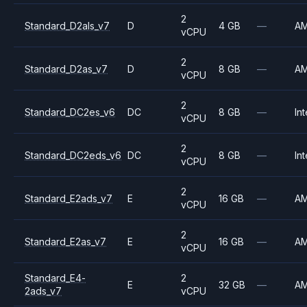
2
Standard_D2als_v7
D
4 GB
—
A
vCPU
2
Standard_D2as_v7
D
8 GB
—
A
vCPU
2
Standard_DC2es_v6
DC
8 GB
—
Int
vCPU
2
Standard_DC2eds_v6
DC
8 GB
—
Int
vCPU
2
Standard_E2ads_v7
E
16 GB
—
A
vCPU
2
Standard_E2as_v7
E
16 GB
—
A
vCPU
Standard_E4-
2
E
32 GB
—
A
2ads_v7
vCPU