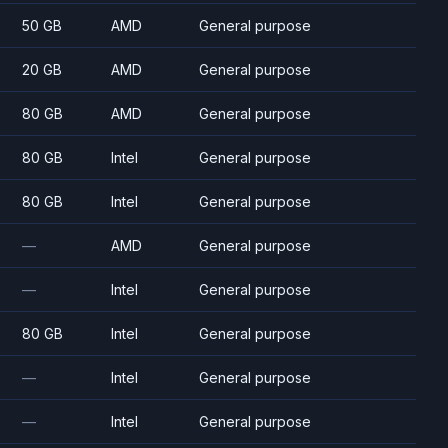
50 GB
AMD
General purpose
20 GB
AMD
General purpose
80 GB
AMD
General purpose
80 GB
Intel
General purpose
80 GB
Intel
General purpose
—
AMD
General purpose
—
Intel
General purpose
80 GB
Intel
General purpose
—
Intel
General purpose
—
Intel
General purpose