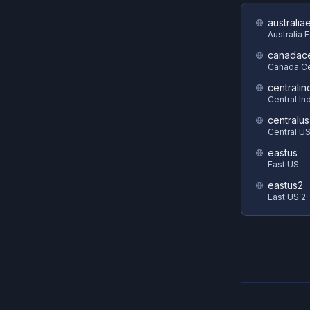
australia
Australia 
canadace
Canada Ce
centralin
Central In
centralus
Central U
eastus
East US
eastus2
East US 2