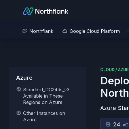
Northflank
Google Cloud Platform
CLOUD
/
AZUR
Azure
Deplo
Standard_DC24ds_v3
North
Available in These
Regions on Azure
Azure
Sta
Other Instances on
Azure
24
vC