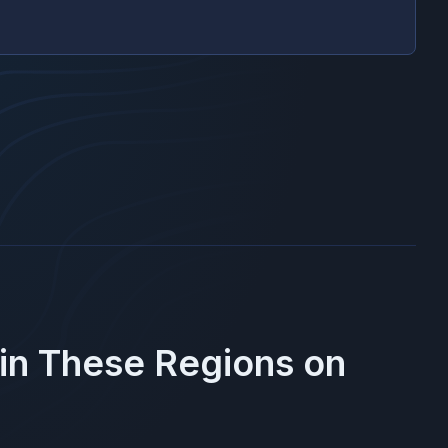
 in These Regions on