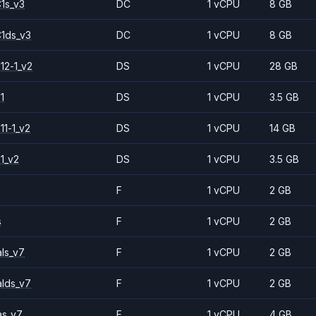
1s_v3
DC
1 vCPU
8 GB
1ds_v3
DC
1 vCPU
8 GB
12-1_v2
DS
1 vCPU
28 GB
1
DS
1 vCPU
3.5 GB
11-1_v2
DS
1 vCPU
14 GB
1_v2
DS
1 vCPU
3.5 GB
F
1 vCPU
2 GB
s
F
1 vCPU
2 GB
ls_v7
F
1 vCPU
2 GB
alds_v7
F
1 vCPU
2 GB
as_v7
F
1 vCPU
4 GB