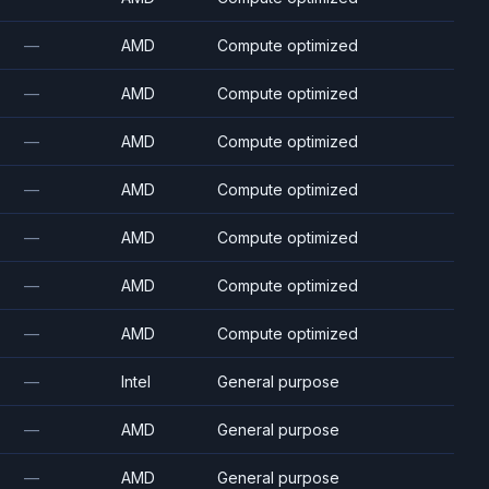
—
AMD
Compute optimized
—
AMD
Compute optimized
—
AMD
Compute optimized
—
AMD
Compute optimized
—
AMD
Compute optimized
—
AMD
Compute optimized
—
AMD
Compute optimized
—
Intel
General purpose
—
AMD
General purpose
—
AMD
General purpose