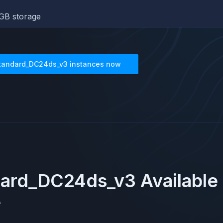
GB storage
tandard_DC24ds_v3
instances now
dard_DC24ds_v3
Available
e