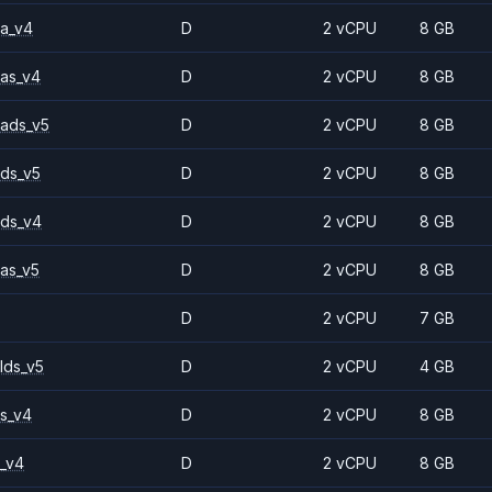
a_v4
D
2 vCPU
8 GB
as_v4
D
2 vCPU
8 GB
ads_v5
D
2 vCPU
8 GB
ds_v5
D
2 vCPU
8 GB
ds_v4
D
2 vCPU
8 GB
as_v5
D
2 vCPU
8 GB
D
2 vCPU
7 GB
lds_v5
D
2 vCPU
4 GB
s_v4
D
2 vCPU
8 GB
_v4
D
2 vCPU
8 GB