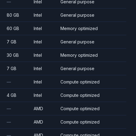
—
Intel
General purpose
80 GB
Intel
General purpose
60 GB
Intel
Memory optimized
7 GB
Intel
General purpose
30 GB
Intel
Memory optimized
7 GB
Intel
General purpose
—
Intel
Compute optimized
4 GB
Intel
Compute optimized
—
AMD
Compute optimized
—
AMD
Compute optimized
—
AMD
Compute optimized