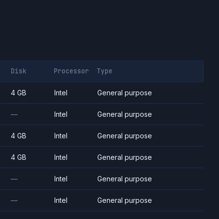
Disk
Processor
Type
4 GB
Intel
General purpose
—
Intel
General purpose
4 GB
Intel
General purpose
4 GB
Intel
General purpose
—
Intel
General purpose
—
Intel
General purpose