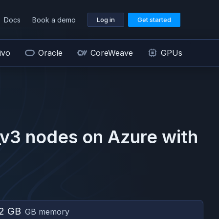
Docs
Book a demo
Log in
Get started
ivo
Oracle
CoreWeave
GPUs
_v3
nodes on
Azure
with
2 GB
GB memory