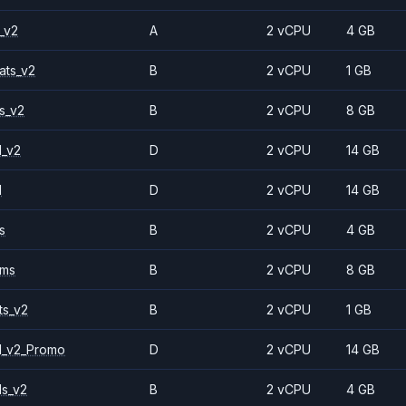
_v2
A
2 vCPU
4 GB
ats_v2
B
2 vCPU
1 GB
s_v2
B
2 vCPU
8 GB
1_v2
D
2 vCPU
14 GB
1
D
2 vCPU
14 GB
s
B
2 vCPU
4 GB
2ms
B
2 vCPU
8 GB
ts_v2
B
2 vCPU
1 GB
1_v2_Promo
D
2 vCPU
14 GB
ls_v2
B
2 vCPU
4 GB