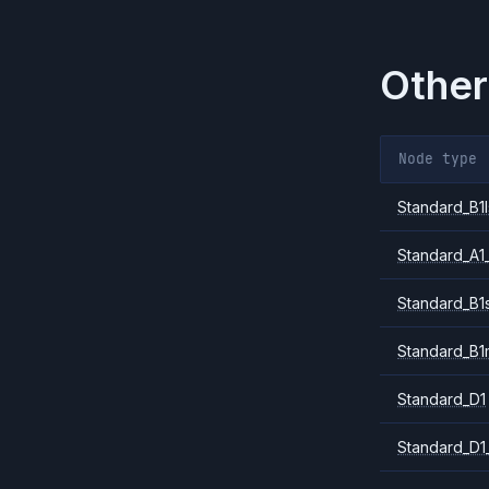
Other
Node type
Standard_B1l
Standard_A1
Standard_B1
Standard_B1
Standard_D1
Standard_D1