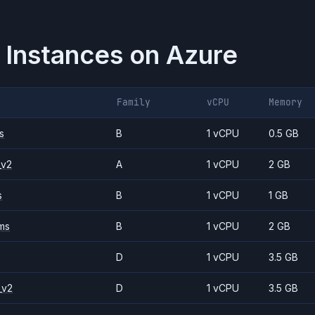
 Instances on
Azure
Family
vCPU
Memory
s
B
1 vCPU
0.5 GB
_v2
A
1 vCPU
2 GB
s
B
1 vCPU
1 GB
ms
B
1 vCPU
2 GB
D
1 vCPU
3.5 GB
_v2
D
1 vCPU
3.5 GB