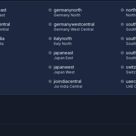
east
germanynorth
nort
East
Germany North
North
ntral
germanywestcentral
sout
ntral
Germany West Central
South
dia
italynorth
sout
dia
Italy North
South
japaneast
sout
S
Japan East
South
japanwest
swit
Japan West
Switz
jioindiacentral
uaec
Jio India Central
UAE C