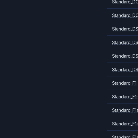
Standard_DC
Standard_DC
Standard_DS
Standard_DS
Standard_DS
Standard_DS
Standard_F1
Standard_F1
Standard_F1a
Standard_F1
Standard_F1