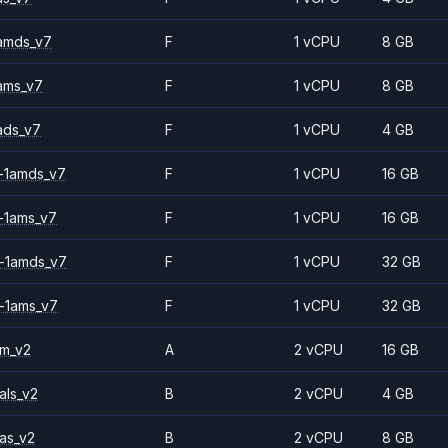
amds_v7
F
1 vCPU
8 GB
ams_v7
F
1 vCPU
8 GB
ads_v7
F
1 vCPU
4 GB
-1amds_v7
F
1 vCPU
16 GB
-1ams_v7
F
1 vCPU
16 GB
-1amds_v7
F
1 vCPU
32 GB
-1ams_v7
F
1 vCPU
32 GB
2m_v2
A
2 vCPU
16 GB
als_v2
B
2 vCPU
4 GB
as_v2
B
2 vCPU
8 GB