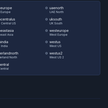
heurope
uaenorth
 Europe
UAE North
hcentralus
uksouth
 Central US
UK South
heastasia
westeurope
east Asia
West Europe
hindia
westus
 India
West US
zerlandnorth
westus2
erland North
West US 2
entral
entral