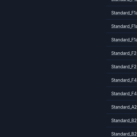
Standard_F1
Standard_F1
Standard_F1
Standard_F2
Standard_F2
Standard_F4
Standard_F4
Standard_A
Standard_B2
Standard_B2