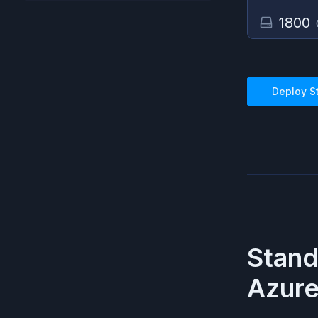
1800
Deploy
S
Stan
Azur