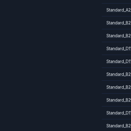
Standard_A2
Standard_B2
Standard_B2
Standard_D1
Standard_D1
Standard_B2
Standard_B
Standard_B2
Standard_D1
Standard_B2