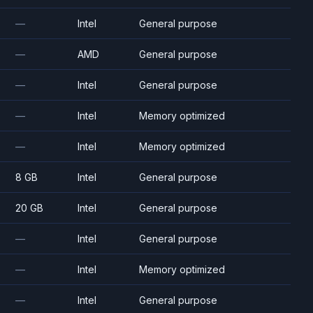
—
Intel
General purpose
—
AMD
General purpose
—
Intel
General purpose
—
Intel
Memory optimized
—
Intel
Memory optimized
8 GB
Intel
General purpose
20 GB
Intel
General purpose
—
Intel
General purpose
—
Intel
Memory optimized
—
Intel
General purpose