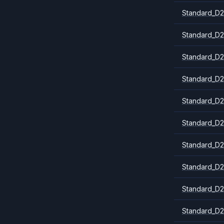
Standard_D2
Standard_D2
Standard_D2
Standard_D2
Standard_D2
Standard_D2
Standard_D2
Standard_D2
Standard_D2
Standard_D2