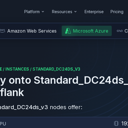
Platform
Resources
Enterprise
Pricing
Amazon Web Services
Microsoft Azure
C
E
/
INSTANCES
/
STANDARD_DC24DS_V3
y onto
Standard_DC24ds
flank
ndard_DC24ds_v3
nodes offer:
19
PU