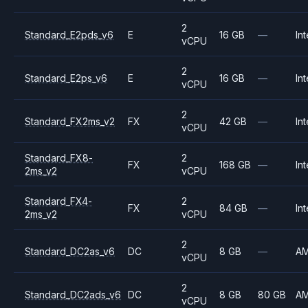
2
Standard_E2pds_v6
E
16 GB
—
Int
vCPU
2
Standard_E2ps_v6
E
16 GB
—
Int
vCPU
2
Standard_FX2ms_v2
FX
42 GB
—
Int
vCPU
Standard_FX8-
2
FX
168 GB
—
Int
2ms_v2
vCPU
Standard_FX4-
2
FX
84 GB
—
Int
2ms_v2
vCPU
2
Standard_DC2as_v6
DC
8 GB
—
A
vCPU
2
Standard_DC2ads_v6
DC
8 GB
80 GB
A
vCPU