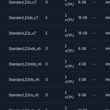
Standard_D2s_v7
D
8 GB
—
Int
vCPU
2
Standard_E2ds_v7
E
16 GB
—
Int
vCPU
2
Standard_E2s_v7
E
16 GB
—
Int
vCPU
2
Standard_D2nds_v6
D
8 GB
—
Int
vCPU
2
Standard_D2nlds_v6
D
4 GB
—
Int
vCPU
2
Standard_D2nls_v6
D
4 GB
—
Int
vCPU
2
Standard_D2ns_v6
D
8 GB
—
Int
vCPU
2