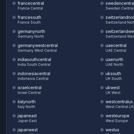
francecentral
swedencentra
France Central
Sweden Central
francesouth
switzerlandnor
France South
Switzerland Nor
germanynorth
switzerlandwe
Germany North
Switzerland We
germanywestcentral
uaecentral
Germany West Central
UAE Central
indiasouthcentral
uaenorth
India South Central
UAE North
indonesiacentral
uksouth
Indonesia Central
UK South
israelcentral
ukwest
Israel Central
UK West
italynorth
westcentralus
Italy North
West Central US
japaneast
westeurope
Japan East
West Europe
japanwest
westus