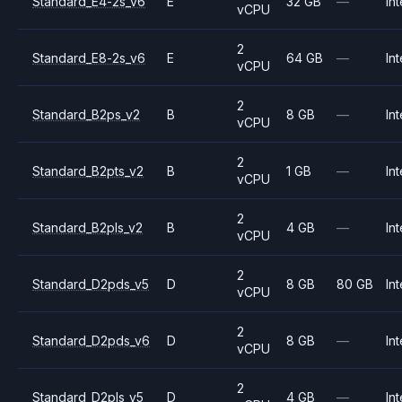
Standard_E4-2s_v6
E
32 GB
—
Int
vCPU
2
Standard_E8-2s_v6
E
64 GB
—
Int
vCPU
2
Standard_B2ps_v2
B
8 GB
—
Int
vCPU
2
Standard_B2pts_v2
B
1 GB
—
Int
vCPU
2
Standard_B2pls_v2
B
4 GB
—
Int
vCPU
2
Standard_D2pds_v5
D
8 GB
80 GB
Int
vCPU
2
Standard_D2pds_v6
D
8 GB
—
Int
vCPU
2
Standard_D2pls_v5
D
4 GB
—
Int