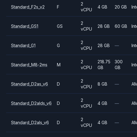
2
Standard_F2s_v2
F
4 GB
20 GB
Int
vCPU
2
Standard_GS1
GS
28 GB
60 GB
Int
vCPU
2
Standard_G1
G
28 GB
—
Int
vCPU
2
218.75
300
Standard_M8-2ms
M
Int
vCPU
GB
GB
2
Standard_D2as_v6
D
8 GB
—
A
vCPU
2
Standard_D2alds_v6
D
4 GB
—
A
vCPU
2
Standard_D2als_v6
D
4 GB
—
A
vCPU