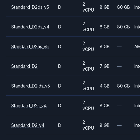
2
Standard_D2ds_v5
D
8 GB
80 GB
Int
vCPU
2
Standard_D2ds_v4
D
8 GB
80 GB
Int
vCPU
2
Standard_D2as_v5
D
8 GB
—
A
vCPU
2
Standard_D2
D
7 GB
—
Int
vCPU
2
Standard_D2lds_v5
D
4 GB
80 GB
Int
vCPU
2
Standard_D2s_v4
D
8 GB
—
Int
vCPU
2
Standard_D2_v4
D
8 GB
—
Int
vCPU