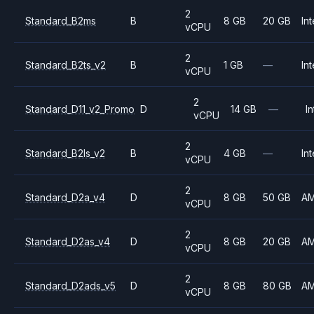
2
Standard_B2ms
B
8 GB
20 GB
Int
vCPU
2
Standard_B2ts_v2
B
1 GB
—
Int
vCPU
2
Standard_D11_v2_Promo
D
14 GB
—
In
vCPU
2
Standard_B2ls_v2
B
4 GB
—
Int
vCPU
2
Standard_D2a_v4
D
8 GB
50 GB
A
vCPU
2
Standard_D2as_v4
D
8 GB
20 GB
A
vCPU
2
Standard_D2ads_v5
D
8 GB
80 GB
A
vCPU