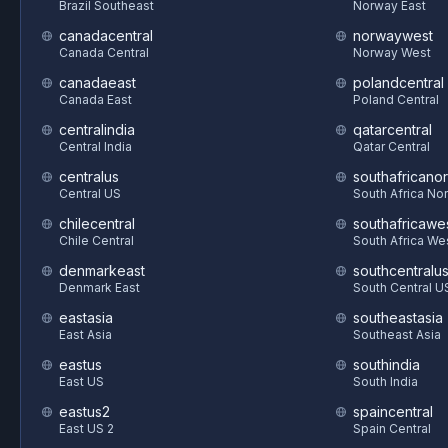
Brazil Southeast
Norway East
canadacentral
norwaywest
Canada Central
Norway West
canadaeast
polandcentral
Canada East
Poland Central
centralindia
qatarcentral
Central India
Qatar Central
centralus
southafricanor
Central US
South Africa Nor
chilecentral
southafricawe
Chile Central
South Africa We
denmarkeast
southcentralu
Denmark East
South Central U
eastasia
southeastasia
East Asia
Southeast Asia
eastus
southindia
East US
South India
eastus2
spaincentral
East US 2
Spain Central