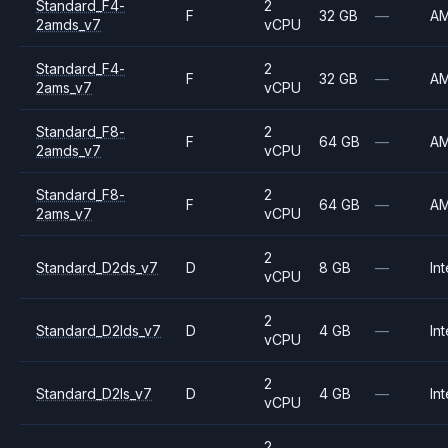
Standard_F4-
2
F
32 GB
—
A
2amds_v7
vCPU
Standard_F4-
2
F
32 GB
—
A
2ams_v7
vCPU
Standard_F8-
2
F
64 GB
—
A
2amds_v7
vCPU
Standard_F8-
2
F
64 GB
—
A
2ams_v7
vCPU
2
Standard_D2ds_v7
D
8 GB
—
Int
vCPU
2
Standard_D2lds_v7
D
4 GB
—
Int
vCPU
2
Standard_D2ls_v7
D
4 GB
—
Int
vCPU
2