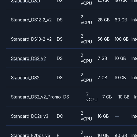
Standard_DS11
DS
14 GB
30 GB
Int
vCPU
2
Standard_DS12-2_v2
DS
28 GB
60 GB
Int
vCPU
2
Standard_DS13-2_v2
DS
56 GB
100 GB
Int
vCPU
2
Standard_DS2_v2
DS
7 GB
10 GB
Int
vCPU
2
Standard_DS2
DS
7 GB
10 GB
Int
vCPU
2
Standard_DS2_v2_Promo
DS
7 GB
10 GB
I
vCPU
2
Standard_DC2s_v3
DC
16 GB
—
Int
vCPU
2
Standard_E2bds_v5
E
16 GB
80 GB
Int