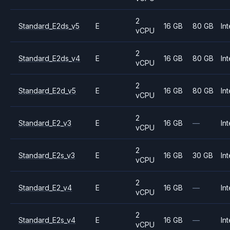
2
Standard_E2ds_v5
E
16 GB
80 GB
Int
vCPU
2
Standard_E2ds_v4
E
16 GB
80 GB
Int
vCPU
2
Standard_E2d_v5
E
16 GB
80 GB
Int
vCPU
2
Standard_E2_v3
E
16 GB
—
Int
vCPU
2
Standard_E2s_v3
E
16 GB
30 GB
Int
vCPU
2
Standard_E2_v4
E
16 GB
—
Int
vCPU
2
Standard_E2s_v4
E
16 GB
—
Int
vCPU