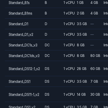
Standard_B1s
B
1 vCPU
1 GB
4 GB
Int
Standard_B1ms
B
1 vCPU
2 GB
4 GB
Int
Standard_D1
D
1 vCPU
3.5 GB
—
Int
Standard_D1_v2
D
1 vCPU
3.5 GB
—
Int
Standard_DC1s_v3
DC
1 vCPU
8 GB
—
Int
Standard_DC1ds_v3
DC
1 vCPU
8 GB
80 GB
Int
Standard_DS12-1_v2
DS
1 vCPU
28 GB
60 GB
Int
Standard_DS1
DS
1 vCPU
3.5 GB
7 GB
Int
Standard_DS11-1_v2
DS
1 vCPU
14 GB
30 GB
Int
Standard_DS1_v2
DS
1 vCPU
3.5 GB
7 GB
Int