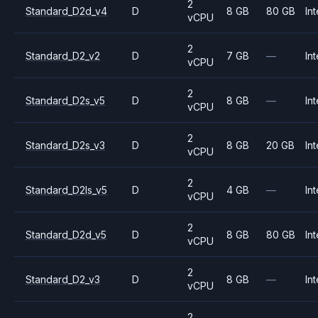
2
Standard_D2d_v4
D
8 GB
80 GB
Int
vCPU
2
Standard_D2_v2
D
7 GB
—
Int
vCPU
2
Standard_D2s_v5
D
8 GB
—
Int
vCPU
2
Standard_D2s_v3
D
8 GB
20 GB
Int
vCPU
2
Standard_D2ls_v5
D
4 GB
—
Int
vCPU
2
Standard_D2d_v5
D
8 GB
80 GB
Int
vCPU
2
Standard_D2_v3
D
8 GB
—
Int
vCPU
2