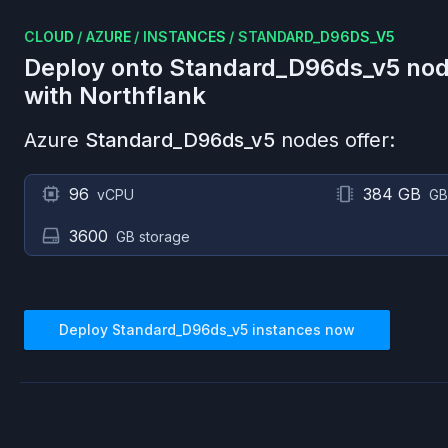
CLOUD
/
AZURE
/
INSTANCES
/
STANDARD_D96DS_V5
Deploy onto
Standard_D96ds_v5
nod
with Northflank
Azure
Standard_D96ds_v5
nodes offer:
96
384 GB
vCPU
GB
3600
GB storage
Deploy
Standard_D96ds_v5
instances now