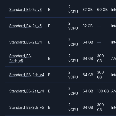
2
Standard_E4-2s_v3
E
32 GB
60 GB
Int
vCPU
2
Standard_E4-2s_v5
E
32 GB
—
Int
vCPU
2
Standard_E8-2s_v4
E
64 GB
—
Int
vCPU
Standard_E8-
2
300
E
64 GB
A
2ads_v5
vCPU
GB
2
300
Standard_E8-2ds_v4
E
64 GB
Int
vCPU
GB
2
Standard_E8-2as_v4
E
64 GB
100 GB
A
vCPU
2
300
Standard_E8-2ds_v5
E
64 GB
Int
vCPU
GB