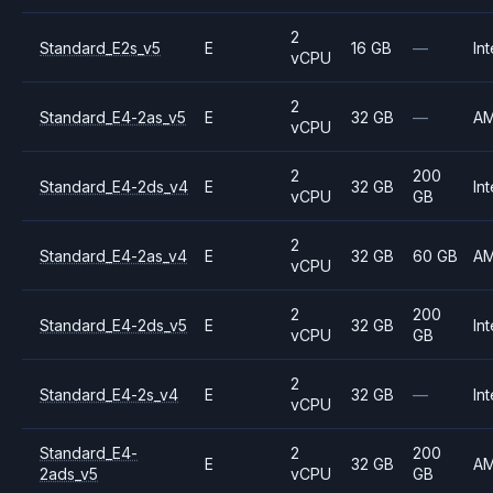
2
Standard_E2s_v5
E
16 GB
—
Int
vCPU
2
Standard_E4-2as_v5
E
32 GB
—
A
vCPU
2
200
Standard_E4-2ds_v4
E
32 GB
Int
vCPU
GB
2
Standard_E4-2as_v4
E
32 GB
60 GB
A
vCPU
2
200
Standard_E4-2ds_v5
E
32 GB
Int
vCPU
GB
2
Standard_E4-2s_v4
E
32 GB
—
Int
vCPU
Standard_E4-
2
200
E
32 GB
A
2ads_v5
vCPU
GB