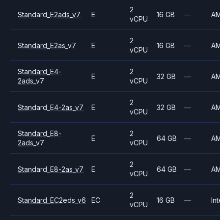
2
Standard_E2ads_v7
E
16 GB
—
A
vCPU
2
Standard_E2as_v7
E
16 GB
—
A
vCPU
Standard_E4-
2
E
32 GB
—
A
2ads_v7
vCPU
2
Standard_E4-2as_v7
E
32 GB
—
A
vCPU
Standard_E8-
2
E
64 GB
—
A
2ads_v7
vCPU
2
Standard_E8-2as_v7
E
64 GB
—
A
vCPU
2
Standard_EC2eds_v6
EC
16 GB
—
Int
vCPU