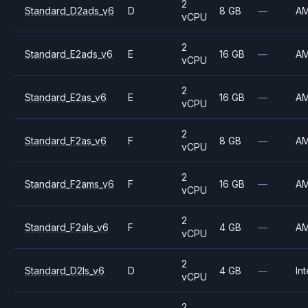
2
Standard_D2ads_v6
D
8 GB
—
A
vCPU
2
Standard_E2ads_v6
E
16 GB
—
A
vCPU
2
Standard_E2as_v6
E
16 GB
—
A
vCPU
2
Standard_F2as_v6
F
8 GB
—
A
vCPU
2
Standard_F2ams_v6
F
16 GB
—
A
vCPU
2
Standard_F2als_v6
F
4 GB
—
A
vCPU
2
Standard_D2ls_v6
D
4 GB
—
Int
vCPU
2