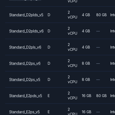
vCPU
2
Standard_D2plds_v5
D
4 GB
80 GB
Int
vCPU
2
Standard_D2plds_v6
D
4 GB
—
Int
vCPU
2
Standard_D2pls_v6
D
4 GB
—
Int
vCPU
2
Standard_D2ps_v6
D
8 GB
—
Int
vCPU
2
Standard_D2ps_v5
D
8 GB
—
Int
vCPU
2
Standard_E2pds_v5
E
16 GB
80 GB
Int
vCPU
2
Standard_E2ps_v5
E
16 GB
—
Int
vCPU