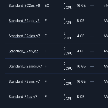
2
Standard_EC2es_v6
EC
16 GB
—
Int
vCPU
2
Standard_F2ads_v7
F
8 GB
—
A
vCPU
2
Standard_F2alds_v7
F
4 GB
—
A
vCPU
2
Standard_F2als_v7
F
4 GB
—
A
vCPU
2
Standard_F2amds_v7
F
16 GB
—
A
vCPU
2
Standard_F2ams_v7
F
16 GB
—
A
vCPU
2
Standard_F2as_v7
F
8 GB
—
A
vCPU