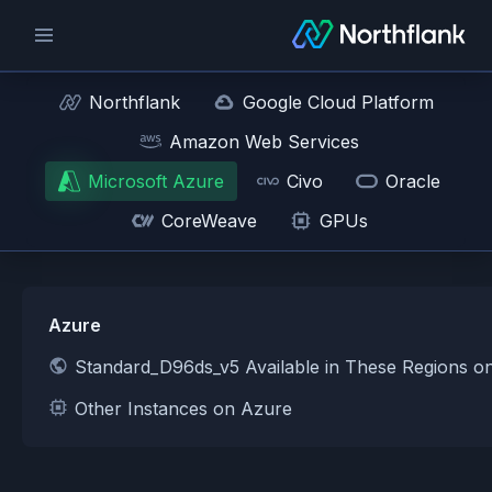
Northflank
Google Cloud Platform
Amazon Web Services
Microsoft Azure
Civo
Oracle
CoreWeave
GPUs
Azure
Standard_D96ds_v5 Available in These Regions o
Other Instances on Azure