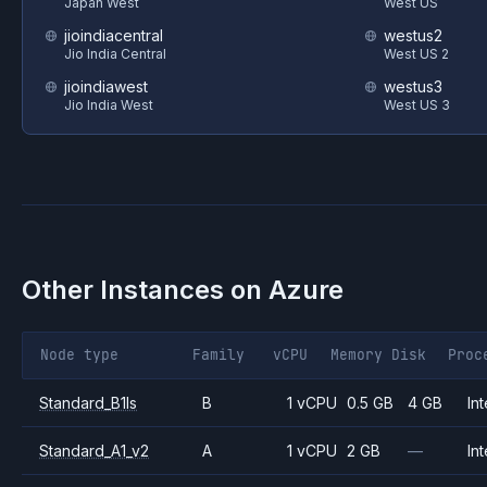
Japan West
West US
jioindiacentral
westus2
Jio India Central
West US 2
jioindiawest
westus3
Jio India West
West US 3
Other Instances on
Azure
Node type
Family
vCPU
Memory
Disk
Proc
Standard_B1ls
B
1 vCPU
0.5 GB
4 GB
Int
Standard_A1_v2
A
1 vCPU
2 GB
—
Int