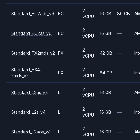
2
Standard_EC2ads_v6
EC
16 GB
80 GB
A
vCPU
2
Standard_EC2as_v6
EC
16 GB
—
A
vCPU
2
Standard_FX2mds_v2
FX
42 GB
—
Int
vCPU
Standard_FX4-
2
FX
84 GB
—
Int
2mds_v2
vCPU
2
Standard_L2as_v4
L
16 GB
—
A
vCPU
2
Standard_L2s_v4
L
16 GB
—
Int
vCPU
2
Standard_L2aos_v4
L
16 GB
—
A
vCPU