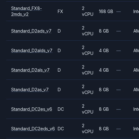
Standard_FX8-
2
FX
168 GB
—
Int
2mds_v2
vCPU
2
Standard_D2ads_v7
D
8 GB
—
A
vCPU
2
Standard_D2alds_v7
D
4 GB
—
A
vCPU
2
Standard_D2als_v7
D
4 GB
—
A
vCPU
2
Standard_D2as_v7
D
8 GB
—
A
vCPU
2
Standard_DC2es_v6
DC
8 GB
—
Int
vCPU
2
Standard_DC2eds_v6
DC
8 GB
—
Int
vCPU