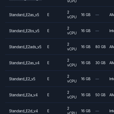
vCPU
2
Standard_E2as_v5
E
16 GB
—
A
vCPU
2
Standard_E2bs_v5
E
16 GB
—
Int
vCPU
2
Standard_E2ads_v5
E
16 GB
80 GB
A
vCPU
2
Standard_E2as_v4
E
16 GB
30 GB
A
vCPU
2
Standard_E2_v5
E
16 GB
—
Int
vCPU
2
Standard_E2a_v4
E
16 GB
50 GB
A
vCPU
2
Standard_E2d_v4
E
16 GB
—
Int
vCPU