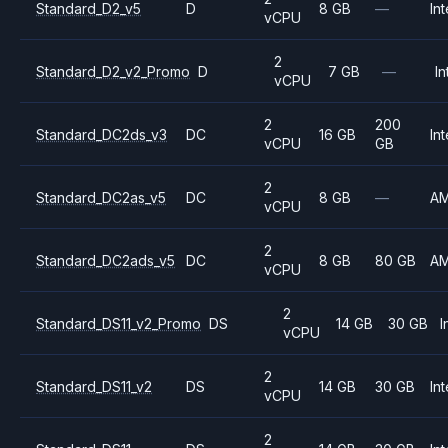
Standard_D2_v5
D
8 GB
—
Int
vCPU
2
Standard_D2_v2_Promo
D
7 GB
—
In
vCPU
2
200
Standard_DC2ds_v3
DC
16 GB
Int
vCPU
GB
2
Standard_DC2as_v5
DC
8 GB
—
A
vCPU
2
Standard_DC2ads_v5
DC
8 GB
80 GB
A
vCPU
2
Standard_DS11_v2_Promo
DS
14 GB
30 GB
I
vCPU
2
Standard_DS11_v2
DS
14 GB
30 GB
Int
vCPU
2