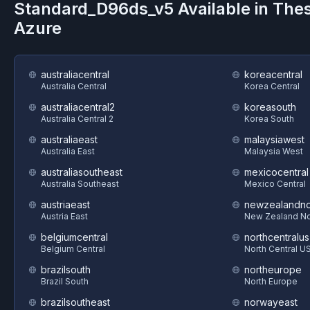
Standard_D96ds_v5
Available in The
Azure
australiacentral
koreacentral
Australia Central
Korea Central
australiacentral2
koreasouth
Australia Central 2
Korea South
australiaeast
malaysiawest
Australia East
Malaysia West
australiasoutheast
mexicocentral
Australia Southeast
Mexico Central
austriaeast
newzealandno
Austria East
New Zealand No
belgiumcentral
northcentralus
Belgium Central
North Central U
brazilsouth
northeurope
Brazil South
North Europe
brazilsoutheast
norwayeast