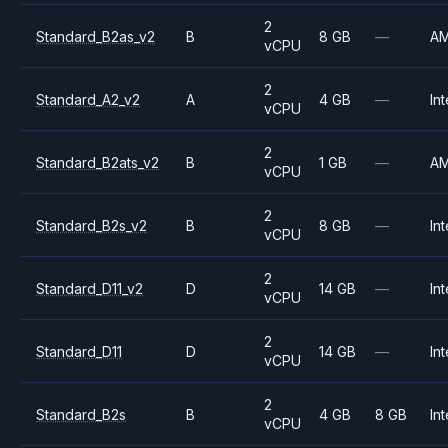
2
Standard_B2as_v2
B
8 GB
—
A
vCPU
2
Standard_A2_v2
A
4 GB
—
Int
vCPU
2
Standard_B2ats_v2
B
1 GB
—
A
vCPU
2
Standard_B2s_v2
B
8 GB
—
Int
vCPU
2
Standard_D11_v2
D
14 GB
—
Int
vCPU
2
Standard_D11
D
14 GB
—
Int
vCPU
2
Standard_B2s
B
4 GB
8 GB
Int
vCPU