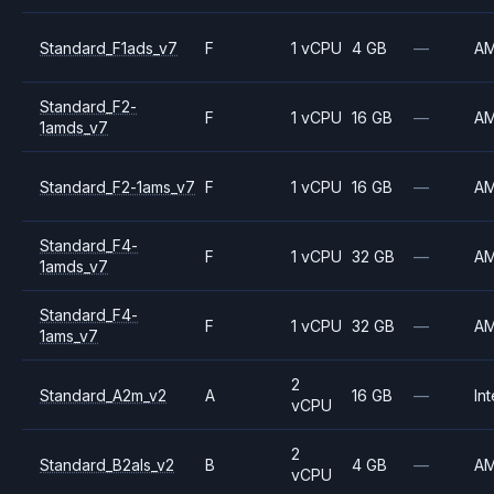
Standard_F1ads_v7
F
1 vCPU
4 GB
—
A
Standard_F2-
F
1 vCPU
16 GB
—
A
1amds_v7
Standard_F2-1ams_v7
F
1 vCPU
16 GB
—
A
Standard_F4-
F
1 vCPU
32 GB
—
A
1amds_v7
Standard_F4-
F
1 vCPU
32 GB
—
A
1ams_v7
2
Standard_A2m_v2
A
16 GB
—
Int
vCPU
2
Standard_B2als_v2
B
4 GB
—
A
vCPU