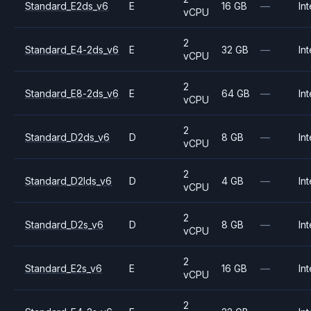
Standard_E2ds_v6
E
16 GB
—
Int
vCPU
2
Standard_E4-2ds_v6
E
32 GB
—
Int
vCPU
2
Standard_E8-2ds_v6
E
64 GB
—
Int
vCPU
2
Standard_D2ds_v6
D
8 GB
—
Int
vCPU
2
Standard_D2lds_v6
D
4 GB
—
Int
vCPU
2
Standard_D2s_v6
D
8 GB
—
Int
vCPU
2
Standard_E2s_v6
E
16 GB
—
Int
vCPU
2