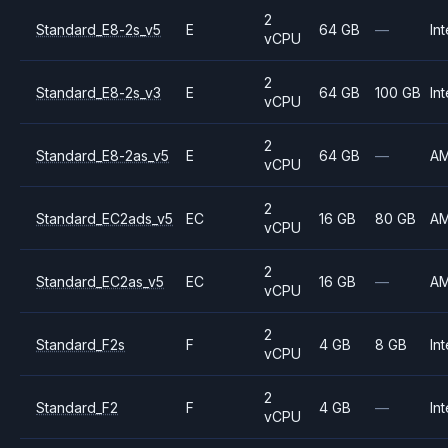
2
Standard_E8-2s_v5
E
64 GB
—
Int
vCPU
2
Standard_E8-2s_v3
E
64 GB
100 GB
Int
vCPU
2
Standard_E8-2as_v5
E
64 GB
—
A
vCPU
2
Standard_EC2ads_v5
EC
16 GB
80 GB
A
vCPU
2
Standard_EC2as_v5
EC
16 GB
—
A
vCPU
2
Standard_F2s
F
4 GB
8 GB
Int
vCPU
2
Standard_F2
F
4 GB
—
Int
vCPU